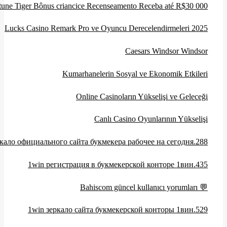
tune Tiger Bônus criancice Recenseamento Receba até R$30 000
Lucks Casino Remark Pro ve Oyuncu Derecelendirmeleri 2025
Caesars Windsor Windsor
Kumarhanelerin Sosyal ve Ekonomik Etkileri
Online Casinoların Yükselişi ve Geleceği
Canlı Casino Oyunlarının Yükselişi
ркало официального сайта букмекера рабочее на сегодня.288
1win регистрация в букмекерской конторе 1вин.435
💬 Bahiscom güncel kullanıcı yorumları
1win зеркало сайта букмекерской конторы 1вин.529