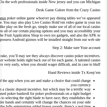
n the web professionals inside New jersey and you can Michigan.
Desk Game Galore from the Crazy Casino
onus
poker online game whoever pay dining tables we’ve appeared
ge. You may also play Live Casino Hold’em video game in your ios
ike play on the fresh go, simply make use of all of our local casino
to all of our certain playing options and you may accessibility your
the Fruit Application Shop to own ios gadgets, and also the APK to
possess Android gizmos will be installed straight from our web site.
Step 2: Make sure Your account
rake, you’ll may see they always discover casino poker incentives.
er website holds right back out of for each game. A talented casino
x very early, when you should wager difficult, and in case to bluff.
Hand Reviews inside Tx Keep’em
of the app when you are and make a choice that could charge
you currency.
 a classic deposit incentive, but which may be a terrific way
ased poker bankroll for poker professionals on a tight budget.
o selecting the right blade to have race; they establishes the
ire hands and certainly will change the chances on your side.
he fully entertaining added bonus rounds, there’s a real time