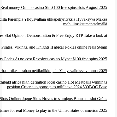
Real money Online casino Sin $100 free spins slots August 2025
inoista Parempia Yhdysvaltain uhkapeliyrityksiä Hyväksyvä Maksa
mobiilimaksumenetelmällä
ches Slot Opinion Demonstration & Free Enjoy RTP Take a look at
Pirates, Vikings, and Knights II abicar Pokies online reais Steam
s Codes At no cost Revolves casino Mybet $100 free spins 2025
rhaat oikean rahan nettikolikkopelit Yhdysvalloissa vuonna 2025
ibald africa high definition local casino Hot Meatballs winnings
position Criteria to porno pics milf have 2024 VOBOC Base
lots Online: Jogue Slots Novos tres amigos Bônus de slot Grátis
games for real Money to play in the United states of america 2025