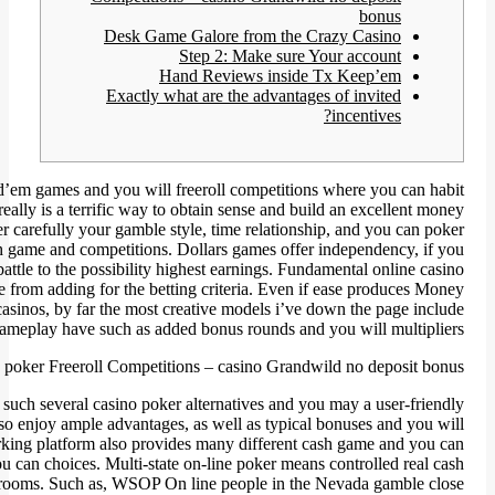
bonus
Desk Game Galore from the Crazy Casino
Step 2: Make sure Your account
Hand Reviews inside Tx Keep’em
Exactly what are the advantages of invited
incentives?
d’em games and you will freeroll competitions where you can habit
ally is a terrific way to obtain sense and build an excellent money
er carefully your gamble style, time relationship, and you can poker
h game and competitions.
Dollars games offer independency, if you
ttle to the possibility highest earnings. Fundamental online casino
 from adding for the betting criteria. Even if ease produces Money
sinos, by far the most creative models i’ve down the page include
ameplay have such as added bonus rounds and you will multipliers.
 poker Freeroll Competitions – casino Grandwild no deposit bonus
such several casino poker alternatives and you may a user-friendly
so enjoy ample advantages, as well as typical bonuses and you will
rking platform also provides many different cash game and you can
you can choices. Multi-state on-line poker means controlled real cash
er rooms. Such as, WSOP On line people in the Nevada gamble close