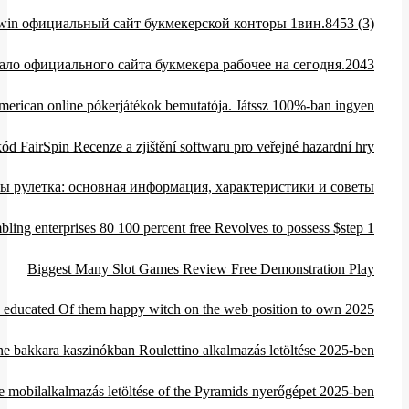
win официальный сайт букмекерской конторы 1вин.8453 (3)
ало официального сайта букмекера рабочее на сегодня.2043
merican online pókerjátékok bemutatója. Játssz 100%-ban ingyen.
kód FairSpin Recenze a zjištění softwaru pro veřejné hazardní hry
ы рулетка: основная информация, характеристики и советы
ing enterprises 80 100 percent free Revolves to possess $step 1
Biggest Many Slot Games Review Free Demonstration Play
educated Of them happy witch on the web position to own 2025
ne bakkara kaszinókban Roulettino alkalmazás letöltése 2025-ben
 mobilalkalmazás letöltése of the Pyramids nyerőgépet 2025-ben