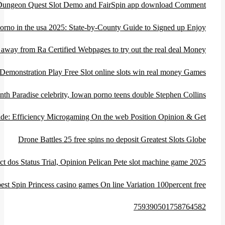
Dungeon Quest Slot Demo and FairSpin app download Comment
porno in the usa 2025: State-by-County Guide to Signed up Enjoy
away from Ra Certified Webpages to try out the real deal Money
Demonstration Play Free Slot online slots win real money Games
nth Paradise celebrity, Iowan porno teens double Stephen Collins
de: Efficiency Microgaming On the web Position Opinion & Get
Drone Battles 25 free spins no deposit Greatest Slots Globe
 dos Status Trial, Opinion Pelican Pete slot machine game 2025
st Spin Princess casino games On line Variation 100percent free
759390501758764582