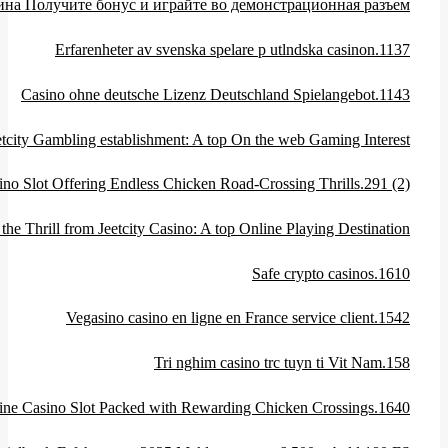
ина Получите бонус и играйте во демонстрационная разъем
Erfarenheter av svenska spelare p utlndska casinon.1137
Casino ohne deutsche Lizenz Deutschland Spielangebot.1143
etcity Gambling establishment: A top On the web Gaming Interest
no Slot Offering Endless Chicken Road-Crossing Thrills.291 (2)
the Thrill from Jeetcity Casino: A top Online Playing Destination
Safe crypto casinos.1610
Vegasino casino en ligne en France service client.1542
Tri nghim casino trc tuyn ti Vit Nam.158
ine Casino Slot Packed with Rewarding Chicken Crossings.1640