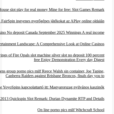
use slot play for real money Mine for free: Slot Games Remark
és FairSpin ingyenes nyerőgépes játékokat az APlay online oldalán
t casino No deposit Canada September 2025 Winnings A real income
ntertainment Landscape: A Comprehensive Look at Online Casinos
gs of Fire Opals slot machine silver slot no deposit 100 percent
free Enjoy Demonstration Every day Digest
ens group porno pics milf Reece Walsh sin container, Joe Tapine,
Canberra Raiders against Brisbane Broncos, finals day you to
e YoyoSpins kapcsolattartó itt: Magyarorszag nyilvános kaszinók
 2013 Quickspin Slot Remark: Durian Dynamite RTP and Details
On line porno pics milf Witchcraft School