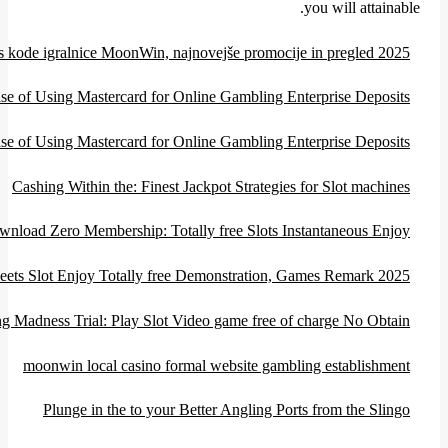
you will attainable.
 kode igralnice MoonWin, najnovejše promocije in pregled 2025
se of Using Mastercard for Online Gambling Enterprise Deposits
se of Using Mastercard for Online Gambling Enterprise Deposits
Cashing Within the: Finest Jackpot Strategies for Slot machines
ownload Zero Membership: Totally free Slots Instantaneous Enjoy
eets Slot Enjoy Totally free Demonstration, Games Remark 2025
ng Madness Trial: Play Slot Video game free of charge No Obtain
moonwin local casino formal website gambling establishment
Plunge in the to your Better Angling Ports from the Slingo