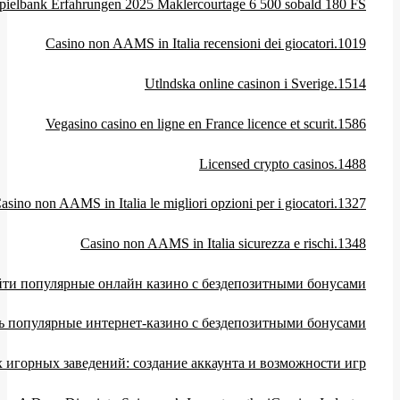
Spielbank Erfahrungen 2025 Maklercourtage 6 500 sobald 180 FS
Casino non AAMS in Italia recensioni dei giocatori.1019
Utlndska online casinon i Sverige.1514
Vegasino casino en ligne en France licence et scurit.1586
Licensed crypto casinos.1488
asino non AAMS in Italia le migliori opzioni per i giocatori.1327
Casino non AAMS in Italia sicurezza e rischi.1348
йти популярные онлайн казино с бездепозитными бонусами.
ь популярные интернет-казино с бездепозитными бонусами.
 игорных заведений: создание аккаунта и возможности игр