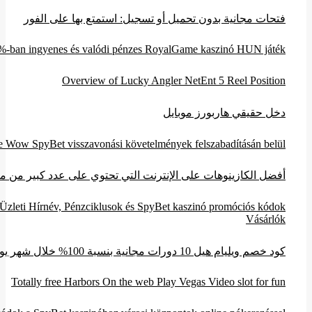
فتحات مجانية بدون تحميل أو تسجيل: استمتع بها على الفور
0%-ban ingyenes és valódi pénzes RoyalGame kaszinó HUN játék!
Overview of Lucky Angler NetEnt 5 Reel Position
دخل حقيقي هاربورز موبايل
e Wow SpyBet visszavonási követelmények felszabadításán belül
رنت التي تحتوي على عدد كبير من ماكينات القمار بأموال حقيقية
i Üzleti Hírnév, Pénzciklusok és SpyBet kaszinó promóciós kódok
Vásárlók
كود خصم ويليام هيل 10 دورات مجانية بنسبة 100% خلال شهر يوليو 2025
Totally free Harbors On the web Play Vegas Video slot for fun