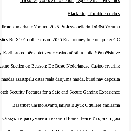
Despues, conoce uno de los juegos de mas relevantes:
Black king: forbidden riches
 indirme kumarhane Yorumu 2025 Profesyonellerin Dürüst Yorumu
sites BetX101 online casino 2025 Real money Internet poker CC
 Kodi promo për slotet verde casino në stilin unik të ëmbëlsirave
asino Spellen op Betsson: De Beste Nederlandse Casino ervaring
a naudas azartspēļu ostas reālā darījuma nauda, ​​kurai nav depozīta
tch Security Features for a Safe and Secure Gaming Experience
Basaribet Casino Avantajlariyla Büyük Ödüllere Yaklasma
Отзвуки в рассуждении казино Волна Тенге Игорный дом