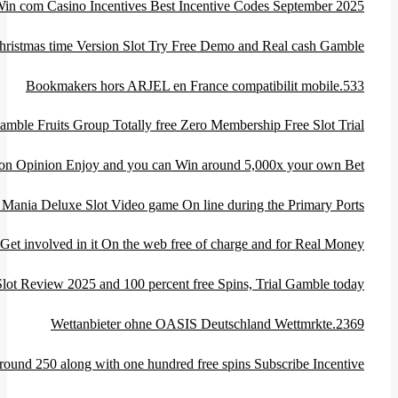
n com Casino Incentives Best Incentive Codes September 2025
hristmas time Version Slot Try Free Demo and Real cash Gamble
Bookmakers hors ARJEL en France compatibilit mobile.533
amble Fruits Group Totally free Zero Membership Free Slot Trial
tion Opinion Enjoy and you can Win around 5,000x your own Bet!
t Mania Deluxe Slot Video game On line during the Primary Ports
n Get involved in it On the web free of charge and for Real Money
Slot Review 2025 and 100 percent free Spins, Trial Gamble today
Wettanbieter ohne OASIS Deutschland Wettmrkte.2369
und 250 along with one hundred free spins Subscribe Incentive