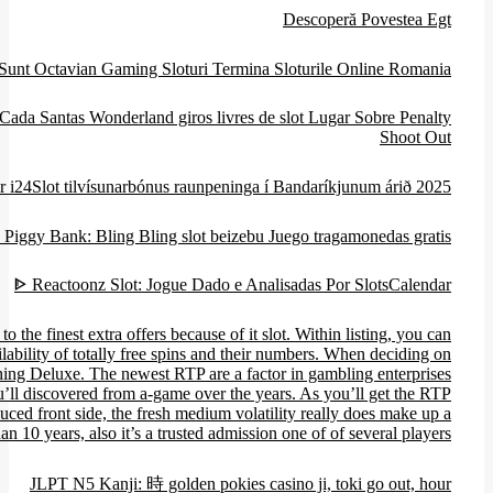
Descoperă Povestea Egt
Sunt Octavian Gaming Sloturi Termina Sloturile Online Romania
ada Santas Wonderland giros livres de slot Lugar Sobre Penalty
Shoot Out
rir i24Slot tilvísunarbónus raunpeninga í Bandaríkjunum árið 2025
Piggy Bank: Bling Bling slot beizebu Juego tragamonedas gratis
ᐈ Reactoonz Slot: Jogue Dado e Analisadas Por SlotsCalendar
 the finest extra offers because of it slot. Within listing, you can
lability of totally free spins and their numbers. When deciding on
ing Deluxe. The newest RTP are a factor in gambling enterprises
’ll discovered from a-game over the years. As you’ll get the RTP
uced front side, the fresh medium volatility really does make up a
 10 years, also it’s a trusted admission one of of several players.
JLPT N5 Kanji: 時 golden pokies casino ji, toki go out, hour