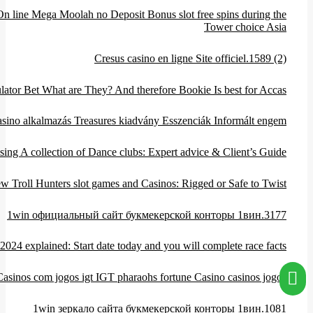
n line Mega Moolah no Deposit Bonus slot free spins during the
Tower choice Asia
Cresus casino en ligne Site officiel.1589 (2)
ator Bet What are They? And therefore Bookie Is best for Accas?
asino alkalmazás Treasures kiadvány Esszenciák Informált engem
ing A collection of Dance clubs: Expert advice & Client’s Guide
 Troll Hunters slot games and Casinos: Rigged or Safe to Twist?
1win официальный сайт букмекерской конторы 1вин.3177
2024 explained: Start date today and you will complete race facts
asinos com jogos igt IGT pharaohs fortune Casino casinos jogos
1win зеркало сайта букмекерской конторы 1вин.1081