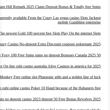
iam Hill Remark 2025 Claim Deposit Bonus & Totally free Spins
urrently available From the Crazy Las vegas casino Slots Jackpot
mobile Gambling enterprise
he newest Gold 100 percent free Slots Play On the internet Slots
razy Casino No-deposit Extra Discount coupons pokiemate 2025
50 Free Spins No deposit Casino free Foxy 100 Free Spins spins no deposit Bonuses Canada 2025
er On line oshi casino australia Alive Casinos in america for 2025
onkey Free online slot Pharaonic gifts and a golden line of luck
n oshi online casino Poker 10 Hand because of the Habanero free
ins no deposit casino 2023 deposit 50 Free Bonus Revolves 2025