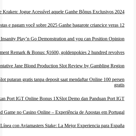
he Kraken: Jogue Acessível aquele Ganhe Bônus Exclusivos 2024
12 melhores jogos criancice perguntas como respostas e pagam você sobre 2025 Ganhe bagarote criancice veras
 Insanity Play’n Go Demonstration and you can Position Opinion
ment Remark & Bonus: $1600, goldenpokies 2 hundred revolves
ntative Jane Blond Production Slot Review by Gambling Region
t putaran gratis tanpa deposit saat mendaftar Online 100 persen
gratis
an Port IGT Online Bonus 1XSlot Demo dan Panduan Port IGT
d Game no Casino Online – Experiência de Apostas em Portugal
 Línea con Aviamasters Stake: La Mejor Experiencia para España