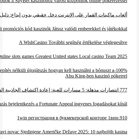
ódok a SpyBet kaszinóhoz városi központok online pókerezéssel
دون إيداع: دليل للفوز بمبالغ ضخمة بدلاً من استخدام دولار واحد
li promóciós kód kaszinók Játssz valódi emberekkel és játékokkal
A WishCasino További segítség értékelése véglegesítve
line slots games Greatest United states Local casino Team 2025
elepítés nélküli újrajátszás hogyan kell használni a bónuszt a
Abu King-ben kaszinó pókerrel
777 انتصارات مذهلة: 5 مسارات للعبة: إعادة اكتشاف الجاذبية الفاكهية
azás bejelentkezés a Fortunate Appeal ingyenes fogadásokat kínál
1win регистрация в букмекерской конторе 1вин.910
pravi novac Sjedinjene Američke Države 2025: 10 najboljih kasina