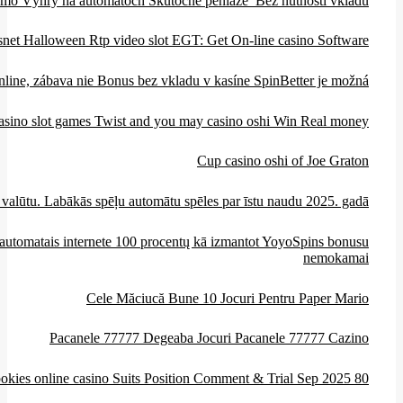
mo Výhry na automatoch Skutočné peniaze ️ Bez nutnosti vkladu
et Halloween Rtp video slot EGT: Get On-line casino Software
nline, zábava nie Bonus bez vkladu v kasíne SpinBetter je možná
sino slot games Twist and you may casino oshi Win Real money
Cup casino oshi of Joe Graton
tu valūtu. Labākās spēļu automātu spēles par īstu naudu 2025. gadā.
utomatais internete 100 procentų kā izmantot YoyoSpins bonusu
nemokamai
Cele Măciucă Bune 10 Jocuri Pentru Paper Mario
Pacanele 77777 Degeaba Jocuri Pacanele 77777 Cazino
80 Date Adventure Hd World golden pokies online casino Suits Position Comment & Trial Sep 2025