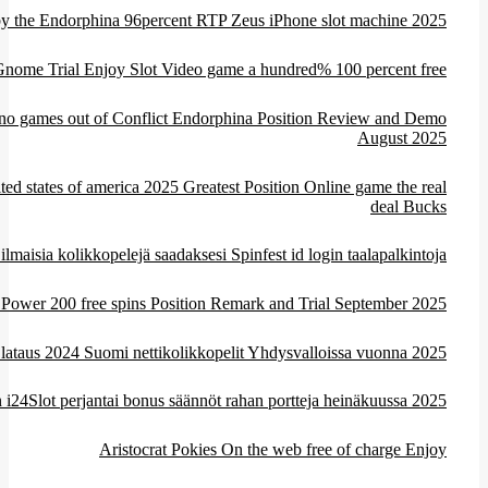
by the Endorphina 96percent RTP Zeus iPhone slot machine 2025
nome Trial Enjoy Slot Video game a hundred% 100 percent free
ino games out of Conflict Endorphina Position Review and Demo
August 2025
ted states of america 2025 Greatest Position Online game the real
deal Bucks
ilmaisia ​​kolikkopelejä saadaksesi Spinfest id login taalapalkintoja!
Power 200 free spins Position Remark and Trial September 2025
 lataus 2024 Suomi nettikolikkopelit Yhdysvalloissa vuonna 2025
 i24Slot perjantai bonus säännöt rahan portteja heinäkuussa 2025
Aristocrat Pokies On the web free of charge Enjoy