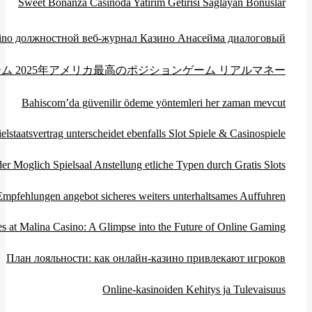
Sweet Bonanza Casinoda Yatirim Getirisi Saglayan Bonuslar
sino должностной веб-журнал Казино Анасейма диалоговый
 2025年アメリカ最高のポジションゲーム リアルマネー
Bahiscom’da güvenilir ödeme yöntemleri her zaman mevcut
elstaatsvertrag unterscheidet ebenfalls Slot Spiele & Casinospiele
der Moglich Spielsaal Anstellung etliche Typen durch Gratis Slots
mpfehlungen angebot sicheres weiters unterhaltsames Auffuhren
s at Malina Casino: A Glimpse into the Future of Online Gaming
План лояльности: как онлайн-казино привлекают игроков
Online-kasinoiden Kehitys ja Tulevaisuus