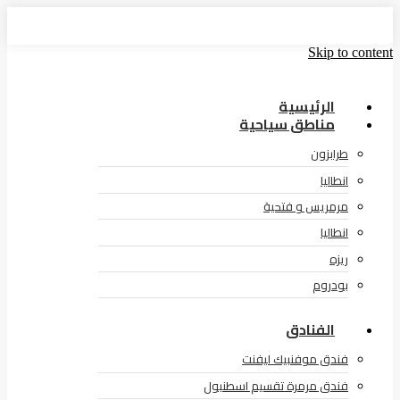
Skip to content
الرئيسية
مناطق سياحية
طرابزون
انطاليا
مرمريس و فتحية
انطاليا
ريزه
بودروم
الفنادق
فندق موفنبيك ليفنت
فندق مرمرة تقسيم اسطنبول