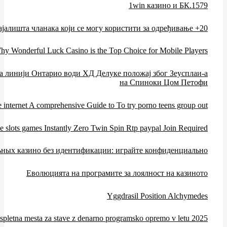
1win казино и БК.1579
20+ verde casino promo kod стајалишта чланака који се могу користити за одређивање
y Wonderful Luck Casino is the Top Choice for Mobile Players
a на линији Онтарио води ХД Делуке положај због Зеусплаи-а
на Спиноки Цом Петофи
 internet A comprehensive Guide to To try porno teens group out
e slots games Instantly Zero Twin Spin Rtp paypal Join Required
ных казино без идентификации: играйте конфиденциально.
Еволюцията на програмите за лоялност на казиното
Yggdrasil Position Alchymedes
 spletna mesta za stave z denarno programsko opremo v letu 2025