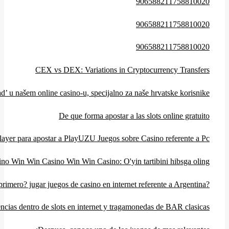
906588211758810020
906588211758810020
906588211758810020
CEX vs DEX: Variations in Cryptocurrency Transfers
d’ u našem online casino-u, specijalno za naše hrvatske korisnike!
De que forma apostar a las slots online gratuito
yer para apostar a PlayUZU Juegos sobre Casino referente a Pc
no Win Win Casino Win Win Casino: O'yin tartibini hibsga oling
?Para que es lo primero? jugar juegos de casino en internet referente a Argentina?
ncias dentro de slots en internet y tragamonedas de BAR clasicas