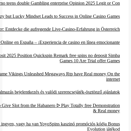
rno teens double Gambling enterprise Opinion 2025 Legit or Con?
zy but Lucky Mindset Leads to Success in Online Casino Games
r: Entdecke die aufregende Live-Casino-Erfahrung in Österreich
 Online en España – ¡Experiencia de casino en línea emocionante!
sit 2025 Position Quickspin Remark free spins no deposit Simba
Games 10 Are Trial offer Games
 game Vikings Unleashed Megaways Rtp have Real money On the
internet
lmazás bejelentkezés és valódi szerencsejáték-ösztönző ajánlatok
 Give Slot from the Habanero ᐅ Play Totally free Demonstration
& Real money
 ingyen, vagy ha van YoyoSpins kaszinó promóciós kódja Bonus
Evolution játékod