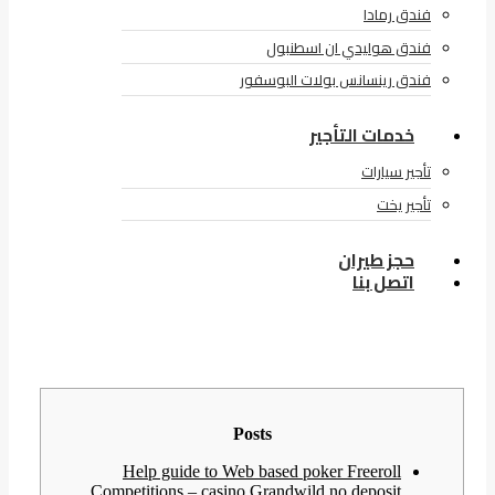
فندق رمادا
فندق هوليدي ان اسطنبول
فندق رينسانس بولات البوسفور
خدمات التأجير
تأجير سيارات
تأجير يخت
حجز طيران
اتصل بنا
Posts
Help guide to Web based poker Freeroll
Competitions – casino Grandwild no deposit