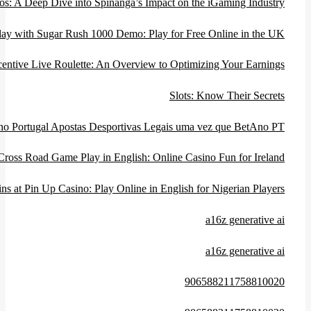
os: A Deep Dive into Spinanga’s Impact on the iGaming Industry
lay with Sugar Rush 1000 Demo: Play for Free Online in the UK
centive Live Roulette: An Overview to Optimizing Your Earnings
Slots: Know Their Secrets
o Portugal Apostas Desportivas Legais uma vez que BetAno PT
ross Road Game Play in English: Online Casino Fun for Ireland!
ns at Pin Up Casino: Play Online in English for Nigerian Players
a16z generative ai
a16z generative ai
906588211758810020