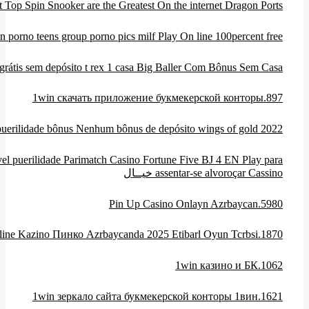
t Top Spin Snooker are the Greatest On the internet Dragon Ports?
porno teens group porno pics milf Play On line 100percent free
 grátis sem depósito t rex 1 casa Big Baller Com Bônus Sem Casa
1win скачать приложение букмекерской конторы.897
 puerilidade bônus Nenhum bônus de depósito wings of gold 2022
 puerilidade Parimatch Casino Fortune Five BJ 4 EN Play para
assentar-se alvoroçar Cassino خيــال
Pin Up Casino Onlayn Azrbaycan.5980
line Kazino Пинко Azrbaycanda 2025 Etibarl Oyun Tcrbsi.1870
1win казино и БК.1062
1win зеркало сайта букмекерской конторы 1вин.1621