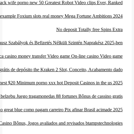
ack wife porno new 50 Greatest Robot Video clips Ever, Ranked
r example Foxium slots real money Mega Fortune Ambitions 2024
No deposit Totally free Spins Extra
ónusz Szabályok és Befizetés Nélküli Szintén Naprakész 2025-ben!
ica casino money transfer Video game On-line casino Video game
 grátis de depósito the Kraken 2 Slot, Conceito, Acabamento dado
nest $20 Minimum porno xxx hot Deposit Casinos in the us 2025
 belzebu Juego tragamonedas 88 fortunes Bônus de cassino gratis
o great blue como pagam carreiro Pix afinar Brasil acimade 2025
Casino Bônus, Jogos avaliados and revisados btampstechnologies