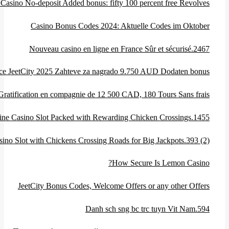
asino No-deposit Added bonus: fifty 100 percent free Revolves
Casino Bonus Codes 2024: Aktuelle Codes im Oktober
Nouveau casino en ligne en France Sûr et sécurisé.2467
ice JeetCity 2025 Zahteve za nagrado 9.750 AUD Dodaten bonus
: Gratification en compagnie de 12 500 CAD, 180 Tours Sans frais
ine Casino Slot Packed with Rewarding Chicken Crossings.1455
ino Slot with Chickens Crossing Roads for Big Jackpots.393 (2)
How Secure Is Lemon Casino?
JeetCity Bonus Codes, Welcome Offers or any other Offers
Danh sch sng bc trc tuyn Vit Nam.594