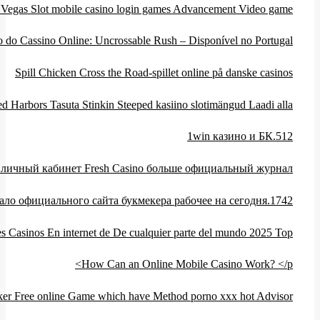
 Vegas Slot mobile casino login games Advancement Video game
 do Cassino Online: Uncrossable Rush – Disponível no Portugal
Spill Chicken Cross the Road-spillet online på danske casinos
ed Harbors Tasuta Stinkin Steeped kasiino slotimängud Laadi alla
1win казино и БК.512
 личный кабинет Fresh Casino больше официальный журнал
ало официального сайта букмекера рабочее на сегодня.1742
s Casinos En internet de De cualquier parte del mundo 2025 Top
How Can an Online Mobile Casino Work? </p>
ker Free online Game which have Method porno xxx hot Advisor