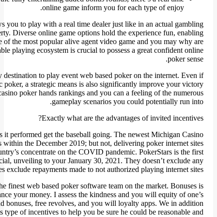
online game inform you for each type of enjoy.
ws you to play with a real time dealer just like in an actual gambling
perty. Diverse online game options hold the experience fun, enabling
ome of the most popular alive agent video game and you may why are
le playing ecosystem is crucial to possess a great confident online
poker sense.
 destination to play event web based poker on the internet. Even if
 poker, a strategic means is also significantly improve your victory
of casino poker hands rankings and you can a feeling of the numerous
gameplay scenarios you could potentially run into.
Exactly what are the advantages of invited incentives?
ss it performed get the baseball going. The newest Michigan Casino
s within the December 2019; but not, delivering poker internet sites
ountry’s concentrate on the COVID pandemic. PokerStars is the first
icial, unveiling to your January 30, 2021. They doesn’t exclude any
s exclude repayments made to not authorized playing internet sites.
the finest web based poker software team on the market. Bonuses is
ce your money. I assess the kindness and you will equity of one’s
oad bonuses, free revolves, and you will loyalty apps. We in addition
s type of incentives to help you be sure he could be reasonable and