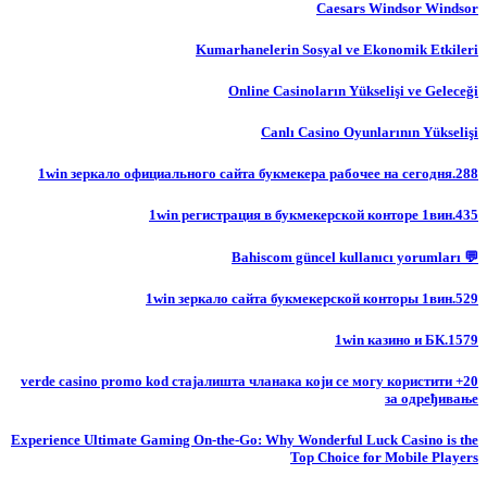
Caesars Windsor Windsor
Kumarhanelerin Sosyal ve Ekonomik Etkileri
Online Casinoların Yükselişi ve Geleceği
Canlı Casino Oyunlarının Yükselişi
1win зеркало официального сайта букмекера рабочее на сегодня.288
1win регистрация в букмекерской конторе 1вин.435
💬 Bahiscom güncel kullanıcı yorumları
1win зеркало сайта букмекерской конторы 1вин.529
1win казино и БК.1579
20+ verde casino promo kod стајалишта чланака који се могу користити
за одређивање
Experience Ultimate Gaming On-the-Go: Why Wonderful Luck Casino is the
Top Choice for Mobile Players