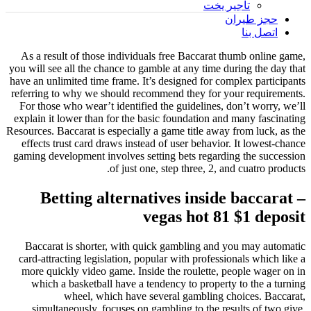
تأجير يخت
حجز طيران
اتصل بنا
As a result of those individuals free Baccarat thumb online game,
you will see all the chance to gamble at any time during the day that
have an unlimited time frame. It’s designed for complex participants
referring to why we should recommend they for your requirements.
For those who wear’t identified the guidelines, don’t worry, we’ll
explain it lower than for the basic foundation and many fascinating
Resources.
Baccarat is especially a game title away from luck, as the
effects trust card draws instead of user behavior. It lowest-chance
gaming development involves setting bets regarding the succession
of just one, step three, 2, and cuatro products.
Betting alternatives inside baccarat –
vegas hot 81 $1 deposit
Baccarat is shorter, with quick gambling and you may automatic
card-attracting legislation, popular with professionals which like a
more quickly video game. Inside the roulette, people wager on in
which a basketball have a tendency to property to the a turning
wheel, which have several gambling choices. Baccarat,
simultaneously, focuses on gambling to the results of two give,