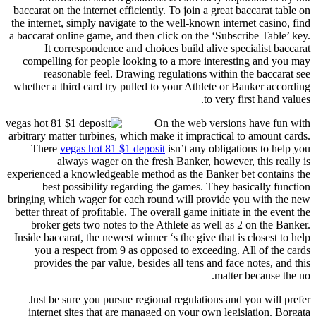
baccarat on the internet efficiently. To join a great baccarat table on
the internet, simply navigate to the well-known internet casino, find
a baccarat online game, and then click on the ‘Subscribe Table’ key.
It correspondence and choices build alive specialist baccarat
compelling for people looking to a more interesting and you may
reasonable feel. Drawing regulations within the baccarat see
whether a third card try pulled to your Athlete or Banker according
to very first hand values.
On the web versions have fun with
arbitrary matter turbines, which make it impractical to amount cards.
There
vegas hot 81 $1 deposit
isn’t any obligations to help you
always wager on the fresh Banker, however, this really is
experienced a knowledgeable method as the Banker bet contains the
best possibility regarding the games. They basically function
bringing which wager for each round will provide you with the new
better threat of profitable. The overall game initiate in the event the
broker gets two notes to the Athlete as well as 2 on the Banker.
Inside baccarat, the newest winner ‘s the give that is closest to help
you a respect from 9 as opposed to exceeding. All of the cards
provides the par value, besides all tens and face notes, and this
matter because the no.
Just be sure you pursue regional regulations and you will prefer
internet sites that are managed on your own legislation. Borgata