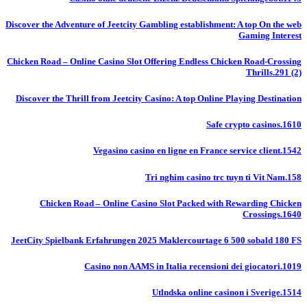
Discover the Adventure of Jeetcity Gambling establishment: A top On the web
Gaming Interest
Chicken Road – Online Casino Slot Offering Endless Chicken Road-Crossing
Thrills.291 (2)
Discover the Thrill from Jeetcity Casino: A top Online Playing Destination
Safe crypto casinos.1610
Vegasino casino en ligne en France service client.1542
Tri nghim casino trc tuyn ti Vit Nam.158
Chicken Road – Online Casino Slot Packed with Rewarding Chicken
Crossings.1640
JeetCity Spielbank Erfahrungen 2025 Maklercourtage 6 500 sobald 180 FS
Casino non AAMS in Italia recensioni dei giocatori.1019
Utlndska online casinon i Sverige.1514