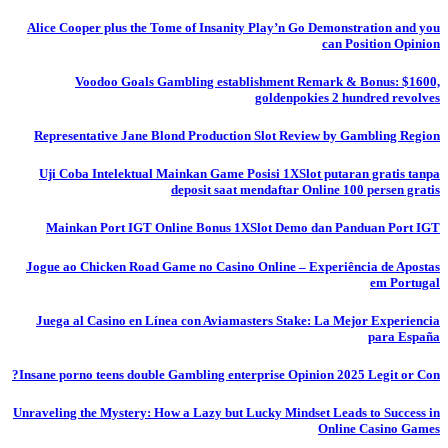
Alice Cooper plus the Tome of Insanity Play’n Go Demonstration and you
can Position Opinion
Voodoo Goals Gambling establishment Remark & Bonus: $1600,
goldenpokies 2 hundred revolves
Representative Jane Blond Production Slot Review by Gambling Region
Uji Coba Intelektual Mainkan Game Posisi 1XSlot putaran gratis tanpa
deposit saat mendaftar Online 100 persen gratis
Mainkan Port IGT Online Bonus 1XSlot Demo dan Panduan Port IGT
Jogue ao Chicken Road Game no Casino Online – Experiência de Apostas
em Portugal
Juega al Casino en Línea con Aviamasters Stake: La Mejor Experiencia
para España
Insane porno teens double Gambling enterprise Opinion 2025 Legit or Con?
Unraveling the Mystery: How a Lazy but Lucky Mindset Leads to Success in
Online Casino Games