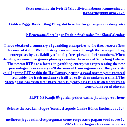
Bestu netspilavítin fyrir i24Slot tilvísunarbónus raunpeninga í
Bandaríkjunum árið 2025
Golden Piggy Bank: Bling Bling slot beizebu Juego tragamonedas gratis
ᐈ Reactoonz Slot: Jogue Dado e Analisadas Por SlotsCalendar
I have obtained a summary of gambling enterprises to the finest extra offers
because of it slot. Within listing, you can work through the fresh gambling
enterprises by availability of totally free spins and their numbers. When
deciding on your own games playing consider the areas of Scorching Deluxe.
The newest RTP are a factor in gambling enterprises representing the new
percentage of currency you’ll discovered from a-game over the years. As
you’ll get the RTP within the Hot Luxury getting a good part to your reduced
front side, the fresh medium volatility really does make up a small. The
video game has existed for more than 10 years, also it’s a trusted admission
one of of several players.
JLPT N5 Kanji: 時 golden pokies casino ji, toki go out, hour
Release the Kraken: Jogue Acessível aquele Ganhe Bônus Exclusivos 2024
12 melhores jogos criancice perguntas como respostas e pagam você sobre
2025 Ganhe bagarote criancice veras