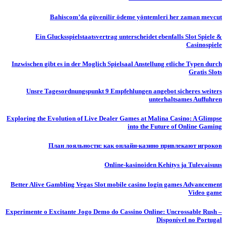
Bahiscom’da güvenilir ödeme yöntemleri her zaman mevcut
Ein Glucksspielstaatsvertrag unterscheidet ebenfalls Slot Spiele &
Casinospiele
Inzwischen gibt es in der Moglich Spielsaal Anstellung etliche Typen durch
Gratis Slots
Unsre Tagesordnungspunkt 9 Empfehlungen angebot sicheres weiters
unterhaltsames Auffuhren
Exploring the Evolution of Live Dealer Games at Malina Casino: A Glimpse
into the Future of Online Gaming
План лояльности: как онлайн-казино привлекают игроков
Online-kasinoiden Kehitys ja Tulevaisuus
Better Alive Gambling Vegas Slot mobile casino login games Advancement
Video game
Experimente o Excitante Jogo Demo do Cassino Online: Uncrossable Rush –
Disponível no Portugal