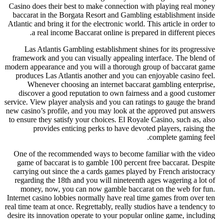
Casino does their best to make connection with playing real money
baccarat in the Borgata Resort and Gambling establishment inside
Atlantic and bring it for the electronic world. This article in order to
a real income Baccarat online is prepared in different pieces.
Las Atlantis Gambling establishment shines for its progressive
framework and you can visually appealing interface. The blend of
modern appearance and you will a thorough group of baccarat game
produces Las Atlantis another and you can enjoyable casino feel.
Whenever choosing an internet baccarat gambling enterprise,
discover a good reputation to own fairness and a good customer
service. View player analysis and you can ratings to gauge the brand
new casino’s profile, and you may look at the approved put answers
to ensure they satisfy your choices. El Royale Casino, such as, also
provides enticing perks to have devoted players, raising the
complete gaming feel.
One of the recommended ways to become familiar with the video
game of baccarat is to gamble 100 percent free baccarat. Despite
carrying out since the a cards games played by French aristocracy
regarding the 18th and you will nineteenth ages wagering a lot of
money, now, you can now gamble baccarat on the web for fun.
Internet casino lobbies normally have real time games from over ten
real time team at once. Regrettably, really studios have a tendency to
desire its innovation operate to your popular online game, including