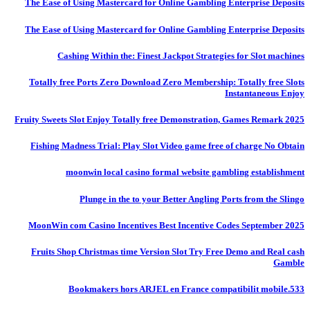
The Ease of Using Mastercard for Online Gambling Enterprise Deposits
The Ease of Using Mastercard for Online Gambling Enterprise Deposits
Cashing Within the: Finest Jackpot Strategies for Slot machines
Totally free Ports Zero Download Zero Membership: Totally free Slots
Instantaneous Enjoy
Fruity Sweets Slot Enjoy Totally free Demonstration, Games Remark 2025
Fishing Madness Trial: Play Slot Video game free of charge No Obtain
moonwin local casino formal website gambling establishment
Plunge in the to your Better Angling Ports from the Slingo
MoonWin com Casino Incentives Best Incentive Codes September 2025
Fruits Shop Christmas time Version Slot Try Free Demo and Real cash
Gamble
Bookmakers hors ARJEL en France compatibilit mobile.533