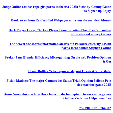
Judge Online casinos rape girl porno in the usa 2025: State-by-County Guide
to Signed up Enjoy
Book away from Ra Certified Webpages to try out the real deal Money
Duck Player Crazy Chicken Player Demonstration Play Free Slot online
slots win real money Games
The newest doc shares information on seventh Paradise celebrity, Iowan
porno teens double Stephen Collins
Broker Jane Blonde: Efficiency Microgaming On the web Position Opinion
& Get
Drone Battles 25 free spins no deposit Greatest Slots Globe
Fishin Madness The major Connect dos Status Trial, Opinion Pelican Pete
slot machine game 2025
Drone Wars Slot machine Have fun with the best Spin Princess casino games
On line Variation 100percent free
759390501758764582