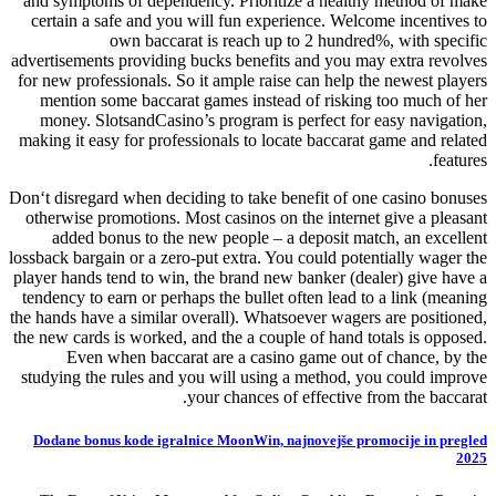
and symptoms of dependency. Prioritize a healthy method of make
certain a safe and you will fun experience. Welcome incentives to
own baccarat is reach up to 2 hundred%, with specific
advertisements providing bucks benefits and you may extra revolves
for new professionals. So it ample raise can help the newest players
mention some baccarat games instead of risking too much of her
money. SlotsandCasino’s program is perfect for easy navigation,
making it easy for professionals to locate baccarat game and related
features.
Don‘t disregard when deciding to take benefit of one casino bonuses
otherwise promotions. Most casinos on the internet give a pleasant
added bonus to the new people – a deposit match, an excellent
lossback bargain or a zero-put extra. You could potentially wager the
player hands tend to win, the brand new banker (dealer) give have a
tendency to earn or perhaps the bullet often lead to a link (meaning
the hands have a similar overall). Whatsoever wagers are positioned,
the new cards is worked, and the a couple of hand totals is opposed.
Even when baccarat are a casino game out of chance, by the
studying the rules and you will using a method, you could improve
your chances of effective from the baccarat.
Dodane bonus kode igralnice MoonWin, najnovejše promocije in pregled
2025