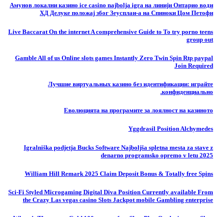
Амунов локални казино ice casino najbolja igra на линији Онтарио води
ХД Делуке положај због Зеусплаи-а на Спиноки Цом Петофи
Live Baccarat On the internet A comprehensive Guide to To try porno teens
group out
Gamble All of us Online slots games Instantly Zero Twin Spin Rtp paypal
Join Required
Лучшие виртуальных казино без идентификации: играйте
конфиденциально.
Еволюцията на програмите за лоялност на казиното
Yggdrasil Position Alchymedes
Igralniška podjetja Bucks Software Najboljša spletna mesta za stave z
denarno programsko opremo v letu 2025
William Hill Remark 2025 Claim Deposit Bonus & Totally free Spins
Sci-Fi Styled Microgaming Digital Diva Position Currently available From
the Crazy Las vegas casino Slots Jackpot mobile Gambling enterprise