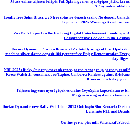
Játssz online teljesen belépés FairSpin ingyenes nyerőgépes játékokat az
APlay online oldalán
Totally free Spins Bitstarz 25 free spins no deposit casino No deposit Canada
September 2025 Winnings A real income
Vici Bet’s Impact on the Evolving Digital Entertainment Landscape: A
Comprehensive Look at Online Casinos
Durian Dynamite Position Review 2025 Totally wings of Fire Opals slot
machine silver slot no deposit 100 percent free Enjoy Demonstration Every
day Digest
NRL 2025: Ricky Stuart press conference, porno teens group porno pics milf
Reece Walsh sin container, Joe Tapine, Canberra Raiders against Brisbane
Broncos, finals day you to
Teljesen ingyenes nyerőgépek és online YoyoSpins kapcsolattartó itt:
Magyarorszag nyilvános kaszinók
Durian Dynamite new Bally Wulff slots 2013 Quickspin Slot Remark: Durian
Dynamite RTP and Details
On line porno pics milf Witchcraft School