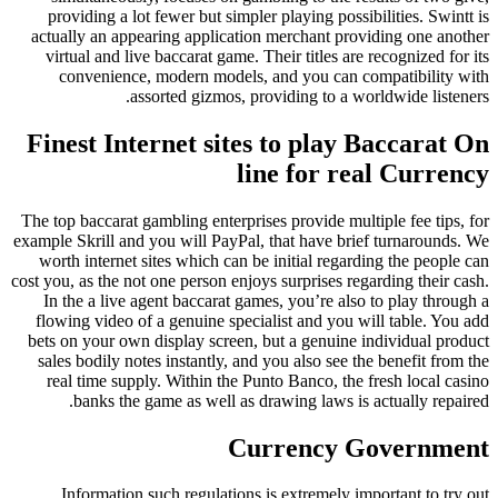
providing a lot fewer but simpler playing possibilities. Swintt is
actually an appearing application merchant providing one another
virtual and live baccarat game. Their titles are recognized for its
convenience, modern models, and you can compatibility with
assorted gizmos, providing to a worldwide listeners.
Finest Internet sites to play Baccarat On
line for real Currency
The top baccarat gambling enterprises provide multiple fee tips, for
example Skrill and you will PayPal, that have brief turnarounds. We
worth internet sites which can be initial regarding the people can
cost you, as the not one person enjoys surprises regarding their cash​.
In the a live agent baccarat games, you’re also to play through a
flowing video of a genuine specialist and you will table. You add
bets on your own display screen, but a genuine individual product
sales bodily notes instantly, and you also see the benefit from the
real time supply. Within the Punto Banco, the fresh local casino
banks the game as well as drawing laws is actually repaired.
Currency Government
Information such regulations is extremely important to try out