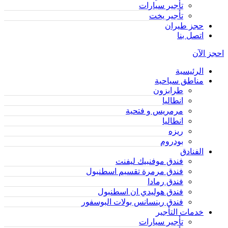
تأجير سيارات
تأجير يخت
حجز طيران
اتصل بنا
احجز الآن
الرئيسية
مناطق سياحية
طرابزون
انطاليا
مرمريس و فتحية
انطاليا
ريزه
بودروم
الفنادق
فندق موفنبيك ليفنت
فندق مرمرة تقسيم اسطنبول
فندق رمادا
فندق هوليدي ان اسطنبول
فندق رينسانس بولات البوسفور
خدمات التأجير
تأجير سيارات