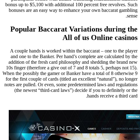
bonus up to $5,100 with additional 100 percent free revolves. Such
bonuses are an easy way to enhance your own baccarat gambling
sense.
Popular Baccarat Variations during the
All of us Online casinos
A couple hands is worked within the baccarat – one to the player
and one to the Banker. Per hand’s complete are calculated by the
addition of the fresh card philosophy and shedding the brand new
10s finger (therefore a give out of 7 and 8 totals 5, perhaps not 15).
When the possibly the gamer or Banker have a total of 8 otherwise 9
for the first couple of cards (titled an excellent “natural”), no longer
notes are pulled. Or even, some predetermined laws and regulations
(the newest “third-card laws”) decide if you to definitely or the
hands receive a third card.