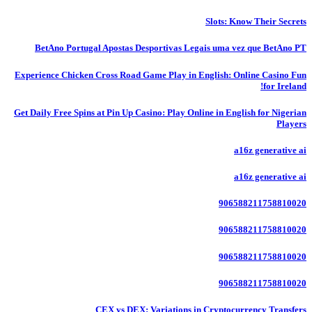
Slots: Know Their Secrets
BetAno Portugal Apostas Desportivas Legais uma vez que BetAno PT
Experience Chicken Cross Road Game Play in English: Online Casino Fun
for Ireland!
Get Daily Free Spins at Pin Up Casino: Play Online in English for Nigerian
Players
a16z generative ai
a16z generative ai
906588211758810020
906588211758810020
906588211758810020
906588211758810020
CEX vs DEX: Variations in Cryptocurrency Transfers