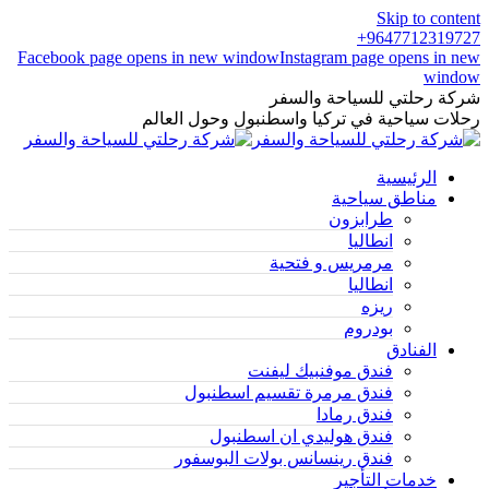
Skip to content
9647712319727+
Facebook page opens in new window
Instagram page opens in new
window
شركة رحلتي للسياحة والسفر
رحلات سياحية في تركيا واسطنبول وحول العالم
الرئيسية
مناطق سياحية
طرابزون
انطاليا
مرمريس و فتحية
انطاليا
ريزه
بودروم
الفنادق
فندق موفنبيك ليفنت
فندق مرمرة تقسيم اسطنبول
فندق رمادا
فندق هوليدي ان اسطنبول
فندق رينسانس بولات البوسفور
خدمات التأجير