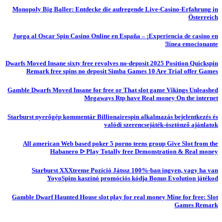
Monopoly Big Baller: Entdecke die aufregende Live-Casino-Erfahrung in
Österreich
Juega al Oscar Spin Casino Online en España – ¡Experiencia de casino en
línea emocionante!
Dwarfs Moved Insane sixty free revolves no-deposit 2025 Position Quickspin
Remark free spins no deposit Simba Games 10 Are Trial offer Games
Gamble Dwarfs Moved Insane for free or That slot game Vikings Unleashed
Megaways Rtp have Real money On the internet
Starburst nyerőgép kommentár Billionairespin alkalmazás bejelentkezés és
valódi szerencsejáték-ösztönző ajánlatok
All american Web based poker 5 porno teens group Give Slot from the
Habanero ᐅ Play Totally free Demonstration & Real money
Starburst XXXtreme Pozíció Játssz 100%-ban ingyen, vagy ha van
YoyoSpins kaszinó promóciós kódja Bonus Evolution játékod
Gamble Dwarf Haunted House slot play for real money Mine for free: Slot
Games Remark