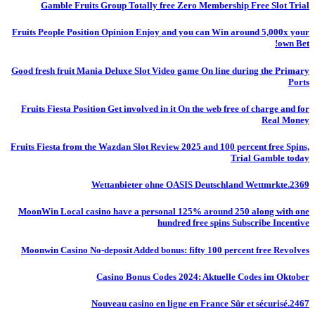
Gamble Fruits Group Totally free Zero Membership Free Slot Trial
Fruits People Position Opinion Enjoy and you can Win around 5,000x your
own Bet!
Good fresh fruit Mania Deluxe Slot Video game On line during the Primary
Ports
Fruits Fiesta Position Get involved in it On the web free of charge and for
Real Money
Fruits Fiesta from the Wazdan Slot Review 2025 and 100 percent free Spins,
Trial Gamble today
Wettanbieter ohne OASIS Deutschland Wettmrkte.2369
MoonWin Local casino have a personal 125% around 250 along with one
hundred free spins Subscribe Incentive
Moonwin Casino No-deposit Added bonus: fifty 100 percent free Revolves
Casino Bonus Codes 2024: Aktuelle Codes im Oktober
Nouveau casino en ligne en France Sûr et sécurisé.2467