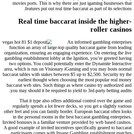
movies ports. This is why there are just igaming businesses that
features put out real time baccarat as part of its selections.
Real time baccarat inside the higher-
roller casinos
An informed gambling enterprises
function an array of large-top quality baccarat game from leading
organization, ensuring an engaging experience. On entering the live
gambling establishment lobby at the Ignition, you’re greeted having
two options. You could potentially enter the Dynamite Interactive
area, which is run on Visionary iGaming and you may hosts normal
baccarat tables with stakes between $5 up to $2,500. Security try the
earliest thought when choosing the most popular real money
baccarat web sites. Such things as where casino try authorized and
you may should it be required to yield to 3rd-party betting audits.
That it type also offers additional control over the game and
regularly spends a lot fewer decks, so you get a slightly various
other feel and you can family border. European baccarat often looks
in the personal rooms in the best baccarat gambling enterprises.
Invited bonuses is a familiar venture provided by web based casinos.
A good example of invited incentives specifically geared to baccarat
participants comes with Insane Gambling establishment matches