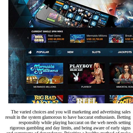
The varied choices and you will marketing and advertising sales
result in the system glamorous to have baccarat enthusiasts. Betting
responsibly while playing baccarat on the web needs setting
rigorous gambling and day limits, and being aware of early signs