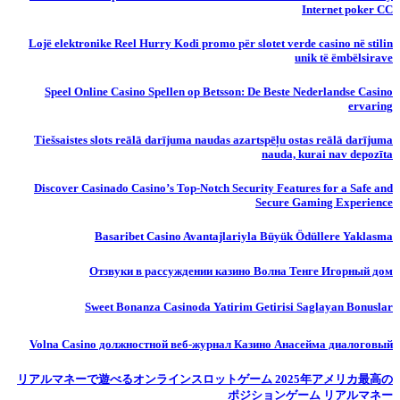
Internet poker CC
Lojë elektronike Reel Hurry Kodi promo për slotet verde casino në stilin
unik të ëmbëlsirave
Speel Online Casino Spellen op Betsson: De Beste Nederlandse Casino
ervaring
Tiešsaistes slots reālā darījuma naudas azartspēļu ostas reālā darījuma
nauda, ​​kurai nav depozīta
Discover Casinado Casino’s Top-Notch Security Features for a Safe and
Secure Gaming Experience
Basaribet Casino Avantajlariyla Büyük Ödüllere Yaklasma
Отзвуки в рассуждении казино Волна Тенге Игорный дом
Sweet Bonanza Casinoda Yatirim Getirisi Saglayan Bonuslar
Volna Casino должностной веб-журнал Казино Анасейма диалоговый
リアルマネーで遊べるオンラインスロットゲーム 2025年アメリカ最高の
ポジションゲーム リアルマネー