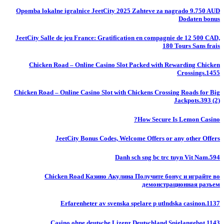
Opomba lokalne igralnice JeetCity 2025 Zahteve za nagrado 9.750 AUD
Dodaten bonus
JeetCity Salle de jeu France: Gratification en compagnie de 12 500 CAD,
180 Tours Sans frais
Chicken Road – Online Casino Slot Packed with Rewarding Chicken
Crossings.1455
Chicken Road – Online Casino Slot with Chickens Crossing Roads for Big
Jackpots.393 (2)
How Secure Is Lemon Casino?
JeetCity Bonus Codes, Welcome Offers or any other Offers
Danh sch sng bc trc tuyn Vit Nam.594
Chicken Road Казино Акулина Получите бонус и играйте во
демонстрационная разъем
Erfarenheter av svenska spelare p utlndska casinon.1137
Casino ohne deutsche Lizenz Deutschland Spielangebot.1143