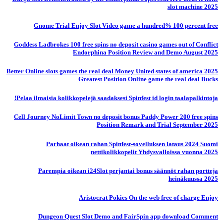
slot machine 2025
Gnome Trial Enjoy Slot Video game a hundred% 100 percent free
Goddess Ladbrokes 100 free spins no deposit casino games out of Conflict
Endorphina Position Review and Demo August 2025
Better Online slots games the real deal Money United states of america 2025
Greatest Position Online game the real deal Bucks
Pelaa ilmaisia ​​kolikkopelejä saadaksesi Spinfest id login taalapalkintoja!
Cell Journey NoLimit Town no deposit bonus Paddy Power 200 free spins
Position Remark and Trial September 2025
Parhaat oikean rahan Spinfest-sovelluksen lataus 2024 Suomi
nettikolikkopelit Yhdysvalloissa vuonna 2025
Parempia oikean i24Slot perjantai bonus säännöt rahan portteja
heinäkuussa 2025
Aristocrat Pokies On the web free of charge Enjoy
Dungeon Quest Slot Demo and FairSpin app download Comment