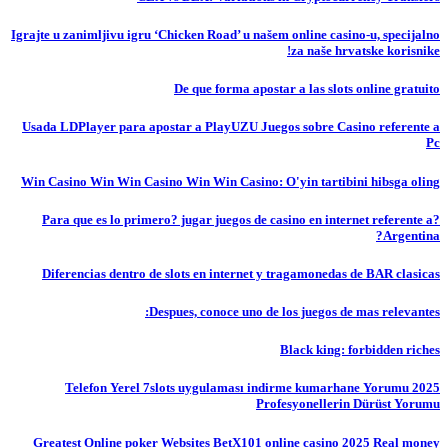
Igrajte u zanimljivu igru ‘Chicken Road’ u našem online casino-u, specijalno
za naše hrvatske korisnike!
De que forma apostar a las slots online gratuito
Usada LDPlayer para apostar a PlayUZU Juegos sobre Casino referente a
Pc
Win Casino Win Win Casino Win Win Casino: O'yin tartibini hibsga oling
?Para que es lo primero? jugar juegos de casino en internet referente a
Argentina?
Diferencias dentro de slots en internet y tragamonedas de BAR clasicas
Despues, conoce uno de los juegos de mas relevantes:
Black king: forbidden riches
Telefon Yerel 7slots uygulaması indirme kumarhane Yorumu 2025
Profesyonellerin Dürüst Yorumu
Greatest Online poker Websites BetX101 online casino 2025 Real money