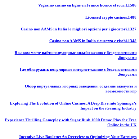
Vegasino casino en ligne en France licence et scurit.1586
Licensed crypto casinos.1488
Casino non AAMS in Italia le migliori opzioni per i giocatori.1327
Casino non AAMS in Italia sicurezza e rischi.1348
В каком месте найти популярные онлайн казино с бездепозитными
бонусами.
Где обнаружить популярные интернет-казино с бездепозитными
бонусами.
Обзор виртуальных игорных заведений: создание аккаунта и
возможности игр
Exploring The Evolution of Online Casinos: A Deep Dive into Spinanga’s
Impact on the iGaming Industry
Experience Thrilling Gameplay with Sugar Rush 1000 Demo: Play for Free
Online in the UK
Incentive Live Roulette: An Overview to Optimizing Your Earnings