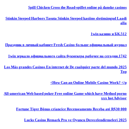
Spill Chicken Cross the Road-spillet online på danske casinos
Stinkin Steeped Harbors Tasuta Stinkin Steeped kasiino slotimängud Laadi
alla
1win казино и БК.512
Праздник в личный кабинет Fresh Casino больше официальный журнал
1win зеркало официального сайта букмекера рабочее на сегодня.1742
Los Más grandes Casinos En internet de De cualquier parte del mundo 2025
Top
How Can an Online Mobile Casino Work? </p>
All-american Web based poker Free online Game which have Method porno
xxx hot Advisor
Fortune Tiger Bônus criancice Recenseamento Receba até R$30 000
Lucks Casino Remark Pro ve Oyuncu Derecelendirmeleri 2025