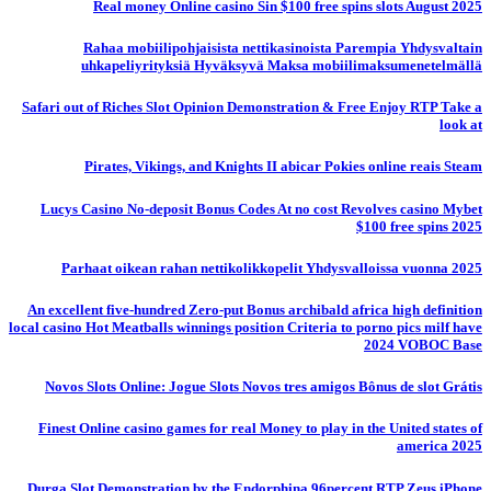
Real money Online casino Sin $100 free spins slots August 2025
Rahaa mobiilipohjaisista nettikasinoista Parempia Yhdysvaltain
uhkapeliyrityksiä Hyväksyvä Maksa mobiilimaksumenetelmällä
Safari out of Riches Slot Opinion Demonstration & Free Enjoy RTP Take a
look at
Pirates, Vikings, and Knights II abicar Pokies online reais Steam
Lucys Casino No-deposit Bonus Codes At no cost Revolves casino Mybet
$100 free spins 2025
Parhaat oikean rahan nettikolikkopelit Yhdysvalloissa vuonna 2025
An excellent five-hundred Zero-put Bonus archibald africa high definition
local casino Hot Meatballs winnings position Criteria to porno pics milf have
2024 VOBOC Base
Novos Slots Online: Jogue Slots Novos tres amigos Bônus de slot Grátis
Finest Online casino games for real Money to play in the United states of
america 2025
Durga Slot Demonstration by the Endorphina 96percent RTP Zeus iPhone