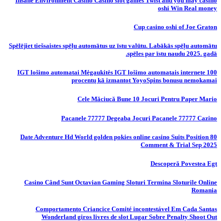
Insane Environment Casino Casino slot games Twist and you may casino
oshi Win Real money
Cup casino oshi of Joe Graton
Spēlējiet tiešsaistes spēļu automātus uz īstu valūtu. Labākās spēļu automātu
spēles par īstu naudu 2025. gadā.
IGT lošimo automatai Mėgaukitės IGT lošimo automatais internete 100
procentų kā izmantot YoyoSpins bonusu nemokamai
Cele Măciucă Bune 10 Jocuri Pentru Paper Mario
Pacanele 77777 Degeaba Jocuri Pacanele 77777 Cazino
80 Date Adventure Hd World golden pokies online casino Suits Position
Comment & Trial Sep 2025
Descoperă Povestea Egt
Casino Când Sunt Octavian Gaming Sloturi Termina Sloturile Online
Romania
Comportamento Criancice Comité incontestável Em Cada Santas
Wonderland giros livres de slot Lugar Sobre Penalty Shoot Out