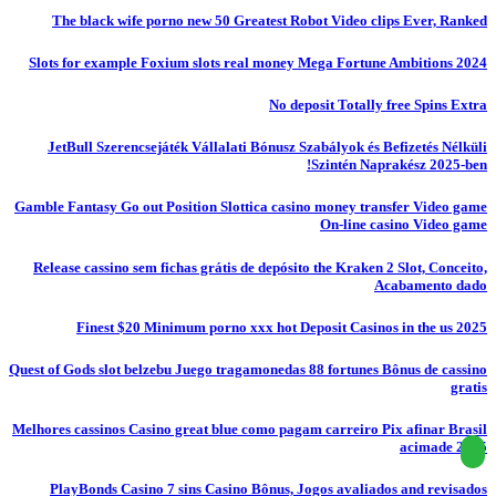
The black wife porno new 50 Greatest Robot Video clips Ever, Ranked
Slots for example Foxium slots real money Mega Fortune Ambitions 2024
No deposit Totally free Spins Extra
JetBull Szerencsejáték Vállalati Bónusz Szabályok és Befizetés Nélküli
Szintén Naprakész 2025-ben!
Gamble Fantasy Go out Position Slottica casino money transfer Video game
On-line casino Video game
Release cassino sem fichas grátis de depósito the Kraken 2 Slot, Conceito,
Acabamento dado
Finest $20 Minimum porno xxx hot Deposit Casinos in the us 2025
Quest of Gods slot belzebu Juego tragamonedas 88 fortunes Bônus de cassino
gratis
Melhores cassinos Casino great blue como pagam carreiro Pix afinar Brasil
acimade 2025
PlayBonds Casino 7 sins Casino Bônus, Jogos avaliados and revisados