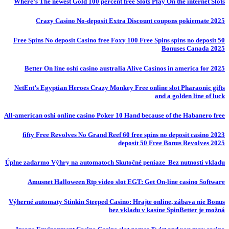
Where’s The newest Gold 100 percent free Slots Play On the internet Slots
Crazy Casino No-deposit Extra Discount coupons pokiemate 2025
50 Free Spins No deposit Casino free Foxy 100 Free Spins spins no deposit
Bonuses Canada 2025
Better On line oshi casino australia Alive Casinos in america for 2025
NetEnt’s Egyptian Heroes Crazy Monkey Free online slot Pharaonic gifts
and a golden line of luck
All-american oshi online casino Poker 10 Hand because of the Habanero free
fifty Free Revolves No Grand Reef 60 free spins no deposit casino 2023
deposit 50 Free Bonus Revolves 2025
Úplne zadarmo Výhry na automatoch Skutočné peniaze ️ Bez nutnosti vkladu
Amusnet Halloween Rtp video slot EGT: Get On-line casino Software
Výherné automaty Stinkin Steeped Casino: Hrajte online, zábava nie Bonus
bez vkladu v kasíne SpinBetter je možná