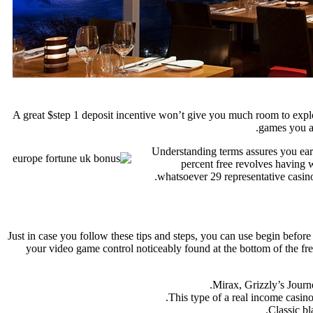
A great $step 1 deposit incentive won’t give you much room to explor
games you ar
Understanding terms assures you earn
percent free revolves having w
whatsoever 29 representative casino
Just in case you follow these tips and steps, you can use begin befor
your video game control noticeably found at the bottom of the fres
Mirax, Grizzly’s Journ
This type of a real income casino
Classic b