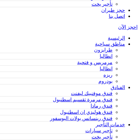
تأجير يخت
حجز طيران
اتصل بنا
احجز الآن
الرئيسية
مناطق سياحية
طرابزون
انطاليا
مرمريس و فتحية
انطاليا
ريزه
بودروم
الفنادق
فندق موفنبيك ليفنت
فندق مرمرة تقسيم اسطنبول
فندق رمادا
فندق هوليدي ان اسطنبول
فندق رينسانس بولات البوسفور
خدمات التأجير
تأجير سيارات
تأجير يخت