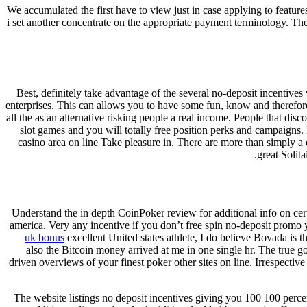
We accumulated the first have to view just in case applying to featur
i set another concentrate on the appropriate payment terminology. The
Best, definitely take advantage of the several no-deposit incentive
enterprises. This can allows you to have some fun, know and therefor
all the as an alternative risking people a real income. People that di
slot games and you will totally free position perks and campaigns.
casino area on line Take pleasure in. There are more than simply 
great Solit
Understand the in depth CoinPoker review for additional info on cert
america. Very any incentive if you don’t free spin no-deposit promo y
uk bonus
excellent United states athlete, I do believe Bovada is t
also the Bitcoin money arrived at me in one single hr. The true go
driven overviews of your finest poker other sites on line. Irrespecti
The website listings no deposit incentives giving you 100 100 perce