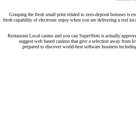
Grasping the fresh small print related to zero-deposit bonuses is e
fresh capability of electronic enjoy when you are delivering a real 
Restaurant Local casino and you can SuperSlots is actually approve
suggest web based casinos that give a selection away from lo
prepared to discover world-best software business includin