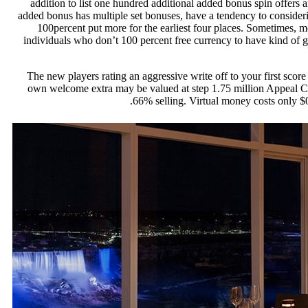
addition to list one hundred additional added bonus spin offers 
added bonus has multiple set bonuses, have a tendency to consider
100percent put more for the earliest four places. Sometimes, mo
individuals who don’t 100 percent free currency to have kind of g
The new players rating an aggressive write off to your first sco
own welcome extra may be valued at step 1.75 million Appeal C
66% selling. Virtual money costs only $0