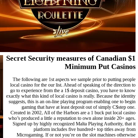
Secret Security measures of Canadian $1
Minimum Put Casinos
The following are 1st aspects we sample prior to putting people
local casino for the our list. Ahead of speaking of the direction to
go to experience from the a 1$ deposit casino, you have to know
exactly what this kind of local casino is really. Because the identity
suggests, this is an on-line playing program enabling one to begin
gaming that have at least deposit out of simply C$step one.
Created in 2002, All of the Harbors are a 1 buck put local casino
who’s produced a little a reputation to own alone inside 20+ ages.
Signed up by highly recognized Malta Playing Authority, that it
platform includes five hundred+ top titles away from
Microgaming. If or not you’re on the slot machines otherwise