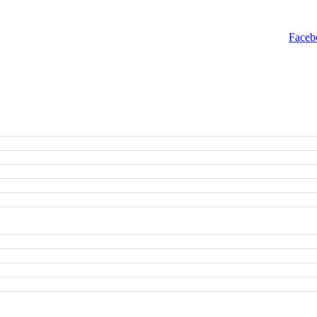
Faceb