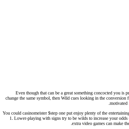
Even though that can be a great something concocted you is priv
change the same symbol, then Wild cues looking in the conversion form
motivated 
You could casinomeister $step one put enjoy plenty of the entertaining
1. Lower-playing with signs try to be wilds to increase your odds
extra video games can make the