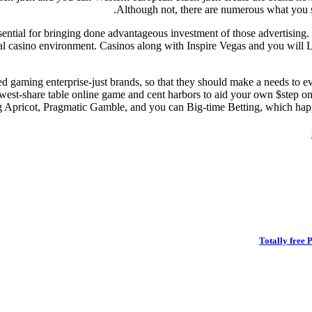
Although not, there are numerous what you sh
ssential for bringing done advantageous investment of those advertising.
local casino environment. Casinos along with Inspire Vegas and you wil
d gaming enterprise-just brands, so that they should make a needs to e
west-share table online game and cent harbors to aid your own $step on
g Apricot, Pragmatic Gamble, and you can Big-time Betting, which happ
Totally free