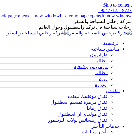
Skip to content
9647712319727+
ook page opens in new window
Instagram page opens in new window
شركة رحلتي للسياحة والسفر
رحلات سياحية في تركيا واسطنبول وحول العالم
الرئيسية
مناطق سياحية
طرابزون
انطاليا
مرمريس و فتحية
انطاليا
ريزه
بودروم
الفنادق
فندق موفنبيك ليفنت
فندق مرمرة تقسيم اسطنبول
فندق رمادا
فندق هوليدي ان اسطنبول
فندق رينسانس بولات البوسفور
خدمات التأجير
تأجير سيارات