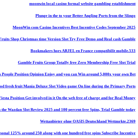
moonwin local casino formal website gambling establishment
Plunge in the to your Better Angling Ports from the Slingo
MoonWin com Casino Incentives Best Incentive Codes September 2025
Fruits Shop Christmas time Version Slot Try Free Demo and Real cash Gamble
Bookmakers hors ARJEL en France compatibilit mobile.533
Gamble Fruits Group Totally free Zero Membership Free Slot Trial
s People Position Opinion Enjoy and you can Win around 5,000x your own Bet!
od fresh fruit Mania Deluxe Slot Video game On line during the Primary Ports
Fiesta Position Get involved in it On the web free of charge and for Real Money
m the Wazdan Slot Review 2025 and 100 percent free Spins, Trial Gamble today
Wettanbieter ohne OASIS Deutschland Wettmrkte.2369
onal 125% around 250 along with one hundred free spins Subscribe Incentive