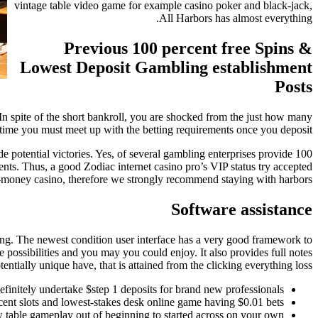
vintage table video game for example casino poker and black-jack,
All Harbors has almost everything.
Previous 100 percent free Spins &
Lowest Deposit Gambling establishment
Posts
 In spite of the short bankroll, you are shocked from the just how many
ime you must meet up with the betting requirements once you deposit.
 potential victories. Yes, of several gambling enterprises provide 100
ents. Thus, a good Zodiac internet casino pro’s VIP status try accepted
de-money casino, therefore we strongly recommend staying with harbors.
Software assistance
ting. The newest condition user interface has a very good framework to
 possibilities and you may you could enjoy. It also provides full notes
tially unique have, that is attained from the clicking everything loss.
finitely undertake $step 1 deposits for brand new professionals.
 cent slots and lowest-stakes desk online game having $0.01 bets.
 table gameplay out of beginning to started across on your own.