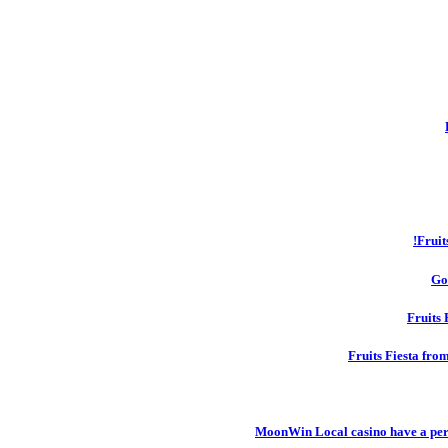
Fruit
Go
Fruits 
Fruits Fiesta fro
MoonWin Local casino have a pers