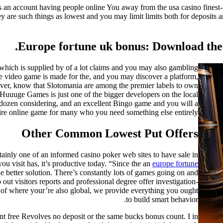
es an account having people online You away from the usa casino finest-
y are such things as lowest and you may limit limits both for deposits 
Europe fortune uk bonus: Download the 
s which is supplied by of a lot claims and you may also gambling
e video game is made for the, and you may discover a platform,
scover, know that Slotomania are among the premier labels to own
 Huuuge Games is just one of the bigger developers on the local
a dozen considering, and an excellent Bingo game and you will a
aire online game for many who you need something else entirely.
Other Common Lowest Put Offers
ainly one of an informed casino poker web sites to have sale in
ou visit has, it’s productive today. “Since the an
europe fortune
he better solution. There’s constantly lots of games going on and
 out visitors reports and professional degree offer investigation-
ve of where your’re also global, we provide everything you ought
to build smart behavior.
nt free Revolves no deposit or the same bucks bonus count. I in