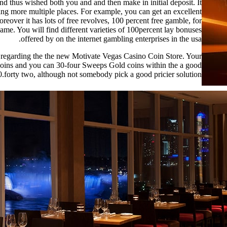
and thus wished both you and and then make in initial deposit. It
ing more multiple places. For example, you can get an excellent
reover it has lots of free revolves, 100 percent free gamble, for
ame. You will find different varieties of 100percent lay bonuses
offered by on the internet gambling enterprises in the usa.
re regarding the the new Motivate Vegas Casino Coin Store. Your
oins and you can 30-four Sweeps Gold coins within the a good
.forty two, although not somebody pick a good pricier solution.