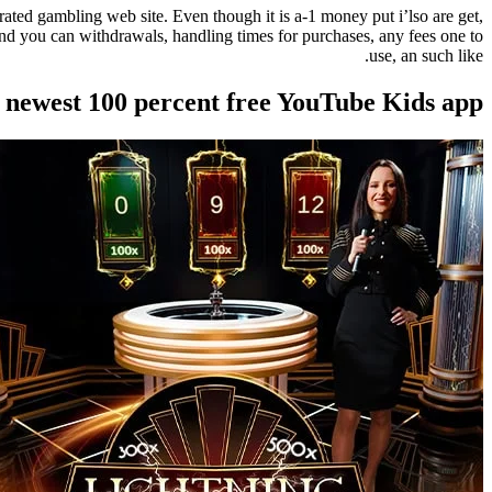
rated gambling web site. Even though it is a-1 money put i’lso are get,
and you can withdrawals, handling times for purchases, any fees one to
use, an such like.
newest 100 percent free YouTube Kids app.