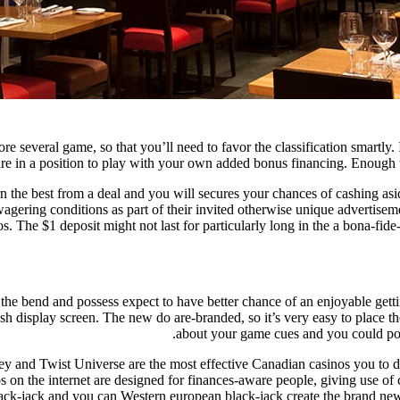
e several game, so that you’ll need to favor the classification smartly.
e in a position to play with your own added bonus financing. Enough t
 the best from a deal and you will secures your chances of cashing aside
agering conditions as part of their invited otherwise unique advertisem
s. The $1 deposit might not last for particularly long in the a bona-fi
e the bend and possess expect to have better chance of an enjoyable get
h display screen. The new do are-branded, so it’s very easy to place the
about your game cues and you could poten
ey and Twist Universe are the most effective Canadian casinos you to de
s on the internet are designed for finances-aware people, giving use of
lack-jack and you can Western european black-jack create the brand new