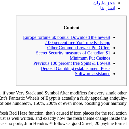
حجز طيران
اتصل بنا
Content
Europe fortune uk bonus: Download the newest
100 percent free YouTube Kids app.
Other Common Lowest Put Offers
Secret Security measures of Canadian $1
Minimum Put Casinos
Previous 100 percent free Spins & Lowest
Deposit Gambling establishment Posts
Software assistance
nt, if your Very Stack and Symbol Alter modifiers for every single other
t’s Fantastic Wheels of Egypt is actually a fairly appealing antiquity-
ut of one hundred%, 150%, 200% or even more, boosting your harmony.
esh Red Haze function, that’s caused if icon places for the reel action
ust as well written, and exactly how the fresh theme change inside the
casino ports, Jimi Hendrix™ follows a good 5-reel, 20 payline format.