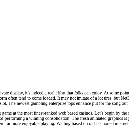
ate display, it’s indeed a real effort that folks can enjoy. At some poi
 often tend to come loaded. It may not imitate of a lot tires, but NetEn
slot.
The newest gambling enterprise tops enhance put for the song o
 game at the most finest-ranked web based casinos. Let’s begin by the fr
 of performing a winning consolidation. The fresh animated graphics is j
m far more enjoyable playing. Waiting based on old-fashioned internet 