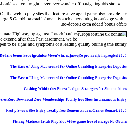
ould see, you might never ever wander off navigating this site.
 On the web to play sites that feature alive agent game also provide the
l Large 5 Gambling establishment is such entertaining knowledge within
no-deposit extra added bonus offers.
valuate Highway up against. I work hard to
e expand after that. Past assortment, we be
en to be signs and symptoms of a leading-quality online game library.
Dodane bonus kode igralnice MoonWin, najnovejše promocije in pregled 2025
The Ease of Using Mastercard for Online Gambling Enterprise Deposits
The Ease of Using Mastercard for Online Gambling Enterprise Deposits
Cashing Within the: Finest Jackpot Strategies for Slot machines
 Ports Zero Download Zero Membership: Totally free Slots Instantaneous Enjoy
Fruity Sweets Slot Enjoy Totally free Demonstration, Games Remark 2025
Fishing Madness Trial: Play Slot Video game free of charge No Obtain