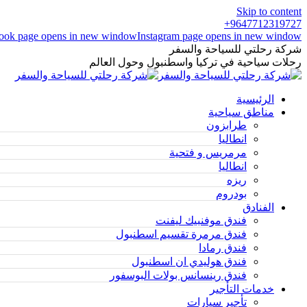
Skip to content
9647712319727+
ook page opens in new window
Instagram page opens in new window
شركة رحلتي للسياحة والسفر
رحلات سياحية في تركيا واسطنبول وحول العالم
الرئيسية
مناطق سياحية
طرابزون
انطاليا
مرمريس و فتحية
انطاليا
ريزه
بودروم
الفنادق
فندق موفنبيك ليفنت
فندق مرمرة تقسيم اسطنبول
فندق رمادا
فندق هوليدي ان اسطنبول
فندق رينسانس بولات البوسفور
خدمات التأجير
تأجير سيارات