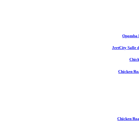
Opomba l
JeetCity Salle 
Chick
Chicken Roa
Chicken Ro