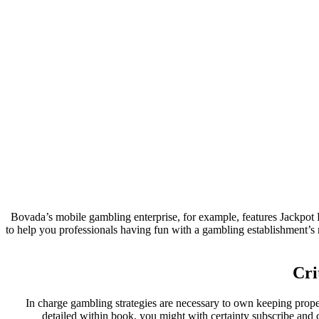
Bovada’s mobile gambling enterprise, for example, features Jackpot 
to help you professionals having fun with a gambling establishment’s 
Cri
In charge gambling strategies are necessary to own keeping prop
detailed within book, you might with certainty subscribe and c