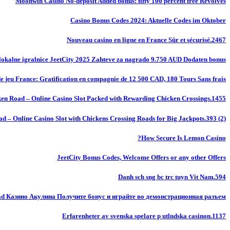
Moonwin Casino No-deposit Added bonus: fifty 100 percent free Revolves
Casino Bonus Codes 2024: Aktuelle Codes im Oktober
Nouveau casino en ligne en France Sûr et sécurisé.2467
okalne igralnice JeetCity 2025 Zahteve za nagrado 9.750 AUD Dodaten bonus
de jeu France: Gratification en compagnie de 12 500 CAD, 180 Tours Sans frais
en Road – Online Casino Slot Packed with Rewarding Chicken Crossings.1455
d – Online Casino Slot with Chickens Crossing Roads for Big Jackpots.393 (2)
How Secure Is Lemon Casino?
JeetCity Bonus Codes, Welcome Offers or any other Offers
Danh sch sng bc trc tuyn Vit Nam.594
ad Казино Акулина Получите бонус и играйте во демонстрационная разъем
Erfarenheter av svenska spelare p utlndska casinon.1137