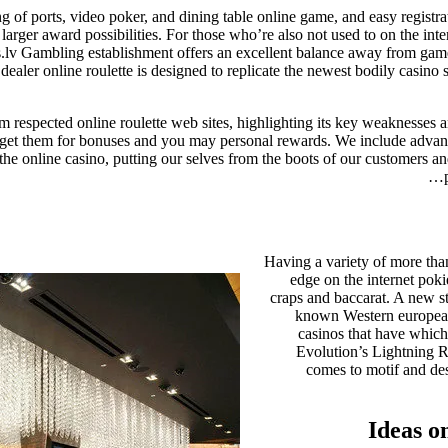
g of ports, video poker, and dining table online game, and easy regist
ike larger award possibilities. For those who’re also not used to on the i
lv Gambling establishment offers an excellent balance away from game
ealer online roulette is designed to replicate the newest bodily casino 
rom respected online roulette web sites, highlighting its key weaknesses
ll get them for bonuses and you may personal rewards. We include advant
he online casino, putting our selves from the boots of our customers and
Having a variety of more than
edge on the internet pok
craps and baccarat. A new str
known Western european 
casinos that have which 
Evolution’s Lightning Ro
comes to motif and de
Ideas o