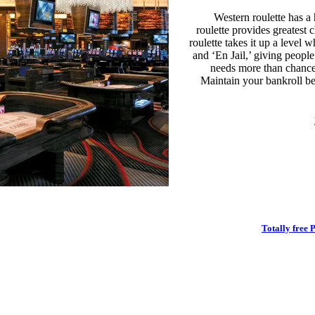
Western roulette has 
roulette provides greatest
roulette takes it up a level
and ‘En Jail,’ giving people
needs more than chance
Maintain your bankroll be
Totally free