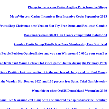
Plunge in the to your Better Angling Ports from the Slingo
MoonWin com Casino Incentives Best Incentive Codes September 2025
Fruits Shop Christmas time Version Slot Try Free Demo and Real cash Gamble
Bookmakers hors ARJEL en France compatibilit mobile.533
Gamble Fruits Group Totally free Zero Membership Free Slot Trial
s People Position Opinion Enjoy and you can Win around 5,000x your own Bet!
od fresh fruit Mania Deluxe Slot Video game On line during the Primary Ports
Fiesta Position Get involved in it On the web free of charge and for Real Money
m the Wazdan Slot Review 2025 and 100 percent free Spins, Trial Gamble today
Wettanbieter ohne OASIS Deutschland Wettmrkte.2369
onal 125% around 250 along with one hundred free spins Subscribe Incentive