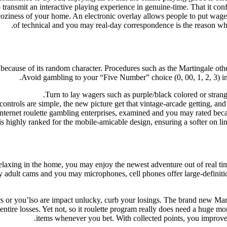
nsmit an interactive playing experience in genuine-time. That it config
oziness of your home. An electronic overlay allows people to put wagers
of technical and you may real-day correspondence is the reason why 
because of its random character. Procedures such as the Martingale oth
Avoid gambling to your “Five Number” choice (0, 00, 1, 2, 3) insi
Turn to lay wagers such as purple/black colored or strang
ntrols are simple, the new picture get that vintage-arcade getting, and 
internet roulette gambling enterprises, examined and you may rated becau
s highly ranked for the mobile-amicable design, ensuring a softer on li
relaxing in the home, you may enjoy the newest adventure out of real tim
y adult cams and you may microphones, cell phones offer large-definition
ers or you’lso are impact unlucky, curb your losings. The brand new Mar
r entire losses. Yet not, so it roulette program really does need a huge m
items whenever you bet. With collected points, you improvem