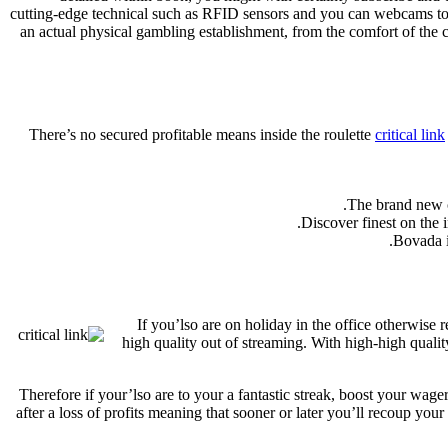
cutting-edge technical such as RFID sensors and you can webcams to tra
an actual physical gambling establishment, from the comfort of the c
There’s no secured profitable means inside the roulette
critical link
The brand new co
Discover finest on the 
Bovada i
If you’lso are on holiday in the office otherwise 
high quality out of streaming. With high-high qualit
Therefore if your’lso are to your a fantastic streak, boost your wag
after a loss of profits meaning that sooner or later you’ll recoup you