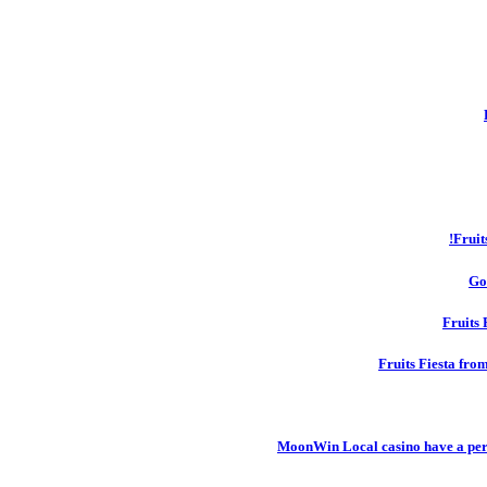
Fruit
Go
Fruits 
Fruits Fiesta fro
MoonWin Local casino have a pers