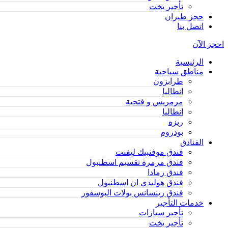
تأجير يخت
حجز طيران
اتصل بنا
احجز الآن
الرئيسية
مناطق سياحية
طرابزون
انطاليا
مرمريس و فتحية
انطاليا
ريزه
بودروم
الفنادق
فندق موفنبيك ليفنت
فندق مرمرة تقسيم اسطنبول
فندق رمادا
فندق هوليدي ان اسطنبول
فندق رينسانس بولات البوسفور
خدمات التأجير
تأجير سيارات
تأجير يخت