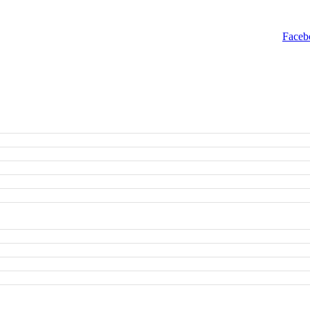
Faceb