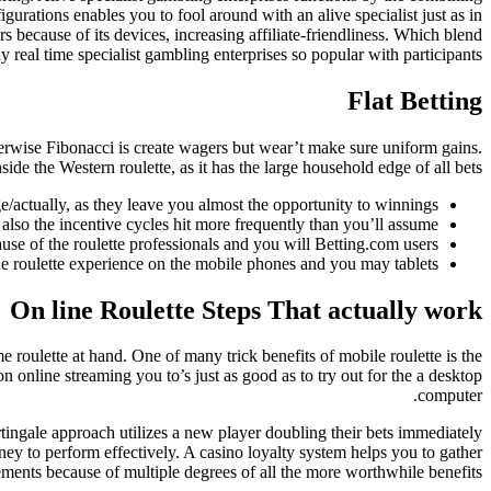
urations enables you to fool around with an alive specialist just as in
 because of its devices, increasing affiliate-friendliness. Which blend
real time specialist gambling enterprises so popular with participants.
Flat Betting
erwise Fibonacci is create wagers but wear’t make sure uniform gains.
de the Western roulette, as it has the large household edge of all bets.
e/actually, as they leave you almost the opportunity to winnings.
also the incentive cycles hit more frequently than you’ll assume.
se of the roulette professionals and you will Betting.com users.
ne roulette experience on the mobile phones and you may tablets.
On line Roulette Steps That actually work
e roulette at hand. One of many trick benefits of mobile roulette is the
 online streaming you to’s just as good as to try out for the a desktop
computer.
tingale approach utilizes a new player doubling their bets immediately
oney to perform effectively. A casino loyalty system helps you to gather
ents because of multiple degrees of all the more worthwhile benefits.