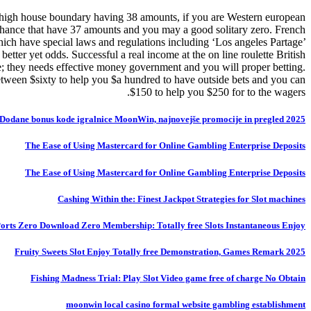
a high house boundary having 38 amounts, if you are Western european
 chance that have 37 amounts and you may a good solitary zero. French
 which have special laws and regulations including ‘Los angeles Partage’
 better yet odds. Successful a real income at the on line roulette British
; they needs effective money government and you will proper betting.
tween $sixty to help you $a hundred to have outside bets and you can
$150 to help you $250 for to the wagers.
Dodane bonus kode igralnice MoonWin, najnovejše promocije in pregled 2025
The Ease of Using Mastercard for Online Gambling Enterprise Deposits
The Ease of Using Mastercard for Online Gambling Enterprise Deposits
Cashing Within the: Finest Jackpot Strategies for Slot machines
 Ports Zero Download Zero Membership: Totally free Slots Instantaneous Enjoy
Fruity Sweets Slot Enjoy Totally free Demonstration, Games Remark 2025
Fishing Madness Trial: Play Slot Video game free of charge No Obtain
moonwin local casino formal website gambling establishment