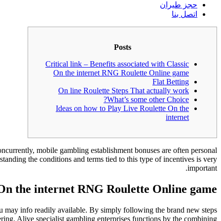
حجز طيران
اتصل بنا
Posts
Critical link – Benefits associated with Classic
On the internet RNG Roulette Online game
Flat Betting
On line Roulette Steps That actually work
What’s some other Choice?
Ideas on how to Play Live Roulette On the
internet
oncurrently, mobile gambling establishment bonuses are often personal
tanding the conditions and terms tied to this type of incentives is very
important.
ic On the internet RNG Roulette Online game
 may info readily available. By simply following the brand new steps
ering. Alive specialist gambling enterprises functions by the combining