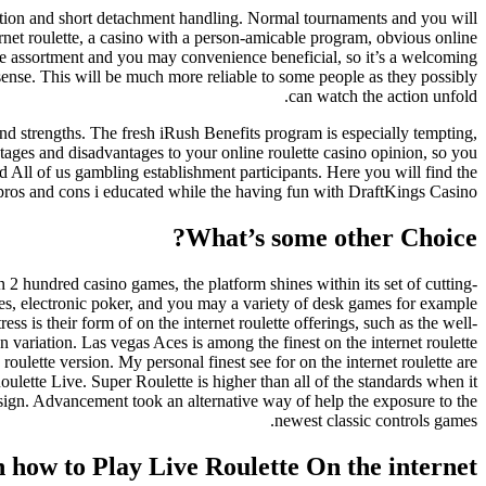
ration and short detachment handling. Normal tournaments and you will
nternet roulette, a casino with a person-amicable program, obvious online
 assortment and you may convenience beneficial, so it’s a welcoming
sense. This will be much more reliable to some people as they possibly
can watch the action unfold.
 and strengths. The fresh iRush Benefits program is especially tempting,
ages and disadvantages to your online roulette casino opinion, so you
 All of us gambling establishment participants. Here you will find the
pros and cons i educated while the having fun with DraftKings Casino…
What’s some other Choice?
 2 hundred casino games, the platform shines within its set of cutting-
ies, electronic poker, and you may a variety of desk games for example
ess is their form of on the internet roulette offerings, such as the well-
variation. Las vegas Aces is among the finest on the internet roulette
roulette version. My personal finest see for on the internet roulette are
ulette Live. Super Roulette is higher than all of the standards when it
sign. Advancement took an alternative way of help the exposure to the
newest classic controls games.
n how to Play Live Roulette On the internet