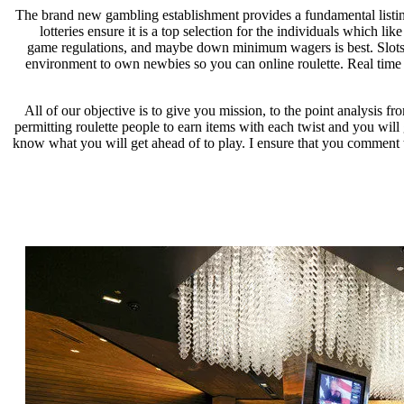
The brand new gambling establishment provides a fundamental listin
lotteries ensure it is a top selection for the individuals which l
game regulations, and maybe down minimum wagers is best. Slots.
environment to own newbies so you can online roulette. Real time d
All of our objective is to give you mission, to the point analysis f
permitting roulette people to earn items with each twist and you wi
know what you will get ahead of to play. I ensure that you comment t