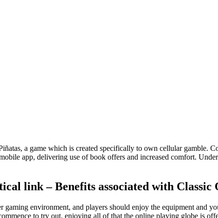
Piñatas, a game which is created specifically to own cellular gamble. C
mobile app, delivering use of book offers and increased comfort.
Unders
tical link – Benefits associated with Class
er gaming environment, and players should enjoy the equipment and you
ommence to try out, enjoying all of that the online playing globe is off