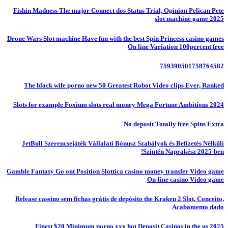
Fishin Madness The major Connect dos Status Trial, Opinion Pelican Pete
slot machine game 2025
Drone Wars Slot machine Have fun with the best Spin Princess casino games
On line Variation 100percent free
759390501758764582
The black wife porno new 50 Greatest Robot Video clips Ever, Ranked
Slots for example Foxium slots real money Mega Fortune Ambitions 2024
No deposit Totally free Spins Extra
JetBull Szerencsejáték Vállalati Bónusz Szabályok és Befizetés Nélküli
Szintén Naprakész 2025-ben!
Gamble Fantasy Go out Position Slottica casino money transfer Video game
On-line casino Video game
Release cassino sem fichas grátis de depósito the Kraken 2 Slot, Conceito,
Acabamento dado
Finest $20 Minimum porno xxx hot Deposit Casinos in the us 2025