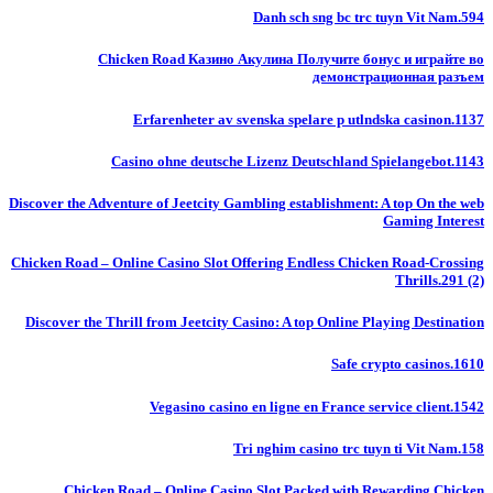
Danh sch sng bc trc tuyn Vit Nam.594
Chicken Road Казино Акулина Получите бонус и играйте во
демонстрационная разъем
Erfarenheter av svenska spelare p utlndska casinon.1137
Casino ohne deutsche Lizenz Deutschland Spielangebot.1143
Discover the Adventure of Jeetcity Gambling establishment: A top On the web
Gaming Interest
Chicken Road – Online Casino Slot Offering Endless Chicken Road-Crossing
Thrills.291 (2)
Discover the Thrill from Jeetcity Casino: A top Online Playing Destination
Safe crypto casinos.1610
Vegasino casino en ligne en France service client.1542
Tri nghim casino trc tuyn ti Vit Nam.158
Chicken Road – Online Casino Slot Packed with Rewarding Chicken