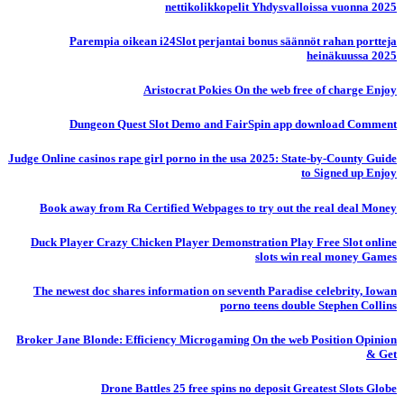
nettikolikkopelit Yhdysvalloissa vuonna 2025
Parempia oikean i24Slot perjantai bonus säännöt rahan portteja
heinäkuussa 2025
Aristocrat Pokies On the web free of charge Enjoy
Dungeon Quest Slot Demo and FairSpin app download Comment
Judge Online casinos rape girl porno in the usa 2025: State-by-County Guide
to Signed up Enjoy
Book away from Ra Certified Webpages to try out the real deal Money
Duck Player Crazy Chicken Player Demonstration Play Free Slot online
slots win real money Games
The newest doc shares information on seventh Paradise celebrity, Iowan
porno teens double Stephen Collins
Broker Jane Blonde: Efficiency Microgaming On the web Position Opinion
& Get
Drone Battles 25 free spins no deposit Greatest Slots Globe