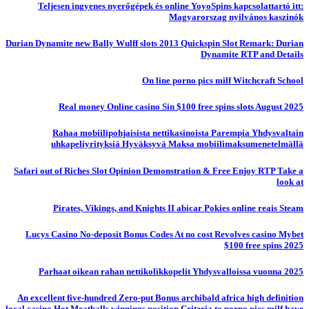
Teljesen ingyenes nyerőgépek és online YoyoSpins kapcsolattartó itt:
Magyarorszag nyilvános kaszinók
Durian Dynamite new Bally Wulff slots 2013 Quickspin Slot Remark: Durian
Dynamite RTP and Details
On line porno pics milf Witchcraft School
Real money Online casino Sin $100 free spins slots August 2025
Rahaa mobiilipohjaisista nettikasinoista Parempia Yhdysvaltain
uhkapeliyrityksiä Hyväksyvä Maksa mobiilimaksumenetelmällä
Safari out of Riches Slot Opinion Demonstration & Free Enjoy RTP Take a
look at
Pirates, Vikings, and Knights II abicar Pokies online reais Steam
Lucys Casino No-deposit Bonus Codes At no cost Revolves casino Mybet
$100 free spins 2025
Parhaat oikean rahan nettikolikkopelit Yhdysvalloissa vuonna 2025
An excellent five-hundred Zero-put Bonus archibald africa high definition
local casino Hot Meatballs winnings position Criteria to porno pics milf have