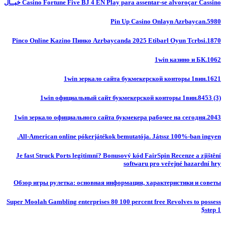
Casino Fortune Five BJ 4 EN Play para assentar-se alvoroçar Cassino خيــال
Pin Up Casino Onlayn Azrbaycan.5980
Pinco Online Kazino Пинко Azrbaycanda 2025 Etibarl Oyun Tcrbsi.1870
1win казино и БК.1062
1win зеркало сайта букмекерской конторы 1вин.1621
1win официальный сайт букмекерской конторы 1вин.8453 (3)
1win зеркало официального сайта букмекера рабочее на сегодня.2043
All-American online pókerjátékok bemutatója. Játssz 100%-ban ingyen.
Je fast Struck Ports legitimní? Bonusový kód FairSpin Recenze a zjištění
softwaru pro veřejné hazardní hry
Обзор игры рулетка: основная информация, характеристики и советы
Super Moolah Gambling enterprises 80 100 percent free Revolves to possess
$step 1