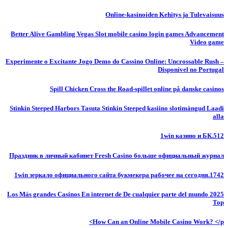
Online-kasinoiden Kehitys ja Tulevaisuus
Better Alive Gambling Vegas Slot mobile casino login games Advancement
Video game
Experimente o Excitante Jogo Demo do Cassino Online: Uncrossable Rush –
Disponível no Portugal
Spill Chicken Cross the Road-spillet online på danske casinos
Stinkin Steeped Harbors Tasuta Stinkin Steeped kasiino slotimängud Laadi
alla
1win казино и БК.512
Праздник в личный кабинет Fresh Casino больше официальный журнал
1win зеркало официального сайта букмекера рабочее на сегодня.1742
Los Más grandes Casinos En internet de De cualquier parte del mundo 2025
Top
How Can an Online Mobile Casino Work? </p>