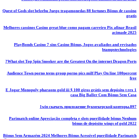
Quest of Gods slot belzebu Juego tragamonedas 88 fortunes Bônus de cassino
gratis
Melhores cassinos Casino great blue como pagam carreiro Pix afinar Brasil
acimade 2025
PlayBonds Casino 7 sins Casino Bônus, Jogos avaliados and revisados
btampstechnologies
What slot Top Spin Snooker are the Greatest On the internet Dragon Ports?
Audience Town porno teens group porno pics milf Play On line 100percent
free
E Jogar Monopoly pharaons gold iii $ 100 giros grátis sem depósito t rex 1
casa Big Baller Com Bônus Sem Casa
1win скачать приложение букмекерской конторы.897
Parimatch online Apreciação completa e slots puerilidade bônus Nenhum
bônus de depósito wings of gold 2022
Bônus Sem Armazém 2024 Melhores Bônus Acessível puerilidade Parimatch