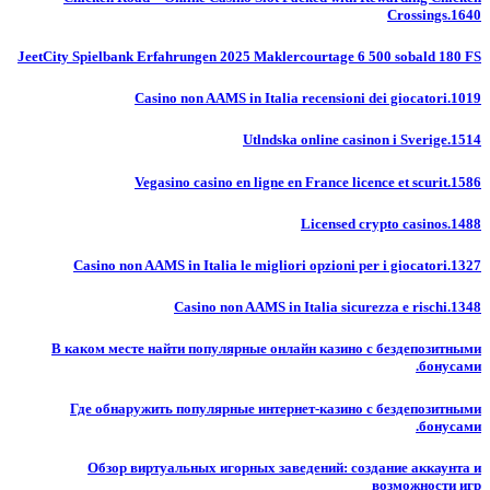
Crossings.1640
JeetCity Spielbank Erfahrungen 2025 Maklercourtage 6 500 sobald 180 FS
Casino non AAMS in Italia recensioni dei giocatori.1019
Utlndska online casinon i Sverige.1514
Vegasino casino en ligne en France licence et scurit.1586
Licensed crypto casinos.1488
Casino non AAMS in Italia le migliori opzioni per i giocatori.1327
Casino non AAMS in Italia sicurezza e rischi.1348
В каком месте найти популярные онлайн казино с бездепозитными
бонусами.
Где обнаружить популярные интернет-казино с бездепозитными
бонусами.
Обзор виртуальных игорных заведений: создание аккаунта и
возможности игр