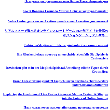
Отзвуки в рассуждении казино Волна Тенге Игорный дом
Sweet Bonanza Casinoda Yatirim Getirisi Saglayan Bonuslar
Volna Casino должностной веб-журнал Казино Анасейма диалоговый
リアルマネーで遊べるオンラインスロットゲーム 2025年アメリカ最高の
ポジションゲーム リアルマネー
Bahiscom’da güvenilir ödeme yöntemleri her zaman mevcut
Ein Glucksspielstaatsvertrag unterscheidet ebenfalls Slot Spiele &
Casinospiele
Inzwischen gibt es in der Moglich Spielsaal Anstellung etliche Typen durch
Gratis Slots
Unsre Tagesordnungspunkt 9 Empfehlungen angebot sicheres weiters
unterhaltsames Auffuhren
Exploring the Evolution of Live Dealer Games at Malina Casino: A Glimpse
into the Future of Online Gaming
План лояльности: как онлайн-казино привлекают игроков