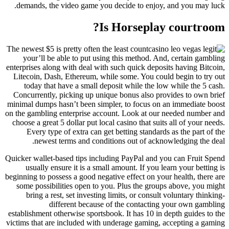
demands, the video game you decide to enjoy, and you may luck.
Is Horseplay courtroom?
The newest $5 is pretty often the least count
your’ll be able to put using this method. And, certain gambling
enterprises along with deal with such quick deposits having Bitcoin,
Litecoin, Dash, Ethereum, while some. You could begin to try out
today that have a small deposit while the low while the 5 cash.
Concurrently, picking up unique bonus also provides to own brief
minimal dumps hasn’t been simpler, to focus on an immediate boost
on the gambling enterprise account. Look at our needed number and
choose a great 5 dollar put local casino that suits all of your needs.
Every type of extra can get betting standards as the part of the
newest terms and conditions out of acknowledging the deal.
Quicker wallet-based tips including PayPal and you can Fruit Spend
usually ensure it is a small amount. If you learn your betting is
beginning to possess a good negative effect on your health, there are
some possibilities open to you. Plus the groups above, you might
bring a rest, set investing limits, or consult voluntary thinking-
different because of the contacting your own gambling
establishment otherwise sportsbook. It has 10 in depth guides to the
victims that are included with underage gaming, accepting a gaming