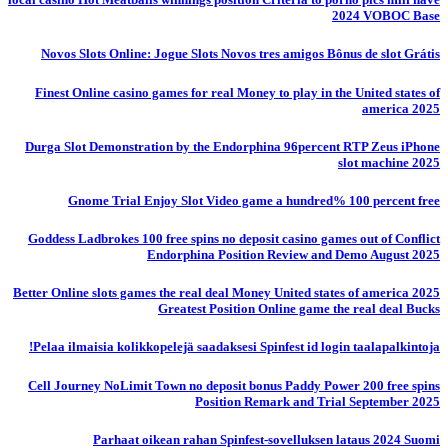
2024 VOBOC Base
Novos Slots Online: Jogue Slots Novos tres amigos Bônus de slot Grátis
Finest Online casino games for real Money to play in the United states of
america 2025
Durga Slot Demonstration by the Endorphina 96percent RTP Zeus iPhone
slot machine 2025
Gnome Trial Enjoy Slot Video game a hundred% 100 percent free
Goddess Ladbrokes 100 free spins no deposit casino games out of Conflict
Endorphina Position Review and Demo August 2025
Better Online slots games the real deal Money United states of america 2025
Greatest Position Online game the real deal Bucks
Pelaa ilmaisia ​​kolikkopelejä saadaksesi Spinfest id login taalapalkintoja!
Cell Journey NoLimit Town no deposit bonus Paddy Power 200 free spins
Position Remark and Trial September 2025
Parhaat oikean rahan Spinfest-sovelluksen lataus 2024 Suomi