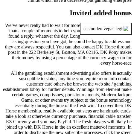
funds which have a decreased-put gambling enterprise.
Invited added bonus
We’ve never really had to wait for more
than a couple of moments to help you
found a reply, whatever the day. Long
lasting question you have got, he could be happy to address and
they are always respectful. You can also contact DK Horse through
post in the 222 Berkeley St, Boston, MA 02116. DK Pony makes
their money by using a percentage of the currency wager on for
every horse-race.
All the gambling establishment advertising also offers is actually
susceptible to status, any time you require more info contact
customer care otherwise browse the web site / gambling
establishment lobby for further details. Winnings from element make
certain games, comp issues, ports tournaments, Modern Jackpot
Game, or other events try subject to the bonus terminology
essentially during the time of the fresh win. To cover their DK
Horse membership, readily available put steps are handmade cards,
take a look at otherwise currency purchase, financial cable transfer,
EZ Currency and you may PayPal. The fresh players will likely be
joined up with DK Horse in the an excellent matter-of moments. In
order to discharge the new subscribe processes, click the green