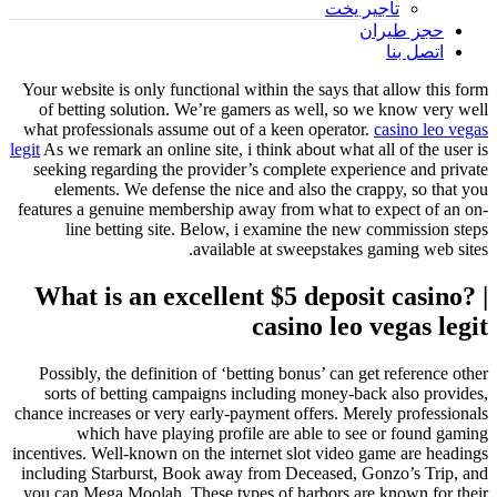
تأجير يخت
حجز طيران
اتصل بنا
Your website is only functional within the says that allow this form
of betting solution. We’re gamers as well, so we know very well
what professionals assume out of a keen operator.
casino leo vegas
legit
As we remark an online site, i think about what all of the user is
seeking regarding the provider’s complete experience and private
elements.
We defense the nice and also the crappy, so that you
features a genuine membership away from what to expect of an on-
line betting site. Below, i examine the new commission steps
available at sweepstakes gaming web sites.
What is an excellent $5 deposit casino? |
casino leo vegas legit
Possibly, the definition of ‘betting bonus’ can get reference other
sorts of betting campaigns including money-back also provides,
chance increases or very early-payment offers. Merely professionals
which have playing profile are able to see or found gaming
incentives. Well-known on the internet slot video game are headings
including Starburst, Book away from Deceased, Gonzo’s Trip, and
you can Mega Moolah. These types of harbors are known for their