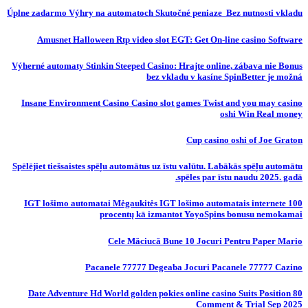
Úplne zadarmo Výhry na automatoch Skutočné peniaze ️ Bez nutnosti vkladu
Amusnet Halloween Rtp video slot EGT: Get On-line casino Software
Výherné automaty Stinkin Steeped Casino: Hrajte online, zábava nie Bonus
bez vkladu v kasíne SpinBetter je možná
Insane Environment Casino Casino slot games Twist and you may casino
oshi Win Real money
Cup casino oshi of Joe Graton
Spēlējiet tiešsaistes spēļu automātus uz īstu valūtu. Labākās spēļu automātu
spēles par īstu naudu 2025. gadā.
IGT lošimo automatai Mėgaukitės IGT lošimo automatais internete 100
procentų kā izmantot YoyoSpins bonusu nemokamai
Cele Măciucă Bune 10 Jocuri Pentru Paper Mario
Pacanele 77777 Degeaba Jocuri Pacanele 77777 Cazino
80 Date Adventure Hd World golden pokies online casino Suits Position
Comment & Trial Sep 2025