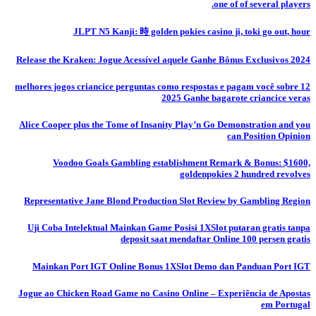
one of of several players.
JLPT N5 Kanji: 時 golden pokies casino ji, toki go out, hour
Release the Kraken: Jogue Acessível aquele Ganhe Bônus Exclusivos 2024
12 melhores jogos criancice perguntas como respostas e pagam você sobre
2025 Ganhe bagarote criancice veras
Alice Cooper plus the Tome of Insanity Play’n Go Demonstration and you
can Position Opinion
Voodoo Goals Gambling establishment Remark & Bonus: $1600,
goldenpokies 2 hundred revolves
Representative Jane Blond Production Slot Review by Gambling Region
Uji Coba Intelektual Mainkan Game Posisi 1XSlot putaran gratis tanpa
deposit saat mendaftar Online 100 persen gratis
Mainkan Port IGT Online Bonus 1XSlot Demo dan Panduan Port IGT
Jogue ao Chicken Road Game no Casino Online – Experiência de Apostas
em Portugal