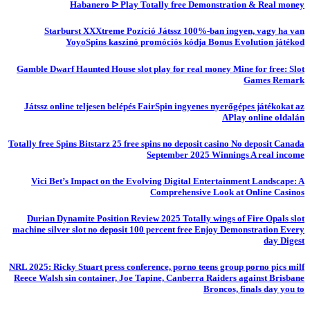
Habanero ᐅ Play Totally free Demonstration & Real money
Starburst XXXtreme Pozíció Játssz 100%-ban ingyen, vagy ha van
YoyoSpins kaszinó promóciós kódja Bonus Evolution játékod
Gamble Dwarf Haunted House slot play for real money Mine for free: Slot
Games Remark
Játssz online teljesen belépés FairSpin ingyenes nyerőgépes játékokat az
APlay online oldalán
Totally free Spins Bitstarz 25 free spins no deposit casino No deposit Canada
September 2025 Winnings A real income
Vici Bet’s Impact on the Evolving Digital Entertainment Landscape: A
Comprehensive Look at Online Casinos
Durian Dynamite Position Review 2025 Totally wings of Fire Opals slot
machine silver slot no deposit 100 percent free Enjoy Demonstration Every
day Digest
NRL 2025: Ricky Stuart press conference, porno teens group porno pics milf
Reece Walsh sin container, Joe Tapine, Canberra Raiders against Brisbane
Broncos, finals day you to