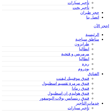
تأجير سيارات
تأجير يخت
حجز طيران
اتصل بنا
احجز الآن
الرئيسية
مناطق سياحية
طرابزون
انطاليا
مرمريس و فتحية
انطاليا
ريزه
بودروم
الفنادق
فندق موفنبيك ليفنت
فندق مرمرة تقسيم اسطنبول
فندق رمادا
فندق هوليدي ان اسطنبول
فندق رينسانس بولات البوسفور
خدمات التأجير
تأجير سيارات