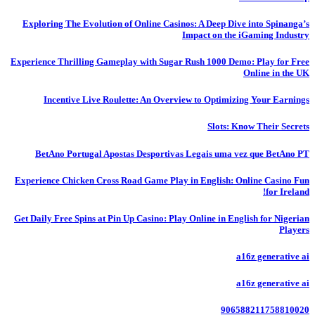
Exploring The Evolution of Online Casinos: A Deep Dive into Spinanga’s
Impact on the iGaming Industry
Experience Thrilling Gameplay with Sugar Rush 1000 Demo: Play for Free
Online in the UK
Incentive Live Roulette: An Overview to Optimizing Your Earnings
Slots: Know Their Secrets
BetAno Portugal Apostas Desportivas Legais uma vez que BetAno PT
Experience Chicken Cross Road Game Play in English: Online Casino Fun
for Ireland!
Get Daily Free Spins at Pin Up Casino: Play Online in English for Nigerian
Players
a16z generative ai
a16z generative ai
906588211758810020