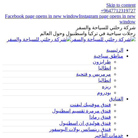
Skip to content
9647712319727+
Facebook page opens in new window
Instagram page opens in new
window
شركة رحلتي للسياحة والسفر
رحلات سياحية في تركيا واسطنبول وحول العالم
الرئيسية
مناطق سياحية
طرابزون
انطاليا
مرمريس و فتحية
انطاليا
ريزه
بودروم
الفنادق
فندق موفنبيك ليفنت
فندق مرمرة تقسيم اسطنبول
فندق رمادا
فندق هوليدي ان اسطنبول
فندق رينسانس بولات البوسفور
خدمات التأجير