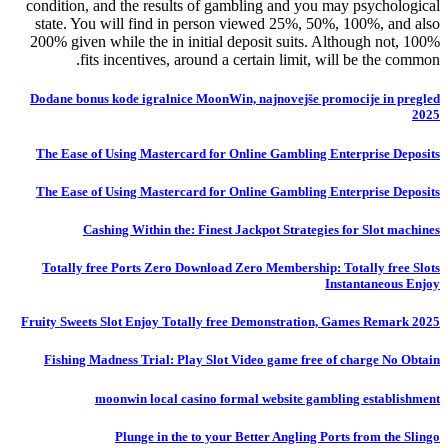
condition, and the results of gambling and you may psychological
state. You will find in person viewed 25%, 50%, 100%, and also
200% given while the in initial deposit suits. Although not, 100%
fits incentives, around a certain limit, will be the common.
Dodane bonus kode igralnice MoonWin, najnovejše promocije in pregled
2025
The Ease of Using Mastercard for Online Gambling Enterprise Deposits
The Ease of Using Mastercard for Online Gambling Enterprise Deposits
Cashing Within the: Finest Jackpot Strategies for Slot machines
Totally free Ports Zero Download Zero Membership: Totally free Slots
Instantaneous Enjoy
Fruity Sweets Slot Enjoy Totally free Demonstration, Games Remark 2025
Fishing Madness Trial: Play Slot Video game free of charge No Obtain
moonwin local casino formal website gambling establishment
Plunge in the to your Better Angling Ports from the Slingo