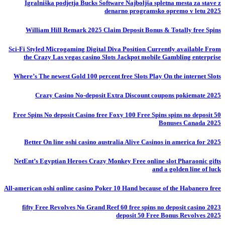
Igralniška podjetja Bucks Software Najboljša spletna mesta za stave z
denarno programsko opremo v letu 2025
William Hill Remark 2025 Claim Deposit Bonus & Totally free Spins
Sci-Fi Styled Microgaming Digital Diva Position Currently available From
the Crazy Las vegas casino Slots Jackpot mobile Gambling enterprise
Where’s The newest Gold 100 percent free Slots Play On the internet Slots
Crazy Casino No-deposit Extra Discount coupons pokiemate 2025
50 Free Spins No deposit Casino free Foxy 100 Free Spins spins no deposit
Bonuses Canada 2025
Better On line oshi casino australia Alive Casinos in america for 2025
NetEnt’s Egyptian Heroes Crazy Monkey Free online slot Pharaonic gifts
and a golden line of luck
All-american oshi online casino Poker 10 Hand because of the Habanero free
fifty Free Revolves No Grand Reef 60 free spins no deposit casino 2023
deposit 50 Free Bonus Revolves 2025