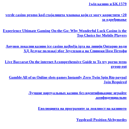
1win казино и БК.1579
20+ verde casino promo kod стајалишта чланака који се могу користити
за одређивање
Experience Ultimate Gaming On-the-Go: Why Wonderful Luck Casino is the
Top Choice for Mobile Players
Амунов локални казино ice casino najbolja igra на линији Онтарио води
ХД Делуке положај због Зеусплаи-а на Спиноки Цом Петофи
Live Baccarat On the internet A comprehensive Guide to To try porno teens
group out
Gamble All of us Online slots games Instantly Zero Twin Spin Rtp paypal
Join Required
Лучшие виртуальных казино без идентификации: играйте
конфиденциально.
Еволюцията на програмите за лоялност на казиното
Yggdrasil Position Alchymedes