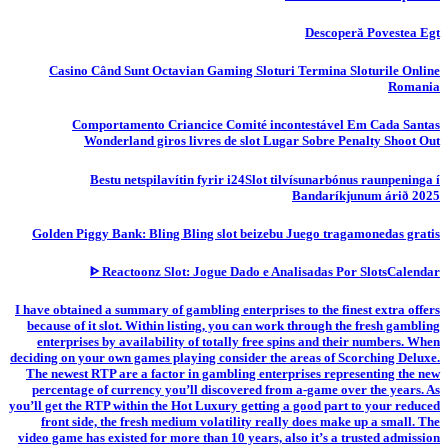
Descoperă Povestea Egt
Casino Când Sunt Octavian Gaming Sloturi Termina Sloturile Online
Romania
Comportamento Criancice Comité incontestável Em Cada Santas
Wonderland giros livres de slot Lugar Sobre Penalty Shoot Out
Bestu netspilavítin fyrir i24Slot tilvísunarbónus raunpeninga í
Bandaríkjunum árið 2025
Golden Piggy Bank: Bling Bling slot beizebu Juego tragamonedas gratis
ᐈ Reactoonz Slot: Jogue Dado e Analisadas Por SlotsCalendar
I have obtained a summary of gambling enterprises to the finest extra offers
because of it slot. Within listing, you can work through the fresh gambling
enterprises by availability of totally free spins and their numbers. When
deciding on your own games playing consider the areas of Scorching Deluxe.
The newest RTP are a factor in gambling enterprises representing the new
percentage of currency you’ll discovered from a-game over the years. As
you’ll get the RTP within the Hot Luxury getting a good part to your reduced
front side, the fresh medium volatility really does make up a small. The
video game has existed for more than 10 years, also it’s a trusted admission