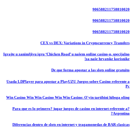
906588211758810020
906588211758810020
906588211758810020
CEX vs DEX: Variations in Cryptocurrency Transfers
Igrajte u zanimljivu igru ‘Chicken Road’ u našem online casino-u, specijalno
za naše hrvatske korisnike!
De que forma apostar a las slots online gratuito
Usada LDPlayer para apostar a PlayUZU Juegos sobre Casino referente a
Pc
Win Casino Win Win Casino Win Win Casino: O'yin tartibini hibsga oling
?Para que es lo primero? jugar juegos de casino en internet referente a
Argentina?
Diferencias dentro de slots en internet y tragamonedas de BAR clasicas