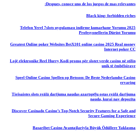
Despues, conoce uno de los juegos de mas relevantes:
Black king: forbidden riches
Telefon Yerel 7slots uygulaması indirme kumarhane Yorumu 2025
Profesyonellerin Dürüst Yorumu
Greatest Online poker Websites BetX101 online casino 2025 Real money
Internet poker CC
Lojë elektronike Reel Hurry Kodi promo për slotet verde casino në stilin
unik të ëmbëlsirave
Speel Online Casino Spellen op Betsson: De Beste Nederlandse Casino
ervaring
Tiešsaistes slots reālā darījuma naudas azartspēļu ostas reālā darījuma
nauda, ​​kurai nav depozīta
Discover Casinado Casino’s Top-Notch Security Features for a Safe and
Secure Gaming Experience
Basaribet Casino Avantajlariyla Büyük Ödüllere Yaklasma