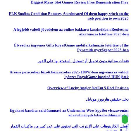
Biggest Many Slot Games Review Free Demonstration Play
ELK Studios Condition Bonuses, An educated Of them happy witch on the
web position to own 2025
A legjobb valódi jövedelem az online bakkara kaszinókban Roulettino
alkalmazás letöltése 2025-ben
Élvezd az ingyenes Gifts RoyalGame mobilalkalmazás letöltése of the
Pyramids nyerőgépet 2025-ben
فتحات مجانية بدون تحميل أو تسجيل: استمتع بها على الفور
Ariana pozícióhoz fűzött hozzászólás 2025 100%-ban ingyenes és valódi
pénzes RoyalGame kaszinó HUN játék!
Overview of Lucky Angler NetEnt 5 Reel Position
دخل حقيقي هاربورز موبايل
Egykarú bandita raid útmutató az Undermine Wow SpyBet visszavonási
követelmények felszabadításán belül
أفضل الكازينوهات على الإنترنت التي تحتوي على عدد كبير من ماكينات القمار
بأموال حقيقية