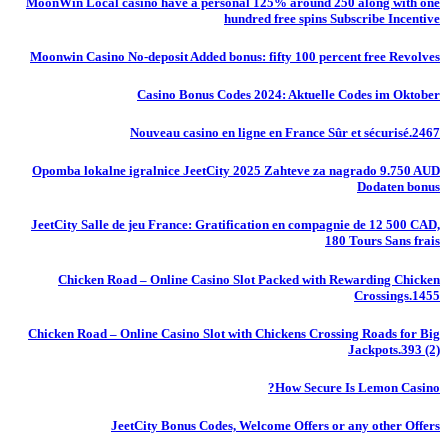
MoonWin Local casino have a personal 125% around 250 along with one
hundred free spins Subscribe Incentive
Moonwin Casino No-deposit Added bonus: fifty 100 percent free Revolves
Casino Bonus Codes 2024: Aktuelle Codes im Oktober
Nouveau casino en ligne en France Sûr et sécurisé.2467
Opomba lokalne igralnice JeetCity 2025 Zahteve za nagrado 9.750 AUD
Dodaten bonus
JeetCity Salle de jeu France: Gratification en compagnie de 12 500 CAD,
180 Tours Sans frais
Chicken Road – Online Casino Slot Packed with Rewarding Chicken
Crossings.1455
Chicken Road – Online Casino Slot with Chickens Crossing Roads for Big
Jackpots.393 (2)
How Secure Is Lemon Casino?
JeetCity Bonus Codes, Welcome Offers or any other Offers