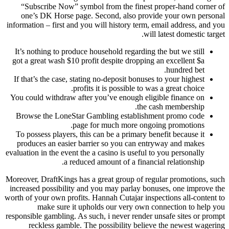
“Subscribe Now” symbol from the finest proper-hand corner of
one’s DK Horse page. Second, also provide your own personal
information – first and you will history term, email address, and you
will latest domestic target.
It’s nothing to produce household regarding the but we still
got a great wash $10 profit despite dropping an excellent $a
hundred bet.
If that’s the case, stating no-deposit bonuses to your highest
profits it is possible to was a great choice.
You could withdraw after you’ve enough eligible finance on
the cash membership.
Browse the LoneStar Gambling establishment promo code
page for much more ongoing promotions.
To possess players, this can be a primary benefit because it
produces an easier barrier so you can entryway and makes
evaluation in the event the a casino is useful to you personally
a reduced amount of a financial relationship.
Moreover, DraftKings has a great group of regular promotions, such
increased possibility and you may parlay bonuses, one improve the
worth of your own profits. Hannah Cutajar inspections all-content to
make sure it upholds our very own connection to help you
responsible gambling. As such, i never render unsafe sites or prompt
reckless gamble. The possibility believe the newest wagering