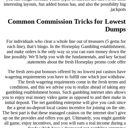
interesting layouts, fun added bonus has, and also the possibility big
jackpots.
Common Commission Tricks for Lowest
Dumps
For individuals who clear a whole line out of treasures (5 gems for
each line), that’s bingo. In the Horseplay Gambling establishment,
and make orders is the only way so you can earn money down the
line possibly. We’ll help you with the fundamentals, and key factual
statements about the fresh Horseplay promo code offer.
The fresh zero-put bonuses offered by no lowest put casinos have
wagering requirements you have to fulfill one which just withdraw.
The fresh wagering requirments come in the fresh terms and
conditions, and this we advise you to realize ahead of taking any
gambling establishment bonus. Such gambling internet sites allows
you to enjoy real money video game as opposed to and then make in
initial deposit. The net gambling enterprise will give you cash since
the a great no-deposit local casino incentive for joining on the site.
The best part is that these managed casinos on the internet don’t give
up on the provides and offers you get. Ultimately, you might gamble
all game, enjoy incentives, and you will earn a real income during a