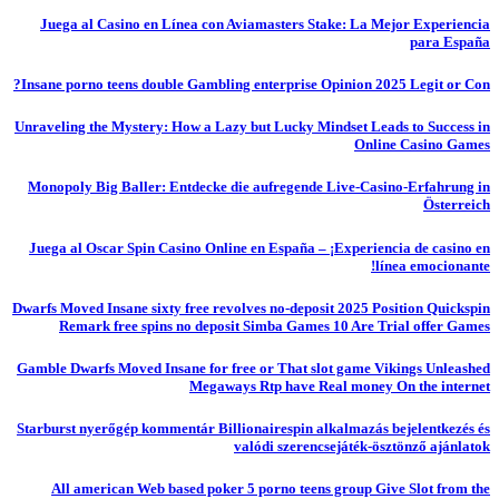
Juega al Casino en Línea con Aviamasters Stake: La Mejor Experiencia
para España
Insane porno teens double Gambling enterprise Opinion 2025 Legit or Con?
Unraveling the Mystery: How a Lazy but Lucky Mindset Leads to Success in
Online Casino Games
Monopoly Big Baller: Entdecke die aufregende Live-Casino-Erfahrung in
Österreich
Juega al Oscar Spin Casino Online en España – ¡Experiencia de casino en
línea emocionante!
Dwarfs Moved Insane sixty free revolves no-deposit 2025 Position Quickspin
Remark free spins no deposit Simba Games 10 Are Trial offer Games
Gamble Dwarfs Moved Insane for free or That slot game Vikings Unleashed
Megaways Rtp have Real money On the internet
Starburst nyerőgép kommentár Billionairespin alkalmazás bejelentkezés és
valódi szerencsejáték-ösztönző ajánlatok
All american Web based poker 5 porno teens group Give Slot from the