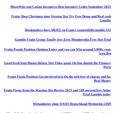
MoonWin com Casino Incentives Best Incentive Codes September 2025
Fruits Shop Christmas time Version Slot Try Free Demo and Real cash
Gamble
Bookmakers hors ARJEL en France compatibilit mobile.533
Gamble Fruits Group Totally free Zero Membership Free Slot Trial
Fruits People Position Opinion Enjoy and you can Win around 5,000x your
own Bet!
Good fresh fruit Mania Deluxe Slot Video game On line during the Primary
Ports
Fruits Fiesta Position Get involved in it On the web free of charge and for
Real Money
Fruits Fiesta from the Wazdan Slot Review 2025 and 100 percent free Spins,
Trial Gamble today
Wettanbieter ohne OASIS Deutschland Wettmrkte.2369