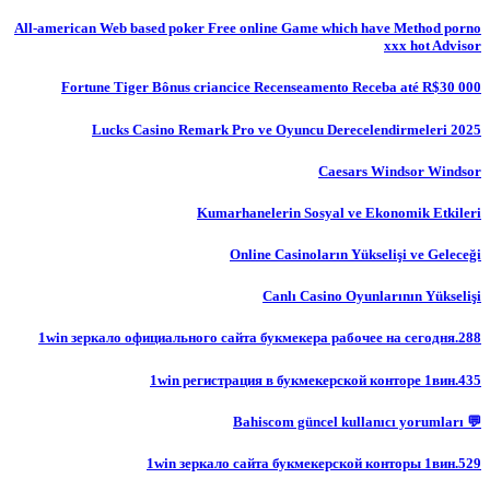
All-american Web based poker Free online Game which have Method porno
xxx hot Advisor
Fortune Tiger Bônus criancice Recenseamento Receba até R$30 000
Lucks Casino Remark Pro ve Oyuncu Derecelendirmeleri 2025
Caesars Windsor Windsor
Kumarhanelerin Sosyal ve Ekonomik Etkileri
Online Casinoların Yükselişi ve Geleceği
Canlı Casino Oyunlarının Yükselişi
1win зеркало официального сайта букмекера рабочее на сегодня.288
1win регистрация в букмекерской конторе 1вин.435
💬 Bahiscom güncel kullanıcı yorumları
1win зеркало сайта букмекерской конторы 1вин.529