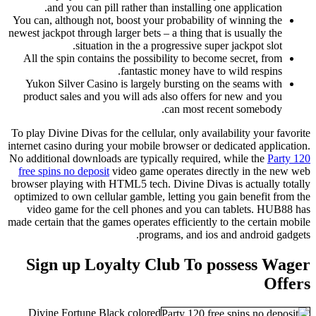
and you can pill rather than installing one application.
You can, although not, boost your probability of winning the
newest jackpot through larger bets – a thing that is usually the
situation in the a progressive super jackpot slot.
All the spin contains the possibility to become secret, from
fantastic money have to wild respins.
Yukon Silver Casino is largely bursting on the seams with
product sales and you will ads also offers for new and you
can most recent somebody.
To play Divine Divas for the cellular, only availability your favorite
internet casino during your mobile browser or dedicated application.
No additional downloads are typically required, while the
Party 120
free spins no deposit
video game operates directly in the new web
browser playing with HTML5 tech. Divine Divas is actually totally
optimized to own cellular gamble, letting you gain benefit from the
video game for the cell phones and you can tablets. HUB88 has
made certain that the games operates efficiently to the certain mobile
programs, and ios and android gadgets.
Sign up Loyalty Club To possess Wager
Offers
Divine Fortune Black colored