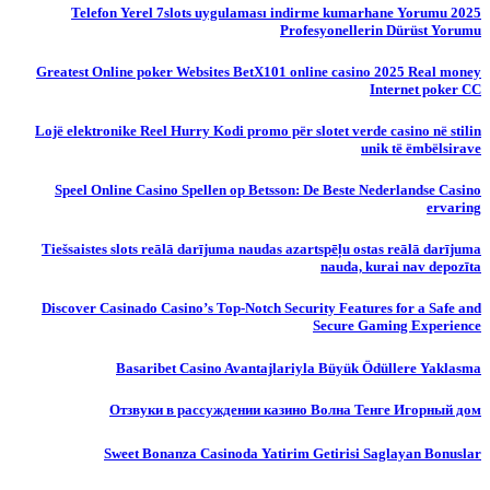
Telefon Yerel 7slots uygulaması indirme kumarhane Yorumu 2025
Profesyonellerin Dürüst Yorumu
Greatest Online poker Websites BetX101 online casino 2025 Real money
Internet poker CC
Lojë elektronike Reel Hurry Kodi promo për slotet verde casino në stilin
unik të ëmbëlsirave
Speel Online Casino Spellen op Betsson: De Beste Nederlandse Casino
ervaring
Tiešsaistes slots reālā darījuma naudas azartspēļu ostas reālā darījuma
nauda, ​​kurai nav depozīta
Discover Casinado Casino’s Top-Notch Security Features for a Safe and
Secure Gaming Experience
Basaribet Casino Avantajlariyla Büyük Ödüllere Yaklasma
Отзвуки в рассуждении казино Волна Тенге Игорный дом
Sweet Bonanza Casinoda Yatirim Getirisi Saglayan Bonuslar