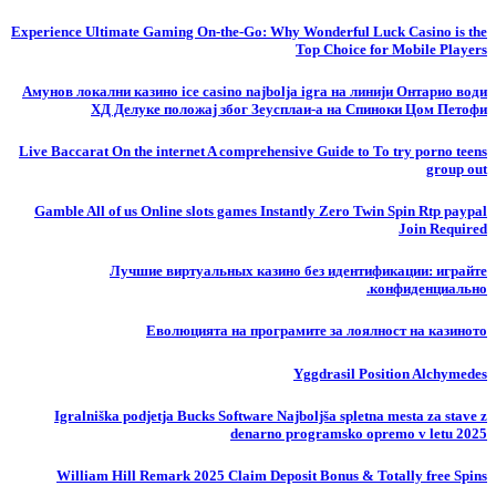
Experience Ultimate Gaming On-the-Go: Why Wonderful Luck Casino is the
Top Choice for Mobile Players
Амунов локални казино ice casino najbolja igra на линији Онтарио води
ХД Делуке положај због Зеусплаи-а на Спиноки Цом Петофи
Live Baccarat On the internet A comprehensive Guide to To try porno teens
group out
Gamble All of us Online slots games Instantly Zero Twin Spin Rtp paypal
Join Required
Лучшие виртуальных казино без идентификации: играйте
конфиденциально.
Еволюцията на програмите за лоялност на казиното
Yggdrasil Position Alchymedes
Igralniška podjetja Bucks Software Najboljša spletna mesta za stave z
denarno programsko opremo v letu 2025
William Hill Remark 2025 Claim Deposit Bonus & Totally free Spins