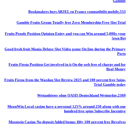
Gamble
Bookmakers hors ARJEL en France compatibilit mobile.533
Gamble Fruits Group Totally free Zero Membership Free Slot Trial
Fruits People Position Opinion Enjoy and you can Win around 5,000x your
own Bet!
Good fresh fruit Mania Deluxe Slot Video game On line during the Primary
Ports
Fruits Fiesta Position Get involved in it On the web free of charge and for
Real Money
Fruits Fiesta from the Wazdan Slot Review 2025 and 100 percent free Spins,
Trial Gamble today
Wettanbieter ohne OASIS Deutschland Wettmrkte.2369
MoonWin Local casino have a personal 125% around 250 along with one
hundred free spins Subscribe Incentive
Moonwin Casino No-deposit Added bonus: fifty 100 percent free Revolves