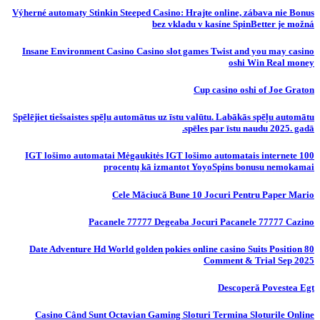
Výherné automaty Stinkin Steeped Casino: Hrajte online, zábava nie Bonus
bez vkladu v kasíne SpinBetter je možná
Insane Environment Casino Casino slot games Twist and you may casino
oshi Win Real money
Cup casino oshi of Joe Graton
Spēlējiet tiešsaistes spēļu automātus uz īstu valūtu. Labākās spēļu automātu
spēles par īstu naudu 2025. gadā.
IGT lošimo automatai Mėgaukitės IGT lošimo automatais internete 100
procentų kā izmantot YoyoSpins bonusu nemokamai
Cele Măciucă Bune 10 Jocuri Pentru Paper Mario
Pacanele 77777 Degeaba Jocuri Pacanele 77777 Cazino
80 Date Adventure Hd World golden pokies online casino Suits Position
Comment & Trial Sep 2025
Descoperă Povestea Egt
Casino Când Sunt Octavian Gaming Sloturi Termina Sloturile Online