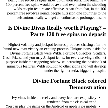
totally free revolves signs show up on their reels. The brand new
100 percent free spins would be awarded even when the shedding
wilds re-spin feature are effective. Apart from that, in the 100
percent free revolves round, people nuts icon one countries to the
reels automatically will get an enthusiastic prolonged insane.
Is Divine Divas Really worth Playing? –
Party 120 free spins no deposit
Highest volatility and jackpot features produces chasing after the
brand new max victory an exciting process. Unique icons inside the
Divine Fortune Black were Wilds, Fortune Collectors, Scatters,
Cash Prizes, and you may Jackpot icons, for every serving a distinct
purpose inside the triggering otherwise increasing the position’s of
numerous features. Wilds solution to other icons and will develop
under the right criteria, triggering respins.
Divine Fortune Black colored
Demonstration
Ivy vines inside the reels, and every icon are exquisitely
rendered from the classical trend.
You can play the game on the Android or apple’s ios mobile