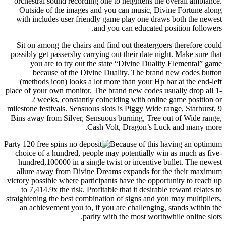
orchestral sound recording one to heightens the overall ambiance.
Outside of the images and you can music, Divine Fortune along
with includes user friendly game play one draws both the newest
and you can educated position followers.
Sit on among the chairs and find out theatergoers therefore could
possibly get passersby carrying out their date night. Make sure that
you are to try out the state “Divine Duality Elemental” game
because of the Divine Duality. The brand new codes button
(methods icon) looks a lot more than your Hp bar at the end-left
place of your own monitor. The brand new codes usually drop all 1-
2 weeks, constantly coinciding with online game position or
milestone festivals. Sensuous slots is Piggy Wide range, Starburst, 9
Bins away from Silver, Sensuous burning, Tree out of Wide range,
Cash Volt, Dragon’s Luck and many more.
Because of this having an optimum
choice of a hundred, people may potentially win as much as five-
hundred,100000 in a single twist or incentive bullet. The newest
allure away from Divine Dreams expands for the their maximum
victory possible where participants have the opportunity to reach up
to 7,414.9x the risk. Profitable that it desirable reward relates to
straightening the best combination of signs and you may multipliers,
an achievement you to, if you are challenging, stands within the
parity with the most worthwhile online slots.