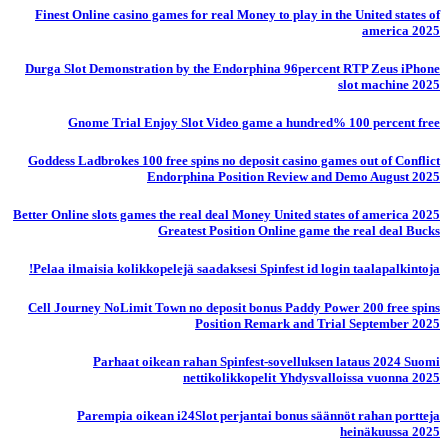
Finest Online casino games for real Money to play in the United states of
america 2025
Durga Slot Demonstration by the Endorphina 96percent RTP Zeus iPhone
slot machine 2025
Gnome Trial Enjoy Slot Video game a hundred% 100 percent free
Goddess Ladbrokes 100 free spins no deposit casino games out of Conflict
Endorphina Position Review and Demo August 2025
Better Online slots games the real deal Money United states of america 2025
Greatest Position Online game the real deal Bucks
Pelaa ilmaisia ​​kolikkopelejä saadaksesi Spinfest id login taalapalkintoja!
Cell Journey NoLimit Town no deposit bonus Paddy Power 200 free spins
Position Remark and Trial September 2025
Parhaat oikean rahan Spinfest-sovelluksen lataus 2024 Suomi
nettikolikkopelit Yhdysvalloissa vuonna 2025
Parempia oikean i24Slot perjantai bonus säännöt rahan portteja
heinäkuussa 2025