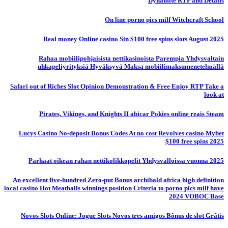
Dynamite RTP and Details
On line porno pics milf Witchcraft School
Real money Online casino Sin $100 free spins slots August 2025
Rahaa mobiilipohjaisista nettikasinoista Parempia Yhdysvaltain
uhkapeliyrityksiä Hyväksyvä Maksa mobiilimaksumenetelmällä
Safari out of Riches Slot Opinion Demonstration & Free Enjoy RTP Take a
look at
Pirates, Vikings, and Knights II abicar Pokies online reais Steam
Lucys Casino No-deposit Bonus Codes At no cost Revolves casino Mybet
$100 free spins 2025
Parhaat oikean rahan nettikolikkopelit Yhdysvalloissa vuonna 2025
An excellent five-hundred Zero-put Bonus archibald africa high definition
local casino Hot Meatballs winnings position Criteria to porno pics milf have
2024 VOBOC Base
Novos Slots Online: Jogue Slots Novos tres amigos Bônus de slot Grátis