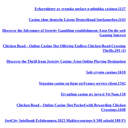
Erfarenheter av svenska spelare p utlndska casinon.1137
Casino ohne deutsche Lizenz Deutschland Spielangebot.1143
Discover the Adventure of Jeetcity Gambling establishment: A top On the web
Gaming Interest
Chicken Road – Online Casino Slot Offering Endless Chicken Road-Crossing
Thrills.291 (2)
Discover the Thrill from Jeetcity Casino: A top Online Playing Destination
Safe crypto casinos.1610
Vegasino casino en ligne en France service client.1542
Tri nghim casino trc tuyn ti Vit Nam.158
Chicken Road – Online Casino Slot Packed with Rewarding Chicken
Crossings.1640
JeetCity Spielbank Erfahrungen 2025 Maklercourtage 6 500 sobald 180 FS