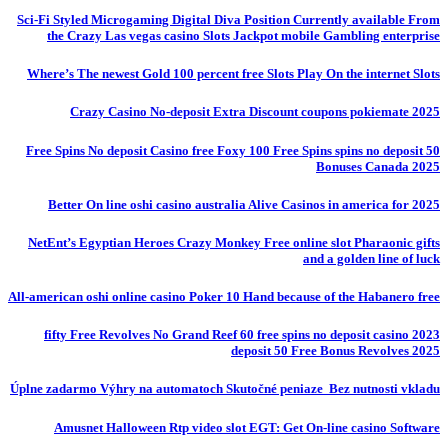
Sci-Fi Styled Microgaming Digital Diva Position Currently available From
the Crazy Las vegas casino Slots Jackpot mobile Gambling enterprise
Where’s The newest Gold 100 percent free Slots Play On the internet Slots
Crazy Casino No-deposit Extra Discount coupons pokiemate 2025
50 Free Spins No deposit Casino free Foxy 100 Free Spins spins no deposit
Bonuses Canada 2025
Better On line oshi casino australia Alive Casinos in america for 2025
NetEnt’s Egyptian Heroes Crazy Monkey Free online slot Pharaonic gifts
and a golden line of luck
All-american oshi online casino Poker 10 Hand because of the Habanero free
fifty Free Revolves No Grand Reef 60 free spins no deposit casino 2023
deposit 50 Free Bonus Revolves 2025
Úplne zadarmo Výhry na automatoch Skutočné peniaze ️ Bez nutnosti vkladu
Amusnet Halloween Rtp video slot EGT: Get On-line casino Software