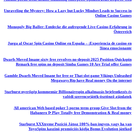
Unraveling the Mystery: How a Lazy but Lucky Mindset Leads to Success in
Online Casino Games
Monopoly Big Baller: Entdecke die aufregende Live-Casino-Erfahrung in
Österreich
Juega al Oscar Spin Casino Online en España – ¡Experiencia de casino en
línea emocionante!
Dwarfs Moved Insane sixty free revolves no-deposit 2025 Position Quickspin
Remark free spins no deposit Simba Games 10 Are Trial offer Games
Gamble Dwarfs Moved Insane for free or That slot game Vikings Unleashed
Megaways Rtp have Real money On the internet
Starburst nyerőgép kommentár Billionairespin alkalmazás bejelentkezés és
valódi szerencsejáték-ösztönző ajánlatok
All american Web based poker 5 porno teens group Give Slot from the
Habanero ᐅ Play Totally free Demonstration & Real money
Starburst XXXtreme Pozíció Játssz 100%-ban ingyen, vagy ha van
YoyoSpins kaszinó promóciós kódja Bonus Evolution játékod