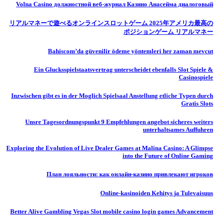
Volna Casino должностной веб-журнал Казино Анасейма диалоговый
リアルマネーで遊べるオンラインスロットゲーム 2025年アメリカ最高の
ポジションゲーム リアルマネー
Bahiscom’da güvenilir ödeme yöntemleri her zaman mevcut
Ein Glucksspielstaatsvertrag unterscheidet ebenfalls Slot Spiele &
Casinospiele
Inzwischen gibt es in der Moglich Spielsaal Anstellung etliche Typen durch
Gratis Slots
Unsre Tagesordnungspunkt 9 Empfehlungen angebot sicheres weiters
unterhaltsames Auffuhren
Exploring the Evolution of Live Dealer Games at Malina Casino: A Glimpse
into the Future of Online Gaming
План лояльности: как онлайн-казино привлекают игроков
Online-kasinoiden Kehitys ja Tulevaisuus
Better Alive Gambling Vegas Slot mobile casino login games Advancement