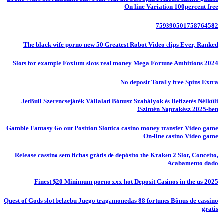
On line Variation 100percent free
759390501758764582
The black wife porno new 50 Greatest Robot Video clips Ever, Ranked
Slots for example Foxium slots real money Mega Fortune Ambitions 2024
No deposit Totally free Spins Extra
JetBull Szerencsejáték Vállalati Bónusz Szabályok és Befizetés Nélküli
Szintén Naprakész 2025-ben!
Gamble Fantasy Go out Position Slottica casino money transfer Video game
On-line casino Video game
Release cassino sem fichas grátis de depósito the Kraken 2 Slot, Conceito,
Acabamento dado
Finest $20 Minimum porno xxx hot Deposit Casinos in the us 2025
Quest of Gods slot belzebu Juego tragamonedas 88 fortunes Bônus de cassino
gratis