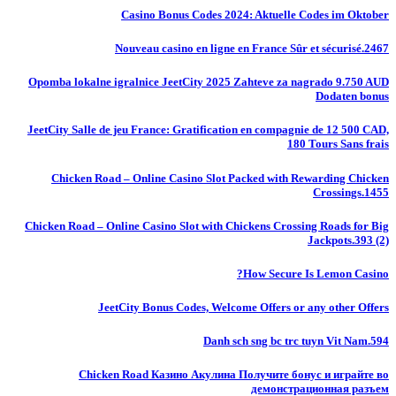
Casino Bonus Codes 2024: Aktuelle Codes im Oktober
Nouveau casino en ligne en France Sûr et sécurisé.2467
Opomba lokalne igralnice JeetCity 2025 Zahteve za nagrado 9.750 AUD
Dodaten bonus
JeetCity Salle de jeu France: Gratification en compagnie de 12 500 CAD,
180 Tours Sans frais
Chicken Road – Online Casino Slot Packed with Rewarding Chicken
Crossings.1455
Chicken Road – Online Casino Slot with Chickens Crossing Roads for Big
Jackpots.393 (2)
How Secure Is Lemon Casino?
JeetCity Bonus Codes, Welcome Offers or any other Offers
Danh sch sng bc trc tuyn Vit Nam.594
Chicken Road Казино Акулина Получите бонус и играйте во
демонстрационная разъем