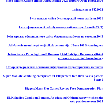
Pinco Online Kazino Пинко Azrbaycanda 2025 Etibarl Oyun Tcrbsi.1870
1win казино и БК.1062
1win зеркало сайта букмекерской конторы 1вин.1621
1win официальный сайт букмекерской конторы 1вин.8453 (3)
1win зеркало официального сайта букмекера рабочее на сегодня.2043
All-American online pókerjátékok bemutatója. Játssz 100%-ban ingyen.
Je fast Struck Ports legitimní? Bonusový kód FairSpin Recenze a zjištění
softwaru pro veřejné hazardní hry
Обзор игры рулетка: основная информация, характеристики и советы
Super Moolah Gambling enterprises 80 100 percent free Revolves to possess
$step 1
Biggest Many Slot Games Review Free Demonstration Play
ELK Studios Condition Bonuses, An educated Of them happy witch on the
web position to own 2025