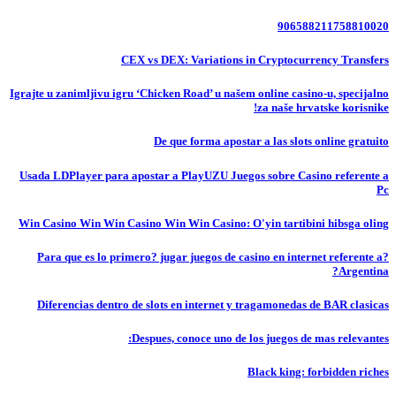
906588211758810020
CEX vs DEX: Variations in Cryptocurrency Transfers
Igrajte u zanimljivu igru ‘Chicken Road’ u našem online casino-u, specijalno
za naše hrvatske korisnike!
De que forma apostar a las slots online gratuito
Usada LDPlayer para apostar a PlayUZU Juegos sobre Casino referente a
Pc
Win Casino Win Win Casino Win Win Casino: O'yin tartibini hibsga oling
?Para que es lo primero? jugar juegos de casino en internet referente a
Argentina?
Diferencias dentro de slots en internet y tragamonedas de BAR clasicas
Despues, conoce uno de los juegos de mas relevantes:
Black king: forbidden riches