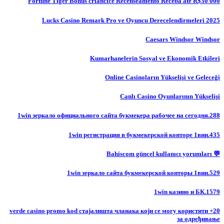
Fortune Tiger Bônus criancice Recenseamento Receba até R$30 000
Lucks Casino Remark Pro ve Oyuncu Derecelendirmeleri 2025
Caesars Windsor Windsor
Kumarhanelerin Sosyal ve Ekonomik Etkileri
Online Casinoların Yükselişi ve Geleceği
Canlı Casino Oyunlarının Yükselişi
1win зеркало официального сайта букмекера рабочее на сегодня.288
1win регистрация в букмекерской конторе 1вин.435
💬 Bahiscom güncel kullanıcı yorumları
1win зеркало сайта букмекерской конторы 1вин.529
1win казино и БК.1579
20+ verde casino promo kod стајалишта чланака који се могу користити
за одређивање