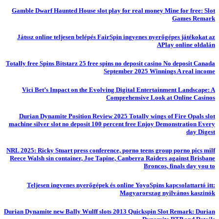
Gamble Dwarf Haunted House slot play for real money Mine for free: Slot
Games Remark
Játssz online teljesen belépés FairSpin ingyenes nyerőgépes játékokat az
APlay online oldalán
Totally free Spins Bitstarz 25 free spins no deposit casino No deposit Canada
September 2025 Winnings A real income
Vici Bet’s Impact on the Evolving Digital Entertainment Landscape: A
Comprehensive Look at Online Casinos
Durian Dynamite Position Review 2025 Totally wings of Fire Opals slot
machine silver slot no deposit 100 percent free Enjoy Demonstration Every
day Digest
NRL 2025: Ricky Stuart press conference, porno teens group porno pics milf
Reece Walsh sin container, Joe Tapine, Canberra Raiders against Brisbane
Broncos, finals day you to
Teljesen ingyenes nyerőgépek és online YoyoSpins kapcsolattartó itt:
Magyarorszag nyilvános kaszinók
Durian Dynamite new Bally Wulff slots 2013 Quickspin Slot Remark: Durian