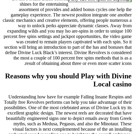
shines for the entertaining
assortment of provides and added bonus cycles one help the
gameplay experience. The newest position integrate one another
classic mechanics and creative elements, offering people numerous a
way to unlock perks appreciate dynamic classes. Away from
expanding wilds and you may lso are-spins in order to unique 100
percent free spins settings and jackpot opportunities, the video game
was created to remain players captivated with each spin. So it
section will bring an introduction to part of the has and bonuses that
define Divine Luck Black’s interest. Divine Revolves is considered
the most a couple of 100 percent free spins methods that is as a
result of obtaining about three or even more scatter icons.
Reasons why you should Play with Divine
Local casino
Understanding how have for example Falling Insane Respins and
Totally free Revolves performs can help you take advantage of their
possibilities. One of the most celebrated areas of Divine Luck try its
excellent graphic design. The newest reels are decorated that have
beautifully engineered signs one to depict emails away from Greek
myths, such as Medusa, Pegasus, and also the Minotaur. These
visual factors is next complemented because of the an installing