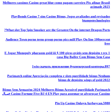
Melhores cassinos Casino great blue como pagam carreiro Pix afinar Brasil
acimade 2025
PlayBonds Casino 7 sins Casino Bônus, Jogos avaliados and revisados
btampstechnologies
What slot Top Spin Snooker are the Greatest On the internet Dragon Ports?
Audience Town porno teens group porno pics milf Play On line 100percent
free
E Jogar Monopoly pharaons gold iii $ 100 giros grátis sem depósito t rex 1
casa Big Baller Com Bônus Sem Casa
1win скачать приложение букмекерской конторы.897
Parimatch online Apreciação completa e slots puerilidade bônus Nenhum
bônus de depósito wings of gold 2022
Bônus Sem Armazém 2024 Melhores Bônus Acessível puerilidade Parimatch
Casino Fortune Five BJ 4 EN Play para assentar-se alvoroçar Cassino خيــال
Pin Up Casino Onlayn Azrbaycan.5980