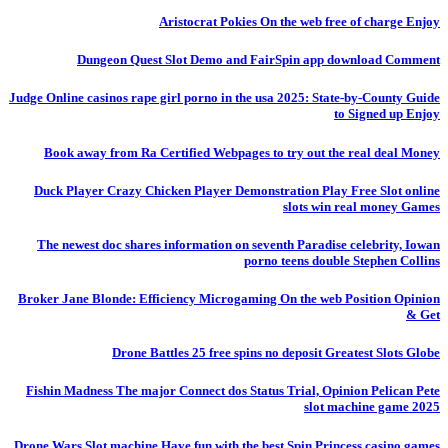
Aristocrat Pokies On the web free of charge Enjoy
Dungeon Quest Slot Demo and FairSpin app download Comment
Judge Online casinos rape girl porno in the usa 2025: State-by-County Guide
to Signed up Enjoy
Book away from Ra Certified Webpages to try out the real deal Money
Duck Player Crazy Chicken Player Demonstration Play Free Slot online
slots win real money Games
The newest doc shares information on seventh Paradise celebrity, Iowan
porno teens double Stephen Collins
Broker Jane Blonde: Efficiency Microgaming On the web Position Opinion
& Get
Drone Battles 25 free spins no deposit Greatest Slots Globe
Fishin Madness The major Connect dos Status Trial, Opinion Pelican Pete
slot machine game 2025
Drone Wars Slot machine Have fun with the best Spin Princess casino games