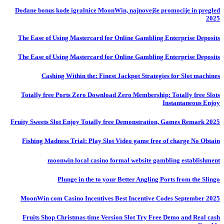
Dodane bonus kode igralnice MoonWin, najnovejše promocije in pregled
2025
The Ease of Using Mastercard for Online Gambling Enterprise Deposits
The Ease of Using Mastercard for Online Gambling Enterprise Deposits
Cashing Within the: Finest Jackpot Strategies for Slot machines
Totally free Ports Zero Download Zero Membership: Totally free Slots
Instantaneous Enjoy
Fruity Sweets Slot Enjoy Totally free Demonstration, Games Remark 2025
Fishing Madness Trial: Play Slot Video game free of charge No Obtain
moonwin local casino formal website gambling establishment
Plunge in the to your Better Angling Ports from the Slingo
MoonWin com Casino Incentives Best Incentive Codes September 2025
Fruits Shop Christmas time Version Slot Try Free Demo and Real cash