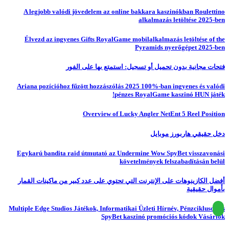
A legjobb valódi jövedelem az online bakkara kaszinókban Roulettino
alkalmazás letöltése 2025-ben
Élvezd az ingyenes Gifts RoyalGame mobilalkalmazás letöltése of the
Pyramids nyerőgépet 2025-ben
فتحات مجانية بدون تحميل أو تسجيل: استمتع بها على الفور
Ariana pozícióhoz fűzött hozzászólás 2025 100%-ban ingyenes és valódi
pénzes RoyalGame kaszinó HUN játék!
Overview of Lucky Angler NetEnt 5 Reel Position
دخل حقيقي هاربورز موبايل
Egykarú bandita raid útmutató az Undermine Wow SpyBet visszavonási
követelmények felszabadításán belül
أفضل الكازينوهات على الإنترنت التي تحتوي على عدد كبير من ماكينات القمار
بأموال حقيقية
Multiple Edge Studios Játékok, Informatikai Üzleti Hírnév, Pénzciklusok és
SpyBet kaszinó promóciós kódok Vásárlók