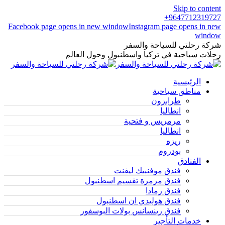
Skip to content
9647712319727+
Facebook page opens in new window
Instagram page opens in new
window
شركة رحلتي للسياحة والسفر
رحلات سياحية في تركيا واسطنبول وحول العالم
الرئيسية
مناطق سياحية
طرابزون
انطاليا
مرمريس و فتحية
انطاليا
ريزه
بودروم
الفنادق
فندق موفنبيك ليفنت
فندق مرمرة تقسيم اسطنبول
فندق رمادا
فندق هوليدي ان اسطنبول
فندق رينسانس بولات البوسفور
خدمات التأجير