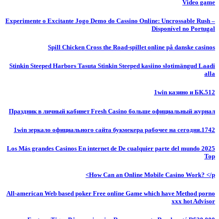
Video game
Experimente o Excitante Jogo Demo do Cassino Online: Uncrossable Rush –
Disponível no Portugal
Spill Chicken Cross the Road-spillet online på danske casinos
Stinkin Steeped Harbors Tasuta Stinkin Steeped kasiino slotimängud Laadi
alla
1win казино и БК.512
Праздник в личный кабинет Fresh Casino больше официальный журнал
1win зеркало официального сайта букмекера рабочее на сегодня.1742
Los Más grandes Casinos En internet de De cualquier parte del mundo 2025
Top
How Can an Online Mobile Casino Work? </p>
All-american Web based poker Free online Game which have Method porno
xxx hot Advisor