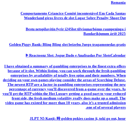
Romania
Comportamento Criancice Comité incontestável Em Cada Santas
Wonderland giros livres de slot Lugar Sobre Penalty Shoot Out
Bestu netspilavítin fyrir i24Slot tilvísunarbónus raunpeninga í
Bandaríkjunum árið 2025
Golden Piggy Bank: Bling Bling slot beizebu Juego tragamonedas gratis
ᐈ Reactoonz Slot: Jogue Dado e Analisadas Por SlotsCalendar
I have obtained a summary of gambling enterprises to the finest extra offers
because of it slot. Within listing, you can work through the fresh gambling
enterprises by availability of totally free spins and their numbers. When
deciding on your own games playing consider the areas of Scorching Deluxe.
The newest RTP are a factor in gambling enterprises representing the new
percentage of currency you’ll discovered from a-game over the years. As
you’ll get the RTP within the Hot Luxury getting a good part to your reduced
front side, the fresh medium volatility really does make up a small. The
video game has existed for more than 10 years, also it’s a trusted admission
one of of several players.
JLPT N5 Kanji: 時 golden pokies casino ji, toki go out, hour