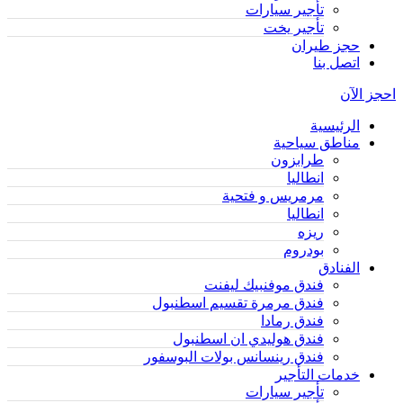
تأجير سيارات
تأجير يخت
حجز طيران
اتصل بنا
احجز الآن
الرئيسية
مناطق سياحية
طرابزون
انطاليا
مرمريس و فتحية
انطاليا
ريزه
بودروم
الفنادق
فندق موفنبيك ليفنت
فندق مرمرة تقسيم اسطنبول
فندق رمادا
فندق هوليدي ان اسطنبول
فندق رينسانس بولات البوسفور
خدمات التأجير
تأجير سيارات