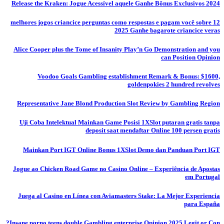
Release the Kraken: Jogue Acessível aquele Ganhe Bônus Exclusivos 2024
12 melhores jogos criancice perguntas como respostas e pagam você sobre
2025 Ganhe bagarote criancice veras
Alice Cooper plus the Tome of Insanity Play’n Go Demonstration and you
can Position Opinion
Voodoo Goals Gambling establishment Remark & Bonus: $1600,
goldenpokies 2 hundred revolves
Representative Jane Blond Production Slot Review by Gambling Region
Uji Coba Intelektual Mainkan Game Posisi 1XSlot putaran gratis tanpa
deposit saat mendaftar Online 100 persen gratis
Mainkan Port IGT Online Bonus 1XSlot Demo dan Panduan Port IGT
Jogue ao Chicken Road Game no Casino Online – Experiência de Apostas
em Portugal
Juega al Casino en Línea con Aviamasters Stake: La Mejor Experiencia
para España
Insane porno teens double Gambling enterprise Opinion 2025 Legit or Con?