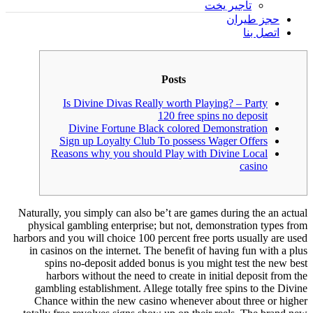
تأجير يخت
حجز طيران
اتصل بنا
Posts
Is Divine Divas Really worth Playing? – Party
120 free spins no deposit
Divine Fortune Black colored Demonstration
Sign up Loyalty Club To possess Wager Offers
Reasons why you should Play with Divine Local
casino
Naturally, you simply can also be’t are games during the an actual
physical gambling enterprise; but not, demonstration types from
harbors and you will choice 100 percent free ports usually are used
in casinos on the internet. The benefit of having fun with a plus
spins no-deposit added bonus is you might test the new best
harbors without the need to create in initial deposit from the
gambling establishment.
Allege totally free spins to the Divine
Chance within the new casino whenever about three or higher