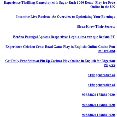
Experience Thrilling Gameplay with Sugar Rush 1000 Demo: Play for Free
Online in the UK
Incentive Live Roulette: An Overview to Optimizing Your Earnings
Slots: Know Their Secrets
BetAno Portugal Apostas Desportivas Legais uma vez que BetAno PT
Experience Chicken Cross Road Game Play in English: Online Casino Fun
for Ireland!
Get Daily Free Spins at Pin Up Casino: Play Online in English for Nigerian
Players
a16z generative ai
a16z generative ai
906588211758810020
906588211758810020
906588211758810020