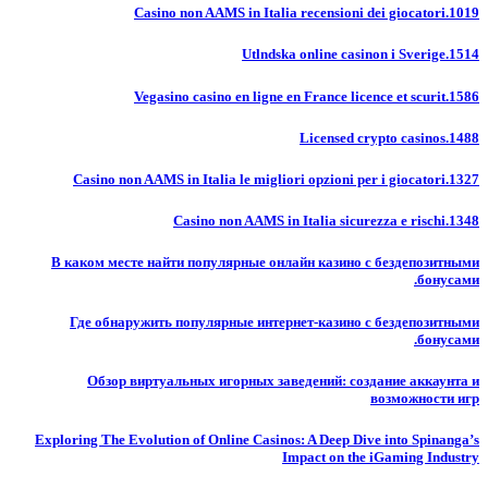
Casino non AAMS in Italia recensioni dei giocatori.1019
Utlndska online casinon i Sverige.1514
Vegasino casino en ligne en France licence et scurit.1586
Licensed crypto casinos.1488
Casino non AAMS in Italia le migliori opzioni per i giocatori.1327
Casino non AAMS in Italia sicurezza e rischi.1348
В каком месте найти популярные онлайн казино с бездепозитными
бонусами.
Где обнаружить популярные интернет-казино с бездепозитными
бонусами.
Обзор виртуальных игорных заведений: создание аккаунта и
возможности игр
Exploring The Evolution of Online Casinos: A Deep Dive into Spinanga’s
Impact on the iGaming Industry