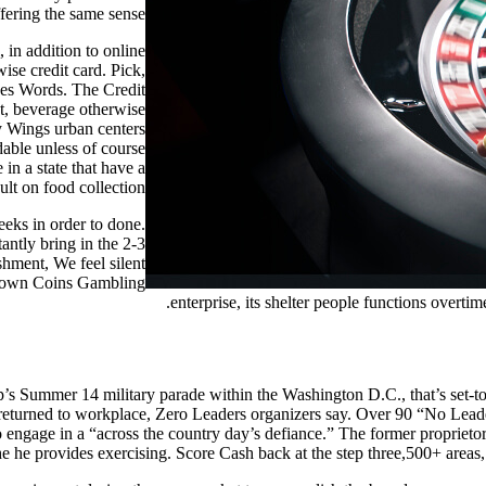
fering the same sense.
 in addition to online
se credit card. Pick,
nes Words. The Credit
nt, beverage otherwise
y Wings urban centers
dable unless of course
in a state that have a
lt on food collection.
eks in order to done.
antly bring in the 2-3
hment, We feel silent
 Crown Coins Gambling
enterprise, its shelter people functions overti
 Summer 14 military parade within the Washington D.C., that’s set-to
p returned to workplace, Zero Leaders organizers say. Over 90 “No Leade
 to engage in a “across the country day’s defiance.” The former propri
he he provides exercising. Score Cash back at the step three,500+ areas,