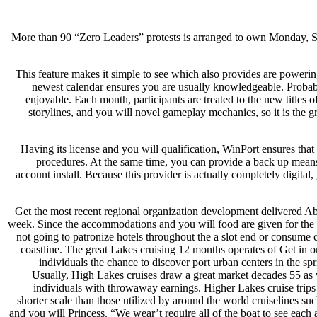
More than 90 “Zero Leaders” protests is arranged to own Monday, S
This feature makes it simple to see which also provides are powerin
newest calendar ensures you are usually knowledgeable. Probab
enjoyable. Each month, participants are treated to the new titles 
storylines, and you will novel gameplay mechanics, so it is the
Having its license and you will qualification, WinPort ensures that 
procedures. At the same time, you can provide a back up means
account install. Because this provider is actually completely digital
Get the most recent regional organization development delivered Ab
week. Since the accommodations and you will food are given for the bo
not going to patronize hotels throughout the a slot end or consume 
coastline. The great Lakes cruising 12 months operates of Get in or
individuals the chance to discover port urban centers in the sp
Usually, High Lakes cruises draw a great market decades 55 as 
individuals with throwaway earnings. Higher Lakes cruise trip
shorter scale than those utilized by around the world cruiselines s
and you will Princess. “We wear’t require all of the boat to see eac