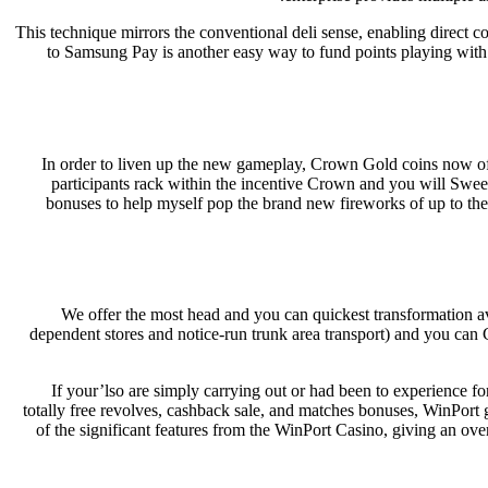
This technique mirrors the conventional deli sense, enabling direct c
to Samsung Pay is another easy way to fund points playing wit
In order to liven up the new gameplay, Crown Gold coins now off
participants rack within the incentive Crown and you will Sw
bonuses to help myself pop the brand new fireworks of up to the
We offer the most head and you can quickest transformation av
dependent stores and notice-run trunk area transport) and you can
If your’lso are simply carrying out or had been to experience f
totally free revolves, cashback sale, and matches bonuses, WinPort g
of the significant features from the WinPort Casino, giving an ov