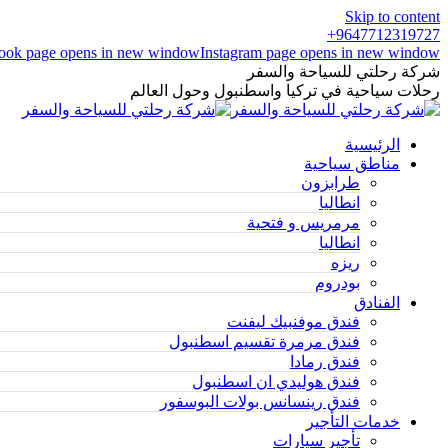
Skip to content
9647712319727+
ook page opens in new window
Instagram page opens in new window
شركة رحلتي للسياحة والسفر
رحلات سياحية في تركيا واسطنبول وحول العالم
الرئيسية
مناطق سياحية
طرابزون
انطاليا
مرمريس و فتحية
انطاليا
ريزه
بودروم
الفنادق
فندق موفنبيك ليفنت
فندق مرمرة تقسيم اسطنبول
فندق رمادا
فندق هوليدي ان اسطنبول
فندق رينسانس بولات البوسفور
خدمات التأجير
تأجير سيارات