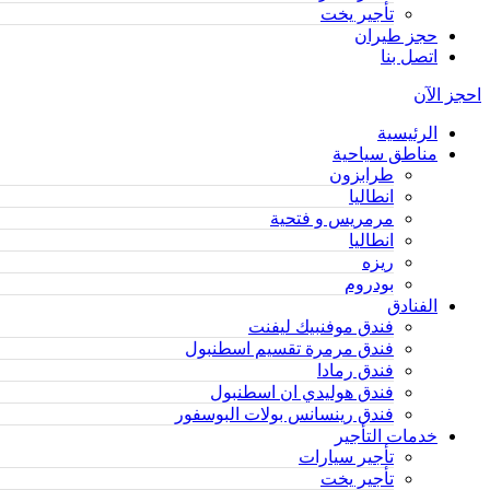
تأجير يخت
حجز طيران
اتصل بنا
احجز الآن
الرئيسية
مناطق سياحية
طرابزون
انطاليا
مرمريس و فتحية
انطاليا
ريزه
بودروم
الفنادق
فندق موفنبيك ليفنت
فندق مرمرة تقسيم اسطنبول
فندق رمادا
فندق هوليدي ان اسطنبول
فندق رينسانس بولات البوسفور
خدمات التأجير
تأجير سيارات
تأجير يخت