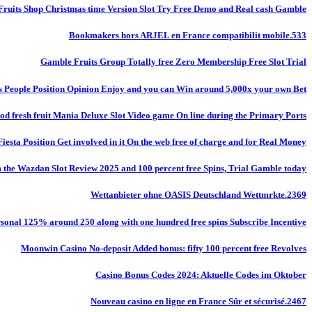
Fruits Shop Christmas time Version Slot Try Free Demo and Real cash Gamble
Bookmakers hors ARJEL en France compatibilit mobile.533
Gamble Fruits Group Totally free Zero Membership Free Slot Trial
s People Position Opinion Enjoy and you can Win around 5,000x your own Bet!
od fresh fruit Mania Deluxe Slot Video game On line during the Primary Ports
Fiesta Position Get involved in it On the web free of charge and for Real Money
m the Wazdan Slot Review 2025 and 100 percent free Spins, Trial Gamble today
Wettanbieter ohne OASIS Deutschland Wettmrkte.2369
onal 125% around 250 along with one hundred free spins Subscribe Incentive
Moonwin Casino No-deposit Added bonus: fifty 100 percent free Revolves
Casino Bonus Codes 2024: Aktuelle Codes im Oktober
Nouveau casino en ligne en France Sûr et sécurisé.2467