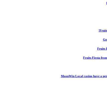
Fruit
Go
Fruits 
Fruits Fiesta fro
MoonWin Local casino have a pers