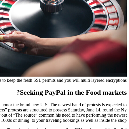
me to keep the fresh SSL permits and you will multi-layered encryptions.
Seeking PayPal in the Food markets?
 honor the brand new U.S. The newest band of protests is expected to
rs” protests are structured to possess Saturday, June 14, round the Ny
etor out of “The source” common his need to have performing the newest
 1000s of dining, to your traveling bookings as well as inside the-shop.