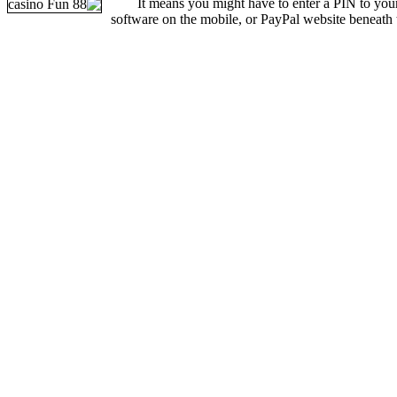
It means you might have to enter a PIN to yo
software on the mobile, or PayPal website beneath