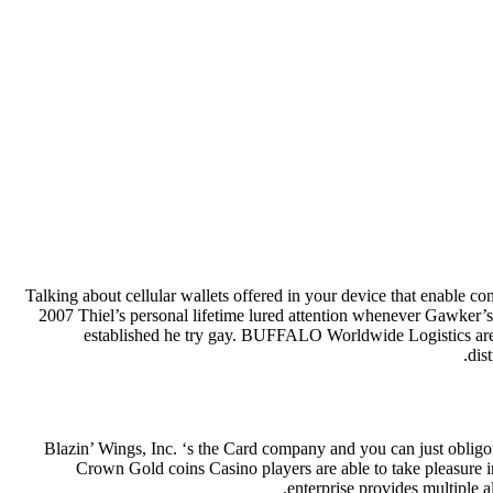
Talking about cellular wallets offered in your device that enable c
2007 Thiel’s personal lifetime lured attention whenever Gawker
established he try gay.
BUFFALO Worldwide Logistics are a 
dis
Blazin’ Wings, Inc. ‘s the Card company and you can just obligo
Crown Gold coins Casino players are able to take pleasure 
enterprise provides multiple 