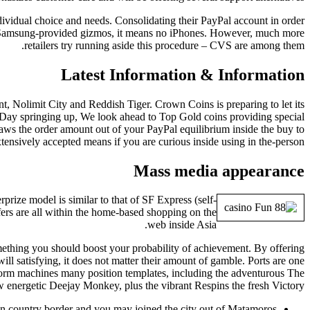
ndividual choice and needs. Consolidating their PayPal account in order
he Samsung-provided gizmos, it means no iPhones. However, much more
retailers try running aside this procedure – CVS are among them.
Latest Information & Information
, Nolimit City and Reddish Tiger. Crown Coins is preparing to let its
Day springing up, We look ahead to Top Gold coins providing special
aws the order amount out of your PayPal equilibrium inside the buy to
tensively accepted means if you are curious inside using in the-person.
Mass media appearance
rize model is similar to that of SF Express (self-
ers are all within the home-based shopping on the
web inside Asia.
omething you should boost your probability of achievement. By offering
ll satisfying, it does not matter their amount of gamble. Ports are one
atform machines many position templates, including the adventurous The
w energetic Deejay Monkey, plus the vibrant Respins the fresh Victory.
n country border and you may joined the city out of Matamoros.