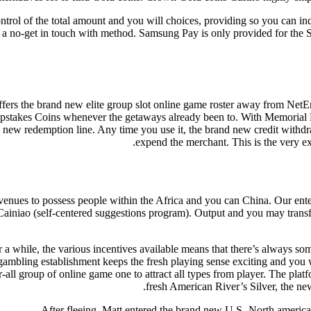
ontrol of the total amount and you will choices, providing so you can i
h a no-get in touch with method. Samsung Pay is only provided for t
ers the brand new elite group slot online game roster away from NetEnt
eepstakes Coins whenever the getaways already been to. With Memorial 
 new redemption line. Any time you use it, the brand new credit withdr
expend the merchant. This is the very ex
enues to possess people within the Africa and you can China. Our enterp
 Cainiao (self-centered suggestions program). Output and you may transf
or a while, the various incentives available means that there’s always s
ambling establishment keeps the fresh playing sense exciting and you wi
er-all group of online game one to attract all types from player. The pl
fresh American River’s Silver, the ne
After fleeing, Matt entered the brand new U.S.-North america