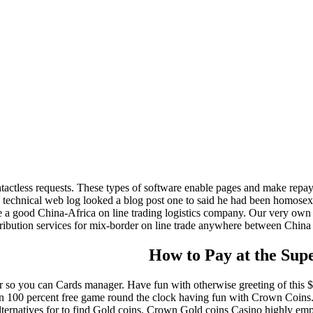
ontactless requests. These types of software enable pages and make repa
’s technical web log looked a blog post one to said he had been homos
good China-Africa on line trading logistics company. Our very own aim
tribution services for mix-border on line trade anywhere between China and
How to Pay at the Sup
r so you can Cards manager. Have fun with otherwise greeting of this $
in 100 percent free game round the clock having fun with Crown Coins.
alternatives for to find Gold coins. Crown Gold coins Casino highly emph