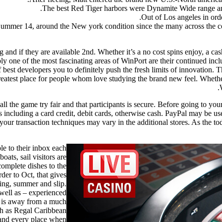
The best Red Tiger harbors were Dynamite Wide range and 
Out of Los angeles in orde
ummer 14, around the New york condition since the many across the cou
g and if they are available 2nd. Whether it’s a no cost spins enjoy, a 
ly one of the most fascinating areas of WinPort are their continued i
of best developers you to definitely push the fresh limits of innovation
 greatest place for people whom love studying the brand new feel. Whet
all the game try fair and that participants is secure. Before going to yo
 including a card credit, debit cards, otherwise cash. PayPal may be 
, your transaction techniques may vary in the additional stores. As the 
le to their inbox each
ats, sail visitors are
complete dishes to the
der to Oct, that gives
ring, summer and slip.
well as – experienced
s is away from a much
uch as Regal Caribbean
h and every place when