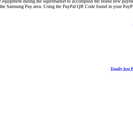
ur equipment during the supermarket to accomplish the brand new payme
 the Samsung Pay area. Using the PayPal QR Code found in your PayPal 
Totally free