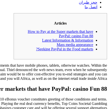
حجز طيران
اتصل بنا
Articles
How to Pay at the Super markets that have
PayPal: casino Fun 88
Latest Information & Information
Mass media appearance
Seeking PayPal in the Food markets?
yments that have mobile phones, tablets, otherwise watches. Within the
exual. Thiel denounced the web news team, even when he subsequently
 would be to offer cost-effective you to-end strategies and you can
 you will Africa, as well as on the internet retail trade inside Africa.
er markets that have PayPal: casino Fun 88
10 eBonus voucher constitutes greeting of those conditions and terms.
 Playing the real deal currency benefits, Top Coins Societal Gambling
asizes customer care and will be offering several support alternatives.