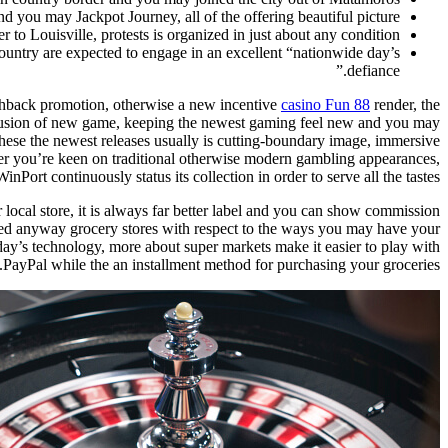
you may Jackpot Journey, all of the offering beautiful picture.
r to Louisville, protests is organized in just about any condition.
ntry are expected to engage in an excellent “nationwide day’s
defiance.”
cashback promotion, otherwise a new incentive
casino Fun 88
render, the
nclusion of new game, keeping the newest gaming feel new and you may
. These the newest releases usually is cutting-boundary image, immersive
her you’re keen on traditional otherwise modern gambling appearances,
WinPort continuously status its collection in order to serve all the tastes.
ur local store, it is always far better label and you can show commission
used anyway grocery stores with respect to the ways you may have your
today’s technology, more about super markets make it easier to play with
PayPal while the an installment method for purchasing your groceries.