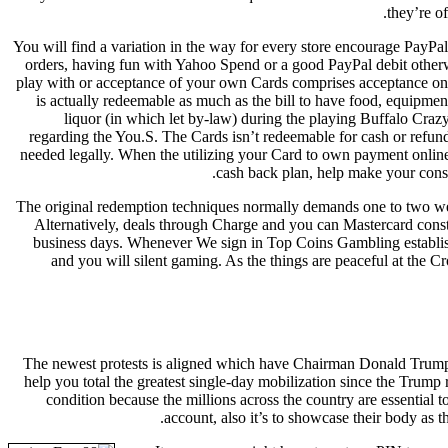
they’re of
You will find a variation in the way for every store encourage PayPal,
orders, having fun with Yahoo Spend or a good PayPal debit otherwi
play with or acceptance of your own Cards comprises acceptance o
is actually redeemable as much as the bill to have food, equipme
liquor (in which let by-law) during the playing Buffalo Craz
regarding the You.S. The Cards isn’t redeemable for cash or refun
needed legally. When the utilizing your Card to own payment online 
cash back plan, help make your consu
The original redemption techniques normally demands one to two we
Alternatively, deals through Charge and you can Mastercard const
business days. Whenever We sign in Top Coins Gambling establis
and you will silent gaming. As the things are peaceful at the
The newest protests is aligned which have Chairman Donald Trump’s
help you total the greatest single-day mobilization since the Trum
condition because the millions across the country are essential
account, also it’s to showcase their body as t