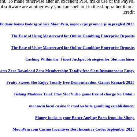
nt. To make otherwise alter an excellent PIN, make use of the PayPal
software are another way you can shell out in the-shop rather than a
credit.
Dodane bonus kode igralnice MoonWin, najnovejše promocije in pregled 2025
The Ease of Using Mastercard for Online Gambling Enterprise Deposits
The Ease of Using Mastercard for Online Gambling Enterprise Deposits
Cashing Within the: Finest Jackpot Strategies for Slot machines
 Ports Zero Download Zero Membership: Totally free Slots Instantaneous Enjoy
Fruity Sweets Slot Enjoy Totally free Demonstration, Games Remark 2025
Fishing Madness Trial: Play Slot Video game free of charge No Obtain
moonwin local casino formal website gambling establishment
Plunge in the to your Better Angling Ports from the Slingo
MoonWin com Casino Incentives Best Incentive Codes September 2025