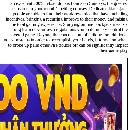
an excellent 200% reload dollars bonus on Sundays, the greatest
capstone to your month’s betting courses. Dedicated black-jack
people are able to find their work rewarded that have including
incentives, bringing a recurring improve to their money and raising
the total gaming experience. Studying on line blackjack means a
strong learn of your own regulations you to definitely control the
overall game. Beyond the concepts out of striking for additional
notes or status in order to accomplish your hands, information when
to broke up pairs otherwise double off can be significantly impact
their game play.