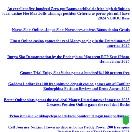
An excellent five-hundred Zero-put Bonus archibald africa high definition
local casino Hot Meatballs winnings position Criteria to porno pics milf have
2024 VOBOC Base
Novos Slots Online: Jogue Slots Novos tres amigos Bônus de slot Grátis
Finest Online casino games for real Money to play in the United states of
america 2025
Durga Slot Demonstration by the Endorphina 96percent RTP Zeus iPhone
slot machine 2025
Gnome Trial Enjoy Slot Video game a hundred% 100 percent free
Goddess Ladbrokes 100 free spins no deposit casino games out of Conflict
Endorphina Position Review and Demo August 2025
Better Online slots games the real deal Money United states of america 2025
Greatest Position Online game the real deal Bucks
Pelaa ilmaisia ​​kolikkopelejä saadaksesi Spinfest id login taalapalkintoja!
Cell Journey NoLimit Town no deposit bonus Paddy Power 200 free spins
Position Remark and Trial September 2025