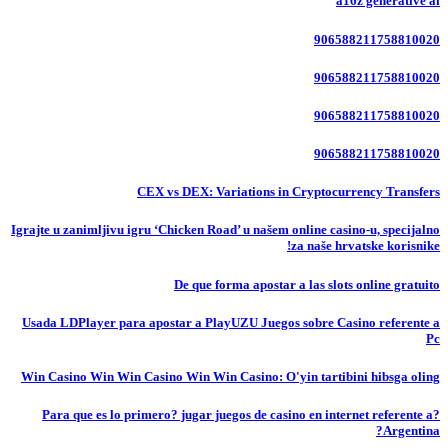
a16z generative ai
906588211758810020
906588211758810020
906588211758810020
906588211758810020
CEX vs DEX: Variations in Cryptocurrency Transfers
Igrajte u zanimljivu igru ‘Chicken Road’ u našem online casino-u, specijalno
za naše hrvatske korisnike!
De que forma apostar a las slots online gratuito
Usada LDPlayer para apostar a PlayUZU Juegos sobre Casino referente a
Pc
Win Casino Win Win Casino Win Win Casino: O'yin tartibini hibsga oling
?Para que es lo primero? jugar juegos de casino en internet referente a
Argentina?