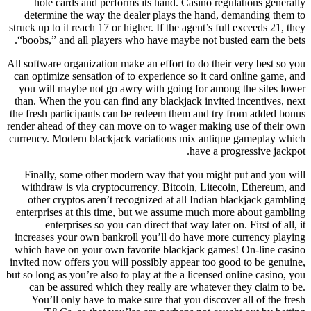
hole cards and performs its hand. Casino regulations generally
determine the way the dealer plays the hand, demanding them to
struck up to it reach 17 or higher. If the agent’s full exceeds 21, they
“boobs,” and all players who have maybe not busted earn the bets.
All software organization make an effort to do their very best so you
can optimize sensation of to experience so it card online game, and
you will maybe not go awry with going for among the sites lower
than. When the you can find any blackjack invited incentives, next
the fresh participants can be redeem them and try from added bonus
render ahead of they can move on to wager making use of their own
currency. Modern blackjack variations mix antique gameplay which
have a progressive jackpot.
Finally, some other modern way that you might put and you will
withdraw is via cryptocurrency. Bitcoin, Litecoin, Ethereum, and
other cryptos aren’t recognized at all Indian blackjack gambling
enterprises at this time, but we assume much more about gambling
enterprises so you can direct that way later on. First of all, it
increases your own bankroll you’ll do have more currency playing
which have on your own favorite blackjack games! On-line casino
invited now offers you will possibly appear too good to be genuine,
but so long as you’re also to play at the a licensed online casino, you
can be assured which they really are whatever they claim to be.
You’ll only have to make sure that you discover all of the fresh