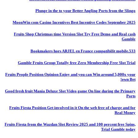
Plunge in the to your Better Angling Ports from the Slingo
MoonWin com Casino Incentives Best Incentive Codes September 2025
Fruits Shop Christmas time Version Slot Try Free Demo and Real cash
Gamble
Bookmakers hors ARJEL en France compatibilit mobile.533
Gamble Fruits Group Totally free Zero Membership Free Slot Trial
Fruits People Position Opinion Enjoy and you can Win around 5,000x your
own Bet!
Good fresh fruit Mania Deluxe Slot Video game On line during the Primary
Ports
Fruits Fiesta Position Get involved in it On the web free of charge and for
Real Money
Fruits Fiesta from the Wazdan Slot Review 2025 and 100 percent free Spins,
Trial Gamble today