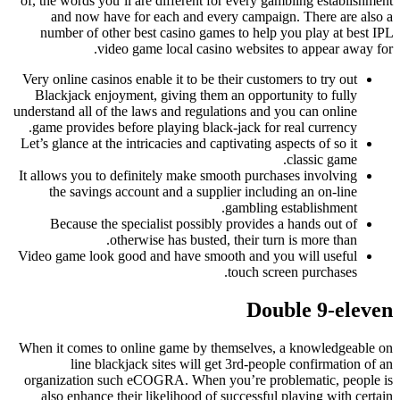
of, the words you’ll are different for every gambling establishment
and now have for each and every campaign. There are also a
number of other best casino games to help you play at best IPL
video game local casino websites to appear away for.
Very online casinos enable it to be their customers to try out
Blackjack enjoyment, giving them an opportunity to fully
understand all of the laws and regulations and you can online
game provides before playing black-jack for real currency.
Let’s glance at the intricacies and captivating aspects of so it
classic game.
It allows you to definitely make smooth purchases involving
the savings account and a supplier including an on-line
gambling establishment.
Because the specialist possibly provides a hands out of
otherwise has busted, their turn is more than.
Video game look good and have smooth and you will useful
touch screen purchases.
Double 9-eleven
When it comes to online game by themselves, a knowledgeable on
line blackjack sites will get 3rd-people confirmation of an
organization such eCOGRA. When you’re problematic, people is
also enhance their likelihood of successful playing with certain