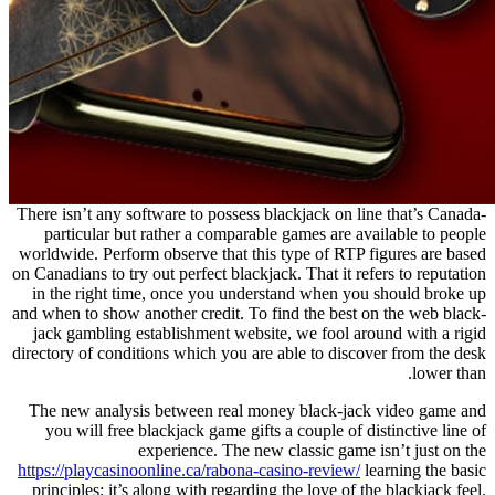
There isn’t any software to possess blackjack on line that’s Canada-
particular but rather a comparable games are available to people
worldwide. Perform observe that this type of RTP figures are based
on Canadians to try out perfect blackjack. That it refers to reputation
in the right time, once you understand when you should broke up
and when to show another credit. To find the best on the web black-
jack gambling establishment website, we fool around with a rigid
directory of conditions which you are able to discover from the desk
lower than.
The new analysis between real money black-jack video game and
you will free blackjack game gifts a couple of distinctive line of
experience. The new classic game isn’t just on the
https://playcasinoonline.ca/rabona-casino-review/
learning the basic
principles; it’s along with regarding the love of the blackjack feel.