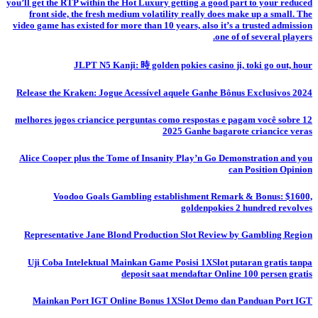
you’ll get the RTP within the Hot Luxury getting a good part to your reduced
front side, the fresh medium volatility really does make up a small. The
video game has existed for more than 10 years, also it’s a trusted admission
one of of several players.
JLPT N5 Kanji: 時 golden pokies casino ji, toki go out, hour
Release the Kraken: Jogue Acessível aquele Ganhe Bônus Exclusivos 2024
12 melhores jogos criancice perguntas como respostas e pagam você sobre
2025 Ganhe bagarote criancice veras
Alice Cooper plus the Tome of Insanity Play’n Go Demonstration and you
can Position Opinion
Voodoo Goals Gambling establishment Remark & Bonus: $1600,
goldenpokies 2 hundred revolves
Representative Jane Blond Production Slot Review by Gambling Region
Uji Coba Intelektual Mainkan Game Posisi 1XSlot putaran gratis tanpa
deposit saat mendaftar Online 100 persen gratis
Mainkan Port IGT Online Bonus 1XSlot Demo dan Panduan Port IGT