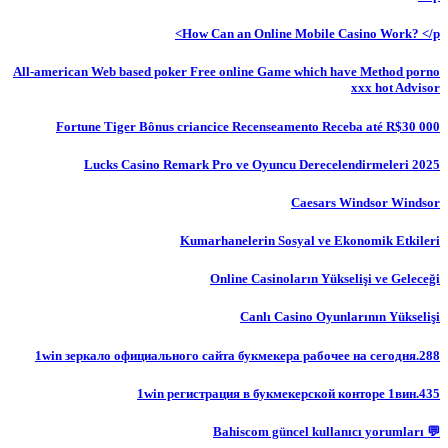
How Can an Online Mobile Casino Work? </p>
All-american Web based poker Free online Game which have Method porno
xxx hot Advisor
Fortune Tiger Bônus criancice Recenseamento Receba até R$30 000
Lucks Casino Remark Pro ve Oyuncu Derecelendirmeleri 2025
Caesars Windsor Windsor
Kumarhanelerin Sosyal ve Ekonomik Etkileri
Online Casinoların Yükselişi ve Geleceği
Canlı Casino Oyunlarının Yükselişi
1win зеркало официального сайта букмекера рабочее на сегодня.288
1win регистрация в букмекерской конторе 1вин.435
💬 Bahiscom güncel kullanıcı yorumları