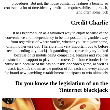
procedures. But not, the house constantly features a benefit, so
consistent a lot of time-identity profitable requires ability, approach,
and often some luck.
Credit Charlie
It has become such as a favoured way to enjoy because of the
convenience and independency to be in a position to gamble away
from regardless of where you’re, whether you’re at your home,
driving otherwise out. Therefore it is very important you to before
recommending any blackjack gambling enterprise they try looked
because of its mobile being compatible, features and you can
construction to support to play on the move. Our house border is the
virtue held because of the casino inside one video game, as well as
black-jack. It’s shown as the portion of for each and every choice
the brand new gambling establishment anticipates to win ultimately.
Do you know the legislation of on the
internet blackjack?