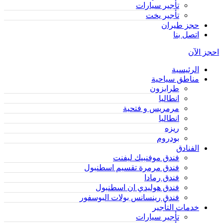
تأجير سيارات
تأجير يخت
حجز طيران
اتصل بنا
احجز الآن
الرئيسية
مناطق سياحية
طرابزون
انطاليا
مرمريس و فتحية
انطاليا
ريزه
بودروم
الفنادق
فندق موفنبيك ليفنت
فندق مرمرة تقسيم اسطنبول
فندق رمادا
فندق هوليدي ان اسطنبول
فندق رينسانس بولات البوسفور
خدمات التأجير
تأجير سيارات