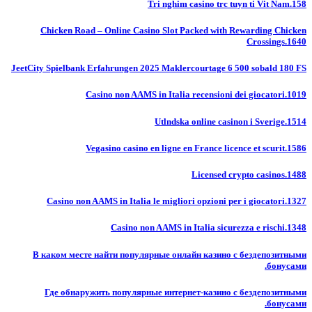
Tri nghim casino trc tuyn ti Vit Nam.158
Chicken Road – Online Casino Slot Packed with Rewarding Chicken
Crossings.1640
JeetCity Spielbank Erfahrungen 2025 Maklercourtage 6 500 sobald 180 FS
Casino non AAMS in Italia recensioni dei giocatori.1019
Utlndska online casinon i Sverige.1514
Vegasino casino en ligne en France licence et scurit.1586
Licensed crypto casinos.1488
Casino non AAMS in Italia le migliori opzioni per i giocatori.1327
Casino non AAMS in Italia sicurezza e rischi.1348
В каком месте найти популярные онлайн казино с бездепозитными
бонусами.
Где обнаружить популярные интернет-казино с бездепозитными
бонусами.