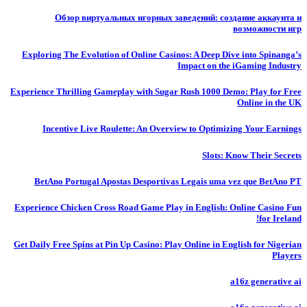
Обзор виртуальных игорных заведений: создание аккаунта и
возможности игр
Exploring The Evolution of Online Casinos: A Deep Dive into Spinanga’s
Impact on the iGaming Industry
Experience Thrilling Gameplay with Sugar Rush 1000 Demo: Play for Free
Online in the UK
Incentive Live Roulette: An Overview to Optimizing Your Earnings
Slots: Know Their Secrets
BetAno Portugal Apostas Desportivas Legais uma vez que BetAno PT
Experience Chicken Cross Road Game Play in English: Online Casino Fun
for Ireland!
Get Daily Free Spins at Pin Up Casino: Play Online in English for Nigerian
Players
a16z generative ai