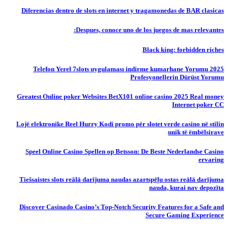
Diferencias dentro de slots en internet y tragamonedas de BAR clasicas
Despues, conoce uno de los juegos de mas relevantes:
Black king: forbidden riches
Telefon Yerel 7slots uygulaması indirme kumarhane Yorumu 2025
Profesyonellerin Dürüst Yorumu
Greatest Online poker Websites BetX101 online casino 2025 Real money
Internet poker CC
Lojë elektronike Reel Hurry Kodi promo për slotet verde casino në stilin
unik të ëmbëlsirave
Speel Online Casino Spellen op Betsson: De Beste Nederlandse Casino
ervaring
Tiešsaistes slots reālā darījuma naudas azartspēļu ostas reālā darījuma
nauda, ​​kurai nav depozīta
Discover Casinado Casino’s Top-Notch Security Features for a Safe and
Secure Gaming Experience