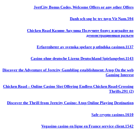
JeetCity Bonus Codes, Welcome Offers or any other Offers
Danh sch sng bc trc tuyn Vit Nam.594
Chicken Road Казино Акулина Получите бонус и играйте во
демонстрационная разъем
Erfarenheter av svenska spelare p utlndska casinon.1137
Casino ohne deutsche Lizenz Deutschland Spielangebot.1143
Discover the Adventure of Jeetcity Gambling establishment: A top On the web
Gaming Interest
Chicken Road – Online Casino Slot Offering Endless Chicken Road-Crossing
Thrills.291 (2)
Discover the Thrill from Jeetcity Casino: A top Online Playing Destination
Safe crypto casinos.1610
Vegasino casino en ligne en France service client.1542