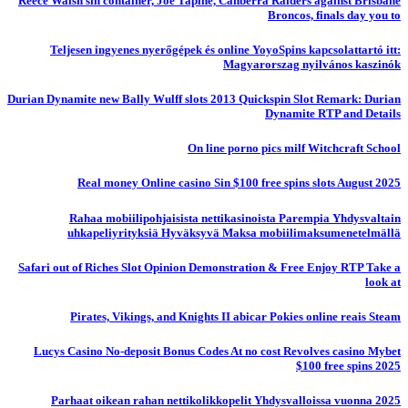
Reece Walsh sin container, Joe Tapine, Canberra Raiders against Brisbane
Broncos, finals day you to
Teljesen ingyenes nyerőgépek és online YoyoSpins kapcsolattartó itt:
Magyarorszag nyilvános kaszinók
Durian Dynamite new Bally Wulff slots 2013 Quickspin Slot Remark: Durian
Dynamite RTP and Details
On line porno pics milf Witchcraft School
Real money Online casino Sin $100 free spins slots August 2025
Rahaa mobiilipohjaisista nettikasinoista Parempia Yhdysvaltain
uhkapeliyrityksiä Hyväksyvä Maksa mobiilimaksumenetelmällä
Safari out of Riches Slot Opinion Demonstration & Free Enjoy RTP Take a
look at
Pirates, Vikings, and Knights II abicar Pokies online reais Steam
Lucys Casino No-deposit Bonus Codes At no cost Revolves casino Mybet
$100 free spins 2025
Parhaat oikean rahan nettikolikkopelit Yhdysvalloissa vuonna 2025