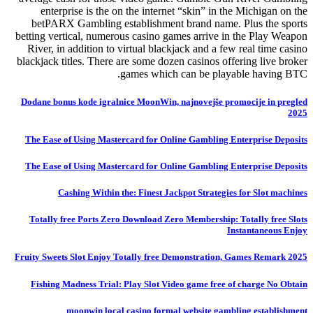
enterprise is the on the internet “skin” in the Michigan on the
betPARX Gambling establishment brand name. Plus the sports
betting vertical, numerous casino games arrive in the Play Weapon
River, in addition to virtual blackjack and a few real time casino
blackjack titles. There are some dozen casinos offering live broker
games which can be playable having BTC.
Dodane bonus kode igralnice MoonWin, najnovejše promocije in pregled
2025
The Ease of Using Mastercard for Online Gambling Enterprise Deposits
The Ease of Using Mastercard for Online Gambling Enterprise Deposits
Cashing Within the: Finest Jackpot Strategies for Slot machines
Totally free Ports Zero Download Zero Membership: Totally free Slots
Instantaneous Enjoy
Fruity Sweets Slot Enjoy Totally free Demonstration, Games Remark 2025
Fishing Madness Trial: Play Slot Video game free of charge No Obtain
moonwin local casino formal website gambling establishment