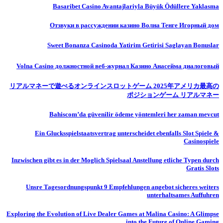
Basaribet Casino Avantajlariyla Büyük Ödüllere Yaklasma
Отзвуки в рассуждении казино Волна Тенге Игорный дом
Sweet Bonanza Casinoda Yatirim Getirisi Saglayan Bonuslar
Volna Casino должностной веб-журнал Казино Анасейма диалоговый
リアルマネーで遊べるオンラインスロットゲーム 2025年アメリカ最高の
ポジションゲーム リアルマネー
Bahiscom’da güvenilir ödeme yöntemleri her zaman mevcut
Ein Glucksspielstaatsvertrag unterscheidet ebenfalls Slot Spiele &
Casinospiele
Inzwischen gibt es in der Moglich Spielsaal Anstellung etliche Typen durch
Gratis Slots
Unsre Tagesordnungspunkt 9 Empfehlungen angebot sicheres weiters
unterhaltsames Auffuhren
Exploring the Evolution of Live Dealer Games at Malina Casino: A Glimpse
into the Future of Online Gaming