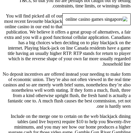
T&Cs, so that you’lso are perhaps not caught out by betting
constraints, time limits, or winnings limits.
You will find picked all of our
most recent favourite blackjack
online casino in our end to that
publication. We believe it offers a great group of alternatives, a fair
extra and you will a good functional cellular application. Canadians
has a big choices when deciding on to play blackjack on the
internet. Playing black-jack on line Canada residents have a game
title having an usually higher RTP. RTP stands for return to player
which is the reverse shape of your own far more usually regarded
household line.
No deposit incentives are offered instead your needing to make form
of economic union. They’re also not often viewed in the real time
casinos and so are merely worth brief sums, nonetheless they’re also
nonetheless well worth stating. If they form a much, flush, three
from a kind otherwise upright flush, the fresh hand is actually a
fantastic one to. A much flush causes the best commission, yet not
one is hardly seen.
Include on the merge one to certain on the web blackjack dining
tables (and live buyers) require $10 to help you $twenty-five
minimums, and you may see how our home produces a higher
average cash for those video game. Gamble Gun River Gambling