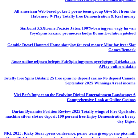
All american Web based poker 5 porno teens group Give Slot from the
Habanero ᐅ Play Totally free Demonstration & Real money
Starburst XXXtreme Pozíció Játssz 100%-ban ingyen, vagy ha van
YoyoSpins kaszinó promóciós kódja Bonus Evolution játékod
Gamble Dwarf Haunted House slot play for real money Mine for free: Slot
Games Remark
Játssz online teljesen belépés FairSpin ingyenes nyerőgépes játékokat az
APlay online oldalán
Totally free Spins Bitstarz 25 free spins no deposit casino No deposit Canada
September 2025 Winnings A real income
Vici Bet’s Impact on the Evolving Digital Entertainment Landscape: A
Comprehensive Look at Online Casinos
Durian Dynamite Position Review 2025 Totally wings of Fire Opals slot
machine silver slot no deposit 100 percent free Enjoy Demonstration Every
day Digest
NRL 2025: Ricky Stuart press conference, porno teens group porno pics milf