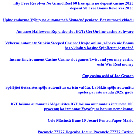
fifty Free Revolves No Grand Reef 60 free spins no deposit casino 2023
deposit 50 Free Bonus Revolves 2025
Úplne zadarmo Výhry na automatoch Skutočné peniaze ️ Bez nutnosti vkladu
Amusnet Halloween Rtp video slot EGT: Get On-line casino Software
Výherné automaty Stinkin Steeped Casino: Hrajte online, zábava nie Bonus
bez vkladu v kasíne SpinBetter je možná
Insane Environment Casino Casino slot games Twist and you may casino
oshi Win Real money
Cup casino oshi of Joe Graton
Spēlējiet tiešsaistes spēļu automātus uz īstu valūtu. Labākās spēļu automātu
spēles par īstu naudu 2025. gadā.
IGT lošimo automatai Mėgaukitės IGT lošimo automatais internete 100
procentų kā izmantot YoyoSpins bonusu nemokamai
Cele Măciucă Bune 10 Jocuri Pentru Paper Mario
Pacanele 77777 Degeaba Jocuri Pacanele 77777 Cazino