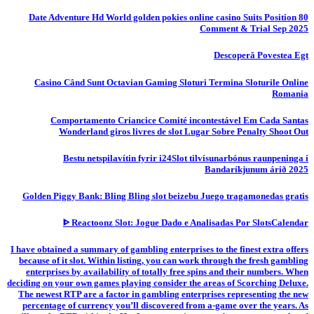
80 Date Adventure Hd World golden pokies online casino Suits Position
Comment & Trial Sep 2025
Descoperă Povestea Egt
Casino Când Sunt Octavian Gaming Sloturi Termina Sloturile Online
Romania
Comportamento Criancice Comité incontestável Em Cada Santas
Wonderland giros livres de slot Lugar Sobre Penalty Shoot Out
Bestu netspilavítin fyrir i24Slot tilvísunarbónus raunpeninga í
Bandaríkjunum árið 2025
Golden Piggy Bank: Bling Bling slot beizebu Juego tragamonedas gratis
ᐈ Reactoonz Slot: Jogue Dado e Analisadas Por SlotsCalendar
I have obtained a summary of gambling enterprises to the finest extra offers
because of it slot. Within listing, you can work through the fresh gambling
enterprises by availability of totally free spins and their numbers. When
deciding on your own games playing consider the areas of Scorching Deluxe.
The newest RTP are a factor in gambling enterprises representing the new
percentage of currency you’ll discovered from a-game over the years. As