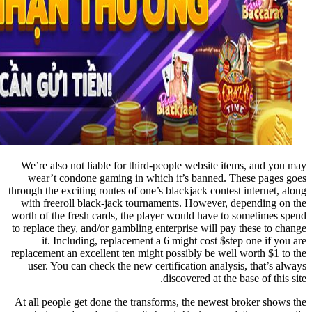
We’re also not liable for third-people website items, and you may
wear’t condone gaming in which it’s banned. These pages goes
through the exciting routes of one’s blackjack contest internet, along
with freeroll black-jack tournaments. However, depending on the
worth of the fresh cards, the player would have to sometimes spend
to replace they, and/or gambling enterprise will pay these to change
it. Including, replacement a 6 might cost $step one if you are
replacement an excellent ten might possibly be well worth $1 to the
user. You can check the new certification analysis, that’s always
discovered at the base of this site.
At all people get done the transforms, the newest broker shows the