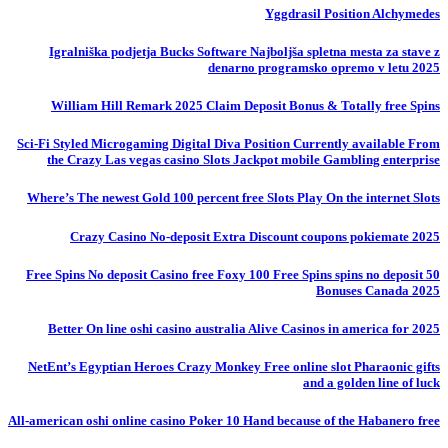
Yggdrasil Position Alchymedes
Igralniška podjetja Bucks Software Najboljša spletna mesta za stave z
denarno programsko opremo v letu 2025
William Hill Remark 2025 Claim Deposit Bonus & Totally free Spins
Sci-Fi Styled Microgaming Digital Diva Position Currently available From
the Crazy Las vegas casino Slots Jackpot mobile Gambling enterprise
Where’s The newest Gold 100 percent free Slots Play On the internet Slots
Crazy Casino No-deposit Extra Discount coupons pokiemate 2025
50 Free Spins No deposit Casino free Foxy 100 Free Spins spins no deposit
Bonuses Canada 2025
Better On line oshi casino australia Alive Casinos in america for 2025
NetEnt’s Egyptian Heroes Crazy Monkey Free online slot Pharaonic gifts
and a golden line of luck
All-american oshi online casino Poker 10 Hand because of the Habanero free