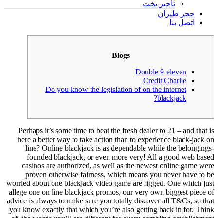
تأجير يخت
حجز طيران
اتصل بنا
Blogs
Double 9-eleven
Credit Charlie
Do you know the legislation of on the internet
blackjack?
Perhaps it’s some time to beat the fresh dealer to 21 – and that is
here a better way to take action than to experience black-jack on
line? Online blackjack is as dependable while the belongings-
founded blackjack, or even more very! All a good web based
casinos are authorized, as well as the newest online game were
proven otherwise fairness, which means you never have to be
worried about one blackjack video game are rigged.
One which just
allege one on line blackjack promos, our very own biggest piece of
advice is always to make sure you totally discover all T&Cs, so that
you know exactly that which you’re also getting back in for. Think