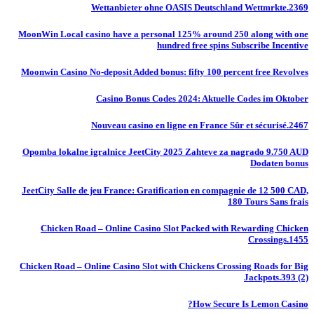
Wettanbieter ohne OASIS Deutschland Wettmrkte.2369
MoonWin Local casino have a personal 125% around 250 along with one
hundred free spins Subscribe Incentive
Moonwin Casino No-deposit Added bonus: fifty 100 percent free Revolves
Casino Bonus Codes 2024: Aktuelle Codes im Oktober
Nouveau casino en ligne en France Sûr et sécurisé.2467
Opomba lokalne igralnice JeetCity 2025 Zahteve za nagrado 9.750 AUD
Dodaten bonus
JeetCity Salle de jeu France: Gratification en compagnie de 12 500 CAD,
180 Tours Sans frais
Chicken Road – Online Casino Slot Packed with Rewarding Chicken
Crossings.1455
Chicken Road – Online Casino Slot with Chickens Crossing Roads for Big
Jackpots.393 (2)
How Secure Is Lemon Casino?