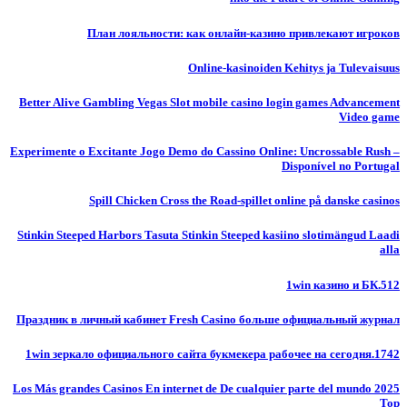
План лояльности: как онлайн-казино привлекают игроков
Online-kasinoiden Kehitys ja Tulevaisuus
Better Alive Gambling Vegas Slot mobile casino login games Advancement
Video game
Experimente o Excitante Jogo Demo do Cassino Online: Uncrossable Rush –
Disponível no Portugal
Spill Chicken Cross the Road-spillet online på danske casinos
Stinkin Steeped Harbors Tasuta Stinkin Steeped kasiino slotimängud Laadi
alla
1win казино и БК.512
Праздник в личный кабинет Fresh Casino больше официальный журнал
1win зеркало официального сайта букмекера рабочее на сегодня.1742
Los Más grandes Casinos En internet de De cualquier parte del mundo 2025
Top