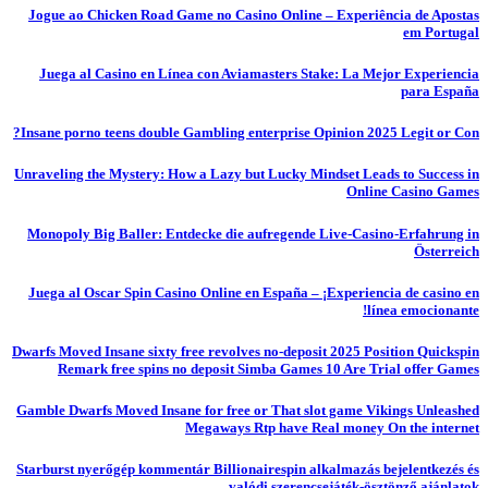
Jogue ao Chicken Road Game no Casino Online – Experiência de Apostas
em Portugal
Juega al Casino en Línea con Aviamasters Stake: La Mejor Experiencia
para España
Insane porno teens double Gambling enterprise Opinion 2025 Legit or Con?
Unraveling the Mystery: How a Lazy but Lucky Mindset Leads to Success in
Online Casino Games
Monopoly Big Baller: Entdecke die aufregende Live-Casino-Erfahrung in
Österreich
Juega al Oscar Spin Casino Online en España – ¡Experiencia de casino en
línea emocionante!
Dwarfs Moved Insane sixty free revolves no-deposit 2025 Position Quickspin
Remark free spins no deposit Simba Games 10 Are Trial offer Games
Gamble Dwarfs Moved Insane for free or That slot game Vikings Unleashed
Megaways Rtp have Real money On the internet
Starburst nyerőgép kommentár Billionairespin alkalmazás bejelentkezés és
valódi szerencsejáték-ösztönző ajánlatok