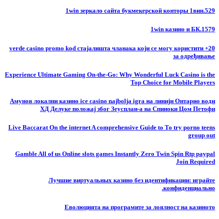
1win зеркало сайта букмекерской конторы 1вин.529
1win казино и БК.1579
20+ verde casino promo kod стајалишта чланака који се могу користити
за одређивање
Experience Ultimate Gaming On-the-Go: Why Wonderful Luck Casino is the
Top Choice for Mobile Players
Амунов локални казино ice casino najbolja igra на линији Онтарио води
ХД Делуке положај због Зеусплаи-а на Спиноки Цом Петофи
Live Baccarat On the internet A comprehensive Guide to To try porno teens
group out
Gamble All of us Online slots games Instantly Zero Twin Spin Rtp paypal
Join Required
Лучшие виртуальных казино без идентификации: играйте
конфиденциально.
Еволюцията на програмите за лоялност на казиното