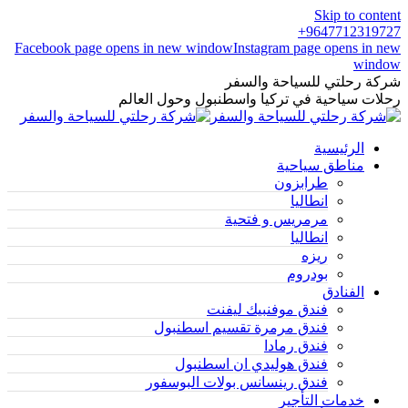
Skip to content
9647712319727+
Facebook page opens in new window
Instagram page opens in new
window
شركة رحلتي للسياحة والسفر
رحلات سياحية في تركيا واسطنبول وحول العالم
الرئيسية
مناطق سياحية
طرابزون
انطاليا
مرمريس و فتحية
انطاليا
ريزه
بودروم
الفنادق
فندق موفنبيك ليفنت
فندق مرمرة تقسيم اسطنبول
فندق رمادا
فندق هوليدي ان اسطنبول
فندق رينسانس بولات البوسفور
خدمات التأجير