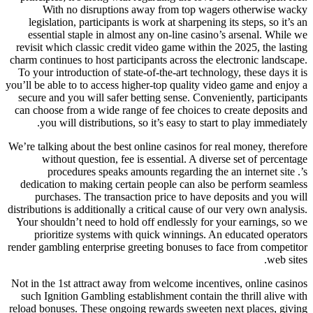
With no disruptions away from top wagers otherwise wacky
legislation, participants is work at sharpening its steps, so it’s an
essential staple in almost any on-line casino’s arsenal. While we
revisit which classic credit video game within the 2025, the lasting
charm continues to host participants across the electronic landscape.
To your introduction of state-of-the-art technology, these days it is
you’ll be able to to access higher-top quality video game and enjoy a
secure and you will safer betting sense. Conveniently, participants
can choose from a wide range of fee choices to create deposits and
you will distributions, so it’s easy to start to play immediately.
We’re talking about the best online casinos for real money, therefore
without question, fee is essential. A diverse set of percentage
procedures speaks amounts regarding the an internet site .’s
dedication to making certain people can also be perform seamless
purchases. The transaction price to have deposits and you will
distributions is additionally a critical cause of our very own analysis.
Your shouldn’t need to hold off endlessly for your earnings, so we
prioritize systems with quick winnings. An educated operators
render gambling enterprise greeting bonuses to face from competitor
web sites.
Not in the 1st attract away from welcome incentives, online casinos
such Ignition Gambling establishment contain the thrill alive with
reload bonuses. These ongoing rewards sweeten next places, giving