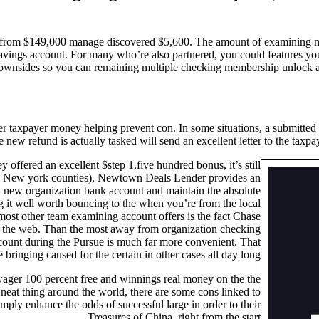
 from $149,000 manage discovered $5,600. The amount of examining m
avings account. For many who’re also partnered, you could features y
downsides so you can remaining multiple checking membership unlock as 
ter taxpayer money helping prevent con. In some situations, a submitted 
 new refund is actually tasked will send an excellent letter to the tax
offered an excellent $step 1,five hundred bonus, it’s still
ose New york counties), Newtown Deals Lender provides an
a new organization bank account and maintain the absolute
g it well worth bouncing to the when you’re from the local
 most other team examining account offers is the fact Chase
on the web. Than the most away from organization checking
account during the Pursue is much far more convenient. That
 bringing caused for the certain in other cases all day long.
 wager 100 percent free and winnings real money on the the
neat thing around the world, there are some cons linked to
mply enhance the odds of successful large in order to their
Treasures of China, right from the start.