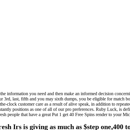
the information you need and then make an informed decision concernin
r 3rd, last, fifth and you may sixth dumps, you be eligible for match b
the-clock customer care as a result of alive speak, in addition to repe
ntly positions as one of all of our pro preferences. Ruby Luck, is defi
fresh people that have a great Put 1 get 40 Free Spins render to your 
esh Irs is giving as much as $step one,400 