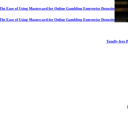
The Ease of Using Mastercard for Online Gambling Enterprise Deposits
The Ease of Using Mastercard for Online Gambling Enterprise Deposits
Totally free