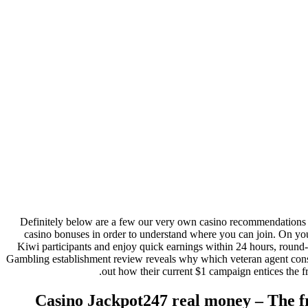
Definitely below are a few our very own casino recommendations 
casino bonuses in order to understand where you can join. On you
Kiwi participants and enjoy quick earnings within 24 hours, round-
Gambling establishment review reveals why which veteran agent consta
out how their current $1 campaign entices the 
Casino Jackpot247 real money – The fr