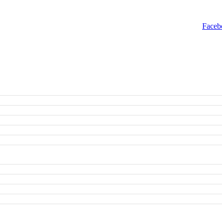
Faceb