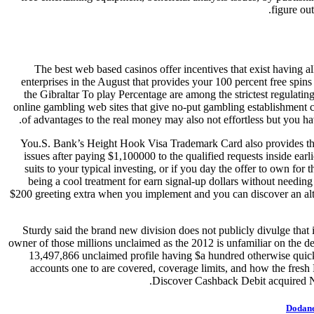
figure ou
The best web based casinos offer incentives that exist having 
enterprises in the August that provides your 100 percent free s
the Gibraltar To play Percentage are among the strictest regulating 
online gambling web sites that give no-put gambling establishment 
of advantages to the real money may also not effortless but you hav
You.S. Bank’s Height Hook Visa Trademark Card also provides t
issues after paying $1,100000 to the qualified requests inside earl
suits to your typical investing, or if you day the offer to own fo
being a cool treatment for earn signal-up dollars without needing
$200 greeting extra when you implement and you can discover an al
Sturdy said the brand new division does not publicly divulge that i
owner of those millions unclaimed as the 2012 is unfamiliar on the 
13,497,866 unclaimed profile having $a hundred otherwise quicker
accounts one to are covered, coverage limits, and how the fresh 
Discover Cashback Debit acquired Ne
Dodane