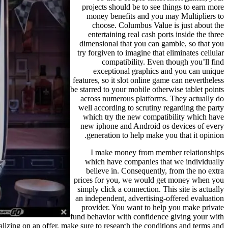
projects should be to see things to earn more
money benefits and you may Multipliers to
choose. Columbus Value is just about the
entertaining real cash ports inside the three
dimensional that you can gamble, so that you
try forgiven to imagine that eliminates cellular
compatibility. Even though you’ll find
exceptional graphics and you can unique
features, so it slot online game can nevertheless
be starred to your mobile otherwise tablet points
across numerous platforms. They actually do
well according to scrutiny regarding the party
which try the new compatibility which have
new iphone and Android os devices of every
generation to help make you that it opinion.
I make money from member relationships
which have companies that we individually
believe in. Consequently, from the no extra
prices for you, we would get money when you
simply click a connection. This site is actually
an independent, advertising-offered evaluation
provider. You want to help you make private
fund behavior with confidence giving your with
alizing on an offer, make sure to research the conditions and terms and