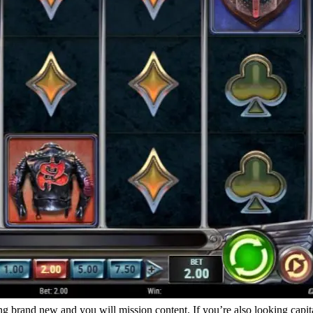
ing brand new and you will mission content. If you’re also looking capit