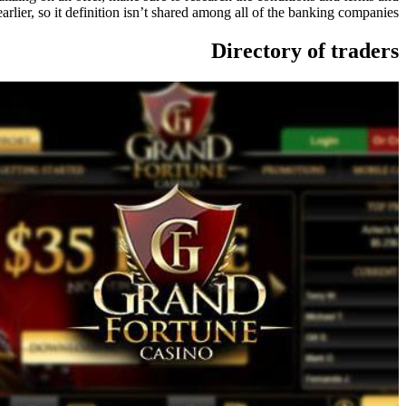
lier, so it definition isn’t shared among all of the banking companies.
Directory of traders