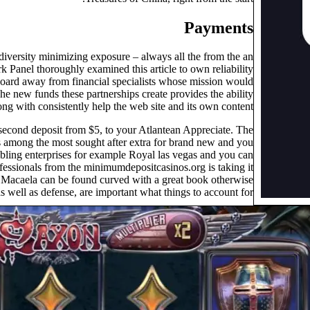
Payments
diversity minimizing exposure – always all the from the an
k Panel thoroughly examined this article to own reliability
ard away from financial specialists whose mission would
he new funds these partnerships create provides the ability
long with consistently help the web site and its own content.
 second deposit from $5, to your Atlantean Appreciate. The
is among the most sought after extra for brand new and you
ling enterprises for example Royal las vegas and you can
essionals from the minimumdepositcasinos.org is taking it
, Macaela can be found curved with a great book otherwise
s well as defense, are important what things to account for.