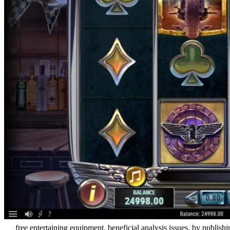
free entertaining equipment, beneficial analysis issues, by publish