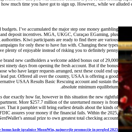
t how much time you have got to sign up. However,, while we alluded ear
all budgets. I’ve accumulated the major step one money gambling
pins and deposit incentives. MGA, UKGC, Curaçao EGaming, plus
authorities. Kiwi participants are ready to find there are various
campaigns for only these to have fun with. Changing these types
e plenty of enjoyable instead of risking you to definitely penny.
he brand new cardholders a welcome added bonus out of 29,000
iest ninety days from opening the fresh account. But if the bonus
r those who have larger requests arranged, next these could end up
 lead put. Offered all over the country, USAA is offering a good
ternative USAA Results Basic Rescuing account and sustain the
absolute minimum equilibrium.
s due exactly how far, however in this situation the new rightful
department. More $257.7 million of the unreturned money is from
. That it pamphlet will bring earliest details about the kinds of
FDIC assures your money if the financial fails. Within the 2025,
rdWallet’s annual prize to own greatest total checking account.
 bonus kode igralnice MoonWin, najnovejše promocije in pregled 2025