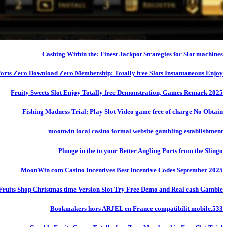
Cashing Within the: Finest Jackpot Strategies for Slot machines
 Ports Zero Download Zero Membership: Totally free Slots Instantaneous Enjoy
Fruity Sweets Slot Enjoy Totally free Demonstration, Games Remark 2025
Fishing Madness Trial: Play Slot Video game free of charge No Obtain
moonwin local casino formal website gambling establishment
Plunge in the to your Better Angling Ports from the Slingo
MoonWin com Casino Incentives Best Incentive Codes September 2025
Fruits Shop Christmas time Version Slot Try Free Demo and Real cash Gamble
Bookmakers hors ARJEL en France compatibilit mobile.533