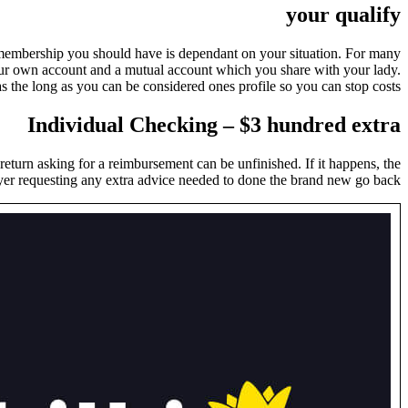
your qualify
embership you should have is dependant on your situation. For many
our own account and a mutual account which you share with your lady.
the long as you can be considered ones profile so you can stop costs.
Individual Checking – $3 hundred extra
return asking for a reimbursement can be unfinished. If it happens, the
payer requesting any extra advice needed to done the brand new go back.