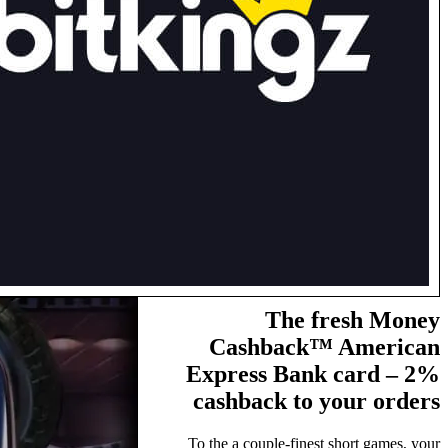
The fresh Money
Cashback™ American
Express Bank card – 2%
cashback to your orders
To the a couple-finest short games, your