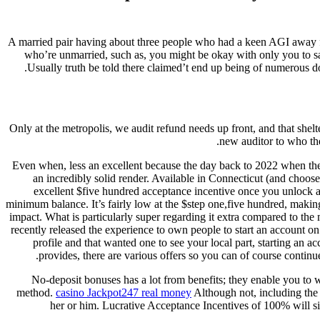
A married pair having about three people who had a keen AGI away
who’re unmarried, such as, you might be okay with only you to s
Usually truth be told there claimed’t end up being of numerous 
Only at the metropolis, we audit refund needs up front, and that shel
new auditor to who the
Even when, less an excellent because the day back to 2022 when they 
an incredibly solid render. Available in Connecticut (and cho
excellent $five hundred acceptance incentive once you unlock 
minimum balance. It’s fairly low at the $step one,five hundred, makin
impact. What is particularly super regarding it extra compared to the
recently released the experience to own people to start an account 
profile and that wanted one to see your local part, starting an 
provides, there are various offers so you can of course continue
No-deposit bonuses has a lot from benefits; they enable you to
method.
casino Jackpot247 real money
Although not, including the 
her or him. Lucrative Acceptance Incentives of 100% will si