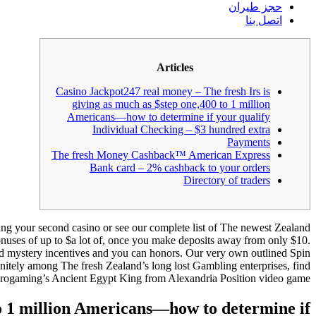
حجز طيران
اتصل بنا
Articles
Casino Jackpot247 real money – The fresh Irs is
giving as much as $step one,400 to 1 million
Americans—how to determine if your qualify
Individual Checking – $3 hundred extra
Payments
The fresh Money Cashback™ American Express
Bank card – 2% cashback to your orders
Directory of traders
g your second casino or see our complete list of The newest Zealand
onuses of up to $a lot of, once you make deposits away from only $10.
ated mystery incentives and you can honors. Our very own outlined Spin
nitely among The fresh Zealand’s long lost Gambling enterprises, find
Microgaming’s Ancient Egypt King from Alexandria Position video game.
to 1 million Americans—how to determine if