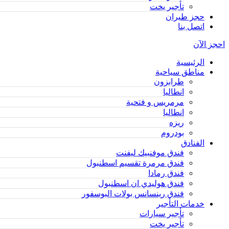
تأجير يخت
حجز طيران
اتصل بنا
احجز الآن
الرئيسية
مناطق سياحية
طرابزون
انطاليا
مرمريس و فتحية
انطاليا
ريزه
بودروم
الفنادق
فندق موفنبيك ليفنت
فندق مرمرة تقسيم اسطنبول
فندق رمادا
فندق هوليدي ان اسطنبول
فندق رينسانس بولات البوسفور
خدمات التأجير
تأجير سيارات
تأجير يخت