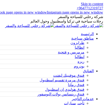
Skip to content
9647712319727+
ook page opens in new window
Instagram page opens in new window
شركة رحلتي للسياحة والسفر
رحلات سياحية في تركيا واسطنبول وحول العالم
الرئيسية
مناطق سياحية
طرابزون
انطاليا
مرمريس و فتحية
انطاليا
ريزه
بودروم
الفنادق
فندق موفنبيك ليفنت
فندق مرمرة تقسيم اسطنبول
فندق رمادا
فندق هوليدي ان اسطنبول
فندق رينسانس بولات البوسفور
خدمات التأجير
تأجير سيارات