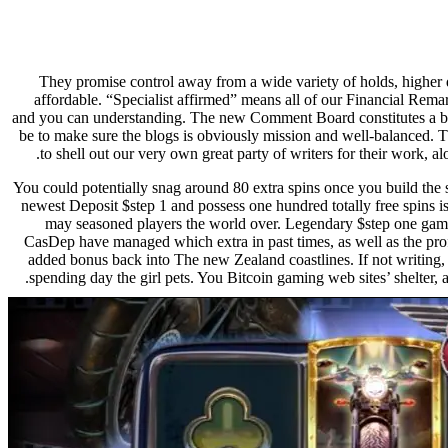
They promise control away from a wide variety of holds, higher 
affordable. “Specialist affirmed” means all of our Financial Remar
and you can understanding. The new Comment Board constitutes a bo
be to make sure the blogs is obviously mission and well-balanced. T
to shell out our very own great party of writers for their work, a
You could potentially snag around 80 extra spins once you build the
newest Deposit $step 1 and possess one hundred totally free spins 
may seasoned players the world over. Legendary $step one gamb
CasDep have managed which extra in past times, as well as the prof
added bonus back into The new Zealand coastlines. If not writing
spending day the girl pets. You Bitcoin gaming web sites’ shelter, a