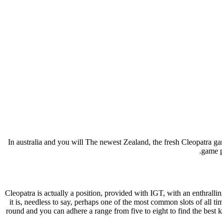
In australia and you will The newest Zealand, the fresh Cleopatra 
game p
Cleopatra is actually a position, provided with IGT, with an enthralli
it is, needless to say, perhaps one of the most common slots of all 
round and you can adhere a range from five to eight to find the best 