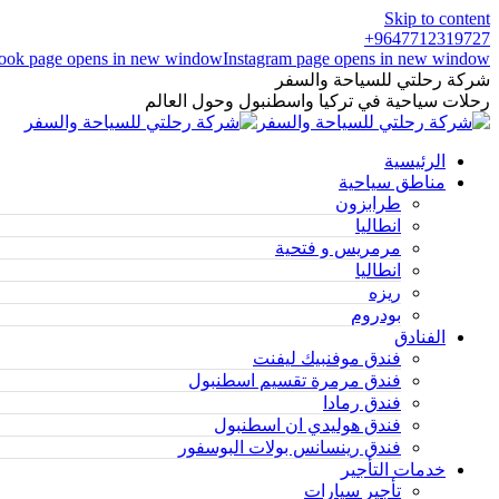
Skip to content
9647712319727+
ook page opens in new window
Instagram page opens in new window
شركة رحلتي للسياحة والسفر
رحلات سياحية في تركيا واسطنبول وحول العالم
الرئيسية
مناطق سياحية
طرابزون
انطاليا
مرمريس و فتحية
انطاليا
ريزه
بودروم
الفنادق
فندق موفنبيك ليفنت
فندق مرمرة تقسيم اسطنبول
فندق رمادا
فندق هوليدي ان اسطنبول
فندق رينسانس بولات البوسفور
خدمات التأجير
تأجير سيارات