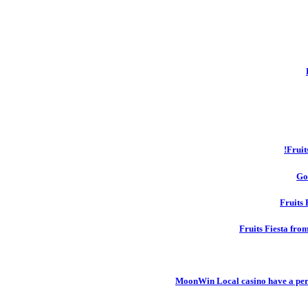
Fruit
Go
Fruits 
Fruits Fiesta fro
MoonWin Local casino have a pers