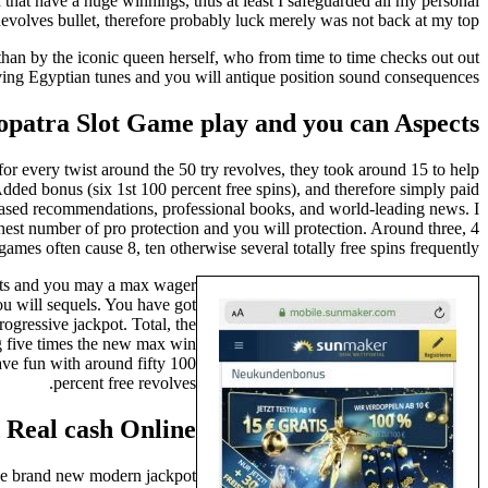
d that have a huge winnings, thus at least I safeguarded all my personal
 Revolves bullet, therefore probably luck merely was not back at my top.
an by the iconic queen herself, who from time to time checks out out
ing Egyptian tunes and you will antique position sound consequences.
opatra Slot Game play and you can Aspects
for every twist around the 50 try revolves, they took around 15 to help
Added bonus (six 1st 100 percent free spins), and therefore simply paid
sed recommendations, professional books, and world-leading news. I
hest number of pro protection and you will protection. Around three, 4
 games often cause 8, ten otherwise several totally free spins frequently.
dits and you may a max wager
ou will sequels. You have got
gressive jackpot. Total, the
ng five times the new max win
ave fun with around fifty 100
percent free revolves.
 Real cash Online
 The brand new modern jackpot