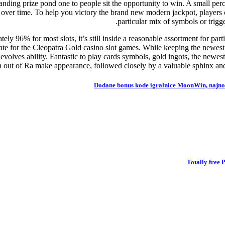
panding prize pond one to people sit the opportunity to win. A small per
lop over time. To help you victory the brand new modern jackpot, players
particular mix of symbols or trigger
ly 96% for most slots, it’s still inside a reasonable assortment for par
date for the Cleopatra Gold casino slot games. While keeping the newe
Revolves ability. Fantastic to play cards symbols, gold ingots, the newes
on out of Ra make appearance, followed closely by a valuable sphinx and 
Dodane bonus kode igralnice MoonWin, najnov
Totally free