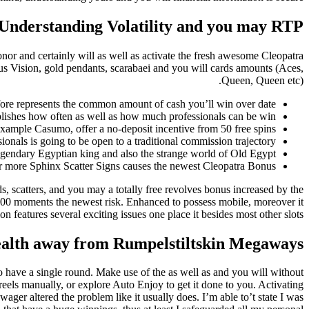
Understanding Volatility and you may RTP
nor and certainly will as well as activate the fresh awesome Cleopatra
us Vision, gold pendants, scarabaei and you will cards amounts (Aces,
Queen, Queen etc).
efore represents the common amount of cash you’ll win over date.
ablishes how often as well as how much professionals can be win.
 example Casumo, offer a no-deposit incentive from 50 free spins.
onals is going to be open to a traditional commission trajectory.
egendary Egyptian king and also the strange world of Old Egypt.
r more Sphinx Scatter Signs causes the newest Cleopatra Bonus.
s, scatters, and you may a totally free revolves bonus increased by the
1,500 moments the newest risk. Enhanced to possess mobile, moreover it
 features several exciting issues one place it besides most other slots.
alth away from Rumpelstiltskin Megaways
to have a single round. Make use of the as well as and you will without
reels manually, or explore Auto Enjoy to get it done to you. Activating
wager altered the problem like it usually does. I’m able to’t state I was