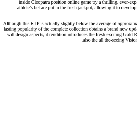
inside Cleopatra position online game try a thrilling, ever-ex
athlete’s bet are put in the fresh jackpot, allowing it to deve
Although this RTP is actually slightly below the average of approximate
lasting popularity of the complete collection obtains a brand new up
will design aspects, it rendition introduces the fresh exciting Gold 
also the all the-seeing Visi