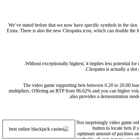
We’ve stated before that we now have specific symbols in the slot.
Extra. There is also the new Cleopatra icon, which can double the 
Without exceptionally highest, it implies less potential fo
Cleopatra is actually a sl
The video game supporting bets between 0.20 to 20.00 loans,
multipliers. Offering an RTP from 96.62% and you can higher volati
also provides a demonstration mode f
Not surprisingly video game only
button to locate bets if
optimum amount of paylines a