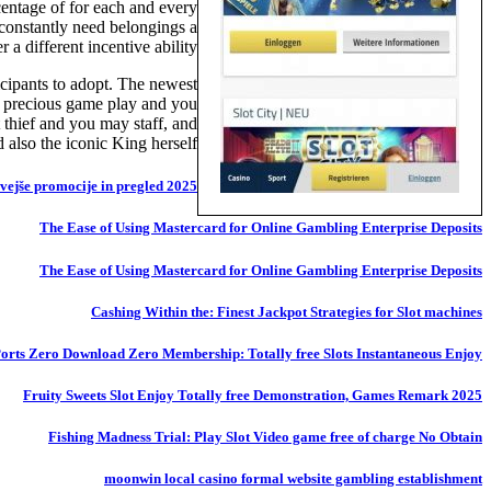
centage of for each and every
 constantly need belongings a
 a different incentive ability.
ticipants to adopt. The newest
st precious game play and you
t thief and you may staff, and
also the iconic King herself.
ejše promocije in pregled 2025
The Ease of Using Mastercard for Online Gambling Enterprise Deposits
The Ease of Using Mastercard for Online Gambling Enterprise Deposits
Cashing Within the: Finest Jackpot Strategies for Slot machines
 Ports Zero Download Zero Membership: Totally free Slots Instantaneous Enjoy
Fruity Sweets Slot Enjoy Totally free Demonstration, Games Remark 2025
Fishing Madness Trial: Play Slot Video game free of charge No Obtain
moonwin local casino formal website gambling establishment