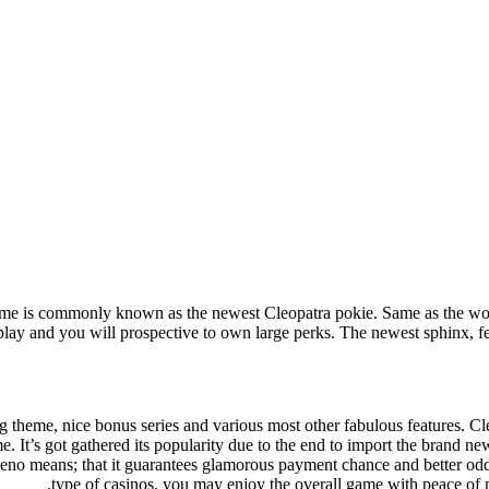
game is commonly known as the newest Cleopatra pokie. Same as the worl
lay and you will prospective to own large perks.
The newest sphinx, fea
ng theme, nice bonus series and various most other fabulous features. Cl
time. It’s got gathered its popularity due to the end to import the bran
keno means; that it guarantees glamorous payment chance and better odds
type of casinos, you may enjoy the overall game with peace of m