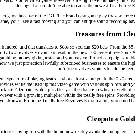
with various other video game, however, a losing move ultimately finishe
losings. I also didn’t be able to cause the newest Totally free
ideo game because of the IGT. The brand new game play try saw more th
ame, you’ll see a fast-moving and you can antique sound recording hav
Treasures from Cle
 hundred, and that translates to $dos so you can $20 bets. From the $5 
 forty-two revolves so you can result in the new 100 percent free Spins 
gambling money giving tested and you may confirmed campaigns, unbia
ow we just protection lawfully-subscribed businesses to ensure the hig
or 5 free revolves scatters inside the feet
l spectrum of playing tastes having at least share put in the 0.20 cre
provides while the used up this video game with various spin-offs and y
pots Cleopatra which provides you the chance to win an excellent pro
however with a growing multiplier within the totally free spins. Providi
 well-known. From the Totally free Revolves Extra feature, you could h
Cleopatra Gold
 victories having fun with the brand new readily available multipliers.