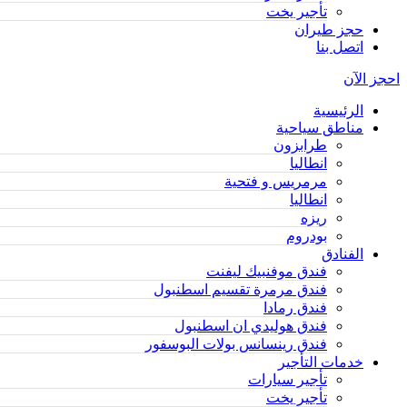
تأجير يخت
حجز طيران
اتصل بنا
احجز الآن
الرئيسية
مناطق سياحية
طرابزون
انطاليا
مرمريس و فتحية
انطاليا
ريزه
بودروم
الفنادق
فندق موفنبيك ليفنت
فندق مرمرة تقسيم اسطنبول
فندق رمادا
فندق هوليدي ان اسطنبول
فندق رينسانس بولات البوسفور
خدمات التأجير
تأجير سيارات
تأجير يخت