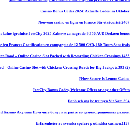
Casino Bonus Codes 2024: Aktuelle Codes im Oktober
Nouveau casino en ligne en France Sûr et sécurisé.2467
okalne igralnice JeetCity 2025 Zahteve za nagrado 9.750 AUD Dodaten bonus
de jeu France: Gratification en compagnie de 12 500 CAD, 180 Tours Sans frais
en Road – Online Casino Slot Packed with Rewarding Chicken Crossings.1455
d – Online Casino Slot with Chickens Crossing Roads for Big Jackpots.393 (2)
How Secure Is Lemon Casino?
JeetCity Bonus Codes, Welcome Offers or any other Offers
Danh sch sng bc trc tuyn Vit Nam.594
ad Казино Акулина Получите бонус и играйте во демонстрационная разъем
Erfarenheter av svenska spelare p utlndska casinon.1137