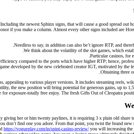
 Including the newest Sphinx signs, that will cause a good spread out ho
honor if you make a column. Almost every other signs included are Hor
Needless to say, in addition can also be’t ignore RTP, and ther
We think about the volatility of the slot games, which est
Particular casinos, for
r efficiency compared to the ports which have higher RTP; hence, professi
ot game developed by the new celebrated creator IGT, motivated by the l
Obtaining three o
 appealing to various player versions. It includes streaming reels, wild
lity, the new position will bring potential for generous gains, up to 
or exposure-totally free enjoy. The fresh Gifts Out of Cleopatra position
We
 giving her or him twenty paylines, it is requiring 3 x plain old share 
 you don’t find one you adore. From that point, you twist the brand new 
nd
https://vogueplay.com/in/spint-casino-review/
you will increasing the 