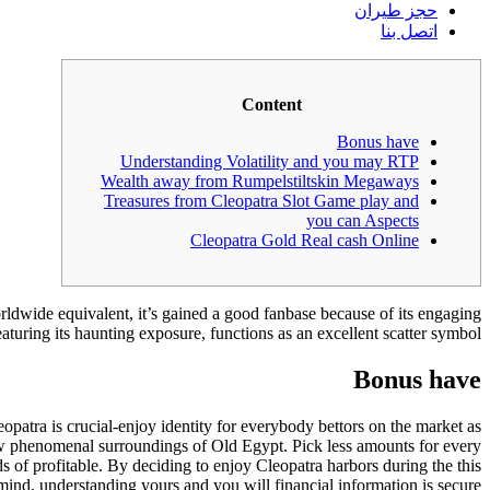
حجز طيران
اتصل بنا
Content
Bonus have
Understanding Volatility and you may RTP
Wealth away from Rumpelstiltskin Megaways
Treasures from Cleopatra Slot Game play and
you can Aspects
Cleopatra Gold Real cash Online
dwide equivalent, it’s gained a good fanbase because of its engaging
turing its haunting exposure, functions as an excellent scatter symbol.
Bonus have
eopatra is crucial-enjoy identity for everybody bettors on the market as
d new phenomenal surroundings of Old Egypt. Pick less amounts for every
 of profitable. By deciding to enjoy Cleopatra harbors during the this
ind, understanding yours and you will financial information is secure.