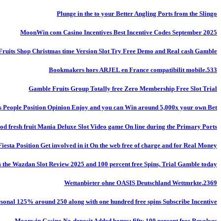
Plunge in the to your Better Angling Ports from the Slingo
MoonWin com Casino Incentives Best Incentive Codes September 2025
Fruits Shop Christmas time Version Slot Try Free Demo and Real cash Gamble
Bookmakers hors ARJEL en France compatibilit mobile.533
Gamble Fruits Group Totally free Zero Membership Free Slot Trial
s People Position Opinion Enjoy and you can Win around 5,000x your own Bet!
od fresh fruit Mania Deluxe Slot Video game On line during the Primary Ports
Fiesta Position Get involved in it On the web free of charge and for Real Money
m the Wazdan Slot Review 2025 and 100 percent free Spins, Trial Gamble today
Wettanbieter ohne OASIS Deutschland Wettmrkte.2369
onal 125% around 250 along with one hundred free spins Subscribe Incentive
Moonwin Casino No-deposit Added bonus: fifty 100 percent free Revolves