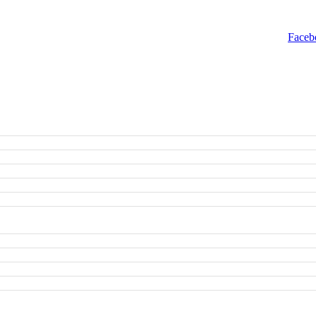
Faceb