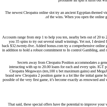
profitable all spin it turns out 
The newest Cleopatra online slot try an ancient Egyptian-themed v
of the wins. When you open the online g
Accounts range from step 1 to help you ten, nearby bets out of 20 to 2
you 35 spins to try out several small winnings. Yet not, I desired
back $32.twenty-five. Added bonus.com try a comprehensive online 
in addition to hold a robust commitment to In control Gambling, and n
Secrets away from Cleopatra Position accommodates a genera
interacting with up to 20.00 loans for each and every spin. IGT 
Cleopatra Megaways (ten,100 x bet maximum gains) and MegaJack
brand new Cleopatra 2 position game is a lot like the initial game 
possible of the very first game, it’s become exactly as renowned and
That said, these special offers have the potential to improve your