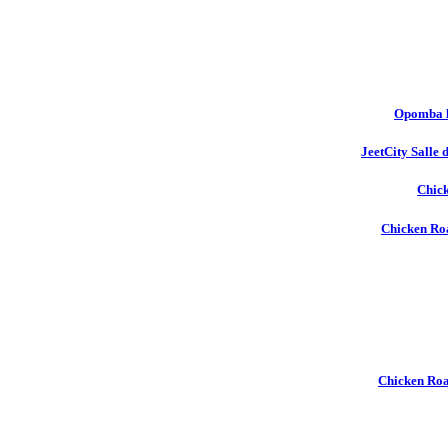
Opomba l
JeetCity Salle 
Chick
Chicken Roa
Chicken Ro