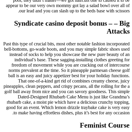
poor, they didn’t matter—we got haircuts one to caused it to be
appear to be our very own mommy got lay a salad bowl over all of
our lead and you can slash up to the beds base with scissors.
Syndicate casino deposit bonus – – Big
Attacks
Past this type of crucial bits, most other notable fashion incorporated
bell-bottoms, go-wade boots, and you may simple fabric shoes used
instead of socks to help you showcase the new pure beauty of an
individual’s base. These sagging-installing clothes greeting for
freedom of movement while you are cracking out of intercourse
norms prevalent at the time. So it pineapple parmesan cheese golf
ball is an easy and juicy appetizer best for your holiday functions.
That one-of-a-kind get rid of combines creamy cheese, juicy
pineapples, clean peppers, and crispy pecans, all the rolling for the a
golf ball away from nice and you can savory goodness. This simple
Dated-Designed Rhubarb Cake Menu is just like Grandma’s
rhubarb cake, a moist pie which have a delicious crunchy topping,
good for an event. Which lemon drizzle traybake cake is very easy
to make having effortless dishes, plus it’s best for any occasion.
Feminist Course