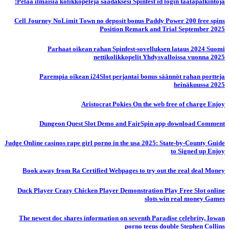
Pelaa ilmaisia ​​kolikkopelejä saadaksesi Spinfest id login taalapalkintoja!
Cell Journey NoLimit Town no deposit bonus Paddy Power 200 free spins
Position Remark and Trial September 2025
Parhaat oikean rahan Spinfest-sovelluksen lataus 2024 Suomi
nettikolikkopelit Yhdysvalloissa vuonna 2025
Parempia oikean i24Slot perjantai bonus säännöt rahan portteja
heinäkuussa 2025
Aristocrat Pokies On the web free of charge Enjoy
Dungeon Quest Slot Demo and FairSpin app download Comment
Judge Online casinos rape girl porno in the usa 2025: State-by-County Guide
to Signed up Enjoy
Book away from Ra Certified Webpages to try out the real deal Money
Duck Player Crazy Chicken Player Demonstration Play Free Slot online
slots win real money Games
The newest doc shares information on seventh Paradise celebrity, Iowan
porno teens double Stephen Collins