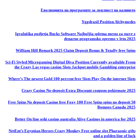
Еволюцията на програмите за лоялност на казиното
Yggdrasil Position Alchymedes
Igralniška podjetja Bucks Software Najboljša spletna mesta za stave z
denarno programsko opremo v letu 2025
William Hill Remark 2025 Claim Deposit Bonus & Totally free Spins
Sci-Fi Styled Microgaming Digital Diva Position Currently available From
the Crazy Las vegas casino Slots Jackpot mobile Gambling enterprise
Where’s The newest Gold 100 percent free Slots Play On the internet Slots
Crazy Casino No-deposit Extra Discount coupons pokiemate 2025
50 Free Spins No deposit Casino free Foxy 100 Free Spins spins no deposit
Bonuses Canada 2025
Better On line oshi casino australia Alive Casinos in america for 2025
NetEnt’s Egyptian Heroes Crazy Monkey Free online slot Pharaonic gifts
and a golden line of luck