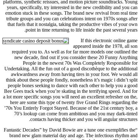
platforms, synthetic reissues, and motion picture soundtracks. Young
years, specifically, try interested in the new credibility and you can
emotion stuck in these songs. The brand new revival from real time
tribute groups and you can celebrations intent on 1970s songs after
that fuels that it nostalgia, taking the productive vibes of your own
point in time returning to life inside the past several years.
If this electronic online game
appeared inside the 1978, all son
required you to. As well as for far more models one outlined the
new decade, find out if you consider these ​20 Funny Anything
People in the newest 70s Was Completely Responsible for
Undertaking. All the fun out of a good discothèque to the additional
awkwardness away from having tires in your foot. We would all
think about these people fondly, nonetheless it’s magic i didn’t split
people bones seeking to dance with each other to help you a good
Bee Gees track when you’re skating in the terrifying speed. And for
a lot more specific songs you will need an excellent refresher on the,
here are some this type of twenty five Grand Rings regarding the
’70s You Entirely Forgot Stayed. Because of the 21st century boy, a
70’s lookup can come from ambitious and you may dark-tinted
contacts having thicker and you will angular structures.
“Fantastic Decades” by David Bowie are a tune one exemplifies the
brand new glam material day and age. The infectious rhythm and