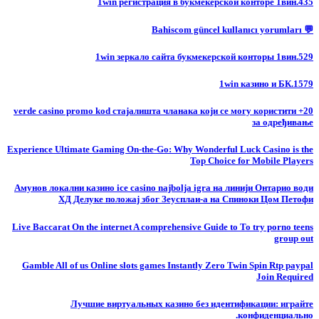
1win регистрация в букмекерской конторе 1вин.435
💬 Bahiscom güncel kullanıcı yorumları
1win зеркало сайта букмекерской конторы 1вин.529
1win казино и БК.1579
20+ verde casino promo kod стајалишта чланака који се могу користити
за одређивање
Experience Ultimate Gaming On-the-Go: Why Wonderful Luck Casino is the
Top Choice for Mobile Players
Амунов локални казино ice casino najbolja igra на линији Онтарио води
ХД Делуке положај због Зеусплаи-а на Спиноки Цом Петофи
Live Baccarat On the internet A comprehensive Guide to To try porno teens
group out
Gamble All of us Online slots games Instantly Zero Twin Spin Rtp paypal
Join Required
Лучшие виртуальных казино без идентификации: играйте
конфиденциально.