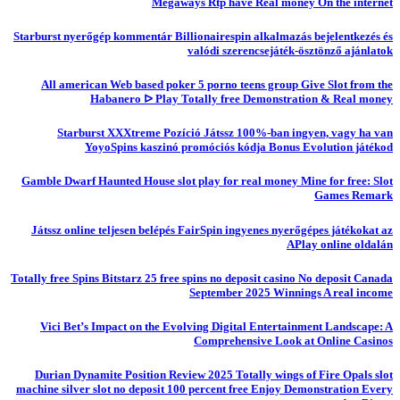
Megaways Rtp have Real money On the internet
Starburst nyerőgép kommentár Billionairespin alkalmazás bejelentkezés és
valódi szerencsejáték-ösztönző ajánlatok
All american Web based poker 5 porno teens group Give Slot from the
Habanero ᐅ Play Totally free Demonstration & Real money
Starburst XXXtreme Pozíció Játssz 100%-ban ingyen, vagy ha van
YoyoSpins kaszinó promóciós kódja Bonus Evolution játékod
Gamble Dwarf Haunted House slot play for real money Mine for free: Slot
Games Remark
Játssz online teljesen belépés FairSpin ingyenes nyerőgépes játékokat az
APlay online oldalán
Totally free Spins Bitstarz 25 free spins no deposit casino No deposit Canada
September 2025 Winnings A real income
Vici Bet’s Impact on the Evolving Digital Entertainment Landscape: A
Comprehensive Look at Online Casinos
Durian Dynamite Position Review 2025 Totally wings of Fire Opals slot
machine silver slot no deposit 100 percent free Enjoy Demonstration Every