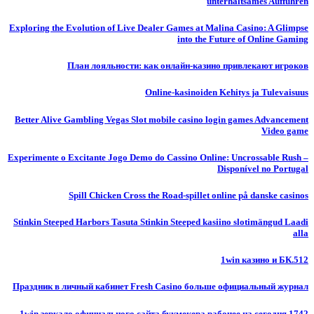
unterhaltsames Auffuhren
Exploring the Evolution of Live Dealer Games at Malina Casino: A Glimpse
into the Future of Online Gaming
План лояльности: как онлайн-казино привлекают игроков
Online-kasinoiden Kehitys ja Tulevaisuus
Better Alive Gambling Vegas Slot mobile casino login games Advancement
Video game
Experimente o Excitante Jogo Demo do Cassino Online: Uncrossable Rush –
Disponível no Portugal
Spill Chicken Cross the Road-spillet online på danske casinos
Stinkin Steeped Harbors Tasuta Stinkin Steeped kasiino slotimängud Laadi
alla
1win казино и БК.512
Праздник в личный кабинет Fresh Casino больше официальный журнал
1win зеркало официального сайта букмекера рабочее на сегодня.1742