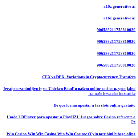
a16z generative ai
a16z generative ai
906588211758810020
906588211758810020
906588211758810020
906588211758810020
CEX vs DEX: Variations in Cryptocurrency Transfers
Igrajte u zanimljivu igru ‘Chicken Road’ u našem online casino-u, specijalno
za naše hrvatske korisnike!
De que forma apostar a las slots online gratuito
Usada LDPlayer para apostar a PlayUZU Juegos sobre Casino referente a
Pc
Win Casino Win Win Casino Win Win Casino: O'yin tartibini hibsga oling