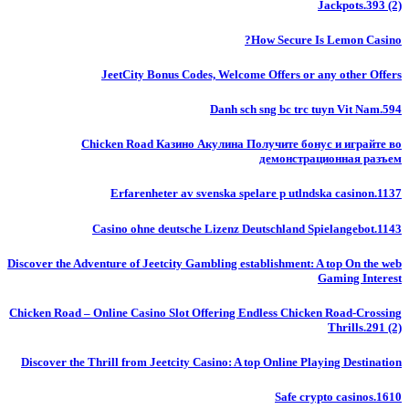
Jackpots.393 (2)
How Secure Is Lemon Casino?
JeetCity Bonus Codes, Welcome Offers or any other Offers
Danh sch sng bc trc tuyn Vit Nam.594
Chicken Road Казино Акулина Получите бонус и играйте во
демонстрационная разъем
Erfarenheter av svenska spelare p utlndska casinon.1137
Casino ohne deutsche Lizenz Deutschland Spielangebot.1143
Discover the Adventure of Jeetcity Gambling establishment: A top On the web
Gaming Interest
Chicken Road – Online Casino Slot Offering Endless Chicken Road-Crossing
Thrills.291 (2)
Discover the Thrill from Jeetcity Casino: A top Online Playing Destination
Safe crypto casinos.1610