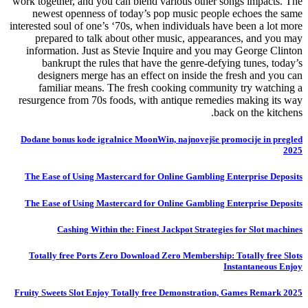
work together, and you can blend various other songs impacts. The
newest openness of today’s pop music people echoes the same
interested soul of one’s ‘70s, when individuals have been a lot more
prepared to talk about other music, appearances, and you may
information. Just as Stevie Inquire and you may George Clinton
bankrupt the rules that have the genre-defying tunes, today’s
designers merge has an effect on inside the fresh and you can
familiar means. The fresh cooking community try watching a
resurgence from 70s foods, with antique remedies making its way
back on the kitchens.
Dodane bonus kode igralnice MoonWin, najnovejše promocije in pregled
2025
The Ease of Using Mastercard for Online Gambling Enterprise Deposits
The Ease of Using Mastercard for Online Gambling Enterprise Deposits
Cashing Within the: Finest Jackpot Strategies for Slot machines
Totally free Ports Zero Download Zero Membership: Totally free Slots
Instantaneous Enjoy
Fruity Sweets Slot Enjoy Totally free Demonstration, Games Remark 2025