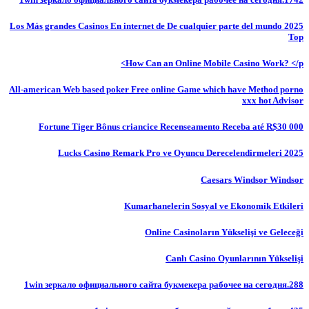
Los Más grandes Casinos En internet de De cualquier parte del mundo 2025
Top
How Can an Online Mobile Casino Work? </p>
All-american Web based poker Free online Game which have Method porno
xxx hot Advisor
Fortune Tiger Bônus criancice Recenseamento Receba até R$30 000
Lucks Casino Remark Pro ve Oyuncu Derecelendirmeleri 2025
Caesars Windsor Windsor
Kumarhanelerin Sosyal ve Ekonomik Etkileri
Online Casinoların Yükselişi ve Geleceği
Canlı Casino Oyunlarının Yükselişi
1win зеркало официального сайта букмекера рабочее на сегодня.288