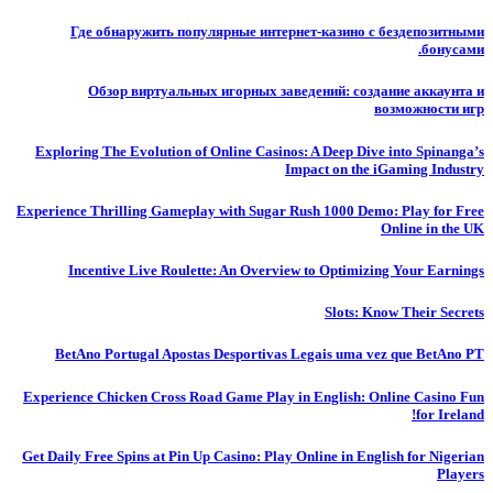
Где обнаружить популярные интернет-казино с бездепозитными
бонусами.
Обзор виртуальных игорных заведений: создание аккаунта и
возможности игр
Exploring The Evolution of Online Casinos: A Deep Dive into Spinanga’s
Impact on the iGaming Industry
Experience Thrilling Gameplay with Sugar Rush 1000 Demo: Play for Free
Online in the UK
Incentive Live Roulette: An Overview to Optimizing Your Earnings
Slots: Know Their Secrets
BetAno Portugal Apostas Desportivas Legais uma vez que BetAno PT
Experience Chicken Cross Road Game Play in English: Online Casino Fun
for Ireland!
Get Daily Free Spins at Pin Up Casino: Play Online in English for Nigerian
Players