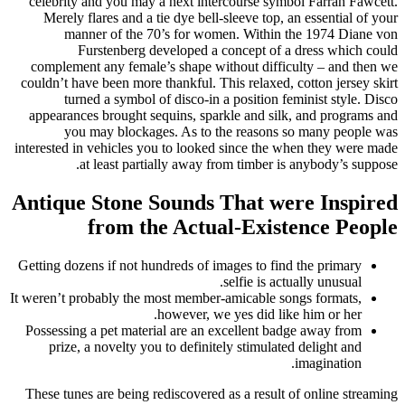
celebrity and you may a next intercourse symbol Farrah Fawcett.
Merely flares and a tie dye bell-sleeve top, an essential of your
manner of the 70’s for women. Within the 1974 Diane von
Furstenberg developed a concept of a dress which could
complement any female’s shape without difficulty – and then we
couldn’t have been more thankful. This relaxed, cotton jersey skirt
turned a symbol of disco-in a position feminist style. Disco
appearances brought sequins, sparkle and silk, and programs and
you may blockages. As to the reasons so many people was
interested in vehicles you to looked since the when they were made
at least partially away from timber is anybody’s suppose.
Antique Stone Sounds That were Inspired
from the Actual-Existence People
Getting dozens if not hundreds of images to find the primary
selfie is actually unusual.
It weren’t probably the most member-amicable songs formats,
however, we yes did like him or her.
Possessing a pet material are an excellent badge away from
prize, a novelty you to definitely stimulated delight and
imagination.
These tunes are being rediscovered as a result of online streaming