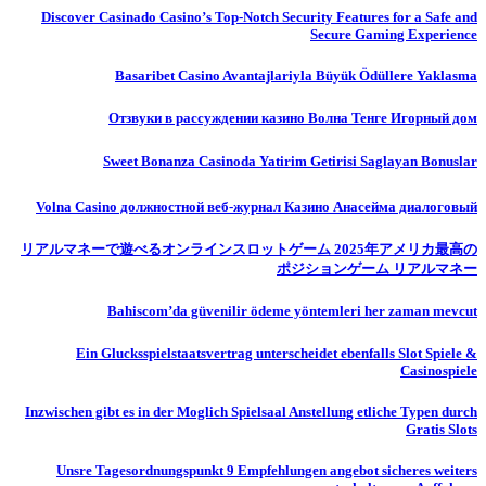
Discover Casinado Casino’s Top-Notch Security Features for a Safe and
Secure Gaming Experience
Basaribet Casino Avantajlariyla Büyük Ödüllere Yaklasma
Отзвуки в рассуждении казино Волна Тенге Игорный дом
Sweet Bonanza Casinoda Yatirim Getirisi Saglayan Bonuslar
Volna Casino должностной веб-журнал Казино Анасейма диалоговый
リアルマネーで遊べるオンラインスロットゲーム 2025年アメリカ最高の
ポジションゲーム リアルマネー
Bahiscom’da güvenilir ödeme yöntemleri her zaman mevcut
Ein Glucksspielstaatsvertrag unterscheidet ebenfalls Slot Spiele &
Casinospiele
Inzwischen gibt es in der Moglich Spielsaal Anstellung etliche Typen durch
Gratis Slots
Unsre Tagesordnungspunkt 9 Empfehlungen angebot sicheres weiters