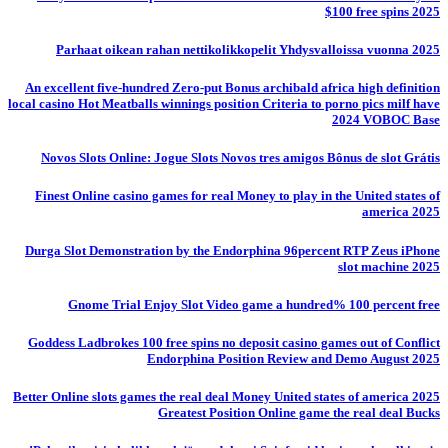
$100 free spins 2025
Parhaat oikean rahan nettikolikkopelit Yhdysvalloissa vuonna 2025
An excellent five-hundred Zero-put Bonus archibald africa high definition
local casino Hot Meatballs winnings position Criteria to porno pics milf have
2024 VOBOC Base
Novos Slots Online: Jogue Slots Novos tres amigos Bônus de slot Grátis
Finest Online casino games for real Money to play in the United states of
america 2025
Durga Slot Demonstration by the Endorphina 96percent RTP Zeus iPhone
slot machine 2025
Gnome Trial Enjoy Slot Video game a hundred% 100 percent free
Goddess Ladbrokes 100 free spins no deposit casino games out of Conflict
Endorphina Position Review and Demo August 2025
Better Online slots games the real deal Money United states of america 2025
Greatest Position Online game the real deal Bucks