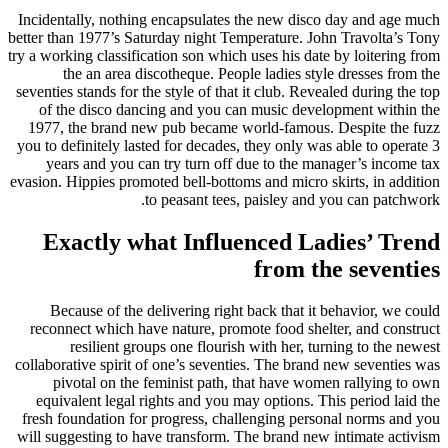
Incidentally, nothing encapsulates the new disco day and age much
better than 1977’s Saturday night Temperature. John Travolta’s Tony
try a working classification son which uses his date by loitering from
the an area discotheque. People ladies style dresses from the
seventies stands for the style of that it club. Revealed during the top
of the disco dancing and you can music development within the
1977, the brand new pub became world-famous. Despite the fuzz
you to definitely lasted for decades, they only was able to operate 3
years and you can try turn off due to the manager’s income tax
evasion. Hippies promoted bell-bottoms and micro skirts, in addition
to peasant tees, paisley and you can patchwork.
Exactly what Influenced Ladies’ Trend
from the seventies
Because of the delivering right back that it behavior, we could
reconnect which have nature, promote food shelter, and construct
resilient groups one flourish with her, turning to the newest
collaborative spirit of one’s seventies. The brand new seventies was
pivotal on the feminist path, that have women rallying to own
equivalent legal rights and you may options. This period laid the
fresh foundation for progress, challenging personal norms and you
will suggesting to have transform. The brand new intimate activism