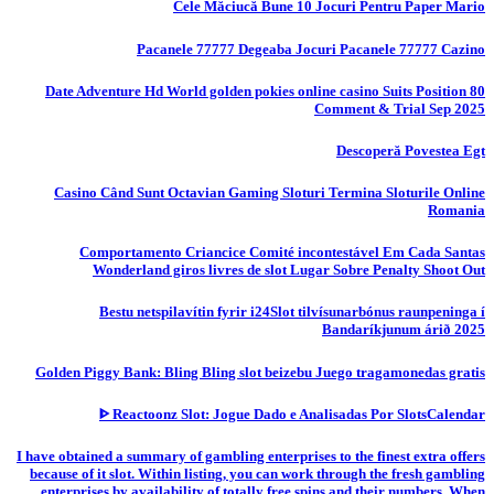
Cele Măciucă Bune 10 Jocuri Pentru Paper Mario
Pacanele 77777 Degeaba Jocuri Pacanele 77777 Cazino
80 Date Adventure Hd World golden pokies online casino Suits Position
Comment & Trial Sep 2025
Descoperă Povestea Egt
Casino Când Sunt Octavian Gaming Sloturi Termina Sloturile Online
Romania
Comportamento Criancice Comité incontestável Em Cada Santas
Wonderland giros livres de slot Lugar Sobre Penalty Shoot Out
Bestu netspilavítin fyrir i24Slot tilvísunarbónus raunpeninga í
Bandaríkjunum árið 2025
Golden Piggy Bank: Bling Bling slot beizebu Juego tragamonedas gratis
ᐈ Reactoonz Slot: Jogue Dado e Analisadas Por SlotsCalendar
I have obtained a summary of gambling enterprises to the finest extra offers
because of it slot. Within listing, you can work through the fresh gambling
enterprises by availability of totally free spins and their numbers. When