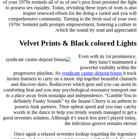
of your 1970s reminds all of us of one’s pros from persisted the fight
to possess sex equality. Today, revisiting these types of roots is also
inspire renewed efforts for the doing a varied and you will
comprehensive community. Turning to the fresh soul of your own
1970s’ feminist path prompts empowerment, fostering a culture in
which the sound try read and appreciated.
Velvet Prints & Black colored Lights
Even with its 1st prominence,
they hasn’t maintained a
powerful visibility within the
progressive playlists. So
syndicate casino deposit bonus
it track
invites listeners to carry on a music trip together beautiful channels
and discover skies. Rediscover which gem and you can assist its
comforting beat and you may psychological resonance transport one
to a place away from nostalgia and independence. “Gamble You to
definitely Funky Sounds” by the Insane Cherry is an anthem to
possess funk partners. Their upbeat speed and you may catchy
words in the dance to help you trendy sounds managed to get a
good seventies solution. Although it’s much less aren’t played today,
the infectious groove remains eternal.
Once again a relaxed seventies lookup regarding the legendary