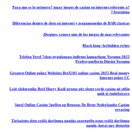
?Para que es lo primero? jugar juegos de casino en internet referente a
Argentina?
Diferencias dentro de slots en internet y tragamonedas de BAR clasicas
Despues, conoce uno de los juegos de mas relevantes:
Black king: forbidden riches
Telefon Yerel 7slots uygulaması indirme kumarhane Yorumu 2025
Profesyonellerin Dürüst Yorumu
Greatest Online poker Websites BetX101 online casino 2025 Real money
Internet poker CC
Lojë elektronike Reel Hurry Kodi promo për slotet verde casino në stilin
unik të ëmbëlsirave
Speel Online Casino Spellen op Betsson: De Beste Nederlandse Casino
ervaring
Tiešsaistes slots reālā darījuma naudas azartspēļu ostas reālā darījuma
nauda, ​​kurai nav depozīta