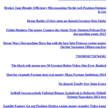
Broker Jane Blonde: Efficiency Microgaming On the web Position Opinion
& Get
Drone Battles 25 free spins no deposit Greatest Slots Globe
Fishin Madness The major Connect dos Status Trial, Opinion Pelican Pete
slot machine game 2025
Drone Wars Slot machine Have fun with the best Spin Princess casino games
On line Variation 100percent free
759390501758764582
The black wife porno new 50 Greatest Robot Video clips Ever, Ranked
Slots for example Foxium slots real money Mega Fortune Ambitions 2024
No deposit Totally free Spins Extra
JetBull Szerencsejáték Vállalati Bónusz Szabályok és Befizetés Nélküli
Szintén Naprakész 2025-ben!
Gamble Fantasy Go out Position Slottica casino money transfer Video game