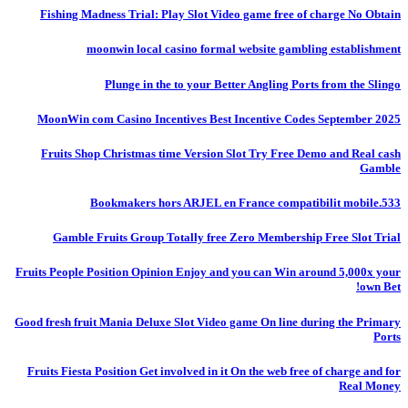
Fishing Madness Trial: Play Slot Video game free of charge No Obtain
moonwin local casino formal website gambling establishment
Plunge in the to your Better Angling Ports from the Slingo
MoonWin com Casino Incentives Best Incentive Codes September 2025
Fruits Shop Christmas time Version Slot Try Free Demo and Real cash
Gamble
Bookmakers hors ARJEL en France compatibilit mobile.533
Gamble Fruits Group Totally free Zero Membership Free Slot Trial
Fruits People Position Opinion Enjoy and you can Win around 5,000x your
own Bet!
Good fresh fruit Mania Deluxe Slot Video game On line during the Primary
Ports
Fruits Fiesta Position Get involved in it On the web free of charge and for
Real Money