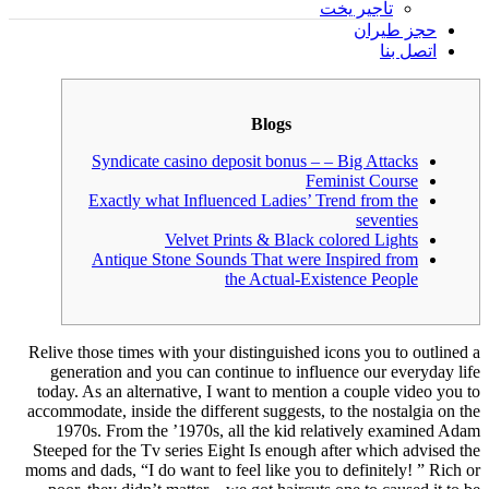
تأجير يخت
حجز طيران
اتصل بنا
Blogs
Syndicate casino deposit bonus – – Big Attacks
Feminist Course
Exactly what Influenced Ladies’ Trend from the
seventies
Velvet Prints & Black colored Lights
Antique Stone Sounds That were Inspired from
the Actual-Existence People
Relive those times with your distinguished icons you to outlined a
generation and you can continue to influence our everyday life
today. As an alternative, I want to mention a couple video you to
accommodate, inside the different suggests, to the nostalgia on the
1970s. From the ’1970s, all the kid relatively examined Adam
Steeped for the Tv series Eight Is enough after which advised the
moms and dads, “I do want to feel like you to definitely!
” Rich or