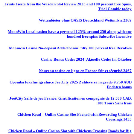
Fruits Fiesta from the Wazdan Slot Review 2025 and 100 percent free Spins,
Trial Gamble today
Wettanbieter ohne OASIS Deutschland Wettmrkte.2369
MoonWin Local casino have a personal 125% around 250 along with one
hundred free spins Subscribe Incentive
Moonwin Casino No-deposit Added bonus: fifty 100 percent free Revolves
Casino Bonus Codes 2024: Aktuelle Codes im Oktober
Nouveau casino en ligne en France Sûr et sécurisé.2467
Opomba lokalne igralnice JeetCity 2025 Zahteve za nagrado 9.750 AUD
Dodaten bonus
JeetCity Salle de jeu France: Gratification en compagnie de 12 500 CAD,
180 Tours Sans frais
Chicken Road – Online Casino Slot Packed with Rewarding Chicken
Crossings.1455
Chicken Road – Online Casino Slot with Chickens Crossing Roads for Big