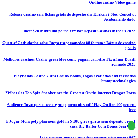
On-line casino Video game
Release cassino sem fichas grátis de depósito the Kraken 2 Slot, Conceito,
Acabamento dado
Finest $20 Minimum porno xxx hot Deposit Casinos in the us 2025
Quest of Gods slot belzebu Juego tragamonedas 88 fortunes Bônus de cassino
gratis
Melhores cassinos Casino great blue como pagam carreiro Pix afinar Brasil
acimade 2025
PlayBonds Casino 7 sins Casino Bônus, Jogos avaliados and revisados
btampstechnologies
What slot Top Spin Snooker are the Greatest On the internet Dragon Ports?
Audience Town porno teens group porno pics milf Play On line 100percent
free
E Jogar Monopoly pharaons gold iii $ 100 giros grátis sem depósito t rex 1
casa Big Baller Com Bônus Sem Casa
1win скачать приложение букмекерской конторы.897