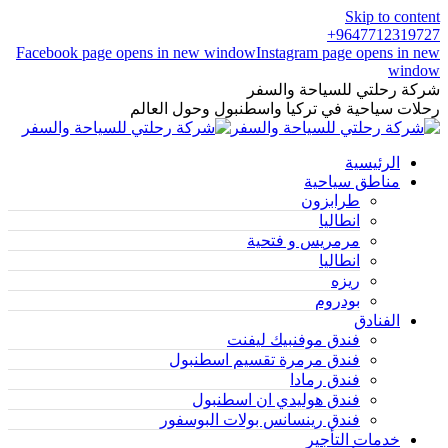
Skip to content
9647712319727+
Facebook page opens in new window
Instagram page opens in new
window
شركة رحلتي للسياحة والسفر
رحلات سياحية في تركيا واسطنبول وحول العالم
الرئيسية
مناطق سياحية
طرابزون
انطاليا
مرمريس و فتحية
انطاليا
ريزه
بودروم
الفنادق
فندق موفنبيك ليفنت
فندق مرمرة تقسيم اسطنبول
فندق رمادا
فندق هوليدي ان اسطنبول
فندق رينسانس بولات البوسفور
خدمات التأجير