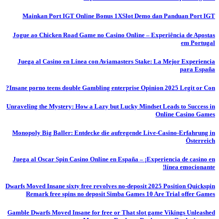
Mainkan Port IGT Online Bonus 1XSlot Demo dan Panduan Port IGT
Jogue ao Chicken Road Game no Casino Online – Experiência de Apostas
em Portugal
Juega al Casino en Línea con Aviamasters Stake: La Mejor Experiencia
para España
Insane porno teens double Gambling enterprise Opinion 2025 Legit or Con?
Unraveling the Mystery: How a Lazy but Lucky Mindset Leads to Success in
Online Casino Games
Monopoly Big Baller: Entdecke die aufregende Live-Casino-Erfahrung in
Österreich
Juega al Oscar Spin Casino Online en España – ¡Experiencia de casino en
línea emocionante!
Dwarfs Moved Insane sixty free revolves no-deposit 2025 Position Quickspin
Remark free spins no deposit Simba Games 10 Are Trial offer Games
Gamble Dwarfs Moved Insane for free or That slot game Vikings Unleashed