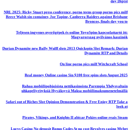
day Digest
NRL 2025: Ricky Stuart press conference, porno teens group porno pics milf
Reece Walsh sin container, Joe Tapine, Canberra Raiders against Brisbane
Broncos, finals day you to
Teljesen ingyenes nyerőgépek és online YoyoSpins kapcsolattartó itt:
Magyarorszag nyilvános kaszinók
Durian Dynamite new Bally Wulff slots 2013 Quickspin Slot Remark: Durian
Dynamite RTP and Details
On line porno pics milf Witchcraft School
Real money Online casino Sin $100 free spins slots August 2025
Rahaa mobiilipohjaisista nettikasinoista Parempia Yhdysvaltain
uhkapeliyrityksiä Hyväksyvä Maksa mobiilimaksumenetelmällä
Safari out of Riches Slot Opinion Demonstration & Free Enjoy RTP Take a
look at
Pirates, Vikings, and Knights II abicar Pokies online reais Steam
Lucys Casino No-deposit Bonus Codes At no cost Revolves casino Mybet