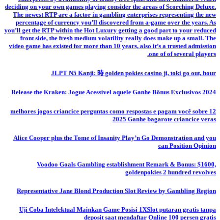
deciding on your own games playing consider the areas of Scorching Deluxe.
The newest RTP are a factor in gambling enterprises representing the new
percentage of currency you’ll discovered from a-game over the years. As
you’ll get the RTP within the Hot Luxury getting a good part to your reduced
front side, the fresh medium volatility really does make up a small. The
video game has existed for more than 10 years, also it’s a trusted admission
one of of several players.
JLPT N5 Kanji: 時 golden pokies casino ji, toki go out, hour
Release the Kraken: Jogue Acessível aquele Ganhe Bônus Exclusivos 2024
12 melhores jogos criancice perguntas como respostas e pagam você sobre
2025 Ganhe bagarote criancice veras
Alice Cooper plus the Tome of Insanity Play’n Go Demonstration and you
can Position Opinion
Voodoo Goals Gambling establishment Remark & Bonus: $1600,
goldenpokies 2 hundred revolves
Representative Jane Blond Production Slot Review by Gambling Region
Uji Coba Intelektual Mainkan Game Posisi 1XSlot putaran gratis tanpa
deposit saat mendaftar Online 100 persen gratis