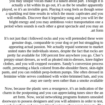
you may unique vocals make it a talked about part. Though it is
actually a hit within its go out, it’s as the be smaller apparently
played, so it’s an invisible gem. Playing it song feels as though sense
a sparkling real time results in which the music captivates and you
will enthralls. Discover that it legendary song and you will let the
bright energy and you may ambitious voice transportation one a
period when sounds is each other a great spectacle and you may an
art form.
It’s not just that i followed rocks and you will pretended these were
genuine dogs, comparable to your dog or pet but struggling to
appearing actual passion. We actually repaid someone to market
united states the individuals stones, despite the fact that rocks are
pretty far available for 100 percent free anywhere you go. Cher’s
preppy-smart dresses, as well as pleated micro-dresses, knee-higher
clothes, and you will cropped sweaters. Sandy’s conversion process
outfit, presenting a black colored from-the-shoulder finest, skin-tight
pants, and you can reddish peep-bottom pumps. She often dressed in
feminine white serves combined with wider-brimmed hats, and you
may are rarely seen rather than a smoke available.
Now, because the plastic sees a resurgence, it’s an indication of the
charm in the postponing and you can appreciating tunes since the an
art form. Now, social networking programs features unsealed
doorways to possess designers and you will admirers in order to test,