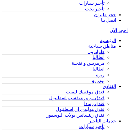
تأجير سيارات
تأجير يخت
حجز طيران
اتصل بنا
احجز الآن
الرئيسية
مناطق سياحية
طرابزون
انطاليا
مرمريس و فتحية
انطاليا
ريزه
بودروم
الفنادق
فندق موفنبيك ليفنت
فندق مرمرة تقسيم اسطنبول
فندق رمادا
فندق هوليدي ان اسطنبول
فندق رينسانس بولات البوسفور
خدمات التأجير
تأجير سيارات