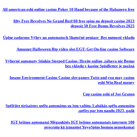
All-american oshi online casino Poker 10 Hand because of the Habanero free
fifty Free Revolves No Grand Reef 60 free spins no deposit casino 2023
deposit 50 Free Bonus Revolves 2025
Úplne zadarmo Výhry na automatoch Skutočné peniaze ️ Bez nutnosti vkladu
Amusnet Halloween Rtp video slot EGT: Get On-line casino Software
Výherné automaty Stinkin Steeped Casino: Hrajte online, zábava nie Bonus
bez vkladu v kasíne SpinBetter je možná
Insane Environment Casino Casino slot games Twist and you may casino
oshi Win Real money
Cup casino oshi of Joe Graton
Spēlējiet tiešsaistes spēļu automātus uz īstu valūtu. Labākās spēļu automātu
spēles par īstu naudu 2025. gadā.
IGT lošimo automatai Mėgaukitės IGT lošimo automatais internete 100
procentų kā izmantot YoyoSpins bonusu nemokamai