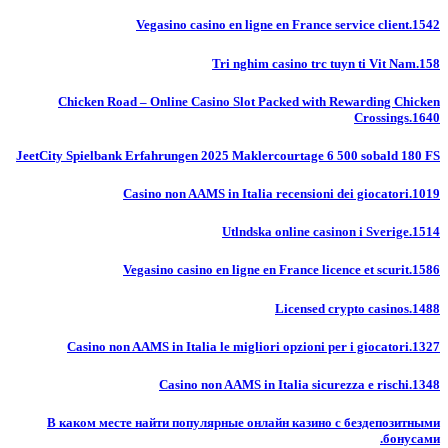
Vegasino casino en ligne en France service client.1542
Tri nghim casino trc tuyn ti Vit Nam.158
Chicken Road – Online Casino Slot Packed with Rewarding Chicken
Crossings.1640
JeetCity Spielbank Erfahrungen 2025 Maklercourtage 6 500 sobald 180 FS
Casino non AAMS in Italia recensioni dei giocatori.1019
Utlndska online casinon i Sverige.1514
Vegasino casino en ligne en France licence et scurit.1586
Licensed crypto casinos.1488
Casino non AAMS in Italia le migliori opzioni per i giocatori.1327
Casino non AAMS in Italia sicurezza e rischi.1348
В каком месте найти популярные онлайн казино с бездепозитными
бонусами.