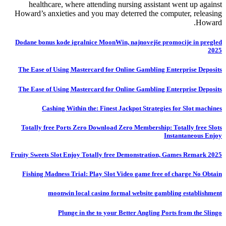
healthcare, where attending nursing assistant went up against
Howard’s anxieties and you may deterred the computer, releasing
Howard.
Dodane bonus kode igralnice MoonWin, najnovejše promocije in pregled
2025
The Ease of Using Mastercard for Online Gambling Enterprise Deposits
The Ease of Using Mastercard for Online Gambling Enterprise Deposits
Cashing Within the: Finest Jackpot Strategies for Slot machines
Totally free Ports Zero Download Zero Membership: Totally free Slots
Instantaneous Enjoy
Fruity Sweets Slot Enjoy Totally free Demonstration, Games Remark 2025
Fishing Madness Trial: Play Slot Video game free of charge No Obtain
moonwin local casino formal website gambling establishment
Plunge in the to your Better Angling Ports from the Slingo