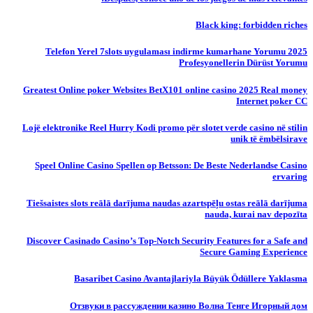
Black king: forbidden riches
Telefon Yerel 7slots uygulaması indirme kumarhane Yorumu 2025
Profesyonellerin Dürüst Yorumu
Greatest Online poker Websites BetX101 online casino 2025 Real money
Internet poker CC
Lojë elektronike Reel Hurry Kodi promo për slotet verde casino në stilin
unik të ëmbëlsirave
Speel Online Casino Spellen op Betsson: De Beste Nederlandse Casino
ervaring
Tiešsaistes slots reālā darījuma naudas azartspēļu ostas reālā darījuma
nauda, ​​kurai nav depozīta
Discover Casinado Casino’s Top-Notch Security Features for a Safe and
Secure Gaming Experience
Basaribet Casino Avantajlariyla Büyük Ödüllere Yaklasma
Отзвуки в рассуждении казино Волна Тенге Игорный дом