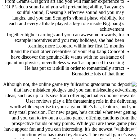
From Grams-Dragon’s art and you will manner experience to
T.O.P’s deep sound and you will pretending ability, Taeyang’s
soulful sound, Daesung’s effective sound and you may
laughs, and you can Seungri’s vibrant phase visibility, for
each and every affiliate played a key role inside Big-bang’s
achievement.
Together higher earnings and you can awesome rewards, for
example incentives and you may holidays, she had been
earning more Leonard within her first 12 months.
It and the most other celebrities of your Big-bang Concept
have discover the genuine-life wants with no assistance of
quantum physics, nevertheless wasn’t as opposed to seeking.
He has put so it skill in order to romantically attract
Bernadette lots of that time.
Although not, the online game try full
that have mistaken pledges and you can misleading advertising
ideas, such as up to its says from offering actual economic rewards.
User reviews play a life threatening role in the delivering
worthwhile expertise to your a game title’s has, features, and you
may total precision. For new pages, he’s crucial whenever getting
and you can to try out a casino game, offering cautions from the
prospective frauds or any points. While you are these game play
have appear fun and you can interesting, it’s the newest “withdraw”
function who has raised eyebrows. The overall game’s easy