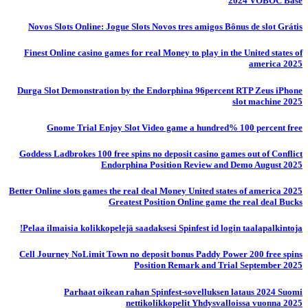
2024 VOBOC Base
Novos Slots Online: Jogue Slots Novos tres amigos Bônus de slot Grátis
Finest Online casino games for real Money to play in the United states of
america 2025
Durga Slot Demonstration by the Endorphina 96percent RTP Zeus iPhone
slot machine 2025
Gnome Trial Enjoy Slot Video game a hundred% 100 percent free
Goddess Ladbrokes 100 free spins no deposit casino games out of Conflict
Endorphina Position Review and Demo August 2025
Better Online slots games the real deal Money United states of america 2025
Greatest Position Online game the real deal Bucks
Pelaa ilmaisia ​​kolikkopelejä saadaksesi Spinfest id login taalapalkintoja!
Cell Journey NoLimit Town no deposit bonus Paddy Power 200 free spins
Position Remark and Trial September 2025
Parhaat oikean rahan Spinfest-sovelluksen lataus 2024 Suomi
nettikolikkopelit Yhdysvalloissa vuonna 2025