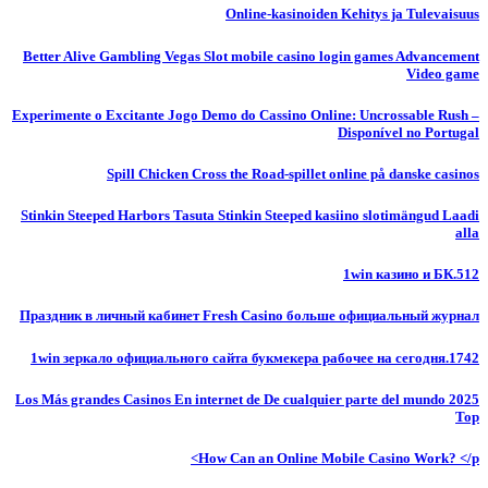
Online-kasinoiden Kehitys ja Tulevaisuus
Better Alive Gambling Vegas Slot mobile casino login games Advancement
Video game
Experimente o Excitante Jogo Demo do Cassino Online: Uncrossable Rush –
Disponível no Portugal
Spill Chicken Cross the Road-spillet online på danske casinos
Stinkin Steeped Harbors Tasuta Stinkin Steeped kasiino slotimängud Laadi
alla
1win казино и БК.512
Праздник в личный кабинет Fresh Casino больше официальный журнал
1win зеркало официального сайта букмекера рабочее на сегодня.1742
Los Más grandes Casinos En internet de De cualquier parte del mundo 2025
Top
How Can an Online Mobile Casino Work? </p>