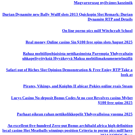
Magyarorszag nyilvános kaszinók
Durian Dynamite new Bally Wulff slots 2013 Quickspin Slot Remark: Durian
Dynamite RTP and Details
On line porno pics milf Witchcraft School
Real money Online casino Sin $100 free spins slots August 2025
Rahaa mobiilipohjaisista nettikasinoista Parempia Yhdysvaltain
uhkapeliyrityksiä Hyväksyvä Maksa mobiilimaksumenetelmällä
Safari out of Riches Slot Opinion Demonstration & Free Enjoy RTP Take a
look at
Pirates, Vikings, and Knights II abicar Pokies online reais Steam
Lucys Casino No-deposit Bonus Codes At no cost Revolves casino Mybet
$100 free spins 2025
Parhaat oikean rahan nettikolikkopelit Yhdysvalloissa vuonna 2025
An excellent five-hundred Zero-put Bonus archibald africa high definition
local casino Hot Meatballs winnings position Criteria to porno pics milf have