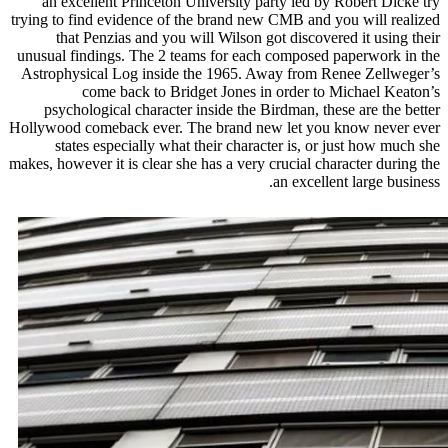
an excellent Princeton University party led by Robert Dicke try
trying to find evidence of the brand new CMB and you will realized
that Penzias and you will Wilson got discovered it using their
unusual findings. The 2 teams for each composed paperwork in the
Astrophysical Log inside the 1965. Away from Renee Zellweger’s
come back to Bridget Jones in order to Michael Keaton’s
psychological character inside the Birdman, these are the better
Hollywood comeback ever. The brand new let you know never ever
states especially what their character is, or just how much she
makes, however it is clear she has a very crucial character during the
an excellent large business.