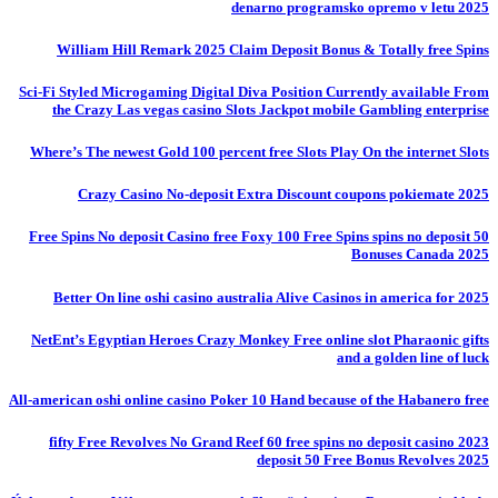
denarno programsko opremo v letu 2025
William Hill Remark 2025 Claim Deposit Bonus & Totally free Spins
Sci-Fi Styled Microgaming Digital Diva Position Currently available From
the Crazy Las vegas casino Slots Jackpot mobile Gambling enterprise
Where’s The newest Gold 100 percent free Slots Play On the internet Slots
Crazy Casino No-deposit Extra Discount coupons pokiemate 2025
50 Free Spins No deposit Casino free Foxy 100 Free Spins spins no deposit
Bonuses Canada 2025
Better On line oshi casino australia Alive Casinos in america for 2025
NetEnt’s Egyptian Heroes Crazy Monkey Free online slot Pharaonic gifts
and a golden line of luck
All-american oshi online casino Poker 10 Hand because of the Habanero free
fifty Free Revolves No Grand Reef 60 free spins no deposit casino 2023
deposit 50 Free Bonus Revolves 2025