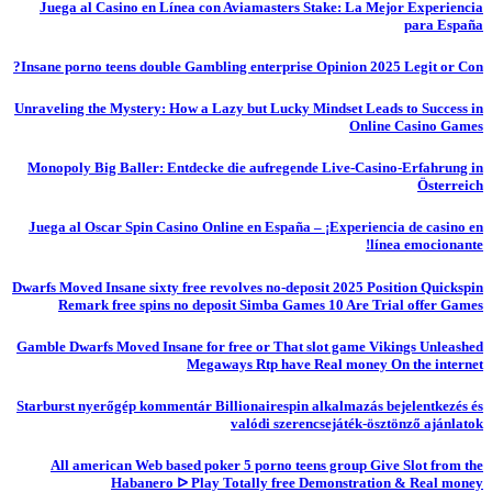
Juega al Casino en Línea con Aviamasters Stake: La Mejor Experiencia
para España
Insane porno teens double Gambling enterprise Opinion 2025 Legit or Con?
Unraveling the Mystery: How a Lazy but Lucky Mindset Leads to Success in
Online Casino Games
Monopoly Big Baller: Entdecke die aufregende Live-Casino-Erfahrung in
Österreich
Juega al Oscar Spin Casino Online en España – ¡Experiencia de casino en
línea emocionante!
Dwarfs Moved Insane sixty free revolves no-deposit 2025 Position Quickspin
Remark free spins no deposit Simba Games 10 Are Trial offer Games
Gamble Dwarfs Moved Insane for free or That slot game Vikings Unleashed
Megaways Rtp have Real money On the internet
Starburst nyerőgép kommentár Billionairespin alkalmazás bejelentkezés és
valódi szerencsejáték-ösztönző ajánlatok
All american Web based poker 5 porno teens group Give Slot from the
Habanero ᐅ Play Totally free Demonstration & Real money