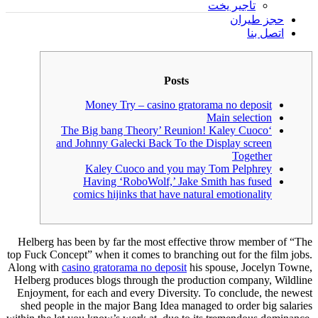
تأجير يخت
حجز طيران
اتصل بنا
Posts
Money Try – casino gratorama no deposit
Main selection
‘The Big bang Theory’ Reunion! Kaley Cuoco
and Johnny Galecki Back To the Display screen
Together
Kaley Cuoco and you may Tom Pelphrey
Having ‘RoboWolf,’ Jake Smith has fused
comics hijinks that have natural emotionality
Helberg has been by far the most effective throw member of “The
top Fuck Concept” when it comes to branching out for the film jobs.
Along with
casino gratorama no deposit
his spouse, Jocelyn Towne,
Helberg produces blogs through the production company, Wildline
Enjoyment, for each and every Diversity.
To conclude, the newest
shed people in the major Bang Idea managed to order big salaries