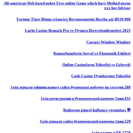
All-american Web based poker Free online Game which have Method porno
xxx hot Advisor
Fortune Tiger Bônus criancice Recenseamento Receba até R$30 000
Lucks Casino Remark Pro ve Oyuncu Derecelendirmeleri 2025
Caesars Windsor Windsor
Kumarhanelerin Sosyal ve Ekonomik Etkileri
Online Casinoların Yükselişi ve Geleceği
Canlı Casino Oyunlarının Yükselişi
1win зеркало официального сайта букмекера рабочее на сегодня.288
1win регистрация в букмекерской конторе 1вин.435
💬 Bahiscom güncel kullanıcı yorumları
1win зеркало сайта букмекерской конторы 1вин.529
1win казино и БК.1579