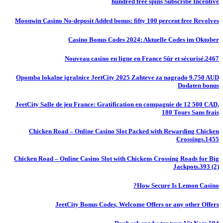
hundred free spins Subscribe Incentive
Moonwin Casino No-deposit Added bonus: fifty 100 percent free Revolves
Casino Bonus Codes 2024: Aktuelle Codes im Oktober
Nouveau casino en ligne en France Sûr et sécurisé.2467
Opomba lokalne igralnice JeetCity 2025 Zahteve za nagrado 9.750 AUD
Dodaten bonus
JeetCity Salle de jeu France: Gratification en compagnie de 12 500 CAD,
180 Tours Sans frais
Chicken Road – Online Casino Slot Packed with Rewarding Chicken
Crossings.1455
Chicken Road – Online Casino Slot with Chickens Crossing Roads for Big
Jackpots.393 (2)
How Secure Is Lemon Casino?
JeetCity Bonus Codes, Welcome Offers or any other Offers