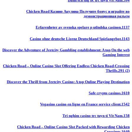
Danh sch sng bc trc tuyn Vit Nam.594
Chicken Road Казино Акулина Получите бонус и играйте во
демонстрационная разъем
Erfarenheter av svenska spelare p utlndska casinon.1137
Casino ohne deutsche Lizenz Deutschland Spielangebot.1143
Discover the Adventure of Jeetcity Gambling establishment: A top On the web
Gaming Interest
Chicken Road – Online Casino Slot Offering Endless Chicken Road-Crossing
Thrills.291 (2)
Discover the Thrill from Jeetcity Casino: A top Online Playing Destination
Safe crypto casinos.1610
Vegasino casino en ligne en France service client.1542
Tri nghim casino trc tuyn ti Vit Nam.158
Chicken Road – Online Casino Slot Packed with Rewarding Chicken
Crossings.1640