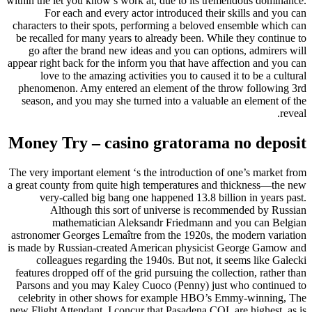
within the let you know’s work at, due to its tremendous dominance.
For each and every actor introduced their skills and you can
characters to their spots, performing a beloved ensemble which can
be recalled for many years to already been. While they continue to
go after the brand new ideas and you can options, admirers will
appear right back for the inform you that have affection and you can
love to the amazing activities you to caused it to be a cultural
phenomenon. Amy entered an element of the throw following 3rd
season, and you may she turned into a valuable an element of the
reveal.
Money Try – casino gratorama no deposit
The very important element ‘s the introduction of one’s market from
a great county from quite high temperatures and thickness—the new
very-called big bang one happened 13.8 billion in years past.
Although this sort of universe is recommended by Russian
mathematician Aleksandr Friedmann and you can Belgian
astronomer Georges Lemaître from the 1920s, the modern variation
is made by Russian-created American physicist George Gamow and
colleagues regarding the 1940s. But not, it seems like Galecki
features dropped off of the grid pursuing the collection, rather than
Parsons and you may Kaley Cuoco (Penny) just who continued to
celebrity in other shows for example HBO’s Emmy-winning, The
new Flight Attendant. I concur that Pasadena COL are highest, as is