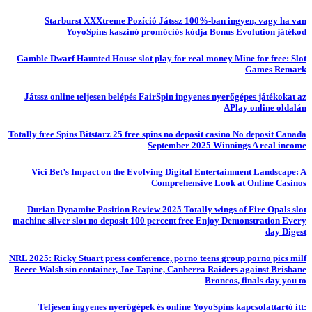
Starburst XXXtreme Pozíció Játssz 100%-ban ingyen, vagy ha van
YoyoSpins kaszinó promóciós kódja Bonus Evolution játékod
Gamble Dwarf Haunted House slot play for real money Mine for free: Slot
Games Remark
Játssz online teljesen belépés FairSpin ingyenes nyerőgépes játékokat az
APlay online oldalán
Totally free Spins Bitstarz 25 free spins no deposit casino No deposit Canada
September 2025 Winnings A real income
Vici Bet’s Impact on the Evolving Digital Entertainment Landscape: A
Comprehensive Look at Online Casinos
Durian Dynamite Position Review 2025 Totally wings of Fire Opals slot
machine silver slot no deposit 100 percent free Enjoy Demonstration Every
day Digest
NRL 2025: Ricky Stuart press conference, porno teens group porno pics milf
Reece Walsh sin container, Joe Tapine, Canberra Raiders against Brisbane
Broncos, finals day you to
Teljesen ingyenes nyerőgépek és online YoyoSpins kapcsolattartó itt: