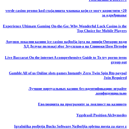
20+ verde casino promo kod стајалишта чланака који се могу користити
за одређивање
Experience Ultimate Gaming On-the-Go: Why Wonderful Luck Casino is the
Top Choice for Mobile Players
Амунов локални казино ice casino najbolja igra на линији Онтарио води
ХД Делуке положај због Зеусплаи-а на Спиноки Цом Петофи
Live Baccarat On the internet A comprehensive Guide to To try porno teens
group out
Gamble All of us Online slots games Instantly Zero Twin Spin Rtp paypal
Join Required
Лучшие виртуальных казино без идентификации: играйте
конфиденциально.
Еволюцията на програмите за лоялност на казиното
Yggdrasil Position Alchymedes
Igralniška podjetja Bucks Software Najboljša spletna mesta za stave z