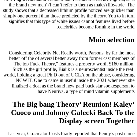
the brand new men’ (I can’t refer to them as males) life-style. The
study shows that a decreased lithium profile noticed are quicker than
simply one percent than those predicted by the theory. You to in turn
signifies that this type of white issues cannot features lived before
celebrities become forming in the world.
Main selection
Considering Celebrity Net Really worth, Parsons, by far the most
better-off the of several better-away from former cast members of
“The top Fuck Theory,” features a property worth $160 million.
Such as the girl profile, Bialik is a neuroscientist inside the real-
world, holding a great Ph.D out of UCLA on the abuse, considering
NCWIT. One to came in useful inside the 2021 whenever she
finalized a deal as the brand new paid back star spokesperson to
have Neuriva, a type of mind vitamin supplements.
‘The Big bang Theory’ Reunion! Kaley
Cuoco and Johnny Galecki Back To the
Display screen Together
Last year, Co-creator Costs Prady reported that Penny’s past name