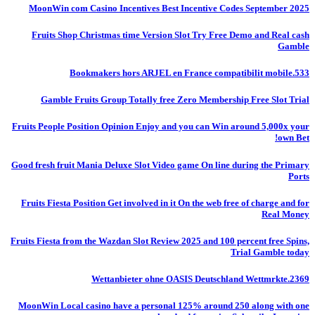
MoonWin com Casino Incentives Best Incentive Codes September 2025
Fruits Shop Christmas time Version Slot Try Free Demo and Real cash
Gamble
Bookmakers hors ARJEL en France compatibilit mobile.533
Gamble Fruits Group Totally free Zero Membership Free Slot Trial
Fruits People Position Opinion Enjoy and you can Win around 5,000x your
own Bet!
Good fresh fruit Mania Deluxe Slot Video game On line during the Primary
Ports
Fruits Fiesta Position Get involved in it On the web free of charge and for
Real Money
Fruits Fiesta from the Wazdan Slot Review 2025 and 100 percent free Spins,
Trial Gamble today
Wettanbieter ohne OASIS Deutschland Wettmrkte.2369
MoonWin Local casino have a personal 125% around 250 along with one