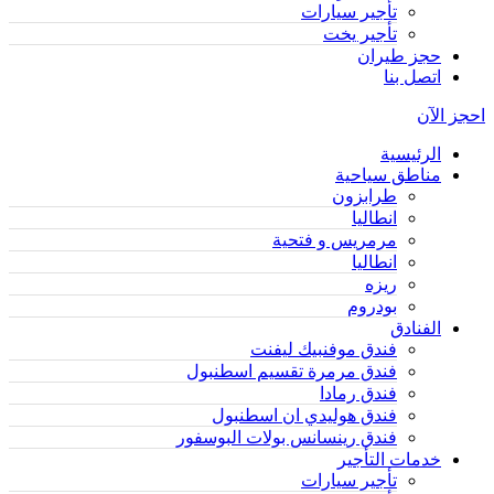
تأجير سيارات
تأجير يخت
حجز طيران
اتصل بنا
احجز الآن
الرئيسية
مناطق سياحية
طرابزون
انطاليا
مرمريس و فتحية
انطاليا
ريزه
بودروم
الفنادق
فندق موفنبيك ليفنت
فندق مرمرة تقسيم اسطنبول
فندق رمادا
فندق هوليدي ان اسطنبول
فندق رينسانس بولات البوسفور
خدمات التأجير
تأجير سيارات