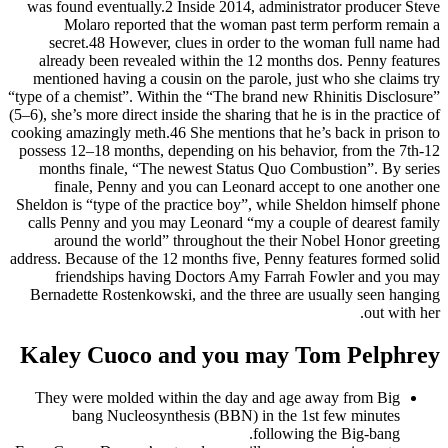
was found eventually.2 Inside 2014, administrator producer Steve
Molaro reported that the woman past term perform remain a
secret.48 However, clues in order to the woman full name had
already been revealed within the 12 months dos. Penny features
mentioned having a cousin on the parole, just who she claims try
“type of a chemist”. Within the “The brand new Rhinitis Disclosure”
(5–6), she’s more direct inside the sharing that he is in the practice of
cooking amazingly meth.46 She mentions that he’s back in prison to
possess 12–18 months, depending on his behavior, from the 7th-12
months finale, “The newest Status Quo Combustion”. By series
finale, Penny and you can Leonard accept to one another one
Sheldon is “type of the practice boy”, while Sheldon himself phone
calls Penny and you may Leonard “my a couple of dearest family
around the world” throughout the their Nobel Honor greeting
address. Because of the 12 months five, Penny features formed solid
friendships having Doctors Amy Farrah Fowler and you may
Bernadette Rostenkowski, and the three are usually seen hanging
out with her.
Kaley Cuoco and you may Tom Pelphrey
They were molded within the day and age away from Big
bang Nucleosynthesis (BBN) in the 1st few minutes
following the Big-bang.