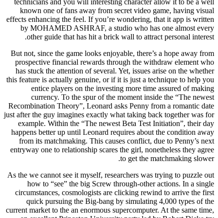
technicians and you will interesting character allow it to be a well
known one of fans away from secret video game, having visual
effects enhancing the feel. If you’re wondering, that it app is written
by MOHAMED ASHRAF, a studio who has one almost every
other guide that has hit a brick wall to attract personal interest.
But not, since the game looks enjoyable, there’s a hope away from
prospective financial rewards through the withdraw element who
has stuck the attention of several. Yet, issues arise on the whether
this feature is actually genuine, or if it is just a technique to help you
entice players on the investing more time assured of making
currency. To the spur of the moment inside the “The newest
Recombination Theory”, Leonard asks Penny from a romantic date
just after the guy imagines exactly what taking back together was for
example. Within the “The newest Beta Test Initiation”, their day
happens better up until Leonard requires about the condition away
from its matchmaking. This causes conflict, due to Penny’s next
entryway one to relationship scares the girl, nonetheless they agree
to get the matchmaking slower.
As the we cannot see it myself, researchers was trying to puzzle out
how to “see” the big Screw through-other actions. In a single
circumstances, cosmologists are clicking rewind to arrive the first
quick pursuing the Big-bang by simulating 4,000 types of the
current market to the an enormous supercomputer. At the same time,