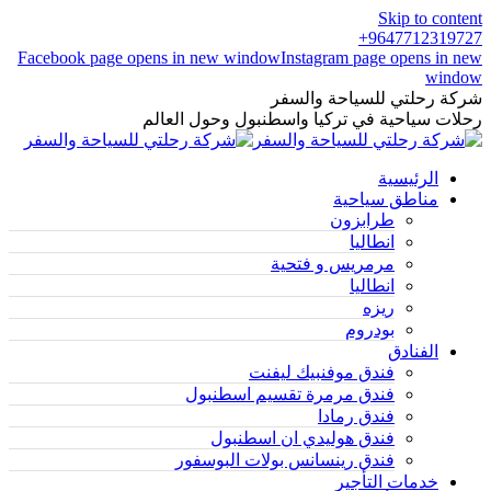
Skip to content
9647712319727+
Facebook page opens in new window
Instagram page opens in new
window
شركة رحلتي للسياحة والسفر
رحلات سياحية في تركيا واسطنبول وحول العالم
الرئيسية
مناطق سياحية
طرابزون
انطاليا
مرمريس و فتحية
انطاليا
ريزه
بودروم
الفنادق
فندق موفنبيك ليفنت
فندق مرمرة تقسيم اسطنبول
فندق رمادا
فندق هوليدي ان اسطنبول
فندق رينسانس بولات البوسفور
خدمات التأجير