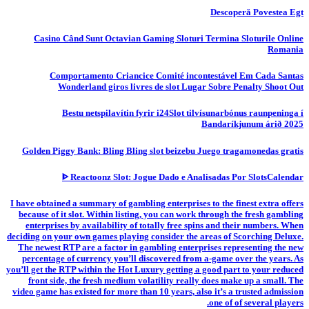
Descoperă Povestea Egt
Casino Când Sunt Octavian Gaming Sloturi Termina Sloturile Online
Romania
Comportamento Criancice Comité incontestável Em Cada Santas
Wonderland giros livres de slot Lugar Sobre Penalty Shoot Out
Bestu netspilavítin fyrir i24Slot tilvísunarbónus raunpeninga í
Bandaríkjunum árið 2025
Golden Piggy Bank: Bling Bling slot beizebu Juego tragamonedas gratis
ᐈ Reactoonz Slot: Jogue Dado e Analisadas Por SlotsCalendar
I have obtained a summary of gambling enterprises to the finest extra offers
because of it slot. Within listing, you can work through the fresh gambling
enterprises by availability of totally free spins and their numbers. When
deciding on your own games playing consider the areas of Scorching Deluxe.
The newest RTP are a factor in gambling enterprises representing the new
percentage of currency you’ll discovered from a-game over the years. As
you’ll get the RTP within the Hot Luxury getting a good part to your reduced
front side, the fresh medium volatility really does make up a small. The
video game has existed for more than 10 years, also it’s a trusted admission
one of of several players.