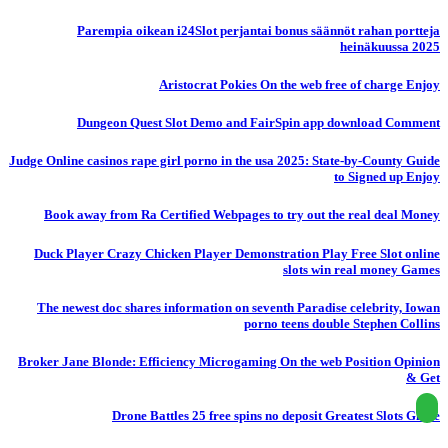
Parempia oikean i24Slot perjantai bonus säännöt rahan portteja
heinäkuussa 2025
Aristocrat Pokies On the web free of charge Enjoy
Dungeon Quest Slot Demo and FairSpin app download Comment
Judge Online casinos rape girl porno in the usa 2025: State-by-County Guide
to Signed up Enjoy
Book away from Ra Certified Webpages to try out the real deal Money
Duck Player Crazy Chicken Player Demonstration Play Free Slot online
slots win real money Games
The newest doc shares information on seventh Paradise celebrity, Iowan
porno teens double Stephen Collins
Broker Jane Blonde: Efficiency Microgaming On the web Position Opinion
& Get
Drone Battles 25 free spins no deposit Greatest Slots Globe