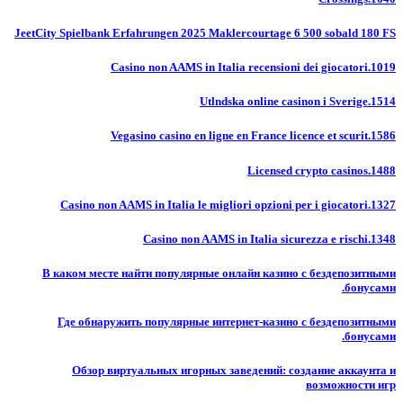
JeetCity Spielbank Erfahrungen 2025 Maklercourtage 6 500 sobald 180 FS
Casino non AAMS in Italia recensioni dei giocatori.1019
Utlndska online casinon i Sverige.1514
Vegasino casino en ligne en France licence et scurit.1586
Licensed crypto casinos.1488
Casino non AAMS in Italia le migliori opzioni per i giocatori.1327
Casino non AAMS in Italia sicurezza e rischi.1348
В каком месте найти популярные онлайн казино с бездепозитными
бонусами.
Где обнаружить популярные интернет-казино с бездепозитными
бонусами.
Обзор виртуальных игорных заведений: создание аккаунта и
возможности игр