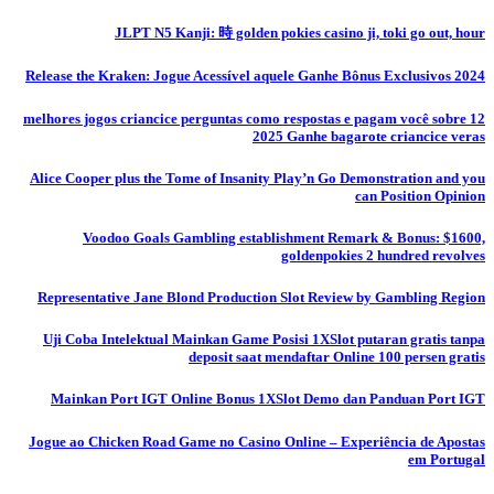
JLPT N5 Kanji: 時 golden pokies casino ji, toki go out, hour
Release the Kraken: Jogue Acessível aquele Ganhe Bônus Exclusivos 2024
12 melhores jogos criancice perguntas como respostas e pagam você sobre
2025 Ganhe bagarote criancice veras
Alice Cooper plus the Tome of Insanity Play’n Go Demonstration and you
can Position Opinion
Voodoo Goals Gambling establishment Remark & Bonus: $1600,
goldenpokies 2 hundred revolves
Representative Jane Blond Production Slot Review by Gambling Region
Uji Coba Intelektual Mainkan Game Posisi 1XSlot putaran gratis tanpa
deposit saat mendaftar Online 100 persen gratis
Mainkan Port IGT Online Bonus 1XSlot Demo dan Panduan Port IGT
Jogue ao Chicken Road Game no Casino Online – Experiência de Apostas
em Portugal