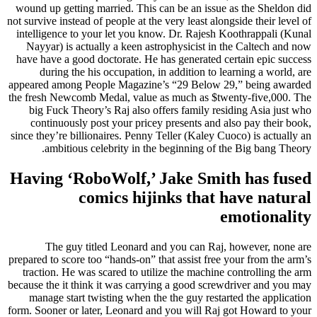
wound up getting married. This can be an issue as the Sheldon did
not survive instead of people at the very least alongside their level of
intelligence to your let you know. Dr. Rajesh Koothrappali (Kunal
Nayyar) is actually a keen astrophysicist in the Caltech and now
have have a good doctorate. He has generated certain epic success
during the his occupation, in addition to learning a world, are
appeared among People Magazine’s “29 Below 29,” being awarded
the fresh Newcomb Medal, value as much as $twenty-five,000. The
big Fuck Theory’s Raj also offers family residing Asia just who
continuously post your pricey presents and also pay their book,
since they’re billionaires. Penny Teller (Kaley Cuoco) is actually an
ambitious celebrity in the beginning of the Big bang Theory.
Having ‘RoboWolf,’ Jake Smith has fused
comics hijinks that have natural
emotionality
The guy titled Leonard and you can Raj, however, none are
prepared to score too “hands-on” that assist free your from the arm’s
traction. He was scared to utilize the machine controlling the arm
because the it think it was carrying a good screwdriver and you may
manage start twisting when the the guy restarted the application
form. Sooner or later, Leonard and you will Raj got Howard to your