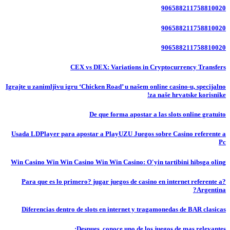
906588211758810020
906588211758810020
906588211758810020
CEX vs DEX: Variations in Cryptocurrency Transfers
Igrajte u zanimljivu igru ‘Chicken Road’ u našem online casino-u, specijalno
za naše hrvatske korisnike!
De que forma apostar a las slots online gratuito
Usada LDPlayer para apostar a PlayUZU Juegos sobre Casino referente a
Pc
Win Casino Win Win Casino Win Win Casino: O'yin tartibini hibsga oling
?Para que es lo primero? jugar juegos de casino en internet referente a
Argentina?
Diferencias dentro de slots en internet y tragamonedas de BAR clasicas
Despues, conoce uno de los juegos de mas relevantes: