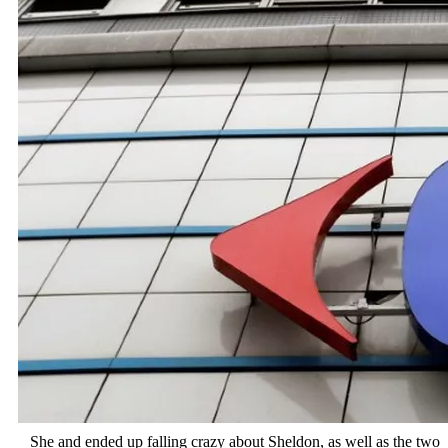
She and ended up falling crazy about Sheldon, as well as the two