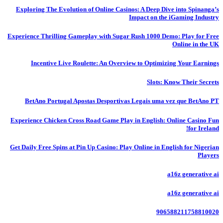
Exploring The Evolution of Online Casinos: A Deep Dive into Spinanga’s
Impact on the iGaming Industry
Experience Thrilling Gameplay with Sugar Rush 1000 Demo: Play for Free
Online in the UK
Incentive Live Roulette: An Overview to Optimizing Your Earnings
Slots: Know Their Secrets
BetAno Portugal Apostas Desportivas Legais uma vez que BetAno PT
Experience Chicken Cross Road Game Play in English: Online Casino Fun
for Ireland!
Get Daily Free Spins at Pin Up Casino: Play Online in English for Nigerian
Players
a16z generative ai
a16z generative ai
906588211758810020