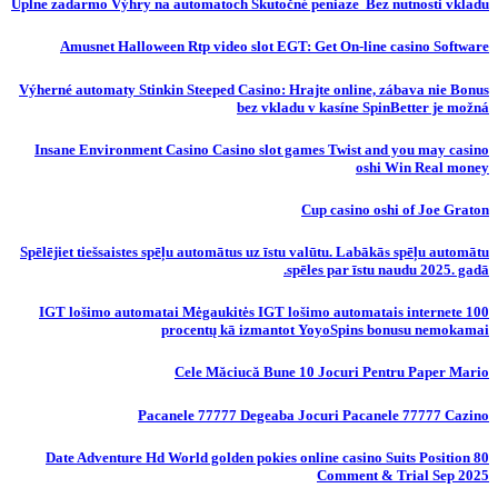
Úplne zadarmo Výhry na automatoch Skutočné peniaze ️ Bez nutnosti vkladu
Amusnet Halloween Rtp video slot EGT: Get On-line casino Software
Výherné automaty Stinkin Steeped Casino: Hrajte online, zábava nie Bonus
bez vkladu v kasíne SpinBetter je možná
Insane Environment Casino Casino slot games Twist and you may casino
oshi Win Real money
Cup casino oshi of Joe Graton
Spēlējiet tiešsaistes spēļu automātus uz īstu valūtu. Labākās spēļu automātu
spēles par īstu naudu 2025. gadā.
IGT lošimo automatai Mėgaukitės IGT lošimo automatais internete 100
procentų kā izmantot YoyoSpins bonusu nemokamai
Cele Măciucă Bune 10 Jocuri Pentru Paper Mario
Pacanele 77777 Degeaba Jocuri Pacanele 77777 Cazino
80 Date Adventure Hd World golden pokies online casino Suits Position
Comment & Trial Sep 2025