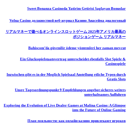
Sweet Bonanza Casinoda Yatirim Getirisi Saglayan Bonuslar
Volna Casino должностной веб-журнал Казино Анасейма диалоговый
リアルマネーで遊べるオンラインスロットゲーム 2025年アメリカ最高の
ポジションゲーム リアルマネー
Bahiscom’da güvenilir ödeme yöntemleri her zaman mevcut
Ein Glucksspielstaatsvertrag unterscheidet ebenfalls Slot Spiele &
Casinospiele
Inzwischen gibt es in der Moglich Spielsaal Anstellung etliche Typen durch
Gratis Slots
Unsre Tagesordnungspunkt 9 Empfehlungen angebot sicheres weiters
unterhaltsames Auffuhren
Exploring the Evolution of Live Dealer Games at Malina Casino: A Glimpse
into the Future of Online Gaming
План лояльности: как онлайн-казино привлекают игроков