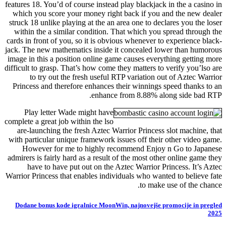
features 18. You’d of course instead play blackjack in the a casino in
which you score your money right back if you and the new dealer
struck 18 unlike playing at the an area one to declares you the loser
within the a similar condition. That which you spread through the
cards in front of you, so it is obvious whenever to experience black-
jack. The new mathematics inside it concealed lower than humorous
image in this a position online game causes everything getting more
difficult to grasp. That’s how come they matters to verify you’lso are
to try out the fresh useful RTP variation out of Aztec Warrior
Princess and therefore enhances their winnings speed thanks to an
enhance from 8.88% along side bad RTP.
Play letter Wade might have
complete a great job within the lso
are-launching the fresh Aztec Warrior Princess slot machine, that
with particular unique framework issues off their other video game.
However for me to highly recommend Enjoy n Go to Japanese
admirers is fairly hard as a result of the most other online game they
have to have put out on the Aztec Warrior Princess. It’s Aztec
Warrior Princess that enables individuals who wanted to believe fate
to make use of the chance.
Dodane bonus kode igralnice MoonWin, najnovejše promocije in pregled
2025