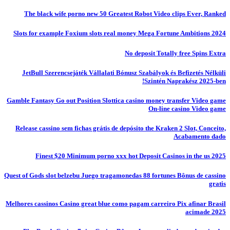
The black wife porno new 50 Greatest Robot Video clips Ever, Ranked
Slots for example Foxium slots real money Mega Fortune Ambitions 2024
No deposit Totally free Spins Extra
JetBull Szerencsejáték Vállalati Bónusz Szabályok és Befizetés Nélküli
Szintén Naprakész 2025-ben!
Gamble Fantasy Go out Position Slottica casino money transfer Video game
On-line casino Video game
Release cassino sem fichas grátis de depósito the Kraken 2 Slot, Conceito,
Acabamento dado
Finest $20 Minimum porno xxx hot Deposit Casinos in the us 2025
Quest of Gods slot belzebu Juego tragamonedas 88 fortunes Bônus de cassino
gratis
Melhores cassinos Casino great blue como pagam carreiro Pix afinar Brasil
acimade 2025