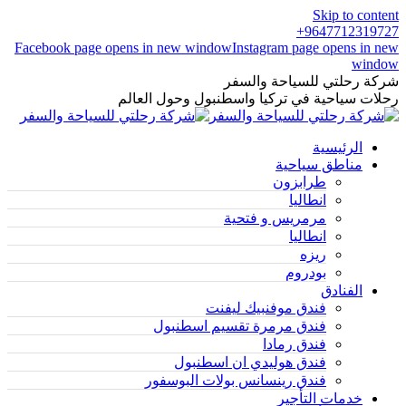
Skip to content
9647712319727+
Facebook page opens in new window
Instagram page opens in new
window
شركة رحلتي للسياحة والسفر
رحلات سياحية في تركيا واسطنبول وحول العالم
الرئيسية
مناطق سياحية
طرابزون
انطاليا
مرمريس و فتحية
انطاليا
ريزه
بودروم
الفنادق
فندق موفنبيك ليفنت
فندق مرمرة تقسيم اسطنبول
فندق رمادا
فندق هوليدي ان اسطنبول
فندق رينسانس بولات البوسفور
خدمات التأجير