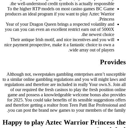
the well-understood credit symbols is actually responsible.
To the higher RTP models on most casino games BC Game
produces an ideal program if you want to play Aztec Warrior
Princess.
Year of your Dragon Queen brings a respected volatility and
you can you can even an excellent restrict earn out of 5000X
the newest choice.
Their antique Irish motif, and nice incentives and you will
nice payment prospective, make it a fantastic choice to own a
wide array out of players.
Provides
Although not, sweepstakes gambling enterprises aren’t susceptible
to a similar online gambling regulations and you will might laws and
regulations and therefore are included in really Your own.S. Join all
of our required the fresh casinos to play the fresh position online
game and possess a knowledgeable welcome bonus also provides
for 2025. You could take benefits of its sensible suggestions offers
and therefore getting a realtor from Teen Patti Bar Professional and
you can post the brand new games to your members of the family.
Happy to play Aztec Warrior Princess the