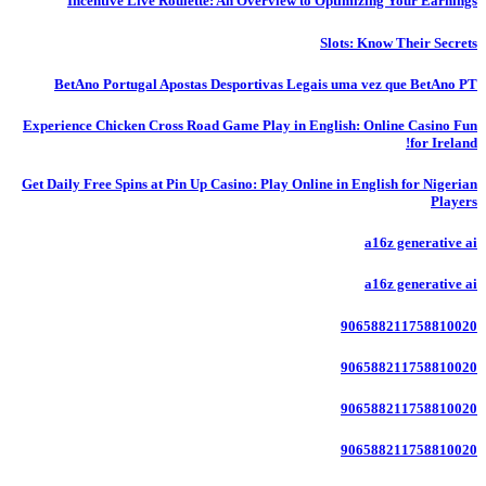
Incentive Live Roulette: An Overview to Optimizing Your Earnings
Slots: Know Their Secrets
BetAno Portugal Apostas Desportivas Legais uma vez que BetAno PT
Experience Chicken Cross Road Game Play in English: Online Casino Fun
for Ireland!
Get Daily Free Spins at Pin Up Casino: Play Online in English for Nigerian
Players
a16z generative ai
a16z generative ai
906588211758810020
906588211758810020
906588211758810020
906588211758810020