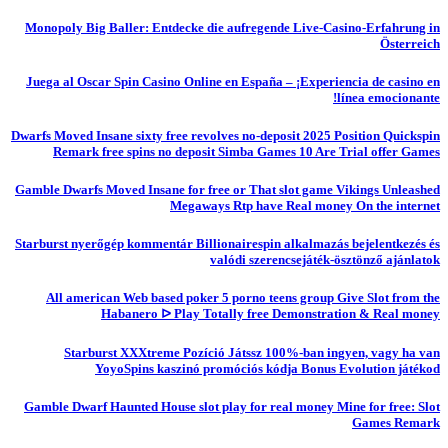
Monopoly Big Baller: Entdecke die aufregende Live-Casino-Erfahrung in
Österreich
Juega al Oscar Spin Casino Online en España – ¡Experiencia de casino en
línea emocionante!
Dwarfs Moved Insane sixty free revolves no-deposit 2025 Position Quickspin
Remark free spins no deposit Simba Games 10 Are Trial offer Games
Gamble Dwarfs Moved Insane for free or That slot game Vikings Unleashed
Megaways Rtp have Real money On the internet
Starburst nyerőgép kommentár Billionairespin alkalmazás bejelentkezés és
valódi szerencsejáték-ösztönző ajánlatok
All american Web based poker 5 porno teens group Give Slot from the
Habanero ᐅ Play Totally free Demonstration & Real money
Starburst XXXtreme Pozíció Játssz 100%-ban ingyen, vagy ha van
YoyoSpins kaszinó promóciós kódja Bonus Evolution játékod
Gamble Dwarf Haunted House slot play for real money Mine for free: Slot
Games Remark