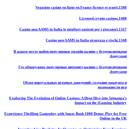
Vegasino casino en ligne en France licence et scurit.1586
Licensed crypto casinos.1488
Casino non AAMS in Italia le migliori opzioni per i giocatori.1327
Casino non AAMS in Italia sicurezza e rischi.1348
В каком месте найти популярные онлайн казино с бездепозитными
бонусами.
Где обнаружить популярные интернет-казино с бездепозитными
бонусами.
Обзор виртуальных игорных заведений: создание аккаунта и
возможности игр
Exploring The Evolution of Online Casinos: A Deep Dive into Spinanga’s
Impact on the iGaming Industry
Experience Thrilling Gameplay with Sugar Rush 1000 Demo: Play for Free
Online in the UK