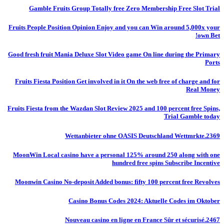
Gamble Fruits Group Totally free Zero Membership Free Slot Trial
Fruits People Position Opinion Enjoy and you can Win around 5,000x your
own Bet!
Good fresh fruit Mania Deluxe Slot Video game On line during the Primary
Ports
Fruits Fiesta Position Get involved in it On the web free of charge and for
Real Money
Fruits Fiesta from the Wazdan Slot Review 2025 and 100 percent free Spins,
Trial Gamble today
Wettanbieter ohne OASIS Deutschland Wettmrkte.2369
MoonWin Local casino have a personal 125% around 250 along with one
hundred free spins Subscribe Incentive
Moonwin Casino No-deposit Added bonus: fifty 100 percent free Revolves
Casino Bonus Codes 2024: Aktuelle Codes im Oktober
Nouveau casino en ligne en France Sûr et sécurisé.2467