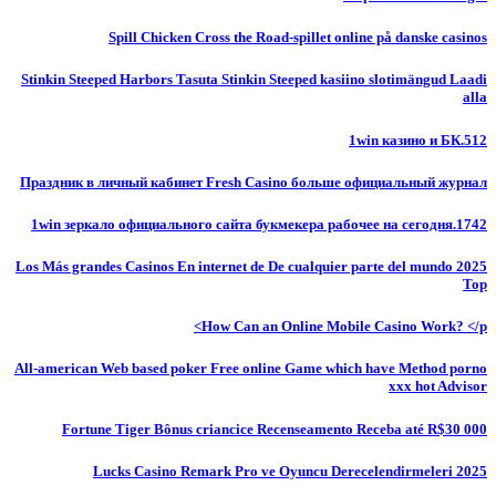
Spill Chicken Cross the Road-spillet online på danske casinos
Stinkin Steeped Harbors Tasuta Stinkin Steeped kasiino slotimängud Laadi
alla
1win казино и БК.512
Праздник в личный кабинет Fresh Casino больше официальный журнал
1win зеркало официального сайта букмекера рабочее на сегодня.1742
Los Más grandes Casinos En internet de De cualquier parte del mundo 2025
Top
How Can an Online Mobile Casino Work? </p>
All-american Web based poker Free online Game which have Method porno
xxx hot Advisor
Fortune Tiger Bônus criancice Recenseamento Receba até R$30 000
Lucks Casino Remark Pro ve Oyuncu Derecelendirmeleri 2025