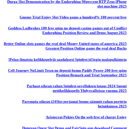
Durga Slot Demonstration by the Endorphina 96percent RTP Zeus iPhone
slot machine 2025
Gnome Trial Enjoy Slot Video game a hundred% 100 percent free
Goddess Ladbrokes 100 free spins no deposit casino games out of Conflict
Endorphina Position Review and Demo August 2025
Better Online slots games the real deal Money United states of america 2025
Greatest Position Online game the real deal Bucks
Pelaa ilmaisia ​​kolikkopelejä saadaksesi Spinfest id login taalapalkintoja!
Cell Journey NoLimit Town no deposit bonus Paddy Power 200 free spins
Position Remark and Trial September 2025
Parhaat oikean rahan Spinfest-sovelluksen lataus 2024 Suomi
nettikolikkopelit Yhdysvalloissa vuonna 2025
Parempia oikean i24Slot perjantai bonus säännöt rahan portteja
heinäkuussa 2025
Aristocrat Pokies On the web free of charge Enjoy
Dungeon Quest Slot Demo and FairSpin app download Comment