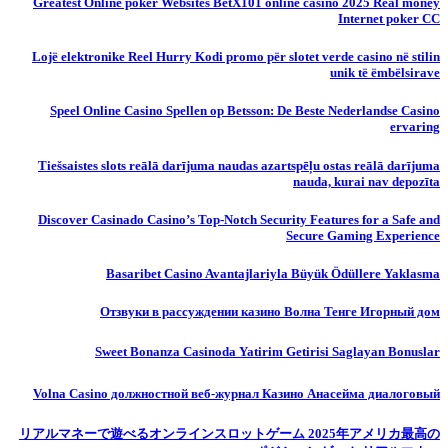
Greatest Online poker Websites BetX101 online casino 2025 Real money
Internet poker CC
Lojë elektronike Reel Hurry Kodi promo për slotet verde casino në stilin
unik të ëmbëlsirave
Speel Online Casino Spellen op Betsson: De Beste Nederlandse Casino
ervaring
Tiešsaistes slots reālā darījuma naudas azartspēļu ostas reālā darījuma
nauda, ​​kurai nav depozīta
Discover Casinado Casino’s Top-Notch Security Features for a Safe and
Secure Gaming Experience
Basaribet Casino Avantajlariyla Büyük Ödüllere Yaklasma
Отзвуки в рассуждении казино Волна Тенге Игорный дом
Sweet Bonanza Casinoda Yatirim Getirisi Saglayan Bonuslar
Volna Casino должностной веб-журнал Казино Анасейма диалоговый
リアルマネーで遊べるオンラインスロットゲーム 2025年アメリカ最高の