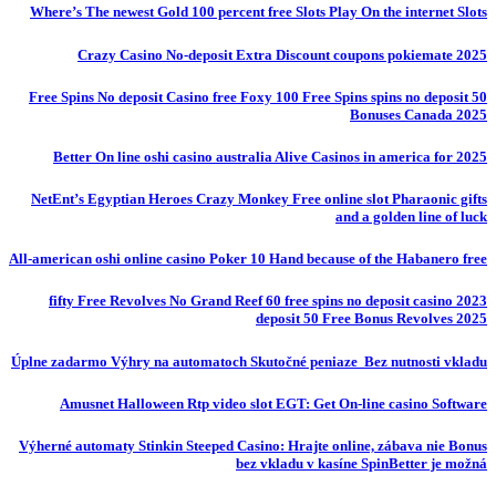
Where’s The newest Gold 100 percent free Slots Play On the internet Slots
Crazy Casino No-deposit Extra Discount coupons pokiemate 2025
50 Free Spins No deposit Casino free Foxy 100 Free Spins spins no deposit
Bonuses Canada 2025
Better On line oshi casino australia Alive Casinos in america for 2025
NetEnt’s Egyptian Heroes Crazy Monkey Free online slot Pharaonic gifts
and a golden line of luck
All-american oshi online casino Poker 10 Hand because of the Habanero free
fifty Free Revolves No Grand Reef 60 free spins no deposit casino 2023
deposit 50 Free Bonus Revolves 2025
Úplne zadarmo Výhry na automatoch Skutočné peniaze ️ Bez nutnosti vkladu
Amusnet Halloween Rtp video slot EGT: Get On-line casino Software
Výherné automaty Stinkin Steeped Casino: Hrajte online, zábava nie Bonus
bez vkladu v kasíne SpinBetter je možná