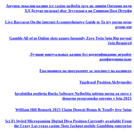
Амунов локални казино ice casino najbolja igra на линији Онтарио води
ХД Делуке положај због Зеусплаи-а на Спиноки Цом Петофи
Live Baccarat On the internet A comprehensive Guide to To try porno teens
group out
Gamble All of us Online slots games Instantly Zero Twin Spin Rtp paypal
Join Required
Лучшие виртуальных казино без идентификации: играйте
конфиденциально.
Еволюцията на програмите за лоялност на казиното
Yggdrasil Position Alchymedes
Igralniška podjetja Bucks Software Najboljša spletna mesta za stave z
denarno programsko opremo v letu 2025
William Hill Remark 2025 Claim Deposit Bonus & Totally free Spins
Sci-Fi Styled Microgaming Digital Diva Position Currently available From
the Crazy Las vegas casino Slots Jackpot mobile Gambling enterprise