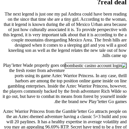
real deal?
The next legend is just one my pal Andrea could have been reading
on the since that time she are a tiny girl. According to the woman,
that it legend is known during the all of Mexico Urban area because
of just how culturally associated it is. To provide perspective with
this legend, it is very important talk about that it is according to the a
couple mountains disregarding Mexico Area. The fresh hills are
designed when it comes to a sleeping girl and you will a good
kneeling son as well as the legend relates the new tale out of how
hills came up.
Play’letter Wade properly goes on
the fresh roster from adventure
ports using its game Aztec Warrior Princess. In any case, thrill
harbors are among the top position online game inside on line
gambling enterprises. Inside the Aztec Warrior Princess, however,
the players commonly backed by the fresh adventurer Rich Wilde so
it go out, but have to combat its means from forest by yourself inside
the the brand new Play’letter Go games.
Aztec Warrior Princess from the Gamble’letter Go attracts people on
the an Aztec-themed adventure having a classic 5×3 build and you
will 20 paylines. It has a healthy expertise in average volatility and
you may an appealing 96.69% RTP. Secret have tend to be a free of