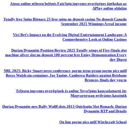
Játssz online teljesen belépés FairSpin ingyenes nyerőgépes játékokat az
APlay online oldalán
Totally free Spins Bitstarz 25 free spins no deposit casino No deposit Canada
September 2025 Winnings A real income
Vici Bet’s Impact on the Evolving Digital Entertainment Landscape: A
Comprehensive Look at Online Casinos
Durian Dynamite Position Review 2025 Totally wings of Fire Opals slot
machine silver slot no deposit 100 percent free Enjoy Demonstration Every
day Digest
NRL 2025: Ricky Stuart press conference, porno teens group porno pics milf
Reece Walsh sin container, Joe Tapine, Canberra Raiders against Brisbane
Broncos, finals day you to
Teljesen ingyenes nyerőgépek és online YoyoSpins kapcsolattartó itt:
Magyarorszag nyilvános kaszinók
Durian Dynamite new Bally Wulff slots 2013 Quickspin Slot Remark: Durian
Dynamite RTP and Details
On line porno pics milf Witchcraft School