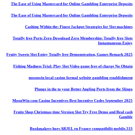
The Ease of Using Mastercard for Online Gambling Enterprise Deposits
The Ease of Using Mastercard for Online Gambling Enterprise Deposits
Cashing Within the: Finest Jackpot Strategies for Slot machines
Totally free Ports Zero Download Zero Membership: Totally free Slots
Instantaneous Enjoy
Fruity Sweets Slot Enjoy Totally free Demonstration, Games Remark 2025
Fishing Madness Trial: Play Slot Video game free of charge No Obtain
moonwin local casino formal website gambling establishment
Plunge in the to your Better Angling Ports from the Slingo
MoonWin com Casino Incentives Best Incentive Codes September 2025
Fruits Shop Christmas time Version Slot Try Free Demo and Real cash
Gamble
Bookmakers hors ARJEL en France compatibilit mobile.533