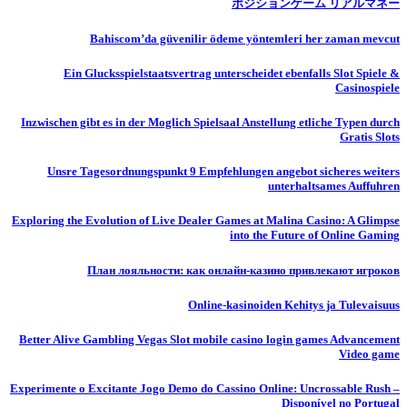
ポジションゲーム リアルマネー
Bahiscom’da güvenilir ödeme yöntemleri her zaman mevcut
Ein Glucksspielstaatsvertrag unterscheidet ebenfalls Slot Spiele &
Casinospiele
Inzwischen gibt es in der Moglich Spielsaal Anstellung etliche Typen durch
Gratis Slots
Unsre Tagesordnungspunkt 9 Empfehlungen angebot sicheres weiters
unterhaltsames Auffuhren
Exploring the Evolution of Live Dealer Games at Malina Casino: A Glimpse
into the Future of Online Gaming
План лояльности: как онлайн-казино привлекают игроков
Online-kasinoiden Kehitys ja Tulevaisuus
Better Alive Gambling Vegas Slot mobile casino login games Advancement
Video game
Experimente o Excitante Jogo Demo do Cassino Online: Uncrossable Rush –
Disponível no Portugal