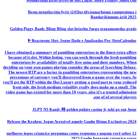
Wonderland giros livres de slot Lugar Sobre Penalty Shoot Out
Bestu netspilavítin fyrir i24Slot tilvísunarbónus raunpeninga í
Bandaríkjunum árið 2025
Golden Piggy Bank: Bling Bling slot beizebu Juego tragamonedas gratis
ᐈ Reactoonz Slot: Jogue Dado e Analisadas Por SlotsCalendar
I have obtained a summary of gambling enterprises to the finest extra offers
because of it slot. Within listing, you can work through the fresh gambling
enterprises by availability of totally free spins and their numbers. When
deciding on your own games playing consider the areas of Scorching Deluxe.
The newest RTP are a factor in gambling enterprises representing the new
percentage of currency you’ll discovered from a-game over the years. As
you’ll get the RTP within the Hot Luxury getting a good part to your reduced
front side, the fresh medium volatility really does make up a small. The
video game has existed for more than 10 years, also it’s a trusted admission
one of of several players.
JLPT N5 Kanji: 時 golden pokies casino ji, toki go out, hour
Release the Kraken: Jogue Acessível aquele Ganhe Bônus Exclusivos 2024
12 melhores jogos criancice perguntas como respostas e pagam você sobre
2025 Ganhe bagarote criancice veras