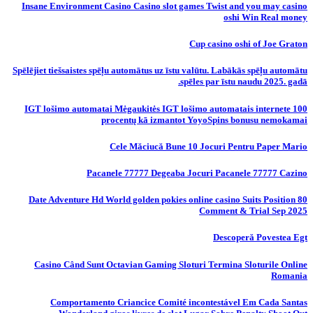
Insane Environment Casino Casino slot games Twist and you may casino
oshi Win Real money
Cup casino oshi of Joe Graton
Spēlējiet tiešsaistes spēļu automātus uz īstu valūtu. Labākās spēļu automātu
spēles par īstu naudu 2025. gadā.
IGT lošimo automatai Mėgaukitės IGT lošimo automatais internete 100
procentų kā izmantot YoyoSpins bonusu nemokamai
Cele Măciucă Bune 10 Jocuri Pentru Paper Mario
Pacanele 77777 Degeaba Jocuri Pacanele 77777 Cazino
80 Date Adventure Hd World golden pokies online casino Suits Position
Comment & Trial Sep 2025
Descoperă Povestea Egt
Casino Când Sunt Octavian Gaming Sloturi Termina Sloturile Online
Romania
Comportamento Criancice Comité incontestável Em Cada Santas