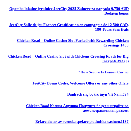
Opomba lokalne igralnice JeetCity 2025 Zahteve za nagrado 9.750 AUD
Dodaten bonus
JeetCity Salle de jeu France: Gratification en compagnie de 12 500 CAD,
180 Tours Sans frais
Chicken Road – Online Casino Slot Packed with Rewarding Chicken
Crossings.1455
Chicken Road – Online Casino Slot with Chickens Crossing Roads for Big
Jackpots.393 (2)
How Secure Is Lemon Casino?
JeetCity Bonus Codes, Welcome Offers or any other Offers
Danh sch sng bc trc tuyn Vit Nam.594
Chicken Road Казино Акулина Получите бонус и играйте во
демонстрационная разъем
Erfarenheter av svenska spelare p utlndska casinon.1137