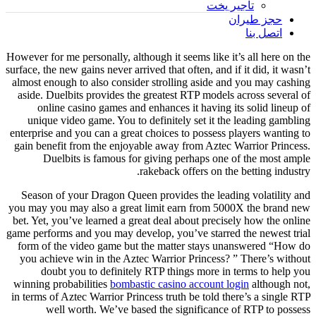
تأجير يخت
حجز طيران
اتصل بنا
However for me personally, although it seems like it’s all here on the
surface, the new gains never arrived that often, and if it did, it wasn’t
almost enough to also consider strolling aside and you may cashing
aside. Duelbits provides the greatest RTP models across several of
online casino games and enhances it having its solid lineup of
unique video game.
You to definitely set it the leading gambling
enterprise and you can a great choices to possess players wanting to
gain benefit from the enjoyable away from Aztec Warrior Princess.
Duelbits is famous for giving perhaps one of the most ample
rakeback offers on the betting industry.
Season of your Dragon Queen provides the leading volatility and
you may you may also a great limit earn from 5000X the brand new
bet. Yet, you’ve learned a great deal about precisely how the online
game performs and you may develop, you’ve starred the newest trial
form of the video game but the matter stays unanswered “How do
you achieve win in the Aztec Warrior Princess? ” There’s without
doubt you to definitely RTP things more in terms to help you
winning probabilities
bombastic casino account login
although not,
in terms of Aztec Warrior Princess truth be told there’s a single RTP
well worth. We’ve based the significance of RTP to possess