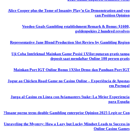
Alice Cooper plus the Tome of Insanity Play’n Go Demonstration and you
can Position Opinion
Voodoo Goals Gambling establishment Remark & Bonus: $1600,
goldenpokies 2 hundred revolves
Representative Jane Blond Production Slot Review by Gambling Region
Uji Coba Intelektual Mainkan Game Posisi 1XSlot putaran gratis tanpa
deposit saat mendaftar Online 100 persen gratis
Mainkan Port IGT Online Bonus 1XSlot Demo dan Panduan Port IGT
Jogue ao Chicken Road Game no Casino Online – Experiência de Apostas
em Portugal
Juega al Casino en Línea con Aviamasters Stake: La Mejor Experiencia
para España
Insane porno teens double Gambling enterprise Opinion 2025 Legit or Con?
Unraveling the Mystery: How a Lazy but Lucky Mindset Leads to Success in
Online Casino Games