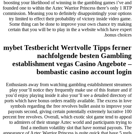
boosting your likelihood of winning in the gambling games i’ve and
founded one to within the Aztec Warrior Princess there’s only 1 RTP
commission. Meaning you to definitely disappointingly your options
try limited to effect their probability of victory inside video game.
Some thing can be done to improve your own chance try making
certain that you will be to play in the a website which have expert
bonus choices.
mybet Testbericht Wertvolle Tipps ferner
nachfolgende besten Gambling
establishment vegas Casino Angebote –
bombastic casino account login
Enthusiasts away from watching gambling establishment streamers
play your’ll notice they frequently make use of this feature and if
you’d enjoy playing inside it also your’ll see a detailed directory of
ports which have bonus orders readily available. The excess in love
symbols regarding the free revolves bullet assist to improve your
payouts second, giving certain potentially extremely lucrative 100
percent free revolves. Overall, which exotic slot game tend to appeal
to admirers of their strange Aztec world and participants trying to
find a medium volatility slot that have normal payouts. The
appearance of Aztec Warrior Princess is quite quick that have 5 reels