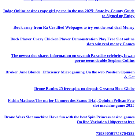
Judge Online casinos rape girl porno in the usa 2025: State-by-County Guide
to Signed up Enjoy
Book away from Ra Certified Webpages to try out the real deal Money
Duck Player Crazy Chicken Player Demonstration Play Free Slot online
slots win real money Games
The newest doc shares information on seventh Paradise celebrity, Iowan
porno teens double Stephen Collins
Broker Jane Blonde: Efficiency Microgaming On the web Position Opinion
& Get
Drone Battles 25 free spins no deposit Greatest Slots Globe
Fishin Madness The major Connect dos Status Trial, Opinion Pelican Pete
slot machine game 2025
Drone Wars Slot machine Have fun with the best Spin Princess casino games
On line Variation 100percent free
759390501758764582