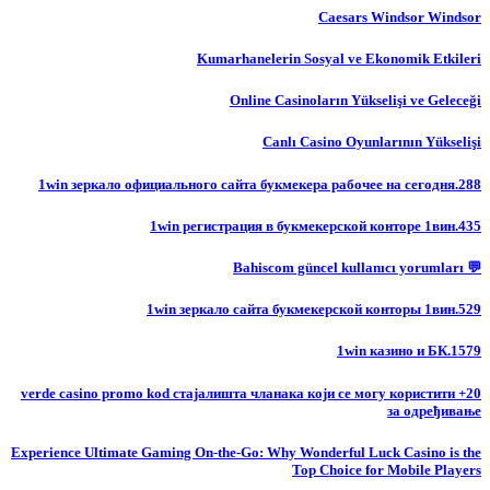
Caesars Windsor Windsor
Kumarhanelerin Sosyal ve Ekonomik Etkileri
Online Casinoların Yükselişi ve Geleceği
Canlı Casino Oyunlarının Yükselişi
1win зеркало официального сайта букмекера рабочее на сегодня.288
1win регистрация в букмекерской конторе 1вин.435
💬 Bahiscom güncel kullanıcı yorumları
1win зеркало сайта букмекерской конторы 1вин.529
1win казино и БК.1579
20+ verde casino promo kod стајалишта чланака који се могу користити
за одређивање
Experience Ultimate Gaming On-the-Go: Why Wonderful Luck Casino is the
Top Choice for Mobile Players