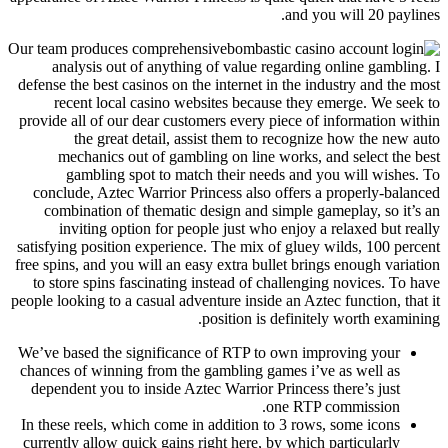
and you will 20 paylines.
Our team produces comprehensive
analysis out of anything of value regarding online gambling. I
defense the best casinos on the internet in the industry and the most
recent local casino websites because they emerge. We seek to
provide all of our dear customers every piece of information within
the great detail, assist them to recognize how the new auto
mechanics out of gambling on line works, and select the best
gambling spot to match their needs and you will wishes. To
conclude, Aztec Warrior Princess also offers a properly-balanced
combination of thematic design and simple gameplay, so it’s an
inviting option for people just who enjoy a relaxed but really
satisfying position experience. The mix of gluey wilds, 100 percent
free spins, and you will an easy extra bullet brings enough variation
to store spins fascinating instead of challenging novices. To have
people looking to a casual adventure inside an Aztec function, that it
position is definitely worth examining.
We’ve based the significance of RTP to own improving your
chances of winning from the gambling games i’ve as well as
dependent you to inside Aztec Warrior Princess there’s just
one RTP commission.
In these reels, which come in addition to 3 rows, some icons
currently allow quick gains right here, by which particularly