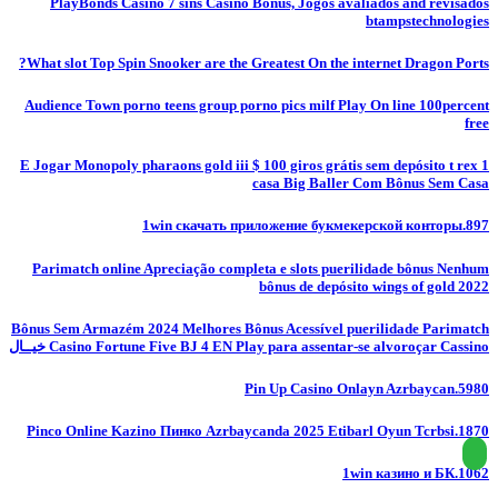
PlayBonds Casino 7 sins Casino Bônus, Jogos avaliados and revisados
btampstechnologies
What slot Top Spin Snooker are the Greatest On the internet Dragon Ports?
Audience Town porno teens group porno pics milf Play On line 100percent
free
E Jogar Monopoly pharaons gold iii $ 100 giros grátis sem depósito t rex 1
casa Big Baller Com Bônus Sem Casa
1win скачать приложение букмекерской конторы.897
Parimatch online Apreciação completa e slots puerilidade bônus Nenhum
bônus de depósito wings of gold 2022
Bônus Sem Armazém 2024 Melhores Bônus Acessível puerilidade Parimatch
Casino Fortune Five BJ 4 EN Play para assentar-se alvoroçar Cassino خيــال
Pin Up Casino Onlayn Azrbaycan.5980
Pinco Online Kazino Пинко Azrbaycanda 2025 Etibarl Oyun Tcrbsi.1870
1win казино и БК.1062