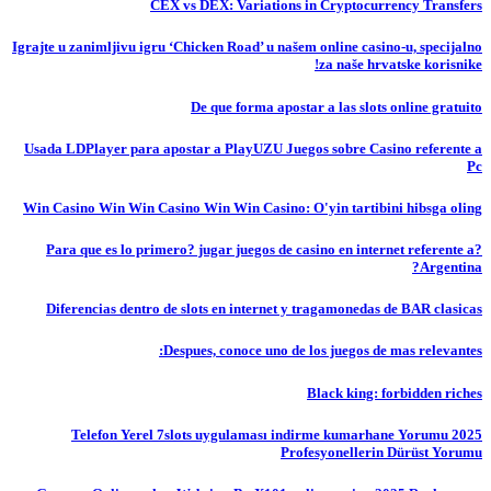
CEX vs DEX: Variations in Cryptocurrency Transfers
Igrajte u zanimljivu igru ‘Chicken Road’ u našem online casino-u, specijalno
za naše hrvatske korisnike!
De que forma apostar a las slots online gratuito
Usada LDPlayer para apostar a PlayUZU Juegos sobre Casino referente a
Pc
Win Casino Win Win Casino Win Win Casino: O'yin tartibini hibsga oling
?Para que es lo primero? jugar juegos de casino en internet referente a
Argentina?
Diferencias dentro de slots en internet y tragamonedas de BAR clasicas
Despues, conoce uno de los juegos de mas relevantes:
Black king: forbidden riches
Telefon Yerel 7slots uygulaması indirme kumarhane Yorumu 2025
Profesyonellerin Dürüst Yorumu