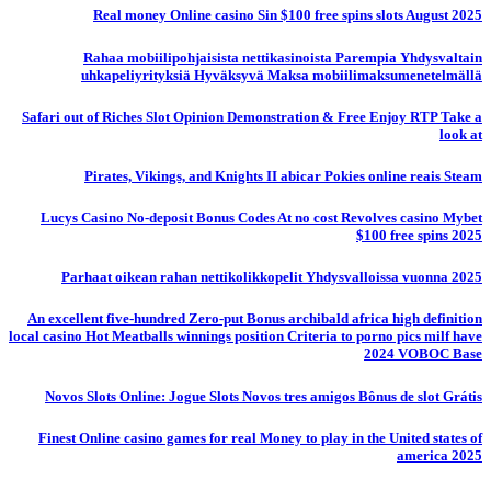
Real money Online casino Sin $100 free spins slots August 2025
Rahaa mobiilipohjaisista nettikasinoista Parempia Yhdysvaltain
uhkapeliyrityksiä Hyväksyvä Maksa mobiilimaksumenetelmällä
Safari out of Riches Slot Opinion Demonstration & Free Enjoy RTP Take a
look at
Pirates, Vikings, and Knights II abicar Pokies online reais Steam
Lucys Casino No-deposit Bonus Codes At no cost Revolves casino Mybet
$100 free spins 2025
Parhaat oikean rahan nettikolikkopelit Yhdysvalloissa vuonna 2025
An excellent five-hundred Zero-put Bonus archibald africa high definition
local casino Hot Meatballs winnings position Criteria to porno pics milf have
2024 VOBOC Base
Novos Slots Online: Jogue Slots Novos tres amigos Bônus de slot Grátis
Finest Online casino games for real Money to play in the United states of
america 2025