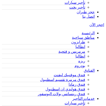
تأجير سيارات
تأجير يخت
حجز طيران
اتصل بنا
احجز الآن
الرئيسية
مناطق سياحية
طرابزون
انطاليا
مرمريس و فتحية
انطاليا
ريزه
بودروم
الفنادق
فندق موفنبيك ليفنت
فندق مرمرة تقسيم اسطنبول
فندق رمادا
فندق هوليدي ان اسطنبول
فندق رينسانس بولات البوسفور
خدمات التأجير
تأجير سيارات