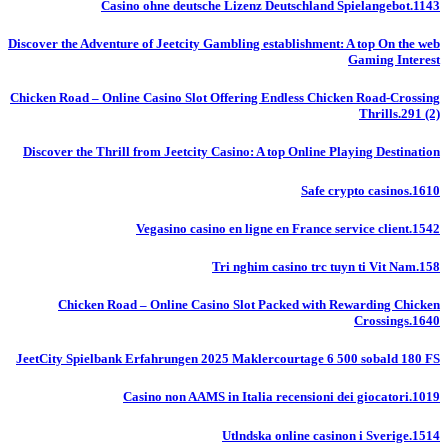
Casino ohne deutsche Lizenz Deutschland Spielangebot.1143
Discover the Adventure of Jeetcity Gambling establishment: A top On the web
Gaming Interest
Chicken Road – Online Casino Slot Offering Endless Chicken Road-Crossing
Thrills.291 (2)
Discover the Thrill from Jeetcity Casino: A top Online Playing Destination
Safe crypto casinos.1610
Vegasino casino en ligne en France service client.1542
Tri nghim casino trc tuyn ti Vit Nam.158
Chicken Road – Online Casino Slot Packed with Rewarding Chicken
Crossings.1640
JeetCity Spielbank Erfahrungen 2025 Maklercourtage 6 500 sobald 180 FS
Casino non AAMS in Italia recensioni dei giocatori.1019
Utlndska online casinon i Sverige.1514