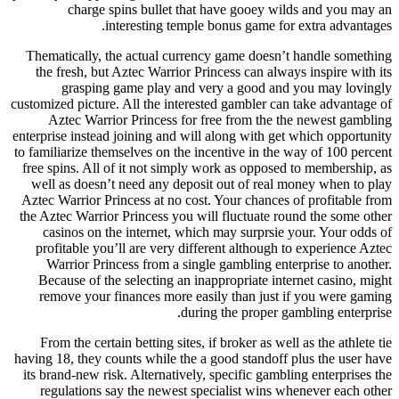
charge spins bullet that have gooey wilds and you may an
interesting temple bonus game for extra advantages.
Thematically, the actual currency game doesn’t handle something
the fresh, but Aztec Warrior Princess can always inspire with its
grasping game play and very a good and you may lovingly
customized picture. All the interested gambler can take advantage of
Aztec Warrior Princess for free from the the newest gambling
enterprise instead joining and will along with get which opportunity
to familiarize themselves on the incentive in the way of 100 percent
free spins. All of it not simply work as opposed to membership, as
well as doesn’t need any deposit out of real money when to play
Aztec Warrior Princess at no cost. Your chances of profitable from
the Aztec Warrior Princess you will fluctuate round the some other
casinos on the internet, which may surprsie your. Your odds of
profitable you’ll are very different although to experience Aztec
Warrior Princess from a single gambling enterprise to another.
Because of the selecting an inappropriate internet casino, might
remove your finances more easily than just if you were gaming
during the proper gambling enterprise.
From the certain betting sites, if broker as well as the athlete tie
having 18, they counts while the a good standoff plus the user have
its brand-new risk. Alternatively, specific gambling enterprises the
regulations say the newest specialist wins whenever each other