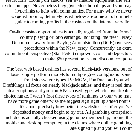
restrictions, cooling off attacks, self-evaluation equipment and self-
exclusion apps. Nevertheless they give educational tips and you may
hyperlinks to help with communities. For many who’ve never
wagered prior to, definitely listed below are some all of our help
guide to earning profits in the casinos on the internet very first.
On-line casino opportunities is actually regulated from the formal
county playing or lotto earnings. Including, the fresh Jersey
Department away from Playing Administration (DGE) oversees
procedures within the New jersey. Concurrently, an extra
commitment perspective (Star Perks) empowers constant depositors
to make $50 present notes and discount coupons.
The best web based casinos has several black-jack versions, out of
basic single-platform models to multiple-give configurations and
front side-wager types. BetMGM, FanDuel, and you will
DraftKings all focus on steady blackjack tables, and they is real time
dealer options and you can RNG-based types which have flexible
choice range. I wear’t foot these types of rankings to your who may
have more game otherwise the biggest sign-right up added bonus.
It’s about precisely how better the websites last after you’ve
deposited money and begin to try out. All gambling enterprise i
included is actually checked using genuine membership, around the
mobile and desktop computer, in the claims where online gambling
are signed up and you will court.