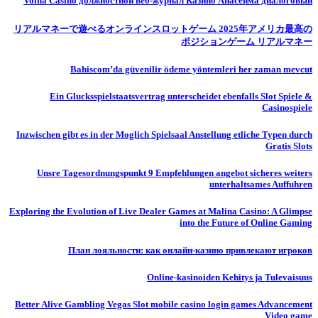
Volna Casino должностной веб-журнал Казино Анасейма диалоговый
リアルマネーで遊べるオンラインスロットゲーム 2025年アメリカ最高の
ポジションゲーム リアルマネー
Bahiscom’da güvenilir ödeme yöntemleri her zaman mevcut
Ein Glucksspielstaatsvertrag unterscheidet ebenfalls Slot Spiele &
Casinospiele
Inzwischen gibt es in der Moglich Spielsaal Anstellung etliche Typen durch
Gratis Slots
Unsre Tagesordnungspunkt 9 Empfehlungen angebot sicheres weiters
unterhaltsames Auffuhren
Exploring the Evolution of Live Dealer Games at Malina Casino: A Glimpse
into the Future of Online Gaming
План лояльности: как онлайн-казино привлекают игроков
Online-kasinoiden Kehitys ja Tulevaisuus
Better Alive Gambling Vegas Slot mobile casino login games Advancement
Video game