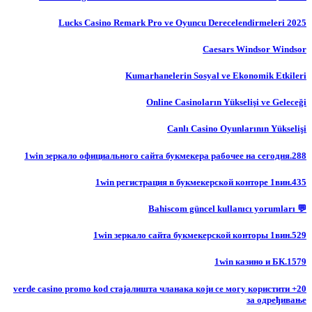
Lucks Casino Remark Pro ve Oyuncu Derecelendirmeleri 2025
Caesars Windsor Windsor
Kumarhanelerin Sosyal ve Ekonomik Etkileri
Online Casinoların Yükselişi ve Geleceği
Canlı Casino Oyunlarının Yükselişi
1win зеркало официального сайта букмекера рабочее на сегодня.288
1win регистрация в букмекерской конторе 1вин.435
💬 Bahiscom güncel kullanıcı yorumları
1win зеркало сайта букмекерской конторы 1вин.529
1win казино и БК.1579
20+ verde casino promo kod стајалишта чланака који се могу користити
за одређивање