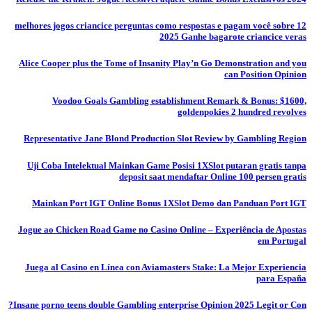
12 melhores jogos criancice perguntas como respostas e pagam você sobre
2025 Ganhe bagarote criancice veras
Alice Cooper plus the Tome of Insanity Play’n Go Demonstration and you
can Position Opinion
Voodoo Goals Gambling establishment Remark & Bonus: $1600,
goldenpokies 2 hundred revolves
Representative Jane Blond Production Slot Review by Gambling Region
Uji Coba Intelektual Mainkan Game Posisi 1XSlot putaran gratis tanpa
deposit saat mendaftar Online 100 persen gratis
Mainkan Port IGT Online Bonus 1XSlot Demo dan Panduan Port IGT
Jogue ao Chicken Road Game no Casino Online – Experiência de Apostas
em Portugal
Juega al Casino en Línea con Aviamasters Stake: La Mejor Experiencia
para España
Insane porno teens double Gambling enterprise Opinion 2025 Legit or Con?