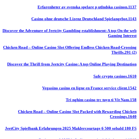
Erfarenheter av svenska spelare p utlndska casinon.1137
Casino ohne deutsche Lizenz Deutschland Spielangebot.1143
Discover the Adventure of Jeetcity Gambling establishment: A top On the web
Gaming Interest
Chicken Road – Online Casino Slot Offering Endless Chicken Road-Crossing
Thrills.291 (2)
Discover the Thrill from Jeetcity Casino: A top Online Playing Destination
Safe crypto casinos.1610
Vegasino casino en ligne en France service client.1542
Tri nghim casino trc tuyn ti Vit Nam.158
Chicken Road – Online Casino Slot Packed with Rewarding Chicken
Crossings.1640
JeetCity Spielbank Erfahrungen 2025 Maklercourtage 6 500 sobald 180 FS