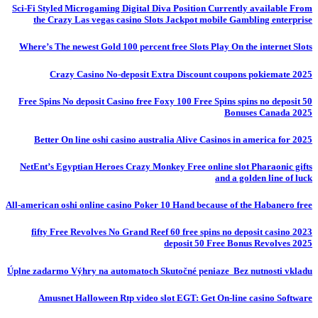
Sci-Fi Styled Microgaming Digital Diva Position Currently available From
the Crazy Las vegas casino Slots Jackpot mobile Gambling enterprise
Where’s The newest Gold 100 percent free Slots Play On the internet Slots
Crazy Casino No-deposit Extra Discount coupons pokiemate 2025
50 Free Spins No deposit Casino free Foxy 100 Free Spins spins no deposit
Bonuses Canada 2025
Better On line oshi casino australia Alive Casinos in america for 2025
NetEnt’s Egyptian Heroes Crazy Monkey Free online slot Pharaonic gifts
and a golden line of luck
All-american oshi online casino Poker 10 Hand because of the Habanero free
fifty Free Revolves No Grand Reef 60 free spins no deposit casino 2023
deposit 50 Free Bonus Revolves 2025
Úplne zadarmo Výhry na automatoch Skutočné peniaze ️ Bez nutnosti vkladu
Amusnet Halloween Rtp video slot EGT: Get On-line casino Software