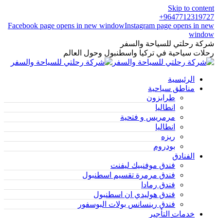
Skip to content
9647712319727+
Facebook page opens in new window
Instagram page opens in new
window
شركة رحلتي للسياحة والسفر
رحلات سياحية في تركيا واسطنبول وحول العالم
الرئيسية
مناطق سياحية
طرابزون
انطاليا
مرمريس و فتحية
انطاليا
ريزه
بودروم
الفنادق
فندق موفنبيك ليفنت
فندق مرمرة تقسيم اسطنبول
فندق رمادا
فندق هوليدي ان اسطنبول
فندق رينسانس بولات البوسفور
خدمات التأجير