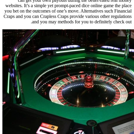
can get your own payouts during the better-rated real money
websites. It’s a simple yet prompt-paced dice online game the place
you bet on the outcomes of one’s move. Alternatives such Financial
Craps and you can Crapless Craps provide various other regulations
and you may methods for you to definitely check out.