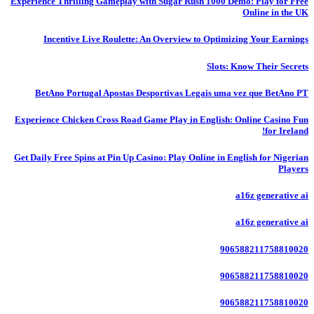
Experience Thrilling Gameplay with Sugar Rush 1000 Demo: Play for Free
Online in the UK
Incentive Live Roulette: An Overview to Optimizing Your Earnings
Slots: Know Their Secrets
BetAno Portugal Apostas Desportivas Legais uma vez que BetAno PT
Experience Chicken Cross Road Game Play in English: Online Casino Fun
for Ireland!
Get Daily Free Spins at Pin Up Casino: Play Online in English for Nigerian
Players
a16z generative ai
a16z generative ai
906588211758810020
906588211758810020
906588211758810020