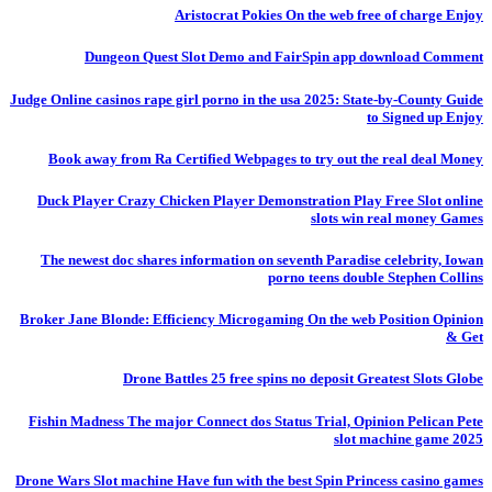
Aristocrat Pokies On the web free of charge Enjoy
Dungeon Quest Slot Demo and FairSpin app download Comment
Judge Online casinos rape girl porno in the usa 2025: State-by-County Guide
to Signed up Enjoy
Book away from Ra Certified Webpages to try out the real deal Money
Duck Player Crazy Chicken Player Demonstration Play Free Slot online
slots win real money Games
The newest doc shares information on seventh Paradise celebrity, Iowan
porno teens double Stephen Collins
Broker Jane Blonde: Efficiency Microgaming On the web Position Opinion
& Get
Drone Battles 25 free spins no deposit Greatest Slots Globe
Fishin Madness The major Connect dos Status Trial, Opinion Pelican Pete
slot machine game 2025
Drone Wars Slot machine Have fun with the best Spin Princess casino games