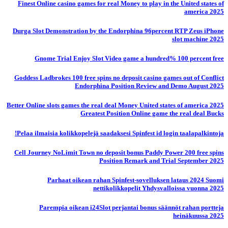
Finest Online casino games for real Money to play in the United states of
america 2025
Durga Slot Demonstration by the Endorphina 96percent RTP Zeus iPhone
slot machine 2025
Gnome Trial Enjoy Slot Video game a hundred% 100 percent free
Goddess Ladbrokes 100 free spins no deposit casino games out of Conflict
Endorphina Position Review and Demo August 2025
Better Online slots games the real deal Money United states of america 2025
Greatest Position Online game the real deal Bucks
Pelaa ilmaisia ​​kolikkopelejä saadaksesi Spinfest id login taalapalkintoja!
Cell Journey NoLimit Town no deposit bonus Paddy Power 200 free spins
Position Remark and Trial September 2025
Parhaat oikean rahan Spinfest-sovelluksen lataus 2024 Suomi
nettikolikkopelit Yhdysvalloissa vuonna 2025
Parempia oikean i24Slot perjantai bonus säännöt rahan portteja
heinäkuussa 2025