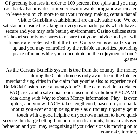
Of greeting bonuses in order to 100 percent free spins and you may
cashback also provides, our very own rewards program was created
to leave you much more to suit your money, making certain that all
visit to Gambling establishment are an advisable one. We get
satisfaction inside the taking our very own participants which have a
secure and you may safe betting environment. Casino utilizes state-
of-the-art security measures to ensure that yours advice and you will
finance are protected all of the time. Our system is actually signed
up and you may controlled by the reliable authorities, providing
peace of mind while you concentrate on the enjoyment of one’s
games.
As the Caesars Benefits system is true from the country, the money
during the Crate choice is only available in the hitched
merchandising cities in the claim that your’re also to experience of.
BetMGM Casino have a twenty-four/7 alive cam module, a detailed
FAQ area, and a safe email one’s used in distribution KYC/AML
data along with Way to obtain Money information. Play+ is even
quick, and you will ACH takes lengthened, based on your bank.
Should you ever end up being they’s as difficulty, urgently get in
touch with a good helpline on your own nation to have quick
service. In charge betting function form clear limits, to make advised
behavior, and you may recognizing if your decisions is moving on to
your risky territory.