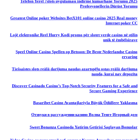
Telefon Yerel 7slots uygulaması indirme kumarhane Yorumu 2025
Profesyonellerin Dürüst Yorumu
Greatest Online poker Websites BetX101 online casino 2025 Real money
Internet poker CC
Lojë elektronike Reel Hurry Kodi promo për slotet verde casino në stilin
unik të ëmbëlsirave
Speel Online Casino Spellen op Betsson: De Beste Nederlandse Casino
ervaring
Tiešsaistes slots reālā darījuma naudas azartspēļu ostas reālā darījuma
nauda, ​​kurai nav depozīta
Discover Casinado Casino’s Top-Notch Security Features for a Safe and
Secure Gaming Experience
Basaribet Casino Avantajlariyla Büyük Ödüllere Yaklasma
Отзвуки в рассуждении казино Волна Тенге Игорный дом
Sweet Bonanza Casinoda Yatirim Getirisi Saglayan Bonuslar