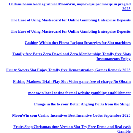
Dodane bonus kode igralnice MoonWin, najnovejše promocije in pregled
2025
The Ease of Using Mastercard for Online Gambling Enterprise Deposits
The Ease of Using Mastercard for Online Gambling Enterprise Deposits
Cashing Within the: Finest Jackpot Strategies for Slot machines
Totally free Ports Zero Download Zero Membership: Totally free Slots
Instantaneous Enjoy
Fruity Sweets Slot Enjoy Totally free Demonstration, Games Remark 2025
Fishing Madness Trial: Play Slot Video game free of charge No Obtain
moonwin local casino formal website gambling establishment
Plunge in the to your Better Angling Ports from the Slingo
MoonWin com Casino Incentives Best Incentive Codes September 2025
Fruits Shop Christmas time Version Slot Try Free Demo and Real cash
Gamble