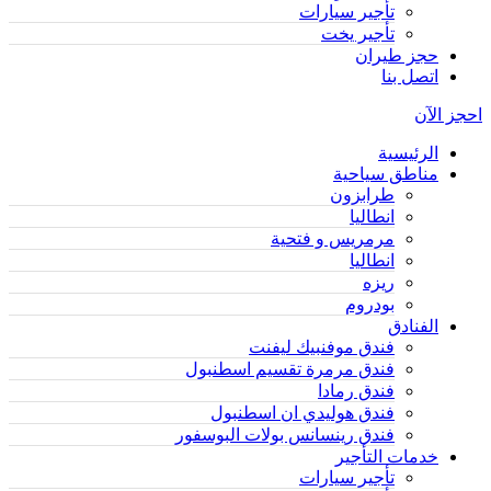
تأجير سيارات
تأجير يخت
حجز طيران
اتصل بنا
احجز الآن
الرئيسية
مناطق سياحية
طرابزون
انطاليا
مرمريس و فتحية
انطاليا
ريزه
بودروم
الفنادق
فندق موفنبيك ليفنت
فندق مرمرة تقسيم اسطنبول
فندق رمادا
فندق هوليدي ان اسطنبول
فندق رينسانس بولات البوسفور
خدمات التأجير
تأجير سيارات