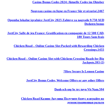
Casino Bonus Codes 2024: Aktuelle Codes im Oktober
Nouveau casino en ligne en France Sûr et sécurisé.2467
Opomba lokalne igralnice JeetCity 2025 Zahteve za nagrado 9.750 AUD
Dodaten bonus
JeetCity Salle de jeu France: Gratification en compagnie de 12 500 CAD,
180 Tours Sans frais
Chicken Road – Online Casino Slot Packed with Rewarding Chicken
Crossings.1455
Chicken Road – Online Casino Slot with Chickens Crossing Roads for Big
Jackpots.393 (2)
How Secure Is Lemon Casino?
JeetCity Bonus Codes, Welcome Offers or any other Offers
Danh sch sng bc trc tuyn Vit Nam.594
Chicken Road Казино Акулина Получите бонус и играйте во
демонстрационная разъем