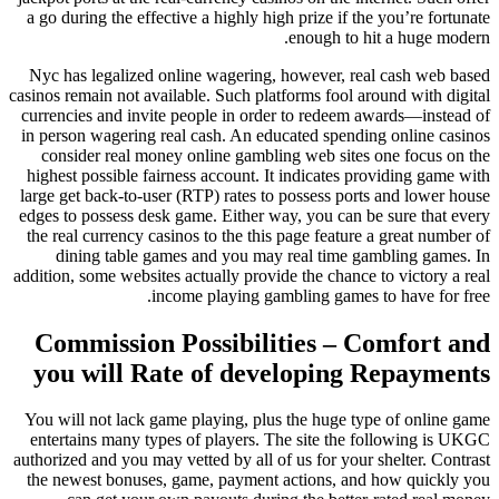
a go during the effective a highly high prize if the you’re fortunate
enough to hit a huge modern.
Nyc has legalized online wagering, however, real cash web based
casinos remain not available. Such platforms fool around with digital
currencies and invite people in order to redeem awards—instead of
in person wagering real cash. An educated spending online casinos
consider real money online gambling web sites one focus on the
highest possible fairness account. It indicates providing game with
large get back-to-user (RTP) rates to possess ports and lower house
edges to possess desk game. Either way, you can be sure that every
the real currency casinos to the this page feature a great number of
dining table games and you may real time gambling games. In
addition, some websites actually provide the chance to victory a real
income playing gambling games to have for free.
Commission Possibilities – Comfort and
you will Rate of developing Repayments
You will not lack game playing, plus the huge type of online game
entertains many types of players. The site the following is UKGC
authorized and you may vetted by all of us for your shelter. Contrast
the newest bonuses, game, payment actions, and how quickly you