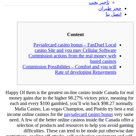
تأجير يخت
حجز طيران
اتصل بنا
Content
Paysafecard casino bonus – FanDuel Local
casino Site and you may Cellular Software
Commission actions from the real money web
based casinos
Commission Possibilities – Comfort and you will
Rate of developing Repayments
Happy Of them is the greatest on-line casino inside Canada for real
money gains due to the higher 98.27% victory price, meaning for
each and every $100 gambled, you’ll win back $98.27 normally.
Mafia Casino, Las vegas Champion, and Pistolo try best a real
income online casinos for the
paysafecard casino bonus
very same
need.
A few of the better online casinos inside the Canada offer a
selection of products and resources to help you avoid gaming
difficulties. These can tend to be mode put otherwise date