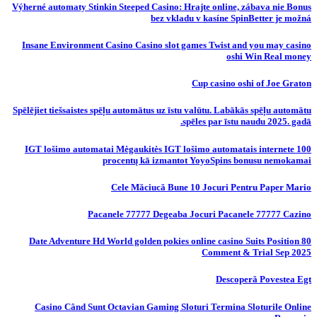
Výherné automaty Stinkin Steeped Casino: Hrajte online, zábava nie Bonus
bez vkladu v kasíne SpinBetter je možná
Insane Environment Casino Casino slot games Twist and you may casino
oshi Win Real money
Cup casino oshi of Joe Graton
Spēlējiet tiešsaistes spēļu automātus uz īstu valūtu. Labākās spēļu automātu
spēles par īstu naudu 2025. gadā.
IGT lošimo automatai Mėgaukitės IGT lošimo automatais internete 100
procentų kā izmantot YoyoSpins bonusu nemokamai
Cele Măciucă Bune 10 Jocuri Pentru Paper Mario
Pacanele 77777 Degeaba Jocuri Pacanele 77777 Cazino
80 Date Adventure Hd World golden pokies online casino Suits Position
Comment & Trial Sep 2025
Descoperă Povestea Egt
Casino Când Sunt Octavian Gaming Sloturi Termina Sloturile Online