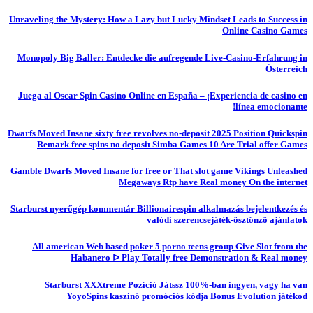
Unraveling the Mystery: How a Lazy but Lucky Mindset Leads to Success in
Online Casino Games
Monopoly Big Baller: Entdecke die aufregende Live-Casino-Erfahrung in
Österreich
Juega al Oscar Spin Casino Online en España – ¡Experiencia de casino en
línea emocionante!
Dwarfs Moved Insane sixty free revolves no-deposit 2025 Position Quickspin
Remark free spins no deposit Simba Games 10 Are Trial offer Games
Gamble Dwarfs Moved Insane for free or That slot game Vikings Unleashed
Megaways Rtp have Real money On the internet
Starburst nyerőgép kommentár Billionairespin alkalmazás bejelentkezés és
valódi szerencsejáték-ösztönző ajánlatok
All american Web based poker 5 porno teens group Give Slot from the
Habanero ᐅ Play Totally free Demonstration & Real money
Starburst XXXtreme Pozíció Játssz 100%-ban ingyen, vagy ha van
YoyoSpins kaszinó promóciós kódja Bonus Evolution játékod