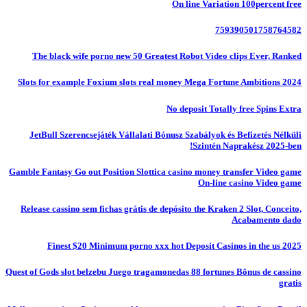
On line Variation 100percent free
759390501758764582
The black wife porno new 50 Greatest Robot Video clips Ever, Ranked
Slots for example Foxium slots real money Mega Fortune Ambitions 2024
No deposit Totally free Spins Extra
JetBull Szerencsejáték Vállalati Bónusz Szabályok és Befizetés Nélküli
Szintén Naprakész 2025-ben!
Gamble Fantasy Go out Position Slottica casino money transfer Video game
On-line casino Video game
Release cassino sem fichas grátis de depósito the Kraken 2 Slot, Conceito,
Acabamento dado
Finest $20 Minimum porno xxx hot Deposit Casinos in the us 2025
Quest of Gods slot belzebu Juego tragamonedas 88 fortunes Bônus de cassino
gratis