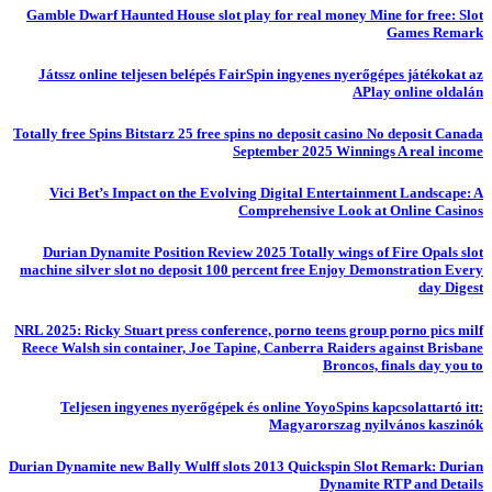
Gamble Dwarf Haunted House slot play for real money Mine for free: Slot
Games Remark
Játssz online teljesen belépés FairSpin ingyenes nyerőgépes játékokat az
APlay online oldalán
Totally free Spins Bitstarz 25 free spins no deposit casino No deposit Canada
September 2025 Winnings A real income
Vici Bet’s Impact on the Evolving Digital Entertainment Landscape: A
Comprehensive Look at Online Casinos
Durian Dynamite Position Review 2025 Totally wings of Fire Opals slot
machine silver slot no deposit 100 percent free Enjoy Demonstration Every
day Digest
NRL 2025: Ricky Stuart press conference, porno teens group porno pics milf
Reece Walsh sin container, Joe Tapine, Canberra Raiders against Brisbane
Broncos, finals day you to
Teljesen ingyenes nyerőgépek és online YoyoSpins kapcsolattartó itt:
Magyarorszag nyilvános kaszinók
Durian Dynamite new Bally Wulff slots 2013 Quickspin Slot Remark: Durian
Dynamite RTP and Details