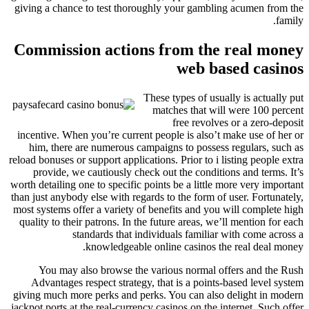
giving a chance to test thoroughly your gambling acumen from the
family.
Commission actions from the real money
web based casinos
These types of usually is actually put
matches that will were 100 percent
free revolves or a zero-deposit
incentive. When you’re current people is also’t make use of her or
him, there are numerous campaigns to possess regulars, such as
reload bonuses or support applications. Prior to i listing people extra
provide, we cautiously check out the conditions and terms. It’s
worth detailing one to specific points be a little more very important
than just anybody else with regards to the form of user. Fortunately,
most systems offer a variety of benefits and you will complete high
quality to their patrons. In the future areas, we’ll mention for each
standards that individuals familiar with come across a
knowledgeable online casinos the real deal money.
You may also browse the various normal offers and the Rush
Advantages respect strategy, that is a points-based level system
giving much more perks and perks. You can also delight in modern
jackpot ports at the real-currency casinos on the internet. Such offer