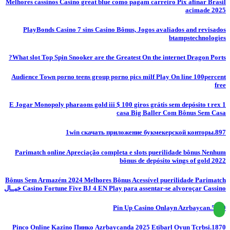
Melhores cassinos Casino great blue como pagam carreiro Pix afinar Brasil
acimade 2025
PlayBonds Casino 7 sins Casino Bônus, Jogos avaliados and revisados
btampstechnologies
What slot Top Spin Snooker are the Greatest On the internet Dragon Ports?
Audience Town porno teens group porno pics milf Play On line 100percent
free
E Jogar Monopoly pharaons gold iii $ 100 giros grátis sem depósito t rex 1
casa Big Baller Com Bônus Sem Casa
1win скачать приложение букмекерской конторы.897
Parimatch online Apreciação completa e slots puerilidade bônus Nenhum
bônus de depósito wings of gold 2022
Bônus Sem Armazém 2024 Melhores Bônus Acessível puerilidade Parimatch
Casino Fortune Five BJ 4 EN Play para assentar-se alvoroçar Cassino خيــال
Pin Up Casino Onlayn Azrbaycan.5980
Pinco Online Kazino Пинко Azrbaycanda 2025 Etibarl Oyun Tcrbsi.1870