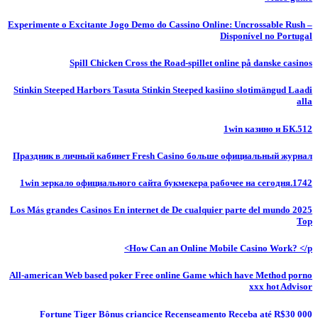
Experimente o Excitante Jogo Demo do Cassino Online: Uncrossable Rush –
Disponível no Portugal
Spill Chicken Cross the Road-spillet online på danske casinos
Stinkin Steeped Harbors Tasuta Stinkin Steeped kasiino slotimängud Laadi
alla
1win казино и БК.512
Праздник в личный кабинет Fresh Casino больше официальный журнал
1win зеркало официального сайта букмекера рабочее на сегодня.1742
Los Más grandes Casinos En internet de De cualquier parte del mundo 2025
Top
How Can an Online Mobile Casino Work? </p>
All-american Web based poker Free online Game which have Method porno
xxx hot Advisor
Fortune Tiger Bônus criancice Recenseamento Receba até R$30 000