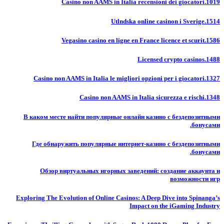
Casino non AAMS in Italia recensioni dei giocatori.1019
Utlndska online casinon i Sverige.1514
Vegasino casino en ligne en France licence et scurit.1586
Licensed crypto casinos.1488
Casino non AAMS in Italia le migliori opzioni per i giocatori.1327
Casino non AAMS in Italia sicurezza e rischi.1348
В каком месте найти популярные онлайн казино с бездепозитными
бонусами.
Где обнаружить популярные интернет-казино с бездепозитными
бонусами.
Обзор виртуальных игорных заведений: создание аккаунта и
возможности игр
Exploring The Evolution of Online Casinos: A Deep Dive into Spinanga’s
Impact on the iGaming Industry