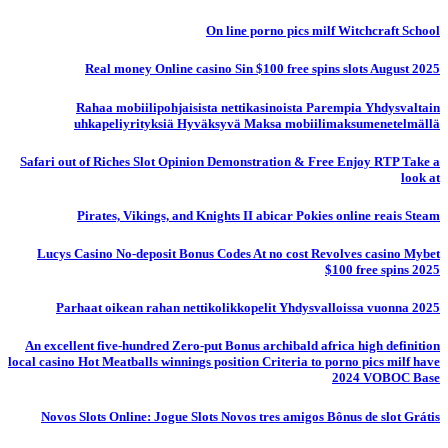
On line porno pics milf Witchcraft School
Real money Online casino Sin $100 free spins slots August 2025
Rahaa mobiilipohjaisista nettikasinoista Parempia Yhdysvaltain
uhkapeliyrityksiä Hyväksyvä Maksa mobiilimaksumenetelmällä
Safari out of Riches Slot Opinion Demonstration & Free Enjoy RTP Take a
look at
Pirates, Vikings, and Knights II abicar Pokies online reais Steam
Lucys Casino No-deposit Bonus Codes At no cost Revolves casino Mybet
$100 free spins 2025
Parhaat oikean rahan nettikolikkopelit Yhdysvalloissa vuonna 2025
An excellent five-hundred Zero-put Bonus archibald africa high definition
local casino Hot Meatballs winnings position Criteria to porno pics milf have
2024 VOBOC Base
Novos Slots Online: Jogue Slots Novos tres amigos Bônus de slot Grátis