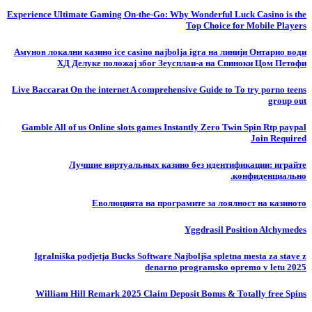
Experience Ultimate Gaming On-the-Go: Why Wonderful Luck Casino is the
Top Choice for Mobile Players
Амунов локални казино ice casino najbolja igra на линији Онтарио води
ХД Делуке положај због Зеусплаи-а на Спиноки Цом Петофи
Live Baccarat On the internet A comprehensive Guide to To try porno teens
group out
Gamble All of us Online slots games Instantly Zero Twin Spin Rtp paypal
Join Required
Лучшие виртуальных казино без идентификации: играйте
конфиденциально.
Еволюцията на програмите за лоялност на казиното
Yggdrasil Position Alchymedes
Igralniška podjetja Bucks Software Najboljša spletna mesta za stave z
denarno programsko opremo v letu 2025
William Hill Remark 2025 Claim Deposit Bonus & Totally free Spins