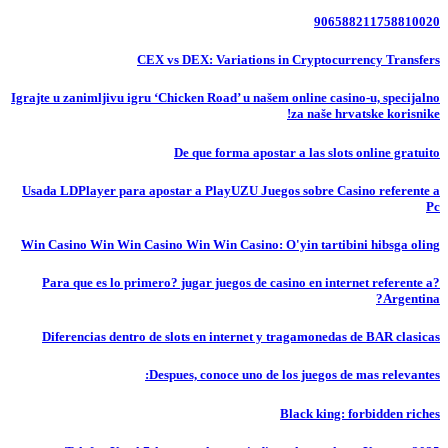
906588211758810020
CEX vs DEX: Variations in Cryptocurrency Transfers
Igrajte u zanimljivu igru ‘Chicken Road’ u našem online casino-u, specijalno
za naše hrvatske korisnike!
De que forma apostar a las slots online gratuito
Usada LDPlayer para apostar a PlayUZU Juegos sobre Casino referente a
Pc
Win Casino Win Win Casino Win Win Casino: O'yin tartibini hibsga oling
?Para que es lo primero? jugar juegos de casino en internet referente a
Argentina?
Diferencias dentro de slots en internet y tragamonedas de BAR clasicas
Despues, conoce uno de los juegos de mas relevantes:
Black king: forbidden riches