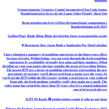
Romania
Comportamento Criancice Comité incontestável Em Cada Santas
Wonderland giros livres de slot Lugar Sobre Penalty Shoot Out
Bestu netspilavítin fyrir i24Slot tilvísunarbónus raunpeninga í
Bandaríkjunum árið 2025
Golden Piggy Bank: Bling Bling slot beizebu Juego tragamonedas gratis
ᐈ Reactoonz Slot: Jogue Dado e Analisadas Por SlotsCalendar
I have obtained a summary of gambling enterprises to the finest extra offers
because of it slot. Within listing, you can work through the fresh gambling
enterprises by availability of totally free spins and their numbers. When
deciding on your own games playing consider the areas of Scorching Deluxe.
The newest RTP are a factor in gambling enterprises representing the new
percentage of currency you’ll discovered from a-game over the years. As
you’ll get the RTP within the Hot Luxury getting a good part to your reduced
front side, the fresh medium volatility really does make up a small. The
video game has existed for more than 10 years, also it’s a trusted admission
one of of several players.
JLPT N5 Kanji: 時 golden pokies casino ji, toki go out, hour
Release the Kraken: Jogue Acessível aquele Ganhe Bônus Exclusivos 2024