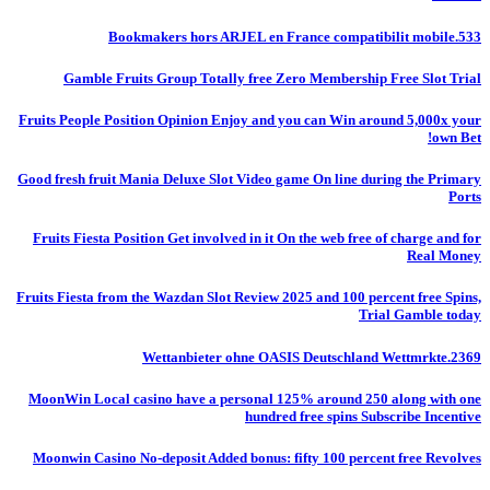
Bookmakers hors ARJEL en France compatibilit mobile.533
Gamble Fruits Group Totally free Zero Membership Free Slot Trial
Fruits People Position Opinion Enjoy and you can Win around 5,000x your
own Bet!
Good fresh fruit Mania Deluxe Slot Video game On line during the Primary
Ports
Fruits Fiesta Position Get involved in it On the web free of charge and for
Real Money
Fruits Fiesta from the Wazdan Slot Review 2025 and 100 percent free Spins,
Trial Gamble today
Wettanbieter ohne OASIS Deutschland Wettmrkte.2369
MoonWin Local casino have a personal 125% around 250 along with one
hundred free spins Subscribe Incentive
Moonwin Casino No-deposit Added bonus: fifty 100 percent free Revolves