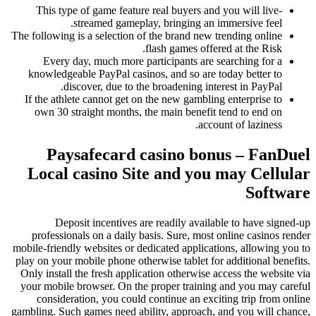
This type of game feature real buyers and you will live-
streamed gameplay, bringing an immersive feel.
The following is a selection of the brand new trending online
flash games offered at the Risk.
Every day, much more participants are searching for a
knowledgeable PayPal casinos, and so are today better to
discover, due to the broadening interest in PayPal.
If the athlete cannot get on the new gambling enterprise to
own 30 straight months, the main benefit tend to end on
account of laziness.
Paysafecard casino bonus – FanDuel
Local casino Site and you may Cellular
Software
Deposit incentives are readily available to have signed-up
professionals on a daily basis. Sure, most online casinos render
mobile-friendly websites or dedicated applications, allowing you to
play on your mobile phone otherwise tablet for additional benefits.
Only install the fresh application otherwise access the website via
your mobile browser. On the proper training and you may careful
consideration, you could continue an exciting trip from online
gambling. Such games need ability, approach, and you will chance,