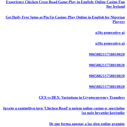
Experience Chicken Cross Road Game Play in English: Online Casino Fun
for Ireland!
Get Daily Free Spins at Pin Up Casino: Play Online in English for Nigerian
Players
a16z generative ai
a16z generative ai
906588211758810020
906588211758810020
906588211758810020
906588211758810020
CEX vs DEX: Variations in Cryptocurrency Transfers
Igrajte u zanimljivu igru ‘Chicken Road’ u našem online casino-u, specijalno
za naše hrvatske korisnike!
De que forma apostar a las slots online gratuito