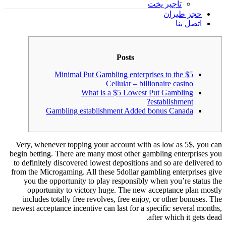
تأجير يخت
حجز طيران
اتصل بنا
Posts
$5 Minimal Put Gambling enterprises to the
Cellular – billionaire casino
What is a $5 Lowest Put Gambling
establishment?
Gambling establishment Added bonus Canada
Very, whenever topping your account with as low as 5$, you can
begin betting. There are many most other gambling enterprises you
to definitely discovered lowest depositions and so are delivered to
from the Microgaming. All these 5dollar gambling enterprises give
you the opportunity to play responsibly when you’re status the
opportunity to victory huge. The new acceptance plan mostly
includes totally free revolves, free enjoy, or other bonuses.
The
newest acceptance incentive can last for a specific several months,
after which it gets dead.