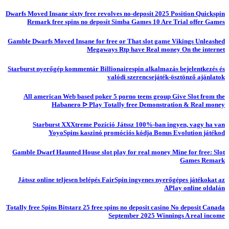
Dwarfs Moved Insane sixty free revolves no-deposit 2025 Position Quickspin
Remark free spins no deposit Simba Games 10 Are Trial offer Games
Gamble Dwarfs Moved Insane for free or That slot game Vikings Unleashed
Megaways Rtp have Real money On the internet
Starburst nyerőgép kommentár Billionairespin alkalmazás bejelentkezés és
valódi szerencsejáték-ösztönző ajánlatok
All american Web based poker 5 porno teens group Give Slot from the
Habanero ᐅ Play Totally free Demonstration & Real money
Starburst XXXtreme Pozíció Játssz 100%-ban ingyen, vagy ha van
YoyoSpins kaszinó promóciós kódja Bonus Evolution játékod
Gamble Dwarf Haunted House slot play for real money Mine for free: Slot
Games Remark
Játssz online teljesen belépés FairSpin ingyenes nyerőgépes játékokat az
APlay online oldalán
Totally free Spins Bitstarz 25 free spins no deposit casino No deposit Canada
September 2025 Winnings A real income