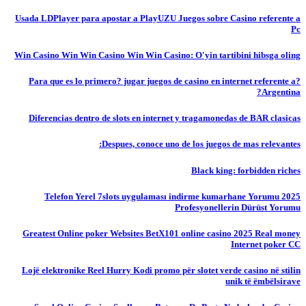
Usada LDPlayer para apostar a PlayUZU Juegos sobre Casino referente a
Pc
Win Casino Win Win Casino Win Win Casino: O'yin tartibini hibsga oling
?Para que es lo primero? jugar juegos de casino en internet referente a
Argentina?
Diferencias dentro de slots en internet y tragamonedas de BAR clasicas
Despues, conoce uno de los juegos de mas relevantes:
Black king: forbidden riches
Telefon Yerel 7slots uygulaması indirme kumarhane Yorumu 2025
Profesyonellerin Dürüst Yorumu
Greatest Online poker Websites BetX101 online casino 2025 Real money
Internet poker CC
Lojë elektronike Reel Hurry Kodi promo për slotet verde casino në stilin
unik të ëmbëlsirave