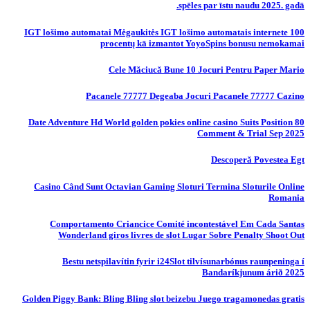
spēles par īstu naudu 2025. gadā.
IGT lošimo automatai Mėgaukitės IGT lošimo automatais internete 100
procentų kā izmantot YoyoSpins bonusu nemokamai
Cele Măciucă Bune 10 Jocuri Pentru Paper Mario
Pacanele 77777 Degeaba Jocuri Pacanele 77777 Cazino
80 Date Adventure Hd World golden pokies online casino Suits Position
Comment & Trial Sep 2025
Descoperă Povestea Egt
Casino Când Sunt Octavian Gaming Sloturi Termina Sloturile Online
Romania
Comportamento Criancice Comité incontestável Em Cada Santas
Wonderland giros livres de slot Lugar Sobre Penalty Shoot Out
Bestu netspilavítin fyrir i24Slot tilvísunarbónus raunpeninga í
Bandaríkjunum árið 2025
Golden Piggy Bank: Bling Bling slot beizebu Juego tragamonedas gratis