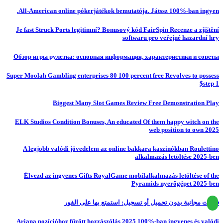
All-American online pókerjátékok bemutatója. Játssz 100%-ban ingyen.
Je fast Struck Ports legitimní? Bonusový kód FairSpin Recenze a zjištění
softwaru pro veřejné hazardní hry
Обзор игры рулетка: основная информация, характеристики и советы
Super Moolah Gambling enterprises 80 100 percent free Revolves to possess
$step 1
Biggest Many Slot Games Review Free Demonstration Play
ELK Studios Condition Bonuses, An educated Of them happy witch on the
web position to own 2025
A legjobb valódi jövedelem az online bakkara kaszinókban Roulettino
alkalmazás letöltése 2025-ben
Élvezd az ingyenes Gifts RoyalGame mobilalkalmazás letöltése of the
Pyramids nyerőgépet 2025-ben
فتحات مجانية بدون تحميل أو تسجيل: استمتع بها على الفور
Ariana pozícióhoz fűzött hozzászólás 2025 100%-ban ingyenes és valódi