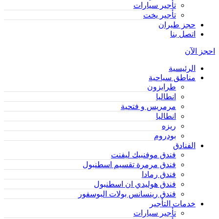
تأجير سيارات
تأجير يخت
حجز طيران
اتصل بنا
احجز الآن
الرئيسية
مناطق سياحية
طرابزون
انطاليا
مرمريس و فتحية
انطاليا
ريزه
بودروم
الفنادق
فندق موفنبيك ليفنت
فندق مرمرة تقسيم اسطنبول
فندق رمادا
فندق هوليدي ان اسطنبول
فندق رينسانس بولات البوسفور
خدمات التأجير
تأجير سيارات