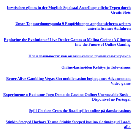
Inzwischen gibt es in der Moglich Spielsaal Anstellung etliche Typen durch
Gratis Slots
Unsre Tagesordnungspunkt 9 Empfehlungen angebot sicheres weiters
unterhaltsames Auffuhren
Exploring the Evolution of Live Dealer Games at Malina Casino: A Glimpse
into the Future of Online Gaming
План лояльности: как онлайн-казино привлекают игроков
Online-kasinoiden Kehitys ja Tulevaisuus
Better Alive Gambling Vegas Slot mobile casino login games Advancement
Video game
Experimente o Excitante Jogo Demo do Cassino Online: Uncrossable Rush –
Disponível no Portugal
Spill Chicken Cross the Road-spillet online på danske casinos
Stinkin Steeped Harbors Tasuta Stinkin Steeped kasiino slotimängud Laadi
alla