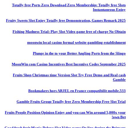
Totally free Ports Zero Download Zero Membership: Totally free Slots
Instantaneous Enjoy
Fruity Sweets Slot Enjoy Totally free Demonstration, Games Remark 2025
Fishing Madness Trial: Play Slot Video game free of charge No Obtain
moonwin local casino formal website gambling establishment
Plunge in the to your Better Angling Ports from the Slingo
MoonWin com Casino Incentives Best Incentive Codes September 2025
Fruits Shop Christmas time Version Slot Try Free Demo and Real cash
Gamble
Bookmakers hors ARJEL en France compatibilit mobile.533
Gamble Fruits Group Totally free Zero Membership Free Slot Trial
Fruits People Position Opinion Enjoy and you can Win around 5,000x your
own Bet!
Good fresh fruit Mania Deluxe Slot Video game On line during the Primary