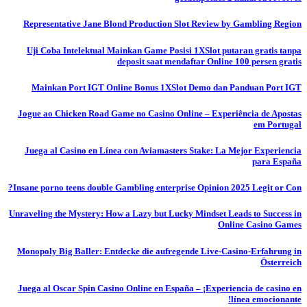
Representative Jane Blond Production Slot Review by Gambling Region
Uji Coba Intelektual Mainkan Game Posisi 1XSlot putaran gratis tanpa
deposit saat mendaftar Online 100 persen gratis
Mainkan Port IGT Online Bonus 1XSlot Demo dan Panduan Port IGT
Jogue ao Chicken Road Game no Casino Online – Experiência de Apostas
em Portugal
Juega al Casino en Línea con Aviamasters Stake: La Mejor Experiencia
para España
Insane porno teens double Gambling enterprise Opinion 2025 Legit or Con?
Unraveling the Mystery: How a Lazy but Lucky Mindset Leads to Success in
Online Casino Games
Monopoly Big Baller: Entdecke die aufregende Live-Casino-Erfahrung in
Österreich
Juega al Oscar Spin Casino Online en España – ¡Experiencia de casino en
línea emocionante!