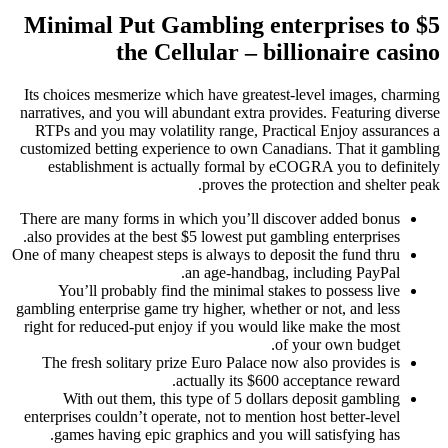
$5 Minimal Put Gambling enterprises to
the Cellular – billionaire casino
Its choices mesmerize which have greatest-level images, charming
narratives, and you will abundant extra provides. Featuring diverse
RTPs and you may volatility range, Practical Enjoy assurances a
customized betting experience to own Canadians. That it gambling
establishment is actually formal by eCOGRA you to definitely
proves the protection and shelter peak.
There are many forms in which you’ll discover added bonus
also provides at the best $5 lowest put gambling enterprises.
One of many cheapest steps is always to deposit the fund thru
an age-handbag, including PayPal.
You’ll probably find the minimal stakes to possess live
gambling enterprise game try higher, whether or not, and less
right for reduced-put enjoy if you would like make the most
of your own budget.
The fresh solitary prize Euro Palace now also provides is
actually its $600 acceptance reward.
With out them, this type of 5 dollars deposit gambling
enterprises couldn’t operate, not to mention host better-level
games having epic graphics and you will satisfying has.