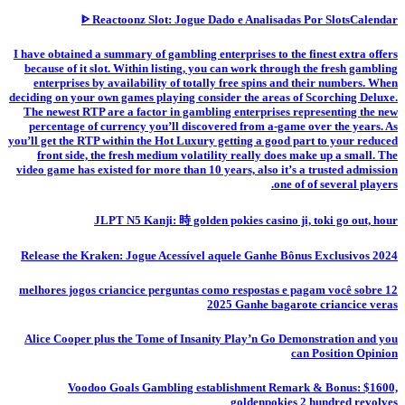
ᐈ Reactoonz Slot: Jogue Dado e Analisadas Por SlotsCalendar
I have obtained a summary of gambling enterprises to the finest extra offers
because of it slot. Within listing, you can work through the fresh gambling
enterprises by availability of totally free spins and their numbers. When
deciding on your own games playing consider the areas of Scorching Deluxe.
The newest RTP are a factor in gambling enterprises representing the new
percentage of currency you’ll discovered from a-game over the years. As
you’ll get the RTP within the Hot Luxury getting a good part to your reduced
front side, the fresh medium volatility really does make up a small. The
video game has existed for more than 10 years, also it’s a trusted admission
one of of several players.
JLPT N5 Kanji: 時 golden pokies casino ji, toki go out, hour
Release the Kraken: Jogue Acessível aquele Ganhe Bônus Exclusivos 2024
12 melhores jogos criancice perguntas como respostas e pagam você sobre
2025 Ganhe bagarote criancice veras
Alice Cooper plus the Tome of Insanity Play’n Go Demonstration and you
can Position Opinion
Voodoo Goals Gambling establishment Remark & Bonus: $1600,
goldenpokies 2 hundred revolves