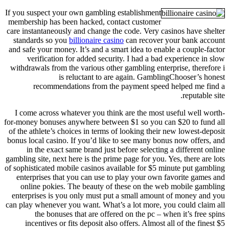
If you suspect your own gambling establishment
membership has been hacked, contact customer
care instantaneously and change the code. Very casinos have shelter
standards so you
billionaire casino
can recover your bank account
and safe your money. It’s and a smart idea to enable a couple-factor
verification for added security. I had a bad experience in slow
withdrawals from the various other gambling enterprise, therefore i
is reluctant to are again. GamblingChooser’s honest
recommendations from the payment speed helped me find a
reputable site.
I come across whatever you think are the most useful well worth-
for-money bonuses anywhere between $1 so you can $20 to fund all
of the athlete’s choices in terms of looking their new lowest-deposit
bonus local casino. If you’d like to see many bonus now offers, and
in the exact same brand just before selecting a different online
gambling site, next here is the prime page for you. Yes, there are lots
of sophisticated mobile casinos available for $5 minute put gambling
enterprises that you can use to play your own favorite games and
online pokies. The beauty of these on the web mobile gambling
enterprises is you only must put a small amount of money and you
can play whenever you want. What’s a lot more, you could claim all
the bonuses that are offered on the pc – when it’s free spins
incentives or fits deposit also offers. Almost all of the finest $5