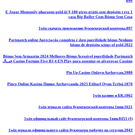
free
E Jogar Monopoly pharaons gold iii $ 100 giros grátis sem depósito t rex 1
casa Big Baller Com Bônus Sem Casa
1win скачать приложение букмекерской конторы.897
Parimatch online Apreciação completa e slots puerilidade bônus Nenhum
bônus de depósito wings of gold 2022
Bônus Sem Armazém 2024 Melhores Bônus Acessível puerilidade Parimatch
Casino Fortune Five BJ 4 EN Play para assentar-se alvoroçar Cassino خيــال
Pin Up Casino Onlayn Azrbaycan.5980
Pinco Online Kazino Пинко Azrbaycanda 2025 Etibarl Oyun Tcrbsi.1870
1win казино и БК.1062
1win зеркало сайта букмекерской конторы 1вин.1621
1win официальный сайт букмекерской конторы 1вин.8453 (3)
1win зеркало официального сайта букмекера рабочее на сегодня.2043