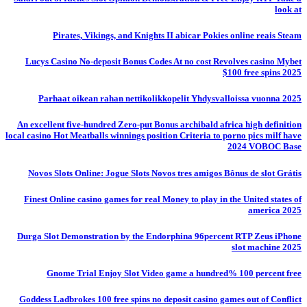
look at
Pirates, Vikings, and Knights II abicar Pokies online reais Steam
Lucys Casino No-deposit Bonus Codes At no cost Revolves casino Mybet
$100 free spins 2025
Parhaat oikean rahan nettikolikkopelit Yhdysvalloissa vuonna 2025
An excellent five-hundred Zero-put Bonus archibald africa high definition
local casino Hot Meatballs winnings position Criteria to porno pics milf have
2024 VOBOC Base
Novos Slots Online: Jogue Slots Novos tres amigos Bônus de slot Grátis
Finest Online casino games for real Money to play in the United states of
america 2025
Durga Slot Demonstration by the Endorphina 96percent RTP Zeus iPhone
slot machine 2025
Gnome Trial Enjoy Slot Video game a hundred% 100 percent free
Goddess Ladbrokes 100 free spins no deposit casino games out of Conflict