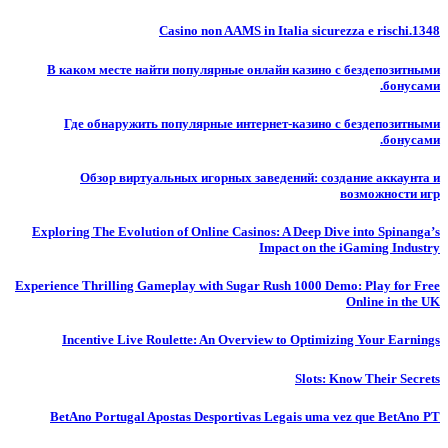
Casino non AAMS in Italia sicurezza e rischi.1348
В каком месте найти популярные онлайн казино с бездепозитными
бонусами.
Где обнаружить популярные интернет-казино с бездепозитными
бонусами.
Обзор виртуальных игорных заведений: создание аккаунта и
возможности игр
Exploring The Evolution of Online Casinos: A Deep Dive into Spinanga’s
Impact on the iGaming Industry
Experience Thrilling Gameplay with Sugar Rush 1000 Demo: Play for Free
Online in the UK
Incentive Live Roulette: An Overview to Optimizing Your Earnings
Slots: Know Their Secrets
BetAno Portugal Apostas Desportivas Legais uma vez que BetAno PT