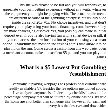
This site was created to be fast and you will responsive, to
appreciate your own betting experience without any waits, whatever
the equipment you might be playing with. The actual requirements
are different because of the gambling enterprise but usually slide
inside the set of 20x-70x. No-choice incentives, and that don’t
require you to play using your bonus financing, come however they
are more challenging discover. Yes, you possibly can make in initial
deposit even if you’re also having fun with a smart device or pill, if
you can access the new local casino of your choosing via a smart
phone. Thankfully that most online casinos at this time allow it to be
playing on the run. Come across a casino from this web page, open
a merchant account, make an excellent $5 put and you can play one
games.
What is a $5 Lowest Put Gambling
establishment?
Eventually, it playing webpages has professional customer care
readily available 24/7. Besides the fee options mentioned above,
I’ve analyzed anyone else. Indeed, my checklist boasts all the
percentage company that will be utilized by online casinos. It’s true
that some are a lot better than someone else, however, for each and
every has the deserves and downsides.