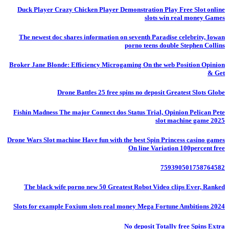
Duck Player Crazy Chicken Player Demonstration Play Free Slot online
slots win real money Games
The newest doc shares information on seventh Paradise celebrity, Iowan
porno teens double Stephen Collins
Broker Jane Blonde: Efficiency Microgaming On the web Position Opinion
& Get
Drone Battles 25 free spins no deposit Greatest Slots Globe
Fishin Madness The major Connect dos Status Trial, Opinion Pelican Pete
slot machine game 2025
Drone Wars Slot machine Have fun with the best Spin Princess casino games
On line Variation 100percent free
759390501758764582
The black wife porno new 50 Greatest Robot Video clips Ever, Ranked
Slots for example Foxium slots real money Mega Fortune Ambitions 2024
No deposit Totally free Spins Extra