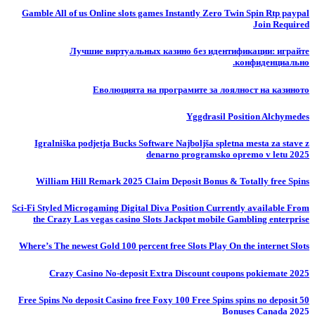
Gamble All of us Online slots games Instantly Zero Twin Spin Rtp paypal
Join Required
Лучшие виртуальных казино без идентификации: играйте
конфиденциально.
Еволюцията на програмите за лоялност на казиното
Yggdrasil Position Alchymedes
Igralniška podjetja Bucks Software Najboljša spletna mesta za stave z
denarno programsko opremo v letu 2025
William Hill Remark 2025 Claim Deposit Bonus & Totally free Spins
Sci-Fi Styled Microgaming Digital Diva Position Currently available From
the Crazy Las vegas casino Slots Jackpot mobile Gambling enterprise
Where’s The newest Gold 100 percent free Slots Play On the internet Slots
Crazy Casino No-deposit Extra Discount coupons pokiemate 2025
50 Free Spins No deposit Casino free Foxy 100 Free Spins spins no deposit
Bonuses Canada 2025