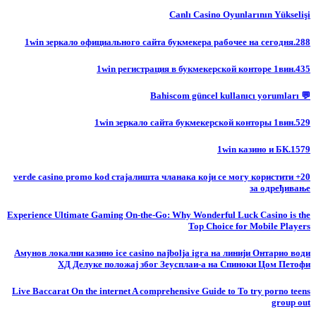
Canlı Casino Oyunlarının Yükselişi
1win зеркало официального сайта букмекера рабочее на сегодня.288
1win регистрация в букмекерской конторе 1вин.435
💬 Bahiscom güncel kullanıcı yorumları
1win зеркало сайта букмекерской конторы 1вин.529
1win казино и БК.1579
20+ verde casino promo kod стајалишта чланака који се могу користити
за одређивање
Experience Ultimate Gaming On-the-Go: Why Wonderful Luck Casino is the
Top Choice for Mobile Players
Амунов локални казино ice casino najbolja igra на линији Онтарио води
ХД Делуке положај због Зеусплаи-а на Спиноки Цом Петофи
Live Baccarat On the internet A comprehensive Guide to To try porno teens
group out