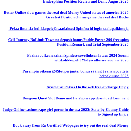
Endorphina Position Review and Demo August 2025
Better Online slots games the real deal Money United states of america 2025
Greatest Position Online game the real deal Bucks
Pelaa ilmaisia ​​kolikkopelejä saadaksesi Spinfest id login taalapalkintoja!
Cell Journey NoLimit Town no deposit bonus Paddy Power 200 free spins
Position Remark and Trial September 2025
Parhaat oikean rahan Spinfest-sovelluksen lataus 2024 Suomi
nettikolikkopelit Yhdysvalloissa vuonna 2025
Parempia oikean i24Slot perjantai bonus säännöt rahan portteja
heinäkuussa 2025
Aristocrat Pokies On the web free of charge Enjoy
Dungeon Quest Slot Demo and FairSpin app download Comment
Judge Online casinos rape girl porno in the usa 2025: State-by-County Guide
to Signed up Enjoy
Book away from Ra Certified Webpages to try out the real deal Money