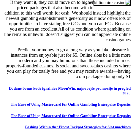
If they want it, they could move on to higher
priced packages that also become with in
addition to this well worth for cash. We should instead highlight the
newest gambling establishment’s generosity as it now offers lots of
opportunities to have stating free GCs and you can FCs. Because
you are from an excellent All of us condition where gambling on
line remains unlawful doesn’t suggest you can not appreciate online
casino games.
Predict your money to go a long way as you take pleasure in
instances from enjoyable just for $5. Online slots be a little more
modern and you may humorous than those included in most
property-founded casinos. Is social and sweepstakes casinos where
you can play for totally free and you may receive awards—having
coin packages doing only $1.
Dodane bonus kode igralnice MoonWin, najnovejše promocije in pregled
2025
The Ease of Using Mastercard for Online Gambling Enterprise Deposits
The Ease of Using Mastercard for Online Gambling Enterprise Deposits
Cashing Within the: Finest Jackpot Strategies for Slot machines