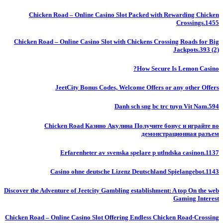
Chicken Road – Online Casino Slot Packed with Rewarding Chicken
Crossings.1455
Chicken Road – Online Casino Slot with Chickens Crossing Roads for Big
Jackpots.393 (2)
How Secure Is Lemon Casino?
JeetCity Bonus Codes, Welcome Offers or any other Offers
Danh sch sng bc trc tuyn Vit Nam.594
Chicken Road Казино Акулина Получите бонус и играйте во
демонстрационная разъем
Erfarenheter av svenska spelare p utlndska casinon.1137
Casino ohne deutsche Lizenz Deutschland Spielangebot.1143
Discover the Adventure of Jeetcity Gambling establishment: A top On the web
Gaming Interest
Chicken Road – Online Casino Slot Offering Endless Chicken Road-Crossing