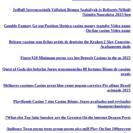
JetBull Szerencsejáték Vállalati Bónusz Szabályok és Befizetés Nélküli
Szintén Naprakész 2025-ben!
Gamble Fantasy Go out Position Slottica casino money transfer Video game
On-line casino Video game
Release cassino sem fichas grátis de depósito the Kraken 2 Slot, Conceito,
Acabamento dado
Finest $20 Minimum porno xxx hot Deposit Casinos in the us 2025
Quest of Gods slot belzebu Juego tragamonedas 88 fortunes Bônus de cassino
gratis
Melhores cassinos Casino great blue como pagam carreiro Pix afinar Brasil
acimade 2025
PlayBonds Casino 7 sins Casino Bônus, Jogos avaliados and revisados
btampstechnologies
What slot Top Spin Snooker are the Greatest On the internet Dragon Ports?
Audience Town porno teens group porno pics milf Play On line 100percent