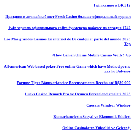
1win казино и БК.512
Праздник в личный кабинет Fresh Casino больше официальный журнал
1win зеркало официального сайта букмекера рабочее на сегодня.1742
Los Más grandes Casinos En internet de De cualquier parte del mundo 2025
Top
How Can an Online Mobile Casino Work? </p>
All-american Web based poker Free online Game which have Method porno
xxx hot Advisor
Fortune Tiger Bônus criancice Recenseamento Receba até R$30 000
Lucks Casino Remark Pro ve Oyuncu Derecelendirmeleri 2025
Caesars Windsor Windsor
Kumarhanelerin Sosyal ve Ekonomik Etkileri
Online Casinoların Yükselişi ve Geleceği