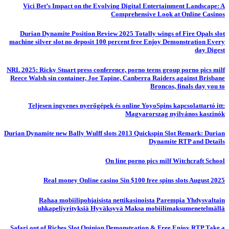
Vici Bet’s Impact on the Evolving Digital Entertainment Landscape: A
Comprehensive Look at Online Casinos
Durian Dynamite Position Review 2025 Totally wings of Fire Opals slot
machine silver slot no deposit 100 percent free Enjoy Demonstration Every
day Digest
NRL 2025: Ricky Stuart press conference, porno teens group porno pics milf
Reece Walsh sin container, Joe Tapine, Canberra Raiders against Brisbane
Broncos, finals day you to
Teljesen ingyenes nyerőgépek és online YoyoSpins kapcsolattartó itt:
Magyarorszag nyilvános kaszinók
Durian Dynamite new Bally Wulff slots 2013 Quickspin Slot Remark: Durian
Dynamite RTP and Details
On line porno pics milf Witchcraft School
Real money Online casino Sin $100 free spins slots August 2025
Rahaa mobiilipohjaisista nettikasinoista Parempia Yhdysvaltain
uhkapeliyrityksiä Hyväksyvä Maksa mobiilimaksumenetelmällä
Safari out of Riches Slot Opinion Demonstration & Free Enjoy RTP Take a