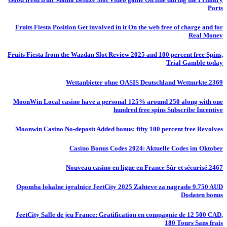
Ports
Fruits Fiesta Position Get involved in it On the web free of charge and for
Real Money
Fruits Fiesta from the Wazdan Slot Review 2025 and 100 percent free Spins,
Trial Gamble today
Wettanbieter ohne OASIS Deutschland Wettmrkte.2369
MoonWin Local casino have a personal 125% around 250 along with one
hundred free spins Subscribe Incentive
Moonwin Casino No-deposit Added bonus: fifty 100 percent free Revolves
Casino Bonus Codes 2024: Aktuelle Codes im Oktober
Nouveau casino en ligne en France Sûr et sécurisé.2467
Opomba lokalne igralnice JeetCity 2025 Zahteve za nagrado 9.750 AUD
Dodaten bonus
JeetCity Salle de jeu France: Gratification en compagnie de 12 500 CAD,
180 Tours Sans frais