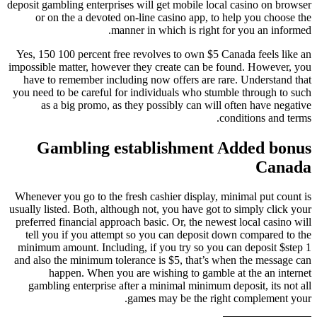
deposit gambling enterprises will get mobile local casino on browser
or on the a devoted on-line casino app, to help you choose the
manner in which is right for you an informed.
Yes, 150 100 percent free revolves to own $5 Canada feels like an
impossible matter, however they create can be found. However, you
have to remember including now offers are rare. Understand that
you need to be careful for individuals who stumble through to such
as a big promo, as they possibly can will often have negative
conditions and terms.
Gambling establishment Added bonus
Canada
Whenever you go to the fresh cashier display, minimal put count is
usually listed. Both, although not, you have got to simply click your
preferred financial approach basic. Or, the newest local casino will
tell you if you attempt so you can deposit down compared to the
minimum amount. Including, if you try so you can deposit $step 1
and also the minimum tolerance is $5, that’s when the message can
happen. When you are wishing to gamble at the an internet
gambling enterprise after a minimal minimum deposit, its not all
games may be the right complement your.