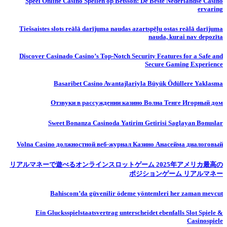
Speel Online Casino Spellen op Betsson: De Beste Nederlandse Casino
ervaring
Tiešsaistes slots reālā darījuma naudas azartspēļu ostas reālā darījuma
nauda, ​​kurai nav depozīta
Discover Casinado Casino’s Top-Notch Security Features for a Safe and
Secure Gaming Experience
Basaribet Casino Avantajlariyla Büyük Ödüllere Yaklasma
Отзвуки в рассуждении казино Волна Тенге Игорный дом
Sweet Bonanza Casinoda Yatirim Getirisi Saglayan Bonuslar
Volna Casino должностной веб-журнал Казино Анасейма диалоговый
リアルマネーで遊べるオンラインスロットゲーム 2025年アメリカ最高の
ポジションゲーム リアルマネー
Bahiscom’da güvenilir ödeme yöntemleri her zaman mevcut
Ein Glucksspielstaatsvertrag unterscheidet ebenfalls Slot Spiele &
Casinospiele