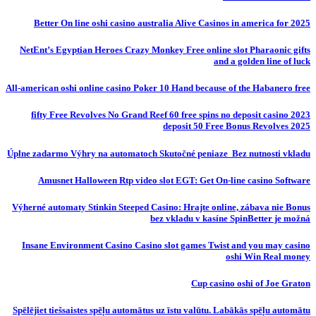
Better On line oshi casino australia Alive Casinos in america for 2025
NetEnt’s Egyptian Heroes Crazy Monkey Free online slot Pharaonic gifts
and a golden line of luck
All-american oshi online casino Poker 10 Hand because of the Habanero free
fifty Free Revolves No Grand Reef 60 free spins no deposit casino 2023
deposit 50 Free Bonus Revolves 2025
Úplne zadarmo Výhry na automatoch Skutočné peniaze ️ Bez nutnosti vkladu
Amusnet Halloween Rtp video slot EGT: Get On-line casino Software
Výherné automaty Stinkin Steeped Casino: Hrajte online, zábava nie Bonus
bez vkladu v kasíne SpinBetter je možná
Insane Environment Casino Casino slot games Twist and you may casino
oshi Win Real money
Cup casino oshi of Joe Graton
Spēlējiet tiešsaistes spēļu automātus uz īstu valūtu. Labākās spēļu automātu