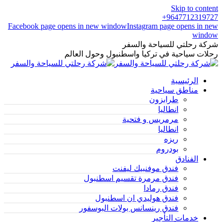
Skip to content
9647712319727+
Facebook page opens in new window
Instagram page opens in new
window
شركة رحلتي للسياحة والسفر
رحلات سياحية في تركيا واسطنبول وحول العالم
الرئيسية
مناطق سياحية
طرابزون
انطاليا
مرمريس و فتحية
انطاليا
ريزه
بودروم
الفنادق
فندق موفنبيك ليفنت
فندق مرمرة تقسيم اسطنبول
فندق رمادا
فندق هوليدي ان اسطنبول
فندق رينسانس بولات البوسفور
خدمات التأجير