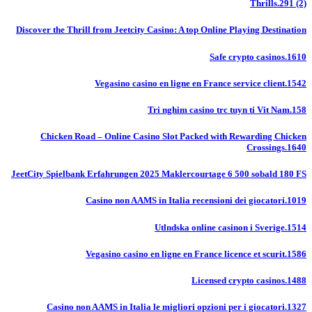
Thrills.291 (2)
Discover the Thrill from Jeetcity Casino: A top Online Playing Destination
Safe crypto casinos.1610
Vegasino casino en ligne en France service client.1542
Tri nghim casino trc tuyn ti Vit Nam.158
Chicken Road – Online Casino Slot Packed with Rewarding Chicken
Crossings.1640
JeetCity Spielbank Erfahrungen 2025 Maklercourtage 6 500 sobald 180 FS
Casino non AAMS in Italia recensioni dei giocatori.1019
Utlndska online casinon i Sverige.1514
Vegasino casino en ligne en France licence et scurit.1586
Licensed crypto casinos.1488
Casino non AAMS in Italia le migliori opzioni per i giocatori.1327