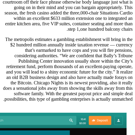
courtroom off their face phrase otherwise body language just what is
going on in their mind and you can bargain appropriately. This
season, the fresh casino added the three,000-chair Situations Cardio
within an excellent $633 million extension one to integrated an
entire kitchen area, five VIP suites, container seating and more than
step 1,one hundred balcony chairs.
The metropolis estimates a gambling establishment will bring in the
$2 hundred million annually inside taxation revenue — currency
that’s earmarked to have cops and you will fire pensions,
considering authorities. “We are confident that Bally’s Tribune
Publishing Center innovation usually shore within the City’s
retirement fund, perform thousands of an excellent-paying operate,
and you will lead to a shiny economic future for the city.” It realize
an old B2B business design and also have actually made forays on
the Bitcoin. Chicago Nights is its newest providing, also it really
does a sensational jobs away from showing the skills away from this
software family. With the greatest payout price and simple deal
possibilities, this type of gambling enterprises is actually unmatched.