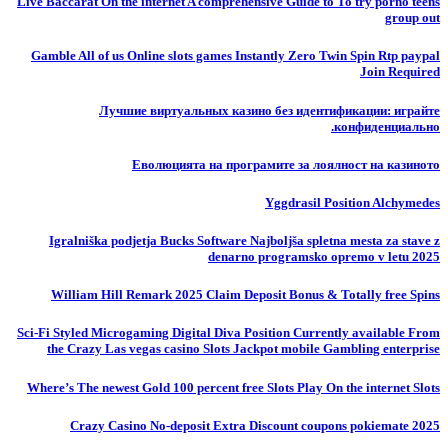
Live Baccarat On the internet A comprehensive Guide to To try porno teens
group out
Gamble All of us Online slots games Instantly Zero Twin Spin Rtp paypal
Join Required
Лучшие виртуальных казино без идентификации: играйте
конфиденциально.
Еволюцията на програмите за лоялност на казиното
Yggdrasil Position Alchymedes
Igralniška podjetja Bucks Software Najboljša spletna mesta za stave z
denarno programsko opremo v letu 2025
William Hill Remark 2025 Claim Deposit Bonus & Totally free Spins
Sci-Fi Styled Microgaming Digital Diva Position Currently available From
the Crazy Las vegas casino Slots Jackpot mobile Gambling enterprise
Where’s The newest Gold 100 percent free Slots Play On the internet Slots
Crazy Casino No-deposit Extra Discount coupons pokiemate 2025