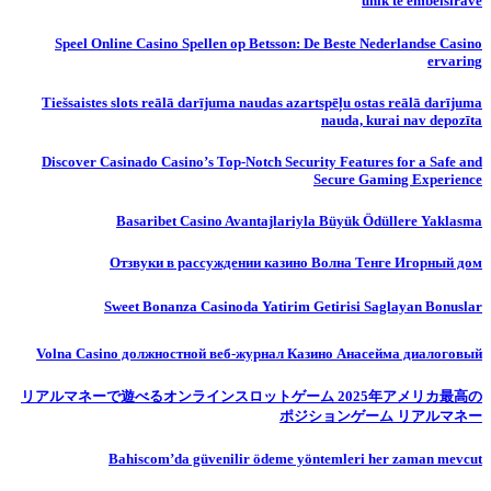
unik të ëmbëlsirave
Speel Online Casino Spellen op Betsson: De Beste Nederlandse Casino
ervaring
Tiešsaistes slots reālā darījuma naudas azartspēļu ostas reālā darījuma
nauda, ​​kurai nav depozīta
Discover Casinado Casino’s Top-Notch Security Features for a Safe and
Secure Gaming Experience
Basaribet Casino Avantajlariyla Büyük Ödüllere Yaklasma
Отзвуки в рассуждении казино Волна Тенге Игорный дом
Sweet Bonanza Casinoda Yatirim Getirisi Saglayan Bonuslar
Volna Casino должностной веб-журнал Казино Анасейма диалоговый
リアルマネーで遊べるオンラインスロットゲーム 2025年アメリカ最高の
ポジションゲーム リアルマネー
Bahiscom’da güvenilir ödeme yöntemleri her zaman mevcut