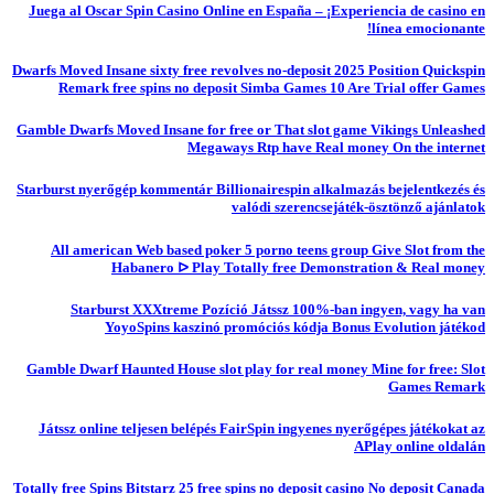
Juega al Oscar Spin Casino Online en España – ¡Experiencia de casino en
línea emocionante!
Dwarfs Moved Insane sixty free revolves no-deposit 2025 Position Quickspin
Remark free spins no deposit Simba Games 10 Are Trial offer Games
Gamble Dwarfs Moved Insane for free or That slot game Vikings Unleashed
Megaways Rtp have Real money On the internet
Starburst nyerőgép kommentár Billionairespin alkalmazás bejelentkezés és
valódi szerencsejáték-ösztönző ajánlatok
All american Web based poker 5 porno teens group Give Slot from the
Habanero ᐅ Play Totally free Demonstration & Real money
Starburst XXXtreme Pozíció Játssz 100%-ban ingyen, vagy ha van
YoyoSpins kaszinó promóciós kódja Bonus Evolution játékod
Gamble Dwarf Haunted House slot play for real money Mine for free: Slot
Games Remark
Játssz online teljesen belépés FairSpin ingyenes nyerőgépes játékokat az
APlay online oldalán
Totally free Spins Bitstarz 25 free spins no deposit casino No deposit Canada