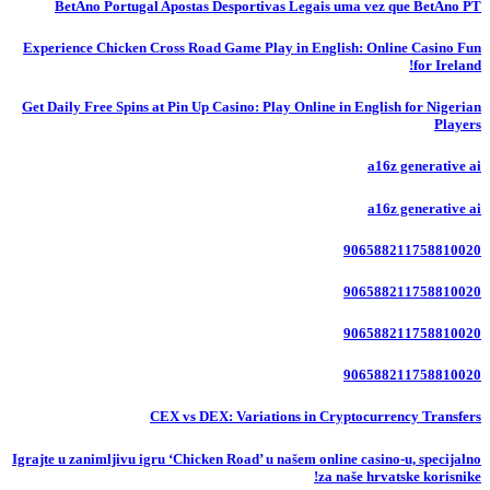
BetAno Portugal Apostas Desportivas Legais uma vez que BetAno PT
Experience Chicken Cross Road Game Play in English: Online Casino Fun
for Ireland!
Get Daily Free Spins at Pin Up Casino: Play Online in English for Nigerian
Players
a16z generative ai
a16z generative ai
906588211758810020
906588211758810020
906588211758810020
906588211758810020
CEX vs DEX: Variations in Cryptocurrency Transfers
Igrajte u zanimljivu igru ‘Chicken Road’ u našem online casino-u, specijalno
za naše hrvatske korisnike!