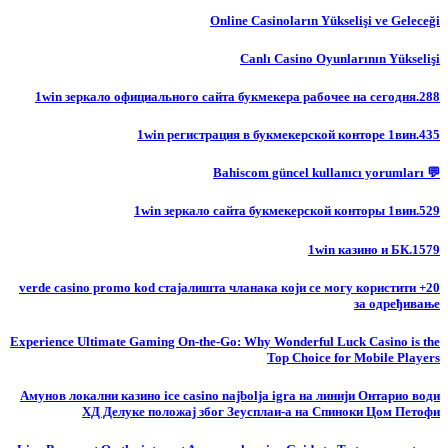
Online Casinoların Yükselişi ve Geleceği
Canlı Casino Oyunlarının Yükselişi
1win зеркало официального сайта букмекера рабочее на сегодня.288
1win регистрация в букмекерской конторе 1вин.435
💬 Bahiscom güncel kullanıcı yorumları
1win зеркало сайта букмекерской конторы 1вин.529
1win казино и БК.1579
20+ verde casino promo kod стајалишта чланака који се могу користити
за одређивање
Experience Ultimate Gaming On-the-Go: Why Wonderful Luck Casino is the
Top Choice for Mobile Players
Амунов локални казино ice casino najbolja igra на линији Онтарио води
ХД Делуке положај због Зеусплаи-а на Спиноки Цом Петофи