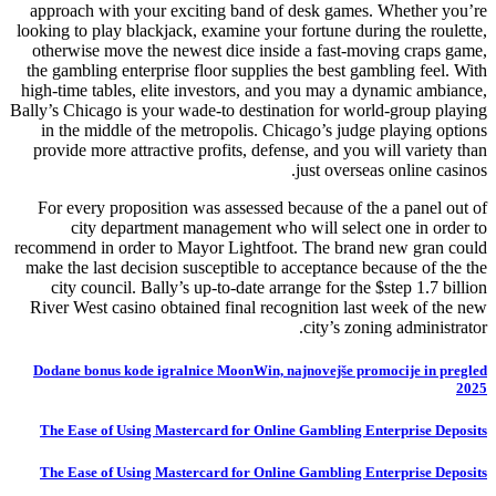
approach with your exciting band of desk games. Whether you’re
looking to play blackjack, examine your fortune during the roulette,
otherwise move the newest dice inside a fast-moving craps game,
the gambling enterprise floor supplies the best gambling feel. With
high-time tables, elite investors, and you may a dynamic ambiance,
Bally’s Chicago is your wade-to destination for world-group playing
in the middle of the metropolis. Chicago’s judge playing options
provide more attractive profits, defense, and you will variety than
just overseas online casinos.
For every proposition was assessed because of the a panel out of
city department management who will select one in order to
recommend in order to Mayor Lightfoot. The brand new gran could
make the last decision susceptible to acceptance because of the the
city council. Bally’s up-to-date arrange for the $step 1.7 billion
River West casino obtained final recognition last week of the new
city’s zoning administrator.
Dodane bonus kode igralnice MoonWin, najnovejše promocije in pregled
2025
The Ease of Using Mastercard for Online Gambling Enterprise Deposits
The Ease of Using Mastercard for Online Gambling Enterprise Deposits