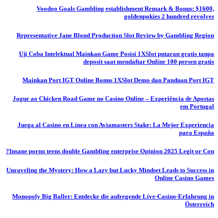
Voodoo Goals Gambling establishment Remark & Bonus: $1600,
goldenpokies 2 hundred revolves
Representative Jane Blond Production Slot Review by Gambling Region
Uji Coba Intelektual Mainkan Game Posisi 1XSlot putaran gratis tanpa
deposit saat mendaftar Online 100 persen gratis
Mainkan Port IGT Online Bonus 1XSlot Demo dan Panduan Port IGT
Jogue ao Chicken Road Game no Casino Online – Experiência de Apostas
em Portugal
Juega al Casino en Línea con Aviamasters Stake: La Mejor Experiencia
para España
Insane porno teens double Gambling enterprise Opinion 2025 Legit or Con?
Unraveling the Mystery: How a Lazy but Lucky Mindset Leads to Success in
Online Casino Games
Monopoly Big Baller: Entdecke die aufregende Live-Casino-Erfahrung in
Österreich