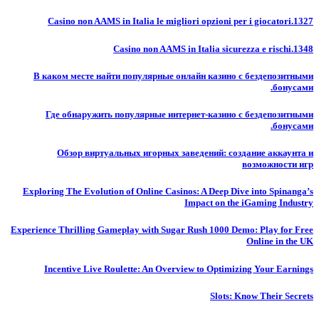
Casino non AAMS in Italia le migliori opzioni per i giocatori.1327
Casino non AAMS in Italia sicurezza e rischi.1348
В каком месте найти популярные онлайн казино с бездепозитными
бонусами.
Где обнаружить популярные интернет-казино с бездепозитными
бонусами.
Обзор виртуальных игорных заведений: создание аккаунта и
возможности игр
Exploring The Evolution of Online Casinos: A Deep Dive into Spinanga’s
Impact on the iGaming Industry
Experience Thrilling Gameplay with Sugar Rush 1000 Demo: Play for Free
Online in the UK
Incentive Live Roulette: An Overview to Optimizing Your Earnings
Slots: Know Their Secrets