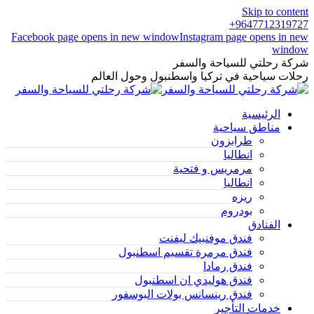
Skip to content
9647712319727+
Facebook page opens in new window
Instagram page opens in new
window
شركة رحلتي للسياحة والسفر
رحلات سياحية في تركيا واسطنبول وحول العالم
الرئيسية
مناطق سياحية
طرابزون
انطاليا
مرمريس و فتحية
انطاليا
ريزه
بودروم
الفنادق
فندق موفنبيك ليفنت
فندق مرمرة تقسيم اسطنبول
فندق رمادا
فندق هوليدي ان اسطنبول
فندق رينسانس بولات البوسفور
خدمات التأجير