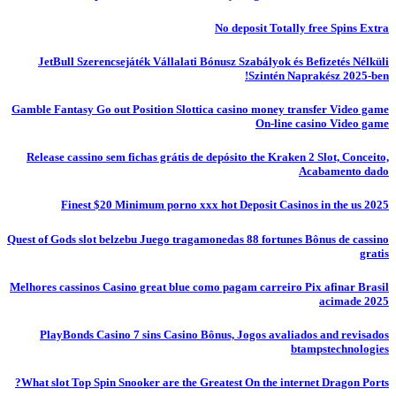
No deposit Totally free Spins Extra
JetBull Szerencsejáték Vállalati Bónusz Szabályok és Befizetés Nélküli
Szintén Naprakész 2025-ben!
Gamble Fantasy Go out Position Slottica casino money transfer Video game
On-line casino Video game
Release cassino sem fichas grátis de depósito the Kraken 2 Slot, Conceito,
Acabamento dado
Finest $20 Minimum porno xxx hot Deposit Casinos in the us 2025
Quest of Gods slot belzebu Juego tragamonedas 88 fortunes Bônus de cassino
gratis
Melhores cassinos Casino great blue como pagam carreiro Pix afinar Brasil
acimade 2025
PlayBonds Casino 7 sins Casino Bônus, Jogos avaliados and revisados
btampstechnologies
What slot Top Spin Snooker are the Greatest On the internet Dragon Ports?