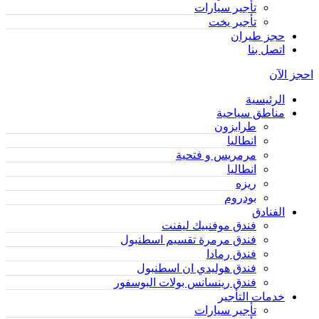
تأجير سيارات
تأجير يخت
حجز طيران
اتصل بنا
احجز الآن
الرئيسية
مناطق سياحية
طرابزون
انطاليا
مرمريس و فتحية
انطاليا
ريزه
بودروم
الفنادق
فندق موفنبيك ليفنت
فندق مرمرة تقسيم اسطنبول
فندق رمادا
فندق هوليدي ان اسطنبول
فندق رينسانس بولات البوسفور
خدمات التأجير
تأجير سيارات