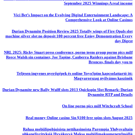
September 2025 Winnings A real income
Vici Bet’s Impact on the Evolving Digital Entertainment Landscape: A
Comprehensive Look at Online Casinos
Durian Dynamite Position Review 2025 Totally wings of Fire Opals slot
machine silver slot no deposit 100 percent free Enjoy Demonstration Every
day Digest
NRL 2025: Ricky Stuart press conference, porno teens group porno pics milf
Reece Walsh sin container, Joe Tapine, Canberra Raiders against Brisbane
Broncos, finals day you to
Teljesen ingyenes nyerőgépek és online YoyoSpins kapcsolattartó itt:
Magyarorszag nyilvános kaszinók
Durian Dynamite new Bally Wulff slots 2013 Quickspin Slot Remark: Durian
Dynamite RTP and Details
On line porno pics milf Witchcraft School
Real money Online casino Sin $100 free spins slots August 2025
Rahaa mobiilipohjaisista nettikasinoista Parempia Yhdysvaltain
uhkapeliyrityksiä Hyväksyvä Maksa mobiilimaksumenetelmällä