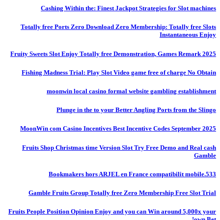
Cashing Within the: Finest Jackpot Strategies for Slot machines
Totally free Ports Zero Download Zero Membership: Totally free Slots
Instantaneous Enjoy
Fruity Sweets Slot Enjoy Totally free Demonstration, Games Remark 2025
Fishing Madness Trial: Play Slot Video game free of charge No Obtain
moonwin local casino formal website gambling establishment
Plunge in the to your Better Angling Ports from the Slingo
MoonWin com Casino Incentives Best Incentive Codes September 2025
Fruits Shop Christmas time Version Slot Try Free Demo and Real cash
Gamble
Bookmakers hors ARJEL en France compatibilit mobile.533
Gamble Fruits Group Totally free Zero Membership Free Slot Trial
Fruits People Position Opinion Enjoy and you can Win around 5,000x your
own Bet!