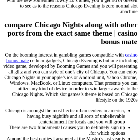
with the new sometimes rowdy 20’s tunes, you’ll get rid of oneself
to see as to the reasons Chicago Evening is zero normal slot
machine.
compare Chicago Nights along with other
ports from the exact same theme | casino
bonus mate
On the booming interest in gambling games compatible with
casino
bonus mate
cellular gadgets, Chicago Evening is but one including
video game, developed by Booming Games and you will presenting
all glitz and you can style of one’s city of Chicago. You can enjoy
Chicago Nights in your apple’s ios or Android unit, Yahoo Chrome,
Windows, MacBook, or Linux computers. That presents you can
utilize any kind of device in order to win larger awards to the
Chicago Nights. Which slot games’s theme is based on Chicago
lifestyle on the 1920s.
Chicago is amongst the most hectic urban centers in america,
having busy nightlife and all sorts of unbelievable
entertainment for locals and you will group.
There are two fundamental causes you to definitely sign up
for which options.
Among the best parties I arranged at the Mastro’s last year is