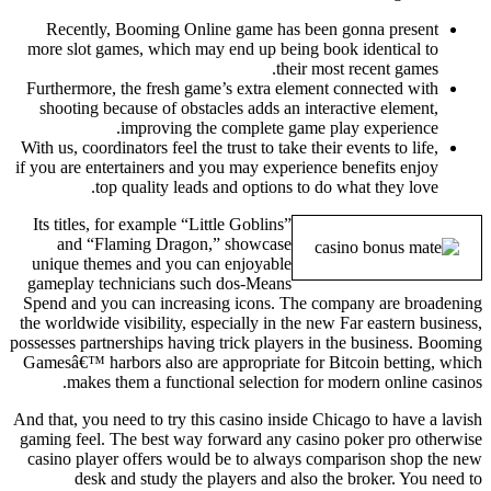
Recently, Booming Online game has been gonna present
more slot games, which may end up being book identical to
their most recent games.
Furthermore, the fresh game’s extra element connected with
shooting because of obstacles adds an interactive element,
improving the complete game play experience.
With us, coordinators feel the trust to take their events to life,
if you are entertainers and you may experience benefits enjoy
top quality leads and options to do what they love.
Its titles, for example “Little Goblins”
and “Flaming Dragon,” showcase
unique themes and you can enjoyable
gameplay technicians such dos-Means
Spend and you can increasing icons. The company are broadening
the worldwide visibility, especially in the new Far eastern business,
possesses partnerships having trick players in the business. Booming
Gamesâ€™ harbors also are appropriate for Bitcoin betting, which
makes them a functional selection for modern online casinos.
And that, you need to try this casino inside Chicago to have a lavish
gaming feel. The best way forward any casino poker pro otherwise
casino player offers would be to always comparison shop the new
desk and study the players and also the broker. You need to