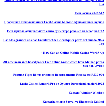
Stinkin Steeped Harbors Tasuta Stinkin Steeped kasiino slotimängud Laadi
alla
1win казино и БК.512
Праздник в личный кабинет Fresh Casino больше официальный журнал
1win зеркало официального сайта букмекера рабочее на сегодня.1742
Los Más grandes Casinos En internet de De cualquier parte del mundo 2025
Top
How Can an Online Mobile Casino Work? </p>
All-american Web based poker Free online Game which have Method porno
xxx hot Advisor
Fortune Tiger Bônus criancice Recenseamento Receba até R$30 000
Lucks Casino Remark Pro ve Oyuncu Derecelendirmeleri 2025
Caesars Windsor Windsor
Kumarhanelerin Sosyal ve Ekonomik Etkileri