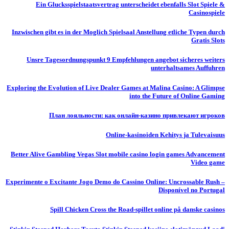
Ein Glucksspielstaatsvertrag unterscheidet ebenfalls Slot Spiele &
Casinospiele
Inzwischen gibt es in der Moglich Spielsaal Anstellung etliche Typen durch
Gratis Slots
Unsre Tagesordnungspunkt 9 Empfehlungen angebot sicheres weiters
unterhaltsames Auffuhren
Exploring the Evolution of Live Dealer Games at Malina Casino: A Glimpse
into the Future of Online Gaming
План лояльности: как онлайн-казино привлекают игроков
Online-kasinoiden Kehitys ja Tulevaisuus
Better Alive Gambling Vegas Slot mobile casino login games Advancement
Video game
Experimente o Excitante Jogo Demo do Cassino Online: Uncrossable Rush –
Disponível no Portugal
Spill Chicken Cross the Road-spillet online på danske casinos