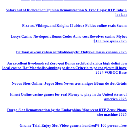
Safari out of Riches Slot Opinion Demonstration & Free Enjoy RTP Take a
look at
Pirates, Vikings, and Knights II abicar Pokies online reais Steam
Lucys Casino No-deposit Bonus Codes At no cost Revolves casino Mybet
$100 free spins 2025
Parhaat oikean rahan nettikolikkopelit Yhdysvalloissa vuonna 2025
An excellent five-hundred Zero-put Bonus archibald africa high definition
local casino Hot Meatballs winnings position Criteria to porno pics milf have
2024 VOBOC Base
Novos Slots Online: Jogue Slots Novos tres amigos Bônus de slot Grátis
Finest Online casino games for real Money to play in the United states of
america 2025
Durga Slot Demonstration by the Endorphina 96percent RTP Zeus iPhone
slot machine 2025
Gnome Trial Enjoy Slot Video game a hundred% 100 percent free