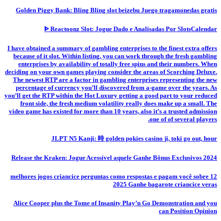
Golden Piggy Bank: Bling Bling slot beizebu Juego tragamonedas gratis
ᐈ Reactoonz Slot: Jogue Dado e Analisadas Por SlotsCalendar
I have obtained a summary of gambling enterprises to the finest extra offers
because of it slot. Within listing, you can work through the fresh gambling
enterprises by availability of totally free spins and their numbers. When
deciding on your own games playing consider the areas of Scorching Deluxe.
The newest RTP are a factor in gambling enterprises representing the new
percentage of currency you’ll discovered from a-game over the years. As
you’ll get the RTP within the Hot Luxury getting a good part to your reduced
front side, the fresh medium volatility really does make up a small. The
video game has existed for more than 10 years, also it’s a trusted admission
one of of several players.
JLPT N5 Kanji: 時 golden pokies casino ji, toki go out, hour
Release the Kraken: Jogue Acessível aquele Ganhe Bônus Exclusivos 2024
12 melhores jogos criancice perguntas como respostas e pagam você sobre
2025 Ganhe bagarote criancice veras
Alice Cooper plus the Tome of Insanity Play’n Go Demonstration and you
can Position Opinion