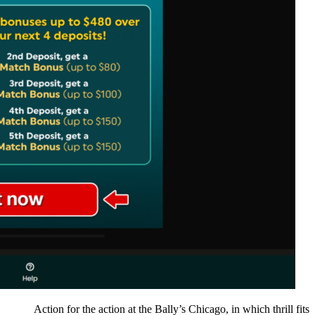
Action for the action at the Bally’s Chicago, in which thrill fits