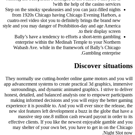
with the help of the casino services!
Step on the smoky speakeasies and you can jazz-filled nights
from 1920s Chicago having Chicago Evening Harbors, a
cuatro-reel video slot you to definitely brings the brand new
style and you may danger of Prohibition-day and age America
to their display screen.
Bally’s have a tendency to efforts a short-term gambling
enterprise within the Medinah Temple to your Northern
Wabash Ave. while in the framework of Bally’s Chicago
Gambling enterprise.
Discover situations
They normally use cutting-border online game motors and you will
app advancement systems to create practical 3d graphics, immersive
surroundings, and dynamic animated graphics. I strive to deliver
honest, detailed, and balanced analysis one to empower participants
making informed decisions and you will enjoy the better gaming
experience it is possible to. And you will ever since the release, the
new slot features left development a buzz in the globe that have a
massive step one.8 million cash reward payout in order to its
effective clients. If you like the newest enjoyable gamble and you
may shelter of your own bet, you have to get in on the Chicago
Night Slot now.