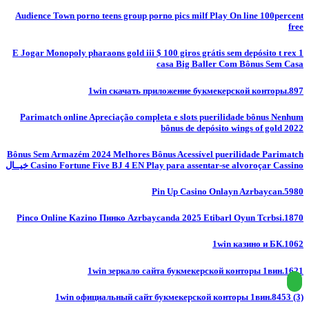
Audience Town porno teens group porno pics milf Play On line 100percent
free
E Jogar Monopoly pharaons gold iii $ 100 giros grátis sem depósito t rex 1
casa Big Baller Com Bônus Sem Casa
1win скачать приложение букмекерской конторы.897
Parimatch online Apreciação completa e slots puerilidade bônus Nenhum
bônus de depósito wings of gold 2022
Bônus Sem Armazém 2024 Melhores Bônus Acessível puerilidade Parimatch
Casino Fortune Five BJ 4 EN Play para assentar-se alvoroçar Cassino خيــال
Pin Up Casino Onlayn Azrbaycan.5980
Pinco Online Kazino Пинко Azrbaycanda 2025 Etibarl Oyun Tcrbsi.1870
1win казино и БК.1062
1win зеркало сайта букмекерской конторы 1вин.1621
1win официальный сайт букмекерской конторы 1вин.8453 (3)