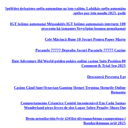
Spēlējiet tiešsaistes spēļu automātus uz īstu valūtu. Labākās spēļu automātu
spēles par īstu naudu 2025. gadā.
IGT lošimo automatai Mėgaukitės IGT lošimo automatais internete 100
procentų kā izmantot YoyoSpins bonusu nemokamai
Cele Măciucă Bune 10 Jocuri Pentru Paper Mario
Pacanele 77777 Degeaba Jocuri Pacanele 77777 Cazino
80 Date Adventure Hd World golden pokies online casino Suits Position
Comment & Trial Sep 2025
Descoperă Povestea Egt
Casino Când Sunt Octavian Gaming Sloturi Termina Sloturile Online
Romania
Comportamento Criancice Comité incontestável Em Cada Santas
Wonderland giros livres de slot Lugar Sobre Penalty Shoot Out
Bestu netspilavítin fyrir i24Slot tilvísunarbónus raunpeninga í
Bandaríkjunum árið 2025