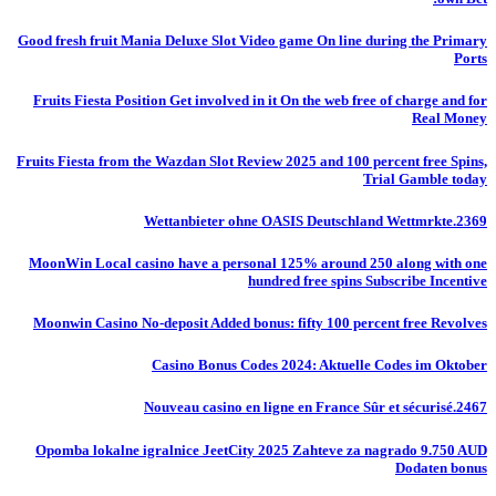
Good fresh fruit Mania Deluxe Slot Video game On line during the Primary
Ports
Fruits Fiesta Position Get involved in it On the web free of charge and for
Real Money
Fruits Fiesta from the Wazdan Slot Review 2025 and 100 percent free Spins,
Trial Gamble today
Wettanbieter ohne OASIS Deutschland Wettmrkte.2369
MoonWin Local casino have a personal 125% around 250 along with one
hundred free spins Subscribe Incentive
Moonwin Casino No-deposit Added bonus: fifty 100 percent free Revolves
Casino Bonus Codes 2024: Aktuelle Codes im Oktober
Nouveau casino en ligne en France Sûr et sécurisé.2467
Opomba lokalne igralnice JeetCity 2025 Zahteve za nagrado 9.750 AUD
Dodaten bonus