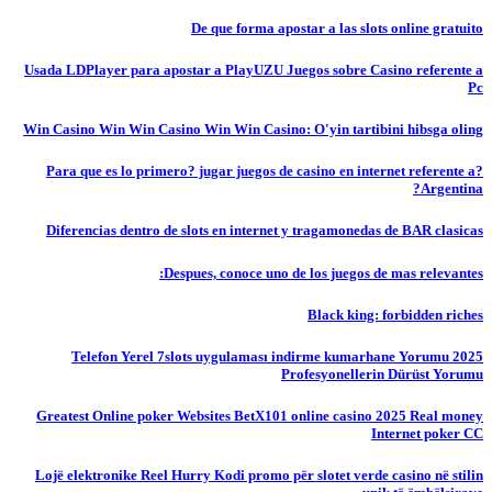
De que forma apostar a las slots online gratuito
Usada LDPlayer para apostar a PlayUZU Juegos sobre Casino referente a
Pc
Win Casino Win Win Casino Win Win Casino: O'yin tartibini hibsga oling
?Para que es lo primero? jugar juegos de casino en internet referente a
Argentina?
Diferencias dentro de slots en internet y tragamonedas de BAR clasicas
Despues, conoce uno de los juegos de mas relevantes:
Black king: forbidden riches
Telefon Yerel 7slots uygulaması indirme kumarhane Yorumu 2025
Profesyonellerin Dürüst Yorumu
Greatest Online poker Websites BetX101 online casino 2025 Real money
Internet poker CC
Lojë elektronike Reel Hurry Kodi promo për slotet verde casino në stilin