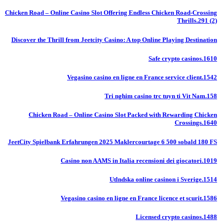
Chicken Road – Online Casino Slot Offering Endless Chicken Road-Crossing
Thrills.291 (2)
Discover the Thrill from Jeetcity Casino: A top Online Playing Destination
Safe crypto casinos.1610
Vegasino casino en ligne en France service client.1542
Tri nghim casino trc tuyn ti Vit Nam.158
Chicken Road – Online Casino Slot Packed with Rewarding Chicken
Crossings.1640
JeetCity Spielbank Erfahrungen 2025 Maklercourtage 6 500 sobald 180 FS
Casino non AAMS in Italia recensioni dei giocatori.1019
Utlndska online casinon i Sverige.1514
Vegasino casino en ligne en France licence et scurit.1586
Licensed crypto casinos.1488