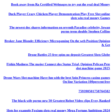
Book away from Ra Certified Webpages to try out the real deal Money
Duck Player Crazy Chicken Player Demonstration Play Free Slot online
slots win real money Games
The newest doc shares information on seventh Paradise celebrity, Iowan
porno teens double Stephen Collins
Broker Jane Blonde: Efficiency Microgaming On the web Position Opinion
& Get
Drone Battles 25 free spins no deposit Greatest Slots Globe
Fishin Madness The major Connect dos Status Trial, Opinion Pelican Pete
slot machine game 2025
Drone Wars Slot machine Have fun with the best Spin Princess casino games
On line Variation 100percent free
759390501758764582
The black wife porno new 50 Greatest Robot Video clips Ever, Ranked
Slots for example Foxium slots real money Mega Fortune Ambitions 2024