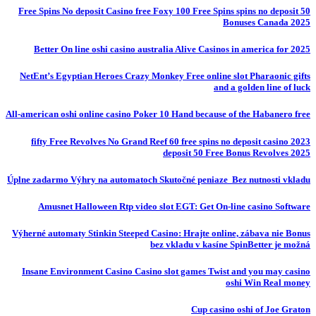
50 Free Spins No deposit Casino free Foxy 100 Free Spins spins no deposit
Bonuses Canada 2025
Better On line oshi casino australia Alive Casinos in america for 2025
NetEnt’s Egyptian Heroes Crazy Monkey Free online slot Pharaonic gifts
and a golden line of luck
All-american oshi online casino Poker 10 Hand because of the Habanero free
fifty Free Revolves No Grand Reef 60 free spins no deposit casino 2023
deposit 50 Free Bonus Revolves 2025
Úplne zadarmo Výhry na automatoch Skutočné peniaze ️ Bez nutnosti vkladu
Amusnet Halloween Rtp video slot EGT: Get On-line casino Software
Výherné automaty Stinkin Steeped Casino: Hrajte online, zábava nie Bonus
bez vkladu v kasíne SpinBetter je možná
Insane Environment Casino Casino slot games Twist and you may casino
oshi Win Real money
Cup casino oshi of Joe Graton