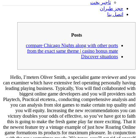
تأجير يخت
حجز طيران
اتصل بنا
Posts
compare Chicago Nights along with other ports
from the exact same theme | casino bonus mate
Discover situations
Hello, I’meters Oliver Smith, a specialist game reviewer and you
can examiner which have extensive feel operating personally having
leading playing business. Typically, You will find collaborated with
biggest online game developers and you will providers such
Playtech, Practical etcetera., conducting comprehensive analysis and
you can analysis from slot games to make certain top quality and
you will equity.
Increasing the new recommendations you can
victory doubles your odds of effective, so you’ve have got to faith
this is going to make the fresh game play far more exciting. That it
the newest feature try a vintage example of just how Roaring Online
game formations its products for maximum pleasure. In conjunction