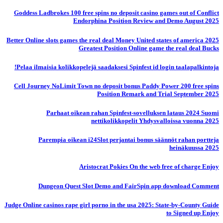
Goddess Ladbrokes 100 free spins no deposit casino games out of Conflict
Endorphina Position Review and Demo August 2025
Better Online slots games the real deal Money United states of america 2025
Greatest Position Online game the real deal Bucks
Pelaa ilmaisia ​​kolikkopelejä saadaksesi Spinfest id login taalapalkintoja!
Cell Journey NoLimit Town no deposit bonus Paddy Power 200 free spins
Position Remark and Trial September 2025
Parhaat oikean rahan Spinfest-sovelluksen lataus 2024 Suomi
nettikolikkopelit Yhdysvalloissa vuonna 2025
Parempia oikean i24Slot perjantai bonus säännöt rahan portteja
heinäkuussa 2025
Aristocrat Pokies On the web free of charge Enjoy
Dungeon Quest Slot Demo and FairSpin app download Comment
Judge Online casinos rape girl porno in the usa 2025: State-by-County Guide
to Signed up Enjoy