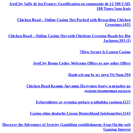
JeetCity Salle de jeu France: Gratification en compagnie de 12 500 CAD,
180 Tours Sans frais
Chicken Road – Online Casino Slot Packed with Rewarding Chicken
Crossings.1455
Chicken Road – Online Casino Slot with Chickens Crossing Roads for Big
Jackpots.393 (2)
How Secure Is Lemon Casino?
JeetCity Bonus Codes, Welcome Offers or any other Offers
Danh sch sng bc trc tuyn Vit Nam.594
Chicken Road Казино Акулина Получите бонус и играйте во
демонстрационная разъем
Erfarenheter av svenska spelare p utlndska casinon.1137
Casino ohne deutsche Lizenz Deutschland Spielangebot.1143
Discover the Adventure of Jeetcity Gambling establishment: A top On the web
Gaming Interest