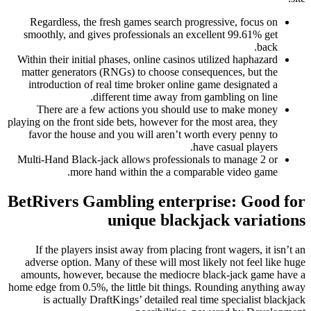
Regardless, the fresh games search progressive, focus on
smoothly, and gives professionals an excellent 99.61% get
back.
Within their initial phases, online casinos utilized haphazard
matter generators (RNGs) to choose consequences, but the
introduction of real time broker online game designated a
different time away from gambling on line.
There are a few actions you should use to make money
playing on the front side bets, however for the most area, they
favor the house and you will aren’t worth every penny to
have casual players.
Multi-Hand Black-jack allows professionals to manage 2 or
more hand within the a comparable video game.
BetRivers Gambling enterprise: Good for
unique blackjack variations
If the players insist away from placing front wagers, it isn’t an
adverse option. Many of these will most likely not feel like huge
amounts, however, because the mediocre black-jack game have a
home edge from 0.5%, the little bit things. Rounding anything away
is actually DraftKings’ detailed real time specialist blackjack