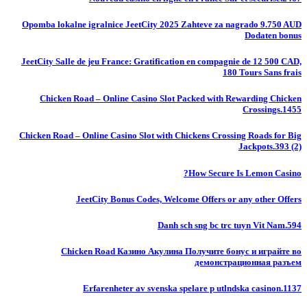
Opomba lokalne igralnice JeetCity 2025 Zahteve za nagrado 9.750 AUD
Dodaten bonus
JeetCity Salle de jeu France: Gratification en compagnie de 12 500 CAD,
180 Tours Sans frais
Chicken Road – Online Casino Slot Packed with Rewarding Chicken
Crossings.1455
Chicken Road – Online Casino Slot with Chickens Crossing Roads for Big
Jackpots.393 (2)
How Secure Is Lemon Casino?
JeetCity Bonus Codes, Welcome Offers or any other Offers
Danh sch sng bc trc tuyn Vit Nam.594
Chicken Road Казино Акулина Получите бонус и играйте во
демонстрационная разъем
Erfarenheter av svenska spelare p utlndska casinon.1137