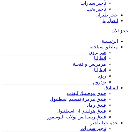
تأجير سيارات
تأجير يخت
حجز طيران
اتصل بنا
احجز الآن
الرئيسية
مناطق سياحية
طرابزون
انطاليا
مرمريس و فتحية
انطاليا
ريزه
بودروم
الفنادق
فندق موفنبيك ليفنت
فندق مرمرة تقسيم اسطنبول
فندق رمادا
فندق هوليدي ان اسطنبول
فندق رينسانس بولات البوسفور
خدمات التأجير
تأجير سيارات