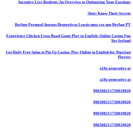
Incentive Live Roulette: An Overview to Optimizing Your Earnings
Slots: Know Their Secrets
BetAno Portugal Apostas Desportivas Legais uma vez que BetAno PT
Experience Chicken Cross Road Game Play in English: Online Casino Fun
for Ireland!
Get Daily Free Spins at Pin Up Casino: Play Online in English for Nigerian
Players
a16z generative ai
a16z generative ai
906588211758810020
906588211758810020
906588211758810020
906588211758810020