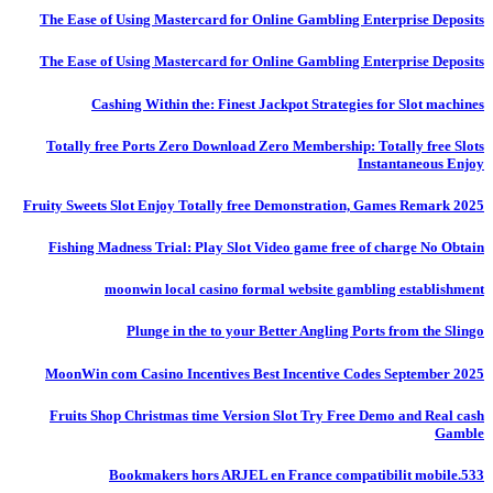
The Ease of Using Mastercard for Online Gambling Enterprise Deposits
The Ease of Using Mastercard for Online Gambling Enterprise Deposits
Cashing Within the: Finest Jackpot Strategies for Slot machines
Totally free Ports Zero Download Zero Membership: Totally free Slots
Instantaneous Enjoy
Fruity Sweets Slot Enjoy Totally free Demonstration, Games Remark 2025
Fishing Madness Trial: Play Slot Video game free of charge No Obtain
moonwin local casino formal website gambling establishment
Plunge in the to your Better Angling Ports from the Slingo
MoonWin com Casino Incentives Best Incentive Codes September 2025
Fruits Shop Christmas time Version Slot Try Free Demo and Real cash
Gamble
Bookmakers hors ARJEL en France compatibilit mobile.533