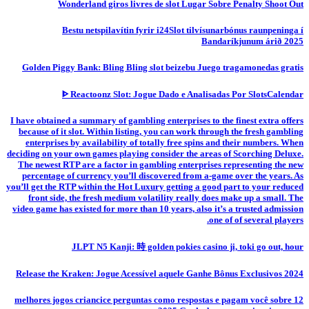
Wonderland giros livres de slot Lugar Sobre Penalty Shoot Out
Bestu netspilavítin fyrir i24Slot tilvísunarbónus raunpeninga í
Bandaríkjunum árið 2025
Golden Piggy Bank: Bling Bling slot beizebu Juego tragamonedas gratis
ᐈ Reactoonz Slot: Jogue Dado e Analisadas Por SlotsCalendar
I have obtained a summary of gambling enterprises to the finest extra offers
because of it slot. Within listing, you can work through the fresh gambling
enterprises by availability of totally free spins and their numbers. When
deciding on your own games playing consider the areas of Scorching Deluxe.
The newest RTP are a factor in gambling enterprises representing the new
percentage of currency you’ll discovered from a-game over the years. As
you’ll get the RTP within the Hot Luxury getting a good part to your reduced
front side, the fresh medium volatility really does make up a small. The
video game has existed for more than 10 years, also it’s a trusted admission
one of of several players.
JLPT N5 Kanji: 時 golden pokies casino ji, toki go out, hour
Release the Kraken: Jogue Acessível aquele Ganhe Bônus Exclusivos 2024
12 melhores jogos criancice perguntas como respostas e pagam você sobre