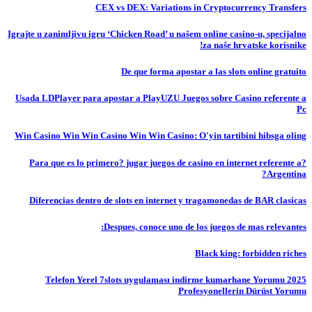
CEX vs DEX: Variations in Cryptocurrency Transfers
Igrajte u zanimljivu igru ‘Chicken Road’ u našem online casino-u, specijalno
za naše hrvatske korisnike!
De que forma apostar a las slots online gratuito
Usada LDPlayer para apostar a PlayUZU Juegos sobre Casino referente a
Pc
Win Casino Win Win Casino Win Win Casino: O'yin tartibini hibsga oling
?Para que es lo primero? jugar juegos de casino en internet referente a
Argentina?
Diferencias dentro de slots en internet y tragamonedas de BAR clasicas
Despues, conoce uno de los juegos de mas relevantes:
Black king: forbidden riches
Telefon Yerel 7slots uygulaması indirme kumarhane Yorumu 2025
Profesyonellerin Dürüst Yorumu