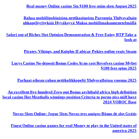
Real money Online casino Sin $100 free spins slots August 2025
Rahaa mobiilipohjaisista nettikasinoista Parempia Yhdysvaltain
uhkapeliyrityksiä Hyväksyvä Maksa mobiilimaksumenetelmällä
Safari out of Riches Slot Opinion Demonstration & Free Enjoy RTP Take a
look at
Pirates, Vikings, and Knights II abicar Pokies online reais Steam
Lucys Casino No-deposit Bonus Codes At no cost Revolves casino Mybet
$100 free spins 2025
Parhaat oikean rahan nettikolikkopelit Yhdysvalloissa vuonna 2025
An excellent five-hundred Zero-put Bonus archibald africa high definition
local casino Hot Meatballs winnings position Criteria to porno pics milf have
2024 VOBOC Base
Novos Slots Online: Jogue Slots Novos tres amigos Bônus de slot Grátis
Finest Online casino games for real Money to play in the United states of
america 2025