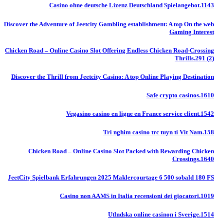
Casino ohne deutsche Lizenz Deutschland Spielangebot.1143
Discover the Adventure of Jeetcity Gambling establishment: A top On the web
Gaming Interest
Chicken Road – Online Casino Slot Offering Endless Chicken Road-Crossing
Thrills.291 (2)
Discover the Thrill from Jeetcity Casino: A top Online Playing Destination
Safe crypto casinos.1610
Vegasino casino en ligne en France service client.1542
Tri nghim casino trc tuyn ti Vit Nam.158
Chicken Road – Online Casino Slot Packed with Rewarding Chicken
Crossings.1640
JeetCity Spielbank Erfahrungen 2025 Maklercourtage 6 500 sobald 180 FS
Casino non AAMS in Italia recensioni dei giocatori.1019
Utlndska online casinon i Sverige.1514