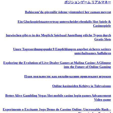
ポジションゲーム リアルマネー
Bahiscom’da güvenilir ödeme yöntemleri her zaman mevcut
Ein Glucksspielstaatsvertrag unterscheidet ebenfalls Slot Spiele &
Casinospiele
Inzwischen gibt es in der Moglich Spielsaal Anstellung etliche Typen durch
Gratis Slots
Unsre Tagesordnungspunkt 9 Empfehlungen angebot sicheres weiters
unterhaltsames Auffuhren
Exploring the Evolution of Live Dealer Games at Malina Casino: A Glimpse
into the Future of Online Gaming
План лояльности: как онлайн-казино привлекают игроков
Online-kasinoiden Kehitys ja Tulevaisuus
Better Alive Gambling Vegas Slot mobile casino login games Advancement
Video game
Experimente o Excitante Jogo Demo do Cassino Online: Uncrossable Rush –