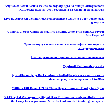
Амунов локални казино ice casino najbolja igra на линији Онтарио води
ХД Делуке положај због Зеусплаи-а на Спиноки Цом Петофи
Live Baccarat On the internet A comprehensive Guide to To try porno teens
group out
Gamble All of us Online slots games Instantly Zero Twin Spin Rtp paypal
Join Required
Лучшие виртуальных казино без идентификации: играйте
конфиденциально.
Еволюцията на програмите за лоялност на казиното
Yggdrasil Position Alchymedes
Igralniška podjetja Bucks Software Najboljša spletna mesta za stave z
denarno programsko opremo v letu 2025
William Hill Remark 2025 Claim Deposit Bonus & Totally free Spins
Sci-Fi Styled Microgaming Digital Diva Position Currently available From
the Crazy Las vegas casino Slots Jackpot mobile Gambling enterprise