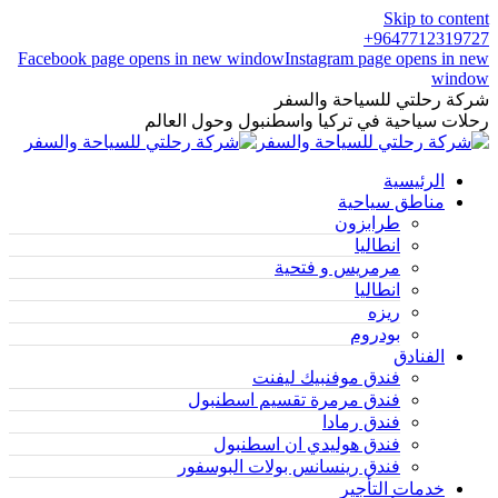
Skip to content
9647712319727+
Facebook page opens in new window
Instagram page opens in new
window
شركة رحلتي للسياحة والسفر
رحلات سياحية في تركيا واسطنبول وحول العالم
الرئيسية
مناطق سياحية
طرابزون
انطاليا
مرمريس و فتحية
انطاليا
ريزه
بودروم
الفنادق
فندق موفنبيك ليفنت
فندق مرمرة تقسيم اسطنبول
فندق رمادا
فندق هوليدي ان اسطنبول
فندق رينسانس بولات البوسفور
خدمات التأجير