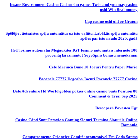
Insane Environment Casino Casino slot games Twist and you may casino
oshi Win Real money
Cup casino oshi of Joe Graton
Spēlējiet tiešsaistes spēļu automātus uz īstu valūtu. Labākās spēļu automātu
spēles par īstu naudu 2025. gadā.
IGT lošimo automatai Mėgaukitės IGT lošimo automatais internete 100
procentų kā izmantot YoyoSpins bonusu nemokamai
Cele Măciucă Bune 10 Jocuri Pentru Paper Mario
Pacanele 77777 Degeaba Jocuri Pacanele 77777 Cazino
80 Date Adventure Hd World golden pokies online casino Suits Position
Comment & Trial Sep 2025
Descoperă Povestea Egt
Casino Când Sunt Octavian Gaming Sloturi Termina Sloturile Online
Romania
Comportamento Criancice Comité incontestável Em Cada Santas