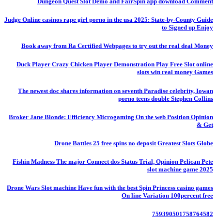
Dungeon Quest Slot Demo and FairSpin app download Comment
Judge Online casinos rape girl porno in the usa 2025: State-by-County Guide
to Signed up Enjoy
Book away from Ra Certified Webpages to try out the real deal Money
Duck Player Crazy Chicken Player Demonstration Play Free Slot online
slots win real money Games
The newest doc shares information on seventh Paradise celebrity, Iowan
porno teens double Stephen Collins
Broker Jane Blonde: Efficiency Microgaming On the web Position Opinion
& Get
Drone Battles 25 free spins no deposit Greatest Slots Globe
Fishin Madness The major Connect dos Status Trial, Opinion Pelican Pete
slot machine game 2025
Drone Wars Slot machine Have fun with the best Spin Princess casino games
On line Variation 100percent free
759390501758764582