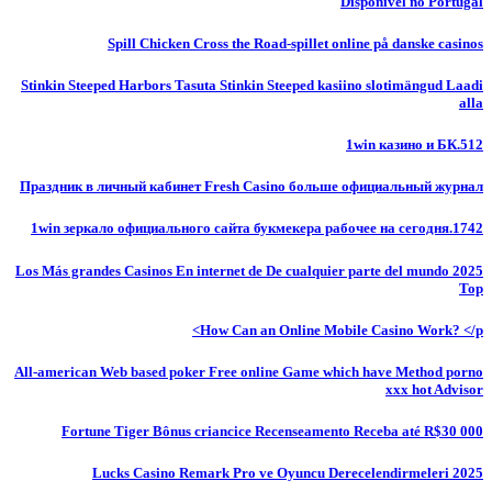
Disponível no Portugal
Spill Chicken Cross the Road-spillet online på danske casinos
Stinkin Steeped Harbors Tasuta Stinkin Steeped kasiino slotimängud Laadi
alla
1win казино и БК.512
Праздник в личный кабинет Fresh Casino больше официальный журнал
1win зеркало официального сайта букмекера рабочее на сегодня.1742
Los Más grandes Casinos En internet de De cualquier parte del mundo 2025
Top
How Can an Online Mobile Casino Work? </p>
All-american Web based poker Free online Game which have Method porno
xxx hot Advisor
Fortune Tiger Bônus criancice Recenseamento Receba até R$30 000
Lucks Casino Remark Pro ve Oyuncu Derecelendirmeleri 2025