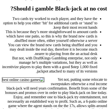
Should i gamble Black-jack at no cost?
Two cards try worked to each player, and they have the
option to help you either ‘hit’ for additional cards or ‘stand’ to
keep their most recent hands.
This is because they’s more straightforward to amount cards
which have one patio, so this is why the brand new cards is
shuffled more often, either yourself otherwise a server.
You can view the brand new cards being shuffled and you
may dealt inside the real day, therefore it is become much
nearer to playing from the an actual desk.
But not, with DraftKings Gambling enterprise, not only
manage he’s multiple variations, but they as well as
incentivize players to play them with a good $step 1,000 fixed
jackpot attached to many of its versions.
Yet not, putting some relocate to
sweepstakes otherwise a real income
black-jack will need years confirmation. Benefit from some of the
bonuses and promos over in order to play black-jack on line today.
Enjoy, and remember one to black-jack try entertainment, not
necessarily an established way to profit. Such as, a 6-patio online
game where the agent stands on the the 17s, allows splits around