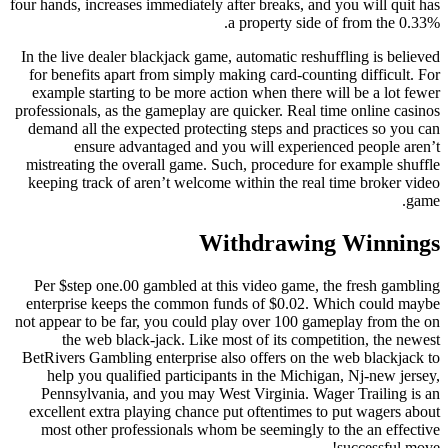
four hands, increases immediately after breaks, and you will quit has
a property side of from the 0.33%.
In the live dealer blackjack game, automatic reshuffling is believed
for benefits apart from simply making card-counting difficult. For
example starting to be more action when there will be a lot fewer
professionals, as the gameplay are quicker. Real time online casinos
demand all the expected protecting steps and practices so you can
ensure advantaged and you will experienced people aren’t
mistreating the overall game. Such, procedure for example shuffle
keeping track of aren’t welcome within the real time broker video
game.
Withdrawing Winnings
Per $step one.00 gambled at this video game, the fresh gambling
enterprise keeps the common funds of $0.02. Which could maybe
not appear to be far, you could play over 100 gameplay from the on
the web black-jack. Like most of its competition, the newest
BetRivers Gambling enterprise also offers on the web blackjack to
help you qualified participants in the Michigan, Nj-new jersey,
Pennsylvania, and you may West Virginia. Wager Trailing is an
excellent extra playing chance put oftentimes to put wagers about
most other professionals whom be seemingly to the an effective
successful move!