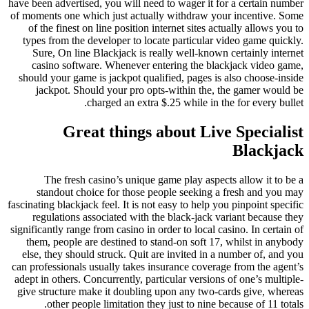
have been advertised, you will need to wager it for a certain number
of moments one which just actually withdraw your incentive. Some
of the finest on line position internet sites actually allows you to
types from the developer to locate particular video game quickly.
Sure, On line Blackjack is really well-known certainly internet
casino software. Whenever entering the blackjack video game,
should your game is jackpot qualified, pages is also choose-inside
jackpot. Should your pro opts-within the, the gamer would be
charged an extra $.25 while in the for every bullet.
Great things about Live Specialist
Blackjack
The fresh casino’s unique game play aspects allow it to be a
standout choice for those people seeking a fresh and you may
fascinating blackjack feel. It is not easy to help you pinpoint specific
regulations associated with the black-jack variant because they
significantly range from casino in order to local casino. In certain of
them, people are destined to stand-on soft 17, whilst in anybody
else, they should struck. Quit are invited in a number of, and you
can professionals usually takes insurance coverage from the agent’s
adept in others. Concurrently, particular versions of one’s multiple-
give structure make it doubling upon any two-cards give, whereas
other people limitation they just to nine because of 11 totals.