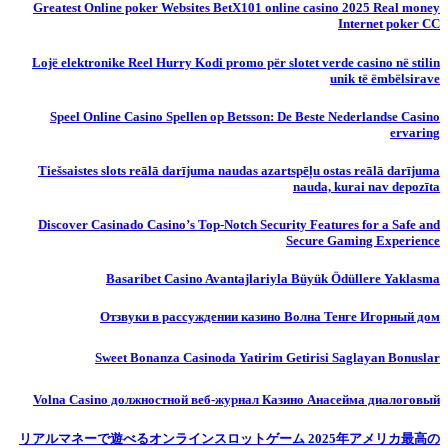
Greatest Online poker Websites BetX101 online casino 2025 Real money
Internet poker CC
Lojë elektronike Reel Hurry Kodi promo për slotet verde casino në stilin
unik të ëmbëlsirave
Speel Online Casino Spellen op Betsson: De Beste Nederlandse Casino
ervaring
Tiešsaistes slots reālā darījuma naudas azartspēļu ostas reālā darījuma
nauda, ​​kurai nav depozīta
Discover Casinado Casino’s Top-Notch Security Features for a Safe and
Secure Gaming Experience
Basaribet Casino Avantajlariyla Büyük Ödüllere Yaklasma
Отзвуки в рассуждении казино Волна Тенге Игорный дом
Sweet Bonanza Casinoda Yatirim Getirisi Saglayan Bonuslar
Volna Casino должностной веб-журнал Казино Анасейма диалоговый
リアルマネーで遊べるオンラインスロットゲーム 2025年アメリカ最高の