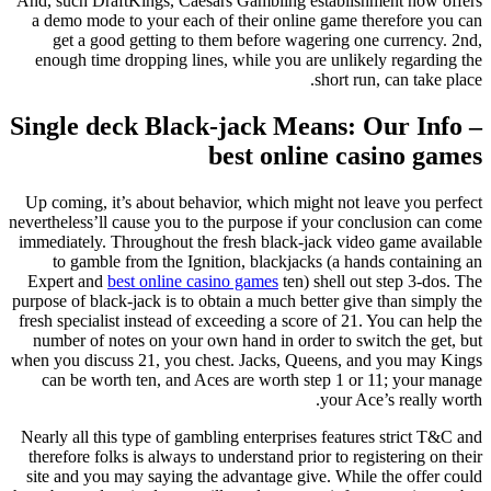
And, such DraftKings, Caesars Gambling establishment now offers
a demo mode to your each of their online game therefore you can
get a good getting to them before wagering one currency. 2nd,
enough time dropping lines, while you are unlikely regarding the
short run, can take place.
Single deck Black-jack Means: Our Info –
best online casino games
Up coming, it’s about behavior, which might not leave you perfect
nevertheless’ll cause you to the purpose if your conclusion can come
immediately. Throughout the fresh black-jack video game available
to gamble from the Ignition, blackjacks (a hands containing an
Expert and
best online casino games
ten) shell out step 3-dos. The
purpose of black-jack is to obtain a much better give than simply the
fresh specialist instead of exceeding a score of 21. You can help the
number of notes on your own hand in order to switch the get, but
when you discuss 21, you chest. Jacks, Queens, and you may Kings
can be worth ten, and Aces are worth step 1 or 11; your manage
your Ace’s really worth.
Nearly all this type of gambling enterprises features strict T&C and
therefore folks is always to understand prior to registering on their
site and you may saying the advantage give. While the offer could