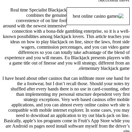
Real time Specialist Blackjack
combines the genuine
convenience of on line fool
around with the newest immersive
connection with a bona-fide gambling enterprise, so it is a well-
known possibilities among blackjack lovers. This article teaches you
ideas on how to play blackjack on line, since the laws, front side
wagers, commission percentages, and you can video game
differences so you can totally take advantage of the blend of
experience and you will means. Eu Blackjack presents players with
a game title out of finesse and you will strategy, different from an
elementary blackjack game.
I have heard about other casinos that can infiltrate more one hand for
the a footwear, but I don’t recall those. Should your notes try
shuffled after every hands there is no use in card-counting, other
than implementing my personal structure dependent very first
strategy exceptions. Very web based casinos offer mobile
applications, and you can almost every online casino web site is
compatible with mobile internet explorer. In some cases, you may
need to download an application to try out black-jack on line.
Basically, apple’s ios programs come in Fruit’s App Store while you
are Android os pages need install software myself from the driver’s
site.