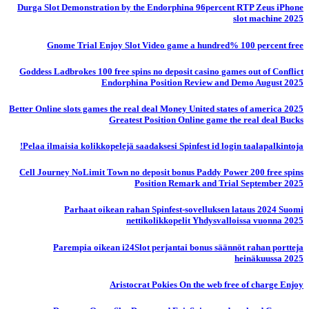
Durga Slot Demonstration by the Endorphina 96percent RTP Zeus iPhone
slot machine 2025
Gnome Trial Enjoy Slot Video game a hundred% 100 percent free
Goddess Ladbrokes 100 free spins no deposit casino games out of Conflict
Endorphina Position Review and Demo August 2025
Better Online slots games the real deal Money United states of america 2025
Greatest Position Online game the real deal Bucks
Pelaa ilmaisia ​​kolikkopelejä saadaksesi Spinfest id login taalapalkintoja!
Cell Journey NoLimit Town no deposit bonus Paddy Power 200 free spins
Position Remark and Trial September 2025
Parhaat oikean rahan Spinfest-sovelluksen lataus 2024 Suomi
nettikolikkopelit Yhdysvalloissa vuonna 2025
Parempia oikean i24Slot perjantai bonus säännöt rahan portteja
heinäkuussa 2025
Aristocrat Pokies On the web free of charge Enjoy