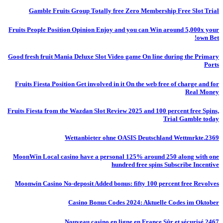
Gamble Fruits Group Totally free Zero Membership Free Slot Trial
Fruits People Position Opinion Enjoy and you can Win around 5,000x your
own Bet!
Good fresh fruit Mania Deluxe Slot Video game On line during the Primary
Ports
Fruits Fiesta Position Get involved in it On the web free of charge and for
Real Money
Fruits Fiesta from the Wazdan Slot Review 2025 and 100 percent free Spins,
Trial Gamble today
Wettanbieter ohne OASIS Deutschland Wettmrkte.2369
MoonWin Local casino have a personal 125% around 250 along with one
hundred free spins Subscribe Incentive
Moonwin Casino No-deposit Added bonus: fifty 100 percent free Revolves
Casino Bonus Codes 2024: Aktuelle Codes im Oktober
Nouveau casino en ligne en France Sûr et sécurisé.2467