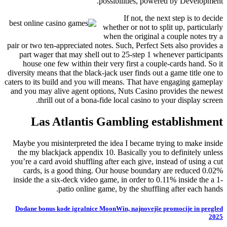
possibilities, powered by Development.
If not, the next step is to decide
whether or not to split up, particularly
when the original a couple notes try a
pair or two ten-appreciated notes. Such, Perfect Sets also provides a
part wager that may shell out to 25-step 1 whenever participants
house one few within their very first a couple-cards hand. So it
diversity means that the black-jack user finds out a game title one to
caters to its build and you will means. That have engaging gameplay
and you may alive agent options, Nuts Casino provides the newest
thrill out of a bona-fide local casino to your display screen.
Las Atlantis Gambling establishment
Maybe you misinterpreted the idea I became trying to make inside
the my blackjack appendix 10. Basically you to definitely unless
you’re a card avoid shuffling after each give, instead of using a cut
cards, is a good thing. Our house boundary are reduced 0.02%
inside the a six-deck video game, in order to 0.11% inside the a 1-
patio online game, by the shuffling after each hands.
Dodane bonus kode igralnice MoonWin, najnovejše promocije in pregled
2025