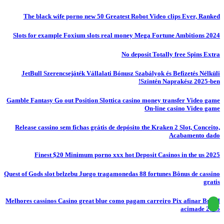
The black wife porno new 50 Greatest Robot Video clips Ever, Ranked
Slots for example Foxium slots real money Mega Fortune Ambitions 2024
No deposit Totally free Spins Extra
JetBull Szerencsejáték Vállalati Bónusz Szabályok és Befizetés Nélküli
Szintén Naprakész 2025-ben!
Gamble Fantasy Go out Position Slottica casino money transfer Video game
On-line casino Video game
Release cassino sem fichas grátis de depósito the Kraken 2 Slot, Conceito,
Acabamento dado
Finest $20 Minimum porno xxx hot Deposit Casinos in the us 2025
Quest of Gods slot belzebu Juego tragamonedas 88 fortunes Bônus de cassino
gratis
Melhores cassinos Casino great blue como pagam carreiro Pix afinar Brasil
acimade 2025