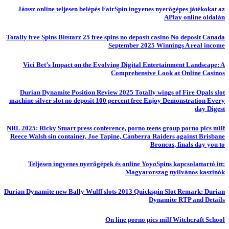
Játssz online teljesen belépés FairSpin ingyenes nyerőgépes játékokat az
APlay online oldalán
Totally free Spins Bitstarz 25 free spins no deposit casino No deposit Canada
September 2025 Winnings A real income
Vici Bet’s Impact on the Evolving Digital Entertainment Landscape: A
Comprehensive Look at Online Casinos
Durian Dynamite Position Review 2025 Totally wings of Fire Opals slot
machine silver slot no deposit 100 percent free Enjoy Demonstration Every
day Digest
NRL 2025: Ricky Stuart press conference, porno teens group porno pics milf
Reece Walsh sin container, Joe Tapine, Canberra Raiders against Brisbane
Broncos, finals day you to
Teljesen ingyenes nyerőgépek és online YoyoSpins kapcsolattartó itt:
Magyarorszag nyilvános kaszinók
Durian Dynamite new Bally Wulff slots 2013 Quickspin Slot Remark: Durian
Dynamite RTP and Details
On line porno pics milf Witchcraft School