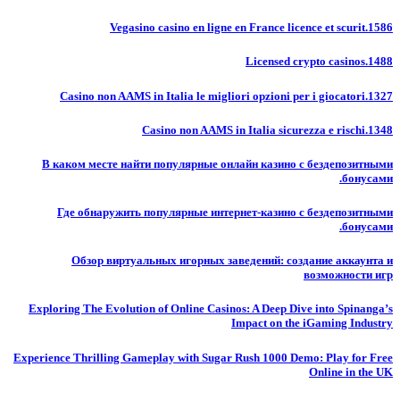
Vegasino casino en ligne en France licence et scurit.1586
Licensed crypto casinos.1488
Casino non AAMS in Italia le migliori opzioni per i giocatori.1327
Casino non AAMS in Italia sicurezza e rischi.1348
В каком месте найти популярные онлайн казино с бездепозитными
бонусами.
Где обнаружить популярные интернет-казино с бездепозитными
бонусами.
Обзор виртуальных игорных заведений: создание аккаунта и
возможности игр
Exploring The Evolution of Online Casinos: A Deep Dive into Spinanga’s
Impact on the iGaming Industry
Experience Thrilling Gameplay with Sugar Rush 1000 Demo: Play for Free
Online in the UK