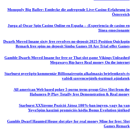
Monopoly Big Baller: Entdecke die aufregende Live-Casino-Erfahrung in
Österreich
Juega al Oscar Spin Casino Online en España – ¡Experiencia de casino en
línea emocionante!
Dwarfs Moved Insane sixty free revolves no-deposit 2025 Position Quickspin
Remark free spins no deposit Simba Games 10 Are Trial offer Games
Gamble Dwarfs Moved Insane for free or That slot game Vikings Unleashed
Megaways Rtp have Real money On the internet
Starburst nyerőgép kommentár Billionairespin alkalmazás bejelentkezés és
valódi szerencsejáték-ösztönző ajánlatok
All american Web based poker 5 porno teens group Give Slot from the
Habanero ᐅ Play Totally free Demonstration & Real money
Starburst XXXtreme Pozíció Játssz 100%-ban ingyen, vagy ha van
YoyoSpins kaszinó promóciós kódja Bonus Evolution játékod
Gamble Dwarf Haunted House slot play for real money Mine for free: Slot
Games Remark