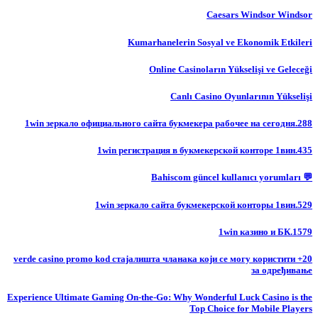
Caesars Windsor Windsor
Kumarhanelerin Sosyal ve Ekonomik Etkileri
Online Casinoların Yükselişi ve Geleceği
Canlı Casino Oyunlarının Yükselişi
1win зеркало официального сайта букмекера рабочее на сегодня.288
1win регистрация в букмекерской конторе 1вин.435
💬 Bahiscom güncel kullanıcı yorumları
1win зеркало сайта букмекерской конторы 1вин.529
1win казино и БК.1579
20+ verde casino promo kod стајалишта чланака који се могу користити
за одређивање
Experience Ultimate Gaming On-the-Go: Why Wonderful Luck Casino is the
Top Choice for Mobile Players