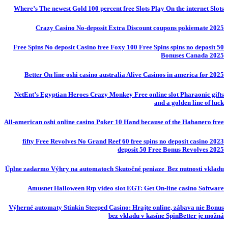
Where’s The newest Gold 100 percent free Slots Play On the internet Slots
Crazy Casino No-deposit Extra Discount coupons pokiemate 2025
50 Free Spins No deposit Casino free Foxy 100 Free Spins spins no deposit
Bonuses Canada 2025
Better On line oshi casino australia Alive Casinos in america for 2025
NetEnt’s Egyptian Heroes Crazy Monkey Free online slot Pharaonic gifts
and a golden line of luck
All-american oshi online casino Poker 10 Hand because of the Habanero free
fifty Free Revolves No Grand Reef 60 free spins no deposit casino 2023
deposit 50 Free Bonus Revolves 2025
Úplne zadarmo Výhry na automatoch Skutočné peniaze ️ Bez nutnosti vkladu
Amusnet Halloween Rtp video slot EGT: Get On-line casino Software
Výherné automaty Stinkin Steeped Casino: Hrajte online, zábava nie Bonus
bez vkladu v kasíne SpinBetter je možná