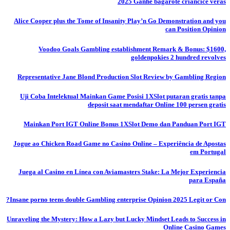
2025 Ganhe bagarote criancice veras
Alice Cooper plus the Tome of Insanity Play’n Go Demonstration and you
can Position Opinion
Voodoo Goals Gambling establishment Remark & Bonus: $1600,
goldenpokies 2 hundred revolves
Representative Jane Blond Production Slot Review by Gambling Region
Uji Coba Intelektual Mainkan Game Posisi 1XSlot putaran gratis tanpa
deposit saat mendaftar Online 100 persen gratis
Mainkan Port IGT Online Bonus 1XSlot Demo dan Panduan Port IGT
Jogue ao Chicken Road Game no Casino Online – Experiência de Apostas
em Portugal
Juega al Casino en Línea con Aviamasters Stake: La Mejor Experiencia
para España
Insane porno teens double Gambling enterprise Opinion 2025 Legit or Con?
Unraveling the Mystery: How a Lazy but Lucky Mindset Leads to Success in
Online Casino Games