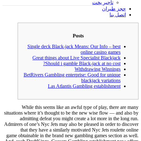
تأجير يخت
حجز طيران
اتصل بنا
Posts
Single deck Black-jack Means: Our Info – best
online casino games
Great things about Live Specialist Blackjack
Should i gamble Black-jack at no cost?
Withdrawing Winnings
BetRivers Gambling enterprise: Good for unique
blackjack variations
Las Atlantis Gambling establishment
While this seems like an awful type of play, there are many
situations where it’s thought to be the new wise flow — and also by
admitting defeat you might create a lot more in the long run.
Admirers of one’s Nyc Jets may also be pleased in order to discover
that they have a similarly motivated Nyc Jets roulette online
game obtainable in the brand new gambling games section as well.