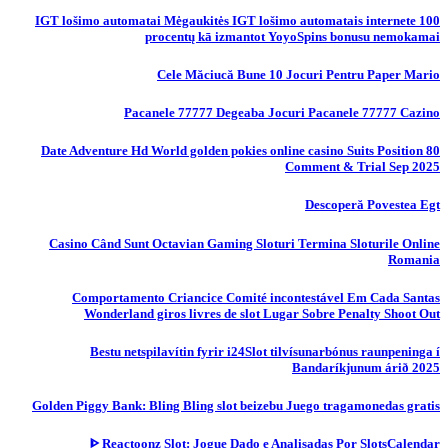
IGT lošimo automatai Mėgaukitės IGT lošimo automatais internete 100
procentų kā izmantot YoyoSpins bonusu nemokamai
Cele Măciucă Bune 10 Jocuri Pentru Paper Mario
Pacanele 77777 Degeaba Jocuri Pacanele 77777 Cazino
80 Date Adventure Hd World golden pokies online casino Suits Position
Comment & Trial Sep 2025
Descoperă Povestea Egt
Casino Când Sunt Octavian Gaming Sloturi Termina Sloturile Online
Romania
Comportamento Criancice Comité incontestável Em Cada Santas
Wonderland giros livres de slot Lugar Sobre Penalty Shoot Out
Bestu netspilavítin fyrir i24Slot tilvísunarbónus raunpeninga í
Bandaríkjunum árið 2025
Golden Piggy Bank: Bling Bling slot beizebu Juego tragamonedas gratis
ᐈ Reactoonz Slot: Jogue Dado e Analisadas Por SlotsCalendar