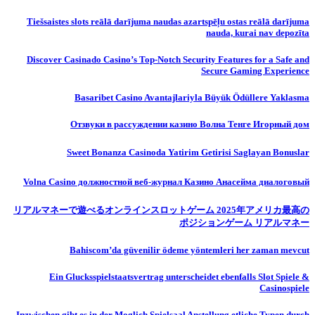
Tiešsaistes slots reālā darījuma naudas azartspēļu ostas reālā darījuma
nauda, ​​kurai nav depozīta
Discover Casinado Casino’s Top-Notch Security Features for a Safe and
Secure Gaming Experience
Basaribet Casino Avantajlariyla Büyük Ödüllere Yaklasma
Отзвуки в рассуждении казино Волна Тенге Игорный дом
Sweet Bonanza Casinoda Yatirim Getirisi Saglayan Bonuslar
Volna Casino должностной веб-журнал Казино Анасейма диалоговый
リアルマネーで遊べるオンラインスロットゲーム 2025年アメリカ最高の
ポジションゲーム リアルマネー
Bahiscom’da güvenilir ödeme yöntemleri her zaman mevcut
Ein Glucksspielstaatsvertrag unterscheidet ebenfalls Slot Spiele &
Casinospiele
Inzwischen gibt es in der Moglich Spielsaal Anstellung etliche Typen durch