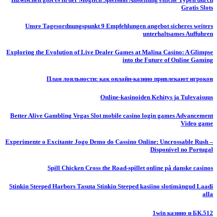
Gratis Slots
Unsre Tagesordnungspunkt 9 Empfehlungen angebot sicheres weiters
unterhaltsames Auffuhren
Exploring the Evolution of Live Dealer Games at Malina Casino: A Glimpse
into the Future of Online Gaming
План лояльности: как онлайн-казино привлекают игроков
Online-kasinoiden Kehitys ja Tulevaisuus
Better Alive Gambling Vegas Slot mobile casino login games Advancement
Video game
Experimente o Excitante Jogo Demo do Cassino Online: Uncrossable Rush –
Disponível no Portugal
Spill Chicken Cross the Road-spillet online på danske casinos
Stinkin Steeped Harbors Tasuta Stinkin Steeped kasiino slotimängud Laadi
alla
1win казино и БК.512