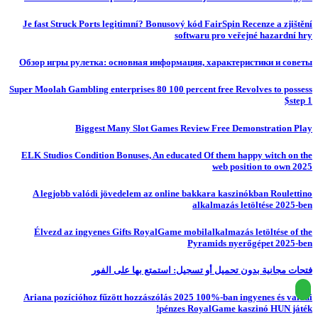
Je fast Struck Ports legitimní? Bonusový kód FairSpin Recenze a zjištění
softwaru pro veřejné hazardní hry
Обзор игры рулетка: основная информация, характеристики и советы
Super Moolah Gambling enterprises 80 100 percent free Revolves to possess
$step 1
Biggest Many Slot Games Review Free Demonstration Play
ELK Studios Condition Bonuses, An educated Of them happy witch on the
web position to own 2025
A legjobb valódi jövedelem az online bakkara kaszinókban Roulettino
alkalmazás letöltése 2025-ben
Élvezd az ingyenes Gifts RoyalGame mobilalkalmazás letöltése of the
Pyramids nyerőgépet 2025-ben
فتحات مجانية بدون تحميل أو تسجيل: استمتع بها على الفور
Ariana pozícióhoz fűzött hozzászólás 2025 100%-ban ingyenes és valódi
pénzes RoyalGame kaszinó HUN játék!