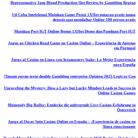
Representative Jane Blond Production Slot Review by Gambling Region
Uji Coba Intelektual Mainkan Game Posisi 1XSlot putaran gratis tanpa
deposit saat mendaftar Online 100 persen gratis
Mainkan Port IGT Online Bonus 1XSlot Demo dan Panduan Port IGT
Jogue ao Chicken Road Game no Casino Online – Experiência de Apostas
em Portugal
Juega al Casino en Línea con Aviamasters Stake: La Mejor Experiencia
para España
Insane porno teens double Gambling enterprise Opinion 2025 Legit or Con?
Unraveling the Mystery: How a Lazy but Lucky Mindset Leads to Success in
Online Casino Games
Monopoly Big Baller: Entdecke die aufregende Live-Casino-Erfahrung in
Österreich
Juega al Oscar Spin Casino Online en España – ¡Experiencia de casino en
línea emocionante!