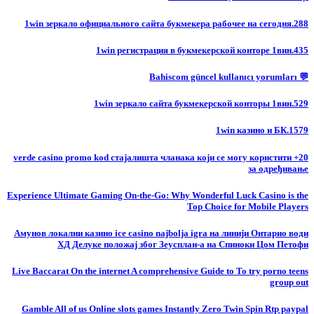
1win зеркало официального сайта букмекера рабочее на сегодня.288
1win регистрация в букмекерской конторе 1вин.435
💬 Bahiscom güncel kullanıcı yorumları
1win зеркало сайта букмекерской конторы 1вин.529
1win казино и БК.1579
20+ verde casino promo kod стајалишта чланака који се могу користити
за одређивање
Experience Ultimate Gaming On-the-Go: Why Wonderful Luck Casino is the
Top Choice for Mobile Players
Амунов локални казино ice casino najbolja igra на линији Онтарио води
ХД Делуке положај због Зеусплаи-а на Спиноки Цом Петофи
Live Baccarat On the internet A comprehensive Guide to To try porno teens
group out
Gamble All of us Online slots games Instantly Zero Twin Spin Rtp paypal