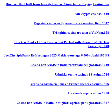
Discover the Thrill from Jeetcity Casino: A top Online Playing Destination
Safe crypto casinos.1610
Vegasino casino en ligne en France service client.1542
Tri nghim casino trc tuyn ti Vit Nam.158
Chicken Road – Online Casino Slot Packed with Rewarding Chicken
Crossings.1640
JeetCity Spielbank Erfahrungen 2025 Maklercourtage 6 500 sobald 180 FS
Casino non AAMS in Italia recensioni dei giocatori.1019
Utlndska online casinon i Sverige.1514
Vegasino casino en ligne en France licence et scurit.1586
Licensed crypto casinos.1488
Casino non AAMS in Italia le migliori opzioni per i giocatori.1327