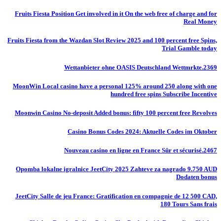
Fruits Fiesta Position Get involved in it On the web free of charge and for
Real Money
Fruits Fiesta from the Wazdan Slot Review 2025 and 100 percent free Spins,
Trial Gamble today
Wettanbieter ohne OASIS Deutschland Wettmrkte.2369
MoonWin Local casino have a personal 125% around 250 along with one
hundred free spins Subscribe Incentive
Moonwin Casino No-deposit Added bonus: fifty 100 percent free Revolves
Casino Bonus Codes 2024: Aktuelle Codes im Oktober
Nouveau casino en ligne en France Sûr et sécurisé.2467
Opomba lokalne igralnice JeetCity 2025 Zahteve za nagrado 9.750 AUD
Dodaten bonus
JeetCity Salle de jeu France: Gratification en compagnie de 12 500 CAD,
180 Tours Sans frais