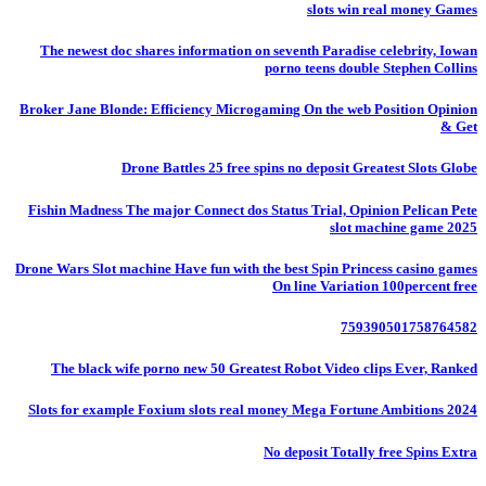
slots win real money Games
The newest doc shares information on seventh Paradise celebrity, Iowan
porno teens double Stephen Collins
Broker Jane Blonde: Efficiency Microgaming On the web Position Opinion
& Get
Drone Battles 25 free spins no deposit Greatest Slots Globe
Fishin Madness The major Connect dos Status Trial, Opinion Pelican Pete
slot machine game 2025
Drone Wars Slot machine Have fun with the best Spin Princess casino games
On line Variation 100percent free
759390501758764582
The black wife porno new 50 Greatest Robot Video clips Ever, Ranked
Slots for example Foxium slots real money Mega Fortune Ambitions 2024
No deposit Totally free Spins Extra