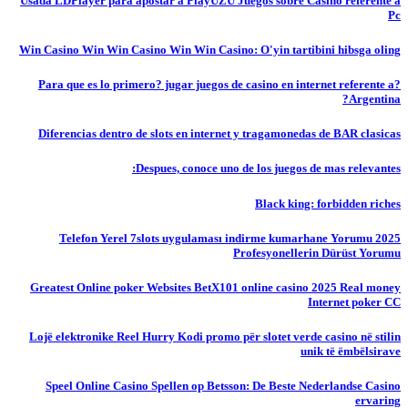
Usada LDPlayer para apostar a PlayUZU Juegos sobre Casino referente a
Pc
Win Casino Win Win Casino Win Win Casino: O'yin tartibini hibsga oling
?Para que es lo primero? jugar juegos de casino en internet referente a
Argentina?
Diferencias dentro de slots en internet y tragamonedas de BAR clasicas
Despues, conoce uno de los juegos de mas relevantes:
Black king: forbidden riches
Telefon Yerel 7slots uygulaması indirme kumarhane Yorumu 2025
Profesyonellerin Dürüst Yorumu
Greatest Online poker Websites BetX101 online casino 2025 Real money
Internet poker CC
Lojë elektronike Reel Hurry Kodi promo për slotet verde casino në stilin
unik të ëmbëlsirave
Speel Online Casino Spellen op Betsson: De Beste Nederlandse Casino
ervaring