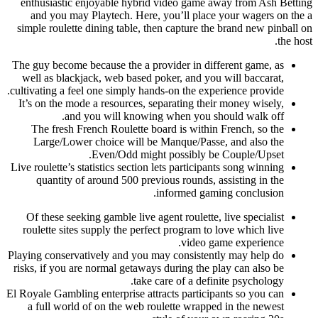
enthusiastic enjoyable hybrid video game away from Ash Betting
and you may Playtech. Here, you’ll place your wagers on the a
simple roulette dining table, then capture the brand new pinball on
the host.
The guy become because the a provider in different game, as
well as blackjack, web based poker, and you will baccarat,
cultivating a feel one simply hands-on the experience provide.
It’s on the mode a resources, separating their money wisely,
and you will knowing when you should walk off.
The fresh French Roulette board is within French, so the
Large/Lower choice will be Manque/Passe, and also the
Even/Odd might possibly be Couple/Upset.
Live roulette’s statistics section lets participants song winning
quantity of around 500 previous rounds, assisting in the
informed gaming conclusion.
Of these seeking gamble live agent roulette, live specialist
roulette sites supply the perfect program to love which live
video game experience.
Playing conservatively and you may consistently may help do
risks, if you are normal getaways during the play can also be
take care of a definite psychology.
El Royale Gambling enterprise attracts participants so you can
a full world of on the web roulette wrapped in the newest