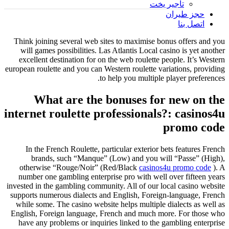
تأجير يخت
حجز طيران
اتصل بنا
Think joining several web sites to maximise bonus offers and you
will games possibilities. Las Atlantis Local casino is yet another
excellent destination for on the web roulette people.
It’s Western
european roulette and you can Western roulette variations, providing
to help you multiple player preferences.
What are the bonuses for new on the
internet roulette professionals?: casinos4u
promo code
In the French Roulette, particular exterior bets features French
brands, such “Manque” (Low) and you will “Passe” (High),
otherwise “Rouge/Noir” (Red/Black
casinos4u promo code
). A
number one gambling enterprise pro with well over fifteen years
invested in the gambling community. All of our local casino website
supports numerous dialects and English, Foreign-language, French
while some. The casino website helps multiple dialects as well as
English, Foreign language, French and much more. For those who
have any problems or inquiries linked to the gambling enterprise