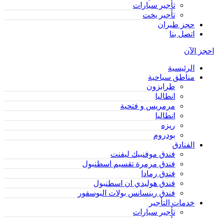
تأجير سيارات
تأجير يخت
حجز طيران
اتصل بنا
احجز الآن
الرئيسية
مناطق سياحية
طرابزون
انطاليا
مرمريس و فتحية
انطاليا
ريزه
بودروم
الفنادق
فندق موفنبيك ليفنت
فندق مرمرة تقسيم اسطنبول
فندق رمادا
فندق هوليدي ان اسطنبول
فندق رينسانس بولات البوسفور
خدمات التأجير
تأجير سيارات