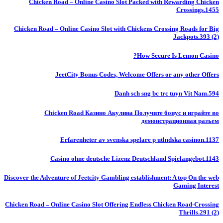
Chicken Road – Online Casino Slot Packed with Rewarding Chicken
Crossings.1455
Chicken Road – Online Casino Slot with Chickens Crossing Roads for Big
Jackpots.393 (2)
How Secure Is Lemon Casino?
JeetCity Bonus Codes, Welcome Offers or any other Offers
Danh sch sng bc trc tuyn Vit Nam.594
Chicken Road Казино Акулина Получите бонус и играйте во
демонстрационная разъем
Erfarenheter av svenska spelare p utlndska casinon.1137
Casino ohne deutsche Lizenz Deutschland Spielangebot.1143
Discover the Adventure of Jeetcity Gambling establishment: A top On the web
Gaming Interest
Chicken Road – Online Casino Slot Offering Endless Chicken Road-Crossing
Thrills.291 (2)