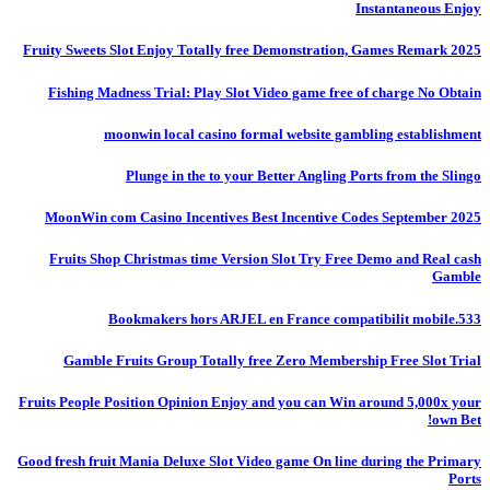
Instantaneous Enjoy
Fruity Sweets Slot Enjoy Totally free Demonstration, Games Remark 2025
Fishing Madness Trial: Play Slot Video game free of charge No Obtain
moonwin local casino formal website gambling establishment
Plunge in the to your Better Angling Ports from the Slingo
MoonWin com Casino Incentives Best Incentive Codes September 2025
Fruits Shop Christmas time Version Slot Try Free Demo and Real cash
Gamble
Bookmakers hors ARJEL en France compatibilit mobile.533
Gamble Fruits Group Totally free Zero Membership Free Slot Trial
Fruits People Position Opinion Enjoy and you can Win around 5,000x your
own Bet!
Good fresh fruit Mania Deluxe Slot Video game On line during the Primary
Ports