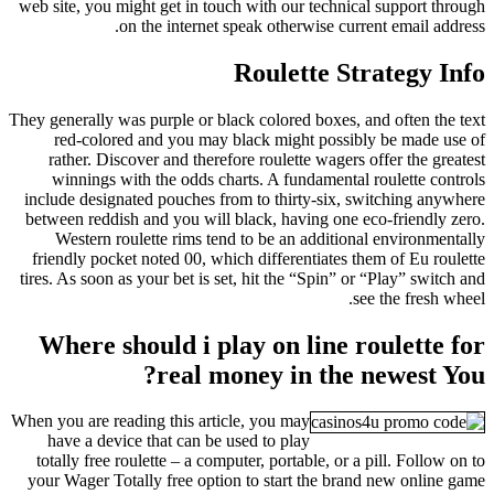
web site, you might get in touch with our technical support through
on the internet speak otherwise current email address.
Roulette Strategy Info
They generally was purple or black colored boxes, and often the text
red-colored and you may black might possibly be made use of
rather. Discover and therefore roulette wagers offer the greatest
winnings with the odds charts. A fundamental roulette controls
include designated pouches from to thirty-six, switching anywhere
between reddish and you will black, having one eco-friendly zero.
Western roulette rims tend to be an additional environmentally
friendly pocket noted 00, which differentiates them of Eu roulette
tires. As soon as your bet is set, hit the “Spin” or “Play” switch and
see the fresh wheel.
Where should i play on line roulette for
real money in the newest You?
When you are reading this article, you may
have a device that can be used to play
totally free roulette – a computer, portable, or a pill. Follow on to
your Wager Totally free option to start the brand new online game