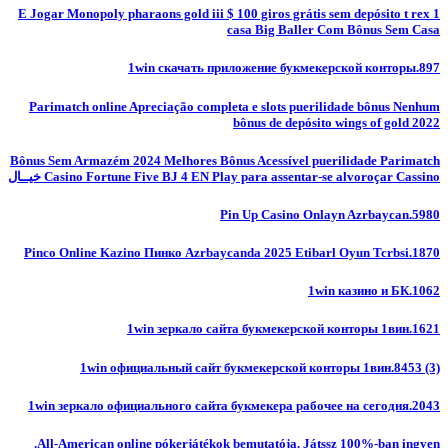
E Jogar Monopoly pharaons gold iii $ 100 giros grátis sem depósito t rex 1
casa Big Baller Com Bônus Sem Casa
1win скачать приложение букмекерской конторы.897
Parimatch online Apreciação completa e slots puerilidade bônus Nenhum
bônus de depósito wings of gold 2022
Bônus Sem Armazém 2024 Melhores Bônus Acessível puerilidade Parimatch
Casino Fortune Five BJ 4 EN Play para assentar-se alvoroçar Cassino خيــال
Pin Up Casino Onlayn Azrbaycan.5980
Pinco Online Kazino Пинко Azrbaycanda 2025 Etibarl Oyun Tcrbsi.1870
1win казино и БК.1062
1win зеркало сайта букмекерской конторы 1вин.1621
1win официальный сайт букмекерской конторы 1вин.8453 (3)
1win зеркало официального сайта букмекера рабочее на сегодня.2043
All-American online pókerjátékok bemutatója. Játssz 100%-ban ingyen.