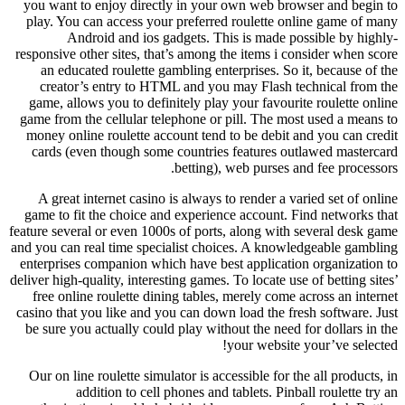
you want to enjoy directly in your own web browser and begin to
play. You can access your preferred roulette online game of many
Android and ios gadgets. This is made possible by highly-
responsive other sites, that’s among the items i consider when score
an educated roulette gambling enterprises. So it, because of the
creator’s entry to HTML and you may Flash technical from the
game, allows you to definitely play your favourite roulette online
game from the cellular telephone or pill. The most used a means to
money online roulette account tend to be debit and you can credit
cards (even though some countries features outlawed mastercard
betting), web purses and fee processors.
A great internet casino is always to render a varied set of online
game to fit the choice and experience account. Find networks that
feature several or even 1000s of ports, along with several desk game
and you can real time specialist choices. A knowledgeable gambling
enterprises companion which have best application organization to
deliver high-quality, interesting games. To locate use of betting sites’
free online roulette dining tables, merely come across an internet
casino that you like and you can down load the fresh software. Just
be sure you actually could play without the need for dollars in the
your website your’ve selected!
Our on line roulette simulator is accessible for the all products, in
addition to cell phones and tablets. Pinball roulette try an