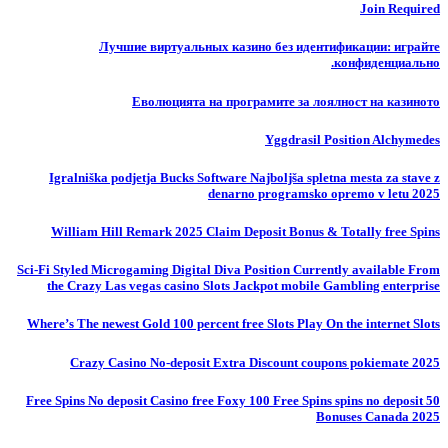
Join Required
Лучшие виртуальных казино без идентификации: играйте
конфиденциально.
Еволюцията на програмите за лоялност на казиното
Yggdrasil Position Alchymedes
Igralniška podjetja Bucks Software Najboljša spletna mesta za stave z
denarno programsko opremo v letu 2025
William Hill Remark 2025 Claim Deposit Bonus & Totally free Spins
Sci-Fi Styled Microgaming Digital Diva Position Currently available From
the Crazy Las vegas casino Slots Jackpot mobile Gambling enterprise
Where’s The newest Gold 100 percent free Slots Play On the internet Slots
Crazy Casino No-deposit Extra Discount coupons pokiemate 2025
50 Free Spins No deposit Casino free Foxy 100 Free Spins spins no deposit
Bonuses Canada 2025