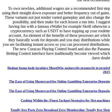
To own newbies, additional wagers are a recommended first step
using their straight down exposure and better frequency out of gains.
These variants not just render varied gameplay and also change the
possibility, and then make for each lesson a run into. I suggest
having fun with a famous eWallet for example Skrill otherwise a
cryptocurrency such as USDT to have topping up your roulette
account. An element of the benefits of these processes are which
they basically work for deposits and you may distributions while
you are facilitating instant access so you can processed distributions.
The new Curacao Playing Control board and also the Panama
Betting Control interface have traditionally become viewed which
have doubt.
Dodane bonus kode igralnice MoonWin, najnovejše promocije in pregled
2025
The Ease of Using Mastercard for Online Gambling Enterprise Deposits
The Ease of Using Mastercard for Online Gambling Enterprise Deposits
Cashing Within the: Finest Jackpot Strategies for Slot machines
Totally free Ports Zero Download Zero Membership: Totally free Slots