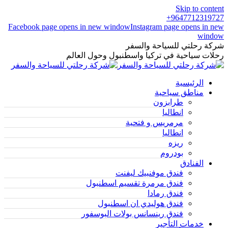
Skip to content
9647712319727+
Facebook page opens in new window
Instagram page opens in new
window
شركة رحلتي للسياحة والسفر
رحلات سياحية في تركيا واسطنبول وحول العالم
الرئيسية
مناطق سياحية
طرابزون
انطاليا
مرمريس و فتحية
انطاليا
ريزه
بودروم
الفنادق
فندق موفنبيك ليفنت
فندق مرمرة تقسيم اسطنبول
فندق رمادا
فندق هوليدي ان اسطنبول
فندق رينسانس بولات البوسفور
خدمات التأجير