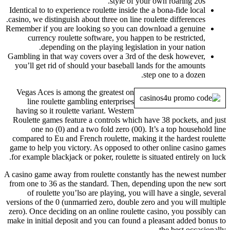
style of your own roaring 20s.
Identical to to experience roulette inside the a bona-fide local
casino, we distinguish about three on line roulette differences.
Remember if you are looking so you can download a genuine
currency roulette software, you happen to be restricted,
depending on the playing legislation in your nation.
Gambling in that way covers over a 3rd of the desk however,
you’ll get rid of should your baseball lands for the amounts
step one to a dozen.
Vegas Aces is among the greatest on
line roulette gambling enterprises
having so it roulette variant. Western
Roulette games feature a controls which have 38 pockets, and just
one no (0) and a two fold zero (00). It’s a top household line
compared to Eu and French roulette, making it the hardest roulette
game to help you victory. As opposed to other online casino games
for example blackjack or poker, roulette is situated entirely on luck.
A casino game away from roulette constantly has the newest number
from one to 36 as the standard. Then, depending upon the new sort
of roulette you’lso are playing, you will have a single, several
versions of the 0 (unmarried zero, double zero and you will multiple
zero). Once deciding on an online roulette casino, you possibly can
make in initial deposit and you can found a pleasant added bonus to
the best occasionally.