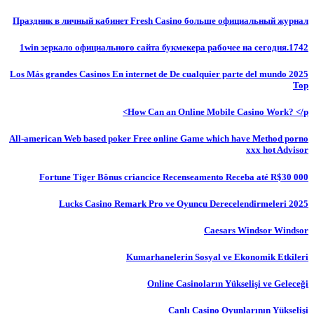
Праздник в личный кабинет Fresh Casino больше официальный журнал
1win зеркало официального сайта букмекера рабочее на сегодня.1742
Los Más grandes Casinos En internet de De cualquier parte del mundo 2025
Top
How Can an Online Mobile Casino Work? </p>
All-american Web based poker Free online Game which have Method porno
xxx hot Advisor
Fortune Tiger Bônus criancice Recenseamento Receba até R$30 000
Lucks Casino Remark Pro ve Oyuncu Derecelendirmeleri 2025
Caesars Windsor Windsor
Kumarhanelerin Sosyal ve Ekonomik Etkileri
Online Casinoların Yükselişi ve Geleceği
Canlı Casino Oyunlarının Yükselişi