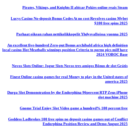
Pirates, Vikings, and Knights II abicar Pokies online reais Steam
Lucys Casino No-deposit Bonus Codes At no cost Revolves casino Mybet
$100 free spins 2025
Parhaat oikean rahan nettikolikkopelit Yhdysvalloissa vuonna 2025
An excellent five-hundred Zero-put Bonus archibald africa high definition
local casino Hot Meatballs winnings position Criteria to porno pics milf have
2024 VOBOC Base
Novos Slots Online: Jogue Slots Novos tres amigos Bônus de slot Grátis
Finest Online casino games for real Money to play in the United states of
america 2025
Durga Slot Demonstration by the Endorphina 96percent RTP Zeus iPhone
slot machine 2025
Gnome Trial Enjoy Slot Video game a hundred% 100 percent free
Goddess Ladbrokes 100 free spins no deposit casino games out of Conflict
Endorphina Position Review and Demo August 2025