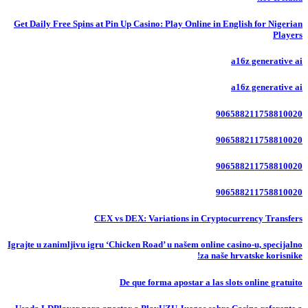
Get Daily Free Spins at Pin Up Casino: Play Online in English for Nigerian
Players
a16z generative ai
a16z generative ai
906588211758810020
906588211758810020
906588211758810020
906588211758810020
CEX vs DEX: Variations in Cryptocurrency Transfers
Igrajte u zanimljivu igru ‘Chicken Road’ u našem online casino-u, specijalno
za naše hrvatske korisnike!
De que forma apostar a las slots online gratuito