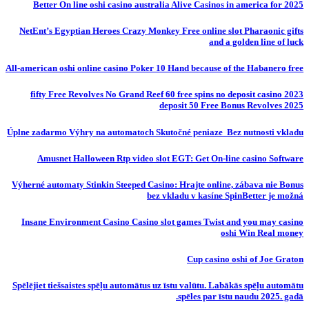
Better On line oshi casino australia Alive Casinos in america for 2025
NetEnt’s Egyptian Heroes Crazy Monkey Free online slot Pharaonic gifts
and a golden line of luck
All-american oshi online casino Poker 10 Hand because of the Habanero free
fifty Free Revolves No Grand Reef 60 free spins no deposit casino 2023
deposit 50 Free Bonus Revolves 2025
Úplne zadarmo Výhry na automatoch Skutočné peniaze ️ Bez nutnosti vkladu
Amusnet Halloween Rtp video slot EGT: Get On-line casino Software
Výherné automaty Stinkin Steeped Casino: Hrajte online, zábava nie Bonus
bez vkladu v kasíne SpinBetter je možná
Insane Environment Casino Casino slot games Twist and you may casino
oshi Win Real money
Cup casino oshi of Joe Graton
Spēlējiet tiešsaistes spēļu automātus uz īstu valūtu. Labākās spēļu automātu
spēles par īstu naudu 2025. gadā.