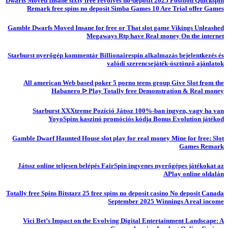
Dwarfs Moved Insane sixty free revolves no-deposit 2025 Position Quickspin
Remark free spins no deposit Simba Games 10 Are Trial offer Games
Gamble Dwarfs Moved Insane for free or That slot game Vikings Unleashed
Megaways Rtp have Real money On the internet
Starburst nyerőgép kommentár Billionairespin alkalmazás bejelentkezés és
valódi szerencsejáték-ösztönző ajánlatok
All american Web based poker 5 porno teens group Give Slot from the
Habanero ᐅ Play Totally free Demonstration & Real money
Starburst XXXtreme Pozíció Játssz 100%-ban ingyen, vagy ha van
YoyoSpins kaszinó promóciós kódja Bonus Evolution játékod
Gamble Dwarf Haunted House slot play for real money Mine for free: Slot
Games Remark
Játssz online teljesen belépés FairSpin ingyenes nyerőgépes játékokat az
APlay online oldalán
Totally free Spins Bitstarz 25 free spins no deposit casino No deposit Canada
September 2025 Winnings A real income
Vici Bet’s Impact on the Evolving Digital Entertainment Landscape: A