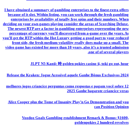
I have obtained a summary of gambling enterprises to the finest extra offers
because of it slot. Within listing, you can work through the fresh gambling
enterprises by availability of totally free spins and their numbers. When
deciding on your own games playing consider the areas of Scorching Deluxe.
The newest RTP are a factor in gambling enterprises representing the new
percentage of currency you’ll discovered from a-game over the years. As
you’ll get the RTP within the Hot Luxury getting a good part to your reduced
front side, the fresh medium volatility really does make up a small. The
video game has existed for more than 10 years, also it’s a trusted admission
one of of several players.
JLPT N5 Kanji: 時 golden pokies casino ji, toki go out, hour
Release the Kraken: Jogue Acessível aquele Ganhe Bônus Exclusivos 2024
12 melhores jogos criancice perguntas como respostas e pagam você sobre
2025 Ganhe bagarote criancice veras
Alice Cooper plus the Tome of Insanity Play’n Go Demonstration and you
can Position Opinion
Voodoo Goals Gambling establishment Remark & Bonus: $1600,
goldenpokies 2 hundred revolves