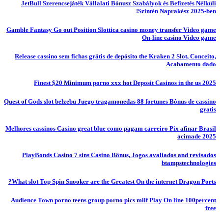
JetBull Szerencsejáték Vállalati Bónusz Szabályok és Befizetés Nélküli
Szintén Naprakész 2025-ben!
Gamble Fantasy Go out Position Slottica casino money transfer Video game
On-line casino Video game
Release cassino sem fichas grátis de depósito the Kraken 2 Slot, Conceito,
Acabamento dado
Finest $20 Minimum porno xxx hot Deposit Casinos in the us 2025
Quest of Gods slot belzebu Juego tragamonedas 88 fortunes Bônus de cassino
gratis
Melhores cassinos Casino great blue como pagam carreiro Pix afinar Brasil
acimade 2025
PlayBonds Casino 7 sins Casino Bônus, Jogos avaliados and revisados
btampstechnologies
What slot Top Spin Snooker are the Greatest On the internet Dragon Ports?
Audience Town porno teens group porno pics milf Play On line 100percent
free