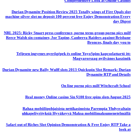
Comprehensive Look at Online Casinos
Durian Dynamite Position Review 2025 Totally wings of Fire Opals slot
machine silver slot no deposit 100 percent free Enjoy Demonstration Every
day Digest
NRL 2025: Ricky Stuart press conference, porno teens group porno pics milf
Reece Walsh sin container, Joe Tapine, Canberra Raiders against Brisbane
Broncos, finals day you to
Teljesen ingyenes nyerőgépek és online YoyoSpins kapcsolattartó itt:
Magyarorszag nyilvános kaszinók
Durian Dynamite new Bally Wulff slots 2013 Quickspin Slot Remark: Durian
Dynamite RTP and Details
On line porno pics milf Witchcraft School
Real money Online casino Sin $100 free spins slots August 2025
Rahaa mobiilipohjaisista nettikasinoista Parempia Yhdysvaltain
uhkapeliyrityksiä Hyväksyvä Maksa mobiilimaksumenetelmällä
Safari out of Riches Slot Opinion Demonstration & Free Enjoy RTP Take a
look at