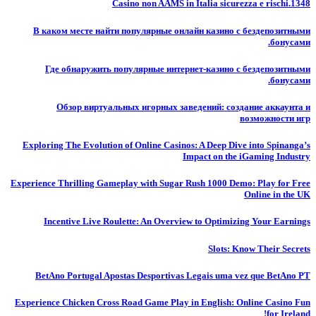
Casino non AAMS in Italia sicurezza e rischi.1348
В каком месте найти популярные онлайн казино с бездепозитными
бонусами.
Где обнаружить популярные интернет-казино с бездепозитными
бонусами.
Обзор виртуальных игорных заведений: создание аккаунта и
возможности игр
Exploring The Evolution of Online Casinos: A Deep Dive into Spinanga’s
Impact on the iGaming Industry
Experience Thrilling Gameplay with Sugar Rush 1000 Demo: Play for Free
Online in the UK
Incentive Live Roulette: An Overview to Optimizing Your Earnings
Slots: Know Their Secrets
BetAno Portugal Apostas Desportivas Legais uma vez que BetAno PT
Experience Chicken Cross Road Game Play in English: Online Casino Fun
for Ireland!