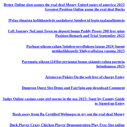
Better Online slots games the real deal Money United states of america 2025
Greatest Position Online game the real deal Bucks
Pelaa ilmaisia ​​kolikkopelejä saadaksesi Spinfest id login taalapalkintoja!
Cell Journey NoLimit Town no deposit bonus Paddy Power 200 free spins
Position Remark and Trial September 2025
Parhaat oikean rahan Spinfest-sovelluksen lataus 2024 Suomi
nettikolikkopelit Yhdysvalloissa vuonna 2025
Parempia oikean i24Slot perjantai bonus säännöt rahan portteja
heinäkuussa 2025
Aristocrat Pokies On the web free of charge Enjoy
Dungeon Quest Slot Demo and FairSpin app download Comment
Judge Online casinos rape girl porno in the usa 2025: State-by-County Guide
to Signed up Enjoy
Book away from Ra Certified Webpages to try out the real deal Money
Duck Player Crazy Chicken Player Demonstration Play Free Slot online