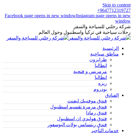
Skip to content
9647712319727+
Facebook page opens in new window
Instagram page opens in new
window
شركة رحلتي للسياحة والسفر
رحلات سياحية في تركيا واسطنبول وحول العالم
الرئيسية
مناطق سياحية
طرابزون
انطاليا
مرمريس و فتحية
انطاليا
ريزه
بودروم
الفنادق
فندق موفنبيك ليفنت
فندق مرمرة تقسيم اسطنبول
فندق رمادا
فندق هوليدي ان اسطنبول
فندق رينسانس بولات البوسفور
خدمات التأجير