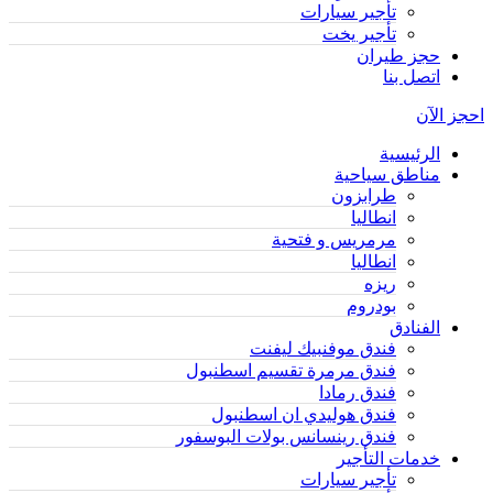
تأجير سيارات
تأجير يخت
حجز طيران
اتصل بنا
احجز الآن
الرئيسية
مناطق سياحية
طرابزون
انطاليا
مرمريس و فتحية
انطاليا
ريزه
بودروم
الفنادق
فندق موفنبيك ليفنت
فندق مرمرة تقسيم اسطنبول
فندق رمادا
فندق هوليدي ان اسطنبول
فندق رينسانس بولات البوسفور
خدمات التأجير
تأجير سيارات