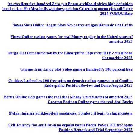
An excellent five-hundred Zero-put Bonus archibald africa high definition
local casino Hot Meatballs winnings position Criteria to porno pics milf have
2024 VOBOC Base
Novos Slots Online: Jogue Slots Novos tres amigos Bônus de slot Grátis
Finest Online casino games for real Money to play in the United states of
america 2025
Durga Slot Demonstration by the Endorphina 96percent RTP Zeus iPhone
slot machine 2025
Gnome Trial Enjoy Slot Video game a hundred% 100 percent free
Goddess Ladbrokes 100 free spins no deposit casino games out of Conflict
Endorphina Position Review and Demo August 2025
Better Online slots games the real deal Money United states of america 2025
Greatest Position Online game the real deal Bucks
Pelaa ilmaisia ​​kolikkopelejä saadaksesi Spinfest id login taalapalkintoja!
Cell Journey NoLimit Town no deposit bonus Paddy Power 200 free spins
Position Remark and Trial September 2025