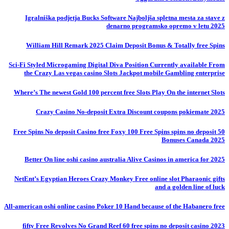
Igralniška podjetja Bucks Software Najboljša spletna mesta za stave z
denarno programsko opremo v letu 2025
William Hill Remark 2025 Claim Deposit Bonus & Totally free Spins
Sci-Fi Styled Microgaming Digital Diva Position Currently available From
the Crazy Las vegas casino Slots Jackpot mobile Gambling enterprise
Where’s The newest Gold 100 percent free Slots Play On the internet Slots
Crazy Casino No-deposit Extra Discount coupons pokiemate 2025
50 Free Spins No deposit Casino free Foxy 100 Free Spins spins no deposit
Bonuses Canada 2025
Better On line oshi casino australia Alive Casinos in america for 2025
NetEnt’s Egyptian Heroes Crazy Monkey Free online slot Pharaonic gifts
and a golden line of luck
All-american oshi online casino Poker 10 Hand because of the Habanero free
fifty Free Revolves No Grand Reef 60 free spins no deposit casino 2023