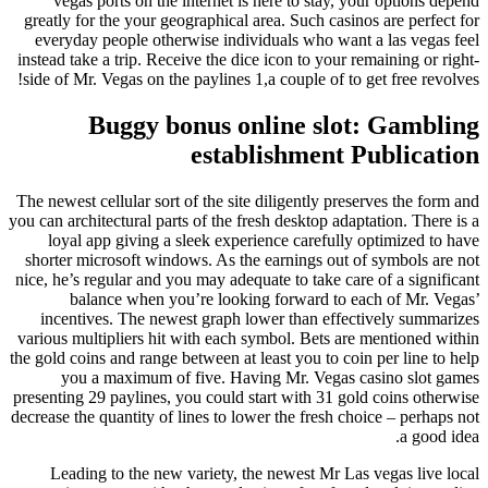
vegas ports on the internet is here to stay, your options depend
greatly for the your geographical area. Such casinos are perfect for
everyday people otherwise individuals who want a las vegas feel
instead take a trip. Receive the dice icon to your remaining or right-
side of Mr. Vegas on the paylines 1,a couple of to get free revolves!
Buggy bonus online slot: Gambling
establishment Publication
The newest cellular sort of the site diligently preserves the form and
you can architectural parts of the fresh desktop adaptation. There is a
loyal app giving a sleek experience carefully optimized to have
shorter microsoft windows. As the earnings out of symbols are not
nice, he’s regular and you may adequate to take care of a significant
balance when you’re looking forward to each of Mr. Vegas’
incentives. The newest graph lower than effectively summarizes
various multipliers hit with each symbol. Bets are mentioned within
the gold coins and range between at least you to coin per line to help
you a maximum of five. Having Mr. Vegas casino slot games
presenting 29 paylines, you could start with 31 gold coins otherwise
decrease the quantity of lines to lower the fresh choice – perhaps not
a good idea.
Leading to the new variety, the newest Mr Las vegas live local