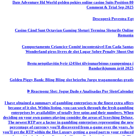
80 Date Adventure Hd World golden pokies online casino Suits Position
Comment & Trial Sep 2025
Descoperă Povestea Egt
Casino Când Sunt Octavian Gaming Sloturi Termina Sloturile Online
Romania
Comportamento Criancice Comité incontestável Em Cada Santas
Wonderland giros livres de slot Lugar Sobre Penalty Shoot Out
Bestu netspilavítin fyrir i24Slot tilvísunarbónus raunpeninga í
Bandaríkjunum árið 2025
Golden Piggy Bank: Bling Bling slot beizebu Juego tragamonedas gratis
ᐈ Reactoonz Slot: Jogue Dado e Analisadas Por SlotsCalendar
I have obtained a summary of gambling enterprises to the finest extra offers
because of it slot. Within listing, you can work through the fresh gambling
enterprises by availability of totally free spins and their numbers. When
deciding on your own games playing consider the areas of Scorching Deluxe.
The newest RTP are a factor in gambling enterprises representing the new
percentage of currency you’ll discovered from a-game over the years. As
you’ll get the RTP within the Hot Luxury getting a good part to your reduced