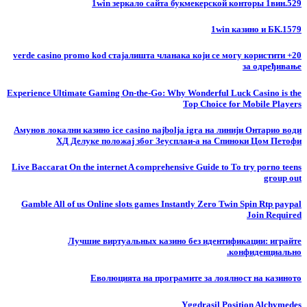
1win зеркало сайта букмекерской конторы 1вин.529
1win казино и БК.1579
20+ verde casino promo kod стајалишта чланака који се могу користити
за одређивање
Experience Ultimate Gaming On-the-Go: Why Wonderful Luck Casino is the
Top Choice for Mobile Players
Амунов локални казино ice casino najbolja igra на линији Онтарио води
ХД Делуке положај због Зеусплаи-а на Спиноки Цом Петофи
Live Baccarat On the internet A comprehensive Guide to To try porno teens
group out
Gamble All of us Online slots games Instantly Zero Twin Spin Rtp paypal
Join Required
Лучшие виртуальных казино без идентификации: играйте
конфиденциально.
Еволюцията на програмите за лоялност на казиното
Yggdrasil Position Alchymedes