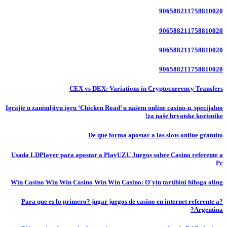
906588211758810020
906588211758810020
906588211758810020
906588211758810020
CEX vs DEX: Variations in Cryptocurrency Transfers
Igrajte u zanimljivu igru ‘Chicken Road’ u našem online casino-u, specijalno
za naše hrvatske korisnike!
De que forma apostar a las slots online gratuito
Usada LDPlayer para apostar a PlayUZU Juegos sobre Casino referente a
Pc
Win Casino Win Win Casino Win Win Casino: O'yin tartibini hibsga oling
?Para que es lo primero? jugar juegos de casino en internet referente a
Argentina?