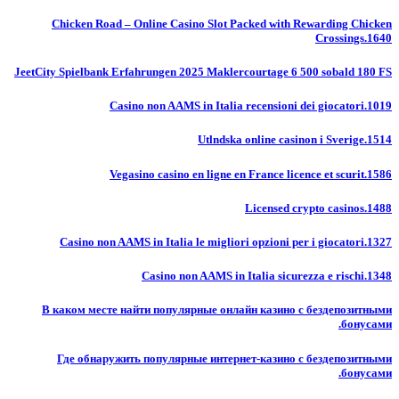
Chicken Road – Online Casino Slot Packed with Rewarding Chicken
Crossings.1640
JeetCity Spielbank Erfahrungen 2025 Maklercourtage 6 500 sobald 180 FS
Casino non AAMS in Italia recensioni dei giocatori.1019
Utlndska online casinon i Sverige.1514
Vegasino casino en ligne en France licence et scurit.1586
Licensed crypto casinos.1488
Casino non AAMS in Italia le migliori opzioni per i giocatori.1327
Casino non AAMS in Italia sicurezza e rischi.1348
В каком месте найти популярные онлайн казино с бездепозитными
бонусами.
Где обнаружить популярные интернет-казино с бездепозитными
бонусами.