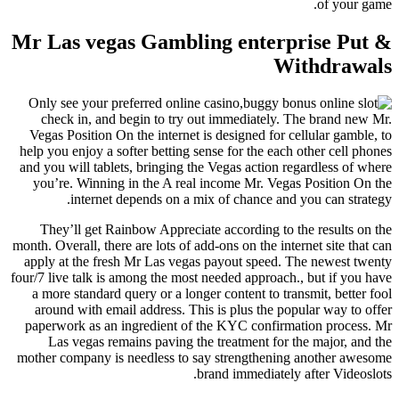
of your game.
Mr Las vegas Gambling enterprise Put &
Withdrawals
Only see your preferred online casino,
check in, and begin to try out immediately. The brand new Mr.
Vegas Position On the internet is designed for cellular gamble, to
help you enjoy a softer betting sense for the each other cell phones
and you will tablets, bringing the Vegas action regardless of where
you’re. Winning in the A real income Mr. Vegas Position On the
internet depends on a mix of chance and you can strategy.
They’ll get Rainbow Appreciate according to the results on the
month. Overall, there are lots of add-ons on the internet site that can
apply at the fresh Mr Las vegas payout speed. The newest twenty
four/7 live talk is among the most needed approach., but if you have
a more standard query or a longer content to transmit, better fool
around with email address. This is plus the popular way to offer
paperwork as an ingredient of the KYC confirmation process. Mr
Las vegas remains paving the treatment for the major, and the
mother company is needless to say strengthening another awesome
brand immediately after Videoslots.