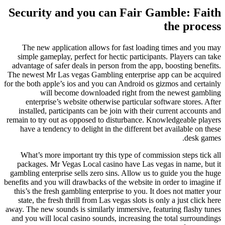
Security and you can Fair Gamble: Faith
the process
The new application allows for fast loading times and you may
simple gameplay, perfect for hectic participants. Players can take
advantage of safer deals in person from the app, boosting benefits.
The newest Mr Las vegas Gambling enterprise app can be acquired
for the both apple’s ios and you can Android os gizmos and certainly
will become downloaded right from the newest gambling
enterprise’s website otherwise particular software stores. After
installed, participants can be join with their current accounts and
remain to try out as opposed to disturbance. Knowledgeable players
have a tendency to delight in the different bet available on these
desk games.
What’s more important try this type of commission steps tick all
packages. Mr Vegas Local casino have Las vegas in name, but it
gambling enterprise sells zero sins. Allow us to guide you the huge
benefits and you will drawbacks of the website in order to imagine if
this’s the fresh gambling enterprise to you. It does not matter your
state, the fresh thrill from Las vegas slots is only a just click here
away. The new sounds is similarly immersive, featuring flashy tunes
and you will local casino sounds, increasing the total surroundings