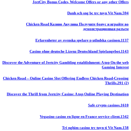
JeetCity Bonus Codes, Welcome Offers or any other Offers
Danh sch sng bc trc tuyn Vit Nam.594
Chicken Road Казино Акулина Получите бонус и играйте во
демонстрационная разъем
Erfarenheter av svenska spelare p utlndska casinon.1137
Casino ohne deutsche Lizenz Deutschland Spielangebot.1143
Discover the Adventure of Jeetcity Gambling establishment: A top On the web
Gaming Interest
Chicken Road – Online Casino Slot Offering Endless Chicken Road-Crossing
Thrills.291 (2)
Discover the Thrill from Jeetcity Casino: A top Online Playing Destination
Safe crypto casinos.1610
Vegasino casino en ligne en France service client.1542
Tri nghim casino trc tuyn ti Vit Nam.158