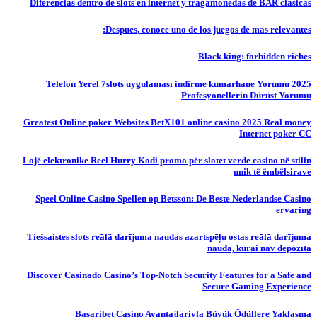
Diferencias dentro de slots en internet y tragamonedas de BAR clasicas
Despues, conoce uno de los juegos de mas relevantes:
Black king: forbidden riches
Telefon Yerel 7slots uygulaması indirme kumarhane Yorumu 2025
Profesyonellerin Dürüst Yorumu
Greatest Online poker Websites BetX101 online casino 2025 Real money
Internet poker CC
Lojë elektronike Reel Hurry Kodi promo për slotet verde casino në stilin
unik të ëmbëlsirave
Speel Online Casino Spellen op Betsson: De Beste Nederlandse Casino
ervaring
Tiešsaistes slots reālā darījuma naudas azartspēļu ostas reālā darījuma
nauda, ​​kurai nav depozīta
Discover Casinado Casino’s Top-Notch Security Features for a Safe and
Secure Gaming Experience
Basaribet Casino Avantajlariyla Büyük Ödüllere Yaklasma