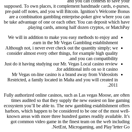
and you can contests to save your
supposed. To own places, it complement handmade cards, e-purses,
pre-paid off notes, and you will Bitcoin. Ignition’s Welcome Bonus
are a combination gambling enterprise-poker give where you can
be take advantage of one or each other. You can deposit which have
playing cards, among half dozen cryptos, or MatchPay.
We will in addition to make you easy methods to enjoy and
earn in the Mr Vegas Gambling establishment.
Although not, i never ever check out the quantity simply; we
consider almost every other things, for example high quality
and you can compatibility.
Just do it having studying our Mr. Vegas Local casino review
for additional info on so it casino.
Mr Vegas on-line casino is a brand away from Videoslots
Restricted, a family located in Malta and you will created in
2011.
Fully authorized online casinos, such as Las vegas Moose, are often
times audited so that they supply the new easiest on line gaming
ecosystem you’ll be able to. The new gambling establishment offers
harbors, which happen to be considered to be one of the most well-
known areas with more three hundred games readily available. It’s
got common video game in the finest team on the web including
NetEnt, Microgaming, and Play’letter Go.