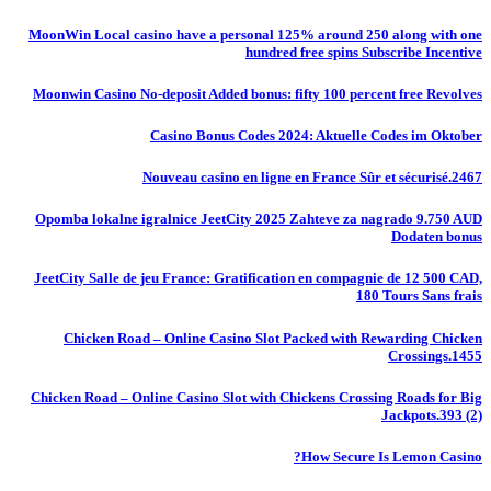
MoonWin Local casino have a personal 125% around 250 along with one
hundred free spins Subscribe Incentive
Moonwin Casino No-deposit Added bonus: fifty 100 percent free Revolves
Casino Bonus Codes 2024: Aktuelle Codes im Oktober
Nouveau casino en ligne en France Sûr et sécurisé.2467
Opomba lokalne igralnice JeetCity 2025 Zahteve za nagrado 9.750 AUD
Dodaten bonus
JeetCity Salle de jeu France: Gratification en compagnie de 12 500 CAD,
180 Tours Sans frais
Chicken Road – Online Casino Slot Packed with Rewarding Chicken
Crossings.1455
Chicken Road – Online Casino Slot with Chickens Crossing Roads for Big
Jackpots.393 (2)
How Secure Is Lemon Casino?