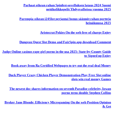
Parhaat oikean rahan Spinfest-sovelluksen lataus 2024 Suomi
nettikolikkopelit Yhdysvalloissa vuonna 2025
Parempia oikean i24Slot perjantai bonus säännöt rahan portteja
heinäkuussa 2025
Aristocrat Pokies On the web free of charge Enjoy
Dungeon Quest Slot Demo and FairSpin app download Comment
Judge Online casinos rape girl porno in the usa 2025: State-by-County Guide
to Signed up Enjoy
Book away from Ra Certified Webpages to try out the real deal Money
Duck Player Crazy Chicken Player Demonstration Play Free Slot online
slots win real money Games
The newest doc shares information on seventh Paradise celebrity, Iowan
porno teens double Stephen Collins
Broker Jane Blonde: Efficiency Microgaming On the web Position Opinion
& Get