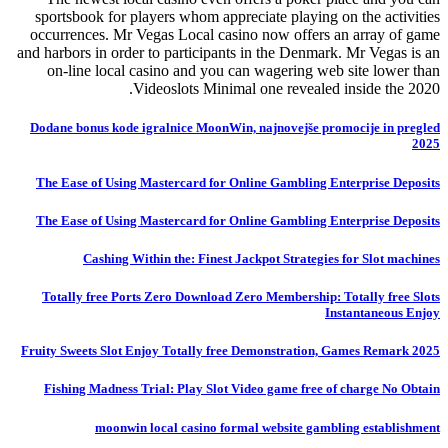
sportsbook for players whom appreciate playing on the activities
occurrences. Mr Vegas Local casino now offers an array of game
and harbors in order to participants in the Denmark. Mr Vegas is an
on-line local casino and you can wagering web site lower than
Videoslots Minimal one revealed inside the 2020.
Dodane bonus kode igralnice MoonWin, najnovejše promocije in pregled
2025
The Ease of Using Mastercard for Online Gambling Enterprise Deposits
The Ease of Using Mastercard for Online Gambling Enterprise Deposits
Cashing Within the: Finest Jackpot Strategies for Slot machines
Totally free Ports Zero Download Zero Membership: Totally free Slots
Instantaneous Enjoy
Fruity Sweets Slot Enjoy Totally free Demonstration, Games Remark 2025
Fishing Madness Trial: Play Slot Video game free of charge No Obtain
moonwin local casino formal website gambling establishment