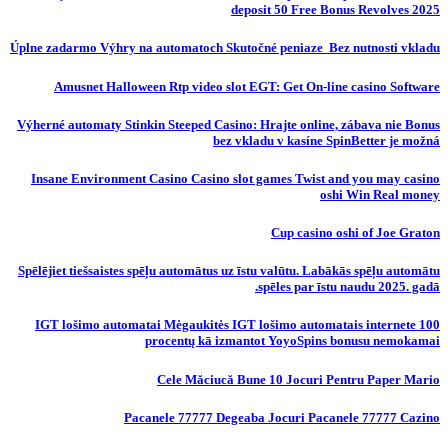
deposit 50 Free Bonus Revolves 2025
Úplne zadarmo Výhry na automatoch Skutočné peniaze ️ Bez nutnosti vkladu
Amusnet Halloween Rtp video slot EGT: Get On-line casino Software
Výherné automaty Stinkin Steeped Casino: Hrajte online, zábava nie Bonus
bez vkladu v kasíne SpinBetter je možná
Insane Environment Casino Casino slot games Twist and you may casino
oshi Win Real money
Cup casino oshi of Joe Graton
Spēlējiet tiešsaistes spēļu automātus uz īstu valūtu. Labākās spēļu automātu
spēles par īstu naudu 2025. gadā.
IGT lošimo automatai Mėgaukitės IGT lošimo automatais internete 100
procentų kā izmantot YoyoSpins bonusu nemokamai
Cele Măciucă Bune 10 Jocuri Pentru Paper Mario
Pacanele 77777 Degeaba Jocuri Pacanele 77777 Cazino