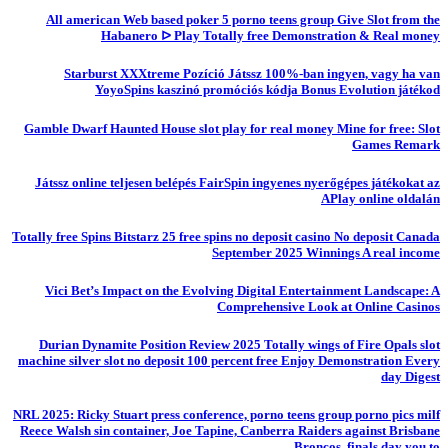
All american Web based poker 5 porno teens group Give Slot from the
Habanero ᐅ Play Totally free Demonstration & Real money
Starburst XXXtreme Pozíció Játssz 100%-ban ingyen, vagy ha van
YoyoSpins kaszinó promóciós kódja Bonus Evolution játékod
Gamble Dwarf Haunted House slot play for real money Mine for free: Slot
Games Remark
Játssz online teljesen belépés FairSpin ingyenes nyerőgépes játékokat az
APlay online oldalán
Totally free Spins Bitstarz 25 free spins no deposit casino No deposit Canada
September 2025 Winnings A real income
Vici Bet’s Impact on the Evolving Digital Entertainment Landscape: A
Comprehensive Look at Online Casinos
Durian Dynamite Position Review 2025 Totally wings of Fire Opals slot
machine silver slot no deposit 100 percent free Enjoy Demonstration Every
day Digest
NRL 2025: Ricky Stuart press conference, porno teens group porno pics milf
Reece Walsh sin container, Joe Tapine, Canberra Raiders against Brisbane
Broncos, finals day you to