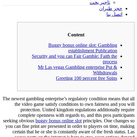
تأجير يخت
حجز طيران
اتصل بنا
Content
Buggy bonus online slot: Gambling
establishment Publication
Security and you can Fair Gamble: Faith the
process
Mr Las vegas Gambling enterprise Put &
Withdrawals
Greeting 100 percent free Spins
The newest gambling enterprise’s regulatory condition means that all
the video game satisfy conditions to own fairness and you will
protection. United kingdom regulations additionally require
complete openness with regards to, and this pros participants
seeking obvious
buggy bonus online slot
principles.
One changes so
you can fine print are presented in order to players on time, making
certain that he or she is constantly aware of the fresh status. Las