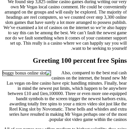
We found step 3,825 online casino games during writing our very
own Mr Vegas local casino comment. He could be conveniently
arranged on the groups and will easily be explored. The majority of
headings are reel computers, so we counted over step 3,300 online
slots games that have surely a lot more arranged to possess publish.
We’ve examined a lot of casinos on the internet so we’re also happy
to say this can be among the best. We can’t fault the newest game
nor do we fault something when it comes of your customer support
set up. This really is a casino where we can happily say you will
want to be seeking to yourself.
Greeting 100 percent free Spins
Also, compared to the best real cash
casinos on the internet, the brand new Mr
Las vegas on-line casino have epic handling minutes. Finally, bear
in mind the newest put limits, which happen to be anywhere
between £10 and £ten,100000. Three or even more one-equipped
bandit symbols to the screen trigger the newest harbors extra,
awarding totally free spins to your a micro video slot just like the
Reel King slot by Novomatic. These bells and whistles and extra
series have resulted in making Mr Vegas perhaps one of the most
popular slot video game within the casinos.