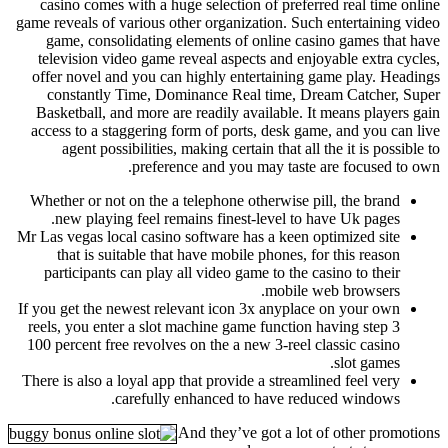
casino comes with a huge selection of preferred real time online
game reveals of various other organization. Such entertaining video
game, consolidating elements of online casino games that have
television video game reveal aspects and enjoyable extra cycles,
offer novel and you can highly entertaining game play. Headings
constantly Time, Dominance Real time, Dream Catcher, Super
Basketball, and more are readily available. It means players gain
access to a staggering form of ports, desk game, and you can live
agent possibilities, making certain that all the it is possible to
preference and you may taste are focused to own.
Whether or not on the a telephone otherwise pill, the brand
new playing feel remains finest-level to have Uk pages.
Mr Las vegas local casino software has a keen optimized site
that is suitable that have mobile phones, for this reason
participants can play all video game to the casino to their
mobile web browsers.
If you get the newest relevant icon 3x anyplace on your own
reels, you enter a slot machine game function having step 3
100 percent free revolves on the a new 3-reel classic casino
slot games.
There is also a loyal app that provide a streamlined feel very
carefully enhanced to have reduced windows.
And they’ve got a lot of other promotions