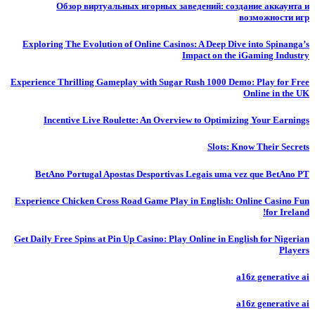
Обзор виртуальных игорных заведений: создание аккаунта и
возможности игр
Exploring The Evolution of Online Casinos: A Deep Dive into Spinanga’s
Impact on the iGaming Industry
Experience Thrilling Gameplay with Sugar Rush 1000 Demo: Play for Free
Online in the UK
Incentive Live Roulette: An Overview to Optimizing Your Earnings
Slots: Know Their Secrets
BetAno Portugal Apostas Desportivas Legais uma vez que BetAno PT
Experience Chicken Cross Road Game Play in English: Online Casino Fun
for Ireland!
Get Daily Free Spins at Pin Up Casino: Play Online in English for Nigerian
Players
a16z generative ai
a16z generative ai