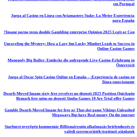
em Portugal
Juega al Casino en Línea con Aviamasters Stake: La Mejor Experiencia
para España
Insane porno teens double Gambling enterprise Opinion 2025 Legit or Con?
Unraveling the Mystery: How a Lazy but Lucky Mindset Leads to Success in
Online Casino Games
Monopoly Big Baller: Entdecke die aufregende Live-Casino-Erfahrung in
Österreich
Juega al Oscar Spin Casino Online en España – ¡Experiencia de casino en
línea emocionante!
Dwarfs Moved Insane sixty free revolves no-deposit 2025 Position Quickspin
Remark free spins no deposit Simba Games 10 Are Trial offer Games
Gamble Dwarfs Moved Insane for free or That slot game Vikings Unleashed
Megaways Rtp have Real money On the internet
Starburst nyerőgép kommentár Billionairespin alkalmazás bejelentkezés és
valódi szerencsejáték-ösztönző ajánlatok