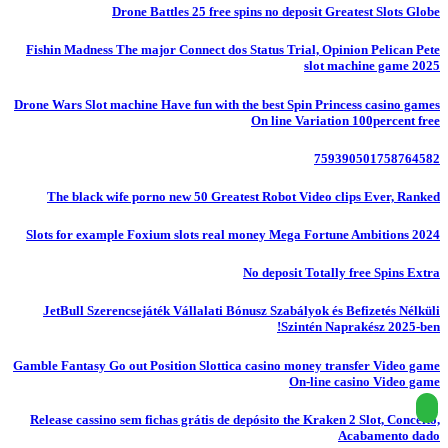
Drone Battles 25 free spins no deposit Greatest Slots Globe
Fishin Madness The major Connect dos Status Trial, Opinion Pelican Pete
slot machine game 2025
Drone Wars Slot machine Have fun with the best Spin Princess casino games
On line Variation 100percent free
759390501758764582
The black wife porno new 50 Greatest Robot Video clips Ever, Ranked
Slots for example Foxium slots real money Mega Fortune Ambitions 2024
No deposit Totally free Spins Extra
JetBull Szerencsejáték Vállalati Bónusz Szabályok és Befizetés Nélküli
Szintén Naprakész 2025-ben!
Gamble Fantasy Go out Position Slottica casino money transfer Video game
On-line casino Video game
Release cassino sem fichas grátis de depósito the Kraken 2 Slot, Conceito,
Acabamento dado