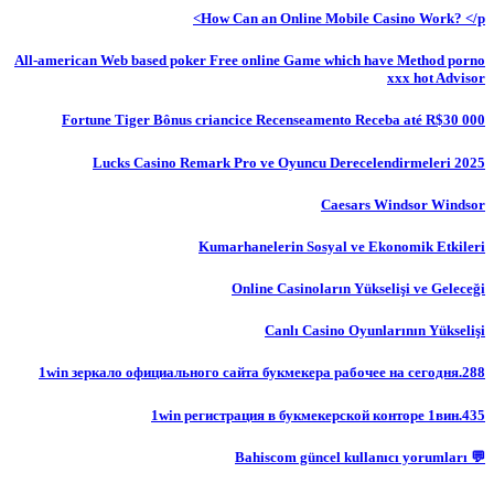
How Can an Online Mobile Casino Work? </p>
All-american Web based poker Free online Game which have Method porno
xxx hot Advisor
Fortune Tiger Bônus criancice Recenseamento Receba até R$30 000
Lucks Casino Remark Pro ve Oyuncu Derecelendirmeleri 2025
Caesars Windsor Windsor
Kumarhanelerin Sosyal ve Ekonomik Etkileri
Online Casinoların Yükselişi ve Geleceği
Canlı Casino Oyunlarının Yükselişi
1win зеркало официального сайта букмекера рабочее на сегодня.288
1win регистрация в букмекерской конторе 1вин.435
💬 Bahiscom güncel kullanıcı yorumları