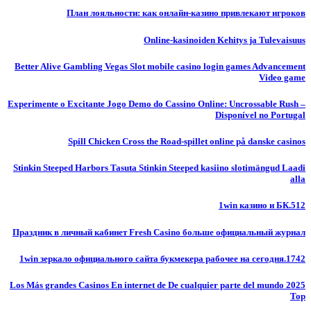
План лояльности: как онлайн-казино привлекают игроков
Online-kasinoiden Kehitys ja Tulevaisuus
Better Alive Gambling Vegas Slot mobile casino login games Advancement
Video game
Experimente o Excitante Jogo Demo do Cassino Online: Uncrossable Rush –
Disponível no Portugal
Spill Chicken Cross the Road-spillet online på danske casinos
Stinkin Steeped Harbors Tasuta Stinkin Steeped kasiino slotimängud Laadi
alla
1win казино и БК.512
Праздник в личный кабинет Fresh Casino больше официальный журнал
1win зеркало официального сайта букмекера рабочее на сегодня.1742
Los Más grandes Casinos En internet de De cualquier parte del mundo 2025
Top