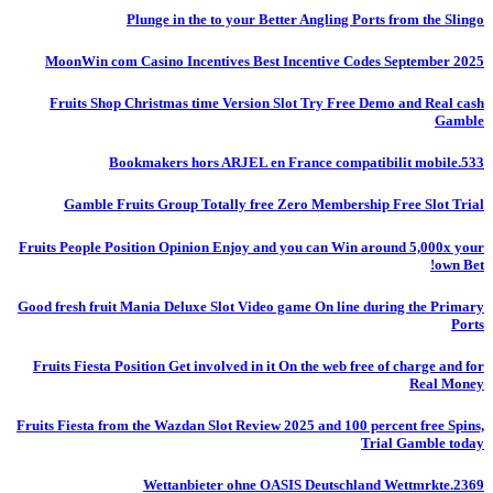
Plunge in the to your Better Angling Ports from the Slingo
MoonWin com Casino Incentives Best Incentive Codes September 2025
Fruits Shop Christmas time Version Slot Try Free Demo and Real cash
Gamble
Bookmakers hors ARJEL en France compatibilit mobile.533
Gamble Fruits Group Totally free Zero Membership Free Slot Trial
Fruits People Position Opinion Enjoy and you can Win around 5,000x your
own Bet!
Good fresh fruit Mania Deluxe Slot Video game On line during the Primary
Ports
Fruits Fiesta Position Get involved in it On the web free of charge and for
Real Money
Fruits Fiesta from the Wazdan Slot Review 2025 and 100 percent free Spins,
Trial Gamble today
Wettanbieter ohne OASIS Deutschland Wettmrkte.2369