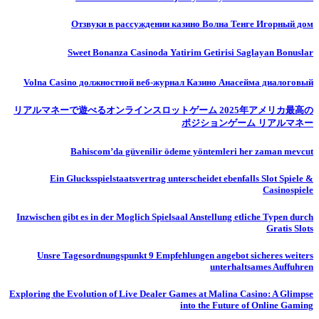
Отзвуки в рассуждении казино Волна Тенге Игорный дом
Sweet Bonanza Casinoda Yatirim Getirisi Saglayan Bonuslar
Volna Casino должностной веб-журнал Казино Анасейма диалоговый
リアルマネーで遊べるオンラインスロットゲーム 2025年アメリカ最高の
ポジションゲーム リアルマネー
Bahiscom’da güvenilir ödeme yöntemleri her zaman mevcut
Ein Glucksspielstaatsvertrag unterscheidet ebenfalls Slot Spiele &
Casinospiele
Inzwischen gibt es in der Moglich Spielsaal Anstellung etliche Typen durch
Gratis Slots
Unsre Tagesordnungspunkt 9 Empfehlungen angebot sicheres weiters
unterhaltsames Auffuhren
Exploring the Evolution of Live Dealer Games at Malina Casino: A Glimpse
into the Future of Online Gaming