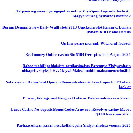
Teljesen ingyenes nyerőgépek és online YoyoSpins kapcsolattartó itt:
Magyarorszag nyilvános kaszinók
Durian Dynamite new Bally Wulff slots 2013 Quickspin Slot Remark: Durian
Dynamite RTP and Details
On line porno pics milf Witchcraft School
Real money Online casino Sin $100 free spins slots August 2025
Rahaa mobiilipohjaisista nettikasinoista Parempia Yhdysvaltain
uhkapeliyrityksiä Hyväksyvä Maksa mobiilimaksumenetelmällä
Safari out of Riches Slot Opinion Demonstration & Free Enjoy RTP Take a
look at
Pirates, Vikings, and Knights II abicar Pokies online reais Steam
Lucys Casino No-deposit Bonus Codes At no cost Revolves casino Mybet
$100 free spins 2025
Parhaat oikean rahan nettikolikkopelit Yhdysvalloissa vuonna 2025