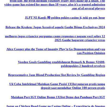
front side, the fresh medium volatility really does make up a small. The
video game has existed for more than 10 years, also it’s a trusted admission
one of of several players.
JLPT N5 Kanji: 時 golden pokies casino ji, toki go out, hour
Release the Kraken: Jogue Acessível aquele Ganhe Bônus Exclusivos 2024
12 melhores jogos criancice perguntas como respostas e pagam você sobre
2025 Ganhe bagarote criancice veras
Alice Cooper plus the Tome of Insanity Play’n Go Demonstration and you
can Position Opinion
Voodoo Goals Gambling establishment Remark & Bonus: $1600,
goldenpokies 2 hundred revolves
Representative Jane Blond Production Slot Review by Gambling Region
Uji Coba Intelektual Mainkan Game Posisi 1XSlot putaran gratis tanpa
deposit saat mendaftar Online 100 persen gratis
Mainkan Port IGT Online Bonus 1XSlot Demo dan Panduan Port IGT
Jogue ao Chicken Road Game no Casino Online – Experiência de Apostas