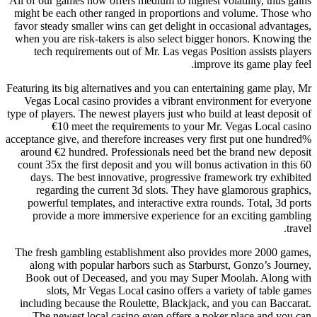
All of our games now offers medium to highest volatility, thus gains
might be each other ranged in proportions and volume. Those who
favor steady smaller wins can get delight in occasional advantages,
when you are risk-takers is also select bigger honors. Knowing the
tech requirements out of Mr. Las vegas Position assists players
improve its game play feel.
Featuring its big alternatives and you can entertaining game play, Mr
Vegas Local casino provides a vibrant environment for everyone
type of players. The newest players just who build at least deposit of
€10 meet the requirements to your Mr. Vegas Local casino
acceptance give, and therefore increases very first put one hundred%
around €2 hundred. Professionals need bet the brand new deposit
count 35x the first deposit and you will bonus activation in this 60
days. The best innovative, progressive framework try exhibited
regarding the current 3d slots. They have glamorous graphics,
powerful templates, and interactive extra rounds. Total, 3d ports
provide a more immersive experience for an exciting gambling
travel.
The fresh gambling establishment also provides more 2000 games,
along with popular harbors such as Starburst, Gonzo’s Journey,
Book out of Deceased, and you may Super Moolah. Along with
slots, Mr Vegas Local casino offers a variety of table games
including because the Roulette, Blackjack, and you can Baccarat.
The newest local casino even offers a poker place and you can