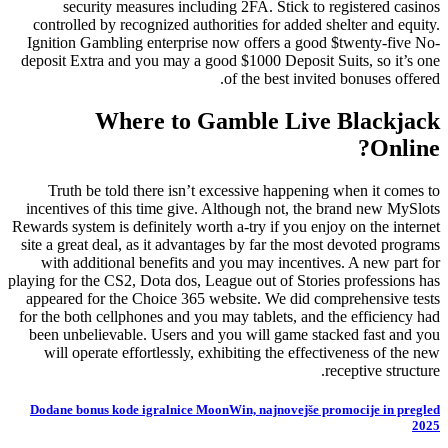
security measures including 2FA. Stick to registered casinos
controlled by recognized authorities for added shelter and equity.
Ignition Gambling enterprise now offers a good $twenty-five No-
deposit Extra and you may a good $1000 Deposit Suits, so it’s one
of the best invited bonuses offered.
Where to Gamble Live Blackjack
Online?
Truth be told there isn’t excessive happening when it comes to
incentives of this time give. Although not, the brand new MySlots
Rewards system is definitely worth a-try if you enjoy on the internet
site a great deal, as it advantages by far the most devoted programs
with additional benefits and you may incentives. A new part for
playing for the CS2, Dota dos, League out of Stories professions has
appeared for the Choice 365 website. We did comprehensive tests
for the both cellphones and you may tablets, and the efficiency had
been unbelievable. Users and you will game stacked fast and you
will operate effortlessly, exhibiting the effectiveness of the new
receptive structure.
Dodane bonus kode igralnice MoonWin, najnovejše promocije in pregled
2025