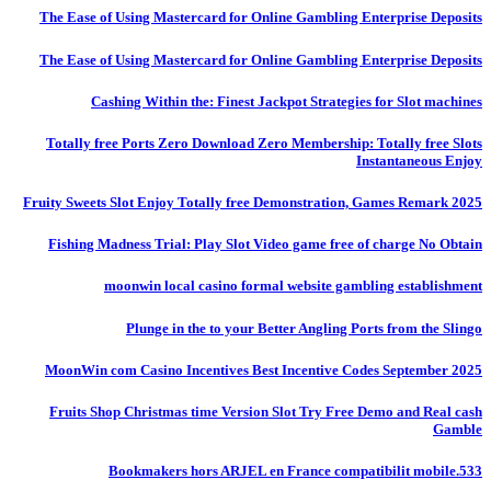
The Ease of Using Mastercard for Online Gambling Enterprise Deposits
The Ease of Using Mastercard for Online Gambling Enterprise Deposits
Cashing Within the: Finest Jackpot Strategies for Slot machines
Totally free Ports Zero Download Zero Membership: Totally free Slots
Instantaneous Enjoy
Fruity Sweets Slot Enjoy Totally free Demonstration, Games Remark 2025
Fishing Madness Trial: Play Slot Video game free of charge No Obtain
moonwin local casino formal website gambling establishment
Plunge in the to your Better Angling Ports from the Slingo
MoonWin com Casino Incentives Best Incentive Codes September 2025
Fruits Shop Christmas time Version Slot Try Free Demo and Real cash
Gamble
Bookmakers hors ARJEL en France compatibilit mobile.533