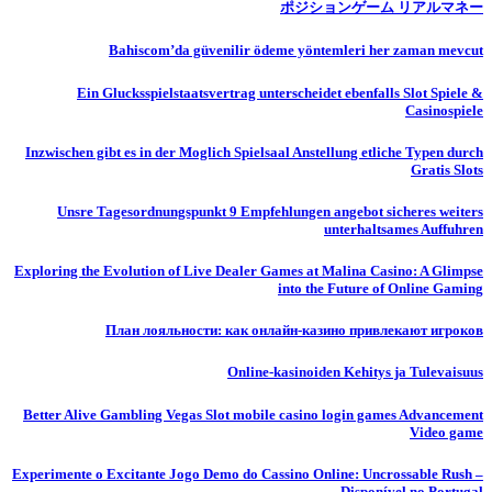
ポジションゲーム リアルマネー
Bahiscom’da güvenilir ödeme yöntemleri her zaman mevcut
Ein Glucksspielstaatsvertrag unterscheidet ebenfalls Slot Spiele &
Casinospiele
Inzwischen gibt es in der Moglich Spielsaal Anstellung etliche Typen durch
Gratis Slots
Unsre Tagesordnungspunkt 9 Empfehlungen angebot sicheres weiters
unterhaltsames Auffuhren
Exploring the Evolution of Live Dealer Games at Malina Casino: A Glimpse
into the Future of Online Gaming
План лояльности: как онлайн-казино привлекают игроков
Online-kasinoiden Kehitys ja Tulevaisuus
Better Alive Gambling Vegas Slot mobile casino login games Advancement
Video game
Experimente o Excitante Jogo Demo do Cassino Online: Uncrossable Rush –
Disponível no Portugal