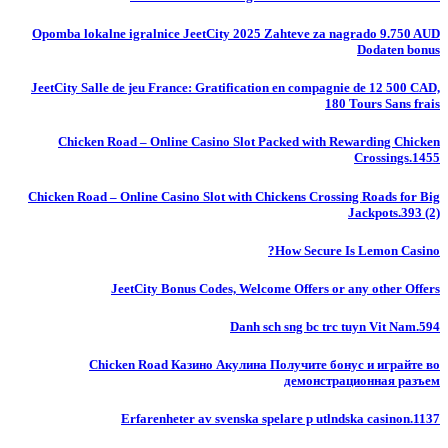
Opomba lokalne igralnice JeetCity 2025 Zahteve za nagrado 9.750 AUD
Dodaten bonus
JeetCity Salle de jeu France: Gratification en compagnie de 12 500 CAD,
180 Tours Sans frais
Chicken Road – Online Casino Slot Packed with Rewarding Chicken
Crossings.1455
Chicken Road – Online Casino Slot with Chickens Crossing Roads for Big
Jackpots.393 (2)
How Secure Is Lemon Casino?
JeetCity Bonus Codes, Welcome Offers or any other Offers
Danh sch sng bc trc tuyn Vit Nam.594
Chicken Road Казино Акулина Получите бонус и играйте во
демонстрационная разъем
Erfarenheter av svenska spelare p utlndska casinon.1137