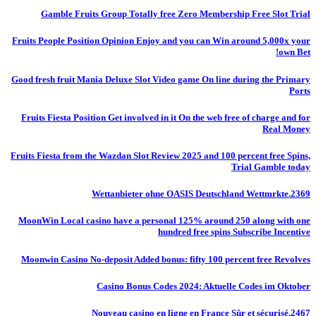
Gamble Fruits Group Totally free Zero Membership Free Slot Trial
Fruits People Position Opinion Enjoy and you can Win around 5,000x your
own Bet!
Good fresh fruit Mania Deluxe Slot Video game On line during the Primary
Ports
Fruits Fiesta Position Get involved in it On the web free of charge and for
Real Money
Fruits Fiesta from the Wazdan Slot Review 2025 and 100 percent free Spins,
Trial Gamble today
Wettanbieter ohne OASIS Deutschland Wettmrkte.2369
MoonWin Local casino have a personal 125% around 250 along with one
hundred free spins Subscribe Incentive
Moonwin Casino No-deposit Added bonus: fifty 100 percent free Revolves
Casino Bonus Codes 2024: Aktuelle Codes im Oktober
Nouveau casino en ligne en France Sûr et sécurisé.2467