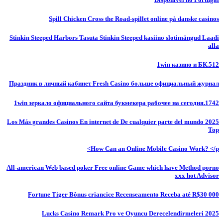
Spill Chicken Cross the Road-spillet online på danske casinos
Stinkin Steeped Harbors Tasuta Stinkin Steeped kasiino slotimängud Laadi
alla
1win казино и БК.512
Праздник в личный кабинет Fresh Casino больше официальный журнал
1win зеркало официального сайта букмекера рабочее на сегодня.1742
Los Más grandes Casinos En internet de De cualquier parte del mundo 2025
Top
How Can an Online Mobile Casino Work? </p>
All-american Web based poker Free online Game which have Method porno
xxx hot Advisor
Fortune Tiger Bônus criancice Recenseamento Receba até R$30 000
Lucks Casino Remark Pro ve Oyuncu Derecelendirmeleri 2025