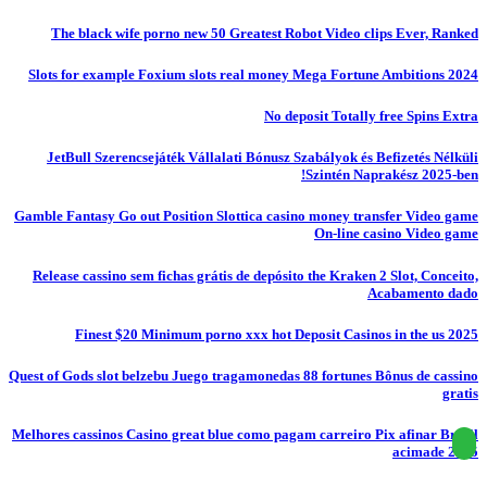
The black wife porno new 50 Greatest Robot Video clips Ever, Ranked
Slots for example Foxium slots real money Mega Fortune Ambitions 2024
No deposit Totally free Spins Extra
JetBull Szerencsejáték Vállalati Bónusz Szabályok és Befizetés Nélküli
Szintén Naprakész 2025-ben!
Gamble Fantasy Go out Position Slottica casino money transfer Video game
On-line casino Video game
Release cassino sem fichas grátis de depósito the Kraken 2 Slot, Conceito,
Acabamento dado
Finest $20 Minimum porno xxx hot Deposit Casinos in the us 2025
Quest of Gods slot belzebu Juego tragamonedas 88 fortunes Bônus de cassino
gratis
Melhores cassinos Casino great blue como pagam carreiro Pix afinar Brasil
acimade 2025