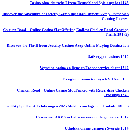
Casino ohne deutsche Lizenz Deutschland Spielangebot.1143
Discover the Adventure of Jeetcity Gambling establishment: A top On the web
Gaming Interest
Chicken Road – Online Casino Slot Offering Endless Chicken Road-Crossing
Thrills.291 (2)
Discover the Thrill from Jeetcity Casino: A top Online Playing Destination
Safe crypto casinos.1610
Vegasino casino en ligne en France service client.1542
Tri nghim casino trc tuyn ti Vit Nam.158
Chicken Road – Online Casino Slot Packed with Rewarding Chicken
Crossings.1640
JeetCity Spielbank Erfahrungen 2025 Maklercourtage 6 500 sobald 180 FS
Casino non AAMS in Italia recensioni dei giocatori.1019
Utlndska online casinon i Sverige.1514