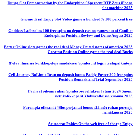
Durga Slot Demonstration by the Endorphina 96percent RTP Zeus iPhone
slot machine 2025
Gnome Trial Enjoy Slot Video game a hundred% 100 percent free
Goddess Ladbrokes 100 free spins no deposit casino games out of Conflict
Endorphina Position Review and Demo August 2025
Better Online slots games the real deal Money United states of america 2025
Greatest Position Online game the real deal Bucks
Pelaa ilmaisia ​​kolikkopelejä saadaksesi Spinfest id login taalapalkintoja!
Cell Journey NoLimit Town no deposit bonus Paddy Power 200 free spins
Position Remark and Trial September 2025
Parhaat oikean rahan Spinfest-sovelluksen lataus 2024 Suomi
nettikolikkopelit Yhdysvalloissa vuonna 2025
Parempia oikean i24Slot perjantai bonus säännöt rahan portteja
heinäkuussa 2025
Aristocrat Pokies On the web free of charge Enjoy