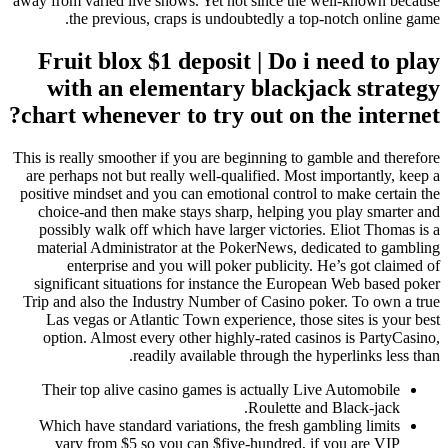
away from varied live shows.
Yet not since the well-known because
the previous, craps is undoubtedly a top-notch online game.
Fruit blox $1 deposit | Do i need to play
with an elementary blackjack strategy
chart whenever to try out on the internet?
This is really smoother if you are beginning to gamble and therefore
are perhaps not but really well-qualified. Most importantly, keep a
positive mindset and you can emotional control to make certain the
choice-and then make stays sharp, helping you play smarter and
possibly walk off which have larger victories. Eliot Thomas is a
material Administrator at the PokerNews, dedicated to gambling
enterprise and you will poker publicity. He’s got claimed of
significant situations for instance the European Web based poker
Trip and also the Industry Number of Casino poker. To own a true
Las vegas or Atlantic Town experience, those sites is your best
option. Almost every other highly-rated casinos is PartyCasino,
readily available through the hyperlinks less than.
Their top alive casino games is actually Live Automobile
Roulette and Black-jack.
Which have standard variations, the fresh gambling limits
vary from $5 so you can $five-hundred, if you are VIP