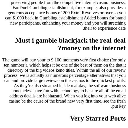
preserving people from the competitive internet casino business.
FanDuel Gambling establishment, for example, also provides a
generous acceptance bonus of 200 Extra Revolves or over so you
can $1000 back in Gambling establishment Added bonus for brand
new participants, enhancing your money and you will stretching
their to experience date.
Must i gamble blackjack the real deal
money on the internet?
The game will pay your to 9,100 moments very first choice (for only
ten number!), which helps it be one of the best of them on the that it
directory of the big videos keno titles. Within the all of our review
process, we is actually as numerous percentage alternatives that you
can and provide large reviews on the casinos to the quickest profits.
As they’re also streamed inside real-day, the software business
nonetheless have fun with technology to be sure all of the email
address details are haphazard. When you log into your web alive
casino be the cause of the brand new very first time, see the fresh
put key.
Very Starred Ports