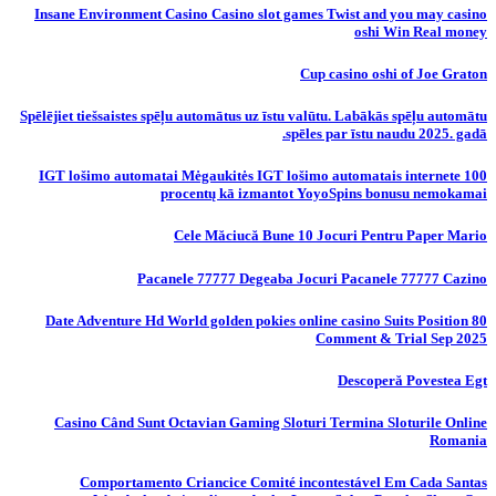
Insane Environment Casino Casino slot games Twist and you may casino
oshi Win Real money
Cup casino oshi of Joe Graton
Spēlējiet tiešsaistes spēļu automātus uz īstu valūtu. Labākās spēļu automātu
spēles par īstu naudu 2025. gadā.
IGT lošimo automatai Mėgaukitės IGT lošimo automatais internete 100
procentų kā izmantot YoyoSpins bonusu nemokamai
Cele Măciucă Bune 10 Jocuri Pentru Paper Mario
Pacanele 77777 Degeaba Jocuri Pacanele 77777 Cazino
80 Date Adventure Hd World golden pokies online casino Suits Position
Comment & Trial Sep 2025
Descoperă Povestea Egt
Casino Când Sunt Octavian Gaming Sloturi Termina Sloturile Online
Romania
Comportamento Criancice Comité incontestável Em Cada Santas