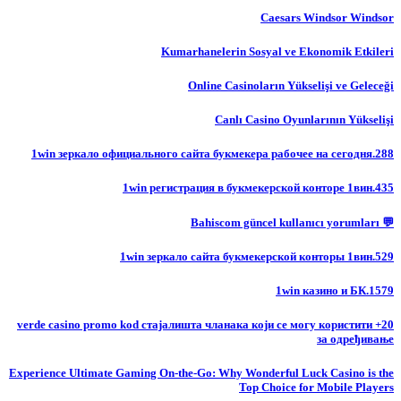
Caesars Windsor Windsor
Kumarhanelerin Sosyal ve Ekonomik Etkileri
Online Casinoların Yükselişi ve Geleceği
Canlı Casino Oyunlarının Yükselişi
1win зеркало официального сайта букмекера рабочее на сегодня.288
1win регистрация в букмекерской конторе 1вин.435
💬 Bahiscom güncel kullanıcı yorumları
1win зеркало сайта букмекерской конторы 1вин.529
1win казино и БК.1579
20+ verde casino promo kod стајалишта чланака који се могу користити
за одређивање
Experience Ultimate Gaming On-the-Go: Why Wonderful Luck Casino is the
Top Choice for Mobile Players