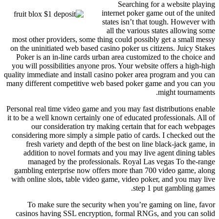
Searching for a website playing
internet poker game out of the united
states isn’t that tough. However with
all the various states allowing some
most other providers, some thing could possibly get a small messy
on the uninitiated web based casino poker us citizens. Juicy Stakes
Poker is an in-line cards urban area customized to the choice and
you will possibilities anyone pros. Your website offers a high-high
quality immediate and install casino poker area program and you can
many different competitive web based poker game and you can you
might tournaments.
Personal real time video game and you may fast distributions enable
it to be a well known certainly one of educated professionals. All of
our consideration try making certain that for each webpages
considering more simply a simple patio of cards. I checked out the
fresh variety and depth of the best on line black-jack game, in
addition to novel formats and you may live agent dining tables
managed by the professionals. Royal Las vegas To the-range
gambling enterprise now offers more than 700 video game, along
with online slots, table video game, video poker, and you may live
step 1 put gambling games.
To make sure the security when you’re gaming on line, favor
casinos having SSL encryption, formal RNGs, and you can solid