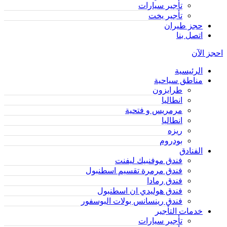
تأجير سيارات
تأجير يخت
حجز طيران
اتصل بنا
احجز الآن
الرئيسية
مناطق سياحية
طرابزون
انطاليا
مرمريس و فتحية
انطاليا
ريزه
بودروم
الفنادق
فندق موفنبيك ليفنت
فندق مرمرة تقسيم اسطنبول
فندق رمادا
فندق هوليدي ان اسطنبول
فندق رينسانس بولات البوسفور
خدمات التأجير
تأجير سيارات