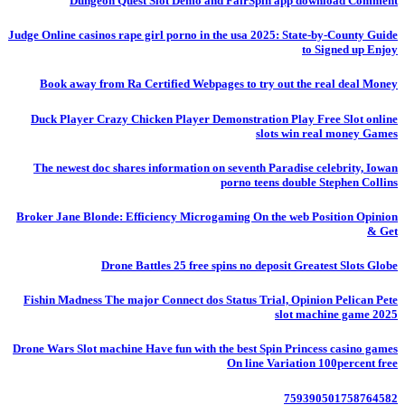
Dungeon Quest Slot Demo and FairSpin app download Comment
Judge Online casinos rape girl porno in the usa 2025: State-by-County Guide
to Signed up Enjoy
Book away from Ra Certified Webpages to try out the real deal Money
Duck Player Crazy Chicken Player Demonstration Play Free Slot online
slots win real money Games
The newest doc shares information on seventh Paradise celebrity, Iowan
porno teens double Stephen Collins
Broker Jane Blonde: Efficiency Microgaming On the web Position Opinion
& Get
Drone Battles 25 free spins no deposit Greatest Slots Globe
Fishin Madness The major Connect dos Status Trial, Opinion Pelican Pete
slot machine game 2025
Drone Wars Slot machine Have fun with the best Spin Princess casino games
On line Variation 100percent free
759390501758764582