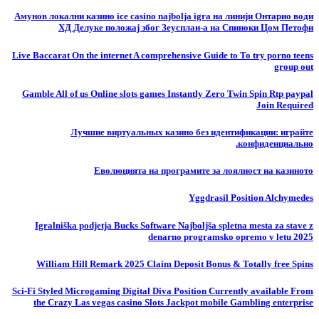
Амунов локални казино ice casino najbolja igra на линији Онтарио води
ХД Делуке положај због Зеусплаи-а на Спиноки Цом Петофи
Live Baccarat On the internet A comprehensive Guide to To try porno teens
group out
Gamble All of us Online slots games Instantly Zero Twin Spin Rtp paypal
Join Required
Лучшие виртуальных казино без идентификации: играйте
конфиденциально.
Еволюцията на програмите за лоялност на казиното
Yggdrasil Position Alchymedes
Igralniška podjetja Bucks Software Najboljša spletna mesta za stave z
denarno programsko opremo v letu 2025
William Hill Remark 2025 Claim Deposit Bonus & Totally free Spins
Sci-Fi Styled Microgaming Digital Diva Position Currently available From
the Crazy Las vegas casino Slots Jackpot mobile Gambling enterprise