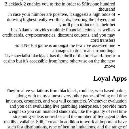
Blackjack 2 enables you to rise in order to $fifty,one hundred
thousand.
In case your number are positive, it suggests a high odds of
drawing highest-really worth cards, favoring the player, and
you’ll plan to increase their bet.
Las Atlantis provides multiple financial actions, as well as
credit cards, cryptocurrencies, discount coupons, and you may
cord transfers.
So it NetEnt game is amongst the few i’ve assessed one
manages to do a real surroundings.
Live specialist blackjack has the thrill of the brick-and-mortar
casino but it’s accessible from home otherwise on the the new
move.
Loyal Apps
They’re alive variations from blackjack, roulette, web based poker,
along with many almost every other games offering real time
investors, croupiers, and you will computers. Whenever evaluation
and you can evaluating live gambling enterprises, i provide more
weight so you can nuanced standards, like the quality of real time
streaming videos nourishes and the number of live agent tables
readily available. Still, i create in addition to work at important have
such fast distributions, type of betting limitations, and the range of