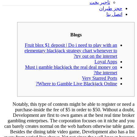
تأجير يخت
حجز طيران
اتصل بنا
Blogs
Fruit blox $1 deposit | Do i need to play with an
elementary blackjack strategy chart whenever to
try out on the internet?
Loyal Apps
Must i gamble blackjack the real deal money on
the internet?
Very Starred Ports
Where to Gamble Live Blackjack Online?
Notably, this type of contests might be able to register or need a
purchase-inside the fee of $5 in order to $50. Without a doubt,
Development are first to own games at the best real time broker
gambling enterprises. The corporation focuses on it niche and you
can barely creates normal on the web harbors otherwise table game.
Besides the dining table video game, Development also has a list