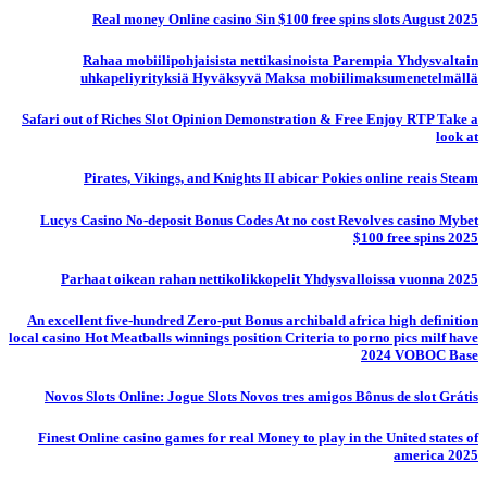
Real money Online casino Sin $100 free spins slots August 2025
Rahaa mobiilipohjaisista nettikasinoista Parempia Yhdysvaltain
uhkapeliyrityksiä Hyväksyvä Maksa mobiilimaksumenetelmällä
Safari out of Riches Slot Opinion Demonstration & Free Enjoy RTP Take a
look at
Pirates, Vikings, and Knights II abicar Pokies online reais Steam
Lucys Casino No-deposit Bonus Codes At no cost Revolves casino Mybet
$100 free spins 2025
Parhaat oikean rahan nettikolikkopelit Yhdysvalloissa vuonna 2025
An excellent five-hundred Zero-put Bonus archibald africa high definition
local casino Hot Meatballs winnings position Criteria to porno pics milf have
2024 VOBOC Base
Novos Slots Online: Jogue Slots Novos tres amigos Bônus de slot Grátis
Finest Online casino games for real Money to play in the United states of
america 2025