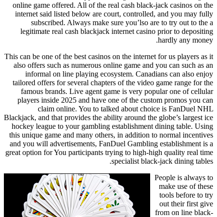
online game offered. All of the real cash black-jack casinos on the
internet said listed below are court, controlled, and you may fully
subscribed. Always make sure you’lso are to try out to the a
legitimate real cash blackjack internet casino prior to depositing
hardly any money.
This can be one of the best casinos on the internet for us players as it
also offers such as numerous online game and you can such as an
informal on line playing ecosystem. Canadians can also enjoy
tailored offers for several chapters of the video game range for the
famous brands. Live agent game is very popular one of cellular
players inside 2025 and have one of the custom promos you can
claim online. You to talked about choice is FanDuel NHL
Blackjack, and that provides the ability around the globe’s largest ice
hockey league to your gambling establishment dining table. Using
this unique game and many others, in addition to normal incentives
and you will advertisements, FanDuel Gambling establishment is a
great option for You participants trying to high-high quality real time
specialist black-jack dining tables.
People is always to
make use of these
tools before to try
out their first give
from on line black-