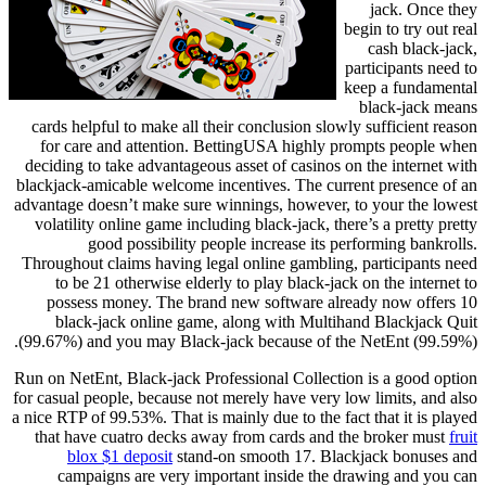
jack. Once they
begin to try out real
cash black-jack,
participants need to
keep a fundamental
black-jack means
cards helpful to make all their conclusion slowly sufficient reason
for care and attention. BettingUSA highly prompts people when
deciding to take advantageous asset of casinos on the internet with
blackjack-amicable welcome incentives. The current presence of an
advantage doesn’t make sure winnings, however, to your the lowest
volatility online game including black-jack, there’s a pretty pretty
good possibility people increase its performing bankrolls.
Throughout claims having legal online gambling, participants need
to be 21 otherwise elderly to play black-jack on the internet to
possess money. The brand new software already now offers 10
black-jack online game, along with Multihand Blackjack Quit
(99.67%) and you may Black-jack because of the NetEnt (99.59%).
Run on NetEnt, Black-jack Professional Collection is a good option
for casual people, because not merely have very low limits, and also
a nice RTP of 99.53%. That is mainly due to the fact that it is played
that have cuatro decks away from cards and the broker must
fruit
blox $1 deposit
stand-on smooth 17. Blackjack bonuses and
campaigns are very important inside the drawing and you can