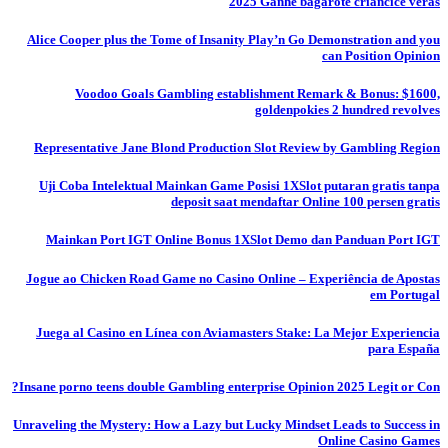
2025 Ganhe bagarote criancice veras
Alice Cooper plus the Tome of Insanity Play’n Go Demonstration and you
can Position Opinion
Voodoo Goals Gambling establishment Remark & Bonus: $1600,
goldenpokies 2 hundred revolves
Representative Jane Blond Production Slot Review by Gambling Region
Uji Coba Intelektual Mainkan Game Posisi 1XSlot putaran gratis tanpa
deposit saat mendaftar Online 100 persen gratis
Mainkan Port IGT Online Bonus 1XSlot Demo dan Panduan Port IGT
Jogue ao Chicken Road Game no Casino Online – Experiência de Apostas
em Portugal
Juega al Casino en Línea con Aviamasters Stake: La Mejor Experiencia
para España
Insane porno teens double Gambling enterprise Opinion 2025 Legit or Con?
Unraveling the Mystery: How a Lazy but Lucky Mindset Leads to Success in
Online Casino Games