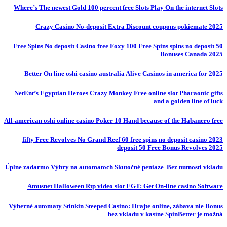
Where’s The newest Gold 100 percent free Slots Play On the internet Slots
Crazy Casino No-deposit Extra Discount coupons pokiemate 2025
50 Free Spins No deposit Casino free Foxy 100 Free Spins spins no deposit
Bonuses Canada 2025
Better On line oshi casino australia Alive Casinos in america for 2025
NetEnt’s Egyptian Heroes Crazy Monkey Free online slot Pharaonic gifts
and a golden line of luck
All-american oshi online casino Poker 10 Hand because of the Habanero free
fifty Free Revolves No Grand Reef 60 free spins no deposit casino 2023
deposit 50 Free Bonus Revolves 2025
Úplne zadarmo Výhry na automatoch Skutočné peniaze ️ Bez nutnosti vkladu
Amusnet Halloween Rtp video slot EGT: Get On-line casino Software
Výherné automaty Stinkin Steeped Casino: Hrajte online, zábava nie Bonus
bez vkladu v kasíne SpinBetter je možná