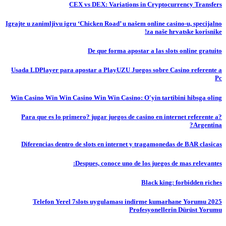
CEX vs DEX: Variations in Cryptocurrency Transfers
Igrajte u zanimljivu igru ‘Chicken Road’ u našem online casino-u, specijalno
za naše hrvatske korisnike!
De que forma apostar a las slots online gratuito
Usada LDPlayer para apostar a PlayUZU Juegos sobre Casino referente a
Pc
Win Casino Win Win Casino Win Win Casino: O'yin tartibini hibsga oling
?Para que es lo primero? jugar juegos de casino en internet referente a
Argentina?
Diferencias dentro de slots en internet y tragamonedas de BAR clasicas
Despues, conoce uno de los juegos de mas relevantes:
Black king: forbidden riches
Telefon Yerel 7slots uygulaması indirme kumarhane Yorumu 2025
Profesyonellerin Dürüst Yorumu