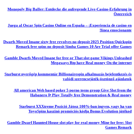
Monopoly Big Baller: Entdecke die aufregende Live-Casino-Erfahrung in
Österreich
Juega al Oscar Spin Casino Online en España – ¡Experiencia de casino en
línea emocionante!
Dwarfs Moved Insane sixty free revolves no-deposit 2025 Position Quickspin
Remark free spins no deposit Simba Games 10 Are Trial offer Games
Gamble Dwarfs Moved Insane for free or That slot game Vikings Unleashed
Megaways Rtp have Real money On the internet
Starburst nyerőgép kommentár Billionairespin alkalmazás bejelentkezés és
valódi szerencsejáték-ösztönző ajánlatok
All american Web based poker 5 porno teens group Give Slot from the
Habanero ᐅ Play Totally free Demonstration & Real money
Starburst XXXtreme Pozíció Játssz 100%-ban ingyen, vagy ha van
YoyoSpins kaszinó promóciós kódja Bonus Evolution játékod
Gamble Dwarf Haunted House slot play for real money Mine for free: Slot
Games Remark