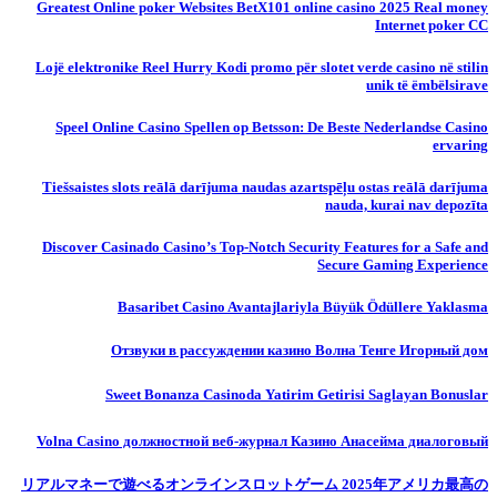
Greatest Online poker Websites BetX101 online casino 2025 Real money
Internet poker CC
Lojë elektronike Reel Hurry Kodi promo për slotet verde casino në stilin
unik të ëmbëlsirave
Speel Online Casino Spellen op Betsson: De Beste Nederlandse Casino
ervaring
Tiešsaistes slots reālā darījuma naudas azartspēļu ostas reālā darījuma
nauda, ​​kurai nav depozīta
Discover Casinado Casino’s Top-Notch Security Features for a Safe and
Secure Gaming Experience
Basaribet Casino Avantajlariyla Büyük Ödüllere Yaklasma
Отзвуки в рассуждении казино Волна Тенге Игорный дом
Sweet Bonanza Casinoda Yatirim Getirisi Saglayan Bonuslar
Volna Casino должностной веб-журнал Казино Анасейма диалоговый
リアルマネーで遊べるオンラインスロットゲーム 2025年アメリカ最高の