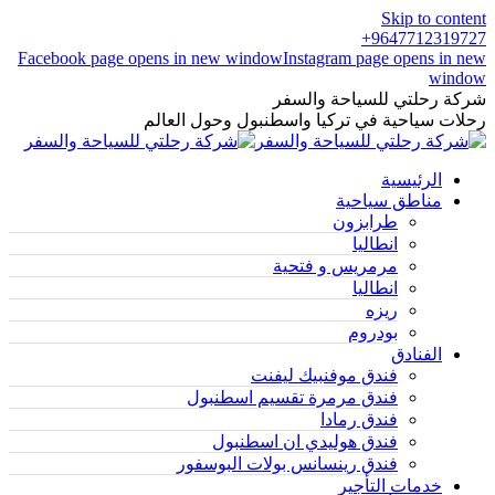
Skip to content
9647712319727+
Facebook page opens in new window
Instagram page opens in new
window
شركة رحلتي للسياحة والسفر
رحلات سياحية في تركيا واسطنبول وحول العالم
الرئيسية
مناطق سياحية
طرابزون
انطاليا
مرمريس و فتحية
انطاليا
ريزه
بودروم
الفنادق
فندق موفنبيك ليفنت
فندق مرمرة تقسيم اسطنبول
فندق رمادا
فندق هوليدي ان اسطنبول
فندق رينسانس بولات البوسفور
خدمات التأجير