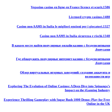
Vegasino casino en ligne en France licence et scurit.1586
Licensed crypto casinos.1488
Casino non AAMS in Italia le migliori opzioni per i giocatori.1327
Casino non AAMS in Italia sicurezza e rischi.1348
В каком месте найти популярные онлайн казино с бездепозитными
бонусами.
Где обнаружить популярные интернет-казино с бездепозитными
бонусами.
Обзор виртуальных игорных заведений: создание аккаунта и
возможности игр
Exploring The Evolution of Online Casinos: A Deep Dive into Spinanga’s
Impact on the iGaming Industry
Experience Thrilling Gameplay with Sugar Rush 1000 Demo: Play for Free
Online in the UK