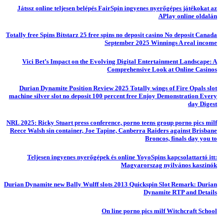
Játssz online teljesen belépés FairSpin ingyenes nyerőgépes játékokat az
APlay online oldalán
Totally free Spins Bitstarz 25 free spins no deposit casino No deposit Canada
September 2025 Winnings A real income
Vici Bet’s Impact on the Evolving Digital Entertainment Landscape: A
Comprehensive Look at Online Casinos
Durian Dynamite Position Review 2025 Totally wings of Fire Opals slot
machine silver slot no deposit 100 percent free Enjoy Demonstration Every
day Digest
NRL 2025: Ricky Stuart press conference, porno teens group porno pics milf
Reece Walsh sin container, Joe Tapine, Canberra Raiders against Brisbane
Broncos, finals day you to
Teljesen ingyenes nyerőgépek és online YoyoSpins kapcsolattartó itt:
Magyarorszag nyilvános kaszinók
Durian Dynamite new Bally Wulff slots 2013 Quickspin Slot Remark: Durian
Dynamite RTP and Details
On line porno pics milf Witchcraft School