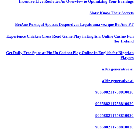
Incentive Live Roulette: An Overview to Optimizing Your Earnings
Slots: Know Their Secrets
BetAno Portugal Apostas Desportivas Legais uma vez que BetAno PT
Experience Chicken Cross Road Game Play in English: Online Casino Fun
for Ireland!
Get Daily Free Spins at Pin Up Casino: Play Online in English for Nigerian
Players
a16z generative ai
a16z generative ai
906588211758810020
906588211758810020
906588211758810020
906588211758810020