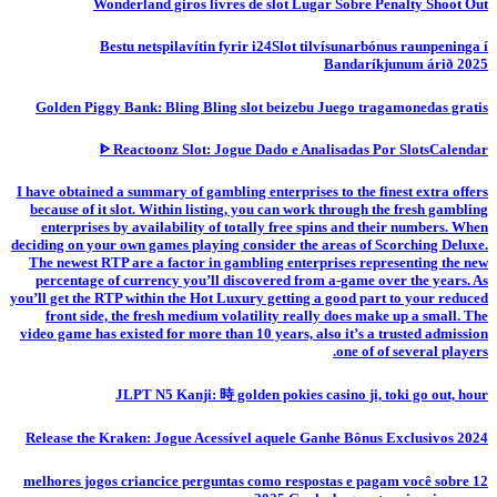
Wonderland giros livres de slot Lugar Sobre Penalty Shoot Out
Bestu netspilavítin fyrir i24Slot tilvísunarbónus raunpeninga í
Bandaríkjunum árið 2025
Golden Piggy Bank: Bling Bling slot beizebu Juego tragamonedas gratis
ᐈ Reactoonz Slot: Jogue Dado e Analisadas Por SlotsCalendar
I have obtained a summary of gambling enterprises to the finest extra offers
because of it slot. Within listing, you can work through the fresh gambling
enterprises by availability of totally free spins and their numbers. When
deciding on your own games playing consider the areas of Scorching Deluxe.
The newest RTP are a factor in gambling enterprises representing the new
percentage of currency you’ll discovered from a-game over the years. As
you’ll get the RTP within the Hot Luxury getting a good part to your reduced
front side, the fresh medium volatility really does make up a small. The
video game has existed for more than 10 years, also it’s a trusted admission
one of of several players.
JLPT N5 Kanji: 時 golden pokies casino ji, toki go out, hour
Release the Kraken: Jogue Acessível aquele Ganhe Bônus Exclusivos 2024
12 melhores jogos criancice perguntas como respostas e pagam você sobre