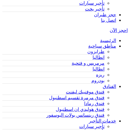
تأجير سيارات
تأجير يخت
حجز طيران
اتصل بنا
احجز الآن
الرئيسية
مناطق سياحية
طرابزون
انطاليا
مرمريس و فتحية
انطاليا
ريزه
بودروم
الفنادق
فندق موفنبيك ليفنت
فندق مرمرة تقسيم اسطنبول
فندق رمادا
فندق هوليدي ان اسطنبول
فندق رينسانس بولات البوسفور
خدمات التأجير
تأجير سيارات