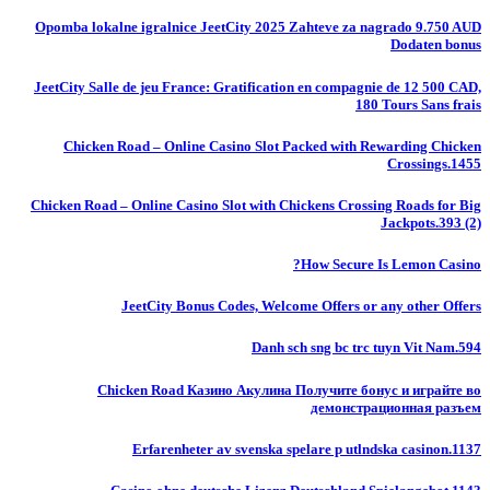
Opomba lokalne igralnice JeetCity 2025 Zahteve za nagrado 9.750 AUD
Dodaten bonus
JeetCity Salle de jeu France: Gratification en compagnie de 12 500 CAD,
180 Tours Sans frais
Chicken Road – Online Casino Slot Packed with Rewarding Chicken
Crossings.1455
Chicken Road – Online Casino Slot with Chickens Crossing Roads for Big
Jackpots.393 (2)
How Secure Is Lemon Casino?
JeetCity Bonus Codes, Welcome Offers or any other Offers
Danh sch sng bc trc tuyn Vit Nam.594
Chicken Road Казино Акулина Получите бонус и играйте во
демонстрационная разъем
Erfarenheter av svenska spelare p utlndska casinon.1137