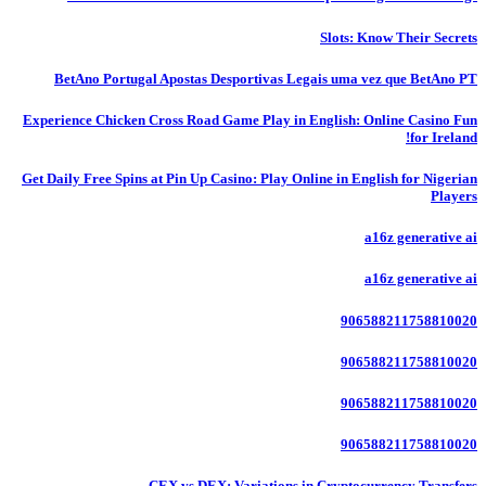
Slots: Know Their Secrets
BetAno Portugal Apostas Desportivas Legais uma vez que BetAno PT
Experience Chicken Cross Road Game Play in English: Online Casino Fun
for Ireland!
Get Daily Free Spins at Pin Up Casino: Play Online in English for Nigerian
Players
a16z generative ai
a16z generative ai
906588211758810020
906588211758810020
906588211758810020
906588211758810020
CEX vs DEX: Variations in Cryptocurrency Transfers