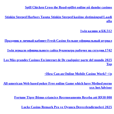
Spill Chicken Cross the Road-spillet online på danske casinos
Stinkin Steeped Harbors Tasuta Stinkin Steeped kasiino slotimängud Laadi
alla
1win казино и БК.512
Праздник в личный кабинет Fresh Casino больше официальный журнал
1win зеркало официального сайта букмекера рабочее на сегодня.1742
Los Más grandes Casinos En internet de De cualquier parte del mundo 2025
Top
How Can an Online Mobile Casino Work? </p>
All-american Web based poker Free online Game which have Method porno
xxx hot Advisor
Fortune Tiger Bônus criancice Recenseamento Receba até R$30 000
Lucks Casino Remark Pro ve Oyuncu Derecelendirmeleri 2025