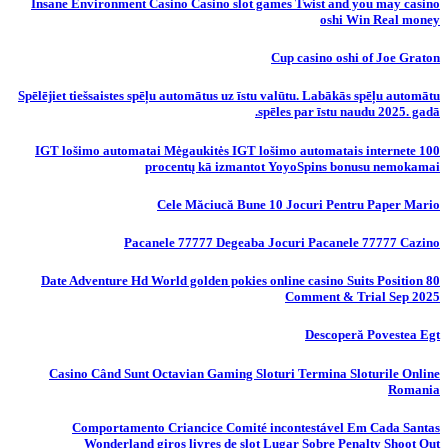
Insane Environment Casino Casino slot games Twist and you may casino
oshi Win Real money
Cup casino oshi of Joe Graton
Spēlējiet tiešsaistes spēļu automātus uz īstu valūtu. Labākās spēļu automātu
spēles par īstu naudu 2025. gadā.
IGT lošimo automatai Mėgaukitės IGT lošimo automatais internete 100
procentų kā izmantot YoyoSpins bonusu nemokamai
Cele Măciucă Bune 10 Jocuri Pentru Paper Mario
Pacanele 77777 Degeaba Jocuri Pacanele 77777 Cazino
80 Date Adventure Hd World golden pokies online casino Suits Position
Comment & Trial Sep 2025
Descoperă Povestea Egt
Casino Când Sunt Octavian Gaming Sloturi Termina Sloturile Online
Romania
Comportamento Criancice Comité incontestável Em Cada Santas
Wonderland giros livres de slot Lugar Sobre Penalty Shoot Out