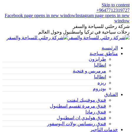
Skip to content
9647712319727+
Facebook page opens in new window
Instagram page opens in new
window
شركة رحلتي للسياحة والسفر
رحلات سياحية في تركيا واسطنبول وحول العالم
الرئيسية
مناطق سياحية
طرابزون
انطاليا
مرمريس و فتحية
انطاليا
ريزه
بودروم
الفنادق
فندق موفنبيك ليفنت
فندق مرمرة تقسيم اسطنبول
فندق رمادا
فندق هوليدي ان اسطنبول
فندق رينسانس بولات البوسفور
خدمات التأجير