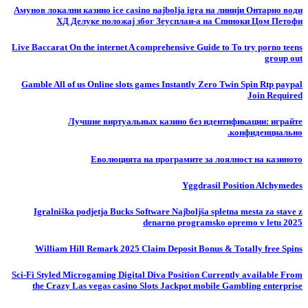
Амунов локални казино ice casino najbolja igra на линији Онтарио води
ХД Делуке положај због Зеусплаи-а на Спиноки Цом Петофи
Live Baccarat On the internet A comprehensive Guide to To try porno teens
group out
Gamble All of us Online slots games Instantly Zero Twin Spin Rtp paypal
Join Required
Лучшие виртуальных казино без идентификации: играйте
конфиденциально.
Еволюцията на програмите за лоялност на казиното
Yggdrasil Position Alchymedes
Igralniška podjetja Bucks Software Najboljša spletna mesta za stave z
denarno programsko opremo v letu 2025
William Hill Remark 2025 Claim Deposit Bonus & Totally free Spins
Sci-Fi Styled Microgaming Digital Diva Position Currently available From
the Crazy Las vegas casino Slots Jackpot mobile Gambling enterprise