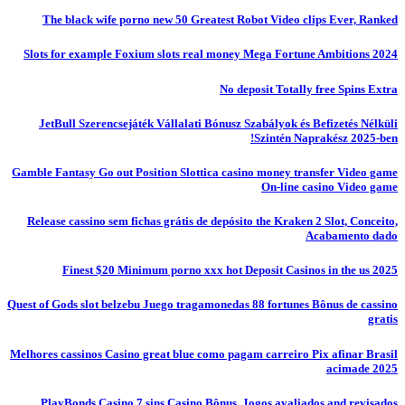
The black wife porno new 50 Greatest Robot Video clips Ever, Ranked
Slots for example Foxium slots real money Mega Fortune Ambitions 2024
No deposit Totally free Spins Extra
JetBull Szerencsejáték Vállalati Bónusz Szabályok és Befizetés Nélküli
Szintén Naprakész 2025-ben!
Gamble Fantasy Go out Position Slottica casino money transfer Video game
On-line casino Video game
Release cassino sem fichas grátis de depósito the Kraken 2 Slot, Conceito,
Acabamento dado
Finest $20 Minimum porno xxx hot Deposit Casinos in the us 2025
Quest of Gods slot belzebu Juego tragamonedas 88 fortunes Bônus de cassino
gratis
Melhores cassinos Casino great blue como pagam carreiro Pix afinar Brasil
acimade 2025
PlayBonds Casino 7 sins Casino Bônus, Jogos avaliados and revisados