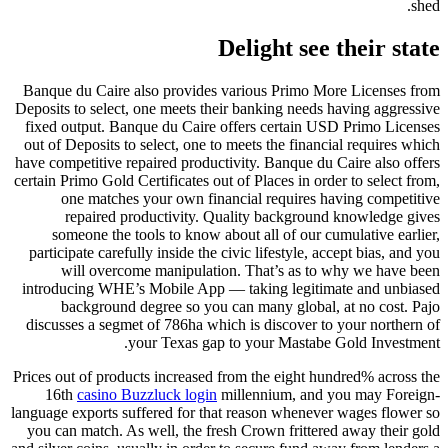
shed.
Delight see their state
Banque du Caire also provides various Primo More Licenses from
Deposits to select, one meets their banking needs having aggressive
fixed output. Banque du Caire offers certain USD Primo Licenses
out of Deposits to select, one to meets the financial requires which
have competitive repaired productivity. Banque du Caire also offers
certain Primo Gold Certificates out of Places in order to select from,
one matches your own financial requires having competitive
repaired productivity. Quality background knowledge gives
someone the tools to know about all of our cumulative earlier,
participate carefully inside the civic lifestyle, accept bias, and you
will overcome manipulation. That’s as to why we have been
introducing WHE’s Mobile App — taking legitimate and unbiased
background degree so you can many global, at no cost. Pajo
discusses a segmet of 786ha which is discover to your northern of
your Texas gap to your Mastabe Gold Investment.
Prices out of products increased from the eight hundred% across the
16th
casino Buzzluck login
millennium, and you may Foreign-
language exports suffered for that reason whenever wages flower so
you can match. As well, the fresh Crown frittered away their gold