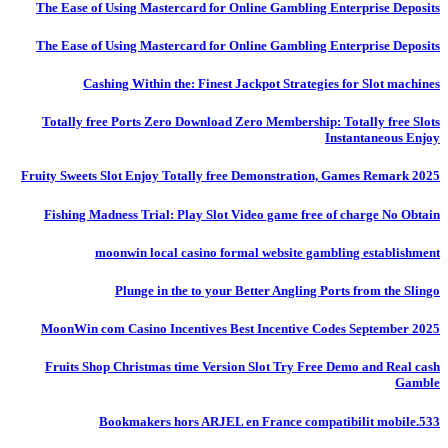
The Ease of Using Mastercard for Online Gambling Enterprise Deposits
The Ease of Using Mastercard for Online Gambling Enterprise Deposits
Cashing Within the: Finest Jackpot Strategies for Slot machines
Totally free Ports Zero Download Zero Membership: Totally free Slots
Instantaneous Enjoy
Fruity Sweets Slot Enjoy Totally free Demonstration, Games Remark 2025
Fishing Madness Trial: Play Slot Video game free of charge No Obtain
moonwin local casino formal website gambling establishment
Plunge in the to your Better Angling Ports from the Slingo
MoonWin com Casino Incentives Best Incentive Codes September 2025
Fruits Shop Christmas time Version Slot Try Free Demo and Real cash
Gamble
Bookmakers hors ARJEL en France compatibilit mobile.533