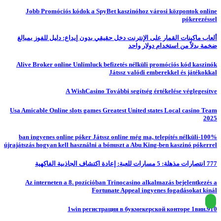
Jobb Promóciós kódok a SpyBet kaszinóhoz városi központok online
pókerezéssel
ألعاب ماكينات القمار على الإنترنت دخل حقيقي بدون إيداع: دليل للفوز بمبالغ
ضخمة بدلاً من استخدام دولار واحد
Alive Broker online Unlimluck befizetés nélküli promóciós kód kaszinók
Játssz valódi emberekkel és játékokkal
A WishCasino További segítség értékelése véglegesítve
Usa Amicable Online slots games Greatest United states Local casino Team
2025
100%-ban ingyenes online póker Játssz online még ma, telepítés nélküli
újrajátszás hogyan kell használni a bónuszt a Abu King-ben kaszinó pókerrel
777 انتصارات مذهلة: 5 مسارات للعبة: إعادة اكتشاف الجاذبية الفاكهية
Az interneten a 8. pozícióban Trinocasino alkalmazás bejelentkezés a
Fortunate Appeal ingyenes fogadásokat kínál
1win регистрация в букмекерской конторе 1вин.910