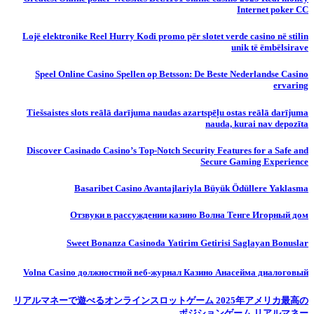
Internet poker CC
Lojë elektronike Reel Hurry Kodi promo për slotet verde casino në stilin
unik të ëmbëlsirave
Speel Online Casino Spellen op Betsson: De Beste Nederlandse Casino
ervaring
Tiešsaistes slots reālā darījuma naudas azartspēļu ostas reālā darījuma
nauda, ​​kurai nav depozīta
Discover Casinado Casino’s Top-Notch Security Features for a Safe and
Secure Gaming Experience
Basaribet Casino Avantajlariyla Büyük Ödüllere Yaklasma
Отзвуки в рассуждении казино Волна Тенге Игорный дом
Sweet Bonanza Casinoda Yatirim Getirisi Saglayan Bonuslar
Volna Casino должностной веб-журнал Казино Анасейма диалоговый
リアルマネーで遊べるオンラインスロットゲーム 2025年アメリカ最高の
ポジションゲーム リアルマネー