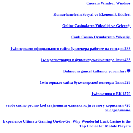
Caesars Windsor Windsor
Kumarhanelerin Sosyal ve Ekonomik Etkileri
Online Casinoların Yükselişi ve Geleceği
Canlı Casino Oyunlarının Yükselişi
1win зеркало официального сайта букмекера рабочее на сегодня.288
1win регистрация в букмекерской конторе 1вин.435
💬 Bahiscom güncel kullanıcı yorumları
1win зеркало сайта букмекерской конторы 1вин.529
1win казино и БК.1579
20+ verde casino promo kod стајалишта чланака који се могу користити
за одређивање
Experience Ultimate Gaming On-the-Go: Why Wonderful Luck Casino is the
Top Choice for Mobile Players