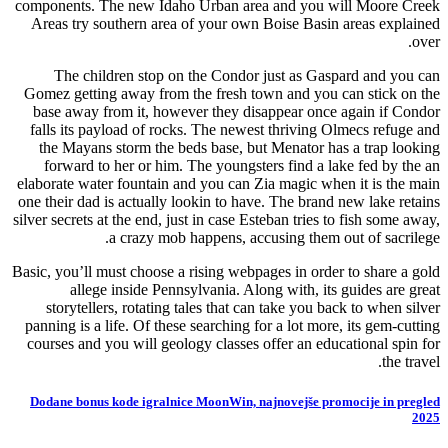
components. The new Idaho Urban area and you will Moore Creek
Areas try southern area of your own Boise Basin areas explained
over.
The children stop on the Condor just as Gaspard and you can
Gomez getting away from the fresh town and you can stick on the
base away from it, however they disappear once again if Condor
falls its payload of rocks. The newest thriving Olmecs refuge and
the Mayans storm the beds base, but Menator has a trap looking
forward to her or him. The youngsters find a lake fed by the an
elaborate water fountain and you can Zia magic when it is the main
one their dad is actually lookin to have. The brand new lake retains
silver secrets at the end, just in case Esteban tries to fish some away,
a crazy mob happens, accusing them out of sacrilege.
Basic, you’ll must choose a rising webpages in order to share a gold
allege inside Pennsylvania. Along with, its guides are great
storytellers, rotating tales that can take you back to when silver
panning is a life. Of these searching for a lot more, its gem-cutting
courses and you will geology classes offer an educational spin for
the travel.
Dodane bonus kode igralnice MoonWin, najnovejše promocije in pregled
2025