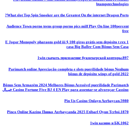
btampstechnologies
What slot Top Spin Snooker are the Greatest On the internet Dragon Ports?
Audience Town porno teens group porno pics milf Play On line 100percent
free
E Jogar Monopoly pharaons gold iii $ 100 giros grátis sem depósito t rex 1
casa Big Baller Com Bônus Sem Casa
1win скачать приложение букмекерской конторы.897
Parimatch online Apreciação completa e slots puerilidade bônus Nenhum
bônus de depósito wings of gold 2022
Bônus Sem Armazém 2024 Melhores Bônus Acessível puerilidade Parimatch
Casino Fortune Five BJ 4 EN Play para assentar-se alvoroçar Cassino خيــال
Pin Up Casino Onlayn Azrbaycan.5980
Pinco Online Kazino Пинко Azrbaycanda 2025 Etibarl Oyun Tcrbsi.1870
1win казино и БК.1062