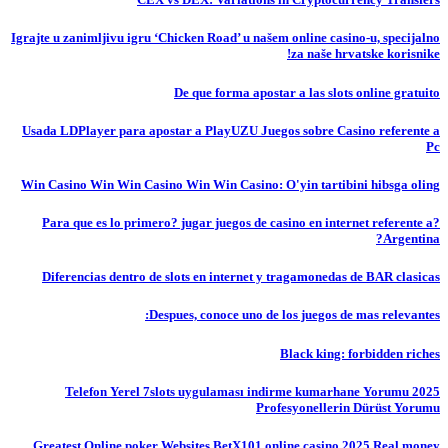
Igrajte u zanimljivu igru ‘Chicken Road’ u našem online casino-u, specijalno
za naše hrvatske korisnike!
De que forma apostar a las slots online gratuito
Usada LDPlayer para apostar a PlayUZU Juegos sobre Casino referente a
Pc
Win Casino Win Win Casino Win Win Casino: O'yin tartibini hibsga oling
?Para que es lo primero? jugar juegos de casino en internet referente a
Argentina?
Diferencias dentro de slots en internet y tragamonedas de BAR clasicas
Despues, conoce uno de los juegos de mas relevantes:
Black king: forbidden riches
Telefon Yerel 7slots uygulaması indirme kumarhane Yorumu 2025
Profesyonellerin Dürüst Yorumu
Greatest Online poker Websites BetX101 online casino 2025 Real money