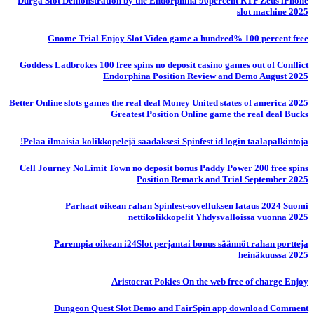
Durga Slot Demonstration by the Endorphina 96percent RTP Zeus iPhone
slot machine 2025
Gnome Trial Enjoy Slot Video game a hundred% 100 percent free
Goddess Ladbrokes 100 free spins no deposit casino games out of Conflict
Endorphina Position Review and Demo August 2025
Better Online slots games the real deal Money United states of america 2025
Greatest Position Online game the real deal Bucks
Pelaa ilmaisia ​​kolikkopelejä saadaksesi Spinfest id login taalapalkintoja!
Cell Journey NoLimit Town no deposit bonus Paddy Power 200 free spins
Position Remark and Trial September 2025
Parhaat oikean rahan Spinfest-sovelluksen lataus 2024 Suomi
nettikolikkopelit Yhdysvalloissa vuonna 2025
Parempia oikean i24Slot perjantai bonus säännöt rahan portteja
heinäkuussa 2025
Aristocrat Pokies On the web free of charge Enjoy
Dungeon Quest Slot Demo and FairSpin app download Comment