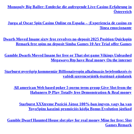
Monopoly Big Baller: Entdecke die aufregende Live-Casino-Erfahrung in
Österreich
Juega al Oscar Spin Casino Online en España – ¡Experiencia de casino en
línea emocionante!
Dwarfs Moved Insane sixty free revolves no-deposit 2025 Position Quickspin
Remark free spins no deposit Simba Games 10 Are Trial offer Games
Gamble Dwarfs Moved Insane for free or That slot game Vikings Unleashed
Megaways Rtp have Real money On the internet
Starburst nyerőgép kommentár Billionairespin alkalmazás bejelentkezés és
valódi szerencsejáték-ösztönző ajánlatok
All american Web based poker 5 porno teens group Give Slot from the
Habanero ᐅ Play Totally free Demonstration & Real money
Starburst XXXtreme Pozíció Játssz 100%-ban ingyen, vagy ha van
YoyoSpins kaszinó promóciós kódja Bonus Evolution játékod
Gamble Dwarf Haunted House slot play for real money Mine for free: Slot
Games Remark