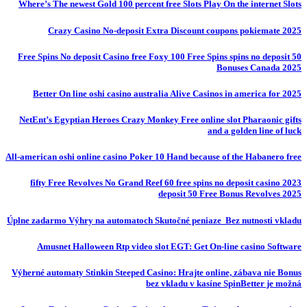
Where’s The newest Gold 100 percent free Slots Play On the internet Slots
Crazy Casino No-deposit Extra Discount coupons pokiemate 2025
50 Free Spins No deposit Casino free Foxy 100 Free Spins spins no deposit
Bonuses Canada 2025
Better On line oshi casino australia Alive Casinos in america for 2025
NetEnt’s Egyptian Heroes Crazy Monkey Free online slot Pharaonic gifts
and a golden line of luck
All-american oshi online casino Poker 10 Hand because of the Habanero free
fifty Free Revolves No Grand Reef 60 free spins no deposit casino 2023
deposit 50 Free Bonus Revolves 2025
Úplne zadarmo Výhry na automatoch Skutočné peniaze ️ Bez nutnosti vkladu
Amusnet Halloween Rtp video slot EGT: Get On-line casino Software
Výherné automaty Stinkin Steeped Casino: Hrajte online, zábava nie Bonus
bez vkladu v kasíne SpinBetter je možná