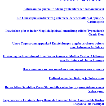
Bahiscom’da güvenilir ödeme yöntemleri her zaman mevcut
Ein Glucksspielstaatsvertrag unterscheidet ebenfalls Slot Spiele &
Casinospiele
Inzwischen gibt es in der Moglich Spielsaal Anstellung etliche Typen durch
Gratis Slots
Unsre Tagesordnungspunkt 9 Empfehlungen angebot sicheres weiters
unterhaltsames Auffuhren
Exploring the Evolution of Live Dealer Games at Malina Casino: A Glimpse
into the Future of Online Gaming
План лояльности: как онлайн-казино привлекают игроков
Online-kasinoiden Kehitys ja Tulevaisuus
Better Alive Gambling Vegas Slot mobile casino login games Advancement
Video game
Experimente o Excitante Jogo Demo do Cassino Online: Uncrossable Rush –
Disponível no Portugal