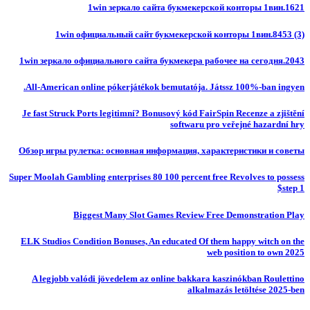
1win зеркало сайта букмекерской конторы 1вин.1621
1win официальный сайт букмекерской конторы 1вин.8453 (3)
1win зеркало официального сайта букмекера рабочее на сегодня.2043
All-American online pókerjátékok bemutatója. Játssz 100%-ban ingyen.
Je fast Struck Ports legitimní? Bonusový kód FairSpin Recenze a zjištění
softwaru pro veřejné hazardní hry
Обзор игры рулетка: основная информация, характеристики и советы
Super Moolah Gambling enterprises 80 100 percent free Revolves to possess
$step 1
Biggest Many Slot Games Review Free Demonstration Play
ELK Studios Condition Bonuses, An educated Of them happy witch on the
web position to own 2025
A legjobb valódi jövedelem az online bakkara kaszinókban Roulettino
alkalmazás letöltése 2025-ben