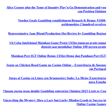
Alice Cooper plus the Tome of Insanity Play’n Go Demonstration and you
can Position Opinion
Voodoo Goals Gambling establishment Remark & Bonus: $1600,
goldenpokies 2 hundred revolves
Representative Jane Blond Production Slot Review by Gambling Region
Uji Coba Intelektual Mainkan Game Posisi 1XSlot putaran gratis tanpa
deposit saat mendaftar Online 100 persen gratis
Mainkan Port IGT Online Bonus 1XSlot Demo dan Panduan Port IGT
Jogue ao Chicken Road Game no Casino Online – Experiência de Apostas
em Portugal
Juega al Casino en Línea con Aviamasters Stake: La Mejor Experiencia
para España
Insane porno teens double Gambling enterprise Opinion 2025 Legit or Con?
Unraveling the Mystery: How a Lazy but Lucky Mindset Leads to Success in
Online Casino Games