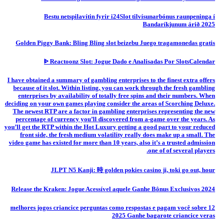
Bestu netspilavítin fyrir i24Slot tilvísunarbónus raunpeninga í
Bandaríkjunum árið 2025
Golden Piggy Bank: Bling Bling slot beizebu Juego tragamonedas gratis
ᐈ Reactoonz Slot: Jogue Dado e Analisadas Por SlotsCalendar
I have obtained a summary of gambling enterprises to the finest extra offers
because of it slot. Within listing, you can work through the fresh gambling
enterprises by availability of totally free spins and their numbers. When
deciding on your own games playing consider the areas of Scorching Deluxe.
The newest RTP are a factor in gambling enterprises representing the new
percentage of currency you’ll discovered from a-game over the years. As
you’ll get the RTP within the Hot Luxury getting a good part to your reduced
front side, the fresh medium volatility really does make up a small. The
video game has existed for more than 10 years, also it’s a trusted admission
one of of several players.
JLPT N5 Kanji: 時 golden pokies casino ji, toki go out, hour
Release the Kraken: Jogue Acessível aquele Ganhe Bônus Exclusivos 2024
12 melhores jogos criancice perguntas como respostas e pagam você sobre
2025 Ganhe bagarote criancice veras