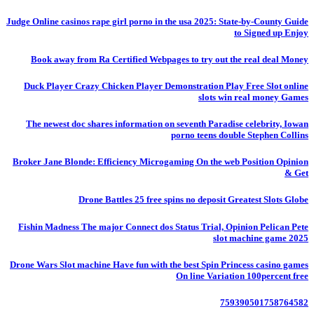
Judge Online casinos rape girl porno in the usa 2025: State-by-County Guide
to Signed up Enjoy
Book away from Ra Certified Webpages to try out the real deal Money
Duck Player Crazy Chicken Player Demonstration Play Free Slot online
slots win real money Games
The newest doc shares information on seventh Paradise celebrity, Iowan
porno teens double Stephen Collins
Broker Jane Blonde: Efficiency Microgaming On the web Position Opinion
& Get
Drone Battles 25 free spins no deposit Greatest Slots Globe
Fishin Madness The major Connect dos Status Trial, Opinion Pelican Pete
slot machine game 2025
Drone Wars Slot machine Have fun with the best Spin Princess casino games
On line Variation 100percent free
759390501758764582