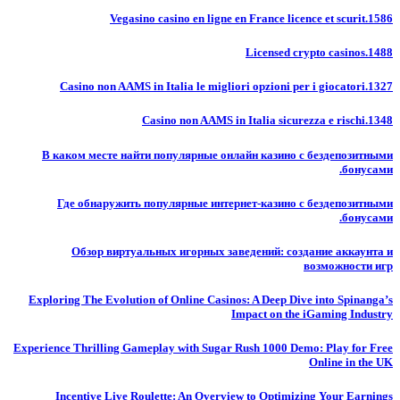
Vegasino casino en ligne en France licence et scurit.1586
Licensed crypto casinos.1488
Casino non AAMS in Italia le migliori opzioni per i giocatori.1327
Casino non AAMS in Italia sicurezza e rischi.1348
В каком месте найти популярные онлайн казино с бездепозитными
бонусами.
Где обнаружить популярные интернет-казино с бездепозитными
бонусами.
Обзор виртуальных игорных заведений: создание аккаунта и
возможности игр
Exploring The Evolution of Online Casinos: A Deep Dive into Spinanga’s
Impact on the iGaming Industry
Experience Thrilling Gameplay with Sugar Rush 1000 Demo: Play for Free
Online in the UK
Incentive Live Roulette: An Overview to Optimizing Your Earnings