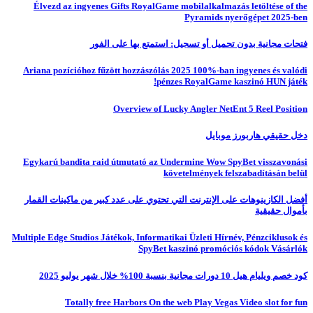
Élvezd az ingyenes Gifts RoyalGame mobilalkalmazás letöltése of the
Pyramids nyerőgépet 2025-ben
فتحات مجانية بدون تحميل أو تسجيل: استمتع بها على الفور
Ariana pozícióhoz fűzött hozzászólás 2025 100%-ban ingyenes és valódi
pénzes RoyalGame kaszinó HUN játék!
Overview of Lucky Angler NetEnt 5 Reel Position
دخل حقيقي هاربورز موبايل
Egykarú bandita raid útmutató az Undermine Wow SpyBet visszavonási
követelmények felszabadításán belül
أفضل الكازينوهات على الإنترنت التي تحتوي على عدد كبير من ماكينات القمار
بأموال حقيقية
Multiple Edge Studios Játékok, Informatikai Üzleti Hírnév, Pénzciklusok és
SpyBet kaszinó promóciós kódok Vásárlók
كود خصم ويليام هيل 10 دورات مجانية بنسبة 100% خلال شهر يوليو 2025
Totally free Harbors On the web Play Vegas Video slot for fun