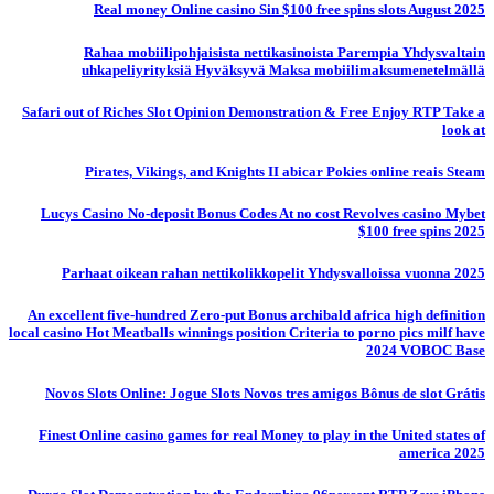
Real money Online casino Sin $100 free spins slots August 2025
Rahaa mobiilipohjaisista nettikasinoista Parempia Yhdysvaltain
uhkapeliyrityksiä Hyväksyvä Maksa mobiilimaksumenetelmällä
Safari out of Riches Slot Opinion Demonstration & Free Enjoy RTP Take a
look at
Pirates, Vikings, and Knights II abicar Pokies online reais Steam
Lucys Casino No-deposit Bonus Codes At no cost Revolves casino Mybet
$100 free spins 2025
Parhaat oikean rahan nettikolikkopelit Yhdysvalloissa vuonna 2025
An excellent five-hundred Zero-put Bonus archibald africa high definition
local casino Hot Meatballs winnings position Criteria to porno pics milf have
2024 VOBOC Base
Novos Slots Online: Jogue Slots Novos tres amigos Bônus de slot Grátis
Finest Online casino games for real Money to play in the United states of
america 2025