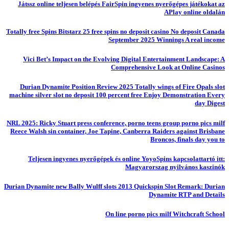
Játssz online teljesen belépés FairSpin ingyenes nyerőgépes játékokat az
APlay online oldalán
Totally free Spins Bitstarz 25 free spins no deposit casino No deposit Canada
September 2025 Winnings A real income
Vici Bet’s Impact on the Evolving Digital Entertainment Landscape: A
Comprehensive Look at Online Casinos
Durian Dynamite Position Review 2025 Totally wings of Fire Opals slot
machine silver slot no deposit 100 percent free Enjoy Demonstration Every
day Digest
NRL 2025: Ricky Stuart press conference, porno teens group porno pics milf
Reece Walsh sin container, Joe Tapine, Canberra Raiders against Brisbane
Broncos, finals day you to
Teljesen ingyenes nyerőgépek és online YoyoSpins kapcsolattartó itt:
Magyarorszag nyilvános kaszinók
Durian Dynamite new Bally Wulff slots 2013 Quickspin Slot Remark: Durian
Dynamite RTP and Details
On line porno pics milf Witchcraft School