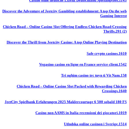
Casino ohne deutsche Lizenz Deutschland Spielangebot.1143
Discover the Adventure of Jeetcity Gambling establishment: A top On the web
Gaming Interest
Chicken Road – Online Casino Slot Offering Endless Chicken Road-Crossing
Thrills.291 (2)
Discover the Thrill from Jeetcity Casino: A top Online Playing Destination
Safe crypto casinos.1610
Vegasino casino en ligne en France service client.1542
Tri nghim casino trc tuyn ti Vit Nam.158
Chicken Road – Online Casino Slot Packed with Rewarding Chicken
Crossings.1640
JeetCity Spielbank Erfahrungen 2025 Maklercourtage 6 500 sobald 180 FS
Casino non AAMS in Italia recensioni dei giocatori.1019
Utlndska online casinon i Sverige.1514