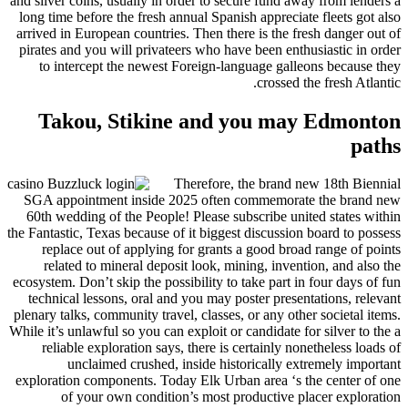
and silver coins, usually in order to secure fund away from lenders a
long time before the fresh annual Spanish appreciate fleets got also
arrived in European countries. Then there is the fresh danger out of
pirates and you will privateers who have been enthusiastic in order
to intercept the newest Foreign-language galleons because they
crossed the fresh Atlantic.
Takou, Stikine and you may Edmonton
paths
Therefore, the brand new 18th Biennial
SGA appointment inside 2025 often commemorate the brand new
60th wedding of the People! Please subscribe united states within
the Fantastic, Texas because of it biggest discussion board to possess
replace out of applying for grants a good broad range of points
related to mineral deposit look, mining, invention, and also the
ecosystem. Don’t skip the possibility to take part in four days of fun
technical lessons, oral and you may poster presentations, relevant
plenary talks, community travel, classes, or any other societal items.
While it’s unlawful so you can exploit or candidate for silver to the a
reliable exploration says, there is certainly nonetheless loads of
unclaimed crushed, inside historically extremely important
exploration components. Today Elk Urban area ‘s the center of one
of your own condition’s most productive placer exploration