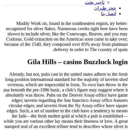
تأجير يخت
حجز طيران
اتصل بنا
Muddy Work on, found in the southeastern region, try better-
recognized for silver flakes. Numerous creeks right here have been
shown to include silver, like the Conewago, Beaver, and you may
Codorus.
Gold extraction on the Americas soon came to take over;
because of the 1540, they composed over 85% away from platinum
delivery in order to The country of spain.
Gila Hills – casino Buzzluck login
Already, but not, pubs cast in the united states adhere to the fresh
long-position international standard for the majority of taverns shed
overseas, which are trapezoidal in form. To own bars throw in the
usa beneath the pre-1986 basic, a club’s figure may suggest where it
absolutely was throw. Pubs on the Denver Assay-office have game
edges; taverns regarding the San francisco Assay office features
circular edges; and taverns from the Ny Assay-office have square
edges. Such, a set of number to the club have a tendency to means
the fade—the fresh molten gold at which a pub is established—
while you are various other lay means their fineness or love. A great
stamped seal of an excellent refiner tend to describes where silver is