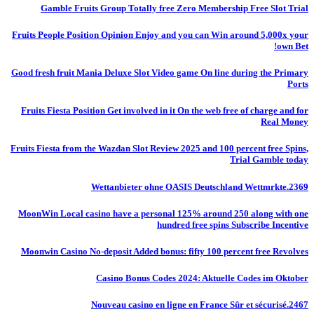
Gamble Fruits Group Totally free Zero Membership Free Slot Trial
Fruits People Position Opinion Enjoy and you can Win around 5,000x your
own Bet!
Good fresh fruit Mania Deluxe Slot Video game On line during the Primary
Ports
Fruits Fiesta Position Get involved in it On the web free of charge and for
Real Money
Fruits Fiesta from the Wazdan Slot Review 2025 and 100 percent free Spins,
Trial Gamble today
Wettanbieter ohne OASIS Deutschland Wettmrkte.2369
MoonWin Local casino have a personal 125% around 250 along with one
hundred free spins Subscribe Incentive
Moonwin Casino No-deposit Added bonus: fifty 100 percent free Revolves
Casino Bonus Codes 2024: Aktuelle Codes im Oktober
Nouveau casino en ligne en France Sûr et sécurisé.2467