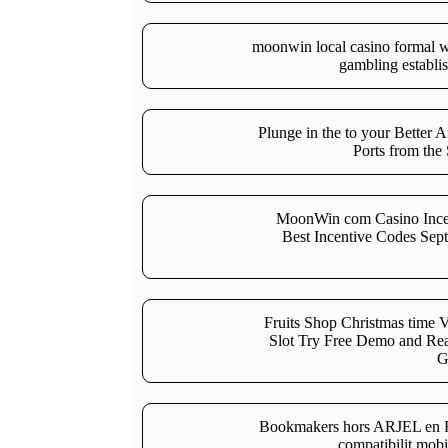
moonwin local casino formal w
gambling establi
Plunge in the to your Better 
Ports from the
MoonWin com Casino Ince
Best Incentive Codes Sep
Fruits Shop Christmas time V
Slot Try Free Demo and Rea
G
Bookmakers hors ARJEL en 
compatibilit mob