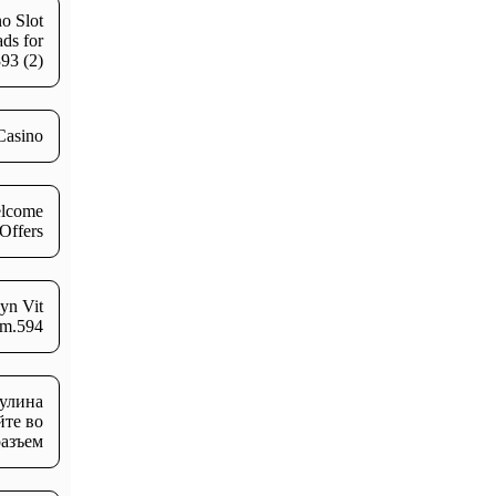
o Slot
ds for
93 (2)
asino?
elcome
 Offers
uyn Vit
m.594
кулина
йте во
разъем