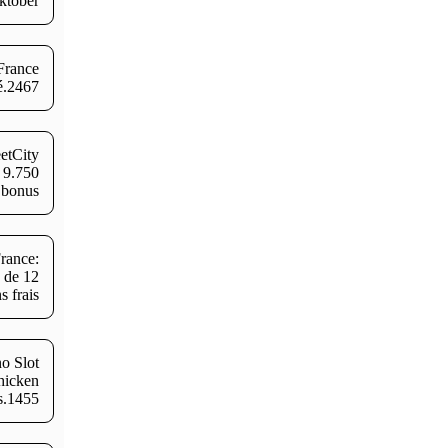
ktober
France
sé.2467
etCity
 9.750
bonus
France:
 de 12
 frais
o Slot
hicken
s.1455