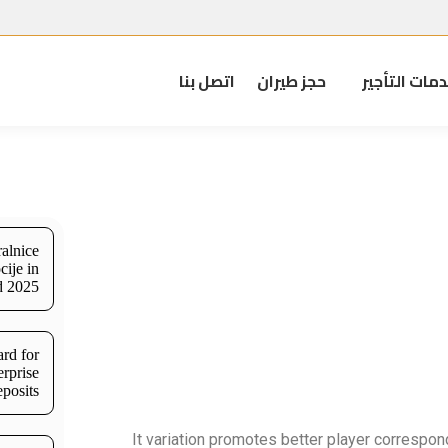
اتصل بنا
حجز طيران
خدمات التأج
alnice
ije in
d 2025
rd for
rprise
posits
It variation promotes better player correspo