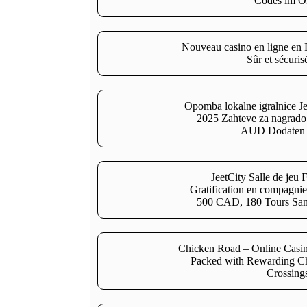
Codes im O
Nouveau casino en ligne en 
Sûr et sécuri
Opomba lokalne igralnice Je
2025 Zahteve za nagrado
AUD Dodaten 
JeetCity Salle de jeu 
Gratification en compagnie
500 CAD, 180 Tours Sans
Chicken Road – Online Casin
Packed with Rewarding C
Crossing