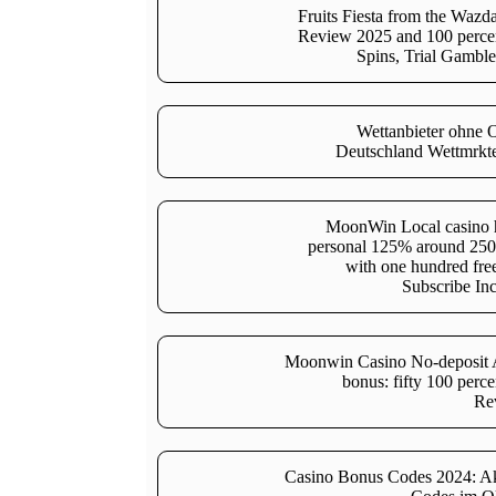
Fruits Fiesta from the Wazd
Review 2025 and 100 percen
Spins, Trial Gamble
Wettanbieter ohne
Deutschland Wettmrkt
MoonWin Local casino 
personal 125% around 250
with one hundred fre
Subscribe Inc
Moonwin Casino No-deposit
bonus: fifty 100 perce
Re
Casino Bonus Codes 2024: Ak