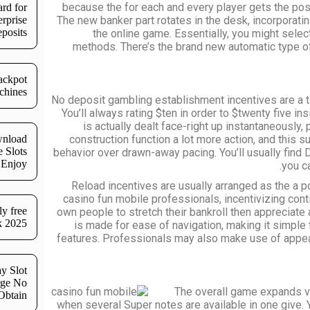
because the for each and every player gets the poss
rd for
rprise
The new banker part rotates in the desk, incorporatin
posits
the online game. Essentially, you might sele
methods.
There’s the brand new automatic type o
Jackpot
achines
No deposit gambling establishment incentives are a tot
You’ll always rating $ten in order to $twenty five i
is actually dealt face-right up instantaneously
wnload
construction function a lot more action, and this 
 Slots
behavior over drawn-away pacing. You’ll usually fin
 Enjoy
you c
Reload incentives are usually arranged as the a
casino fun mobile
professionals, incentivizing cont
ly free
own people to stretch their bankroll then appreciate
k 2025
is made for ease of navigation, making it simple
features. Professionals may also make use of appeal
ay Slot
rge No
The overall game expands va
Obtain
when several Super notes are available in one give. 