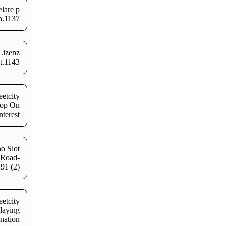
elare p
n.1137
Lizenz
t.1143
eetcity
top On
terest
o Slot
 Road-
291 (2)
eetcity
laying
nation