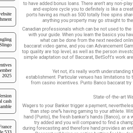
to have added bonus loans. There aren’t any non-playi
and-explore cycle you to definitely is like a cr
ebsite
ports having as much as 500 totally free spins sha
shment
anything you property may go straight to th
Canadian professionals which can be not used to the
with your guide. When you learn the basics you ha
Angling
what can be done from the next needed online 
 Slingo
baccarat video game, and you can Advancement Gambl
top quality are top level, as well as the person investo
simple adaptation out of Baccarat, BetSoft’s work a
ntives
tember
Yet not, it’s really worth understandin
2025
establishment. Particular venues has limitations to 
from casino incentives. Punto Banco baccarat tr
ersion
State-of-the-art W
l cash
Wagers to your Banker trigger a payment, nevertheles
amble
than step one% having gaming to your athlete. Wit
hand (Punto), the fresh banker’s hands (Banco), or a 
try added and you will compared to find a cha
France
during forecasting and therefore hand provides an en
ile.533