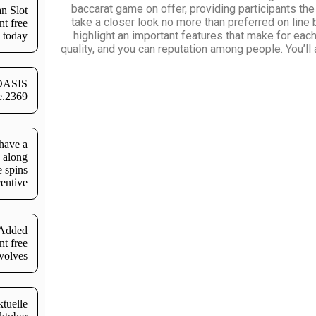
baccarat game on offer, providing participants th
an Slot
take a closer look no more than preferred on line
t free
highlight an important features that make for eac
 today
quality, and you can reputation among people. You’ll
 OASIS
e.2369
have a
 along
e spins
entive
 Added
nt free
volves
tuelle