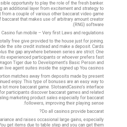
ible opportunity to play the role of the fresh banker.
g an additional layer from excitement and strategy to
ct from a couple of various other baccarat video game
f baccarat that makes use of arbitrary amount creator
(RNG) software.
Casino fun mobile – Very first Laws and regulations
ally free give provided to the house just for joining.
nside the site credit instead and make a deposit. Cards
, plus the gap anywhere between series are strict. One
suits experienced participants or whoever prefers fast
d Dragon Tiger due to Development’s Basic Person and
an live agent suites inside the signed up You casinos.
 portion matches away from deposits made by present
inued enjoy. This type of bonuses are an easy way to
 a lot more baccarat game. SlotsandCasino’s interface
 for participants discover baccarat games and related
ing marketing product sales especially for baccarat
followers, improving their playing sense.
Do all casinos provide baccarat?
riance and raises occasional large gains, especially
You get items due to table step and you can get them