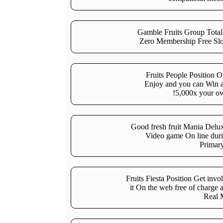
Gamble Fruits Group Totall
Zero Membership Free Slot
Fruits People Position 
Enjoy and you can Win 
5,000x your ow
Good fresh fruit Mania Delux
Video game On line duri
Primary
Fruits Fiesta Position Get invo
it On the web free of charge 
Real