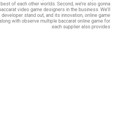
e best of each other worlds. Second, we’re also gonna
 baccarat video game designers in the business. We’ll
h developer stand out, and its innovation, online game
 along with observe multiple baccarat online game for
each supplier also provides.