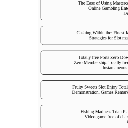
The Ease of Using Masterca
Online Gambling Ente
De
Cashing Within the: Finest 
Strategies for Slot m
Totally free Ports Zero Do
Zero Membership: Totally free
Instantaneous
Fruity Sweets Slot Enjoy Total
Demonstration, Games Remar
Fishing Madness Trial: Pl
Video game free of cha