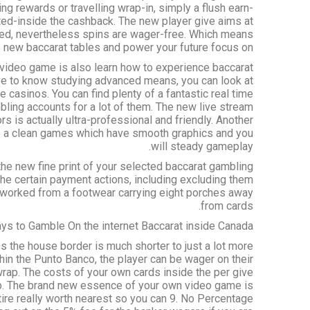
ng rewards or travelling wrap-in, simply a flush earn-
eated-inside the cashback. The new player give aims at
red, nevertheless spins are wager-free. Which means
e new baccarat tables and power your future focus on.
 video game is also learn how to experience baccarat
ve to know studying advanced means, you can look at
casinos. You can find plenty of a fantastic real time
ing accounts for a lot of them. The new live stream
rs is actually ultra-professional and friendly. Another
re a clean games which have smooth graphics and you
will steady gameplay.
g the new fine print of your selected baccarat gambling
the certain payment actions, including excluding them
y worked from a footwear carrying eight porches away
from cards.
ays to Gamble On the internet Baccarat inside Canada
s the house border is much shorter to just a lot more
hin the Punto Banco, the player can be wager on their
wrap. The costs of your own cards inside the per give
mp. The brand new essence of your own video game is
tire really worth nearest so you can 9. No Percentage