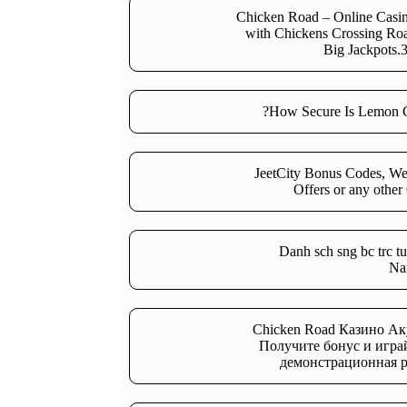
Chicken Road – Online Casin
with Chickens Crossing Roa
Big Jackpots.3
How Secure Is Lemon C
JeetCity Bonus Codes, W
Offers or any other
Danh sch sng bc trc t
Na
Chicken Road Казино А
Получите бонус и игра
демонстрационная 