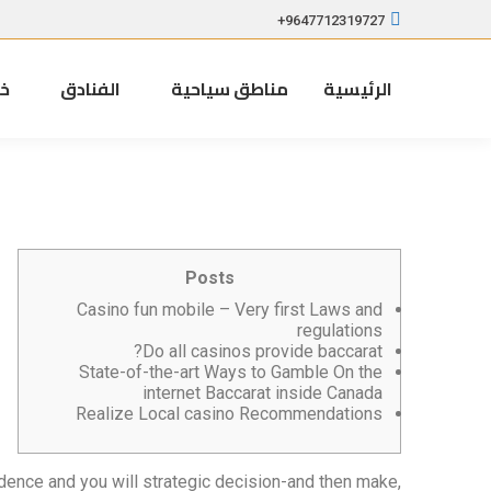
9647712319727+
ير
الفنادق
مناطق سياحية
الرئيسية
Posts
Casino fun mobile – Very first Laws and
regulations
Do all casinos provide baccarat?
State-of-the-art Ways to Gamble On the
internet Baccarat inside Canada
Realize Local casino Recommendations
ndence and you will strategic decision-and then make,