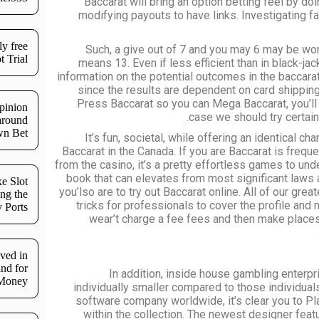
Baccarat will bring an option betting feel by do
modifying payouts to have links. Investigating f
y free
Such, a give out of 7 and you may 6 may be wor
 Trial
means 13. Even if less efficient than in black-ja
information on the potential outcomes in the baccarat
since the results are dependent on card shipping 
Press Baccarat so you can Mega Baccarat, you’ll f
Opinion
case we should try certain
around
n Bet!
It’s fun, societal, while offering an identical 
Baccarat in the Canada. If you are Baccarat is freq
from the casino, it’s a pretty effortless games to un
book that can elevates from most significant laws
e Slot
you’lso are to try out Baccarat online. All of our g
ng the
tricks for professionals to cover the profile and
 Ports
wear’t charge a fee fees and then make places
lved in
and for
In addition, inside house gambling enterpr
 Money
individually smaller compared to those individual
software company worldwide, it’s clear you to Pl
within the collection. The newest designer feat