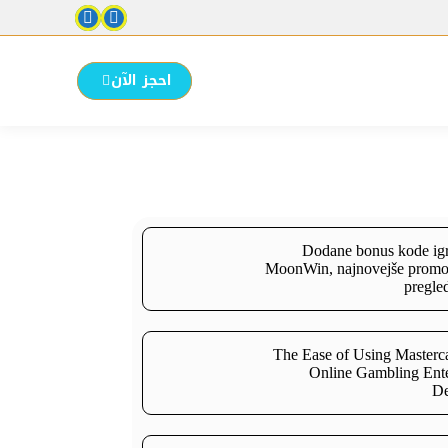
احجز الآن
Dodane bonus kode igr
MoonWin, najnovejše promoc
pregle
The Ease of Using Masterca
Online Gambling Ente
De