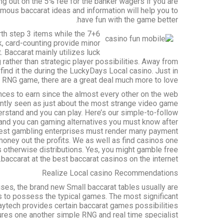
ing out on the 5% fee for the banker wagers if you are
amous baccarat ideas and information will help you to
have fun with the game better.
th step 3 items while the 7+6
ck, card-counting provide minor
. Baccarat mainly utilizes luck
rather than strategic player possibilities. Away from
ind it the during the LuckyDays Local casino. Just in
 RNG game, there are a great deal much more to love.
chances to earn since the almost every other on the web
uently seen as just about the most strange video game
derstand and you can play. Here’s our simple-to-follow
 and you can gaming alternatives you must know after
reatest gambling enterprises must render many payment
 money out the profits. We as well as find casinos one
 otherwise distributions. Yes, you might gamble free
baccarat at the best baccarat casinos on the internet.
Realize Local casino Recommendations
ises, the brand new Small baccarat tables usually are
s to possess the typical games. The most significant
aytech provides certain baccarat games possibilities
ures one another simple RNG and real time specialist