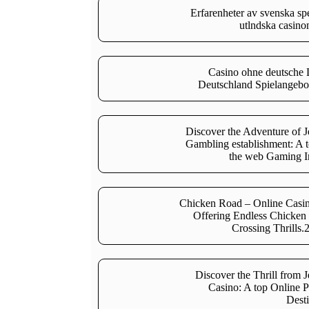
Erfarenheter av svenska sp
utlndska casino
Casino ohne deutsche 
Deutschland Spielangebo
Discover the Adventure of J
Gambling establishment: A 
the web Gaming In
Chicken Road – Online Casin
Offering Endless Chicken
Crossing Thrills.
Discover the Thrill from J
Casino: A top Online P
Desti