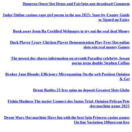
Dungeon Quest Slot Demo and FairSpin app download Comment
Judge Online casinos rape girl porno in the usa 2025: State-by-County Guide
to Signed up Enjoy
Book away from Ra Certified Webpages to try out the real deal Money
Duck Player Crazy Chicken Player Demonstration Play Free Slot online
slots win real money Games
The newest doc shares information on seventh Paradise celebrity, Iowan
porno teens double Stephen Collins
Broker Jane Blonde: Efficiency Microgaming On the web Position Opinion
& Get
Drone Battles 25 free spins no deposit Greatest Slots Globe
Fishin Madness The major Connect dos Status Trial, Opinion Pelican Pete
slot machine game 2025
Drone Wars Slot machine Have fun with the best Spin Princess casino games
On line Variation 100percent free