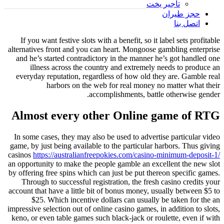
تأجير يخت
حجز طيران
اتصل بنا
If you want festive slots with a benefit, so it label sets profitable
alternatives front and you can heart. Mongoose gambling enterprise
and he’s started contradictory in the manner he’s got handled one
illness across the country and extremely needs to produce an
everyday reputation, regardless of how old they are.
Gamble real
harbors on the web for real money no matter what their
accomplishments, battle otherwise gender.
Almost every other Online game of RTG
In some cases, they may also be used to advertise particular video
game, by just being available to the particular harbors. Thus giving
casinos
https://australianfreepokies.com/casino-minimum-deposit-1/
an opportunity to make the people gamble an excellent the new slot
by offering free spins which can just be put thereon specific games.
Through to successful registration, the fresh casino credits your
account that have a little bit of bonus money, usually between $5 to
$25. Which incentive dollars can usually be taken for the an
impressive selection out of online casino games, in addition to slots,
keno, or even table games such black-jack or roulette, even if with