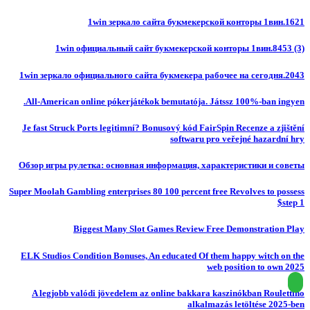
1win зеркало сайта букмекерской конторы 1вин.1621
1win официальный сайт букмекерской конторы 1вин.8453 (3)
1win зеркало официального сайта букмекера рабочее на сегодня.2043
All-American online pókerjátékok bemutatója. Játssz 100%-ban ingyen.
Je fast Struck Ports legitimní? Bonusový kód FairSpin Recenze a zjištění
softwaru pro veřejné hazardní hry
Обзор игры рулетка: основная информация, характеристики и советы
Super Moolah Gambling enterprises 80 100 percent free Revolves to possess
$step 1
Biggest Many Slot Games Review Free Demonstration Play
ELK Studios Condition Bonuses, An educated Of them happy witch on the
web position to own 2025
A legjobb valódi jövedelem az online bakkara kaszinókban Roulettino
alkalmazás letöltése 2025-ben