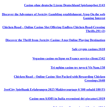
Casino ohne deutsche Lizenz Deutschland Spielangebot.1143
Discover the Adventure of Jeetcity Gambling establishment: A top On the web
Gaming Interest
Chicken Road – Online Casino Slot Offering Endless Chicken Road-Crossing
Thrills.291 (2)
Discover the Thrill from Jeetcity Casino: A top Online Playing Destination
Safe crypto casinos.1610
Vegasino casino en ligne en France service client.1542
Tri nghim casino trc tuyn ti Vit Nam.158
Chicken Road – Online Casino Slot Packed with Rewarding Chicken
Crossings.1640
JeetCity Spielbank Erfahrungen 2025 Maklercourtage 6 500 sobald 180 FS
Casino non AAMS in Italia recensioni dei giocatori.1019