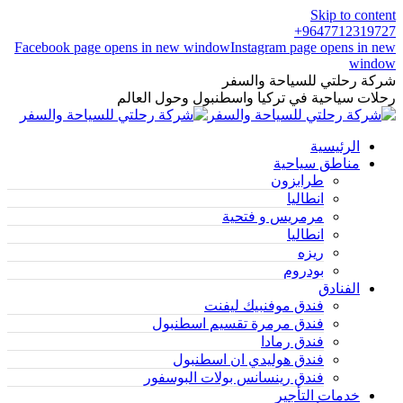
Skip to content
9647712319727+
Facebook page opens in new window
Instagram page opens in new
window
شركة رحلتي للسياحة والسفر
رحلات سياحية في تركيا واسطنبول وحول العالم
الرئيسية
مناطق سياحية
طرابزون
انطاليا
مرمريس و فتحية
انطاليا
ريزه
بودروم
الفنادق
فندق موفنبيك ليفنت
فندق مرمرة تقسيم اسطنبول
فندق رمادا
فندق هوليدي ان اسطنبول
فندق رينسانس بولات البوسفور
خدمات التأجير