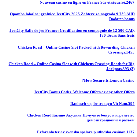
Nouveau casino en ligne en France Sûr et sécurisé.2467
Opomba lokalne igralnice JeetCity 2025 Zahteve za nagrado 9.750 AUD
Dodaten bonus
JeetCity Salle de jeu France: Gratification en compagnie de 12 500 CAD,
180 Tours Sans frais
Chicken Road – Online Casino Slot Packed with Rewarding Chicken
Crossings.1455
Chicken Road – Online Casino Slot with Chickens Crossing Roads for Big
Jackpots.393 (2)
How Secure Is Lemon Casino?
JeetCity Bonus Codes, Welcome Offers or any other Offers
Danh sch sng bc trc tuyn Vit Nam.594
Chicken Road Казино Акулина Получите бонус и играйте во
демонстрационная разъем
Erfarenheter av svenska spelare p utlndska casinon.1137