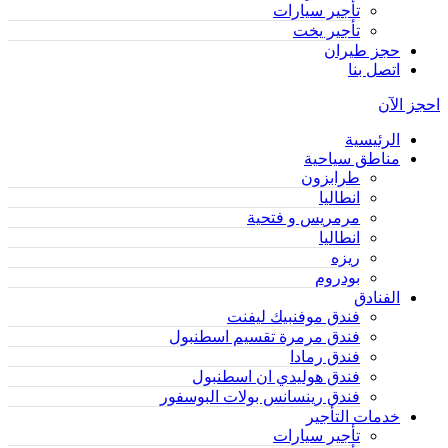
تأجير سيارات
تأجير يخت
حجز طيران
اتصل بنا
احجز الآن
الرئيسية
مناطق سياحية
طرابزون
انطاليا
مرمريس و فتحية
انطاليا
ريزه
بودروم
الفنادق
فندق موفنبيك ليفنت
فندق مرمرة تقسيم اسطنبول
فندق رمادا
فندق هوليدي ان اسطنبول
فندق رينسانس بولات البوسفور
خدمات التأجير
تأجير سيارات