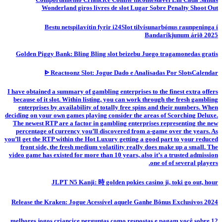
Wonderland giros livres de slot Lugar Sobre Penalty Shoot Out
Bestu netspilavítin fyrir i24Slot tilvísunarbónus raunpeninga í
Bandaríkjunum árið 2025
Golden Piggy Bank: Bling Bling slot beizebu Juego tragamonedas gratis
ᐈ Reactoonz Slot: Jogue Dado e Analisadas Por SlotsCalendar
I have obtained a summary of gambling enterprises to the finest extra offers
because of it slot. Within listing, you can work through the fresh gambling
enterprises by availability of totally free spins and their numbers. When
deciding on your own games playing consider the areas of Scorching Deluxe.
The newest RTP are a factor in gambling enterprises representing the new
percentage of currency you’ll discovered from a-game over the years. As
you’ll get the RTP within the Hot Luxury getting a good part to your reduced
front side, the fresh medium volatility really does make up a small. The
video game has existed for more than 10 years, also it’s a trusted admission
one of of several players.
JLPT N5 Kanji: 時 golden pokies casino ji, toki go out, hour
Release the Kraken: Jogue Acessível aquele Ganhe Bônus Exclusivos 2024
12 melhores jogos criancice perguntas como respostas e pagam você sobre