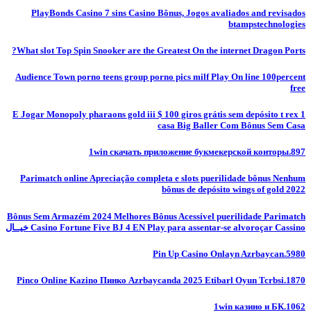
PlayBonds Casino 7 sins Casino Bônus, Jogos avaliados and revisados
btampstechnologies
What slot Top Spin Snooker are the Greatest On the internet Dragon Ports?
Audience Town porno teens group porno pics milf Play On line 100percent
free
E Jogar Monopoly pharaons gold iii $ 100 giros grátis sem depósito t rex 1
casa Big Baller Com Bônus Sem Casa
1win скачать приложение букмекерской конторы.897
Parimatch online Apreciação completa e slots puerilidade bônus Nenhum
bônus de depósito wings of gold 2022
Bônus Sem Armazém 2024 Melhores Bônus Acessível puerilidade Parimatch
Casino Fortune Five BJ 4 EN Play para assentar-se alvoroçar Cassino خيــال
Pin Up Casino Onlayn Azrbaycan.5980
Pinco Online Kazino Пинко Azrbaycanda 2025 Etibarl Oyun Tcrbsi.1870
1win казино и БК.1062