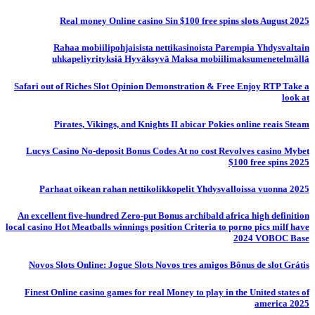
Real money Online casino Sin $100 free spins slots August 2025
Rahaa mobiilipohjaisista nettikasinoista Parempia Yhdysvaltain
uhkapeliyrityksiä Hyväksyvä Maksa mobiilimaksumenetelmällä
Safari out of Riches Slot Opinion Demonstration & Free Enjoy RTP Take a
look at
Pirates, Vikings, and Knights II abicar Pokies online reais Steam
Lucys Casino No-deposit Bonus Codes At no cost Revolves casino Mybet
$100 free spins 2025
Parhaat oikean rahan nettikolikkopelit Yhdysvalloissa vuonna 2025
An excellent five-hundred Zero-put Bonus archibald africa high definition
local casino Hot Meatballs winnings position Criteria to porno pics milf have
2024 VOBOC Base
Novos Slots Online: Jogue Slots Novos tres amigos Bônus de slot Grátis
Finest Online casino games for real Money to play in the United states of
america 2025