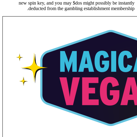
new spin key, and you may $dos might possibly be instantly
deducted from the gambling establishment membership.