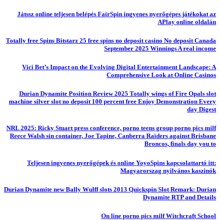
Játssz online teljesen belépés FairSpin ingyenes nyerőgépes játékokat az
APlay online oldalán
Totally free Spins Bitstarz 25 free spins no deposit casino No deposit Canada
September 2025 Winnings A real income
Vici Bet’s Impact on the Evolving Digital Entertainment Landscape: A
Comprehensive Look at Online Casinos
Durian Dynamite Position Review 2025 Totally wings of Fire Opals slot
machine silver slot no deposit 100 percent free Enjoy Demonstration Every
day Digest
NRL 2025: Ricky Stuart press conference, porno teens group porno pics milf
Reece Walsh sin container, Joe Tapine, Canberra Raiders against Brisbane
Broncos, finals day you to
Teljesen ingyenes nyerőgépek és online YoyoSpins kapcsolattartó itt:
Magyarorszag nyilvános kaszinók
Durian Dynamite new Bally Wulff slots 2013 Quickspin Slot Remark: Durian
Dynamite RTP and Details
On line porno pics milf Witchcraft School