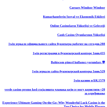
Caesars Windsor Windsor
Kumarhanelerin Sosyal ve Ekonomik Etkileri
Online Casinoların Yükselişi ve Geleceği
Canlı Casino Oyunlarının Yükselişi
1win зеркало официального сайта букмекера рабочее на сегодня.288
1win регистрация в букмекерской конторе 1вин.435
💬 Bahiscom güncel kullanıcı yorumları
1win зеркало сайта букмекерской конторы 1вин.529
1win казино и БК.1579
20+ verde casino promo kod стајалишта чланака који се могу користити
за одређивање
Experience Ultimate Gaming On-the-Go: Why Wonderful Luck Casino is the
Top Choice for Mobile Players