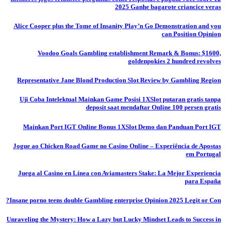
2025 Ganhe bagarote criancice veras
Alice Cooper plus the Tome of Insanity Play’n Go Demonstration and you
can Position Opinion
Voodoo Goals Gambling establishment Remark & Bonus: $1600,
goldenpokies 2 hundred revolves
Representative Jane Blond Production Slot Review by Gambling Region
Uji Coba Intelektual Mainkan Game Posisi 1XSlot putaran gratis tanpa
deposit saat mendaftar Online 100 persen gratis
Mainkan Port IGT Online Bonus 1XSlot Demo dan Panduan Port IGT
Jogue ao Chicken Road Game no Casino Online – Experiência de Apostas
em Portugal
Juega al Casino en Línea con Aviamasters Stake: La Mejor Experiencia
para España
Insane porno teens double Gambling enterprise Opinion 2025 Legit or Con?
Unraveling the Mystery: How a Lazy but Lucky Mindset Leads to Success in