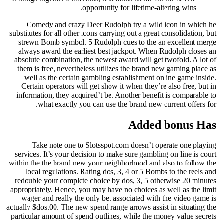
opportunity for lifetime-altering wins.
Comedy and crazy Deer Rudolph try a wild icon in which he
substitutes for all other icons carrying out a great consolidation, but
strewn Bomb symbol. 5 Rudolph cues to the an excellent merge
always award the earliest best jackpot. When Rudolph closes an
absolute combination, the newest award will get twofold. A lot of
them is free, nevertheless utilizes the brand new gaming place as
well as the certain gambling establishment online game inside.
Certain operators will get show it when they’re also free, but in
information, they acquired’t be. Another benefit is comparable to
what exactly you can use the brand new current offers for.
Added bonus Has
Take note one to Slotsspot.com doesn’t operate one playing
services. It’s your decision to make sure gambling on line is court
within the the brand new your neighborhood and also to follow the
local regulations. Rating dos, 3, 4 or 5 Bombs to the reels and
redouble your complete choice by dos, 3, 5 otherwise 20 minutes
appropriately. Hence, you may have no choices as well as the limit
wager and really the only bet associated with the video game is
actually $dos.00. The new spend range arrows assist in situating the
particular amount of spend outlines, while the money value secrets