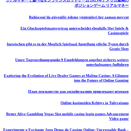
リアルマネーで遊べるオンラインスロットゲーム 2025年アメリカ最高の
ポジションゲーム リアルマネー
Bahiscom’da güvenilir ödeme yöntemleri her zaman mevcut
Ein Glucksspielstaatsvertrag unterscheidet ebenfalls Slot Spiele &
Casinospiele
Inzwischen gibt es in der Moglich Spielsaal Anstellung etliche Typen durch
Gratis Slots
Unsre Tagesordnungspunkt 9 Empfehlungen angebot sicheres weiters
unterhaltsames Auffuhren
Exploring the Evolution of Live Dealer Games at Malina Casino: A Glimpse
into the Future of Online Gaming
План лояльности: как онлайн-казино привлекают игроков
Online-kasinoiden Kehitys ja Tulevaisuus
Better Alive Gambling Vegas Slot mobile casino login games Advancement
Video game
Experimente o Excitante Jogo Demo do Cassino Online: Uncrossable Rush –