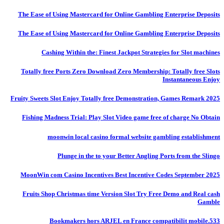
The Ease of Using Mastercard for Online Gambling Enterprise Deposits
The Ease of Using Mastercard for Online Gambling Enterprise Deposits
Cashing Within the: Finest Jackpot Strategies for Slot machines
Totally free Ports Zero Download Zero Membership: Totally free Slots
Instantaneous Enjoy
Fruity Sweets Slot Enjoy Totally free Demonstration, Games Remark 2025
Fishing Madness Trial: Play Slot Video game free of charge No Obtain
moonwin local casino formal website gambling establishment
Plunge in the to your Better Angling Ports from the Slingo
MoonWin com Casino Incentives Best Incentive Codes September 2025
Fruits Shop Christmas time Version Slot Try Free Demo and Real cash
Gamble
Bookmakers hors ARJEL en France compatibilit mobile.533