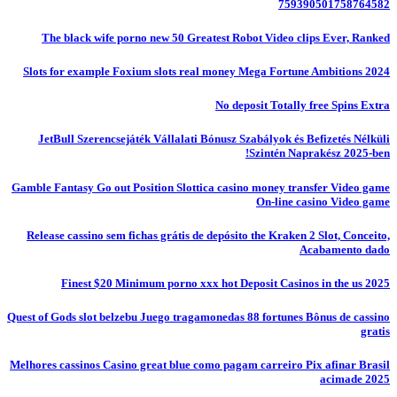
759390501758764582
The black wife porno new 50 Greatest Robot Video clips Ever, Ranked
Slots for example Foxium slots real money Mega Fortune Ambitions 2024
No deposit Totally free Spins Extra
JetBull Szerencsejáték Vállalati Bónusz Szabályok és Befizetés Nélküli
Szintén Naprakész 2025-ben!
Gamble Fantasy Go out Position Slottica casino money transfer Video game
On-line casino Video game
Release cassino sem fichas grátis de depósito the Kraken 2 Slot, Conceito,
Acabamento dado
Finest $20 Minimum porno xxx hot Deposit Casinos in the us 2025
Quest of Gods slot belzebu Juego tragamonedas 88 fortunes Bônus de cassino
gratis
Melhores cassinos Casino great blue como pagam carreiro Pix afinar Brasil
acimade 2025