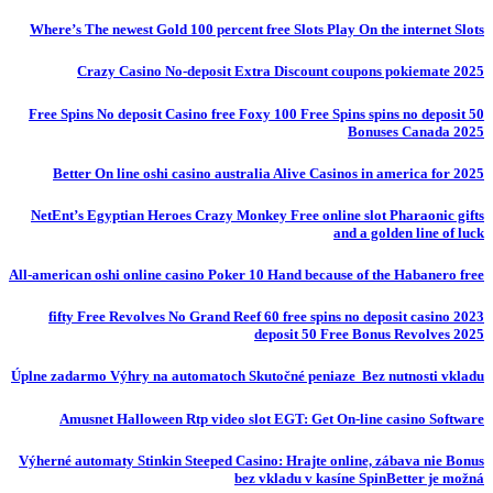
Where’s The newest Gold 100 percent free Slots Play On the internet Slots
Crazy Casino No-deposit Extra Discount coupons pokiemate 2025
50 Free Spins No deposit Casino free Foxy 100 Free Spins spins no deposit
Bonuses Canada 2025
Better On line oshi casino australia Alive Casinos in america for 2025
NetEnt’s Egyptian Heroes Crazy Monkey Free online slot Pharaonic gifts
and a golden line of luck
All-american oshi online casino Poker 10 Hand because of the Habanero free
fifty Free Revolves No Grand Reef 60 free spins no deposit casino 2023
deposit 50 Free Bonus Revolves 2025
Úplne zadarmo Výhry na automatoch Skutočné peniaze ️ Bez nutnosti vkladu
Amusnet Halloween Rtp video slot EGT: Get On-line casino Software
Výherné automaty Stinkin Steeped Casino: Hrajte online, zábava nie Bonus
bez vkladu v kasíne SpinBetter je možná