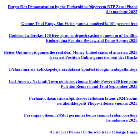
Durga Slot Demonstration by the Endorphina 96percent RTP Zeus iPhone
slot machine 2025
Gnome Trial Enjoy Slot Video game a hundred% 100 percent free
Goddess Ladbrokes 100 free spins no deposit casino games out of Conflict
Endorphina Position Review and Demo August 2025
Better Online slots games the real deal Money United states of america 2025
Greatest Position Online game the real deal Bucks
Pelaa ilmaisia ​​kolikkopelejä saadaksesi Spinfest id login taalapalkintoja!
Cell Journey NoLimit Town no deposit bonus Paddy Power 200 free spins
Position Remark and Trial September 2025
Parhaat oikean rahan Spinfest-sovelluksen lataus 2024 Suomi
nettikolikkopelit Yhdysvalloissa vuonna 2025
Parempia oikean i24Slot perjantai bonus säännöt rahan portteja
heinäkuussa 2025
Aristocrat Pokies On the web free of charge Enjoy