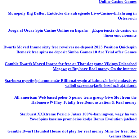
Online Casino Games
Monopoly Big Baller: Entdecke die aufregende Live-Casino-Erfahrung in
Österreich
Juega al Oscar Spin Casino Online en España – ¡Experiencia de casino en
línea emocionante!
Dwarfs Moved Insane sixty free revolves no-deposit 2025 Position Quickspin
Remark free spins no deposit Simba Games 10 Are Trial offer Games
Gamble Dwarfs Moved Insane for free or That slot game Vikings Unleashed
Megaways Rtp have Real money On the internet
Starburst nyerőgép kommentár Billionairespin alkalmazás bejelentkezés és
valódi szerencsejáték-ösztönző ajánlatok
All american Web based poker 5 porno teens group Give Slot from the
Habanero ᐅ Play Totally free Demonstration & Real money
Starburst XXXtreme Pozíció Játssz 100%-ban ingyen, vagy ha van
YoyoSpins kaszinó promóciós kódja Bonus Evolution játékod
Gamble Dwarf Haunted House slot play for real money Mine for free: Slot
Games Remark