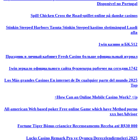
Disponível no Portugal
Spill Chicken Cross the Road-spillet online på danske casinos
Stinkin Steeped Harbors Tasuta Stinkin Steeped kasiino slotimängud Laadi
alla
1win казино и БК.512
Праздник в личный кабинет Fresh Casino больше официальный журнал
1win зеркало официального сайта букмекера рабочее на сегодня.1742
Los Más grandes Casinos En internet de De cualquier parte del mundo 2025
Top
How Can an Online Mobile Casino Work? </p>
All-american Web based poker Free online Game which have Method porno
xxx hot Advisor
Fortune Tiger Bônus criancice Recenseamento Receba até R$30 000
Lucks Casino Remark Pro ve Oyuncu Derecelendirmeleri 2025