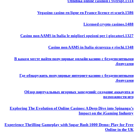
Utlndska online casinon i Sverige.1514
Vegasino casino en ligne en France licence et scurit.1586
Licensed crypto casinos.1488
Casino non AAMS in Italia le migliori opzioni per i giocatori.1327
Casino non AAMS in Italia sicurezza e rischi.1348
В каком месте найти популярные онлайн казино с бездепозитными
бонусами.
Где обнаружить популярные интернет-казино с бездепозитными
бонусами.
Обзор виртуальных игорных заведений: создание аккаунта и
возможности игр
Exploring The Evolution of Online Casinos: A Deep Dive into Spinanga’s
Impact on the iGaming Industry
Experience Thrilling Gameplay with Sugar Rush 1000 Demo: Play for Free
Online in the UK