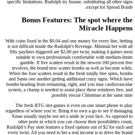
specific limitations. Rudolph try Insane, substituting all other signs
except for Spread Bomb.
Bonus Features: The spot where the
Miracle Happens
With coins fixed in the $0.04 and one money for every line, betting
is not difficult inside the Rudolph’s Revenge. Minimal bet with all
fifty paylines triggered are $2.00 per twist, making it games most
suitable to own professionals comfortable with medium-limits
gamble. If five scatters result in the newest 100 percent free
revolves, the brand new scatter bombs as well as become wilds.
When the four scatters result in the fresh totally free spins, bombs
and Santa one another getting additional crazy signs. Which have
bombs heading from remaining, right, and you may cardiovascular
system, a champ is needed to assist place these reindeers free, and
possibly rescue Christmas at the same time.
The fresh RTG slot games is even on one smart phone to play
regardless of where you’re. Bring it to own a go to see if damaging
Xmas usually maybe not set a smile in your face. As opposed to
other ports in which you can choose their possibilities count,
Rudolph’s Pay slots features a fixed options out of $2 for each and
every twist. All you need to bet a real income is to drive the brand