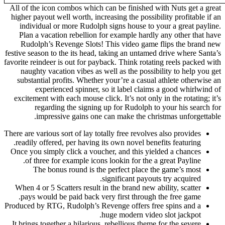
All of the icon combos which can be finished with Nuts get a great
higher payout well worth, increasing the possibility profitable if an
individual or more Rudolph signs house to your a great payline.
Plan a vacation rebellion for example hardly any other that have
Rudolph’s Revenge Slots! This video game flips the brand new
festive season to the its head, taking an untamed drive where Santa’s
favorite reindeer is out for payback. Think rotating reels packed with
naughty vacation vibes as well as the possibility to help you get
substantial profits. Whether your’re a casual athlete otherwise an
experienced spinner, so it label claims a good whirlwind of
excitement with each mouse click. It’s not only in the rotating; it’s
regarding the signing up for Rudolph to your his search for
impressive gains one can make the christmas unforgettable.
There are various sort of lay totally free revolves also provides
readily offered, per having its own novel benefits featuring.
Once you simply click a voucher, and this yielded a chances
of three for example icons lookin for the a great Payline.
The bonus round is the perfect place the game’s most
significant payouts try acquired.
When 4 or 5 Scatters result in the brand new ability, scatter
pays would be paid back very first through the free game.
Produced by RTG, Rudolph’s Revenge offers free spins and a
huge modern video slot jackpot.
It brings together a hilarious, rebellious theme for the severe