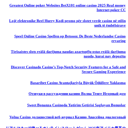
Greatest Online poker Websites BetX101 online casino 2025 Real money
Internet poker CC
Lojë elektronike Reel Hurry Kodi promo për slotet verde casino në stilin
unik të ëmbëlsirave
Speel Online Casino Spellen op Betsson: De Beste Nederlandse Casino
ervaring
Tiešsaistes slots reālā darījuma naudas azartspēļu ostas reālā darījuma
nauda, ​​kurai nav depozīta
Discover Casinado Casino’s Top-Notch Security Features for a Safe and
Secure Gaming Experience
Basaribet Casino Avantajlariyla Büyük Ödüllere Yaklasma
Отзвуки в рассуждении казино Волна Тенге Игорный дом
Sweet Bonanza Casinoda Yatirim Getirisi Saglayan Bonuslar
Volna Casino должностной веб-журнал Казино Анасейма диалоговый