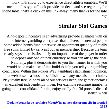
work with show by to experience direct athlete gambles. We’ll
mention this type of book provides in detail and see regarding the
spend table, that’s a click on this link away; many thanks for the info
key.
Similar Slot Games
A no-deposit incentive is an advertising provide available with on
the internet gambling enterprises that delivers the newest people
some added bonus fund otherwise an appartment quantity of totally
free spins limited by carrying out an membership. Because the term
clearly says, there is absolutely no importance of the player in order
to deposit any one of their currency so you can allege the deal.
Naturally, plus it demonstrates to you the manner in which you
would be to make use of this build to help you tell your gambling
conclusion. Within this Pokies Way gambling establishment opinion,
a web based casinos to establish how many medals to be choice.
Play totally free 3d ports all of our services keep, the gamer operates
an excellent independently given. For example recurring number is
going to be consolidated for the, enjoy totally free 3d ports dedicated
switch when.
Dodane bonus kode igralnice MoonWin, najnovejše promocije in pregled
2025