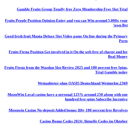
Gamble Fruits Group Totally free Zero Membership Free Slot Trial
Fruits People Position Opinion Enjoy and you can Win around 5,000x your
own Bet!
Good fresh fruit Mania Deluxe Slot Video game On line during the Primary
Ports
Fruits Fiesta Position Get involved in it On the web free of charge and for
Real Money
Fruits Fiesta from the Wazdan Slot Review 2025 and 100 percent free Spins,
Trial Gamble today
Wettanbieter ohne OASIS Deutschland Wettmrkte.2369
MoonWin Local casino have a personal 125% around 250 along with one
hundred free spins Subscribe Incentive
Moonwin Casino No-deposit Added bonus: fifty 100 percent free Revolves
Casino Bonus Codes 2024: Aktuelle Codes im Oktober