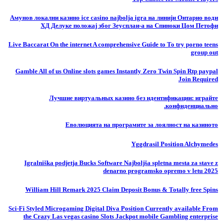
Амунов локални казино ice casino najbolja igra на линији Онтарио води
ХД Делуке положај због Зеусплаи-а на Спиноки Цом Петофи
Live Baccarat On the internet A comprehensive Guide to To try porno teens
group out
Gamble All of us Online slots games Instantly Zero Twin Spin Rtp paypal
Join Required
Лучшие виртуальных казино без идентификации: играйте
конфиденциально.
Еволюцията на програмите за лоялност на казиното
Yggdrasil Position Alchymedes
Igralniška podjetja Bucks Software Najboljša spletna mesta za stave z
denarno programsko opremo v letu 2025
William Hill Remark 2025 Claim Deposit Bonus & Totally free Spins
Sci-Fi Styled Microgaming Digital Diva Position Currently available From
the Crazy Las vegas casino Slots Jackpot mobile Gambling enterprise