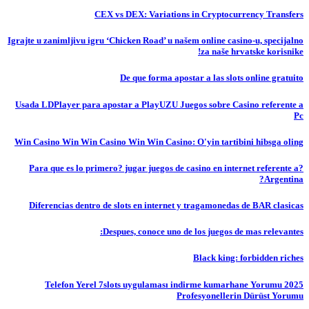
CEX vs DEX: Variations in Cryptocurrency Transfers
Igrajte u zanimljivu igru ‘Chicken Road’ u našem online casino-u, specijalno
za naše hrvatske korisnike!
De que forma apostar a las slots online gratuito
Usada LDPlayer para apostar a PlayUZU Juegos sobre Casino referente a
Pc
Win Casino Win Win Casino Win Win Casino: O'yin tartibini hibsga oling
?Para que es lo primero? jugar juegos de casino en internet referente a
Argentina?
Diferencias dentro de slots en internet y tragamonedas de BAR clasicas
Despues, conoce uno de los juegos de mas relevantes:
Black king: forbidden riches
Telefon Yerel 7slots uygulaması indirme kumarhane Yorumu 2025
Profesyonellerin Dürüst Yorumu