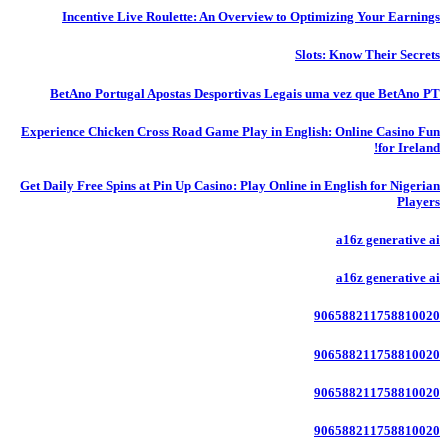
Incentive Live Roulette: An Overview to Optimizing Your Earnings
Slots: Know Their Secrets
BetAno Portugal Apostas Desportivas Legais uma vez que BetAno PT
Experience Chicken Cross Road Game Play in English: Online Casino Fun
for Ireland!
Get Daily Free Spins at Pin Up Casino: Play Online in English for Nigerian
Players
a16z generative ai
a16z generative ai
906588211758810020
906588211758810020
906588211758810020
906588211758810020