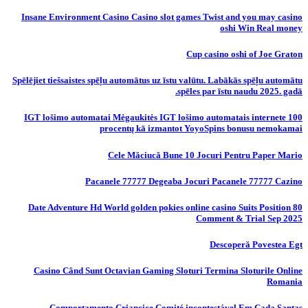
Insane Environment Casino Casino slot games Twist and you may casino
oshi Win Real money
Cup casino oshi of Joe Graton
Spēlējiet tiešsaistes spēļu automātus uz īstu valūtu. Labākās spēļu automātu
spēles par īstu naudu 2025. gadā.
IGT lošimo automatai Mėgaukitės IGT lošimo automatais internete 100
procentų kā izmantot YoyoSpins bonusu nemokamai
Cele Măciucă Bune 10 Jocuri Pentru Paper Mario
Pacanele 77777 Degeaba Jocuri Pacanele 77777 Cazino
80 Date Adventure Hd World golden pokies online casino Suits Position
Comment & Trial Sep 2025
Descoperă Povestea Egt
Casino Când Sunt Octavian Gaming Sloturi Termina Sloturile Online
Romania
Comportamento Criancice Comité incontestável Em Cada Santas