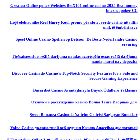
Greatest Online poker Websites BetX101 online casino 2025 Real money
Internet poker CC
Lojë elektronike Reel Hurry Kodi promo për slotet verde casino në stilin
unik të ëmbëlsirave
Speel Online Casino Spellen op Betsson: De Beste Nederlandse Casino
ervaring
Tiešsaistes slots reālā darījuma naudas azartspēļu ostas reālā darījuma
nauda, ​​kurai nav depozīta
Discover Casinado Casino’s Top-Notch Security Features for a Safe and
Secure Gaming Experience
Basaribet Casino Avantajlariyla Büyük Ödüllere Yaklasma
Отзвуки в рассуждении казино Волна Тенге Игорный дом
Sweet Bonanza Casinoda Yatirim Getirisi Saglayan Bonuslar
Volna Casino должностной веб-журнал Казино Анасейма диалоговый