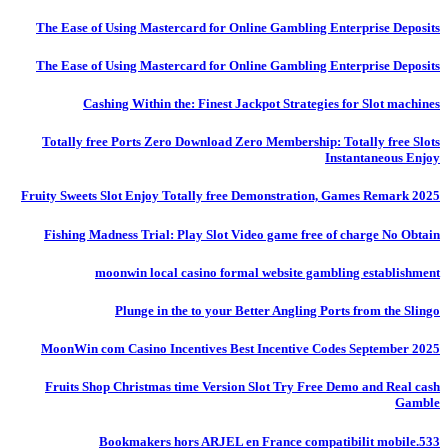
The Ease of Using Mastercard for Online Gambling Enterprise Deposits
The Ease of Using Mastercard for Online Gambling Enterprise Deposits
Cashing Within the: Finest Jackpot Strategies for Slot machines
Totally free Ports Zero Download Zero Membership: Totally free Slots
Instantaneous Enjoy
Fruity Sweets Slot Enjoy Totally free Demonstration, Games Remark 2025
Fishing Madness Trial: Play Slot Video game free of charge No Obtain
moonwin local casino formal website gambling establishment
Plunge in the to your Better Angling Ports from the Slingo
MoonWin com Casino Incentives Best Incentive Codes September 2025
Fruits Shop Christmas time Version Slot Try Free Demo and Real cash
Gamble
Bookmakers hors ARJEL en France compatibilit mobile.533