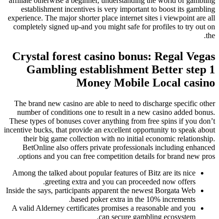
affiliate otherwise a beginner, understanding the world of gambling
establishment incentives is very important to boost its gambling
experience. The major shorter place internet sites i viewpoint are all
completely signed up-and you might safe for profiles to try out on
the.
Crystal forest casino bonus: Regal Vegas
Gambling establishment Better step 1
Money Mobile Local casino
The brand new casino are able to need to discharge specific other
number of conditions one to result in a new casino added bonus.
These types of bonuses cover anything from free spins if you don’t
incentive bucks, that provide an excellent opportunity to speak about
their big game collection with no initial economic relationship.
BetOnline also offers private professionals including enhanced
options and you can free competition details for brand new pros.
Among the talked about popular features of Bitz are its nice
greeting extra and you can proceeded now offers.
Inside the says, participants apparent the newest Borgata Web
based poker extra in the 10% increments.
A valid Alderney certificates promises a reasonable and you
can secure gambling ecosystem.