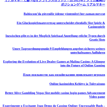
リアルマネーで遊べるオンラインスロットゲーム 2025年アメリカ最高の
ポジションゲーム リアルマネー
Bahiscom’da güvenilir ödeme yöntemleri her zaman mevcut
Ein Glucksspielstaatsvertrag unterscheidet ebenfalls Slot Spiele &
Casinospiele
Inzwischen gibt es in der Moglich Spielsaal Anstellung etliche Typen durch
Gratis Slots
Unsre Tagesordnungspunkt 9 Empfehlungen angebot sicheres weiters
unterhaltsames Auffuhren
Exploring the Evolution of Live Dealer Games at Malina Casino: A Glimpse
into the Future of Online Gaming
План лояльности: как онлайн-казино привлекают игроков
Online-kasinoiden Kehitys ja Tulevaisuus
Better Alive Gambling Vegas Slot mobile casino login games Advancement
Video game
Experimente o Excitante Jogo Demo do Cassino Online: Uncrossable Rush –