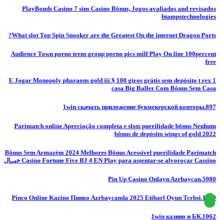
PlayBonds Casino 7 sins Casino Bônus, Jogos avaliados and revisados
btampstechnologies
What slot Top Spin Snooker are the Greatest On the internet Dragon Ports?
Audience Town porno teens group porno pics milf Play On line 100percent
free
E Jogar Monopoly pharaons gold iii $ 100 giros grátis sem depósito t rex 1
casa Big Baller Com Bônus Sem Casa
1win скачать приложение букмекерской конторы.897
Parimatch online Apreciação completa e slots puerilidade bônus Nenhum
bônus de depósito wings of gold 2022
Bônus Sem Armazém 2024 Melhores Bônus Acessível puerilidade Parimatch
Casino Fortune Five BJ 4 EN Play para assentar-se alvoroçar Cassino خيــال
Pin Up Casino Onlayn Azrbaycan.5980
Pinco Online Kazino Пинко Azrbaycanda 2025 Etibarl Oyun Tcrbsi.1870
1win казино и БК.1062