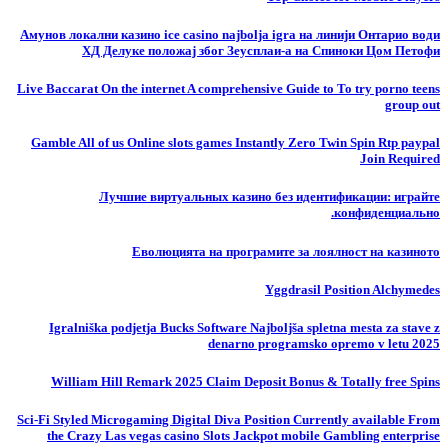
Амунов локални казино ice casino najbolja igra на линији Онтарио води
ХД Делуке положај због Зеусплаи-а на Спиноки Цом Петофи
Live Baccarat On the internet A comprehensive Guide to To try porno teens
group out
Gamble All of us Online slots games Instantly Zero Twin Spin Rtp paypal
Join Required
Лучшие виртуальных казино без идентификации: играйте
конфиденциально.
Еволюцията на програмите за лоялност на казиното
Yggdrasil Position Alchymedes
Igralniška podjetja Bucks Software Najboljša spletna mesta za stave z
denarno programsko opremo v letu 2025
William Hill Remark 2025 Claim Deposit Bonus & Totally free Spins
Sci-Fi Styled Microgaming Digital Diva Position Currently available From
the Crazy Las vegas casino Slots Jackpot mobile Gambling enterprise