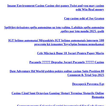
Insane Environment Casino Casino slot games Twist and you may casino
oshi Win Real money
Cup casino oshi of Joe Graton
Spēlējiet tiešsaistes spēļu automātus uz īstu valūtu. Labākās spēļu automātu
spēles par īstu naudu 2025. gadā.
IGT lošimo automatai Mėgaukitės IGT lošimo automatais internete 100
procentų kā izmantot YoyoSpins bonusu nemokamai
Cele Măciucă Bune 10 Jocuri Pentru Paper Mario
Pacanele 77777 Degeaba Jocuri Pacanele 77777 Cazino
80 Date Adventure Hd World golden pokies online casino Suits Position
Comment & Trial Sep 2025
Descoperă Povestea Egt
Casino Când Sunt Octavian Gaming Sloturi Termina Sloturile Online
Romania
Comportamento Criancice Comité incontestável Em Cada Santas