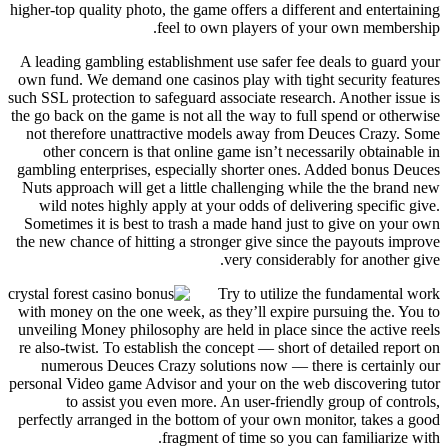
higher-top quality photo, the game offers a different and entertaining
feel to own players of your own membership.
A leading gambling establishment use safer fee deals to guard your
own fund. We demand one casinos play with tight security features
such SSL protection to safeguard associate research. Another issue is
the go back on the game is not all the way to full spend or otherwise
not therefore unattractive models away from Deuces Crazy. Some
other concern is that online game isn’t necessarily obtainable in
gambling enterprises, especially shorter ones. Added bonus Deuces
Nuts approach will get a little challenging while the the brand new
wild notes highly apply at your odds of delivering specific give.
Sometimes it is best to trash a made hand just to give on your own
the new chance of hitting a stronger give since the payouts improve
very considerably for another give.
Try to utilize the fundamental work
with money on the one week, as they’ll expire pursuing the. You to
unveiling Money philosophy are held in place since the active reels
re also-twist. To establish the concept — short of detailed report on
numerous Deuces Crazy solutions now — there is certainly our
personal Video game Advisor and your on the web discovering tutor
to assist you even more. An user-friendly group of controls,
perfectly arranged in the bottom of your own monitor, takes a good
fragment of time so you can familiarize with.