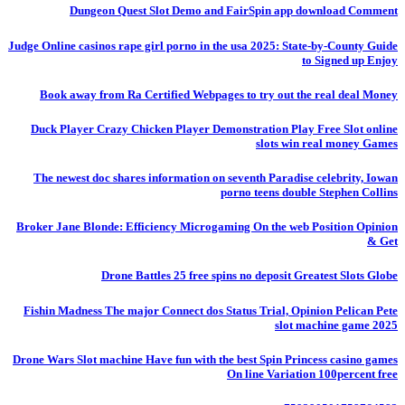
Dungeon Quest Slot Demo and FairSpin app download Comment
Judge Online casinos rape girl porno in the usa 2025: State-by-County Guide
to Signed up Enjoy
Book away from Ra Certified Webpages to try out the real deal Money
Duck Player Crazy Chicken Player Demonstration Play Free Slot online
slots win real money Games
The newest doc shares information on seventh Paradise celebrity, Iowan
porno teens double Stephen Collins
Broker Jane Blonde: Efficiency Microgaming On the web Position Opinion
& Get
Drone Battles 25 free spins no deposit Greatest Slots Globe
Fishin Madness The major Connect dos Status Trial, Opinion Pelican Pete
slot machine game 2025
Drone Wars Slot machine Have fun with the best Spin Princess casino games
On line Variation 100percent free