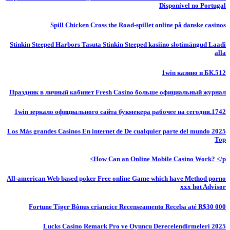
Disponível no Portugal
Spill Chicken Cross the Road-spillet online på danske casinos
Stinkin Steeped Harbors Tasuta Stinkin Steeped kasiino slotimängud Laadi
alla
1win казино и БК.512
Праздник в личный кабинет Fresh Casino больше официальный журнал
1win зеркало официального сайта букмекера рабочее на сегодня.1742
Los Más grandes Casinos En internet de De cualquier parte del mundo 2025
Top
How Can an Online Mobile Casino Work? </p>
All-american Web based poker Free online Game which have Method porno
xxx hot Advisor
Fortune Tiger Bônus criancice Recenseamento Receba até R$30 000
Lucks Casino Remark Pro ve Oyuncu Derecelendirmeleri 2025