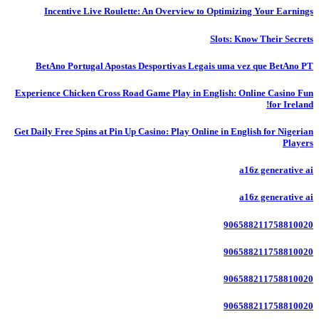
Incentive Live Roulette: An Overview to Optimizing Your Earnings
Slots: Know Their Secrets
BetAno Portugal Apostas Desportivas Legais uma vez que BetAno PT
Experience Chicken Cross Road Game Play in English: Online Casino Fun
for Ireland!
Get Daily Free Spins at Pin Up Casino: Play Online in English for Nigerian
Players
a16z generative ai
a16z generative ai
906588211758810020
906588211758810020
906588211758810020
906588211758810020