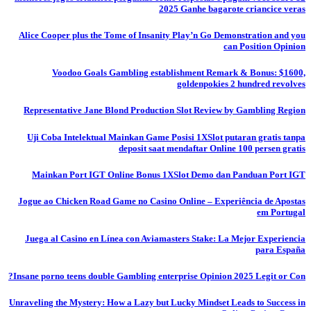
2025 Ganhe bagarote criancice veras
Alice Cooper plus the Tome of Insanity Play’n Go Demonstration and you
can Position Opinion
Voodoo Goals Gambling establishment Remark & Bonus: $1600,
goldenpokies 2 hundred revolves
Representative Jane Blond Production Slot Review by Gambling Region
Uji Coba Intelektual Mainkan Game Posisi 1XSlot putaran gratis tanpa
deposit saat mendaftar Online 100 persen gratis
Mainkan Port IGT Online Bonus 1XSlot Demo dan Panduan Port IGT
Jogue ao Chicken Road Game no Casino Online – Experiência de Apostas
em Portugal
Juega al Casino en Línea con Aviamasters Stake: La Mejor Experiencia
para España
Insane porno teens double Gambling enterprise Opinion 2025 Legit or Con?
Unraveling the Mystery: How a Lazy but Lucky Mindset Leads to Success in