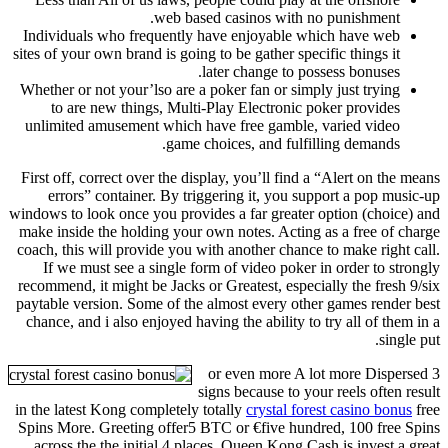
web based casinos with no punishment.
Individuals who frequently have enjoyable which have web
sites of your own brand is going to be gather specific things it
later change to possess bonuses.
Whether or not your’lso are a poker fan or simply just trying
to are new things, Multi-Play Electronic poker provides
unlimited amusement which have free gamble, varied video
game choices, and fulfilling demands.
First off, correct over the display, you’ll find a “Alert on the means
errors” container. By triggering it, you support a pop music-up
windows to look once you provides a far greater option (choice) and
make inside the holding your own notes. Acting as a free of charge
coach, this will provide you with another chance to make right call.
If we must see a single form of video poker in order to strongly
recommend, it might be Jacks or Greatest, especially the fresh 9/six
paytable version. Some of the almost every other games render best
chance, and i also enjoyed having the ability to try all of them in a
single put.
3 or even more A lot more Dispersed
signs because to your reels often result
in the latest Kong completely totally
crystal forest casino bonus
free
Spins More. Greeting offer5 BTC or €five hundred, 100 free Spins
across the the initial 4 places. Queen Kong Cash is invest a great