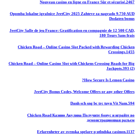
Nouveau casino en ligne en France Sûr et sécurisé.2467
Opomba lokalne igralnice JeetCity 2025 Zahteve za nagrado 9.750 AUD
Dodaten bonus
JeetCity Salle de jeu France: Gratification en compagnie de 12 500 CAD,
180 Tours Sans frais
Chicken Road – Online Casino Slot Packed with Rewarding Chicken
Crossings.1455
Chicken Road – Online Casino Slot with Chickens Crossing Roads for Big
Jackpots.393 (2)
How Secure Is Lemon Casino?
JeetCity Bonus Codes, Welcome Offers or any other Offers
Danh sch sng bc trc tuyn Vit Nam.594
Chicken Road Казино Акулина Получите бонус и играйте во
демонстрационная разъем
Erfarenheter av svenska spelare p utlndska casinon.1137