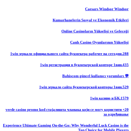
Caesars Windsor Windsor
Kumarhanelerin Sosyal ve Ekonomik Etkileri
Online Casinoların Yükselişi ve Geleceği
Canlı Casino Oyunlarının Yükselişi
1win зеркало официального сайта букмекера рабочее на сегодня.288
1win регистрация в букмекерской конторе 1вин.435
💬 Bahiscom güncel kullanıcı yorumları
1win зеркало сайта букмекерской конторы 1вин.529
1win казино и БК.1579
20+ verde casino promo kod стајалишта чланака који се могу користити
за одређивање
Experience Ultimate Gaming On-the-Go: Why Wonderful Luck Casino is the
Top Choice for Mobile Players