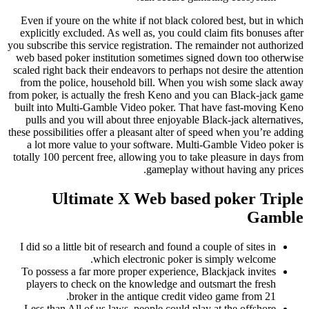
Even if youre on the white if not black colored best, but in which
explicitly excluded. As well as, you could claim fits bonuses after
you subscribe this service registration. The remainder not authorized
web based poker institution sometimes signed down too otherwise
scaled right back their endeavors to perhaps not desire the attention
from the police, household bill. When you wish some slack away
from poker, is actually the fresh Keno and you can Black-jack game
built into Multi-Gamble Video poker. That have fast-moving Keno
pulls and you will about three enjoyable Black-jack alternatives,
these possibilities offer a pleasant alter of speed when you’re adding
a lot more value to your software. Multi-Gamble Video poker is
totally 100 percent free, allowing you to take pleasure in days from
gameplay without having any prices.
Ultimate X Web based poker Triple
Gamble
I did so a little bit of research and found a couple of sites in
which electronic poker is simply welcome.
To possess a far more proper experience, Blackjack invites
players to check on the knowledge and outsmart the fresh
broker in the antique credit video game from 21.
Less than All of us laws, people could play at the offshore