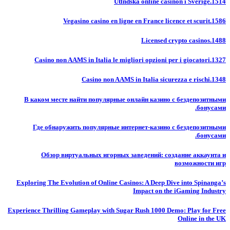
Utlndska online casinon i Sverige.1514
Vegasino casino en ligne en France licence et scurit.1586
Licensed crypto casinos.1488
Casino non AAMS in Italia le migliori opzioni per i giocatori.1327
Casino non AAMS in Italia sicurezza e rischi.1348
В каком месте найти популярные онлайн казино с бездепозитными
бонусами.
Где обнаружить популярные интернет-казино с бездепозитными
бонусами.
Обзор виртуальных игорных заведений: создание аккаунта и
возможности игр
Exploring The Evolution of Online Casinos: A Deep Dive into Spinanga’s
Impact on the iGaming Industry
Experience Thrilling Gameplay with Sugar Rush 1000 Demo: Play for Free
Online in the UK