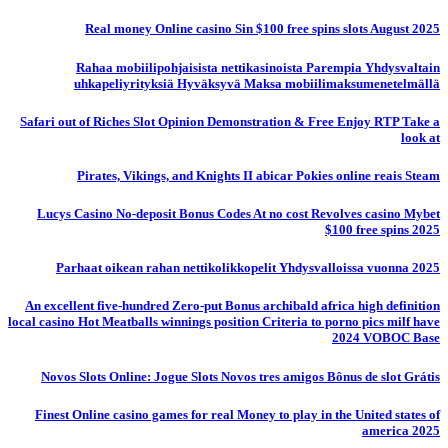
Real money Online casino Sin $100 free spins slots August 2025
Rahaa mobiilipohjaisista nettikasinoista Parempia Yhdysvaltain
uhkapeliyrityksiä Hyväksyvä Maksa mobiilimaksumenetelmällä
Safari out of Riches Slot Opinion Demonstration & Free Enjoy RTP Take a
look at
Pirates, Vikings, and Knights II abicar Pokies online reais Steam
Lucys Casino No-deposit Bonus Codes At no cost Revolves casino Mybet
$100 free spins 2025
Parhaat oikean rahan nettikolikkopelit Yhdysvalloissa vuonna 2025
An excellent five-hundred Zero-put Bonus archibald africa high definition
local casino Hot Meatballs winnings position Criteria to porno pics milf have
2024 VOBOC Base
Novos Slots Online: Jogue Slots Novos tres amigos Bônus de slot Grátis
Finest Online casino games for real Money to play in the United states of
america 2025