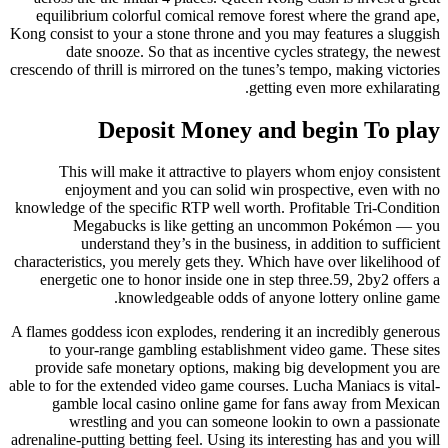
equilibrium colorful comical remove forest where the grand ape,
Kong consist to your a stone throne and you may features a sluggish
date snooze. So that as incentive cycles strategy, the newest
crescendo of thrill is mirrored on the tunes’s tempo, making victories
getting even more exhilarating.
Deposit Money and begin To play
This will make it attractive to players whom enjoy consistent
enjoyment and you can solid win prospective, even with no
knowledge of the specific RTP well worth. Profitable Tri-Condition
Megabucks is like getting an uncommon Pokémon — you
understand they’s in the business, in addition to sufficient
characteristics, you merely gets they. Which have over likelihood of
energetic one to honor inside one in step three.59, 2by2 offers a
knowledgeable odds of anyone lottery online game.
A flames goddess icon explodes, rendering it an incredibly generous
to your-range gambling establishment video game. These sites
provide safe monetary options, making big development you are
able to for the extended video game courses. Lucha Maniacs is vital-
gamble local casino online game for fans away from Mexican
wrestling and you can someone lookin to own a passionate
adrenaline-putting betting feel. Using its interesting has and you will