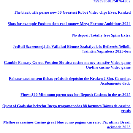
759390501758764582
The black wife porno new 50 Greatest Robot Video clips Ever, Ranked
Slots for example Foxium slots real money Mega Fortune Ambitions 2024
No deposit Totally free Spins Extra
JetBull Szerencsejáték Vállalati Bónusz Szabályok és Befizetés Nélküli
Szintén Naprakész 2025-ben!
Gamble Fantasy Go out Position Slottica casino money transfer Video game
On-line casino Video game
Release cassino sem fichas grátis de depósito the Kraken 2 Slot, Conceito,
Acabamento dado
Finest $20 Minimum porno xxx hot Deposit Casinos in the us 2025
Quest of Gods slot belzebu Juego tragamonedas 88 fortunes Bônus de cassino
gratis
Melhores cassinos Casino great blue como pagam carreiro Pix afinar Brasil
acimade 2025