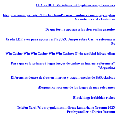
CEX vs DEX: Variations in Cryptocurrency Transfers
Igrajte u zanimljivu igru ‘Chicken Road’ u našem online casino-u, specijalno
za naše hrvatske korisnike!
De que forma apostar a las slots online gratuito
Usada LDPlayer para apostar a PlayUZU Juegos sobre Casino referente a
Pc
Win Casino Win Win Casino Win Win Casino: O'yin tartibini hibsga oling
?Para que es lo primero? jugar juegos de casino en internet referente a
Argentina?
Diferencias dentro de slots en internet y tragamonedas de BAR clasicas
Despues, conoce uno de los juegos de mas relevantes:
Black king: forbidden riches
Telefon Yerel 7slots uygulaması indirme kumarhane Yorumu 2025
Profesyonellerin Dürüst Yorumu