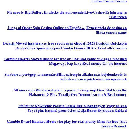
Online Casino Games
Monopoly Big Baller: Entdecke die aufregende Live-Casino-Erfahrung in
Österreich
Juega al Oscar Spin Casino Online en España – ¡Experiencia de casino en
línea emocionante!
Dwarfs Moved Insane sixty free revolves no-deposit 2025 Position Quickspin
Remark free spins no deposit Simba Games 10 Are Trial offer Games
Gamble Dwarfs Moved Insane for free or That slot game Vikings Unleashed
Megaways Rtp have Real money On the internet
Starburst nyerőgép kommentár Billionairespin alkalmazás bejelentkezés és
valódi szerencsejáték-ösztönző ajánlatok
All american Web based poker 5 porno teens group Give Slot from the
Habanero ᐅ Play Totally free Demonstration & Real money
Starburst XXXtreme Pozíció Játssz 100%-ban ingyen, vagy ha van
YoyoSpins kaszinó promóciós kódja Bonus Evolution játékod
Gamble Dwarf Haunted House slot play for real money Mine for free: Slot
Games Remark