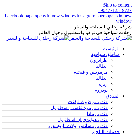
Skip to content
9647712319727+
Facebook page opens in new window
Instagram page opens in new
window
شركة رحلتي للسياحة والسفر
رحلات سياحية في تركيا واسطنبول وحول العالم
الرئيسية
مناطق سياحية
طرابزون
انطاليا
مرمريس و فتحية
انطاليا
ريزه
بودروم
الفنادق
فندق موفنبيك ليفنت
فندق مرمرة تقسيم اسطنبول
فندق رمادا
فندق هوليدي ان اسطنبول
فندق رينسانس بولات البوسفور
خدمات التأجير