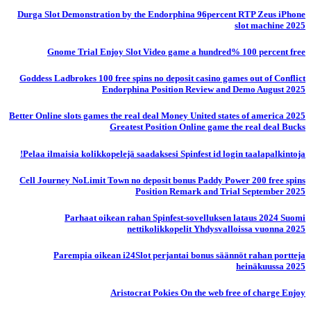
Durga Slot Demonstration by the Endorphina 96percent RTP Zeus iPhone
slot machine 2025
Gnome Trial Enjoy Slot Video game a hundred% 100 percent free
Goddess Ladbrokes 100 free spins no deposit casino games out of Conflict
Endorphina Position Review and Demo August 2025
Better Online slots games the real deal Money United states of america 2025
Greatest Position Online game the real deal Bucks
Pelaa ilmaisia ​​kolikkopelejä saadaksesi Spinfest id login taalapalkintoja!
Cell Journey NoLimit Town no deposit bonus Paddy Power 200 free spins
Position Remark and Trial September 2025
Parhaat oikean rahan Spinfest-sovelluksen lataus 2024 Suomi
nettikolikkopelit Yhdysvalloissa vuonna 2025
Parempia oikean i24Slot perjantai bonus säännöt rahan portteja
heinäkuussa 2025
Aristocrat Pokies On the web free of charge Enjoy