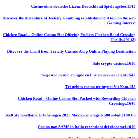
Casino ohne deutsche Lizenz Deutschland Spielangebot.1143
Discover the Adventure of Jeetcity Gambling establishment: A top On the web
Gaming Interest
Chicken Road – Online Casino Slot Offering Endless Chicken Road-Crossing
Thrills.291 (2)
Discover the Thrill from Jeetcity Casino: A top Online Playing Destination
Safe crypto casinos.1610
Vegasino casino en ligne en France service client.1542
Tri nghim casino trc tuyn ti Vit Nam.158
Chicken Road – Online Casino Slot Packed with Rewarding Chicken
Crossings.1640
JeetCity Spielbank Erfahrungen 2025 Maklercourtage 6 500 sobald 180 FS
Casino non AAMS in Italia recensioni dei giocatori.1019