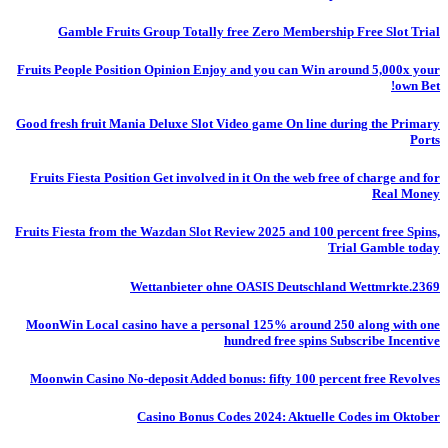
Gamble Fruits Group Totally free Zero Membership Free Slot Trial
Fruits People Position Opinion Enjoy and you can Win around 5,000x your
own Bet!
Good fresh fruit Mania Deluxe Slot Video game On line during the Primary
Ports
Fruits Fiesta Position Get involved in it On the web free of charge and for
Real Money
Fruits Fiesta from the Wazdan Slot Review 2025 and 100 percent free Spins,
Trial Gamble today
Wettanbieter ohne OASIS Deutschland Wettmrkte.2369
MoonWin Local casino have a personal 125% around 250 along with one
hundred free spins Subscribe Incentive
Moonwin Casino No-deposit Added bonus: fifty 100 percent free Revolves
Casino Bonus Codes 2024: Aktuelle Codes im Oktober