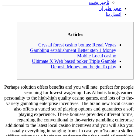
تأجير يخت
حجز طيران
اتصل بنا
Articles
Crystal forest casino bonus: Regal Vegas
Gambling establishment Better step 1 Money
Mobile Local casino
Ultimate X Web based poker Triple Gamble
Deposit Money and begin To play
Perhaps solution offers benefits and you will rate, perfect for people
searching for lowest wagering. Las Atlantis brings earned
personality to the high-high quality casino games, and lots of to the-
variety gambling enterprise incentives. The brand new local casino
also offers a varied set of playing options and guarantees a soft
playing experience.
These bonuses provides different forms,
regarding the conventional to the-variety gambling enterprise
additional to the latest local casino incentives and you will also you
usually everything in ranging from. In case your’lso are a skilled