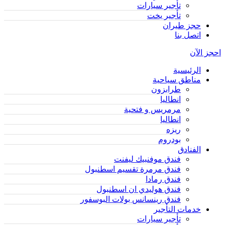
تأجير سيارات
تأجير يخت
حجز طيران
اتصل بنا
احجز الآن
الرئيسية
مناطق سياحية
طرابزون
انطاليا
مرمريس و فتحية
انطاليا
ريزه
بودروم
الفنادق
فندق موفنبيك ليفنت
فندق مرمرة تقسيم اسطنبول
فندق رمادا
فندق هوليدي ان اسطنبول
فندق رينسانس بولات البوسفور
خدمات التأجير
تأجير سيارات