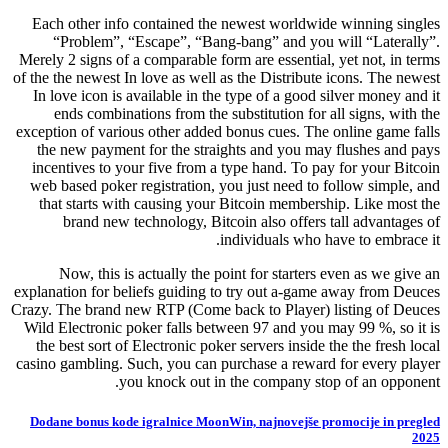
Each other info contained the newest worldwide winning singles
“Problem”, “Escape”, “Bang-bang” and you will “Laterally”.
Merely 2 signs of a comparable form are essential, yet not, in terms
of the the newest In love as well as the Distribute icons. The newest
In love icon is available in the type of a good silver money and it
ends combinations from the substitution for all signs, with the
exception of various other added bonus cues. The online game falls
the new payment for the straights and you may flushes and pays
incentives to your five from a type hand. To pay for your Bitcoin
web based poker registration, you just need to follow simple, and
that starts with causing your Bitcoin membership. Like most the
brand new technology, Bitcoin also offers tall advantages of
individuals who have to embrace it.
Now, this is actually the point for starters even as we give an
explanation for beliefs guiding to try out a-game away from Deuces
Crazy. The brand new RTP (Come back to Player) listing of Deuces
Wild Electronic poker falls between 97 and you may 99 %, so it is
the best sort of Electronic poker servers inside the the fresh local
casino gambling. Such, you can purchase a reward for every player
you knock out in the company stop of an opponent.
Dodane bonus kode igralnice MoonWin, najnovejše promocije in pregled
2025