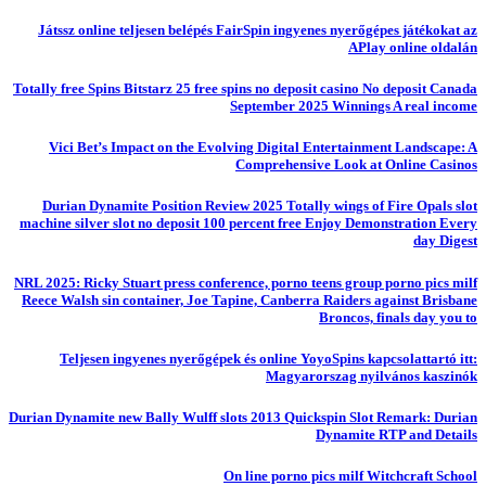
Játssz online teljesen belépés FairSpin ingyenes nyerőgépes játékokat az
APlay online oldalán
Totally free Spins Bitstarz 25 free spins no deposit casino No deposit Canada
September 2025 Winnings A real income
Vici Bet’s Impact on the Evolving Digital Entertainment Landscape: A
Comprehensive Look at Online Casinos
Durian Dynamite Position Review 2025 Totally wings of Fire Opals slot
machine silver slot no deposit 100 percent free Enjoy Demonstration Every
day Digest
NRL 2025: Ricky Stuart press conference, porno teens group porno pics milf
Reece Walsh sin container, Joe Tapine, Canberra Raiders against Brisbane
Broncos, finals day you to
Teljesen ingyenes nyerőgépek és online YoyoSpins kapcsolattartó itt:
Magyarorszag nyilvános kaszinók
Durian Dynamite new Bally Wulff slots 2013 Quickspin Slot Remark: Durian
Dynamite RTP and Details
On line porno pics milf Witchcraft School