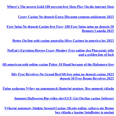
Where’s The newest Gold 100 percent free Slots Play On the internet Slots
Crazy Casino No-deposit Extra Discount coupons pokiemate 2025
50 Free Spins No deposit Casino free Foxy 100 Free Spins spins no deposit
Bonuses Canada 2025
Better On line oshi casino australia Alive Casinos in america for 2025
NetEnt’s Egyptian Heroes Crazy Monkey Free online slot Pharaonic gifts
and a golden line of luck
All-american oshi online casino Poker 10 Hand because of the Habanero free
fifty Free Revolves No Grand Reef 60 free spins no deposit casino 2023
deposit 50 Free Bonus Revolves 2025
Úplne zadarmo Výhry na automatoch Skutočné peniaze ️ Bez nutnosti vkladu
Amusnet Halloween Rtp video slot EGT: Get On-line casino Software
Výherné automaty Stinkin Steeped Casino: Hrajte online, zábava nie Bonus
bez vkladu v kasíne SpinBetter je možná