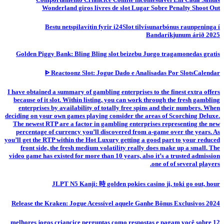
Wonderland giros livres de slot Lugar Sobre Penalty Shoot Out
Bestu netspilavítin fyrir i24Slot tilvísunarbónus raunpeninga í
Bandaríkjunum árið 2025
Golden Piggy Bank: Bling Bling slot beizebu Juego tragamonedas gratis
ᐈ Reactoonz Slot: Jogue Dado e Analisadas Por SlotsCalendar
I have obtained a summary of gambling enterprises to the finest extra offers
because of it slot. Within listing, you can work through the fresh gambling
enterprises by availability of totally free spins and their numbers. When
deciding on your own games playing consider the areas of Scorching Deluxe.
The newest RTP are a factor in gambling enterprises representing the new
percentage of currency you’ll discovered from a-game over the years. As
you’ll get the RTP within the Hot Luxury getting a good part to your reduced
front side, the fresh medium volatility really does make up a small. The
video game has existed for more than 10 years, also it’s a trusted admission
one of of several players.
JLPT N5 Kanji: 時 golden pokies casino ji, toki go out, hour
Release the Kraken: Jogue Acessível aquele Ganhe Bônus Exclusivos 2024
12 melhores jogos criancice perguntas como respostas e pagam você sobre