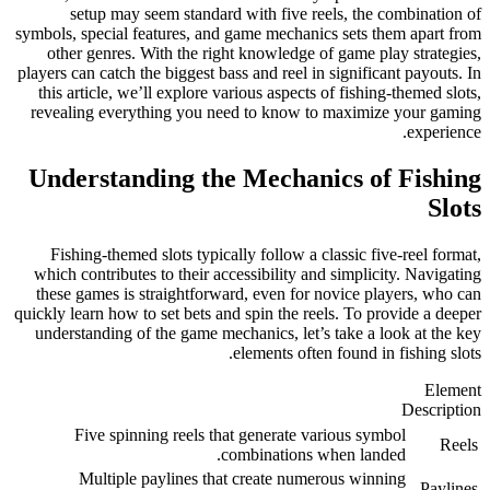
setup may seem standard with five reels, the combination of
symbols, special features, and game mechanics sets them apart from
other genres. With the right knowledge of game play strategies,
players can catch the biggest bass and reel in significant payouts. In
this article, we’ll explore various aspects of fishing-themed slots,
revealing everything you need to know to maximize your gaming
experience.
Understanding the Mechanics of Fishing
Slots
Fishing-themed slots typically follow a classic five-reel format,
which contributes to their accessibility and simplicity. Navigating
these games is straightforward, even for novice players, who can
quickly learn how to set bets and spin the reels. To provide a deeper
understanding of the game mechanics, let’s take a look at the key
elements often found in fishing slots.
Element
Description
Five spinning reels that generate various symbol
Reels
combinations when landed.
Multiple paylines that create numerous winning
Paylines