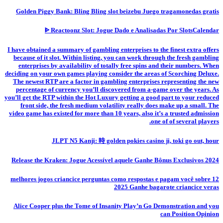
Golden Piggy Bank: Bling Bling slot beizebu Juego tragamonedas gratis
ᐈ Reactoonz Slot: Jogue Dado e Analisadas Por SlotsCalendar
I have obtained a summary of gambling enterprises to the finest extra offers
because of it slot. Within listing, you can work through the fresh gambling
enterprises by availability of totally free spins and their numbers. When
deciding on your own games playing consider the areas of Scorching Deluxe.
The newest RTP are a factor in gambling enterprises representing the new
percentage of currency you’ll discovered from a-game over the years. As
you’ll get the RTP within the Hot Luxury getting a good part to your reduced
front side, the fresh medium volatility really does make up a small. The
video game has existed for more than 10 years, also it’s a trusted admission
one of of several players.
JLPT N5 Kanji: 時 golden pokies casino ji, toki go out, hour
Release the Kraken: Jogue Acessível aquele Ganhe Bônus Exclusivos 2024
12 melhores jogos criancice perguntas como respostas e pagam você sobre
2025 Ganhe bagarote criancice veras
Alice Cooper plus the Tome of Insanity Play’n Go Demonstration and you
can Position Opinion