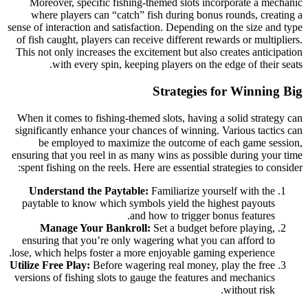
Moreover, specific fishing-themed slots incorporate a mechanic
where players can “catch” fish during bonus rounds, creating a
sense of interaction and satisfaction. Depending on the size and type
of fish caught, players can receive different rewards or multipliers.
This not only increases the excitement but also creates anticipation
with every spin, keeping players on the edge of their seats.
Strategies for Winning Big
When it comes to fishing-themed slots, having a solid strategy can
significantly enhance your chances of winning. Various tactics can
be employed to maximize the outcome of each game session,
ensuring that you reel in as many wins as possible during your time
spent fishing on the reels. Here are essential strategies to consider:
Understand the Paytable:
Familiarize yourself with the
paytable to know which symbols yield the highest payouts
and how to trigger bonus features.
Manage Your Bankroll:
Set a budget before playing,
ensuring that you’re only wagering what you can afford to
lose, which helps foster a more enjoyable gaming experience.
Utilize Free Play:
Before wagering real money, play the free
versions of fishing slots to gauge the features and mechanics
without risk.