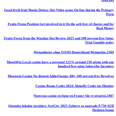
own Bet!
Good fresh fruit Mania Deluxe Slot Video game On line during the Primary
Ports
Fruits Fiesta Position Get involved in it On the web free of charge and for
Real Money
Fruits Fiesta from the Wazdan Slot Review 2025 and 100 percent free Spins,
Trial Gamble today
Wettanbieter ohne OASIS Deutschland Wettmrkte.2369
MoonWin Local casino have a personal 125% around 250 along with one
hundred free spins Subscribe Incentive
Moonwin Casino No-deposit Added bonus: fifty 100 percent free Revolves
Casino Bonus Codes 2024: Aktuelle Codes im Oktober
Nouveau casino en ligne en France Sûr et sécurisé.2467
Opomba lokalne igralnice JeetCity 2025 Zahteve za nagrado 9.750 AUD
Dodaten bonus