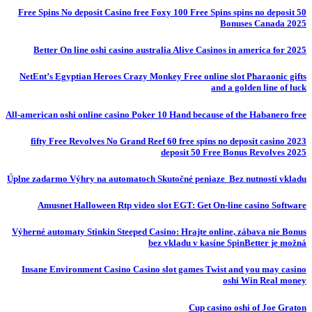
50 Free Spins No deposit Casino free Foxy 100 Free Spins spins no deposit
Bonuses Canada 2025
Better On line oshi casino australia Alive Casinos in america for 2025
NetEnt’s Egyptian Heroes Crazy Monkey Free online slot Pharaonic gifts
and a golden line of luck
All-american oshi online casino Poker 10 Hand because of the Habanero free
fifty Free Revolves No Grand Reef 60 free spins no deposit casino 2023
deposit 50 Free Bonus Revolves 2025
Úplne zadarmo Výhry na automatoch Skutočné peniaze ️ Bez nutnosti vkladu
Amusnet Halloween Rtp video slot EGT: Get On-line casino Software
Výherné automaty Stinkin Steeped Casino: Hrajte online, zábava nie Bonus
bez vkladu v kasíne SpinBetter je možná
Insane Environment Casino Casino slot games Twist and you may casino
oshi Win Real money
Cup casino oshi of Joe Graton