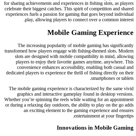
for sharing achievements and experiences in fishing slots, as players
celebrate their biggest catches. This spirit of competition and shared
experiences fuels a passion for gaming that goes beyond individual
play, allowing players to connect over a common interest.
Mobile Gaming Experience
The increasing popularity of mobile gaming has significantly
transformed how players engage with fishing-themed slots. Modern
slots are designed with mobile compatibility in mind, allowing
players to enjoy their favorite games anytime, anywhere. This
convenience enhances accessibility, enabling both casual and
dedicated players to experience the thrill of fishing directly on their
smartphones or tablets.
The mobile gaming experience is characterized by the same vivid
graphics and interactive gameplay found in desktop versions.
Whether you’re spinning the reels while waiting for an appointment
or during a relaxing day outdoors, the ability to play on the go adds
an exciting element to the gaming experience and ensures
entertainment at your fingertips.
Innovations in Mobile Gaming