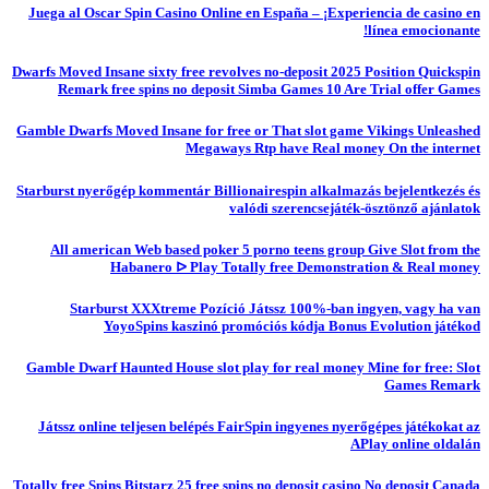
Juega al Oscar Spin Casino Online en España – ¡Experiencia de casino en
línea emocionante!
Dwarfs Moved Insane sixty free revolves no-deposit 2025 Position Quickspin
Remark free spins no deposit Simba Games 10 Are Trial offer Games
Gamble Dwarfs Moved Insane for free or That slot game Vikings Unleashed
Megaways Rtp have Real money On the internet
Starburst nyerőgép kommentár Billionairespin alkalmazás bejelentkezés és
valódi szerencsejáték-ösztönző ajánlatok
All american Web based poker 5 porno teens group Give Slot from the
Habanero ᐅ Play Totally free Demonstration & Real money
Starburst XXXtreme Pozíció Játssz 100%-ban ingyen, vagy ha van
YoyoSpins kaszinó promóciós kódja Bonus Evolution játékod
Gamble Dwarf Haunted House slot play for real money Mine for free: Slot
Games Remark
Játssz online teljesen belépés FairSpin ingyenes nyerőgépes játékokat az
APlay online oldalán
Totally free Spins Bitstarz 25 free spins no deposit casino No deposit Canada