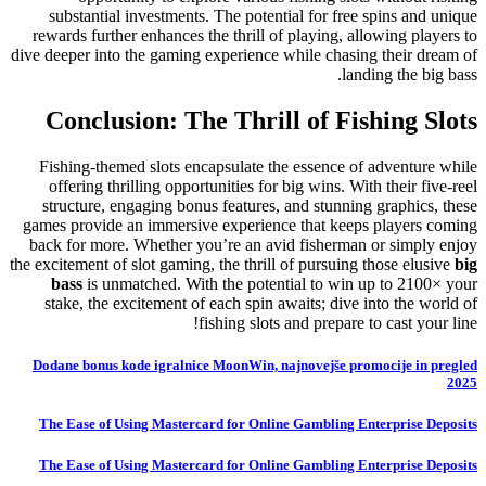
substantial investments. The potential for free spins and unique
rewards further enhances the thrill of playing, allowing players to
dive deeper into the gaming experience while chasing their dream of
landing the big bass.
Conclusion: The Thrill of Fishing Slots
Fishing-themed slots encapsulate the essence of adventure while
offering thrilling opportunities for big wins. With their five-reel
structure, engaging bonus features, and stunning graphics, these
games provide an immersive experience that keeps players coming
back for more. Whether you’re an avid fisherman or simply enjoy
the excitement of slot gaming, the thrill of pursuing those elusive
big
bass
is unmatched. With the potential to win up to 2100× your
stake, the excitement of each spin awaits; dive into the world of
fishing slots and prepare to cast your line!
Dodane bonus kode igralnice MoonWin, najnovejše promocije in pregled
2025
The Ease of Using Mastercard for Online Gambling Enterprise Deposits
The Ease of Using Mastercard for Online Gambling Enterprise Deposits