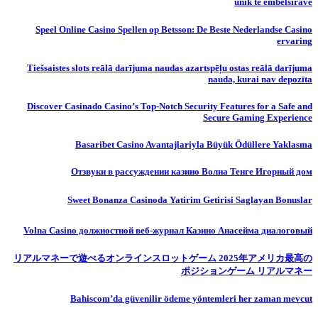
unik të ëmbëlsirave
Speel Online Casino Spellen op Betsson: De Beste Nederlandse Casino
ervaring
Tiešsaistes slots reālā darījuma naudas azartspēļu ostas reālā darījuma
nauda, ​​kurai nav depozīta
Discover Casinado Casino’s Top-Notch Security Features for a Safe and
Secure Gaming Experience
Basaribet Casino Avantajlariyla Büyük Ödüllere Yaklasma
Отзвуки в рассуждении казино Волна Тенге Игорный дом
Sweet Bonanza Casinoda Yatirim Getirisi Saglayan Bonuslar
Volna Casino должностной веб-журнал Казино Анасейма диалоговый
リアルマネーで遊べるオンラインスロットゲーム 2025年アメリカ最高の
ポジションゲーム リアルマネー
Bahiscom’da güvenilir ödeme yöntemleri her zaman mevcut