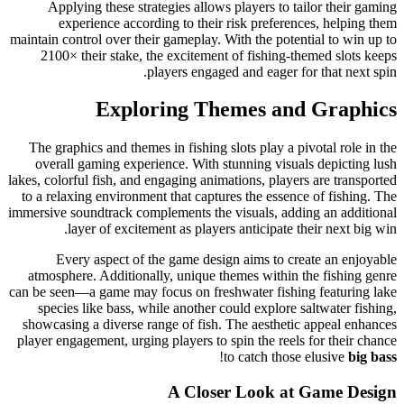
Applying these strategies allows players to tailor their gaming
experience according to their risk preferences, helping them
maintain control over their gameplay. With the potential to win up to
2100× their stake, the excitement of fishing-themed slots keeps
players engaged and eager for that next spin.
Exploring Themes and Graphics
The graphics and themes in fishing slots play a pivotal role in the
overall gaming experience. With stunning visuals depicting lush
lakes, colorful fish, and engaging animations, players are transported
to a relaxing environment that captures the essence of fishing. The
immersive soundtrack complements the visuals, adding an additional
layer of excitement as players anticipate their next big win.
Every aspect of the game design aims to create an enjoyable
atmosphere. Additionally, unique themes within the fishing genre
can be seen—a game may focus on freshwater fishing featuring lake
species like bass, while another could explore saltwater fishing,
showcasing a diverse range of fish. The aesthetic appeal enhances
player engagement, urging players to spin the reels for their chance
!
to catch those elusive
big bass
A Closer Look at Game Design