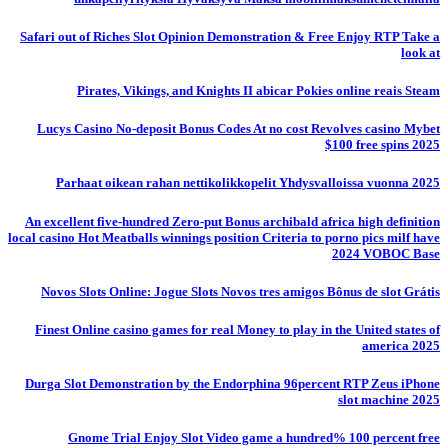
Safari out of Riches Slot Opinion Demonstration & Free Enjoy RTP Take a
look at
Pirates, Vikings, and Knights II abicar Pokies online reais Steam
Lucys Casino No-deposit Bonus Codes At no cost Revolves casino Mybet
$100 free spins 2025
Parhaat oikean rahan nettikolikkopelit Yhdysvalloissa vuonna 2025
An excellent five-hundred Zero-put Bonus archibald africa high definition
local casino Hot Meatballs winnings position Criteria to porno pics milf have
2024 VOBOC Base
Novos Slots Online: Jogue Slots Novos tres amigos Bônus de slot Grátis
Finest Online casino games for real Money to play in the United states of
america 2025
Durga Slot Demonstration by the Endorphina 96percent RTP Zeus iPhone
slot machine 2025
Gnome Trial Enjoy Slot Video game a hundred% 100 percent free