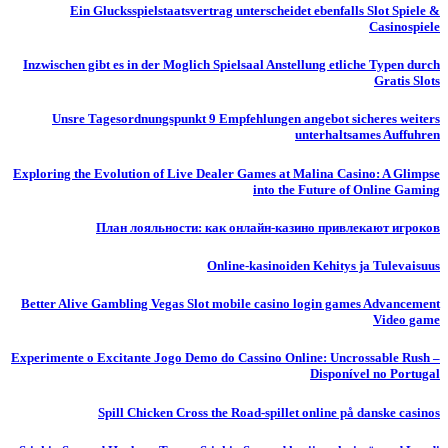
Ein Glucksspielstaatsvertrag unterscheidet ebenfalls Slot Spiele &
Casinospiele
Inzwischen gibt es in der Moglich Spielsaal Anstellung etliche Typen durch
Gratis Slots
Unsre Tagesordnungspunkt 9 Empfehlungen angebot sicheres weiters
unterhaltsames Auffuhren
Exploring the Evolution of Live Dealer Games at Malina Casino: A Glimpse
into the Future of Online Gaming
План лояльности: как онлайн-казино привлекают игроков
Online-kasinoiden Kehitys ja Tulevaisuus
Better Alive Gambling Vegas Slot mobile casino login games Advancement
Video game
Experimente o Excitante Jogo Demo do Cassino Online: Uncrossable Rush –
Disponível no Portugal
Spill Chicken Cross the Road-spillet online på danske casinos