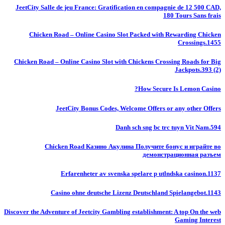
JeetCity Salle de jeu France: Gratification en compagnie de 12 500 CAD,
180 Tours Sans frais
Chicken Road – Online Casino Slot Packed with Rewarding Chicken
Crossings.1455
Chicken Road – Online Casino Slot with Chickens Crossing Roads for Big
Jackpots.393 (2)
How Secure Is Lemon Casino?
JeetCity Bonus Codes, Welcome Offers or any other Offers
Danh sch sng bc trc tuyn Vit Nam.594
Chicken Road Казино Акулина Получите бонус и играйте во
демонстрационная разъем
Erfarenheter av svenska spelare p utlndska casinon.1137
Casino ohne deutsche Lizenz Deutschland Spielangebot.1143
Discover the Adventure of Jeetcity Gambling establishment: A top On the web
Gaming Interest