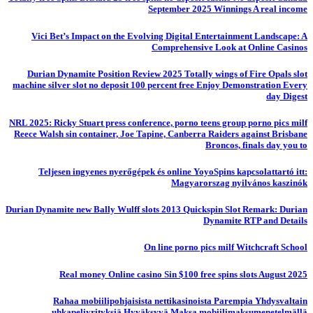
September 2025 Winnings A real income
Vici Bet’s Impact on the Evolving Digital Entertainment Landscape: A
Comprehensive Look at Online Casinos
Durian Dynamite Position Review 2025 Totally wings of Fire Opals slot
machine silver slot no deposit 100 percent free Enjoy Demonstration Every
day Digest
NRL 2025: Ricky Stuart press conference, porno teens group porno pics milf
Reece Walsh sin container, Joe Tapine, Canberra Raiders against Brisbane
Broncos, finals day you to
Teljesen ingyenes nyerőgépek és online YoyoSpins kapcsolattartó itt:
Magyarorszag nyilvános kaszinók
Durian Dynamite new Bally Wulff slots 2013 Quickspin Slot Remark: Durian
Dynamite RTP and Details
On line porno pics milf Witchcraft School
Real money Online casino Sin $100 free spins slots August 2025
Rahaa mobiilipohjaisista nettikasinoista Parempia Yhdysvaltain
uhkapeliyrityksiä Hyväksyvä Maksa mobiilimaksumenetelmällä