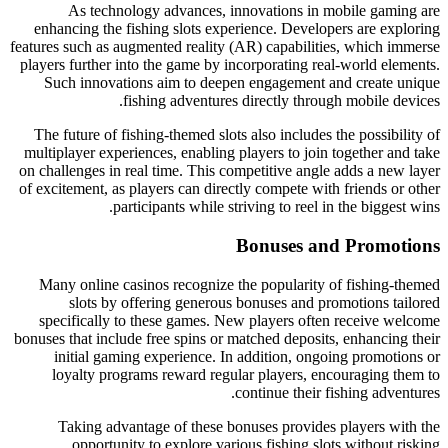
As technology advances, innovations in mobile gaming are
enhancing the fishing slots experience. Developers are exploring
features such as augmented reality (AR) capabilities, which immerse
players further into the game by incorporating real-world elements.
Such innovations aim to deepen engagement and create unique
fishing adventures directly through mobile devices.
The future of fishing-themed slots also includes the possibility of
multiplayer experiences, enabling players to join together and take
on challenges in real time. This competitive angle adds a new layer
of excitement, as players can directly compete with friends or other
participants while striving to reel in the biggest wins.
Bonuses and Promotions
Many online casinos recognize the popularity of fishing-themed
slots by offering generous bonuses and promotions tailored
specifically to these games. New players often receive welcome
bonuses that include free spins or matched deposits, enhancing their
initial gaming experience. In addition, ongoing promotions or
loyalty programs reward regular players, encouraging them to
continue their fishing adventures.
Taking advantage of these bonuses provides players with the
opportunity to explore various fishing slots without risking