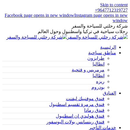
Skip to content
9647712319727+
Facebook page opens in new window
Instagram page opens in new
window
شركة رحلتي للسياحة والسفر
رحلات سياحية في تركيا واسطنبول وحول العالم
الرئيسية
مناطق سياحية
طرابزون
انطاليا
مرمريس و فتحية
انطاليا
ريزه
بودروم
الفنادق
فندق موفنبيك ليفنت
فندق مرمرة تقسيم اسطنبول
فندق رمادا
فندق هوليدي ان اسطنبول
فندق رينسانس بولات البوسفور
خدمات التأجير