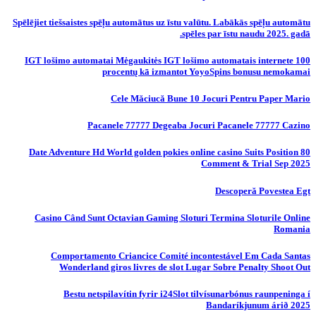
Spēlējiet tiešsaistes spēļu automātus uz īstu valūtu. Labākās spēļu automātu
spēles par īstu naudu 2025. gadā.
IGT lošimo automatai Mėgaukitės IGT lošimo automatais internete 100
procentų kā izmantot YoyoSpins bonusu nemokamai
Cele Măciucă Bune 10 Jocuri Pentru Paper Mario
Pacanele 77777 Degeaba Jocuri Pacanele 77777 Cazino
80 Date Adventure Hd World golden pokies online casino Suits Position
Comment & Trial Sep 2025
Descoperă Povestea Egt
Casino Când Sunt Octavian Gaming Sloturi Termina Sloturile Online
Romania
Comportamento Criancice Comité incontestável Em Cada Santas
Wonderland giros livres de slot Lugar Sobre Penalty Shoot Out
Bestu netspilavítin fyrir i24Slot tilvísunarbónus raunpeninga í
Bandaríkjunum árið 2025