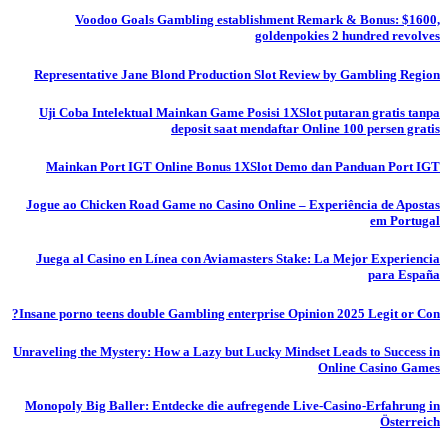
Voodoo Goals Gambling establishment Remark & Bonus: $1600,
goldenpokies 2 hundred revolves
Representative Jane Blond Production Slot Review by Gambling Region
Uji Coba Intelektual Mainkan Game Posisi 1XSlot putaran gratis tanpa
deposit saat mendaftar Online 100 persen gratis
Mainkan Port IGT Online Bonus 1XSlot Demo dan Panduan Port IGT
Jogue ao Chicken Road Game no Casino Online – Experiência de Apostas
em Portugal
Juega al Casino en Línea con Aviamasters Stake: La Mejor Experiencia
para España
Insane porno teens double Gambling enterprise Opinion 2025 Legit or Con?
Unraveling the Mystery: How a Lazy but Lucky Mindset Leads to Success in
Online Casino Games
Monopoly Big Baller: Entdecke die aufregende Live-Casino-Erfahrung in
Österreich