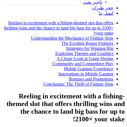
تأجير يخت
حجز طيران
اتصل بنا
Reeling in excitement with a fishing-themed slot that offers
thrilling wins and the chance to land big bass for up to 2100×
your stake!
Understanding the Mechanics of Fishing Slots
The Exciting Bonus Features
Strategies for Winning Big
Exploring Themes and Graphics
A Closer Look at Game Design
Community and Competitive Play
Mobile Gaming Experience
Innovations in Mobile Gaming
Bonuses and Promotions
Conclusion: The Thrill of Fishing Slots
Reeling in excitement with a fishing-
themed slot that offers thrilling wins and
the chance to land big bass for up to
2100× your stake!