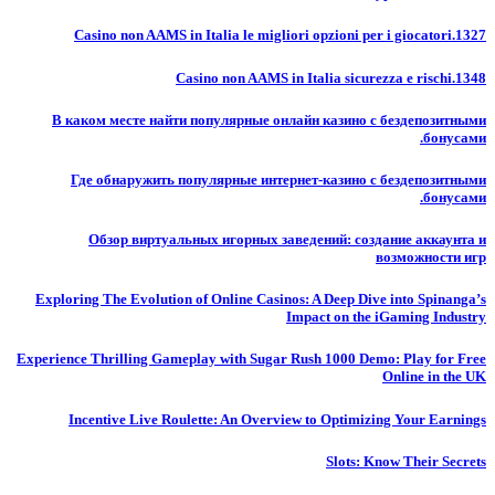
Casino non AAMS in Italia le migliori opzioni per i giocatori.1327
Casino non AAMS in Italia sicurezza e rischi.1348
В каком месте найти популярные онлайн казино с бездепозитными
бонусами.
Где обнаружить популярные интернет-казино с бездепозитными
бонусами.
Обзор виртуальных игорных заведений: создание аккаунта и
возможности игр
Exploring The Evolution of Online Casinos: A Deep Dive into Spinanga’s
Impact on the iGaming Industry
Experience Thrilling Gameplay with Sugar Rush 1000 Demo: Play for Free
Online in the UK
Incentive Live Roulette: An Overview to Optimizing Your Earnings
Slots: Know Their Secrets