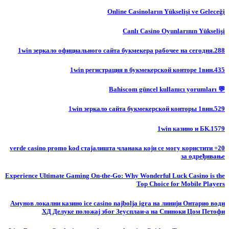
Online Casinoların Yükselişi ve Geleceği
Canlı Casino Oyunlarının Yükselişi
1win зеркало официального сайта букмекера рабочее на сегодня.288
1win регистрация в букмекерской конторе 1вин.435
💬 Bahiscom güncel kullanıcı yorumları
1win зеркало сайта букмекерской конторы 1вин.529
1win казино и БК.1579
20+ verde casino promo kod стајалишта чланака који се могу користити
за одређивање
Experience Ultimate Gaming On-the-Go: Why Wonderful Luck Casino is the
Top Choice for Mobile Players
Амунов локални казино ice casino najbolja igra на линији Онтарио води
ХД Делуке положај због Зеусплаи-а на Спиноки Цом Петофи