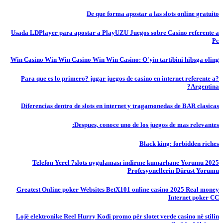
De que forma apostar a las slots online gratuito
Usada LDPlayer para apostar a PlayUZU Juegos sobre Casino referente a
Pc
Win Casino Win Win Casino Win Win Casino: O'yin tartibini hibsga oling
?Para que es lo primero? jugar juegos de casino en internet referente a
Argentina?
Diferencias dentro de slots en internet y tragamonedas de BAR clasicas
Despues, conoce uno de los juegos de mas relevantes:
Black king: forbidden riches
Telefon Yerel 7slots uygulaması indirme kumarhane Yorumu 2025
Profesyonellerin Dürüst Yorumu
Greatest Online poker Websites BetX101 online casino 2025 Real money
Internet poker CC
Lojë elektronike Reel Hurry Kodi promo për slotet verde casino në stilin