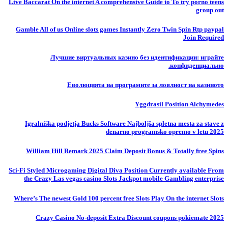
Live Baccarat On the internet A comprehensive Guide to To try porno teens
group out
Gamble All of us Online slots games Instantly Zero Twin Spin Rtp paypal
Join Required
Лучшие виртуальных казино без идентификации: играйте
конфиденциально.
Еволюцията на програмите за лоялност на казиното
Yggdrasil Position Alchymedes
Igralniška podjetja Bucks Software Najboljša spletna mesta za stave z
denarno programsko opremo v letu 2025
William Hill Remark 2025 Claim Deposit Bonus & Totally free Spins
Sci-Fi Styled Microgaming Digital Diva Position Currently available From
the Crazy Las vegas casino Slots Jackpot mobile Gambling enterprise
Where’s The newest Gold 100 percent free Slots Play On the internet Slots
Crazy Casino No-deposit Extra Discount coupons pokiemate 2025