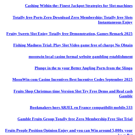
Cashing Within the: Finest Jackpot Strategies for Slot machines
Totally free Ports Zero Download Zero Membership: Totally free Slots
Instantaneous Enjoy
Fruity Sweets Slot Enjoy Totally free Demonstration, Games Remark 2025
Fishing Madness Trial: Play Slot Video game free of charge No Obtain
moonwin local casino formal website gambling establishment
Plunge in the to your Better Angling Ports from the Slingo
MoonWin com Casino Incentives Best Incentive Codes September 2025
Fruits Shop Christmas time Version Slot Try Free Demo and Real cash
Gamble
Bookmakers hors ARJEL en France compatibilit mobile.533
Gamble Fruits Group Totally free Zero Membership Free Slot Trial
Fruits People Position Opinion Enjoy and you can Win around 5,000x your