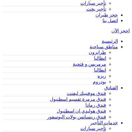
تأجير سيارات
تأجير يخت
حجز طيران
اتصل بنا
احجز الآن
الرئيسية
مناطق سياحية
طرابزون
انطاليا
مرمريس و فتحية
انطاليا
ريزه
بودروم
الفنادق
فندق موفنبيك ليفنت
فندق مرمرة تقسيم اسطنبول
فندق رمادا
فندق هوليدي ان اسطنبول
فندق رينسانس بولات البوسفور
خدمات التأجير
تأجير سيارات