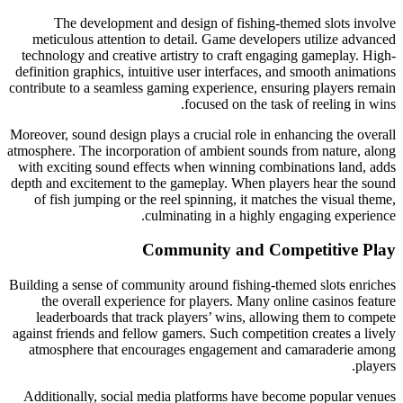
The development and design of fishing-themed slots involve
meticulous attention to detail. Game developers utilize advanced
technology and creative artistry to craft engaging gameplay. High-
definition graphics, intuitive user interfaces, and smooth animations
contribute to a seamless gaming experience, ensuring players remain
focused on the task of reeling in wins.
Moreover, sound design plays a crucial role in enhancing the overall
atmosphere. The incorporation of ambient sounds from nature, along
with exciting sound effects when winning combinations land, adds
depth and excitement to the gameplay. When players hear the sound
of fish jumping or the reel spinning, it matches the visual theme,
culminating in a highly engaging experience.
Community and Competitive Play
Building a sense of community around fishing-themed slots enriches
the overall experience for players. Many online casinos feature
leaderboards that track players’ wins, allowing them to compete
against friends and fellow gamers. Such competition creates a lively
atmosphere that encourages engagement and camaraderie among
players.
Additionally, social media platforms have become popular venues