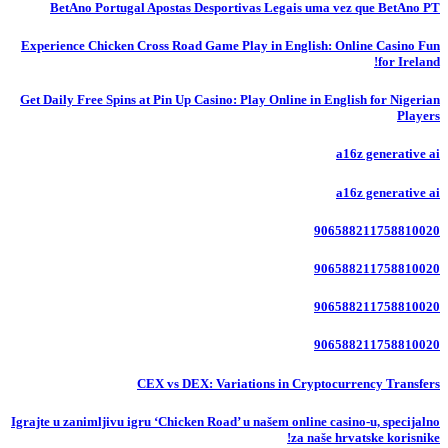
BetAno Portugal Apostas Desportivas Legais uma vez que BetAno PT
Experience Chicken Cross Road Game Play in English: Online Casino Fun
for Ireland!
Get Daily Free Spins at Pin Up Casino: Play Online in English for Nigerian
Players
a16z generative ai
a16z generative ai
906588211758810020
906588211758810020
906588211758810020
906588211758810020
CEX vs DEX: Variations in Cryptocurrency Transfers
Igrajte u zanimljivu igru ‘Chicken Road’ u našem online casino-u, specijalno
za naše hrvatske korisnike!