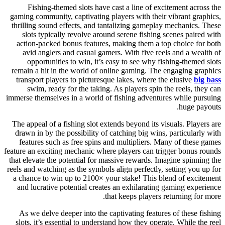
Fishing-themed slots have cast a line of excitement across the
gaming community, captivating players with their vibrant graphics,
thrilling sound effects, and tantalizing gameplay mechanics. These
slots typically revolve around serene fishing scenes paired with
action-packed bonus features, making them a top choice for both
avid anglers and casual gamers. With five reels and a wealth of
opportunities to win, it’s easy to see why fishing-themed slots
remain a hit in the world of online gaming. The engaging graphics
transport players to picturesque lakes, where the elusive
big bass
swim, ready for the taking. As players spin the reels, they can
immerse themselves in a world of fishing adventures while pursuing
huge payouts.
The appeal of a fishing slot extends beyond its visuals. Players are
drawn in by the possibility of catching big wins, particularly with
features such as free spins and multipliers. Many of these games
feature an exciting mechanic where players can trigger bonus rounds
that elevate the potential for massive rewards. Imagine spinning the
reels and watching as the symbols align perfectly, setting you up for
a chance to win up to 2100× your stake! This blend of excitement
and lucrative potential creates an exhilarating gaming experience
that keeps players returning for more.
As we delve deeper into the captivating features of these fishing
slots, it’s essential to understand how they operate. While the reel