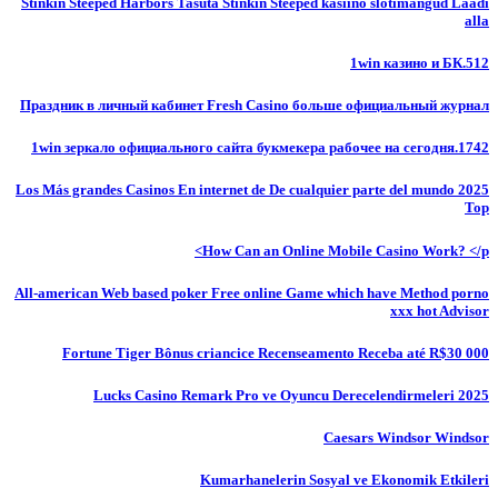
Stinkin Steeped Harbors Tasuta Stinkin Steeped kasiino slotimängud Laadi
alla
1win казино и БК.512
Праздник в личный кабинет Fresh Casino больше официальный журнал
1win зеркало официального сайта букмекера рабочее на сегодня.1742
Los Más grandes Casinos En internet de De cualquier parte del mundo 2025
Top
How Can an Online Mobile Casino Work? </p>
All-american Web based poker Free online Game which have Method porno
xxx hot Advisor
Fortune Tiger Bônus criancice Recenseamento Receba até R$30 000
Lucks Casino Remark Pro ve Oyuncu Derecelendirmeleri 2025
Caesars Windsor Windsor
Kumarhanelerin Sosyal ve Ekonomik Etkileri