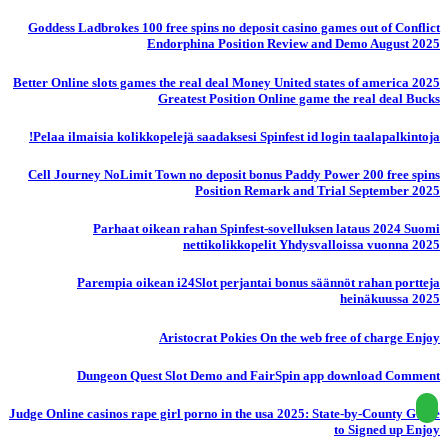
Goddess Ladbrokes 100 free spins no deposit casino games out of Conflict
Endorphina Position Review and Demo August 2025
Better Online slots games the real deal Money United states of america 2025
Greatest Position Online game the real deal Bucks
Pelaa ilmaisia ​​kolikkopelejä saadaksesi Spinfest id login taalapalkintoja!
Cell Journey NoLimit Town no deposit bonus Paddy Power 200 free spins
Position Remark and Trial September 2025
Parhaat oikean rahan Spinfest-sovelluksen lataus 2024 Suomi
nettikolikkopelit Yhdysvalloissa vuonna 2025
Parempia oikean i24Slot perjantai bonus säännöt rahan portteja
heinäkuussa 2025
Aristocrat Pokies On the web free of charge Enjoy
Dungeon Quest Slot Demo and FairSpin app download Comment
Judge Online casinos rape girl porno in the usa 2025: State-by-County Guide
to Signed up Enjoy