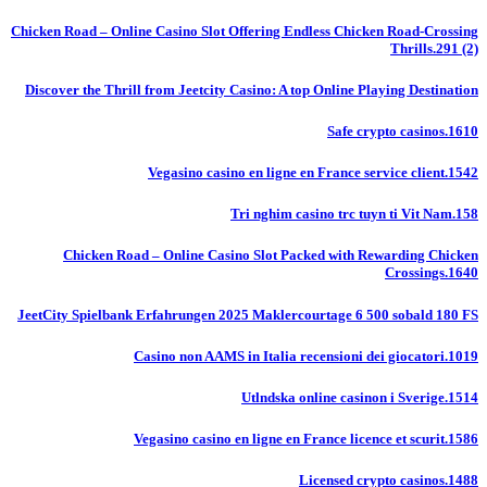
Chicken Road – Online Casino Slot Offering Endless Chicken Road-Crossing
Thrills.291 (2)
Discover the Thrill from Jeetcity Casino: A top Online Playing Destination
Safe crypto casinos.1610
Vegasino casino en ligne en France service client.1542
Tri nghim casino trc tuyn ti Vit Nam.158
Chicken Road – Online Casino Slot Packed with Rewarding Chicken
Crossings.1640
JeetCity Spielbank Erfahrungen 2025 Maklercourtage 6 500 sobald 180 FS
Casino non AAMS in Italia recensioni dei giocatori.1019
Utlndska online casinon i Sverige.1514
Vegasino casino en ligne en France licence et scurit.1586
Licensed crypto casinos.1488