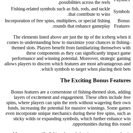
possibilities across the reels.
Fishing-related symbols such as fish, rods, and tackle
Symbols
that contribute to wins.
Incorporation of free spins, multipliers, or special fishing
Bonus
rounds that enhance gameplay.
Features
The elements listed above are just the tip of the iceberg when it
comes to understanding how to maximize your chances in fishing-
themed slots. Players benefit from familiarizing themselves with
these components as they can significantly impact game
performance and winning potential. Moreover, strategic gaming
allows players to discern which features are most advantageous and
which symbols to target when placing their bets.
The Exciting Bonus Features
Bonus features are a cornerstone of fishing-themed slots, adding
layers of excitement and engagement. These often include free
spins, where players can spin the reels without wagering their own
funds, increasing the potential for massive winnings. Some games
even incorporate unique mechanics during these free spins, such as
sticky wilds or expanding symbols, which further enhance win
opportunities during this round.