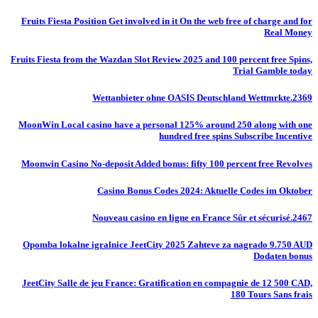
Fruits Fiesta Position Get involved in it On the web free of charge and for
Real Money
Fruits Fiesta from the Wazdan Slot Review 2025 and 100 percent free Spins,
Trial Gamble today
Wettanbieter ohne OASIS Deutschland Wettmrkte.2369
MoonWin Local casino have a personal 125% around 250 along with one
hundred free spins Subscribe Incentive
Moonwin Casino No-deposit Added bonus: fifty 100 percent free Revolves
Casino Bonus Codes 2024: Aktuelle Codes im Oktober
Nouveau casino en ligne en France Sûr et sécurisé.2467
Opomba lokalne igralnice JeetCity 2025 Zahteve za nagrado 9.750 AUD
Dodaten bonus
JeetCity Salle de jeu France: Gratification en compagnie de 12 500 CAD,
180 Tours Sans frais