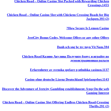
Chicken Road – Online Casino Slot Packed with Rewarding Chicken
Crossings.1455
Chicken Road – Online Casino Slot with Chickens Crossing Roads for Big
Jackpots.393 (2)
How Secure Is Lemon Casino?
JeetCity Bonus Codes, Welcome Offers or any other Offers
Danh sch sng bc trc tuyn Vit Nam.594
Chicken Road Казино Акулина Получите бонус и играйте во
демонстрационная разъем
Erfarenheter av svenska spelare p utlndska casinon.1137
Casino ohne deutsche Lizenz Deutschland Spielangebot.1143
Discover the Adventure of Jeetcity Gambling establishment: A top On the web
Gaming Interest
Chicken Road – Online Casino Slot Offering Endless Chicken Road-Crossing
Thrills.291 (2)