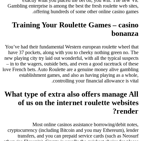
exactly what you placed the bet on, you win. The new Vic
Gambling enterprise is among the best the fresh roulette web sites,
offering hundreds of some other online casino games.
Training Your Roulette Games – casino
bonanza
You’ve had their fundamental Western european roulette wheel that
have 37 pockets, along with you to cheeky nothing green no. The
new playing city try laid out wonderful, with all the typical suspects
– in to the wagers, outside bets, and even a good racetrack of these
love French bets. Auto Roulette are a genuine money alive gambling
establishment games, and also as having playing as a whole,
controlling your financial allowance is vital.
What type of extra also offers manage All
of us on the internet roulette websites
render?
Most online casinos assistance borrowing/debit notes,
cryptocurrency (including Bitcoin and you may Ethereum), lender
transfers, and you can prepaid service cards (such as Neosurf