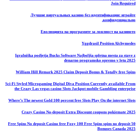
Join Required
Лучшие виртуальных казино без идентификации: играйте
конфиденциально.
Еволюцията на програмите за лоялност на казиното
Yggdrasil Position Alchymedes
Igralniška podjetja Bucks Software Najboljša spletna mesta za stave z
denarno programsko opremo v letu 2025
William Hill Remark 2025 Claim Deposit Bonus & Totally free Spins
Sci-Fi Styled Microgaming Digital Diva Position Currently available From
the Crazy Las vegas casino Slots Jackpot mobile Gambling enterprise
Where’s The newest Gold 100 percent free Slots Play On the internet Slots
Crazy Casino No-deposit Extra Discount coupons pokiemate 2025
50 Free Spins No deposit Casino free Foxy 100 Free Spins spins no deposit
Bonuses Canada 2025