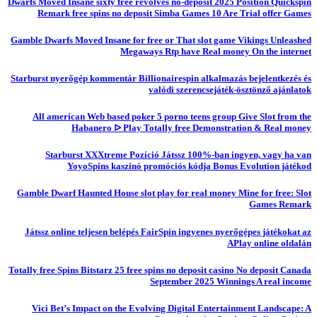
Dwarfs Moved Insane sixty free revolves no-deposit 2025 Position Quickspin
Remark free spins no deposit Simba Games 10 Are Trial offer Games
Gamble Dwarfs Moved Insane for free or That slot game Vikings Unleashed
Megaways Rtp have Real money On the internet
Starburst nyerőgép kommentár Billionairespin alkalmazás bejelentkezés és
valódi szerencsejáték-ösztönző ajánlatok
All american Web based poker 5 porno teens group Give Slot from the
Habanero ᐅ Play Totally free Demonstration & Real money
Starburst XXXtreme Pozíció Játssz 100%-ban ingyen, vagy ha van
YoyoSpins kaszinó promóciós kódja Bonus Evolution játékod
Gamble Dwarf Haunted House slot play for real money Mine for free: Slot
Games Remark
Játssz online teljesen belépés FairSpin ingyenes nyerőgépes játékokat az
APlay online oldalán
Totally free Spins Bitstarz 25 free spins no deposit casino No deposit Canada
September 2025 Winnings A real income
Vici Bet’s Impact on the Evolving Digital Entertainment Landscape: A