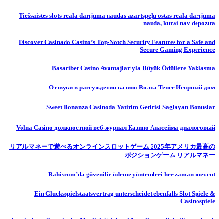
Tiešsaistes slots reālā darījuma naudas azartspēļu ostas reālā darījuma
nauda, ​​kurai nav depozīta
Discover Casinado Casino’s Top-Notch Security Features for a Safe and
Secure Gaming Experience
Basaribet Casino Avantajlariyla Büyük Ödüllere Yaklasma
Отзвуки в рассуждении казино Волна Тенге Игорный дом
Sweet Bonanza Casinoda Yatirim Getirisi Saglayan Bonuslar
Volna Casino должностной веб-журнал Казино Анасейма диалоговый
リアルマネーで遊べるオンラインスロットゲーム 2025年アメリカ最高の
ポジションゲーム リアルマネー
Bahiscom’da güvenilir ödeme yöntemleri her zaman mevcut
Ein Glucksspielstaatsvertrag unterscheidet ebenfalls Slot Spiele &
Casinospiele