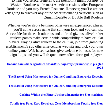
to help you select. Generally, the possibility might possibly be
Western Roulette while most American casinos offer European
Roulette and you may French Roulette. However, you’lso are not
likely going to discover any of the other fascinating versions such as
Small Roulette or Double Ball Roulette.
Whether you’re also a beginner otherwise an experienced player,
you’ll come across game that suit your look and you can top.
Accessible for the each other ios and android gizmos, alive broker
roulette games make certain wide compatibility to have cellular
players. Playing alive roulette to the cellular, join from gambling
establishment’s app otherwise cellular web site and pick your own
online game. Web based casinos give welcome bonuses for new
signal-ups and you will frequent now offers for regular players.
Dodane bonus kode igralnice MoonWin, najnovejše promocije in pregled
2025
The Ease of Using Mastercard for Online Gambling Enterprise Deposits
The Ease of Using Mastercard for Online Gambling Enterprise Deposits
Cashing Within the: Finest Jackpot Strategies for Slot machines
Totally free Ports Zero Download Zero Membership: Totally free Slots