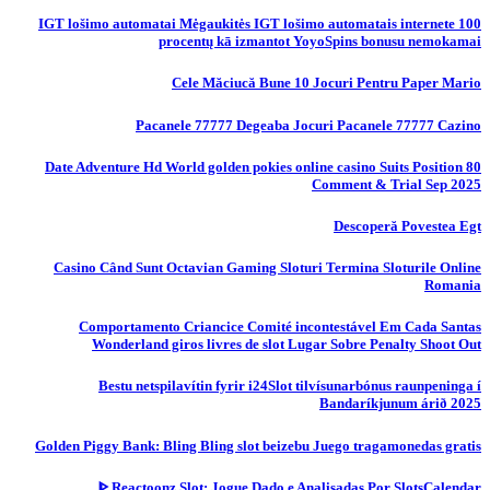
IGT lošimo automatai Mėgaukitės IGT lošimo automatais internete 100
procentų kā izmantot YoyoSpins bonusu nemokamai
Cele Măciucă Bune 10 Jocuri Pentru Paper Mario
Pacanele 77777 Degeaba Jocuri Pacanele 77777 Cazino
80 Date Adventure Hd World golden pokies online casino Suits Position
Comment & Trial Sep 2025
Descoperă Povestea Egt
Casino Când Sunt Octavian Gaming Sloturi Termina Sloturile Online
Romania
Comportamento Criancice Comité incontestável Em Cada Santas
Wonderland giros livres de slot Lugar Sobre Penalty Shoot Out
Bestu netspilavítin fyrir i24Slot tilvísunarbónus raunpeninga í
Bandaríkjunum árið 2025
Golden Piggy Bank: Bling Bling slot beizebu Juego tragamonedas gratis
ᐈ Reactoonz Slot: Jogue Dado e Analisadas Por SlotsCalendar