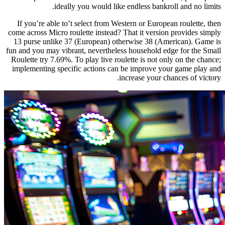
ideally you would like endless bankroll and no limits.
If you’re able to’t select from Western or European roulette, then
come across Micro roulette instead? That it version provides simply
13 purse unlike 37 (European) otherwise 38 (American). Game is
fun and you may vibrant, nevertheless household edge for the Small
Roulette try 7.69%. To play live roulette is not only on the chance;
implementing specific actions can be improve your game play and
increase your chances of victory.