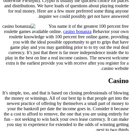
otherwise Flexepin). Crypto is usually the quickest choice for places
and distributions. We have loads of questions about playing roulette
for real money. Here are a few more preferred some thing anyone
inquire we could possibly get not have answered.
You name it of the greatest 100 percent free
roulette games available online.
casino bonanza
Behavior your own
roulette knowledge with 100 percent free online game, providing
you with the ideal possible opportunity to get to grips that have
game play and you may gambling prior to to try out the real deal
currency. It’s just that there is far more independence inside the to
play in the best on line a real income casinos. The newest welcome
extra is the earliest provide you with receive after you register for a
casino website.
Casino
It’s simple, too, and that is based on closing professionals of blowing
the money or winnings. All of our best tip is that people get into the
newest practice of offering by themselves a small part of money to
your the bankroll per date the income goes in. Consider it because
the a cost to afford to remove, the one that you are using entirely for
fun – not seeking to win back your own lease currency. It can make
you stay to experience for extended to the odds of winning getting
next to two thirds.