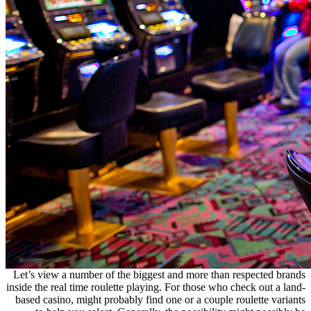
Let’s view a number of the biggest and more than respected brands
inside the real time roulette playing. For those who check out a land-
based casino, might probably find one or a couple roulette variants