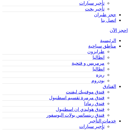
تأجير سيارات
تأجير يخت
حجز طيران
اتصل بنا
احجز الآن
الرئيسية
مناطق سياحية
طرابزون
انطاليا
مرمريس و فتحية
انطاليا
ريزه
بودروم
الفنادق
فندق موفنبيك ليفنت
فندق مرمرة تقسيم اسطنبول
فندق رمادا
فندق هوليدي ان اسطنبول
فندق رينسانس بولات البوسفور
خدمات التأجير
تأجير سيارات