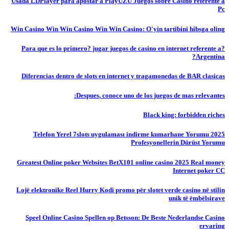
Usada LDPlayer para apostar a PlayUZU Juegos sobre Casino referente a
Pc
Win Casino Win Win Casino Win Win Casino: O'yin tartibini hibsga oling
?Para que es lo primero? jugar juegos de casino en internet referente a
Argentina?
Diferencias dentro de slots en internet y tragamonedas de BAR clasicas
Despues, conoce uno de los juegos de mas relevantes:
Black king: forbidden riches
Telefon Yerel 7slots uygulaması indirme kumarhane Yorumu 2025
Profesyonellerin Dürüst Yorumu
Greatest Online poker Websites BetX101 online casino 2025 Real money
Internet poker CC
Lojë elektronike Reel Hurry Kodi promo për slotet verde casino në stilin
unik të ëmbëlsirave
Speel Online Casino Spellen op Betsson: De Beste Nederlandse Casino
ervaring