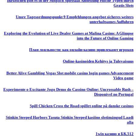
Inzwischen gibt es in der Moglich Spielsaal Anstellung etliche Typen durch
Gratis Slots
Unsre Tagesordnungspunkt 9 Empfehlungen angebot sicheres weiters
unterhaltsames Auffuhren
Exploring the Evolution of Live Dealer Games at Malina Casino: A Glimpse
into the Future of Online Gaming
План лояльности: как онлайн-казино привлекают игроков
Online-kasinoiden Kehitys ja Tulevaisuus
Better Alive Gambling Vegas Slot mobile casino login games Advancement
Video game
Experimente o Excitante Jogo Demo do Cassino Online: Uncrossable Rush –
Disponível no Portugal
Spill Chicken Cross the Road-spillet online på danske casinos
Stinkin Steeped Harbors Tasuta Stinkin Steeped kasiino slotimängud Laadi
alla
1win казино и БК.512