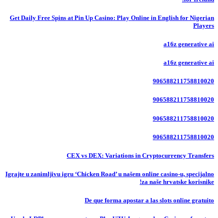
Get Daily Free Spins at Pin Up Casino: Play Online in English for Nigerian
Players
a16z generative ai
a16z generative ai
906588211758810020
906588211758810020
906588211758810020
906588211758810020
CEX vs DEX: Variations in Cryptocurrency Transfers
Igrajte u zanimljivu igru ‘Chicken Road’ u našem online casino-u, specijalno
za naše hrvatske korisnike!
De que forma apostar a las slots online gratuito