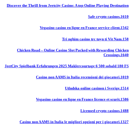
Discover the Thrill from Jeetcity Casino: A top Online Playing Destination
Safe crypto casinos.1610
Vegasino casino en ligne en France service client.1542
Tri nghim casino trc tuyn ti Vit Nam.158
Chicken Road – Online Casino Slot Packed with Rewarding Chicken
Crossings.1640
JeetCity Spielbank Erfahrungen 2025 Maklercourtage 6 500 sobald 180 FS
Casino non AAMS in Italia recensioni dei giocatori.1019
Utlndska online casinon i Sverige.1514
Vegasino casino en ligne en France licence et scurit.1586
Licensed crypto casinos.1488
Casino non AAMS in Italia le migliori opzioni per i giocatori.1327