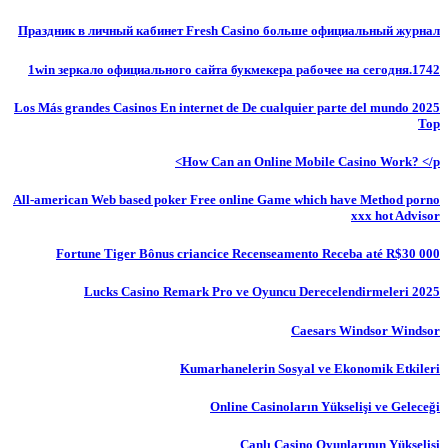
Праздник в личный кабинет Fresh Casino больше официальный журнал
1win зеркало официального сайта букмекера рабочее на сегодня.1742
Los Más grandes Casinos En internet de De cualquier parte del mundo 2025
Top
How Can an Online Mobile Casino Work? </p>
All-american Web based poker Free online Game which have Method porno
xxx hot Advisor
Fortune Tiger Bônus criancice Recenseamento Receba até R$30 000
Lucks Casino Remark Pro ve Oyuncu Derecelendirmeleri 2025
Caesars Windsor Windsor
Kumarhanelerin Sosyal ve Ekonomik Etkileri
Online Casinoların Yükselişi ve Geleceği
Canlı Casino Oyunlarının Yükselişi