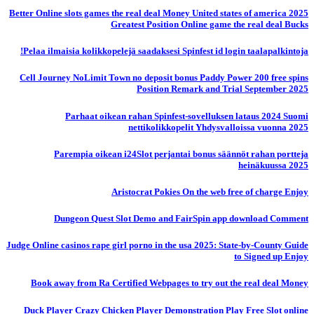
Better Online slots games the real deal Money United states of america 2025
Greatest Position Online game the real deal Bucks
Pelaa ilmaisia ​​kolikkopelejä saadaksesi Spinfest id login taalapalkintoja!
Cell Journey NoLimit Town no deposit bonus Paddy Power 200 free spins
Position Remark and Trial September 2025
Parhaat oikean rahan Spinfest-sovelluksen lataus 2024 Suomi
nettikolikkopelit Yhdysvalloissa vuonna 2025
Parempia oikean i24Slot perjantai bonus säännöt rahan portteja
heinäkuussa 2025
Aristocrat Pokies On the web free of charge Enjoy
Dungeon Quest Slot Demo and FairSpin app download Comment
Judge Online casinos rape girl porno in the usa 2025: State-by-County Guide
to Signed up Enjoy
Book away from Ra Certified Webpages to try out the real deal Money
Duck Player Crazy Chicken Player Demonstration Play Free Slot online