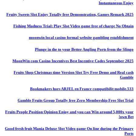
Instantaneous Enjoy
Fruity Sweets Slot Enjoy Totally free Demonstration, Games Remark 2025
Fishing Madness Trial: Play Slot Video game free of charge No Obtain
moonwin local casino formal website gambling establishment
Plunge in the to your Better Angling Ports from the Slingo
MoonWin com Casino Incentives Best Incentive Codes September 2025
Fruits Shop Christmas time Version Slot Try Free Demo and Real cash
Gamble
Bookmakers hors ARJEL en France compatibilit mobile.533
Gamble Fruits Group Totally free Zero Membership Free Slot Trial
Fruits People Position Opinion Enjoy and you can Win around 5,000x your
own Bet!
Good fresh fruit Mania Deluxe Slot Video game On line during the Primary
Ports