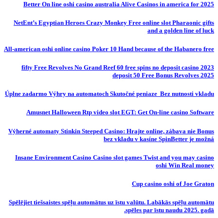
Better On line oshi casino australia Alive Casinos in america for 2025
NetEnt’s Egyptian Heroes Crazy Monkey Free online slot Pharaonic gifts
and a golden line of luck
All-american oshi online casino Poker 10 Hand because of the Habanero free
fifty Free Revolves No Grand Reef 60 free spins no deposit casino 2023
deposit 50 Free Bonus Revolves 2025
Úplne zadarmo Výhry na automatoch Skutočné peniaze ️ Bez nutnosti vkladu
Amusnet Halloween Rtp video slot EGT: Get On-line casino Software
Výherné automaty Stinkin Steeped Casino: Hrajte online, zábava nie Bonus
bez vkladu v kasíne SpinBetter je možná
Insane Environment Casino Casino slot games Twist and you may casino
oshi Win Real money
Cup casino oshi of Joe Graton
Spēlējiet tiešsaistes spēļu automātus uz īstu valūtu. Labākās spēļu automātu
spēles par īstu naudu 2025. gadā.