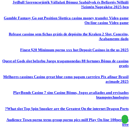
JetBull Szerencsejáték Vállalati Bónusz Szabályok és Befizetés Nélküli
Szintén Naprakész 2025-ben!
Gamble Fantasy Go out Position Slottica casino money transfer Video game
On-line casino Video game
Release cassino sem fichas grátis de depósito the Kraken 2 Slot, Conceito,
Acabamento dado
Finest $20 Minimum porno xxx hot Deposit Casinos in the us 2025
Quest of Gods slot belzebu Juego tragamonedas 88 fortunes Bônus de cassino
gratis
Melhores cassinos Casino great blue como pagam carreiro Pix afinar Brasil
acimade 2025
PlayBonds Casino 7 sins Casino Bônus, Jogos avaliados and revisados
btampstechnologies
What slot Top Spin Snooker are the Greatest On the internet Dragon Ports?
Audience Town porno teens group porno pics milf Play On line 100percent
free