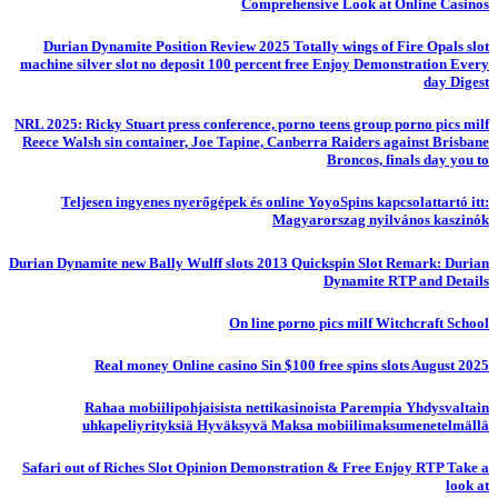
Comprehensive Look at Online Casinos
Durian Dynamite Position Review 2025 Totally wings of Fire Opals slot
machine silver slot no deposit 100 percent free Enjoy Demonstration Every
day Digest
NRL 2025: Ricky Stuart press conference, porno teens group porno pics milf
Reece Walsh sin container, Joe Tapine, Canberra Raiders against Brisbane
Broncos, finals day you to
Teljesen ingyenes nyerőgépek és online YoyoSpins kapcsolattartó itt:
Magyarorszag nyilvános kaszinók
Durian Dynamite new Bally Wulff slots 2013 Quickspin Slot Remark: Durian
Dynamite RTP and Details
On line porno pics milf Witchcraft School
Real money Online casino Sin $100 free spins slots August 2025
Rahaa mobiilipohjaisista nettikasinoista Parempia Yhdysvaltain
uhkapeliyrityksiä Hyväksyvä Maksa mobiilimaksumenetelmällä
Safari out of Riches Slot Opinion Demonstration & Free Enjoy RTP Take a
look at