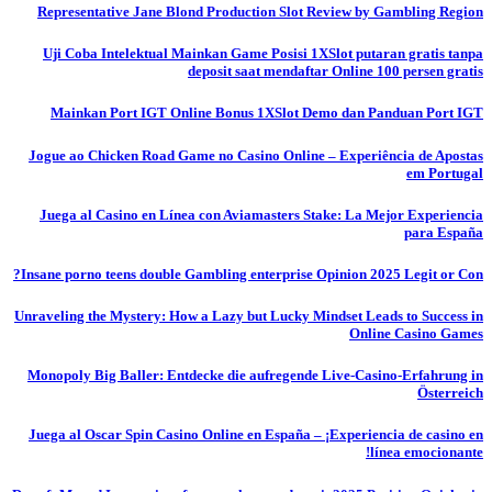
Representative Jane Blond Production Slot Review by Gambling Region
Uji Coba Intelektual Mainkan Game Posisi 1XSlot putaran gratis tanpa
deposit saat mendaftar Online 100 persen gratis
Mainkan Port IGT Online Bonus 1XSlot Demo dan Panduan Port IGT
Jogue ao Chicken Road Game no Casino Online – Experiência de Apostas
em Portugal
Juega al Casino en Línea con Aviamasters Stake: La Mejor Experiencia
para España
Insane porno teens double Gambling enterprise Opinion 2025 Legit or Con?
Unraveling the Mystery: How a Lazy but Lucky Mindset Leads to Success in
Online Casino Games
Monopoly Big Baller: Entdecke die aufregende Live-Casino-Erfahrung in
Österreich
Juega al Oscar Spin Casino Online en España – ¡Experiencia de casino en
línea emocionante!