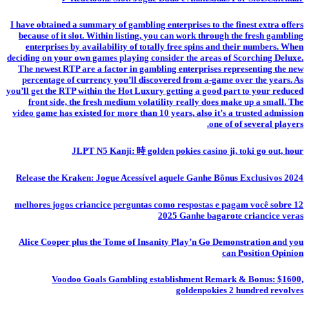
I have obtained a summary of gambling enterprises to the finest extra offers
because of it slot. Within listing, you can work through the fresh gambling
enterprises by availability of totally free spins and their numbers. When
deciding on your own games playing consider the areas of Scorching Deluxe.
The newest RTP are a factor in gambling enterprises representing the new
percentage of currency you’ll discovered from a-game over the years. As
you’ll get the RTP within the Hot Luxury getting a good part to your reduced
front side, the fresh medium volatility really does make up a small. The
video game has existed for more than 10 years, also it’s a trusted admission
one of of several players.
JLPT N5 Kanji: 時 golden pokies casino ji, toki go out, hour
Release the Kraken: Jogue Acessível aquele Ganhe Bônus Exclusivos 2024
12 melhores jogos criancice perguntas como respostas e pagam você sobre
2025 Ganhe bagarote criancice veras
Alice Cooper plus the Tome of Insanity Play’n Go Demonstration and you
can Position Opinion
Voodoo Goals Gambling establishment Remark & Bonus: $1600,
goldenpokies 2 hundred revolves