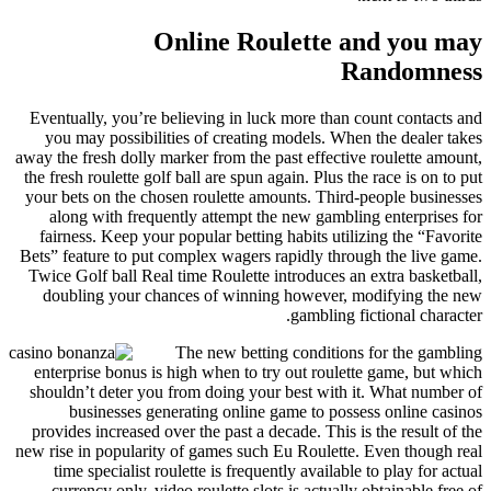
Online Roulette and you may
Randomness
Eventually, you’re believing in luck more than count contacts and
you may possibilities of creating models. When the dealer takes
away the fresh dolly marker from the past effective roulette amount,
the fresh roulette golf ball are spun again. Plus the race is on to put
your bets on the chosen roulette amounts. Third-people businesses
along with frequently attempt the new gambling enterprises for
fairness. Keep your popular betting habits utilizing the “Favorite
Bets” feature to put complex wagers rapidly through the live game.
Twice Golf ball Real time Roulette introduces an extra basketball,
doubling your chances of winning however, modifying the new
gambling fictional character.
The new betting conditions for the gambling
enterprise bonus is high when to try out roulette game, but which
shouldn’t deter you from doing your best with it. What number of
businesses generating online game to possess online casinos
provides increased over the past a decade. This is the result of the
new rise in popularity of games such Eu Roulette. Even though real
time specialist roulette is frequently available to play for actual
currency only, video roulette slots is actually obtainable free of