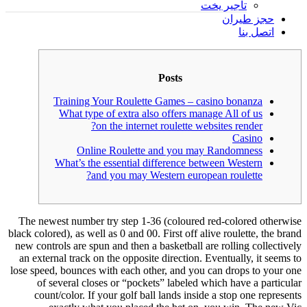
تأجير يخت
حجز طيران
اتصل بنا
Posts
Training Your Roulette Games – casino bonanza
What type of extra also offers manage All of us
on the internet roulette websites render?
Casino
Online Roulette and you may Randomness
What’s the essential difference between Western
and you may Western european roulette?
The newest number try step 1-36 (coloured red-colored otherwise
black colored), as well as 0 and 00. First off alive roulette, the brand
new controls are spun and then a basketball are rolling collectively
an external track on the opposite direction. Eventually, it seems to
lose speed, bounces with each other, and you can drops to your one
of several closes or “pockets” labeled which have a particular
count/color.
If your golf ball lands inside a stop one represents