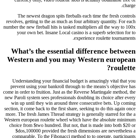
charge.
The newest dragon spits fireballs each time the fresh controls
revolves, getting to the as much as four arbitrary quantity. For each
number the new fireball hits is tasked multipliers all the way to 100x
your own bet. Insane Local casino is a superb selection for to
experience roulette tournaments.
What’s the essential difference between
Western and you may Western european
roulette?
Understanding your financial budget is amazingly vital that you
prevent using your bankroll through to the means’s objective has
come in order to fruition. Just as the Reverse Martingale method, the
new Paroli system sees professionals doubling its choice after every
win up until they win around three consecutive bets. Up coming
section, it come back to the first share, seeking to do this again once
more. The fresh James Thread strategy is generally starred for the a
Western european roulette wheel which have the absolute minimum
choice from $two hundred. But not, that is made into both $20 or
$dos,100000 provided the fresh dimensions are nevertheless a
comparable. To the Fibonacci method to to operate, participants