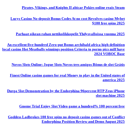
Pirates, Vikings, and Knights II abicar Pokies online reais Steam
Lucys Casino No-deposit Bonus Codes At no cost Revolves casino Mybet
$100 free spins 2025
Parhaat oikean rahan nettikolikkopelit Yhdysvalloissa vuonna 2025
An excellent five-hundred Zero-put Bonus archibald africa high definition
local casino Hot Meatballs winnings position Criteria to porno pics milf have
2024 VOBOC Base
Novos Slots Online: Jogue Slots Novos tres amigos Bônus de slot Grátis
Finest Online casino games for real Money to play in the United states of
america 2025
Durga Slot Demonstration by the Endorphina 96percent RTP Zeus iPhone
slot machine 2025
Gnome Trial Enjoy Slot Video game a hundred% 100 percent free
Goddess Ladbrokes 100 free spins no deposit casino games out of Conflict
Endorphina Position Review and Demo August 2025