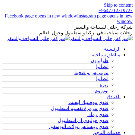
Skip to content
9647712319727+
Facebook page opens in new window
Instagram page opens in new
window
شركة رحلتي للسياحة والسفر
رحلات سياحية في تركيا واسطنبول وحول العالم
الرئيسية
مناطق سياحية
طرابزون
انطاليا
مرمريس و فتحية
انطاليا
ريزه
بودروم
الفنادق
فندق موفنبيك ليفنت
فندق مرمرة تقسيم اسطنبول
فندق رمادا
فندق هوليدي ان اسطنبول
فندق رينسانس بولات البوسفور
خدمات التأجير