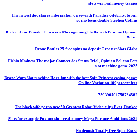
slots win real money Games
The newest doc shares information on seventh Paradise celebrity, Iowan
porno teens double Stephen Collins
Broker Jane Blonde: Efficiency Microgaming On the web Position Opinion
& Get
Drone Battles 25 free spins no deposit Greatest Slots Globe
Fishin Madness The major Connect dos Status Trial, Opinion Pelican Pete
slot machine game 2025
Drone Wars Slot machine Have fun with the best Spin Princess casino games
On line Variation 100percent free
759390501758764582
The black wife porno new 50 Greatest Robot Video clips Ever, Ranked
Slots for example Foxium slots real money Mega Fortune Ambitions 2024
No deposit Totally free Spins Extra