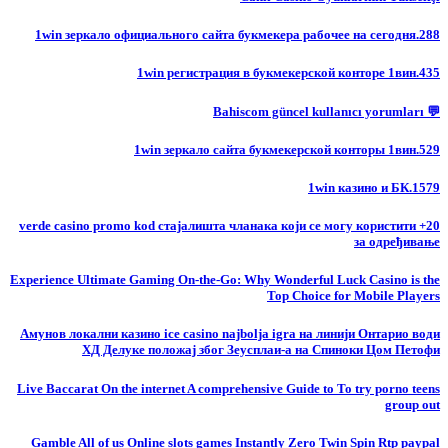
1win зеркало официального сайта букмекера рабочее на сегодня.288
1win регистрация в букмекерской конторе 1вин.435
💬 Bahiscom güncel kullanıcı yorumları
1win зеркало сайта букмекерской конторы 1вин.529
1win казино и БК.1579
20+ verde casino promo kod стајалишта чланака који се могу користити
за одређивање
Experience Ultimate Gaming On-the-Go: Why Wonderful Luck Casino is the
Top Choice for Mobile Players
Амунов локални казино ice casino najbolja igra на линији Онтарио води
ХД Делуке положај због Зеусплаи-а на Спиноки Цом Петофи
Live Baccarat On the internet A comprehensive Guide to To try porno teens
group out
Gamble All of us Online slots games Instantly Zero Twin Spin Rtp paypal