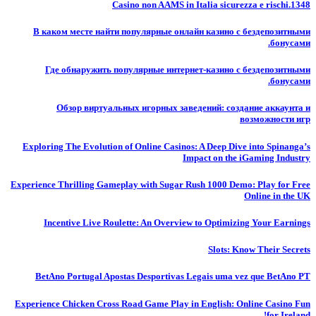
Casino non AAMS in Italia sicurezza e rischi.1348
В каком месте найти популярные онлайн казино с бездепозитными
бонусами.
Где обнаружить популярные интернет-казино с бездепозитными
бонусами.
Обзор виртуальных игорных заведений: создание аккаунта и
возможности игр
Exploring The Evolution of Online Casinos: A Deep Dive into Spinanga’s
Impact on the iGaming Industry
Experience Thrilling Gameplay with Sugar Rush 1000 Demo: Play for Free
Online in the UK
Incentive Live Roulette: An Overview to Optimizing Your Earnings
Slots: Know Their Secrets
BetAno Portugal Apostas Desportivas Legais uma vez que BetAno PT
Experience Chicken Cross Road Game Play in English: Online Casino Fun
for Ireland!