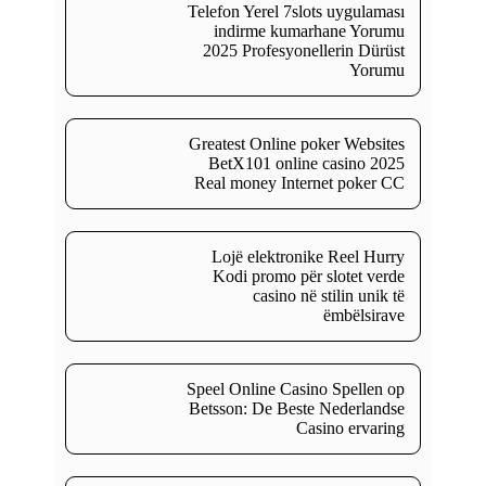
Telefon Yerel 7slots uygulaması
indirme kumarhane Yorumu
2025 Profesyonellerin Dürüst
Yorumu
Greatest Online poker Websites
BetX101 online casino 2025
Real money Internet poker CC
Lojë elektronike Reel Hurry
Kodi promo për slotet verde
casino në stilin unik të
ëmbëlsirave
Speel Online Casino Spellen op
Betsson: De Beste Nederlandse
Casino ervaring