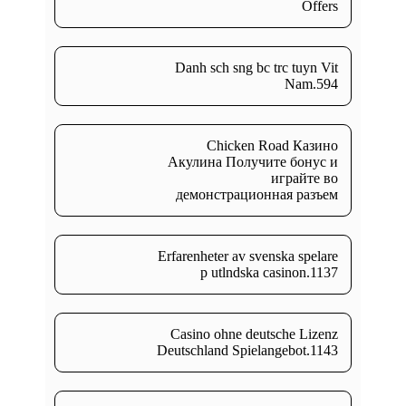
Offers
Danh sch sng bc trc tuyn Vit
Nam.594
Chicken Road Казино
Акулина Получите бонус и
играйте во
демонстрационная разъем
Erfarenheter av svenska spelare
p utlndska casinon.1137
Casino ohne deutsche Lizenz
Deutschland Spielangebot.1143