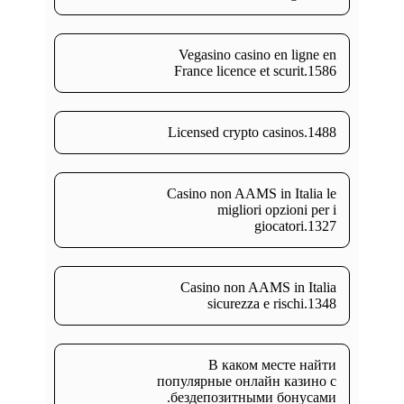
Vegasino casino en ligne en
France licence et scurit.1586
Licensed crypto casinos.1488
Casino non AAMS in Italia le
migliori opzioni per i
giocatori.1327
Casino non AAMS in Italia
sicurezza e rischi.1348
В каком месте найти
популярные онлайн казино с
бездепозитными бонусами.