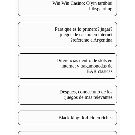
Win Win Casino: O'yin tartibini
hibsga oling
?Para que es lo primero? jugar
juegos de casino en internet
referente a Argentina?
Diferencias dentro de slots en
internet y tragamonedas de
BAR clasicas
Despues, conoce uno de los
juegos de mas relevantes:
Black king: forbidden riches