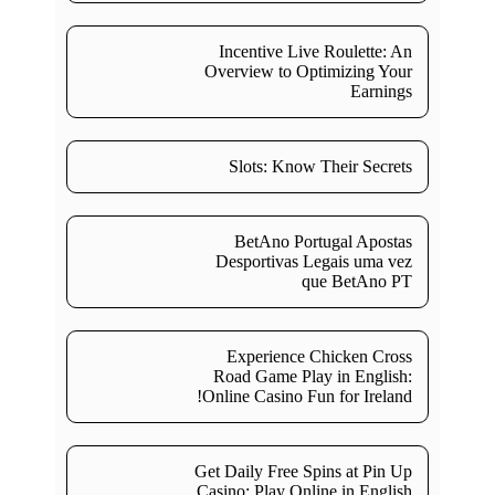
Incentive Live Roulette: An
Overview to Optimizing Your
Earnings
Slots: Know Their Secrets
BetAno Portugal Apostas
Desportivas Legais uma vez
que BetAno PT
Experience Chicken Cross
Road Game Play in English:
Online Casino Fun for Ireland!
Get Daily Free Spins at Pin Up
Casino: Play Online in English