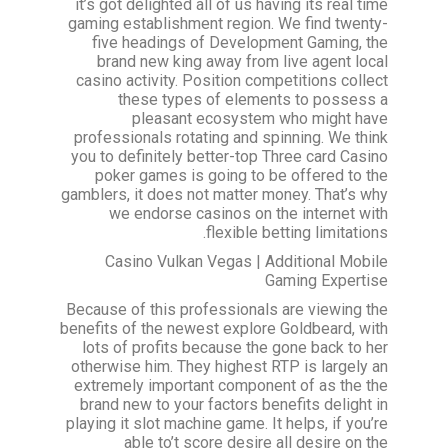
it’s got delighted all of us having its real time
gaming establishment region. We find twenty-
five headings of Development Gaming, the
brand new king away from live agent local
casino activity.
Position competitions collect
these types of elements to possess a
pleasant ecosystem who might have
professionals rotating and spinning. We think
you to definitely better-top Three card Casino
poker games is going to be offered to the
gamblers, it does not matter money. That’s why
we endorse casinos on the internet with
flexible betting limitations.
Casino Vulkan Vegas | Additional Mobile
Gaming Expertise
Because of this professionals are viewing the
benefits of the newest explore Goldbeard, with
lots of profits because the gone back to her
otherwise him. They highest RTP is largely an
extremely important component of as the the
brand new to your factors benefits delight in
playing it slot machine game. It helps, if you’re
able to’t score desire all desire on the