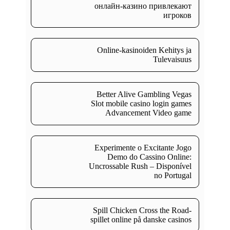
онлайн-казино привлекают
игроков
Online-kasinoiden Kehitys ja
Tulevaisuus
Better Alive Gambling Vegas
Slot mobile casino login games
Advancement Video game
Experimente o Excitante Jogo
Demo do Cassino Online:
Uncrossable Rush – Disponível
no Portugal
Spill Chicken Cross the Road-
spillet online på danske casinos