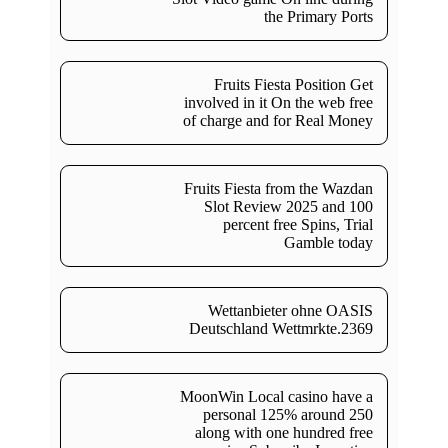
the Primary Ports
Fruits Fiesta Position Get
involved in it On the web free
of charge and for Real Money
Fruits Fiesta from the Wazdan
Slot Review 2025 and 100
percent free Spins, Trial
Gamble today
Wettanbieter ohne OASIS
Deutschland Wettmrkte.2369
MoonWin Local casino have a
personal 125% around 250
along with one hundred free