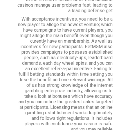
casinos manage user problems fast, leading to
a leading defense get.
With acceptance incentives, you need to be a
new player to allege the newest venture; which
have campaigns to have current players, you
might allege the main benefit even though you
curently have an membership. As well as
incentives for new participants, BetMGM also
provides campaigns to possess established
people, such as electricity-ups, leaderboard
demands, each day wheel spins, and you can
an excellent refer-a-pal incentive. Failing to
fulfill betting standards within time setting you
lose the benefit and one relevant winnings. All
of us has strong knowledge of the internet
gambling enterprise industry, allowing us to
take a look at bonuses which have accuracy
and you can notice the greatest sales targeted
at participants. Licensing means that an online
gambling establishment works legitimately
and follows tight regulations. It includes
players with confidence your casino is safe
and you may reliable.