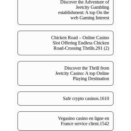
Discover the Adventure of
Jeetcity Gambling
establishment: A top On the
web Gaming Interest
Chicken Road – Online Casino
Slot Offering Endless Chicken
Road-Crossing Thrills.291 (2)
Discover the Thrill from
Jeetcity Casino: A top Online
Playing Destination
Safe crypto casinos.1610
Vegasino casino en ligne en
France service client.1542