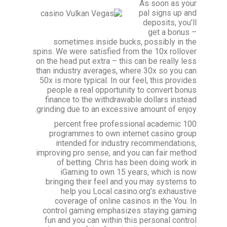
As soon as your
pal signs up and
deposits, you’ll
get a bonus –
sometimes inside bucks, possibly in the
spins. We were satisfied from the 10x rollover
on the head put extra – this can be really less
than industry averages, where 30x so you can
50x is more typical. In our feel, this provides
people a real opportunity to convert bonus
finance to the withdrawable dollars instead
grinding due to an excessive amount of enjoy.
100 percent free professional academic
programmes to own internet casino group
intended for industry recommendations,
improving pro sense, and you can fair method
of betting. Chris has been doing work in
iGaming to own 15 years, which is now
bringing their feel and you may systems to
help you Local casino.org’s exhaustive
coverage of online casinos in the You. In
control gaming emphasizes staying gaming
fun and you can within this personal control