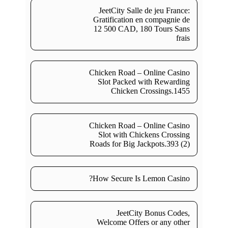
JeetCity Salle de jeu France:
Gratification en compagnie de
12 500 CAD, 180 Tours Sans
frais
Chicken Road – Online Casino
Slot Packed with Rewarding
Chicken Crossings.1455
Chicken Road – Online Casino
Slot with Chickens Crossing
Roads for Big Jackpots.393 (2)
How Secure Is Lemon Casino?
JeetCity Bonus Codes,
Welcome Offers or any other