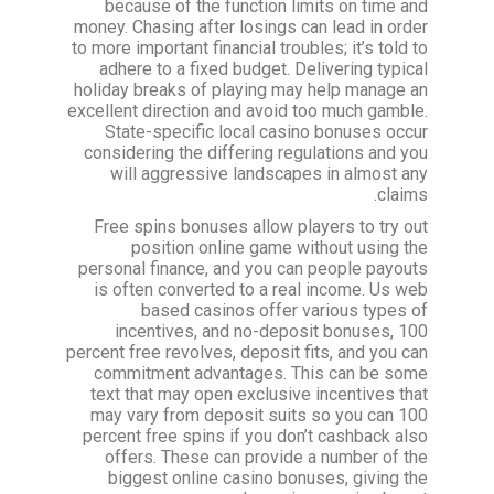
because of the function limits on time and
money. Chasing after losings can lead in order
to more important financial troubles; it’s told to
adhere to a fixed budget. Delivering typical
holiday breaks of playing may help manage an
excellent direction and avoid too much gamble.
State-specific local casino bonuses occur
considering the differing regulations and you
will aggressive landscapes in almost any
claims.
Free spins bonuses allow players to try out
position online game without using the
personal finance, and you can people payouts
is often converted to a real income. Us web
based casinos offer various types of
incentives, and no-deposit bonuses, 100
percent free revolves, deposit fits, and you can
commitment advantages. This can be some
text that may open exclusive incentives that
may vary from deposit suits so you can 100
percent free spins if you don’t cashback also
offers. These can provide a number of the
biggest online casino bonuses, giving the