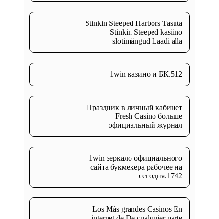
Stinkin Steeped Harbors Tasuta
Stinkin Steeped kasiino
slotimängud Laadi alla
1win казино и БК.512
Праздник в личный кабинет
Fresh Casino больше
официальный журнал
1win зеркало официального
сайта букмекера рабочее на
сегодня.1742
Los Más grandes Casinos En
internet de De cualquier parte