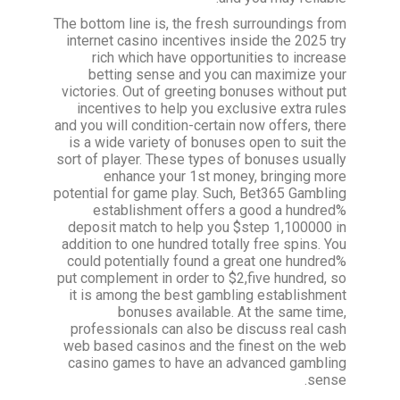
The bottom line is, the fresh surroundings from
internet casino incentives inside the 2025 try
rich which have opportunities to increase
betting sense and you can maximize your
victories. Out of greeting bonuses without put
incentives to help you exclusive extra rules
and you will condition-certain now offers, there
is a wide variety of bonuses open to suit the
sort of player. These types of bonuses usually
enhance your 1st money, bringing more
potential for game play. Such, Bet365 Gambling
establishment offers a good a hundred%
deposit match to help you $step 1,100000 in
addition to one hundred totally free spins. You
could potentially found a great one hundred%
put complement in order to $2,five hundred, so
it is among the best gambling establishment
bonuses available. At the same time,
professionals can also be discuss real cash
web based casinos and the finest on the web
casino games to have an advanced gambling
sense.