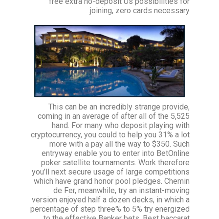
free extra no-deposit Us possibilities for
joining, zero cards necessary.
This can be an incredibly strange provide,
coming in an average of after all of the 5,525
hand. For many who deposit playing with
cryptocurrency, you could to help you 31% a lot
more with a pay all the way to $350. Such
entryway enable you to enter into BetOnline
poker satellite tournaments. Work therefore
you’ll next secure usage of large competitions
which have grand honor pool pledges. Chemin
de Fer, meanwhile, try an instant-moving
version enjoyed half a dozen decks, in which a
percentage of step three% to 5% try energized
to the effective Banker bets. Best baccarat