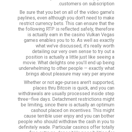
customers on subscription.
Be sure that you bet on all of the video game’s
paylines, even although you don’t need to make
restrict currency bets. This can ensure that the
the following RTP is reflected safely, therefore
is actually earn in the
casino Vulkan Vegas
games enables you to to. As well as exactly
what we’ve discussed, it’s really worth
detailing our very own sense to try out a
position is actually a little just like seeing a
movie. What delights one you’ll end up being
underwhelming to other people — exactly what
brings about pleasure may vary per anyone.
Whether or not age-purses aren’t supported,
places thru Bitcoin is quick, and you can
withdrawals are usually processed inside step
three–five days. Detachment restrictions might
be limiting, since there is actually an optimum
cashout placed on incentives. This might
cause terrible user enjoy and you can bother
people who should withdraw the cash in you to
definitely wade. Particular casinos offer totally