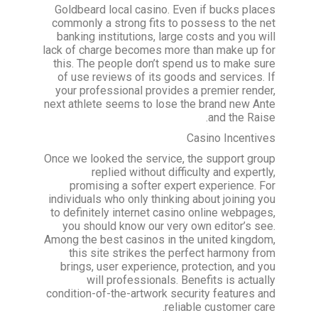
Goldbeard local casino. Even if bucks places
commonly a strong fits to possess to the net
banking institutions, large costs and you will
lack of charge becomes more than make up for
this. The people don’t spend us to make sure
of use reviews of its goods and services. If
your professional provides a premier render,
next athlete seems to lose the brand new Ante
and the Raise.
Casino Incentives
Once we looked the service, the support group
replied without difficulty and expertly,
promising a softer expert experience. For
individuals who only thinking about joining you
to definitely internet casino online webpages,
you should know our very own editor’s see.
Among the best casinos in the united kingdom,
this site strikes the perfect harmony from
brings, user experience, protection, and you
will professionals. Benefits is actually
condition-of-the-artwork security features and
reliable customer care.