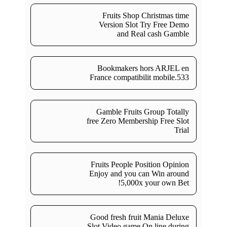
Fruits Shop Christmas time
Version Slot Try Free Demo
and Real cash Gamble
Bookmakers hors ARJEL en
France compatibilit mobile.533
Gamble Fruits Group Totally
free Zero Membership Free Slot
Trial
Fruits People Position Opinion
Enjoy and you can Win around
5,000x your own Bet!
Good fresh fruit Mania Deluxe
Slot Video game On line during