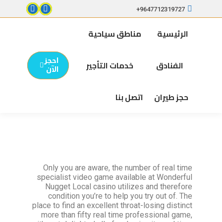
9647712319727+
مناطق سياحية
الرئيسية
احجز
خدمات التأجير
الفنادق
الآن
اتصل بنا
حجز طيران
Only you are aware, the number of real time
specialist video game available at Wonderful
Nugget Local casino utilizes and therefore
condition you’re to help you try out of. The
place to find an excellent throat-losing distinct
more than fifty real time professional game,