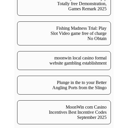
Totally free Demonstration,
Games Remark 2025
Fishing Madness Trial: Play
Slot Video game free of charge
No Obtain
moonwin local casino formal
website gambling establishment
Plunge in the to your Better
Angling Ports from the Slingo
MoonWin com Casino
Incentives Best Incentive Codes
September 2025