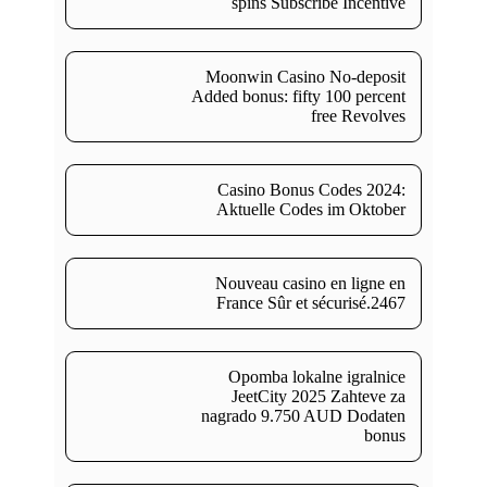
spins Subscribe Incentive
Moonwin Casino No-deposit
Added bonus: fifty 100 percent
free Revolves
Casino Bonus Codes 2024:
Aktuelle Codes im Oktober
Nouveau casino en ligne en
France Sûr et sécurisé.2467
Opomba lokalne igralnice
JeetCity 2025 Zahteve za
nagrado 9.750 AUD Dodaten
bonus