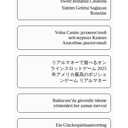
Sweet Bonanza Casinoda
Yatirim Getirisi Saglayan
Bonuslar
Volna Casino должностной
веб-журнал Казино
Анасейма диалоговый
リアルマネーで遊べるオン
ラインスロットゲーム 2025
年アメリカ最高のポジショ
ンゲーム リアルマネー
Bahiscom’da güvenilir ödeme
yöntemleri her zaman mevcut
Ein Glucksspielstaatsvertrag