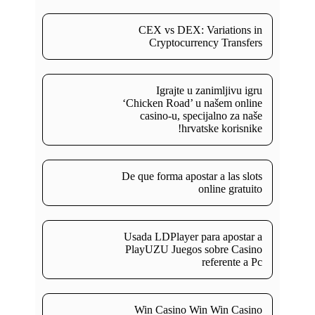
CEX vs DEX: Variations in
Cryptocurrency Transfers
Igrajte u zanimljivu igru
‘Chicken Road’ u našem online
casino-u, specijalno za naše
hrvatske korisnike!
De que forma apostar a las slots
online gratuito
Usada LDPlayer para apostar a
PlayUZU Juegos sobre Casino
referente a Pc
Win Casino Win Win Casino