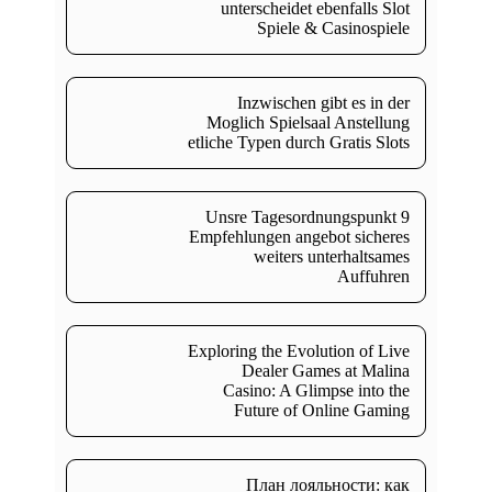
unterscheidet ebenfalls Slot
Spiele & Casinospiele
Inzwischen gibt es in der
Moglich Spielsaal Anstellung
etliche Typen durch Gratis Slots
Unsre Tagesordnungspunkt 9
Empfehlungen angebot sicheres
weiters unterhaltsames
Auffuhren
Exploring the Evolution of Live
Dealer Games at Malina
Casino: A Glimpse into the
Future of Online Gaming
План лояльности: как