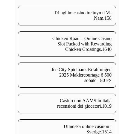
Tri nghim casino trc tuyn ti Vit
Nam.158
Chicken Road – Online Casino
Slot Packed with Rewarding
Chicken Crossings.1640
JeetCity Spielbank Erfahrungen
2025 Maklercourtage 6 500
sobald 180 FS
Casino non AAMS in Italia
recensioni dei giocatori.1019
Utlndska online casinon i
Sverige.1514