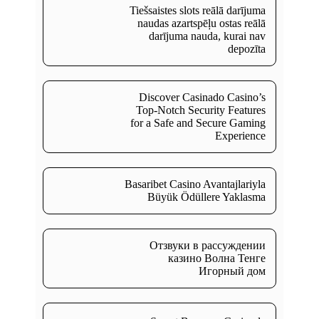
Tiešsaistes slots reālā darījuma
naudas azartspēļu ostas reālā
darījuma nauda, ​​kurai nav
depozīta
Discover Casinado Casino’s
Top-Notch Security Features
for a Safe and Secure Gaming
Experience
Basaribet Casino Avantajlariyla
Büyük Ödüllere Yaklasma
Отзвуки в рассуждении
казино Волна Тенге
Игорный дом