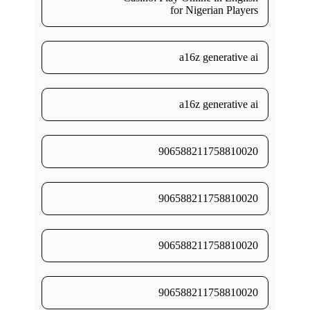
for Nigerian Players
a16z generative ai
a16z generative ai
906588211758810020
906588211758810020
906588211758810020
906588211758810020