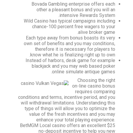
Bovada Gambling enterprise offers each
other a pleasant bonus and you will an
intensive Rewards System.
Wild Casino has typical campaigns including
chance-100 percent free wagers to your
alive broker game.
Each type away from bonus boasts its very
own set of benefits and you may conditions,
therefore it is necessary for players to
know what he is finalizing right up to own.
Instead of harbors, desk game for example
blackjack and you may web based poker
online simulate antique games.
Choosing the right
on-line casino bonus
requires comparing
conditions and terms, incentive period, and you
will withdrawal limitations. Understanding this
type of things will allow you to optimize the
value of the fresh incentives and you may
enhance your total playing experience.
BetMGM Local casino offers an excellent $25
no-deposit incentive to help you new