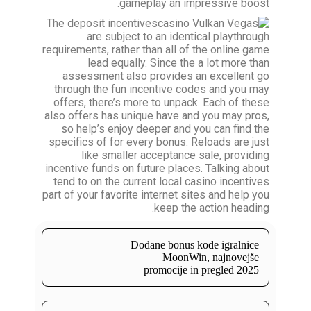
gameplay an impressive boost.
The deposit incentives
are subject to an identical playthrough
requirements, rather than all of the online game
lead equally. Since the a lot more than
assessment also provides an excellent go
through the fun incentive codes and you may
offers, there’s more to unpack. Each of these
also offers has unique have and you may pros,
so help’s enjoy deeper and you can find the
specifics of for every bonus. Reloads are just
like smaller acceptance sale, providing
incentive funds on future places. Talking about
tend to on the current local casino incentives
part of your favorite internet sites and help you
keep the action heading.
Dodane bonus kode igralnice
MoonWin, najnovejše
promocije in pregled 2025