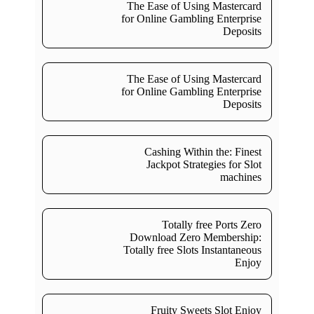
The Ease of Using Mastercard
for Online Gambling Enterprise
Deposits
The Ease of Using Mastercard
for Online Gambling Enterprise
Deposits
Cashing Within the: Finest
Jackpot Strategies for Slot
machines
Totally free Ports Zero
Download Zero Membership:
Totally free Slots Instantaneous
Enjoy
Fruity Sweets Slot Enjoy