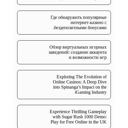
Где обнаружить популярные
интернет-казино с
бездепозитными бонусами.
Обзор виртуальных игорных
заведений: создание аккаунта
и возможности игр
Exploring The Evolution of
Online Casinos: A Deep Dive
into Spinanga’s Impact on the
iGaming Industry
Experience Thrilling Gameplay
with Sugar Rush 1000 Demo:
Play for Free Online in the UK