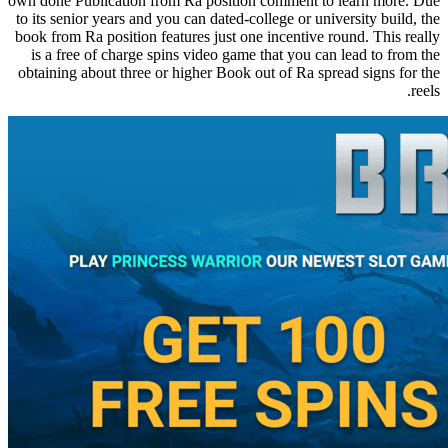
own done Publication from Ra position comment to learn more. Due
to its senior years and you can dated-college or university build, the
book from Ra position features just one incentive round. This really
is a free of charge spins video game that you can lead to from the
obtaining about three or higher Book out of Ra spread signs for the
reels.