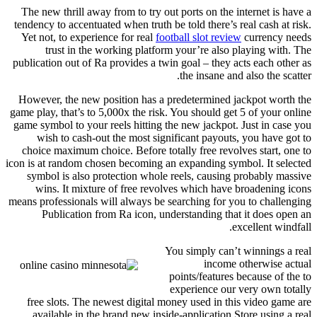
The new thrill away from to try out ports on the internet is have a
tendency to accentuated when truth be told there’s real cash at risk.
Yet not, to experience for real
football slot review
currency needs
trust in the working platform your’re also playing with. The
publication out of Ra provides a twin goal – they acts each other as
the insane and also the scatter.
However, the new position has a predetermined jackpot worth the
game play, that’s to 5,000x the risk. You should get 5 of your online
game symbol to your reels hitting the new jackpot. Just in case you
wish to cash-out the most significant payouts, you have got to
choice maximum choice. Before totally free revolves start, one to
icon is at random chosen becoming an expanding symbol. It selected
symbol is also protection whole reels, causing probably massive
wins. It mixture of free revolves which have broadening icons
means professionals will always be searching for you to challenging
Publication from Ra icon, understanding that it does open an
excellent windfall.
You simply can’t winnings a real
income otherwise actual
points/features because of the to
experience our very own totally
free slots. The newest digital money used in this video game are
available in the brand new inside-application Store using a real