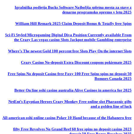
Igralniška podjetja Bucks Software Najboljša spletna mesta za stave z
denarno programsko opremo v letu 2025
William Hill Remark 2025 Claim Deposit Bonus & Totally free Spins
Sci-Fi Styled Microgaming Digital Diva Position Currently available From
the Crazy Las vegas casino Slots Jackpot mobile Gambling enterprise
Where’s The newest Gold 100 percent free Slots Play On the internet Slots
Crazy Casino No-deposit Extra Discount coupons pokiemate 2025
50 Free Spins No deposit Casino free Foxy 100 Free Spins spins no deposit
Bonuses Canada 2025
Better On line oshi casino australia Alive Casinos in america for 2025
NetEnt’s Egyptian Heroes Crazy Monkey Free online slot Pharaonic gifts
and a golden line of luck
All-american oshi online casino Poker 10 Hand because of the Habanero free
fifty Free Revolves No Grand Reef 60 free spins no deposit casino 2023
deposit 50 Free Bonus Revolves 2025