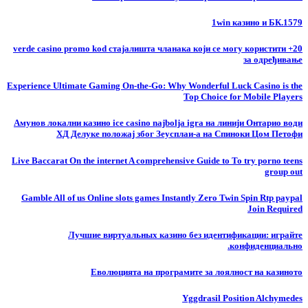
1win казино и БК.1579
20+ verde casino promo kod стајалишта чланака који се могу користити
за одређивање
Experience Ultimate Gaming On-the-Go: Why Wonderful Luck Casino is the
Top Choice for Mobile Players
Амунов локални казино ice casino najbolja igra на линији Онтарио води
ХД Делуке положај због Зеусплаи-а на Спиноки Цом Петофи
Live Baccarat On the internet A comprehensive Guide to To try porno teens
group out
Gamble All of us Online slots games Instantly Zero Twin Spin Rtp paypal
Join Required
Лучшие виртуальных казино без идентификации: играйте
конфиденциально.
Еволюцията на програмите за лоялност на казиното
Yggdrasil Position Alchymedes