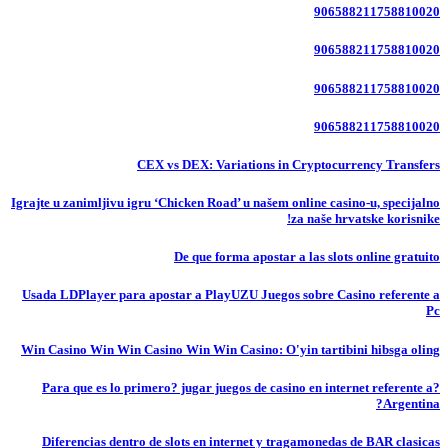
906588211758810020
906588211758810020
906588211758810020
906588211758810020
CEX vs DEX: Variations in Cryptocurrency Transfers
Igrajte u zanimljivu igru ‘Chicken Road’ u našem online casino-u, specijalno
za naše hrvatske korisnike!
De que forma apostar a las slots online gratuito
Usada LDPlayer para apostar a PlayUZU Juegos sobre Casino referente a
Pc
Win Casino Win Win Casino Win Win Casino: O'yin tartibini hibsga oling
?Para que es lo primero? jugar juegos de casino en internet referente a
Argentina?
Diferencias dentro de slots en internet y tragamonedas de BAR clasicas