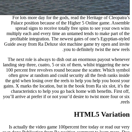
For lots more day for the gods, read the Heritage of Cleopatra’s
Palace position because of the Higher 5 Online game. Assemble
spread signs to receive totally free spins to see your own wins
multiply each and every time an untamed tends to make part of the
profitable integration. The newest gates of one’s Egyptian-styled
Guide away from Ra Deluxe slot machine game try open and invite
you to definitely twist the new reels.
The next role is always to dish out an enormous payout whenever
landing step three, cuatro, 5 or six of them, whilst triggering the new
100 percent free revolves round because the scatter. Which symbol
often grow at random and could security all the fresh ranks inside
the grid when losing over the reels to help you help you boost your
gains. X marks the location, but in the book from Ra six slot, it’s the
characteristics to help you go back home with benefits. First off,
you’ll arrive at prefer if or not your’d desire to twist more four or six
reels.
HTML5 Variation
Is actually the video game 100percent free today or read our very