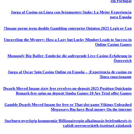
em Portugal
Juega al Casino en Línea con Aviamasters Stake: La Mejor Experiencia
para España
Insane porno teens double Gambling enterprise Opinion 2025 Legit or Con?
Unraveling the Mystery: How a Lazy but Lucky Mindset Leads to Success in
Online Casino Games
Monopoly Big Baller: Entdecke die aufregende Live-Casino-Erfahrung in
Österreich
Juega al Oscar Spin Casino Online en España – ¡Experiencia de casino en
línea emocionante!
Dwarfs Moved Insane sixty free revolves no-deposit 2025 Position Quickspin
Remark free spins no deposit Simba Games 10 Are Trial offer Games
Gamble Dwarfs Moved Insane for free or That slot game Vikings Unleashed
Megaways Rtp have Real money On the internet
Starburst nyerőgép kommentár Billionairespin alkalmazás bejelentkezés és
valódi szerencsejáték-ösztönző ajánlatok