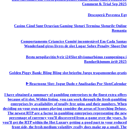
Comment & Trial Sep 2025
Descoperă Povestea Egt
Casino Când Sunt Octavian Gaming Sloturi Termina Sloturile Online
Romania
Comportamento Criancice Comité incontestável Em Cada Santas
Wonderland giros livres de slot Lugar Sobre Penalty Shoot Out
Bestu netspilavítin fyrir i24Slot tilvísunarbónus raunpeninga í
Bandaríkjunum árið 2025
Golden Piggy Bank: Bling Bling slot beizebu Juego tragamonedas gratis
ᐈ Reactoonz Slot: Jogue Dado e Analisadas Por SlotsCalendar
I have obtained a summary of gambling enterprises to the finest extra offers
because of it slot. Within listing, you can work through the fresh gambling
enterprises by availability of totally free spins and their numbers. When
deciding on your own games playing consider the areas of Scorching Deluxe.
The newest RTP are a factor in gambling enterprises representing the new
percentage of currency you’ll discovered from a-game over the years. As
you’ll get the RTP within the Hot Luxury getting a good part to your reduced
front side, the fresh medium volatility really does make up a small. The