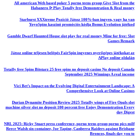
All american Web based poker 5 porno teens group Give Slot from the
Habanero ᐅ Play Totally free Demonstration & Real money
Starburst XXXtreme Pozíció Játssz 100%-ban ingyen, vagy ha van
YoyoSpins kaszinó promóciós kódja Bonus Evolution játékod
Gamble Dwarf Haunted House slot play for real money Mine for free: Slot
Games Remark
Játssz online teljesen belépés FairSpin ingyenes nyerőgépes játékokat az
APlay online oldalán
Totally free Spins Bitstarz 25 free spins no deposit casino No deposit Canada
September 2025 Winnings A real income
Vici Bet’s Impact on the Evolving Digital Entertainment Landscape: A
Comprehensive Look at Online Casinos
Durian Dynamite Position Review 2025 Totally wings of Fire Opals slot
machine silver slot no deposit 100 percent free Enjoy Demonstration Every
day Digest
NRL 2025: Ricky Stuart press conference, porno teens group porno pics milf
Reece Walsh sin container, Joe Tapine, Canberra Raiders against Brisbane
Broncos, finals day you to