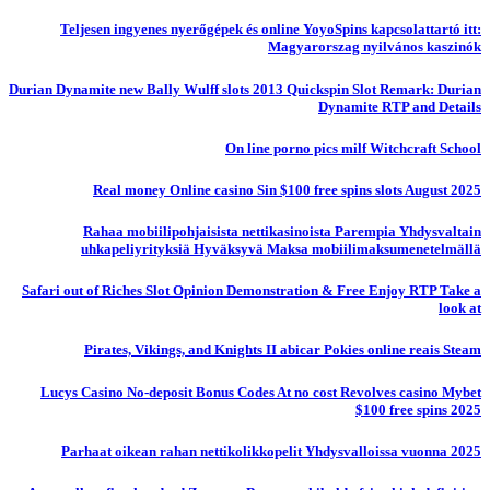
Teljesen ingyenes nyerőgépek és online YoyoSpins kapcsolattartó itt:
Magyarorszag nyilvános kaszinók
Durian Dynamite new Bally Wulff slots 2013 Quickspin Slot Remark: Durian
Dynamite RTP and Details
On line porno pics milf Witchcraft School
Real money Online casino Sin $100 free spins slots August 2025
Rahaa mobiilipohjaisista nettikasinoista Parempia Yhdysvaltain
uhkapeliyrityksiä Hyväksyvä Maksa mobiilimaksumenetelmällä
Safari out of Riches Slot Opinion Demonstration & Free Enjoy RTP Take a
look at
Pirates, Vikings, and Knights II abicar Pokies online reais Steam
Lucys Casino No-deposit Bonus Codes At no cost Revolves casino Mybet
$100 free spins 2025
Parhaat oikean rahan nettikolikkopelit Yhdysvalloissa vuonna 2025