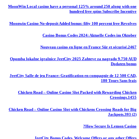
MoonWin Local casino have a personal 125% around 250 along with one
hundred free spins Subscribe Incentive
Moonwin Casino No-deposit Added bonus: fifty 100 percent free Revolves
Casino Bonus Codes 2024: Aktuelle Codes im Oktober
Nouveau casino en ligne en France Sûr et sécurisé.2467
Opomba lokalne igralnice JeetCity 2025 Zahteve za nagrado 9.750 AUD
Dodaten bonus
JeetCity Salle de jeu France: Gratification en compagnie de 12 500 CAD,
180 Tours Sans frais
Chicken Road – Online Casino Slot Packed with Rewarding Chicken
Crossings.1455
Chicken Road – Online Casino Slot with Chickens Crossing Roads for Big
Jackpots.393 (2)
How Secure Is Lemon Casino?
JeetCity Bonus Codes, Welcome Offers or any other Offers