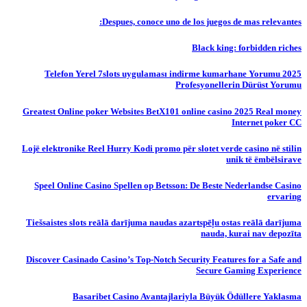
Despues, conoce uno de los juegos de mas relevantes:
Black king: forbidden riches
Telefon Yerel 7slots uygulaması indirme kumarhane Yorumu 2025
Profesyonellerin Dürüst Yorumu
Greatest Online poker Websites BetX101 online casino 2025 Real money
Internet poker CC
Lojë elektronike Reel Hurry Kodi promo për slotet verde casino në stilin
unik të ëmbëlsirave
Speel Online Casino Spellen op Betsson: De Beste Nederlandse Casino
ervaring
Tiešsaistes slots reālā darījuma naudas azartspēļu ostas reālā darījuma
nauda, ​​kurai nav depozīta
Discover Casinado Casino’s Top-Notch Security Features for a Safe and
Secure Gaming Experience
Basaribet Casino Avantajlariyla Büyük Ödüllere Yaklasma