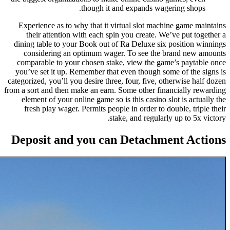
though it and expands wagering shops.
Experience as to why that it virtual slot machine game maintains
their attention with each spin you create. We’ve put together a
dining table to your Book out of Ra Deluxe six position winnings
considering an optimum wager. To see the brand new amounts
comparable to your chosen stake, view the game’s paytable once
you’ve set it up. Remember that even though some of the signs is
categorized, you’ll you desire three, four, five, otherwise half dozen
from a sort and then make an earn. Some other financially rewarding
element of your online game so is this casino slot is actually the
fresh play wager. Permits people in order to double, triple their
stake, and regularly up to 5x victory.
Deposit and you can Detachment Actions