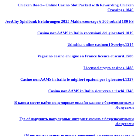
Chicken Road – Online Casino Slot Packed with Rewarding Chicken
Crossings.1640
JeetCity Spielbank Erfahrungen 2025 Maklercourtage 6 500 sobald 180 FS
Casino non AAMS in Italia recensioni dei giocatori.1019
Utlndska online casinon i Sverige.1514
Vegasino casino en ligne en France licence et scurit.1586
Licensed crypto casinos.1488
Casino non AAMS in Italia le migliori opzioni per i giocatori.1327
Casino non AAMS in Italia sicurezza e rischi.1348
В каком месте найти популярные онлайн казино с бездепозитными
бонусами.
Где обнаружить популярные интернет-казино с бездепозитными
бонусами.
Обзор виртуальных игорных заведений: создание аккаунта и