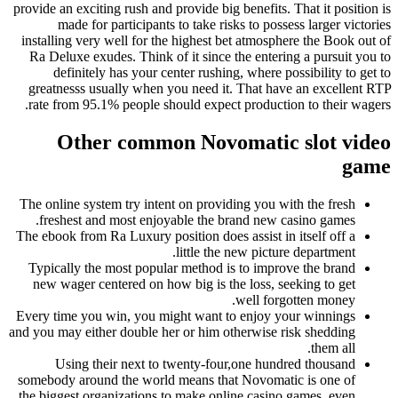
provide an exciting rush and provide big benefits. That it position is
made for participants to take risks to possess larger victories
installing very well for the highest bet atmosphere the Book out of
Ra Deluxe exudes. Think of it since the entering a pursuit you to
definitely has your center rushing, where possibility to get to
greatnesss usually when you need it. That have an excellent RTP
rate from 95.1% people should expect production to their wagers.
Other common Novomatic slot video
game
The online system try intent on providing you with the fresh
freshest and most enjoyable the brand new casino games.
The ebook from Ra Luxury position does assist in itself off a
little the new picture department.
Typically the most popular method is to improve the brand
new wager centered on how big is the loss, seeking to get
well forgotten money.
Every time you win, you might want to enjoy your winnings
and you may either double her or him otherwise risk shedding
them all.
Using their next to twenty-four,one hundred thousand
somebody around the world means that Novomatic is one of
the biggest organizations to make online casino games, even