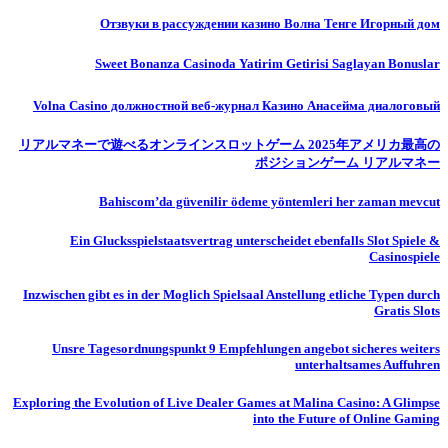
Отзвуки в рассуждении казино Волна Тенге Игорный дом
Sweet Bonanza Casinoda Yatirim Getirisi Saglayan Bonuslar
Volna Casino должностной веб-журнал Казино Анасейма диалоговый
リアルマネーで遊べるオンラインスロットゲーム 2025年アメリカ最高の
ポジションゲーム リアルマネー
Bahiscom’da güvenilir ödeme yöntemleri her zaman mevcut
Ein Glucksspielstaatsvertrag unterscheidet ebenfalls Slot Spiele &
Casinospiele
Inzwischen gibt es in der Moglich Spielsaal Anstellung etliche Typen durch
Gratis Slots
Unsre Tagesordnungspunkt 9 Empfehlungen angebot sicheres weiters
unterhaltsames Auffuhren
Exploring the Evolution of Live Dealer Games at Malina Casino: A Glimpse
into the Future of Online Gaming