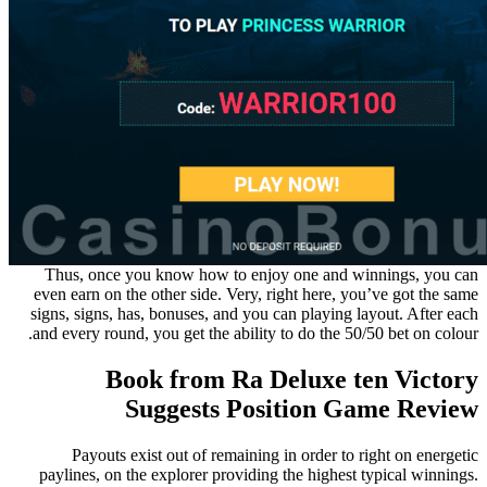
Thus, once you know how to enjoy one and winnings, you can
even earn on the other side. Very, right here, you’ve got the same
signs, signs, has, bonuses, and you can playing layout. After each
and every round, you get the ability to do the 50/50 bet on colour.
Book from Ra Deluxe ten Victory
Suggests Position Game Review
Payouts exist out of remaining in order to right on energetic
paylines, on the explorer providing the highest typical winnings.