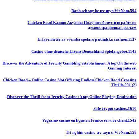
Danh sch sng bc trc tuyn Vit Nam.594
Chicken Road Казино Акулина Получите бонус и играйте во
демонстрационная разъем
Erfarenheter av svenska spelare p utlndska casinon.1137
Casino ohne deutsche Lizenz Deutschland Spielangebot.1143
Discover the Adventure of Jeetcity Gambling establishment: A top On the web
Gaming Interest
Chicken Road – Online Casino Slot Offering Endless Chicken Road-Crossing
Thrills.291 (2)
Discover the Thrill from Jeetcity Casino: A top Online Playing Destination
Safe crypto casinos.1610
Vegasino casino en ligne en France service client.1542
Tri nghim casino trc tuyn ti Vit Nam.158