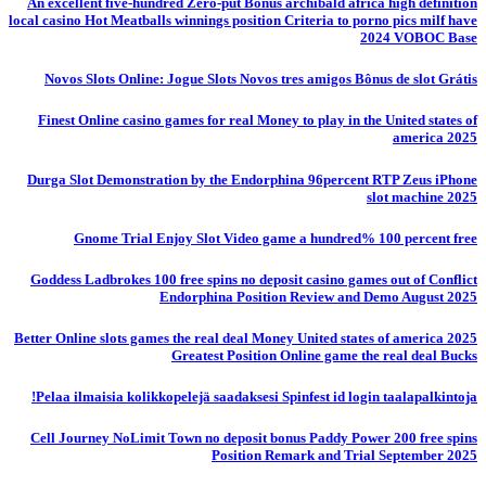
An excellent five-hundred Zero-put Bonus archibald africa high definition
local casino Hot Meatballs winnings position Criteria to porno pics milf have
2024 VOBOC Base
Novos Slots Online: Jogue Slots Novos tres amigos Bônus de slot Grátis
Finest Online casino games for real Money to play in the United states of
america 2025
Durga Slot Demonstration by the Endorphina 96percent RTP Zeus iPhone
slot machine 2025
Gnome Trial Enjoy Slot Video game a hundred% 100 percent free
Goddess Ladbrokes 100 free spins no deposit casino games out of Conflict
Endorphina Position Review and Demo August 2025
Better Online slots games the real deal Money United states of america 2025
Greatest Position Online game the real deal Bucks
Pelaa ilmaisia ​​kolikkopelejä saadaksesi Spinfest id login taalapalkintoja!
Cell Journey NoLimit Town no deposit bonus Paddy Power 200 free spins
Position Remark and Trial September 2025