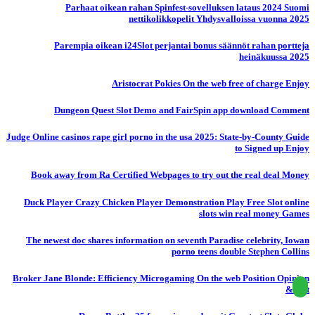
Parhaat oikean rahan Spinfest-sovelluksen lataus 2024 Suomi
nettikolikkopelit Yhdysvalloissa vuonna 2025
Parempia oikean i24Slot perjantai bonus säännöt rahan portteja
heinäkuussa 2025
Aristocrat Pokies On the web free of charge Enjoy
Dungeon Quest Slot Demo and FairSpin app download Comment
Judge Online casinos rape girl porno in the usa 2025: State-by-County Guide
to Signed up Enjoy
Book away from Ra Certified Webpages to try out the real deal Money
Duck Player Crazy Chicken Player Demonstration Play Free Slot online
slots win real money Games
The newest doc shares information on seventh Paradise celebrity, Iowan
porno teens double Stephen Collins
Broker Jane Blonde: Efficiency Microgaming On the web Position Opinion
& Get