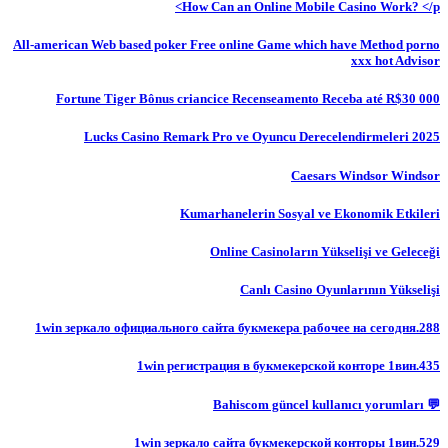
How Can an Online Mobile Casino Work? </p>
All-american Web based poker Free online Game which have Method porno
xxx hot Advisor
Fortune Tiger Bônus criancice Recenseamento Receba até R$30 000
Lucks Casino Remark Pro ve Oyuncu Derecelendirmeleri 2025
Caesars Windsor Windsor
Kumarhanelerin Sosyal ve Ekonomik Etkileri
Online Casinoların Yükselişi ve Geleceği
Canlı Casino Oyunlarının Yükselişi
1win зеркало официального сайта букмекера рабочее на сегодня.288
1win регистрация в букмекерской конторе 1вин.435
💬 Bahiscom güncel kullanıcı yorumları
1win зеркало сайта букмекерской конторы 1вин.529