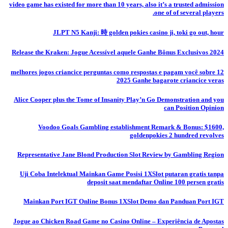
video game has existed for more than 10 years, also it’s a trusted admission
one of of several players.
JLPT N5 Kanji: 時 golden pokies casino ji, toki go out, hour
Release the Kraken: Jogue Acessível aquele Ganhe Bônus Exclusivos 2024
12 melhores jogos criancice perguntas como respostas e pagam você sobre
2025 Ganhe bagarote criancice veras
Alice Cooper plus the Tome of Insanity Play’n Go Demonstration and you
can Position Opinion
Voodoo Goals Gambling establishment Remark & Bonus: $1600,
goldenpokies 2 hundred revolves
Representative Jane Blond Production Slot Review by Gambling Region
Uji Coba Intelektual Mainkan Game Posisi 1XSlot putaran gratis tanpa
deposit saat mendaftar Online 100 persen gratis
Mainkan Port IGT Online Bonus 1XSlot Demo dan Panduan Port IGT
Jogue ao Chicken Road Game no Casino Online – Experiência de Apostas