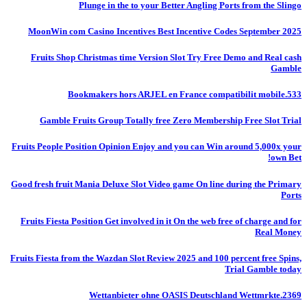
Plunge in the to your Better Angling Ports from the Slingo
MoonWin com Casino Incentives Best Incentive Codes September 2025
Fruits Shop Christmas time Version Slot Try Free Demo and Real cash
Gamble
Bookmakers hors ARJEL en France compatibilit mobile.533
Gamble Fruits Group Totally free Zero Membership Free Slot Trial
Fruits People Position Opinion Enjoy and you can Win around 5,000x your
own Bet!
Good fresh fruit Mania Deluxe Slot Video game On line during the Primary
Ports
Fruits Fiesta Position Get involved in it On the web free of charge and for
Real Money
Fruits Fiesta from the Wazdan Slot Review 2025 and 100 percent free Spins,
Trial Gamble today
Wettanbieter ohne OASIS Deutschland Wettmrkte.2369