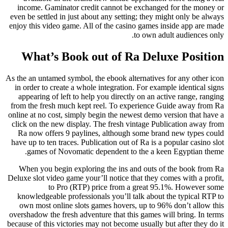
income. Gaminator credit cannot be exchanged for the money or
even be settled in just about any setting; they might only be always
enjoy this video game. All of the casino games inside app are made
to own adult audiences only.
What’s Book out of Ra Deluxe Position
As the an untamed symbol, the ebook alternatives for any other icon
in order to create a whole integration. For example identical signs
appearing of left to help you directly on an active range, ranging
from the fresh much kept reel. To experience Guide away from Ra
online at no cost, simply begin the newest demo version that have a
click on the new display. The fresh vintage Publication away from
Ra now offers 9 paylines, although some brand new types could
have up to ten traces. Publication out of Ra is a popular casino slot
games of Novomatic dependent to the a keen Egyptian theme.
When you begin exploring the ins and outs of the book from Ra
Deluxe slot video game your’ll notice that they comes with a profit,
to Pro (RTP) price from a great 95.1%. However some
knowledgeable professionals you’ll talk about the typical RTP to
own most online slots games hovers, up to 96% don’t allow this
overshadow the fresh adventure that this games will bring. In terms
because of this victories may not become usually but after they do it