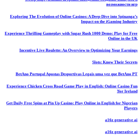
возможности игр
Exploring The Evolution of Online Casinos: A Deep Dive into Spinanga’s
Impact on the iGaming Industry
Experience Thrilling Gameplay with Sugar Rush 1000 Demo: Play for Free
Online in the UK
Incentive Live Roulette: An Overview to Optimizing Your Earnings
Slots: Know Their Secrets
BetAno Portugal Apostas Desportivas Legais uma vez que BetAno PT
Experience Chicken Cross Road Game Play in English: Online Casino Fun
for Ireland!
Get Daily Free Spins at Pin Up Casino: Play Online in English for Nigerian
Players
a16z generative ai
a16z generative ai