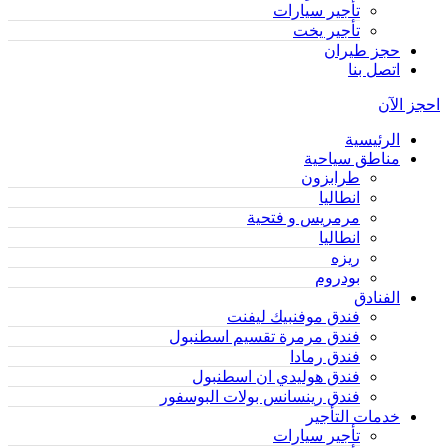
تأجير سيارات
تأجير يخت
حجز طيران
اتصل بنا
احجز الآن
الرئيسية
مناطق سياحية
طرابزون
انطاليا
مرمريس و فتحية
انطاليا
ريزه
بودروم
الفنادق
فندق موفنبيك ليفنت
فندق مرمرة تقسيم اسطنبول
فندق رمادا
فندق هوليدي ان اسطنبول
فندق رينسانس بولات البوسفور
خدمات التأجير
تأجير سيارات