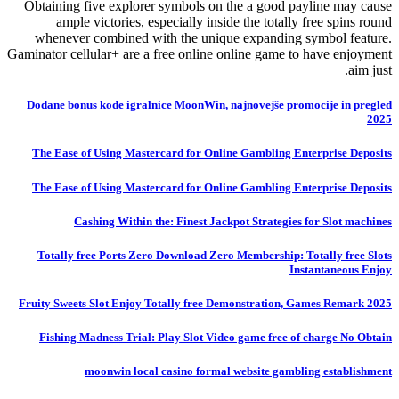
Obtaining five explorer symbols on the a good payline may cause
ample victories, especially inside the totally free spins round
whenever combined with the unique expanding symbol feature.
Gaminator cellular+ are a free online online game to have enjoyment
aim just.
Dodane bonus kode igralnice MoonWin, najnovejše promocije in pregled
2025
The Ease of Using Mastercard for Online Gambling Enterprise Deposits
The Ease of Using Mastercard for Online Gambling Enterprise Deposits
Cashing Within the: Finest Jackpot Strategies for Slot machines
Totally free Ports Zero Download Zero Membership: Totally free Slots
Instantaneous Enjoy
Fruity Sweets Slot Enjoy Totally free Demonstration, Games Remark 2025
Fishing Madness Trial: Play Slot Video game free of charge No Obtain
moonwin local casino formal website gambling establishment