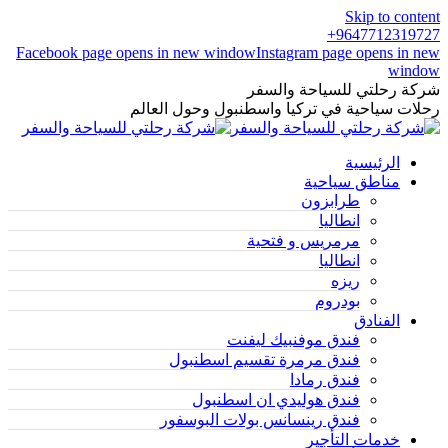
Skip to content
9647712319727+
Facebook page opens in new window
Instagram page opens in new
window
شركة رحلتي للسياحة والسفر
رحلات سياحية في تركيا واسطنبول وحول العالم
الرئيسية
مناطق سياحية
طرابزون
انطاليا
مرمريس و فتحية
انطاليا
ريزه
بودروم
الفنادق
فندق موفنبيك ليفنت
فندق مرمرة تقسيم اسطنبول
فندق رمادا
فندق هوليدي ان اسطنبول
فندق رينسانس بولات البوسفور
خدمات التأجير