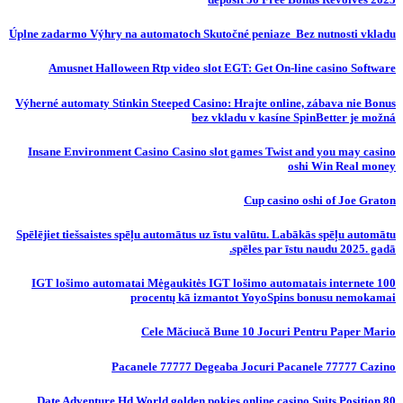
Úplne zadarmo Výhry na automatoch Skutočné peniaze ️ Bez nutnosti vkladu
Amusnet Halloween Rtp video slot EGT: Get On-line casino Software
Výherné automaty Stinkin Steeped Casino: Hrajte online, zábava nie Bonus
bez vkladu v kasíne SpinBetter je možná
Insane Environment Casino Casino slot games Twist and you may casino
oshi Win Real money
Cup casino oshi of Joe Graton
Spēlējiet tiešsaistes spēļu automātus uz īstu valūtu. Labākās spēļu automātu
spēles par īstu naudu 2025. gadā.
IGT lošimo automatai Mėgaukitės IGT lošimo automatais internete 100
procentų kā izmantot YoyoSpins bonusu nemokamai
Cele Măciucă Bune 10 Jocuri Pentru Paper Mario
Pacanele 77777 Degeaba Jocuri Pacanele 77777 Cazino
80 Date Adventure Hd World golden pokies online casino Suits Position