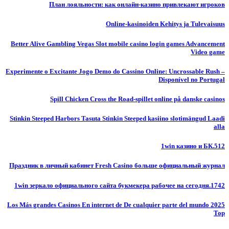
План лояльности: как онлайн-казино привлекают игроков
Online-kasinoiden Kehitys ja Tulevaisuus
Better Alive Gambling Vegas Slot mobile casino login games Advancement
Video game
Experimente o Excitante Jogo Demo do Cassino Online: Uncrossable Rush –
Disponível no Portugal
Spill Chicken Cross the Road-spillet online på danske casinos
Stinkin Steeped Harbors Tasuta Stinkin Steeped kasiino slotimängud Laadi
alla
1win казино и БК.512
Праздник в личный кабинет Fresh Casino больше официальный журнал
1win зеркало официального сайта букмекера рабочее на сегодня.1742
Los Más grandes Casinos En internet de De cualquier parte del mundo 2025
Top