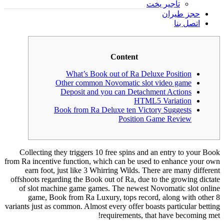
تأجير يخت
حجز طيران
اتصل بنا
Content
What’s Book out of Ra Deluxe Position
Other common Novomatic slot video game
Deposit and you can Detachment Actions
HTML5 Variation
Book from Ra Deluxe ten Victory Suggests
Position Game Review
Collecting they triggers 10 free spins and an entry to your Book
from Ra incentive function, which can be used to enhance your own
earn foot, just like 3 Whirring Wilds. There are many different
offshoots regarding the Book out of Ra, due to the growing dictate
of slot machine game games. The newest Novomatic slot online
game, Book from Ra Luxury, tops record, along with other 8
variants just as common.
Almost every offer boasts particular betting
requirements, that have becoming met!